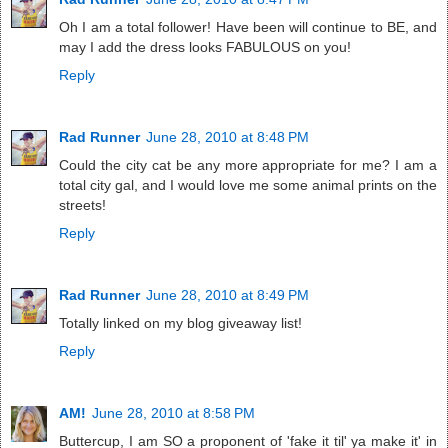
Oh I am a total follower! Have been will continue to BE, and
may I add the dress looks FABULOUS on you!
Reply
Rad Runner
June 28, 2010 at 8:48 PM
Could the city cat be any more appropriate for me? I am a
total city gal, and I would love me some animal prints on the
streets!
Reply
Rad Runner
June 28, 2010 at 8:49 PM
Totally linked on my blog giveaway list!
Reply
AM!
June 28, 2010 at 8:58 PM
Buttercup, I am SO a proponent of 'fake it til' ya make it' in