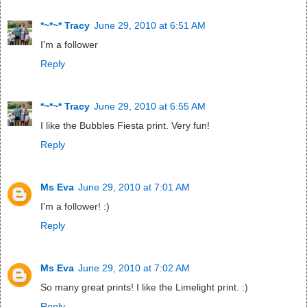
*~*~* Tracy
June 29, 2010 at 6:51 AM
I'm a follower
Reply
*~*~* Tracy
June 29, 2010 at 6:55 AM
I like the Bubbles Fiesta print. Very fun!
Reply
Ms Eva
June 29, 2010 at 7:01 AM
I'm a follower! :)
Reply
Ms Eva
June 29, 2010 at 7:02 AM
So many great prints! I like the Limelight print. :)
Reply