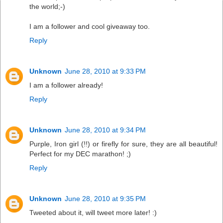
the world;-)
I am a follower and cool giveaway too.
Reply
Unknown
June 28, 2010 at 9:33 PM
I am a follower already!
Reply
Unknown
June 28, 2010 at 9:34 PM
Purple, Iron girl (!!) or firefly for sure, they are all beautiful!
Perfect for my DEC marathon! ;)
Reply
Unknown
June 28, 2010 at 9:35 PM
Tweeted about it, will tweet more later! :)