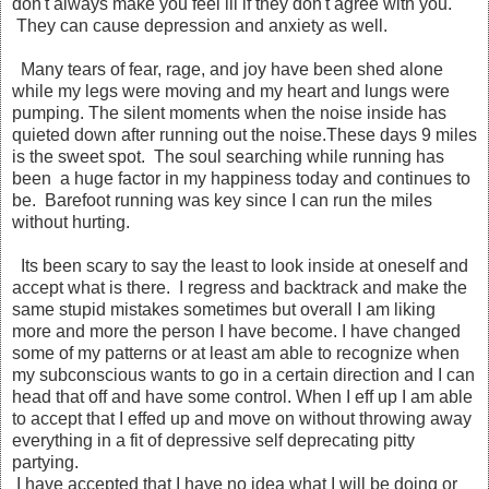
don't always make you feel ill if they don't agree with you.
They can cause depression and anxiety as well.
Many tears of fear, rage, and joy have been shed alone
while my legs were moving and my heart and lungs were
pumping. The silent moments when the noise inside has
quieted down after running out the noise.These days 9 miles
is the sweet spot. The soul searching while running has
been a huge factor in my happiness today and continues to
be. Barefoot running was key since I can run the miles
without hurting.
Its been scary to say the least to look inside at oneself and
accept what is there. I regress and backtrack and make the
same stupid mistakes sometimes but overall I am liking
more and more the person I have become. I have changed
some of my patterns or at least am able to recognize when
my subconscious wants to go in a certain direction and I can
head that off and have some control. When I eff up I am able
to accept that I effed up and move on without throwing away
everything in a fit of depressive self deprecating pitty
partying.
I have accepted that I have no idea what I will be doing or