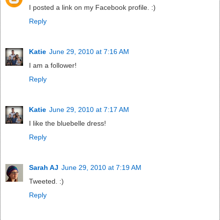
I posted a link on my Facebook profile. :)
Reply
Katie
June 29, 2010 at 7:16 AM
I am a follower!
Reply
Katie
June 29, 2010 at 7:17 AM
I like the bluebelle dress!
Reply
Sarah AJ
June 29, 2010 at 7:19 AM
Tweeted. :)
Reply