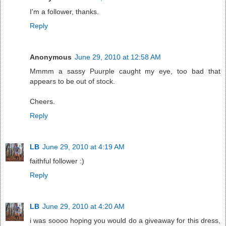
I'm a follower, thanks.
Reply
Anonymous
June 29, 2010 at 12:58 AM
Mmmm a sassy Puurple caught my eye, too bad that
appears to be out of stock.
Cheers.
Reply
LB
June 29, 2010 at 4:19 AM
faithful follower :)
Reply
LB
June 29, 2010 at 4:20 AM
i was soooo hoping you would do a giveaway for this dress,