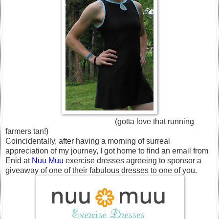
(gotta love that running
farmers tan!)
Coincidentally, after having a morning of surreal
appreciation of my journey, I got home to find an email from
Enid at
Nuu Muu
exercise dresses agreeing to sponsor a
giveaway of one of their fabulous dresses to one of you.