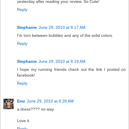
yesterday after reading your review. So Cute!
Reply
Stephanie
June 29, 2010 at 8:17 AM
I'm torn between bubbles and any of the solid colors.
Reply
Stephanie
June 29, 2010 at 8:19 AM
I hope my running friends check out the link I posted on
facebook!
Reply
Emz
June 29, 2010 at 8:28 AM
a dress???? no way.
Love it.
Reply