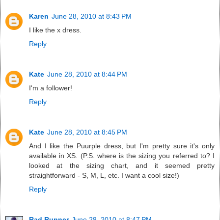
Karen
June 28, 2010 at 8:43 PM
I like the x dress.
Reply
Kate
June 28, 2010 at 8:44 PM
I'm a follower!
Reply
Kate
June 28, 2010 at 8:45 PM
And I like the Puurple dress, but I'm pretty sure it's only
available in XS. (P.S. where is the sizing you referred to? I
looked at the sizing chart, and it seemed pretty
straightforward - S, M, L, etc. I want a cool size!)
Reply
Rad Runner
June 28, 2010 at 8:47 PM