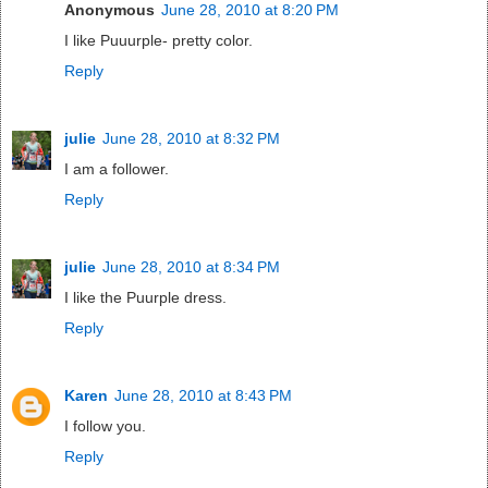
Anonymous
June 28, 2010 at 8:20 PM
I like Puuurple- pretty color.
Reply
julie
June 28, 2010 at 8:32 PM
I am a follower.
Reply
julie
June 28, 2010 at 8:34 PM
I like the Puurple dress.
Reply
Karen
June 28, 2010 at 8:43 PM
I follow you.
Reply