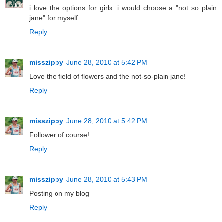
i love the options for girls. i would choose a "not so plain
jane" for myself.
Reply
misszippy
June 28, 2010 at 5:42 PM
Love the field of flowers and the not-so-plain jane!
Reply
misszippy
June 28, 2010 at 5:42 PM
Follower of course!
Reply
misszippy
June 28, 2010 at 5:43 PM
Posting on my blog
Reply