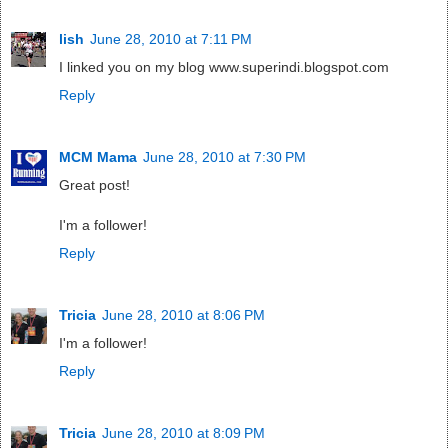
lish
June 28, 2010 at 7:11 PM
I linked you on my blog www.superindi.blogspot.com
Reply
MCM Mama
June 28, 2010 at 7:30 PM
Great post!
I'm a follower!
Reply
Tricia
June 28, 2010 at 8:06 PM
I'm a follower!
Reply
Tricia
June 28, 2010 at 8:09 PM