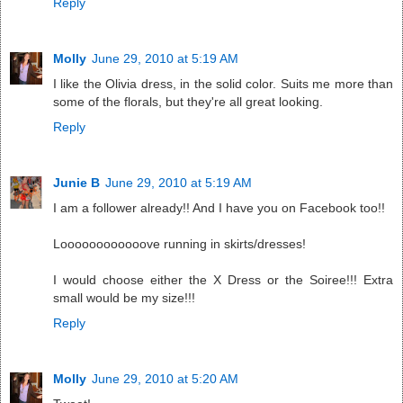
Reply
Molly
June 29, 2010 at 5:19 AM
I like the Olivia dress, in the solid color. Suits me more than
some of the florals, but they're all great looking.
Reply
Junie B
June 29, 2010 at 5:19 AM
I am a follower already!! And I have you on Facebook too!!
Loooooooooooove running in skirts/dresses!
I would choose either the X Dress or the Soiree!!! Extra
small would be my size!!!
Reply
Molly
June 29, 2010 at 5:20 AM