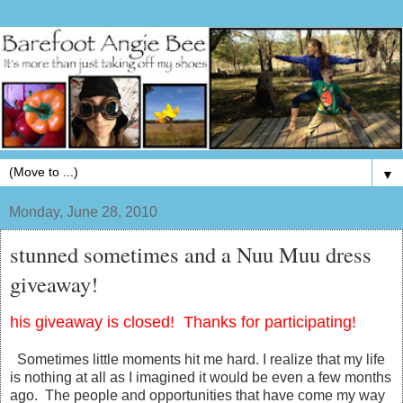
▼
Monday, June 28, 2010
stunned sometimes and a Nuu Muu dress
giveaway!
his giveaway is closed! Thanks for participating!
Sometimes little moments hit me hard. I realize that my life
is nothing at all as I imagined it would be even a few months
ago. The people and opportunities that have come my way