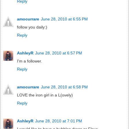
Reply
amocurrare
June 28, 2010 at 6:55 PM
follow you daily:)
Reply
AshleyR
June 28, 2010 at 6:57 PM
I'm a follower.
Reply
amocurrare
June 28, 2010 at 6:58 PM
LOVE the iron girl in a L(ovely)
Reply
AshleyR
June 28, 2010 at 7:01 PM
I would like to have a bubbles dress or Fleur.