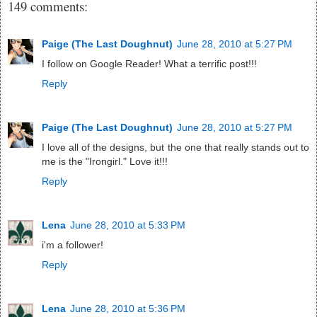
149 comments:
Paige (The Last Doughnut)
June 28, 2010 at 5:27 PM
I follow on Google Reader! What a terrific post!!!
Reply
Paige (The Last Doughnut)
June 28, 2010 at 5:27 PM
I love all of the designs, but the one that really stands out to
me is the "Irongirl." Love it!!!
Reply
Lena
June 28, 2010 at 5:33 PM
i'm a follower!
Reply
Lena
June 28, 2010 at 5:36 PM