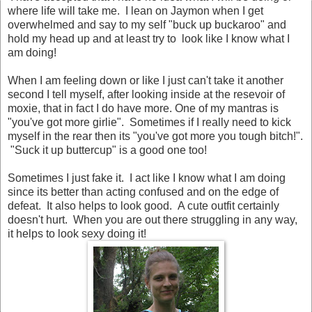
where life will take me. I lean on Jaymon when I get
overwhelmed and say to my self "buck up buckaroo" and
hold my head up and at least try to look like I know what I
am doing!
When I am feeling down or like I just can't take it another
second I tell myself, after looking inside at the resevoir of
moxie, that in fact I do have more. One of my mantras is
"you've got more girlie". Sometimes if I really need to kick
myself in the rear then its "you've got more you tough bitch!".
"Suck it up buttercup" is a good one too!
Sometimes I just fake it. I act like I know what I am doing
since its better than acting confused and on the edge of
defeat. It also helps to look good. A cute outfit certainly
doesn't hurt. When you are out there struggling in any way,
it helps to look sexy doing it!