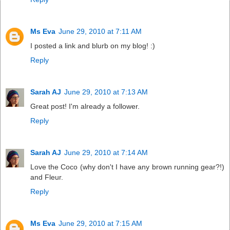
Ms Eva
June 29, 2010 at 7:11 AM
I posted a link and blurb on my blog! :)
Reply
Sarah AJ
June 29, 2010 at 7:13 AM
Great post! I'm already a follower.
Reply
Sarah AJ
June 29, 2010 at 7:14 AM
Love the Coco (why don't I have any brown running gear?!)
and Fleur.
Reply
Ms Eva
June 29, 2010 at 7:15 AM