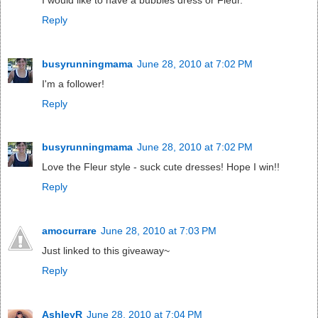
Reply
busyrunningmama
June 28, 2010 at 7:02 PM
I'm a follower!
Reply
busyrunningmama
June 28, 2010 at 7:02 PM
Love the Fleur style - suck cute dresses! Hope I win!!
Reply
amocurrare
June 28, 2010 at 7:03 PM
Just linked to this giveaway~
Reply
AshleyR
June 28, 2010 at 7:04 PM