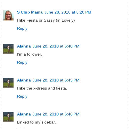
S Club Mama
June 28, 2010 at 6:20 PM
I like Fiesta or Sassy (in Lovely)
Reply
Alanna
June 28, 2010 at 6:40 PM
I'm a follower.
Reply
Alanna
June 28, 2010 at 6:45 PM
I like the x-dress and fiesta.
Reply
Alanna
June 28, 2010 at 6:46 PM
Linked to my sidebar.