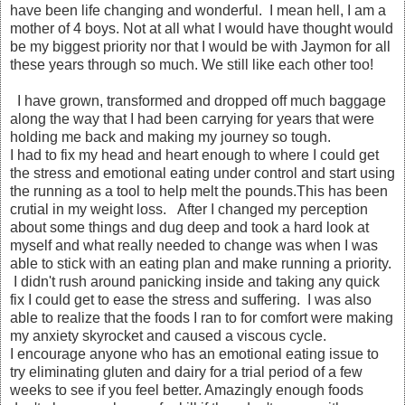
have been life changing and wonderful. I mean hell, I am a
mother of 4 boys. Not at all what I would have thought would
be my biggest priority nor that I would be with Jaymon for all
these years through so much. We still like each other too!
I have grown, transformed and dropped off much baggage
along the way that I had been carrying for years that were
holding me back and making my journey so tough.
I had to fix my head and heart enough to where I could get
the stress and emotional eating under control and start using
the running as a tool to help melt the pounds.This has been
crutial in my weight loss. After I changed my perception
about some things and dug deep and took a hard look at
myself and what really needed to change was when I was
able to stick with an eating plan and make running a priority.
I didn't rush around panicking inside and taking any quick
fix I could get to ease the stress and suffering. I was also
able to realize that the foods I ran to for comfort were making
my anxiety skyrocket and caused a viscous cycle.
I encourage anyone who has an emotional eating issue to
try eliminating gluten and dairy for a trial period of a few
weeks to see if you feel better. Amazingly enough foods