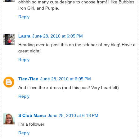
ohhhh so many cute designs to choose from! I like Bubbles,
Iron Girl, and Purple.
Reply
Laura
June 28, 2010 at 6:05 PM
Heading over to post this on the sidebar of my blog! Have a
great night!
Reply
Tien-Tien
June 28, 2010 at 6:05 PM
And i love the x-dress (and this post! Very heartfelt)
Reply
S Club Mama
June 28, 2010 at 6:18 PM
I'm a follower
Reply