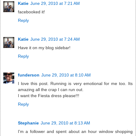
Katie
June 29, 2010 at 7:21 AM
facebooked it!
Reply
Katie
June 29, 2010 at 7:24 AM
Have it on my blog sidebar!
Reply
funderson
June 29, 2010 at 8:10 AM
I love this post. Running is very emotional for me too. Its
amazing all the crap I can run out.
I want the Fiesta dress please!!!
Reply
Stephanie
June 29, 2010 at 8:13 AM
I'm a follower and spent about an hour window shopping