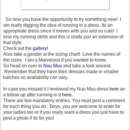
So now you have the opportunity to try something new! I
am really digging the idea of running in a dress. Its an
appropriate dress since it moves with you and so cute! I
love my running skirts and this is really just an extension of
that style.
Check out the
gallery!
Also take a gander at the sizing chart! Love the names of
the sizes. I am a Marvelous if you wanted to know.
So head on over to
Nuu Muu
and take a look around.
Remember that they have their dresses made in smaller
batches so availability can vary.
In case you missed it I reviewed my Nuu Muu dress
here
an
a follow up after running in it
here
.
There are two mandatory entries. You must post a comment
for each thing you do. Boys, you are welcome to enter for
your ladies too or if you really want a dress you just have to
post a photo if its for you!