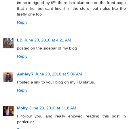
im so intrigued by it!!! there is a blue one on the front page
that i like, but cant find it in the store, but i also like the
firefly one too
Reply
LB
June 29, 2010 at 4:21 AM
posted on the sidebar of my blog
Reply
AshleyR
June 29, 2010 at 5:06 AM
Posted a link to your blog on my FB status.
Reply
Molly
June 29, 2010 at 5:18 AM
I follow you, and really enjoyed reading this post in
particular.