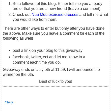
Be a follower of this blog. Either tell me you already
are or that you are a new friend (leave a comment)
Check out
Nuu Muu exercise dresses
and tell me what
you would like from them.
There are other ways to enter but only after you have done
the above. Make sure you leave a comment for each of the
following as well!
post a link on your blog to this giveaway
facebook, twitter, ect and let me know in a
comment each time you do.
Giveaway ends on July 5th at 11:59. I will announce the
winner on the 6th.
Best of luck to you!
Share