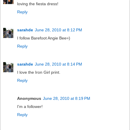
loving the fiesta dress!
Reply
sarahde
June 28, 2010 at 8:12 PM
I follow Barefoot Angie Bee=)
Reply
sarahde
June 28, 2010 at 8:14 PM
I love the Iron Girl print.
Reply
Anonymous
June 28, 2010 at 8:19 PM
I'm a follower!
Reply