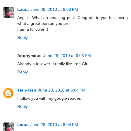
Laura
June 28, 2010 at 6:00 PM
Angie - What an amazing post. Congrats to you for seeing
what a great person you are!
I am a follower :)
Reply
Anonymous
June 28, 2010 at 6:03 PM
Already a follower; I really like Iron Girl.
Reply
Tien-Tien
June 28, 2010 at 6:04 PM
I follow you with my google reader.
Reply
Laura
June 28, 2010 at 6:04 PM