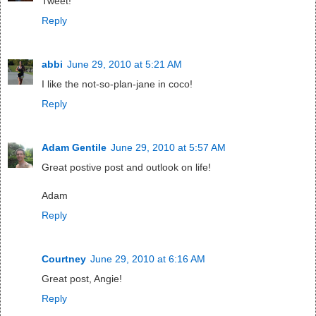
Tweet!
Reply
abbi
June 29, 2010 at 5:21 AM
I like the not-so-plan-jane in coco!
Reply
Adam Gentile
June 29, 2010 at 5:57 AM
Great postive post and outlook on life!
Adam
Reply
Courtney
June 29, 2010 at 6:16 AM
Great post, Angie!
Reply