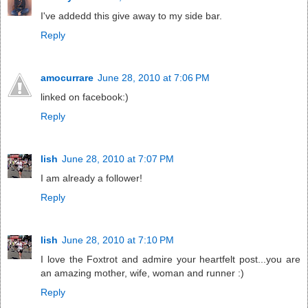
I've addedd this give away to my side bar.
Reply
amocurrare
June 28, 2010 at 7:06 PM
linked on facebook:)
Reply
lish
June 28, 2010 at 7:07 PM
I am already a follower!
Reply
lish
June 28, 2010 at 7:10 PM
I love the Foxtrot and admire your heartfelt post...you are
an amazing mother, wife, woman and runner :)
Reply