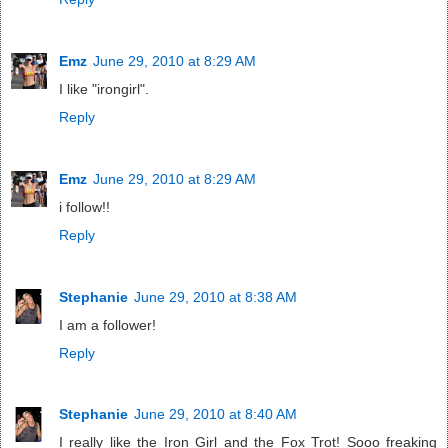
Emz
June 29, 2010 at 8:29 AM
I like "irongirl".
Reply
Emz
June 29, 2010 at 8:29 AM
i follow!!
Reply
Stephanie
June 29, 2010 at 8:38 AM
I am a follower!
Reply
Stephanie
June 29, 2010 at 8:40 AM
I really like the Iron Girl and the Fox Trot! Sooo freaking