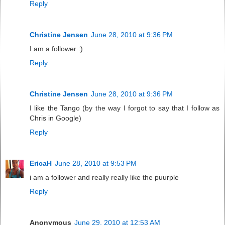
Reply
Christine Jensen
June 28, 2010 at 9:36 PM
I am a follower :)
Reply
Christine Jensen
June 28, 2010 at 9:36 PM
I like the Tango (by the way I forgot to say that I follow as
Chris in Google)
Reply
EricaH
June 28, 2010 at 9:53 PM
i am a follower and really really like the puurple
Reply
Anonymous
June 29, 2010 at 12:53 AM