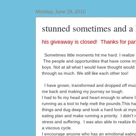
Monday, June 28, 2010
stunned sometimes and a
his giveaway is closed! Thanks for part
Sometimes little moments hit me hard. I realize t
The people and opportunities that have come my
boys. Not at all what I would have thought would 
through so much. We still like each other too!
I have grown, transformed and dropped off much
me back and making my journey so tough.
I had to fix my head and heart enough to where I 
running as a tool to help melt the pounds.This h
things and dug deep and took a hard look at mys
eating plan and make running a priority. I didn't 
stress and suffering. I was also able to realize 
a viscous cycle.
I encourage anyone who has an emotional eating is