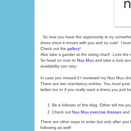
So now you have the opportunity to try something
dress since it moves with you and so cute! I love m
Check out the
gallery!
Also take a gander at the sizing chart! Love the
So head on over to
Nuu Muu
and take a look ar
availability can vary.
In case you missed it I reviewed my Nuu Muu dr
There are two mandatory entries. You must post 
ladies too or if you really want a dress you just ha
Be a follower of this blog. Either tell me 
Check out
Nuu Muu exercise dresses
and t
There are other ways to enter but only after yo
following as well!