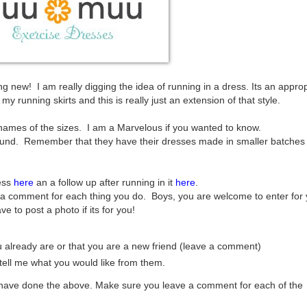
 new! I am really digging the idea of running in a dress. Its an approp
y running skirts and this is really just an extension of that style.
 names of the sizes. I am a Marvelous if you wanted to know.
ound. Remember that they have their dresses made in smaller batches
ess
here
an a follow up after running in it
here
.
a comment for each thing you do. Boys, you are welcome to enter for 
ve to post a photo if its for you!
you already are or that you are a new friend (leave a comment)
ell me what you would like from them.
u have done the above. Make sure you leave a comment for each of the