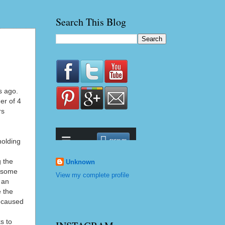
Search This Blog
s ago.
er of 4
rs
holding
g the
Unknown
t some
View my complete profile
 an
e the
d caused
s to