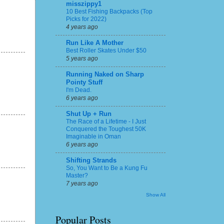
misszippy1
10 Best Fishing Backpacks (Top
Picks for 2022)
4 years ago
Run Like A Mother
Best Roller Skates Under $50
5 years ago
Running Naked on Sharp
Pointy Stuff
I'm Dead.
6 years ago
Shut Up + Run
The Race of a Lifetime - I Just
Conquered the Toughest 50K
Imaginable in Oman
6 years ago
Shifting Strands
So, You Want to Be a Kung Fu
Master?
7 years ago
Show All
Popular Posts