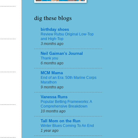
dig these blogs
birthday shoes
Review Rutsu Original Low-Top
and High-Top
3 months ago
Neil Gaiman's Journal
Thank you
6 months ago
MCM Mama
End of an Era: 50th Marine Corps
Marathon
9 months ago
Vanessa Runs
Popular Betting Frameworks: A
Comprehensive Breakdown
10 months ago
Tall Mom on the Run
Winter Blues Coming To An End
1 year ago