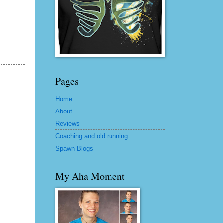
Pages
Home
About
Reviews
Coaching and old running
Spawn Blogs
My Aha Moment