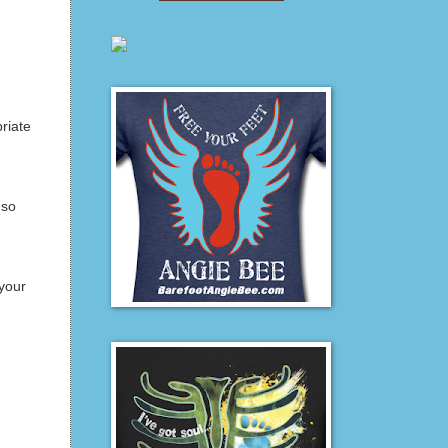
riate
 so
your