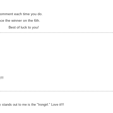
a comment each time you do.
nce the winner on the 6th.
Best of luck to you!
!!!
y stands out to me is the "Irongirl." Love it!!!