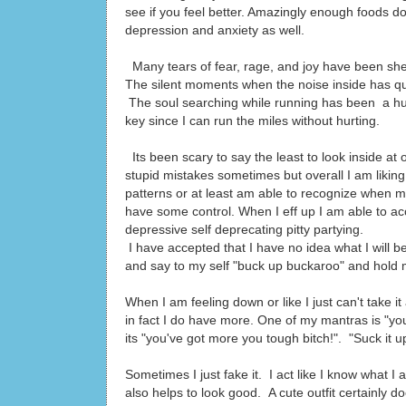
see if you feel better. Amazingly enough foods do
depression and anxiety as well.
Many tears of fear, rage, and joy have been sh
The silent moments when the noise inside has qui
The soul searching while running has been a hu
key since I can run the miles without hurting.
Its been scary to say the least to look inside a
stupid mistakes sometimes but overall I am lik
patterns or at least am able to recognize when m
have some control. When I eff up I am able to acc
depressive self deprecating pitty partying.
I have accepted that I have no idea what I will 
and say to my self "buck up buckaroo" and hold m
When I am feeling down or like I just can't take it
in fact I do have more. One of my mantras is "you'
its "you've got more you tough bitch!". "Suck it u
Sometimes I just fake it. I act like I know what I
also helps to look good. A cute outfit certainly d