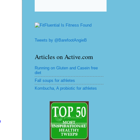
Tweets by @BarefootAngieB
Articles on Active.com
Running on Gluten and Casein free
diet
Fall soups for athletes
Kombucha, A probiotic for athletes
u