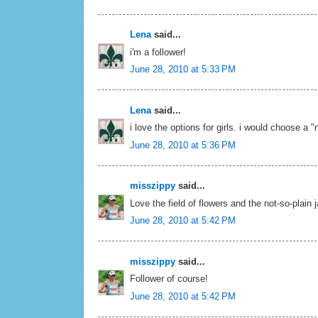
Lena
said...
i'm a follower!
June 28, 2010 at 5:33 PM
Lena
said...
i love the options for girls. i would choose a "
June 28, 2010 at 5:36 PM
misszippy
said...
Love the field of flowers and the not-so-plain 
June 28, 2010 at 5:42 PM
misszippy
said...
Follower of course!
June 28, 2010 at 5:42 PM