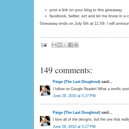
post a link on your blog to this giveaway
facebook, twitter, ect and let me know in 
Giveaway ends on July 5th at 11:59. I will annou
149 comments:
Paige (The Last Doughnut)
said...
I follow on Google Reader! What a terrific post
June 28, 2010 at 5:27 PM
Paige (The Last Doughnut)
said...
I love all of the designs, but the one that reall
June 28, 2010 at 5:27 PM