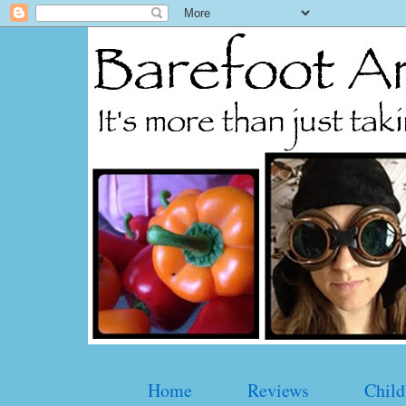
Home
Reviews
Child