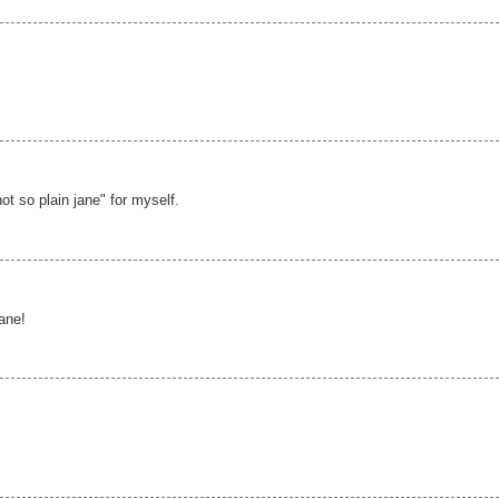
not so plain jane" for myself.
jane!