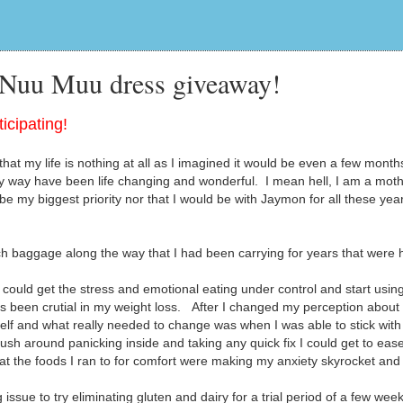
 Nuu Muu dress giveaway!
icipating!
hat my life is nothing at all as I imagined it would be even a few month
 way have been life changing and wonderful. I mean hell, I am a moth
be my biggest priority nor that I would be with Jaymon for all these yea
 baggage along the way that I had been carrying for years that were 
could get the stress and emotional eating under control and start usin
as been crutial in my weight loss. After I changed my perception abou
elf and what really needed to change was when I was able to stick with
rush around panicking inside and taking any quick fix I could get to eas
that the foods I ran to for comfort were making my anxiety skyrocket an
sue to try eliminating gluten and dairy for a trial period of a few week