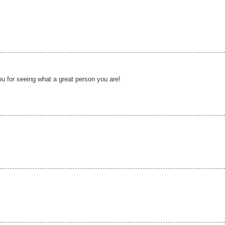
u for seeing what a great person you are!