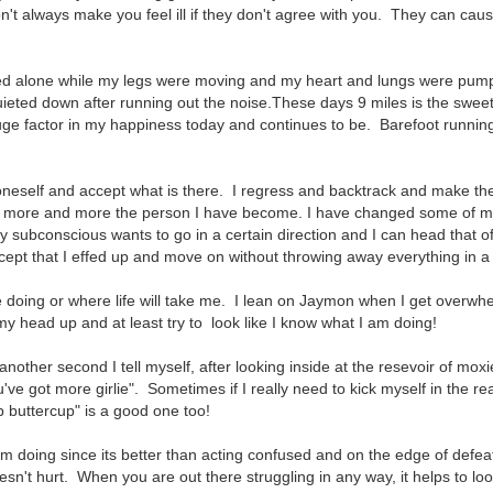
n't always make you feel ill if they don't agree with you. They can cau
ed alone while my legs were moving and my heart and lungs were pum
eted down after running out the noise.These days 9 miles is the sweet
ge factor in my happiness today and continues to be. Barefoot runnin
t oneself and accept what is there. I regress and backtrack and make t
ing more and more the person I have become. I have changed some of 
y subconscious wants to go in a certain direction and I can head that o
ept that I effed up and move on without throwing away everything in a f
be doing or where life will take me. I lean on Jaymon when I get overw
y head up and at least try to look like I know what I am doing!
 another second I tell myself, after looking inside at the resevoir of moxi
ve got more girlie". Sometimes if I really need to kick myself in the re
p buttercup" is a good one too!
 am doing since its better than acting confused and on the edge of defeat
oesn't hurt. When you are out there struggling in any way, it helps to lo