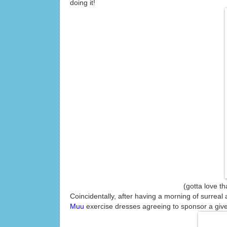
doing it!
(gotta love that running 
Coincidentally, after having a morning of surreal 
Muu
exercise dresses agreeing to sponsor a give