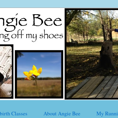
birth Classes
About Angie Bee
My Runni