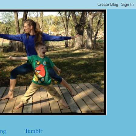
ng
Tumblr