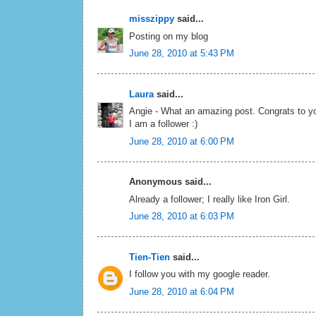
misszippy
said...
Posting on my blog
June 28, 2010 at 5:43 PM
Laura
said...
Angie - What an amazing post. Congrats to yo
I am a follower :)
June 28, 2010 at 6:00 PM
Anonymous said...
Already a follower; I really like Iron Girl.
June 28, 2010 at 6:03 PM
Tien-Tien
said...
I follow you with my google reader.
June 28, 2010 at 6:04 PM