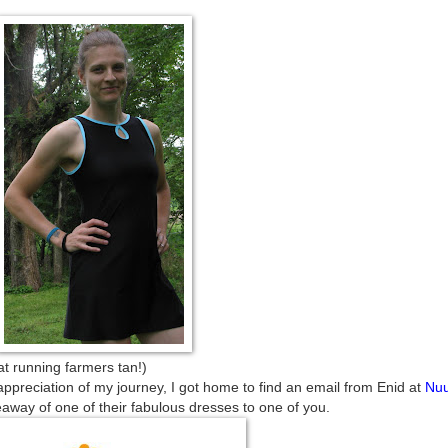
farmers tan!)
appreciation of my journey, I got home to find an email from Enid at
Nu
away of one of their fabulous dresses to one of you.