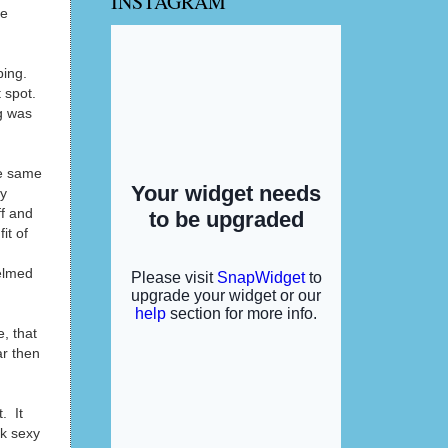
INSTAGRAM
se
ping.
 spot.
g was
he same
my
ff and
it of
helmed
e, that
ar then
. It
ok sexy