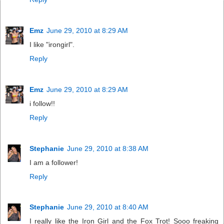
Emz
June 29, 2010 at 8:29 AM
I like "irongirl".
Reply
Emz
June 29, 2010 at 8:29 AM
i follow!!
Reply
Stephanie
June 29, 2010 at 8:38 AM
I am a follower!
Reply
Stephanie
June 29, 2010 at 8:40 AM
I really like the Iron Girl and the Fox Trot! Sooo freaking