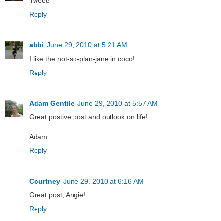
Tweet!
Reply
abbi
June 29, 2010 at 5:21 AM
I like the not-so-plan-jane in coco!
Reply
Adam Gentile
June 29, 2010 at 5:57 AM
Great postive post and outlook on life!
Adam
Reply
Courtney
June 29, 2010 at 6:16 AM
Great post, Angie!
Reply