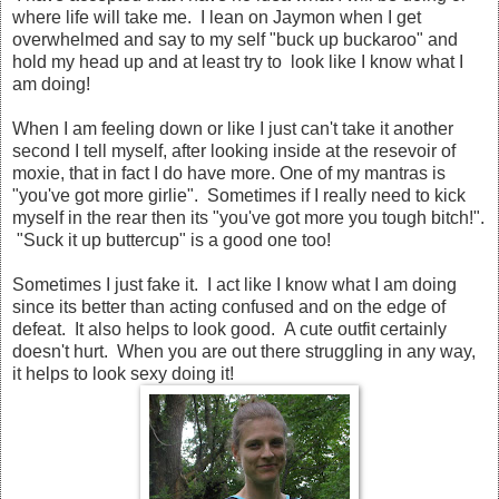
where life will take me. I lean on Jaymon when I get
overwhelmed and say to my self "buck up buckaroo" and
hold my head up and at least try to look like I know what I
am doing!
When I am feeling down or like I just can't take it another
second I tell myself, after looking inside at the resevoir of
moxie, that in fact I do have more. One of my mantras is
"you've got more girlie". Sometimes if I really need to kick
myself in the rear then its "you've got more you tough bitch!".
"Suck it up buttercup" is a good one too!
Sometimes I just fake it. I act like I know what I am doing
since its better than acting confused and on the edge of
defeat. It also helps to look good. A cute outfit certainly
doesn't hurt. When you are out there struggling in any way,
it helps to look sexy doing it!