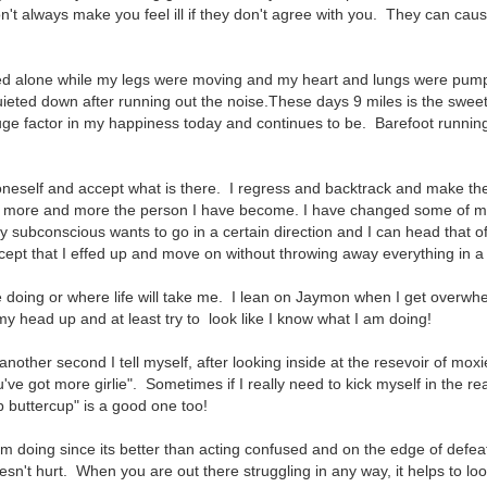
n't always make you feel ill if they don't agree with you. They can cau
ed alone while my legs were moving and my heart and lungs were pum
eted down after running out the noise.These days 9 miles is the sweet
ge factor in my happiness today and continues to be. Barefoot runnin
t oneself and accept what is there. I regress and backtrack and make t
ing more and more the person I have become. I have changed some of 
y subconscious wants to go in a certain direction and I can head that o
ept that I effed up and move on without throwing away everything in a f
be doing or where life will take me. I lean on Jaymon when I get overw
y head up and at least try to look like I know what I am doing!
 another second I tell myself, after looking inside at the resevoir of moxi
ve got more girlie". Sometimes if I really need to kick myself in the re
p buttercup" is a good one too!
 am doing since its better than acting confused and on the edge of defeat
oesn't hurt. When you are out there struggling in any way, it helps to lo