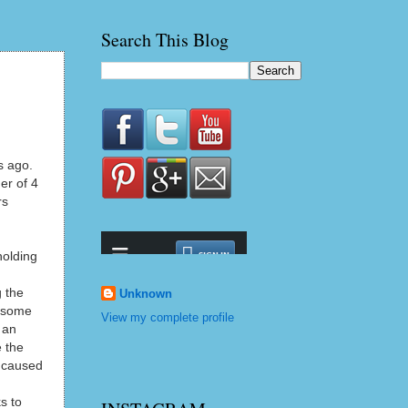
Search This Blog
s ago.
er of 4
rs
holding
g the
Unknown
t some
View my complete profile
 an
e the
d caused
s to