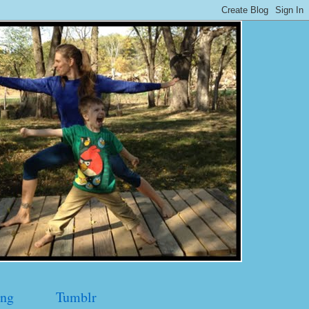
ng
Tumblr