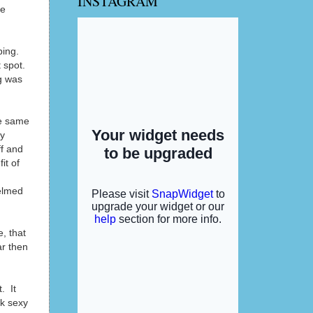
INSTAGRAM
se
ping.
 spot.
g was
he same
my
ff and
it of
helmed
e, that
ar then
. It
ok sexy