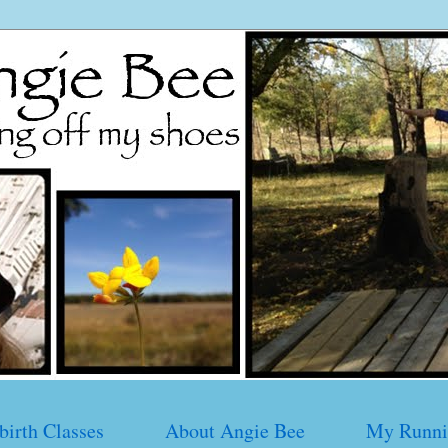
birth Classes
About Angie Bee
My Runni