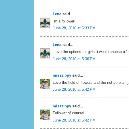
Lena
said...
i'm a follower!
June 28, 2010 at 5:33 PM
Lena
said...
i love the options for girls. i would choose a "
June 28, 2010 at 5:36 PM
misszippy
said...
Love the field of flowers and the not-so-plain 
June 28, 2010 at 5:42 PM
misszippy
said...
Follower of course!
June 28, 2010 at 5:42 PM