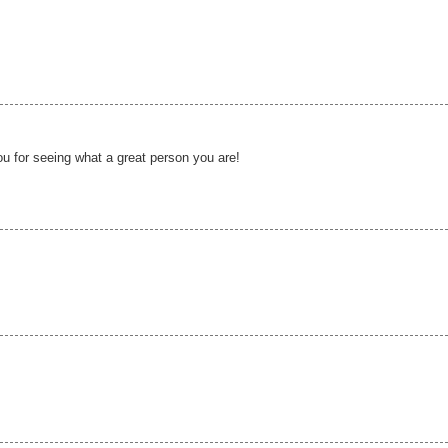
u for seeing what a great person you are!