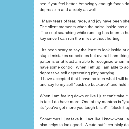
see if you feel better. Amazingly enough foods do
depression and anxiety as well.
Many tears of fear, rage, and joy have been sh
The silent moments when the noise inside has qui
The soul searching while running has been a hu
key since I can run the miles without hurting.
Its been scary to say the least to look inside a
stupid mistakes sometimes but overall I am lik
patterns or at least am able to recognize when m
have some control. When I eff up I am able to acc
depressive self deprecating pitty partying.
I have accepted that I have no idea what I will 
and say to my self "buck up buckaroo" and hold m
When I am feeling down or like I just can't take it
in fact I do have more. One of my mantras is "you'
its "you've got more you tough bitch!". "Suck it u
Sometimes I just fake it. I act like I know what I
also helps to look good. A cute outfit certainly d