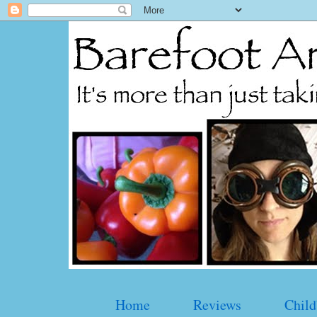
Home
Reviews
Child