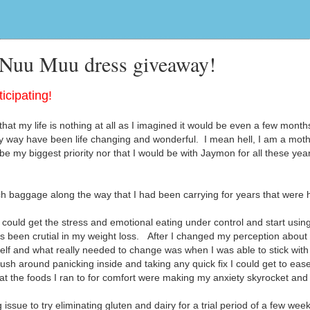
 Nuu Muu dress giveaway!
icipating!
hat my life is nothing at all as I imagined it would be even a few month
 way have been life changing and wonderful. I mean hell, I am a moth
be my biggest priority nor that I would be with Jaymon for all these yea
 baggage along the way that I had been carrying for years that were 
could get the stress and emotional eating under control and start usin
as been crutial in my weight loss. After I changed my perception abou
elf and what really needed to change was when I was able to stick with
rush around panicking inside and taking any quick fix I could get to eas
that the foods I ran to for comfort were making my anxiety skyrocket an
sue to try eliminating gluten and dairy for a trial period of a few week