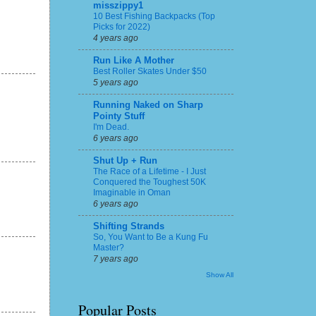
misszippy1
10 Best Fishing Backpacks (Top
Picks for 2022)
4 years ago
Run Like A Mother
Best Roller Skates Under $50
5 years ago
Running Naked on Sharp
Pointy Stuff
I'm Dead.
6 years ago
Shut Up + Run
The Race of a Lifetime - I Just
Conquered the Toughest 50K
Imaginable in Oman
6 years ago
Shifting Strands
So, You Want to Be a Kung Fu
Master?
7 years ago
Show All
Popular Posts