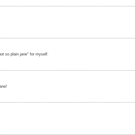
not so plain jane" for myself.
jane!