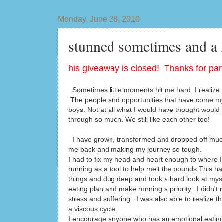
Monday, June 28, 2010
stunned sometimes and a
his giveaway is closed! Thanks for part
Sometimes little moments hit me hard. I realize t
The people and opportunities that have come my
boys. Not at all what I would have thought would 
through so much. We still like each other too!
I have grown, transformed and dropped off much
me back and making my journey so tough.
I had to fix my head and heart enough to where I 
running as a tool to help melt the pounds.This h
things and dug deep and took a hard look at mys
eating plan and make running a priority. I didn't 
stress and suffering. I was also able to realize 
a viscous cycle.
I encourage anyone who has an emotional eating is