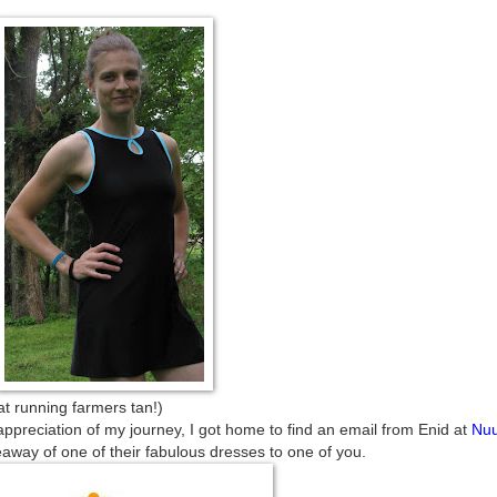
farmers tan!)
appreciation of my journey, I got home to find an email from Enid at
Nu
away of one of their fabulous dresses to one of you.