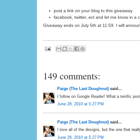
post a link on your blog to this giveaway
facebook, twitter, ect and let me know in 
Giveaway ends on July 5th at 11:59. I will annou
149 comments:
Paige (The Last Doughnut)
said...
I follow on Google Reader! What a terrific post
June 28, 2010 at 5:27 PM
Paige (The Last Doughnut)
said...
I love all of the designs, but the one that reall
June 28, 2010 at 5:27 PM