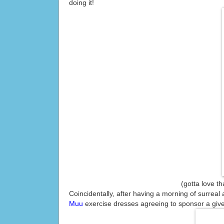
doing it!
(gotta love that running 
Coincidentally, after having a morning of surreal 
Muu
exercise dresses agreeing to sponsor a give