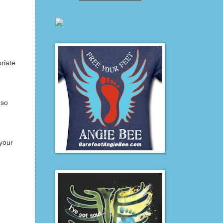
riate
 so
your