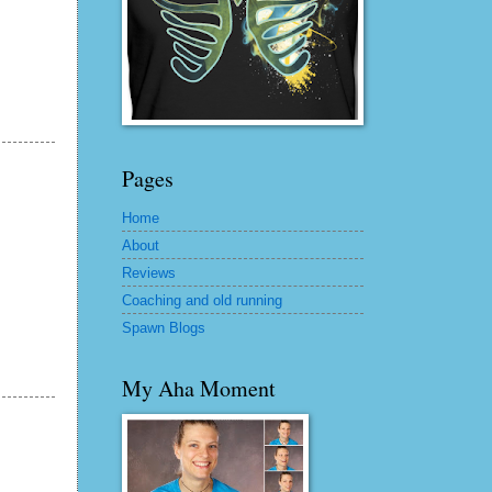
Pages
Home
About
Reviews
Coaching and old running
Spawn Blogs
My Aha Moment