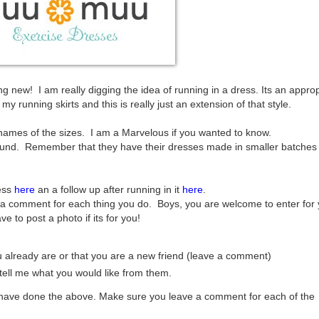
 new! I am really digging the idea of running in a dress. Its an approp
y running skirts and this is really just an extension of that style.
 names of the sizes. I am a Marvelous if you wanted to know.
ound. Remember that they have their dresses made in smaller batches
ess
here
an a follow up after running in it
here
.
a comment for each thing you do. Boys, you are welcome to enter for 
ve to post a photo if its for you!
you already are or that you are a new friend (leave a comment)
ell me what you would like from them.
u have done the above. Make sure you leave a comment for each of the