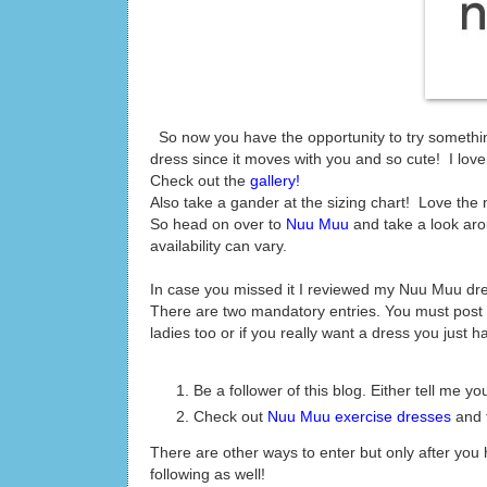
So now you have the opportunity to try something
dress since it moves with you and so cute! I love m
Check out the
gallery!
Also take a gander at the sizing chart! Love the
So head on over to
Nuu Muu
and take a look ar
availability can vary.
In case you missed it I reviewed my Nuu Muu dr
There are two mandatory entries. You must post 
ladies too or if you really want a dress you just ha
Be a follower of this blog. Either tell me 
Check out
Nuu Muu exercise dresses
and t
There are other ways to enter but only after yo
following as well!