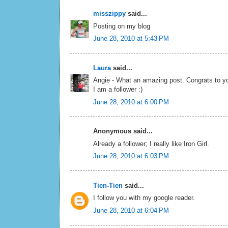
misszippy
said...
Posting on my blog
June 28, 2010 at 5:43 PM
Laura
said...
Angie - What an amazing post. Congrats to yo
I am a follower :)
June 28, 2010 at 6:00 PM
Anonymous said...
Already a follower; I really like Iron Girl.
June 28, 2010 at 6:03 PM
Tien-Tien
said...
I follow you with my google reader.
June 28, 2010 at 6:04 PM