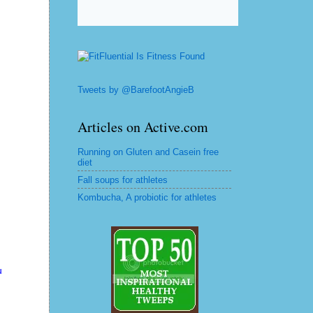
Tweets by @BarefootAngieB
Articles on Active.com
Running on Gluten and Casein free
diet
Fall soups for athletes
Kombucha, A probiotic for athletes
u