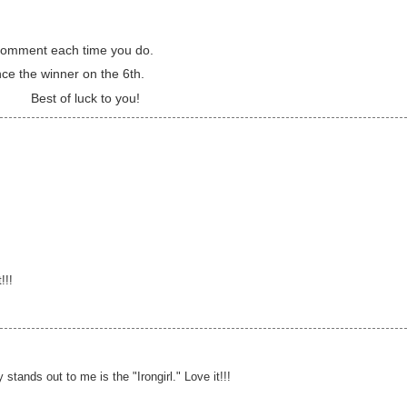
a comment each time you do.
nce the winner on the 6th.
Best of luck to you!
!!!
y stands out to me is the "Irongirl." Love it!!!