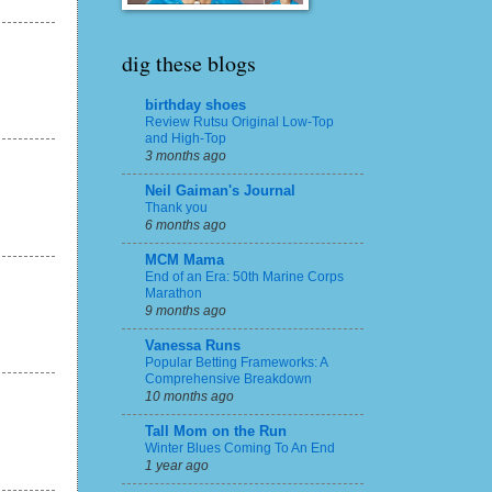
dig these blogs
birthday shoes
Review Rutsu Original Low-Top
and High-Top
3 months ago
Neil Gaiman's Journal
Thank you
6 months ago
MCM Mama
End of an Era: 50th Marine Corps
Marathon
9 months ago
Vanessa Runs
Popular Betting Frameworks: A
Comprehensive Breakdown
10 months ago
Tall Mom on the Run
Winter Blues Coming To An End
1 year ago