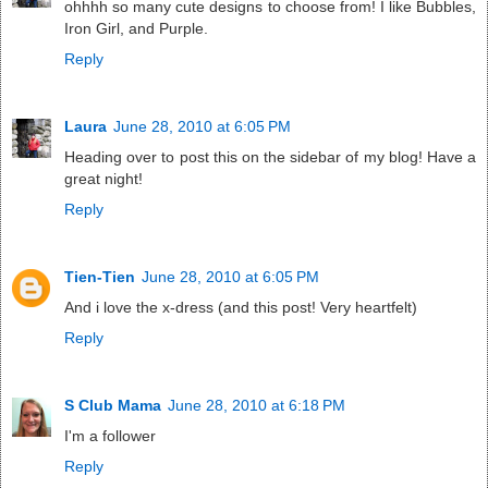
ohhhh so many cute designs to choose from! I like Bubbles,
Iron Girl, and Purple.
Reply
Laura
June 28, 2010 at 6:05 PM
Heading over to post this on the sidebar of my blog! Have a
great night!
Reply
Tien-Tien
June 28, 2010 at 6:05 PM
And i love the x-dress (and this post! Very heartfelt)
Reply
S Club Mama
June 28, 2010 at 6:18 PM
I'm a follower
Reply