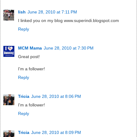
lish
June 28, 2010 at 7:11 PM
I linked you on my blog www.superindi.blogspot.com
Reply
MCM Mama
June 28, 2010 at 7:30 PM
Great post!
I'm a follower!
Reply
Tricia
June 28, 2010 at 8:06 PM
I'm a follower!
Reply
Tricia
June 28, 2010 at 8:09 PM