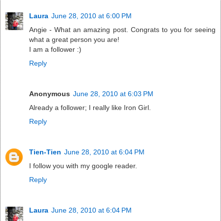
Laura
June 28, 2010 at 6:00 PM
Angie - What an amazing post. Congrats to you for seeing
what a great person you are!
I am a follower :)
Reply
Anonymous
June 28, 2010 at 6:03 PM
Already a follower; I really like Iron Girl.
Reply
Tien-Tien
June 28, 2010 at 6:04 PM
I follow you with my google reader.
Reply
Laura
June 28, 2010 at 6:04 PM