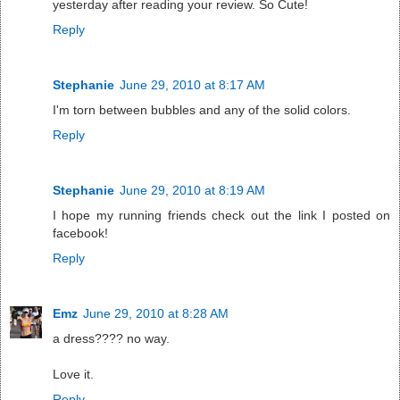
yesterday after reading your review. So Cute!
Reply
Stephanie
June 29, 2010 at 8:17 AM
I'm torn between bubbles and any of the solid colors.
Reply
Stephanie
June 29, 2010 at 8:19 AM
I hope my running friends check out the link I posted on
facebook!
Reply
Emz
June 29, 2010 at 8:28 AM
a dress???? no way.
Love it.
Reply