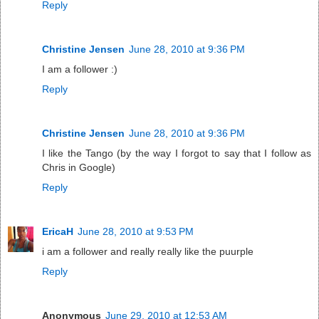
Reply
Christine Jensen
June 28, 2010 at 9:36 PM
I am a follower :)
Reply
Christine Jensen
June 28, 2010 at 9:36 PM
I like the Tango (by the way I forgot to say that I follow as
Chris in Google)
Reply
EricaH
June 28, 2010 at 9:53 PM
i am a follower and really really like the puurple
Reply
Anonymous
June 29, 2010 at 12:53 AM