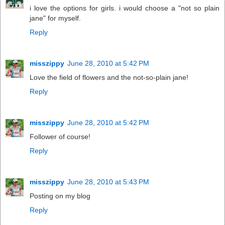
i love the options for girls. i would choose a "not so plain
jane" for myself.
Reply
misszippy
June 28, 2010 at 5:42 PM
Love the field of flowers and the not-so-plain jane!
Reply
misszippy
June 28, 2010 at 5:42 PM
Follower of course!
Reply
misszippy
June 28, 2010 at 5:43 PM
Posting on my blog
Reply