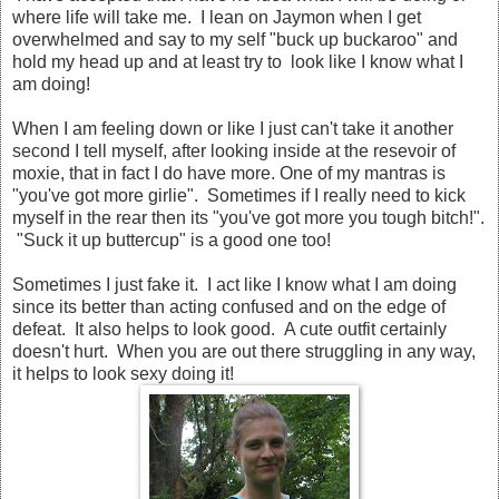
where life will take me. I lean on Jaymon when I get
overwhelmed and say to my self "buck up buckaroo" and
hold my head up and at least try to look like I know what I
am doing!
When I am feeling down or like I just can't take it another
second I tell myself, after looking inside at the resevoir of
moxie, that in fact I do have more. One of my mantras is
"you've got more girlie". Sometimes if I really need to kick
myself in the rear then its "you've got more you tough bitch!".
"Suck it up buttercup" is a good one too!
Sometimes I just fake it. I act like I know what I am doing
since its better than acting confused and on the edge of
defeat. It also helps to look good. A cute outfit certainly
doesn't hurt. When you are out there struggling in any way,
it helps to look sexy doing it!