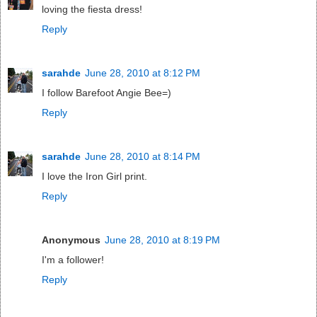
loving the fiesta dress!
Reply
sarahde
June 28, 2010 at 8:12 PM
I follow Barefoot Angie Bee=)
Reply
sarahde
June 28, 2010 at 8:14 PM
I love the Iron Girl print.
Reply
Anonymous
June 28, 2010 at 8:19 PM
I'm a follower!
Reply