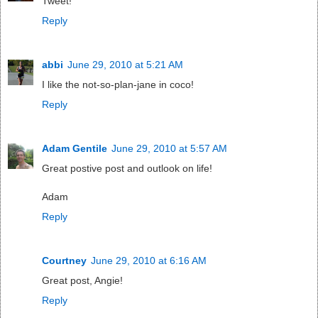
Tweet!
Reply
abbi
June 29, 2010 at 5:21 AM
I like the not-so-plan-jane in coco!
Reply
Adam Gentile
June 29, 2010 at 5:57 AM
Great postive post and outlook on life!
Adam
Reply
Courtney
June 29, 2010 at 6:16 AM
Great post, Angie!
Reply