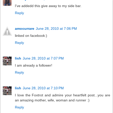
I've addedd this give away to my side bar.
Reply
amocurrare
June 28, 2010 at 7:06 PM
linked on facebook:)
Reply
lish
June 28, 2010 at 7:07 PM
I am already a follower!
Reply
lish
June 28, 2010 at 7:10 PM
I love the Foxtrot and admire your heartfelt post...you are
an amazing mother, wife, woman and runner :)
Reply