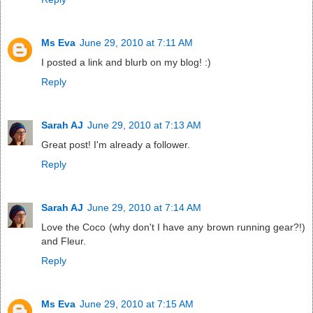
Ms Eva
June 29, 2010 at 7:11 AM
I posted a link and blurb on my blog! :)
Reply
Sarah AJ
June 29, 2010 at 7:13 AM
Great post! I'm already a follower.
Reply
Sarah AJ
June 29, 2010 at 7:14 AM
Love the Coco (why don't I have any brown running gear?!)
and Fleur.
Reply
Ms Eva
June 29, 2010 at 7:15 AM