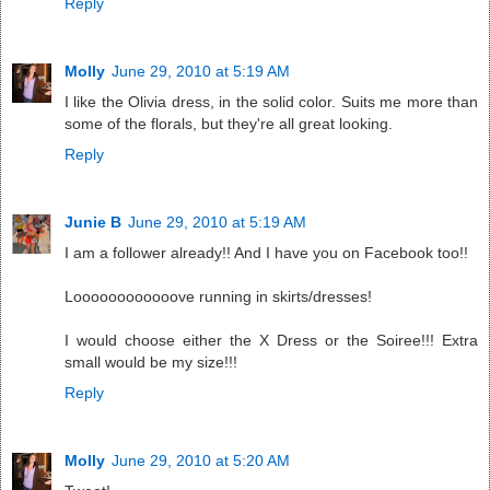
Reply
Molly
June 29, 2010 at 5:19 AM
I like the Olivia dress, in the solid color. Suits me more than
some of the florals, but they're all great looking.
Reply
Junie B
June 29, 2010 at 5:19 AM
I am a follower already!! And I have you on Facebook too!!
Loooooooooooove running in skirts/dresses!
I would choose either the X Dress or the Soiree!!! Extra
small would be my size!!!
Reply
Molly
June 29, 2010 at 5:20 AM