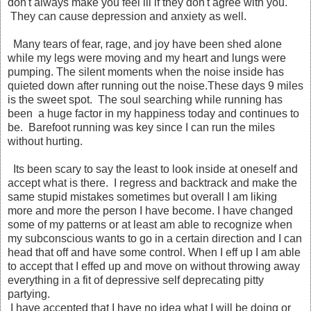
don't always make you feel ill if they don't agree with you.
They can cause depression and anxiety as well.
Many tears of fear, rage, and joy have been shed alone
while my legs were moving and my heart and lungs were
pumping. The silent moments when the noise inside has
quieted down after running out the noise.These days 9 miles
is the sweet spot. The soul searching while running has
been a huge factor in my happiness today and continues to
be. Barefoot running was key since I can run the miles
without hurting.
Its been scary to say the least to look inside at oneself and
accept what is there. I regress and backtrack and make the
same stupid mistakes sometimes but overall I am liking
more and more the person I have become. I have changed
some of my patterns or at least am able to recognize when
my subconscious wants to go in a certain direction and I can
head that off and have some control. When I eff up I am able
to accept that I effed up and move on without throwing away
everything in a fit of depressive self deprecating pitty
partying.
I have accepted that I have no idea what I will be doing or