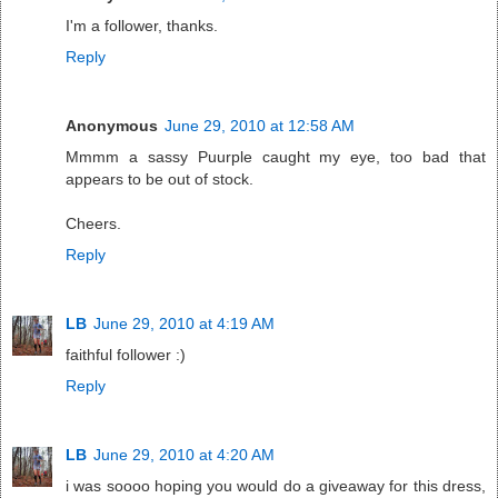
I'm a follower, thanks.
Reply
Anonymous
June 29, 2010 at 12:58 AM
Mmmm a sassy Puurple caught my eye, too bad that
appears to be out of stock.
Cheers.
Reply
LB
June 29, 2010 at 4:19 AM
faithful follower :)
Reply
LB
June 29, 2010 at 4:20 AM
i was soooo hoping you would do a giveaway for this dress,