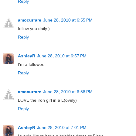
Reply
amocurrare
June 28, 2010 at 6:55 PM
follow you daily:)
Reply
AshleyR
June 28, 2010 at 6:57 PM
I'm a follower.
Reply
amocurrare
June 28, 2010 at 6:58 PM
LOVE the iron girl in a L(ovely)
Reply
AshleyR
June 28, 2010 at 7:01 PM
I would like to have a bubbles dress or Fleur.