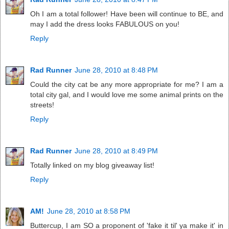
Oh I am a total follower! Have been will continue to BE, and
may I add the dress looks FABULOUS on you!
Reply
Rad Runner
June 28, 2010 at 8:48 PM
Could the city cat be any more appropriate for me? I am a
total city gal, and I would love me some animal prints on the
streets!
Reply
Rad Runner
June 28, 2010 at 8:49 PM
Totally linked on my blog giveaway list!
Reply
AM!
June 28, 2010 at 8:58 PM
Buttercup, I am SO a proponent of 'fake it til' ya make it' in