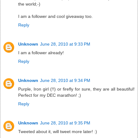
the world;-)
I am a follower and cool giveaway too.
Reply
Unknown
June 28, 2010 at 9:33 PM
I am a follower already!
Reply
Unknown
June 28, 2010 at 9:34 PM
Purple, Iron girl (!!) or firefly for sure, they are all beautiful!
Perfect for my DEC marathon! ;)
Reply
Unknown
June 28, 2010 at 9:35 PM
Tweeted about it, will tweet more later! :)