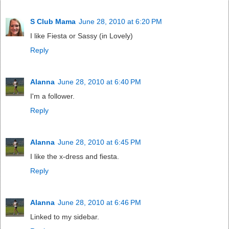
S Club Mama
June 28, 2010 at 6:20 PM
I like Fiesta or Sassy (in Lovely)
Reply
Alanna
June 28, 2010 at 6:40 PM
I'm a follower.
Reply
Alanna
June 28, 2010 at 6:45 PM
I like the x-dress and fiesta.
Reply
Alanna
June 28, 2010 at 6:46 PM
Linked to my sidebar.