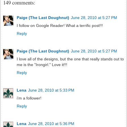
149 comments:
Paige (The Last Doughnut)
June 28, 2010 at 5:27 PM
I follow on Google Reader! What a terrific post!!!
Reply
Paige (The Last Doughnut)
June 28, 2010 at 5:27 PM
I love all of the designs, but the one that really stands out to
me is the "Irongirl." Love it!!!
Reply
Lena
June 28, 2010 at 5:33 PM
i'm a follower!
Reply
Lena
June 28, 2010 at 5:36 PM