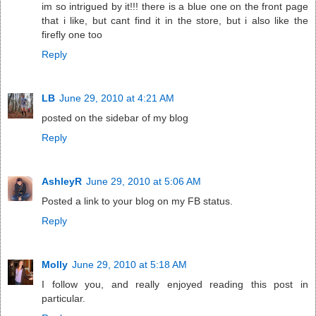
im so intrigued by it!!! there is a blue one on the front page
that i like, but cant find it in the store, but i also like the
firefly one too
Reply
LB
June 29, 2010 at 4:21 AM
posted on the sidebar of my blog
Reply
AshleyR
June 29, 2010 at 5:06 AM
Posted a link to your blog on my FB status.
Reply
Molly
June 29, 2010 at 5:18 AM
I follow you, and really enjoyed reading this post in
particular.