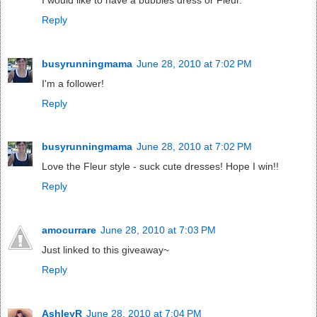
Reply
busyrunningmama
June 28, 2010 at 7:02 PM
I'm a follower!
Reply
busyrunningmama
June 28, 2010 at 7:02 PM
Love the Fleur style - suck cute dresses! Hope I win!!
Reply
amocurrare
June 28, 2010 at 7:03 PM
Just linked to this giveaway~
Reply
AshleyR
June 28, 2010 at 7:04 PM