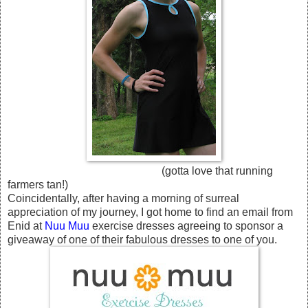
(gotta love that running
farmers tan!)
Coincidentally, after having a morning of surreal
appreciation of my journey, I got home to find an email from
Enid at
Nuu Muu
exercise dresses agreeing to sponsor a
giveaway of one of their fabulous dresses to one of you.