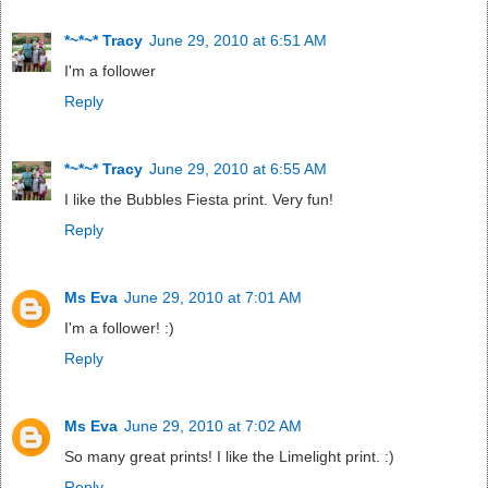
*~*~* Tracy
June 29, 2010 at 6:51 AM
I'm a follower
Reply
*~*~* Tracy
June 29, 2010 at 6:55 AM
I like the Bubbles Fiesta print. Very fun!
Reply
Ms Eva
June 29, 2010 at 7:01 AM
I'm a follower! :)
Reply
Ms Eva
June 29, 2010 at 7:02 AM
So many great prints! I like the Limelight print. :)
Reply