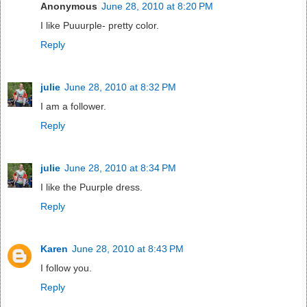
Anonymous
June 28, 2010 at 8:20 PM
I like Puuurple- pretty color.
Reply
julie
June 28, 2010 at 8:32 PM
I am a follower.
Reply
julie
June 28, 2010 at 8:34 PM
I like the Puurple dress.
Reply
Karen
June 28, 2010 at 8:43 PM
I follow you.
Reply