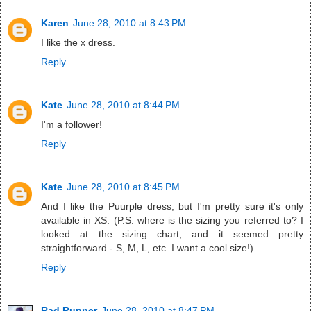
Karen
June 28, 2010 at 8:43 PM
I like the x dress.
Reply
Kate
June 28, 2010 at 8:44 PM
I'm a follower!
Reply
Kate
June 28, 2010 at 8:45 PM
And I like the Puurple dress, but I'm pretty sure it's only
available in XS. (P.S. where is the sizing you referred to? I
looked at the sizing chart, and it seemed pretty
straightforward - S, M, L, etc. I want a cool size!)
Reply
Rad Runner
June 28, 2010 at 8:47 PM