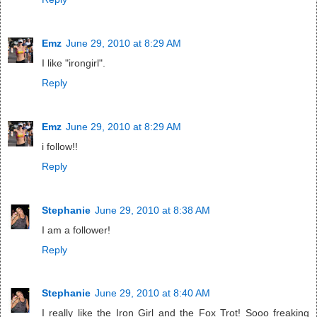
Emz
June 29, 2010 at 8:29 AM
I like "irongirl".
Reply
Emz
June 29, 2010 at 8:29 AM
i follow!!
Reply
Stephanie
June 29, 2010 at 8:38 AM
I am a follower!
Reply
Stephanie
June 29, 2010 at 8:40 AM
I really like the Iron Girl and the Fox Trot! Sooo freaking