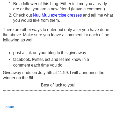
Be a follower of this blog. Either tell me you already
are or that you are a new friend (leave a comment)
Check out
Nuu Muu exercise dresses
and tell me what
you would like from them.
There are other ways to enter but only after you have done
the above. Make sure you leave a comment for each of the
following as well!
post a link on your blog to this giveaway
facebook, twitter, ect and let me know in a
comment each time you do.
Giveaway ends on July 5th at 11:59. I will announce the
winner on the 6th.
Best of luck to you!
Share