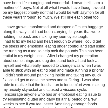
have been life changing and wonderful. I mean hell, I am a
mother of 4 boys. Not at all what I would have thought would
be my biggest priority nor that I would be with Jaymon for all
these years through so much. We still like each other too!
I have grown, transformed and dropped off much baggage
along the way that I had been carrying for years that were
holding me back and making my journey so tough.
I had to fix my head and heart enough to where I could get
the stress and emotional eating under control and start using
the running as a tool to help melt the pounds.This has been
crutial in my weight loss. After I changed my perception
about some things and dug deep and took a hard look at
myself and what really needed to change was when I was
able to stick with an eating plan and make running a priority.
I didn't rush around panicking inside and taking any quick
fix I could get to ease the stress and suffering. I was also
able to realize that the foods I ran to for comfort were making
my anxiety skyrocket and caused a viscous cycle.
I encourage anyone who has an emotional eating issue to
try eliminating gluten and dairy for a trial period of a few
weeks to see if you feel better. Amazingly enough foods