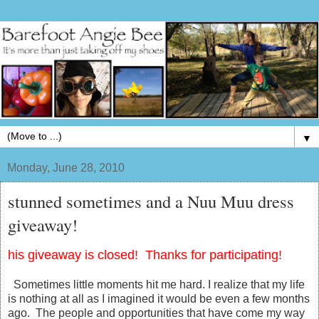
▼
Monday, June 28, 2010
stunned sometimes and a Nuu Muu dress
giveaway!
his giveaway is closed! Thanks for participating!
Sometimes little moments hit me hard. I realize that my life
is nothing at all as I imagined it would be even a few months
ago. The people and opportunities that have come my way