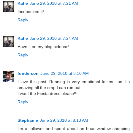
Katie
June 29, 2010 at 7:21 AM
facebooked it!
Reply
Katie
June 29, 2010 at 7:24 AM
Have it on my blog sidebar!
Reply
funderson
June 29, 2010 at 8:10 AM
I love this post. Running is very emotional for me too. Its
amazing all the crap I can run out.
I want the Fiesta dress please!!!
Reply
Stephanie
June 29, 2010 at 8:13 AM
I'm a follower and spent about an hour window shopping