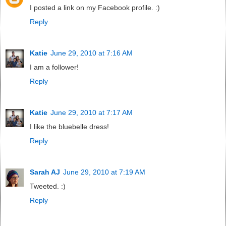
I posted a link on my Facebook profile. :)
Reply
Katie
June 29, 2010 at 7:16 AM
I am a follower!
Reply
Katie
June 29, 2010 at 7:17 AM
I like the bluebelle dress!
Reply
Sarah AJ
June 29, 2010 at 7:19 AM
Tweeted. :)
Reply