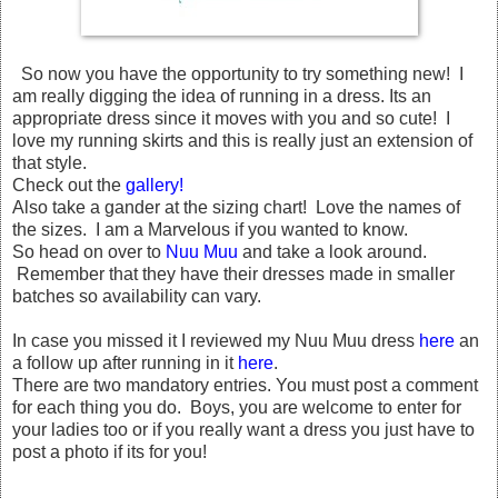
So now you have the opportunity to try something new! I
am really digging the idea of running in a dress. Its an
appropriate dress since it moves with you and so cute! I
love my running skirts and this is really just an extension of
that style.
Check out the
gallery!
Also take a gander at the sizing chart! Love the names of
the sizes. I am a Marvelous if you wanted to know.
So head on over to
Nuu Muu
and take a look around.
Remember that they have their dresses made in smaller
batches so availability can vary.
In case you missed it I reviewed my Nuu Muu dress
here
an
a follow up after running in it
here
.
There are two mandatory entries. You must post a comment
for each thing you do. Boys, you are welcome to enter for
your ladies too or if you really want a dress you just have to
post a photo if its for you!