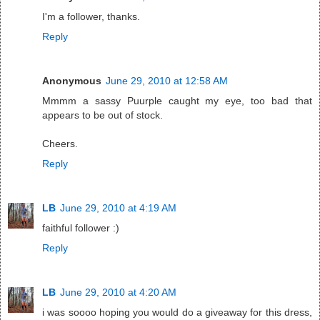
I'm a follower, thanks.
Reply
Anonymous
June 29, 2010 at 12:58 AM
Mmmm a sassy Puurple caught my eye, too bad that
appears to be out of stock.
Cheers.
Reply
LB
June 29, 2010 at 4:19 AM
faithful follower :)
Reply
LB
June 29, 2010 at 4:20 AM
i was soooo hoping you would do a giveaway for this dress,