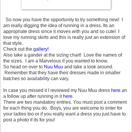
So now you have the opportunity to try something new! I
am really digging the idea of running in a dress. Its an
appropriate dress since it moves with you and so cute! I
love my running skirts and this is really just an extension of
that style.
Check out the
gallery!
Also take a gander at the sizing chart! Love the names of
the sizes. I am a Marvelous if you wanted to know.
So head on over to
Nuu Muu
and take a look around.
Remember that they have their dresses made in smaller
batches so availability can vary.
In case you missed it I reviewed my Nuu Muu dress
here
an
a follow up after running in it
here
.
There are two mandatory entries. You must post a comment
for each thing you do. Boys, you are welcome to enter for
your ladies too or if you really want a dress you just have to
post a photo if its for you!