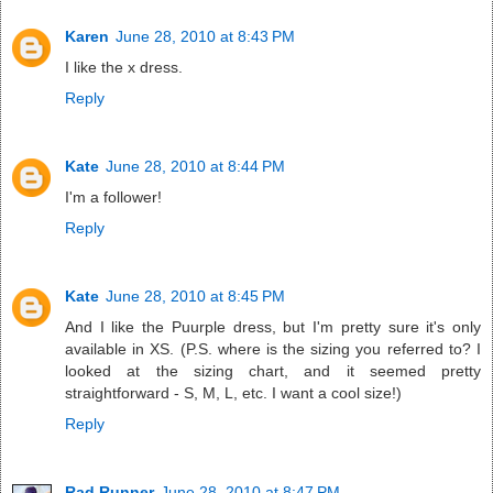
Karen
June 28, 2010 at 8:43 PM
I like the x dress.
Reply
Kate
June 28, 2010 at 8:44 PM
I'm a follower!
Reply
Kate
June 28, 2010 at 8:45 PM
And I like the Puurple dress, but I'm pretty sure it's only
available in XS. (P.S. where is the sizing you referred to? I
looked at the sizing chart, and it seemed pretty
straightforward - S, M, L, etc. I want a cool size!)
Reply
Rad Runner
June 28, 2010 at 8:47 PM