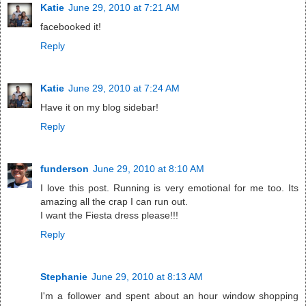
Katie
June 29, 2010 at 7:21 AM
facebooked it!
Reply
Katie
June 29, 2010 at 7:24 AM
Have it on my blog sidebar!
Reply
funderson
June 29, 2010 at 8:10 AM
I love this post. Running is very emotional for me too. Its
amazing all the crap I can run out.
I want the Fiesta dress please!!!
Reply
Stephanie
June 29, 2010 at 8:13 AM
I'm a follower and spent about an hour window shopping