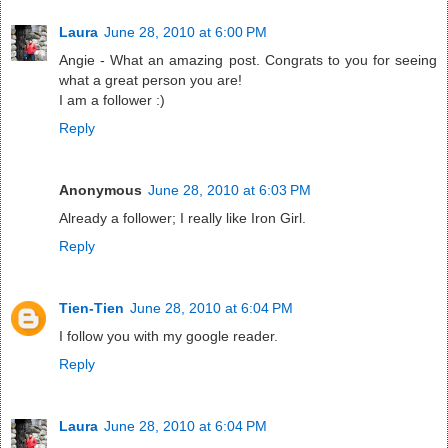
Laura
June 28, 2010 at 6:00 PM
Angie - What an amazing post. Congrats to you for seeing
what a great person you are!
I am a follower :)
Reply
Anonymous
June 28, 2010 at 6:03 PM
Already a follower; I really like Iron Girl.
Reply
Tien-Tien
June 28, 2010 at 6:04 PM
I follow you with my google reader.
Reply
Laura
June 28, 2010 at 6:04 PM