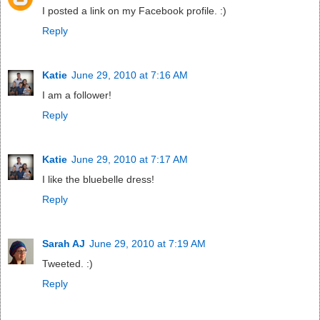
I posted a link on my Facebook profile. :)
Reply
Katie
June 29, 2010 at 7:16 AM
I am a follower!
Reply
Katie
June 29, 2010 at 7:17 AM
I like the bluebelle dress!
Reply
Sarah AJ
June 29, 2010 at 7:19 AM
Tweeted. :)
Reply