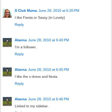
S Club Mama
June 28, 2010 at 6:20 PM
I like Fiesta or Sassy (in Lovely)
Reply
Alanna
June 28, 2010 at 6:40 PM
I'm a follower.
Reply
Alanna
June 28, 2010 at 6:45 PM
I like the x-dress and fiesta.
Reply
Alanna
June 28, 2010 at 6:46 PM
Linked to my sidebar.