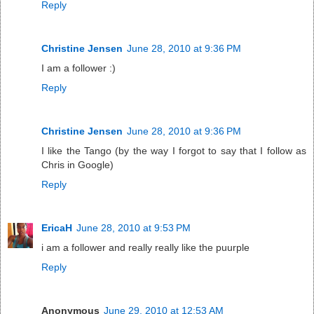
Reply
Christine Jensen
June 28, 2010 at 9:36 PM
I am a follower :)
Reply
Christine Jensen
June 28, 2010 at 9:36 PM
I like the Tango (by the way I forgot to say that I follow as
Chris in Google)
Reply
EricaH
June 28, 2010 at 9:53 PM
i am a follower and really really like the puurple
Reply
Anonymous
June 29, 2010 at 12:53 AM