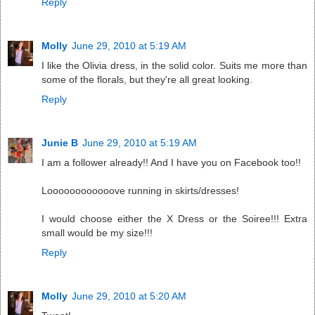
Reply
Molly
June 29, 2010 at 5:19 AM
I like the Olivia dress, in the solid color. Suits me more than
some of the florals, but they're all great looking.
Reply
Junie B
June 29, 2010 at 5:19 AM
I am a follower already!! And I have you on Facebook too!!
Loooooooooooove running in skirts/dresses!
I would choose either the X Dress or the Soiree!!! Extra
small would be my size!!!
Reply
Molly
June 29, 2010 at 5:20 AM