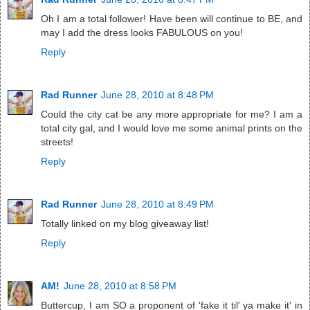
Oh I am a total follower! Have been will continue to BE, and
may I add the dress looks FABULOUS on you!
Reply
Rad Runner
June 28, 2010 at 8:48 PM
Could the city cat be any more appropriate for me? I am a
total city gal, and I would love me some animal prints on the
streets!
Reply
Rad Runner
June 28, 2010 at 8:49 PM
Totally linked on my blog giveaway list!
Reply
AM!
June 28, 2010 at 8:58 PM
Buttercup, I am SO a proponent of 'fake it til' ya make it' in