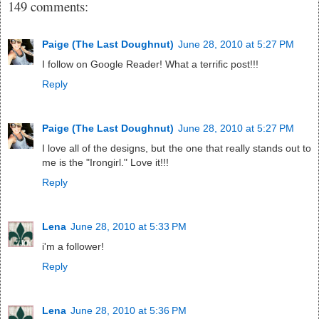
149 comments:
Paige (The Last Doughnut)
June 28, 2010 at 5:27 PM
I follow on Google Reader! What a terrific post!!!
Reply
Paige (The Last Doughnut)
June 28, 2010 at 5:27 PM
I love all of the designs, but the one that really stands out to
me is the "Irongirl." Love it!!!
Reply
Lena
June 28, 2010 at 5:33 PM
i'm a follower!
Reply
Lena
June 28, 2010 at 5:36 PM