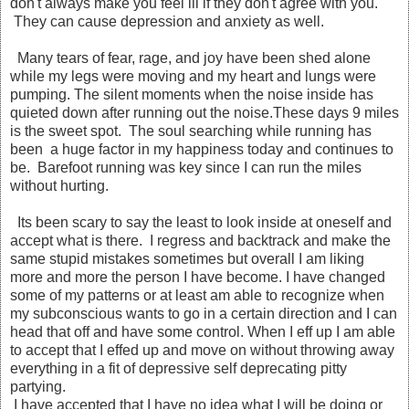
don't always make you feel ill if they don't agree with you.
They can cause depression and anxiety as well.
Many tears of fear, rage, and joy have been shed alone
while my legs were moving and my heart and lungs were
pumping. The silent moments when the noise inside has
quieted down after running out the noise.These days 9 miles
is the sweet spot. The soul searching while running has
been a huge factor in my happiness today and continues to
be. Barefoot running was key since I can run the miles
without hurting.
Its been scary to say the least to look inside at oneself and
accept what is there. I regress and backtrack and make the
same stupid mistakes sometimes but overall I am liking
more and more the person I have become. I have changed
some of my patterns or at least am able to recognize when
my subconscious wants to go in a certain direction and I can
head that off and have some control. When I eff up I am able
to accept that I effed up and move on without throwing away
everything in a fit of depressive self deprecating pitty
partying.
I have accepted that I have no idea what I will be doing or