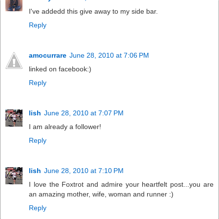
I've addedd this give away to my side bar.
Reply
amocurrare
June 28, 2010 at 7:06 PM
linked on facebook:)
Reply
lish
June 28, 2010 at 7:07 PM
I am already a follower!
Reply
lish
June 28, 2010 at 7:10 PM
I love the Foxtrot and admire your heartfelt post...you are
an amazing mother, wife, woman and runner :)
Reply