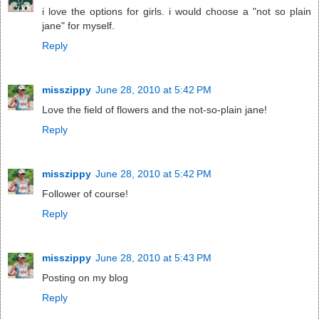
i love the options for girls. i would choose a "not so plain
jane" for myself.
Reply
misszippy
June 28, 2010 at 5:42 PM
Love the field of flowers and the not-so-plain jane!
Reply
misszippy
June 28, 2010 at 5:42 PM
Follower of course!
Reply
misszippy
June 28, 2010 at 5:43 PM
Posting on my blog
Reply