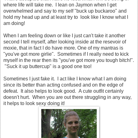
where life will take me. I lean on Jaymon when I get
overwhelmed and say to my self "buck up buckaroo" and
hold my head up and at least try to look like I know what I
am doing!
When I am feeling down or like I just can't take it another
second I tell myself, after looking inside at the resevoir of
moxie, that in fact I do have more. One of my mantras is
"you've got more girlie". Sometimes if I really need to kick
myself in the rear then its "you've got more you tough bitch!".
"Suck it up buttercup" is a good one too!
Sometimes I just fake it. I act like I know what I am doing
since its better than acting confused and on the edge of
defeat. It also helps to look good. A cute outfit certainly
doesn't hurt. When you are out there struggling in any way,
it helps to look sexy doing it!