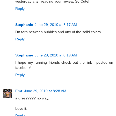
yesterday after reading your review. So Cute!
Reply
Stephanie
June 29, 2010 at 8:17 AM
I'm torn between bubbles and any of the solid colors.
Reply
Stephanie
June 29, 2010 at 8:19 AM
I hope my running friends check out the link I posted on
facebook!
Reply
Emz
June 29, 2010 at 8:28 AM
a dress???? no way.
Love it.
Reply