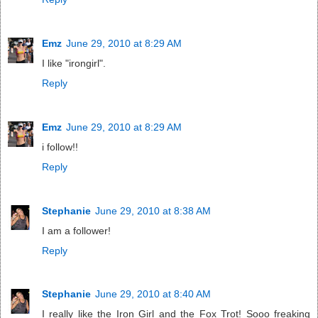
Emz
June 29, 2010 at 8:29 AM
I like "irongirl".
Reply
Emz
June 29, 2010 at 8:29 AM
i follow!!
Reply
Stephanie
June 29, 2010 at 8:38 AM
I am a follower!
Reply
Stephanie
June 29, 2010 at 8:40 AM
I really like the Iron Girl and the Fox Trot! Sooo freaking