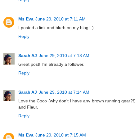
Ms Eva
June 29, 2010 at 7:11 AM
I posted a link and blurb on my blog! :)
Reply
Sarah AJ
June 29, 2010 at 7:13 AM
Great post! I'm already a follower.
Reply
Sarah AJ
June 29, 2010 at 7:14 AM
Love the Coco (why don't I have any brown running gear?!)
and Fleur.
Reply
Ms Eva
June 29, 2010 at 7:15 AM