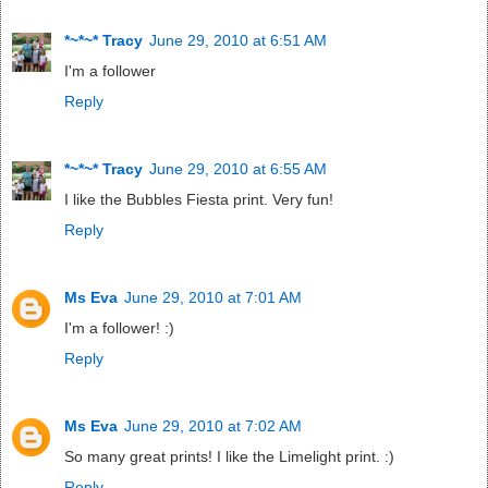
*~*~* Tracy
June 29, 2010 at 6:51 AM
I'm a follower
Reply
*~*~* Tracy
June 29, 2010 at 6:55 AM
I like the Bubbles Fiesta print. Very fun!
Reply
Ms Eva
June 29, 2010 at 7:01 AM
I'm a follower! :)
Reply
Ms Eva
June 29, 2010 at 7:02 AM
So many great prints! I like the Limelight print. :)
Reply