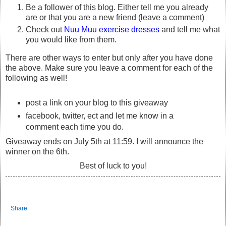
Be a follower of this blog. Either tell me you already
are or that you are a new friend (leave a comment)
Check out
Nuu Muu exercise dresses
and tell me what
you would like from them.
There are other ways to enter but only after you have done
the above. Make sure you leave a comment for each of the
following as well!
post a link on your blog to this giveaway
facebook, twitter, ect and let me know in a
comment each time you do.
Giveaway ends on July 5th at 11:59. I will announce the
winner on the 6th.
Best of luck to you!
Share