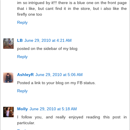
im so intrigued by it!!! there is a blue one on the front page
that i like, but cant find it in the store, but i also like the
firefly one too
Reply
LB
June 29, 2010 at 4:21 AM
posted on the sidebar of my blog
Reply
AshleyR
June 29, 2010 at 5:06 AM
Posted a link to your blog on my FB status.
Reply
Molly
June 29, 2010 at 5:18 AM
I follow you, and really enjoyed reading this post in
particular.