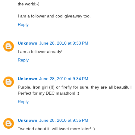
the world;-)
I am a follower and cool giveaway too.
Reply
Unknown
June 28, 2010 at 9:33 PM
I am a follower already!
Reply
Unknown
June 28, 2010 at 9:34 PM
Purple, Iron girl (!!) or firefly for sure, they are all beautiful!
Perfect for my DEC marathon! ;)
Reply
Unknown
June 28, 2010 at 9:35 PM
Tweeted about it, will tweet more later! :)