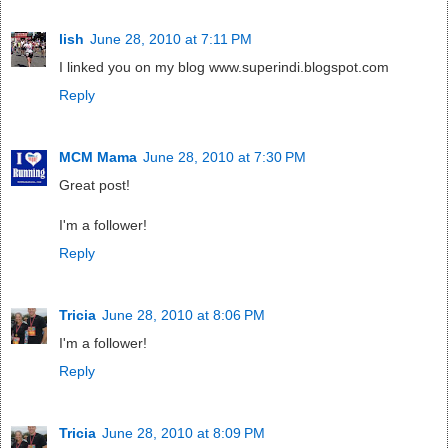
lish
June 28, 2010 at 7:11 PM
I linked you on my blog www.superindi.blogspot.com
Reply
MCM Mama
June 28, 2010 at 7:30 PM
Great post!
I'm a follower!
Reply
Tricia
June 28, 2010 at 8:06 PM
I'm a follower!
Reply
Tricia
June 28, 2010 at 8:09 PM