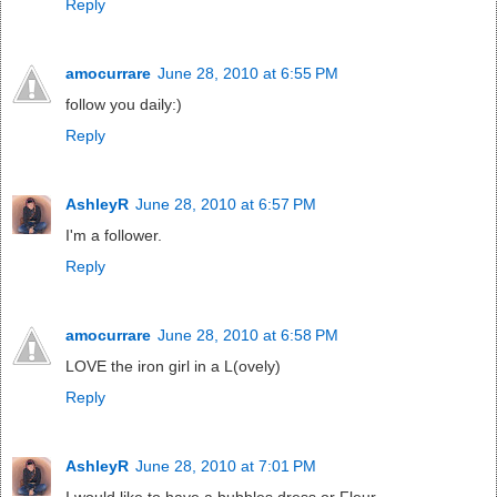
Reply
amocurrare
June 28, 2010 at 6:55 PM
follow you daily:)
Reply
AshleyR
June 28, 2010 at 6:57 PM
I'm a follower.
Reply
amocurrare
June 28, 2010 at 6:58 PM
LOVE the iron girl in a L(ovely)
Reply
AshleyR
June 28, 2010 at 7:01 PM
I would like to have a bubbles dress or Fleur.