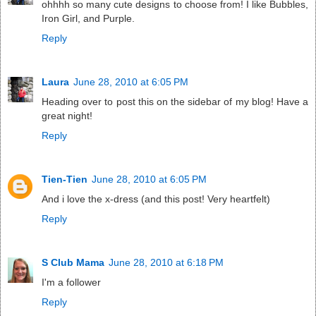
ohhhh so many cute designs to choose from! I like Bubbles,
Iron Girl, and Purple.
Reply
Laura
June 28, 2010 at 6:05 PM
Heading over to post this on the sidebar of my blog! Have a
great night!
Reply
Tien-Tien
June 28, 2010 at 6:05 PM
And i love the x-dress (and this post! Very heartfelt)
Reply
S Club Mama
June 28, 2010 at 6:18 PM
I'm a follower
Reply