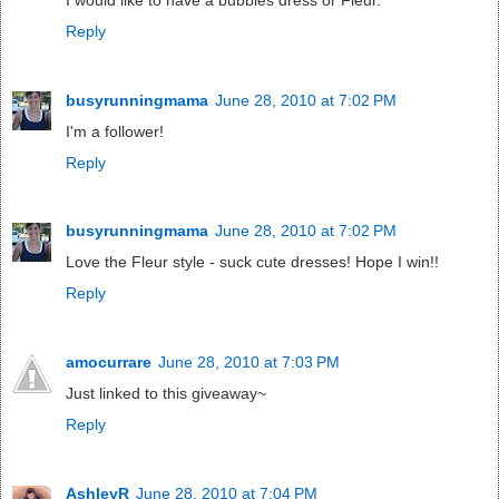
Reply
busyrunningmama
June 28, 2010 at 7:02 PM
I'm a follower!
Reply
busyrunningmama
June 28, 2010 at 7:02 PM
Love the Fleur style - suck cute dresses! Hope I win!!
Reply
amocurrare
June 28, 2010 at 7:03 PM
Just linked to this giveaway~
Reply
AshleyR
June 28, 2010 at 7:04 PM