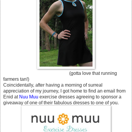
(gotta love that running
farmers tan!)
Coincidentally, after having a morning of surreal
appreciation of my journey, I got home to find an email from
Enid at
Nuu Muu
exercise dresses agreeing to sponsor a
giveaway of one of their fabulous dresses to one of you.