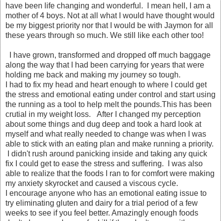
have been life changing and wonderful. I mean hell, I am a
mother of 4 boys. Not at all what I would have thought would
be my biggest priority nor that I would be with Jaymon for all
these years through so much. We still like each other too!
I have grown, transformed and dropped off much baggage
along the way that I had been carrying for years that were
holding me back and making my journey so tough.
I had to fix my head and heart enough to where I could get
the stress and emotional eating under control and start using
the running as a tool to help melt the pounds.This has been
crutial in my weight loss. After I changed my perception
about some things and dug deep and took a hard look at
myself and what really needed to change was when I was
able to stick with an eating plan and make running a priority.
I didn't rush around panicking inside and taking any quick
fix I could get to ease the stress and suffering. I was also
able to realize that the foods I ran to for comfort were making
my anxiety skyrocket and caused a viscous cycle.
I encourage anyone who has an emotional eating issue to
try eliminating gluten and dairy for a trial period of a few
weeks to see if you feel better. Amazingly enough foods