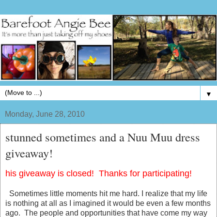
▼
Monday, June 28, 2010
stunned sometimes and a Nuu Muu dress
giveaway!
his giveaway is closed! Thanks for participating!
Sometimes little moments hit me hard. I realize that my life
is nothing at all as I imagined it would be even a few months
ago. The people and opportunities that have come my way