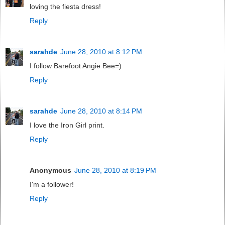
loving the fiesta dress!
Reply
sarahde
June 28, 2010 at 8:12 PM
I follow Barefoot Angie Bee=)
Reply
sarahde
June 28, 2010 at 8:14 PM
I love the Iron Girl print.
Reply
Anonymous
June 28, 2010 at 8:19 PM
I'm a follower!
Reply