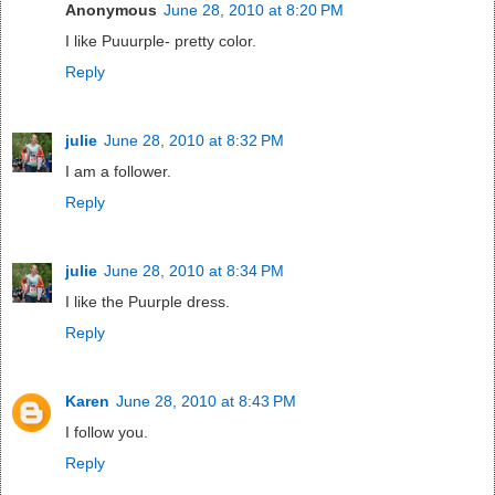
Anonymous
June 28, 2010 at 8:20 PM
I like Puuurple- pretty color.
Reply
julie
June 28, 2010 at 8:32 PM
I am a follower.
Reply
julie
June 28, 2010 at 8:34 PM
I like the Puurple dress.
Reply
Karen
June 28, 2010 at 8:43 PM
I follow you.
Reply