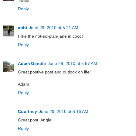
Tweet!
Reply
abbi
June 29, 2010 at 5:21 AM
I like the not-so-plan-jane in coco!
Reply
Adam Gentile
June 29, 2010 at 5:57 AM
Great postive post and outlook on life!
Adam
Reply
Courtney
June 29, 2010 at 6:16 AM
Great post, Angie!
Reply