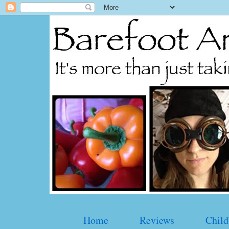
Home
Reviews
Child