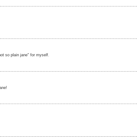
not so plain jane" for myself.
jane!