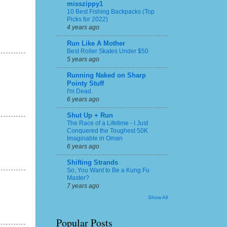
misszippy1
10 Best Fishing Backpacks (Top
Picks for 2022)
4 years ago
Run Like A Mother
Best Roller Skates Under $50
5 years ago
Running Naked on Sharp
Pointy Stuff
I'm Dead.
6 years ago
Shut Up + Run
The Race of a Lifetime - I Just
Conquered the Toughest 50K
Imaginable in Oman
6 years ago
Shifting Strands
So, You Want to Be a Kung Fu
Master?
7 years ago
Show All
Popular Posts