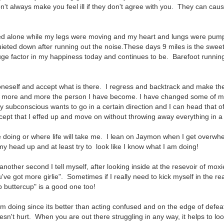
n't always make you feel ill if they don't agree with you. They can cau
ed alone while my legs were moving and my heart and lungs were pum
eted down after running out the noise.These days 9 miles is the sweet
ge factor in my happiness today and continues to be. Barefoot runnin
t oneself and accept what is there. I regress and backtrack and make t
ing more and more the person I have become. I have changed some of 
y subconscious wants to go in a certain direction and I can head that o
ept that I effed up and move on without throwing away everything in a f
be doing or where life will take me. I lean on Jaymon when I get overw
y head up and at least try to look like I know what I am doing!
 another second I tell myself, after looking inside at the resevoir of moxi
ve got more girlie". Sometimes if I really need to kick myself in the re
p buttercup" is a good one too!
 am doing since its better than acting confused and on the edge of defeat
oesn't hurt. When you are out there struggling in any way, it helps to lo