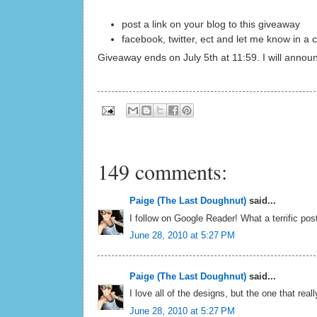
post a link on your blog to this giveaway
facebook, twitter, ect and let me know in 
Giveaway ends on July 5th at 11:59. I will annou
149 comments:
Paige (The Last Doughnut)
said...
I follow on Google Reader! What a terrific post
June 28, 2010 at 5:27 PM
Paige (The Last Doughnut)
said...
I love all of the designs, but the one that reall
June 28, 2010 at 5:27 PM