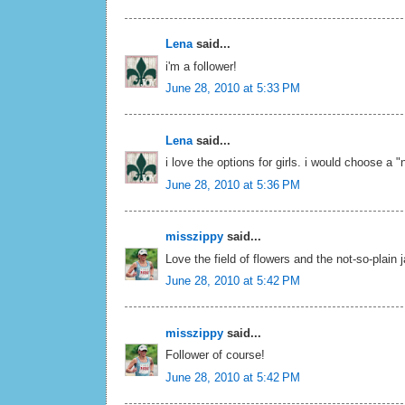
Lena
said...
i'm a follower!
June 28, 2010 at 5:33 PM
Lena
said...
i love the options for girls. i would choose a "
June 28, 2010 at 5:36 PM
misszippy
said...
Love the field of flowers and the not-so-plain 
June 28, 2010 at 5:42 PM
misszippy
said...
Follower of course!
June 28, 2010 at 5:42 PM