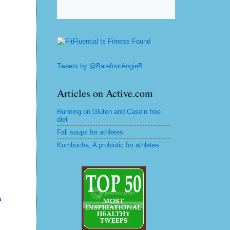
Tweets by @BarefootAngieB
Articles on Active.com
Running on Gluten and Casein free
diet
Fall soups for athletes
Kombucha, A probiotic for athletes
u