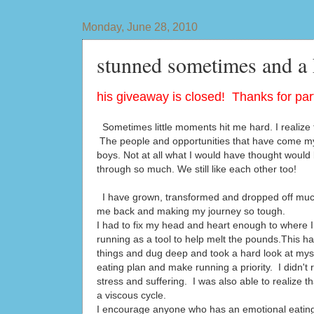
Monday, June 28, 2010
stunned sometimes and a
his giveaway is closed! Thanks for part
Sometimes little moments hit me hard. I realize t
The people and opportunities that have come my
boys. Not at all what I would have thought would 
through so much. We still like each other too!
I have grown, transformed and dropped off much
me back and making my journey so tough.
I had to fix my head and heart enough to where I 
running as a tool to help melt the pounds.This h
things and dug deep and took a hard look at mys
eating plan and make running a priority. I didn't 
stress and suffering. I was also able to realize 
a viscous cycle.
I encourage anyone who has an emotional eating is