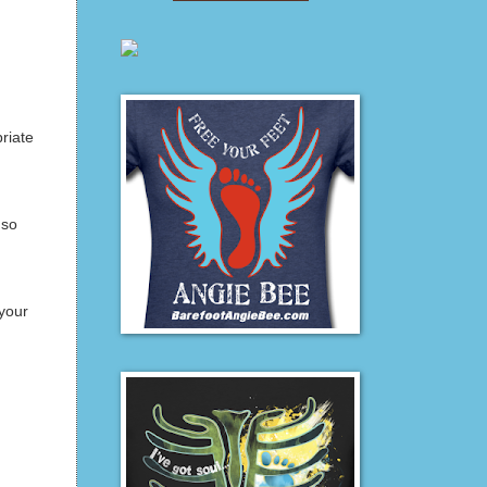
riate
 so
your