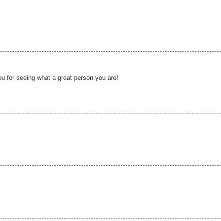
u for seeing what a great person you are!