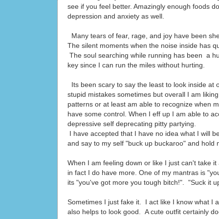
see if you feel better. Amazingly enough foods do
depression and anxiety as well.
Many tears of fear, rage, and joy have been sh
The silent moments when the noise inside has qui
The soul searching while running has been a hu
key since I can run the miles without hurting.
Its been scary to say the least to look inside a
stupid mistakes sometimes but overall I am lik
patterns or at least am able to recognize when m
have some control. When I eff up I am able to acc
depressive self deprecating pitty partying.
I have accepted that I have no idea what I will 
and say to my self "buck up buckaroo" and hold m
When I am feeling down or like I just can't take it
in fact I do have more. One of my mantras is "you'
its "you've got more you tough bitch!". "Suck it u
Sometimes I just fake it. I act like I know what I
also helps to look good. A cute outfit certainly d