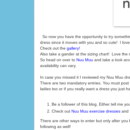
So now you have the opportunity to try something
dress since it moves with you and so cute! I love m
Check out the
gallery!
Also take a gander at the sizing chart! Love the
So head on over to
Nuu Muu
and take a look ar
availability can vary.
In case you missed it I reviewed my Nuu Muu dr
There are two mandatory entries. You must post 
ladies too or if you really want a dress you just ha
Be a follower of this blog. Either tell me 
Check out
Nuu Muu exercise dresses
and t
There are other ways to enter but only after yo
following as well!