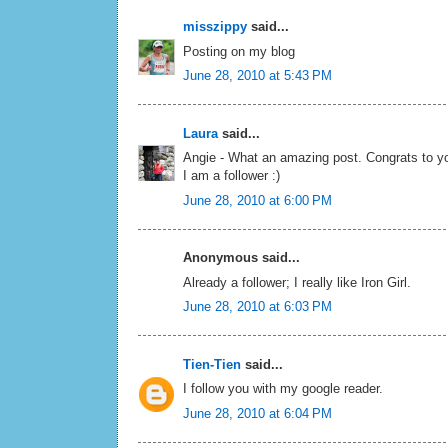
misszippy
said...
Posting on my blog
June 28, 2010 at 5:43 PM
Laura
said...
Angie - What an amazing post. Congrats to yo
I am a follower :)
June 28, 2010 at 6:00 PM
Anonymous said...
Already a follower; I really like Iron Girl.
June 28, 2010 at 6:03 PM
Tien-Tien
said...
I follow you with my google reader.
June 28, 2010 at 6:04 PM