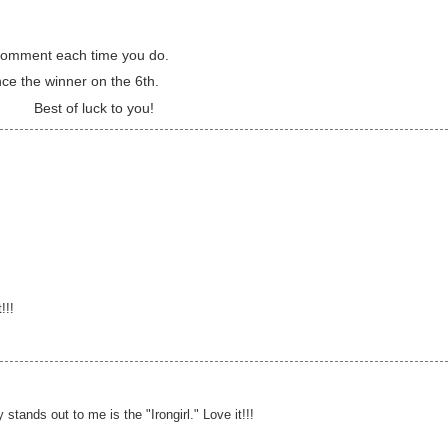
a comment each time you do.
nce the winner on the 6th.
Best of luck to you!
!!!
y stands out to me is the "Irongirl." Love it!!!