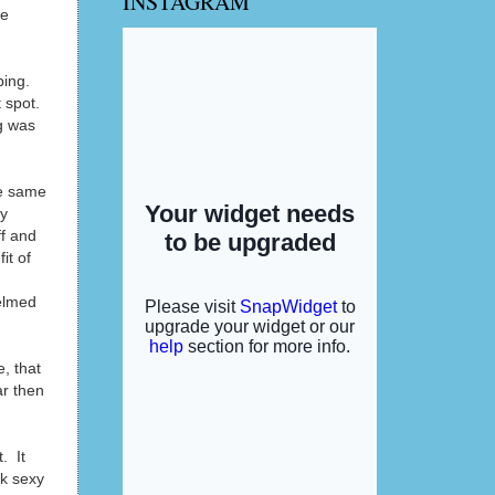
INSTAGRAM
se
ping.
 spot.
g was
he same
my
ff and
it of
helmed
e, that
ar then
. It
ok sexy