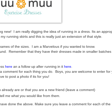
 new! I am really digging the idea of running in a dress. Its an approp
y running skirts and this is really just an extension of that style.
 names of the sizes. I am a Marvelous if you wanted to know.
ound. Remember that they have their dresses made in smaller batches
ess
here
an a follow up after running in it
here
.
a comment for each thing you do. Boys, you are welcome to enter for 
ve to post a photo if its for you!
you already are or that you are a new friend (leave a comment)
ell me what you would like from them.
u have done the above. Make sure you leave a comment for each of the