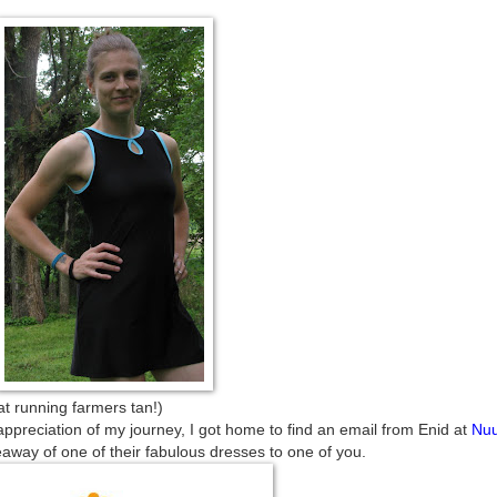
farmers tan!)
appreciation of my journey, I got home to find an email from Enid at
Nu
away of one of their fabulous dresses to one of you.