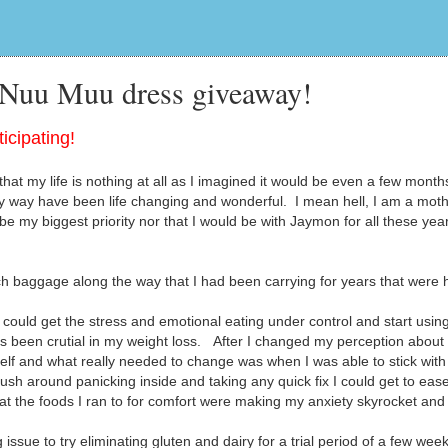
 Nuu Muu dress giveaway!
icipating!
hat my life is nothing at all as I imagined it would be even a few month
 way have been life changing and wonderful. I mean hell, I am a moth
be my biggest priority nor that I would be with Jaymon for all these yea
 baggage along the way that I had been carrying for years that were 
could get the stress and emotional eating under control and start usin
as been crutial in my weight loss. After I changed my perception abou
elf and what really needed to change was when I was able to stick with
rush around panicking inside and taking any quick fix I could get to eas
that the foods I ran to for comfort were making my anxiety skyrocket an
sue to try eliminating gluten and dairy for a trial period of a few week