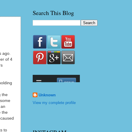
Search This Blog
s ago.
er of 4
rs
holding
g the
Unknown
t some
View my complete profile
 an
e the
d caused
s to