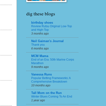
dig these blogs
birthday shoes
Review Rutsu Original Low-Top
and High-Top
3 months ago
Neil Gaiman's Journal
Thank you
6 months ago
MCM Mama
End of an Era: 50th Marine Corps
Marathon
9 months ago
Vanessa Runs
Popular Betting Frameworks: A
Comprehensive Breakdown
10 months ago
Tall Mom on the Run
Winter Blues Coming To An End
1 year ago