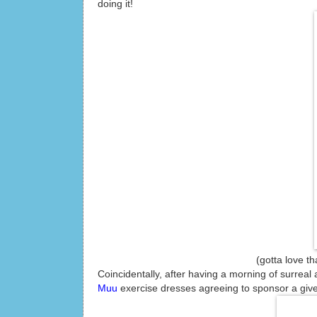
doing it!
(gotta love that running 
Coincidentally, after having a morning of surreal 
Muu
exercise dresses agreeing to sponsor a give