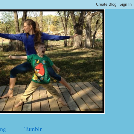
ng
Tumblr