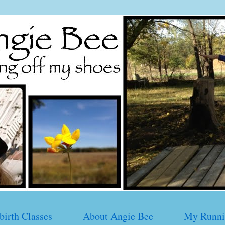
birth Classes
About Angie Bee
My Runni