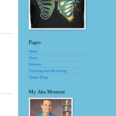
Pages
Home
About
Reviews
Coaching and old running
Spawn Blogs
My Aha Moment