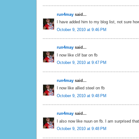
run4may
said...
I have added him to my blog list, not sure how
October 9, 2010 at 9:46 PM
run4may
said...
I now like clif bar on fb
October 9, 2010 at 9:47 PM
run4may
said...
I now like allied steel on fb
October 9, 2010 at 9:48 PM
run4may
said...
I also now like nuun on fb. I am surprised tha
October 9, 2010 at 9:48 PM