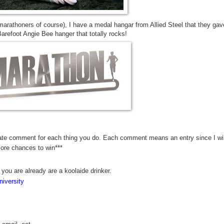
marathoners of course), I have a medal hangar from Allied Steel that they gav
refoot Angie Bee hanger that totally rocks!
rate comment for each thing you do. Each comment means an entry since I wil
more chances to win***
 you are already are a koolaide drinker.
iversity