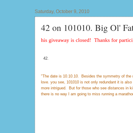
Saturday, October 9, 2010
42 on 101010. Big Ol' Fa
his giveaway is closed! Thanks for partici
42.
"The date is 10.10.10. Besides the symmetry of the num
love. you see, 101010 is not only redundant it is al
more intrigued. But for those who see distances in k
there is no way I am going to miss running a maratho