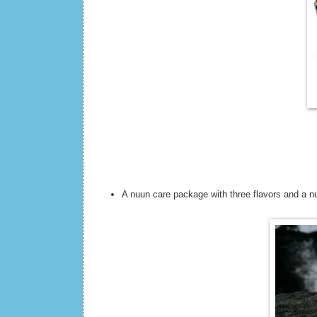
A nuun care package with three flavors and a n