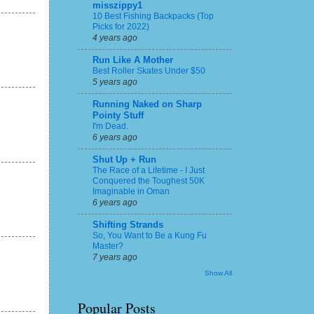
misszippy1
10 Best Fishing Backpacks (Top
Picks for 2022)
4 years ago
Run Like A Mother
Best Roller Skates Under $50
5 years ago
Running Naked on Sharp
Pointy Stuff
I'm Dead.
6 years ago
Shut Up + Run
The Race of a Lifetime - I Just
Conquered the Toughest 50K
Imaginable in Oman
6 years ago
Shifting Strands
So, You Want to Be a Kung Fu
Master?
7 years ago
Show All
Popular Posts