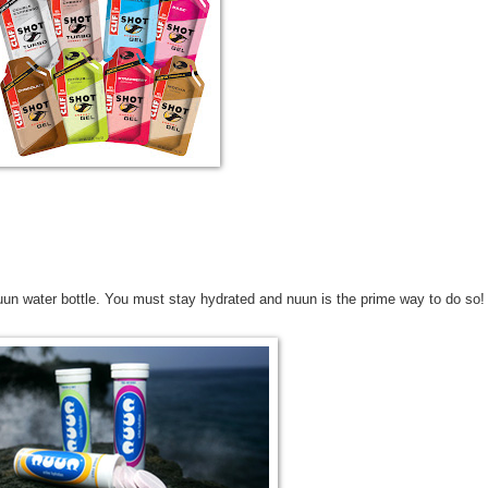
uun water bottle. You must stay hydrated and nuun is the prime way to do so!