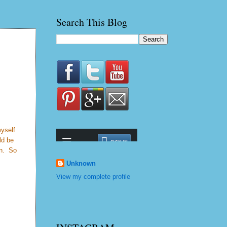
Search This Blog
myself
ld be
on. So
Unknown
View my complete profile