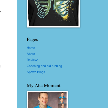
e
Pages
Home
About
Reviews
Coaching and old running
l
Spawn Blogs
My Aha Moment