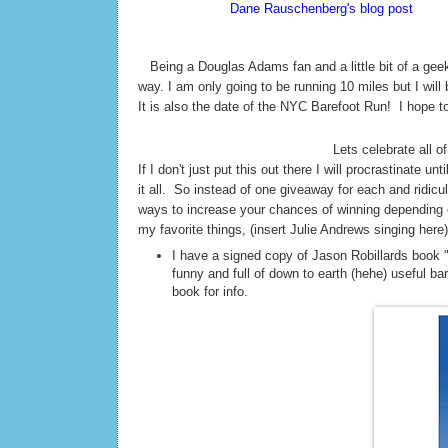
According to
Dane Rauschenberg's blog post
Sunda
thinks this is silly but I love it! 42. The meaning of 
T
Being a Douglas Adams fan and a little bit of a geek
way. I am only going to be running 10 miles but I will
It is also the date of the NYC Barefoot Run! I hope t
Lets celebrate all of
If I don't just put this out there I will procrastinate 
it all. So instead of one giveaway for each and ridi
ways to increase your chances of winning depending o
my favorite things, (insert Julie Andrews singing here)
I have a signed copy of Jason Robillards book 
funny and full of down to earth (hehe) useful ba
book for info.