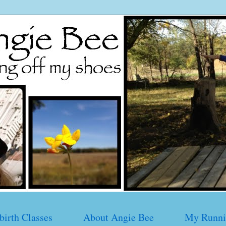
birth Classes
About Angie Bee
My Runni