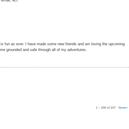
 email, ect.
g is fun as ever. I have made some new friends and am loving the upcoming
p me grounded and safe through all of my adventures.
1 – 200 of 247
Newer›