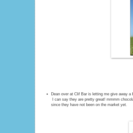
Dean over at Clif Bar is letting me give away a
I can say they are pretty great! mmmm chocolat
since they have not been on the market yet.