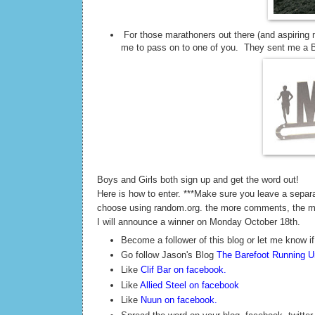
For those marathoners out there (and aspiring 
me to pass on to one of you. They sent me a Ba
Boys and Girls both sign up and get the word out!
Here is how to enter. ***Make sure you leave a sepa
choose using random.org. the more comments, the 
I will announce a winner on Monday October 18th.
Become a follower of this blog or let me know if
Go follow Jason's Blog
The Barefoot Running Un
Like
Clif Bar on facebook
.
Like
Allied Steel on facebook
Like
Nuun on facebook
.