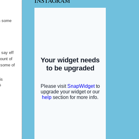
INSTAGRAM
y hubby
in some
d say eff
ount of
l some of
is
s