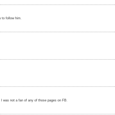
 to follow him.
t I was not a fan of any of those pages on FB.