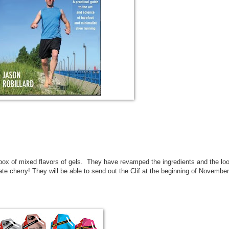
 box of mixed flavors of gels. They have revamped the ingredients and the lo
e cherry! They will be able to send out the Clif at the beginning of November