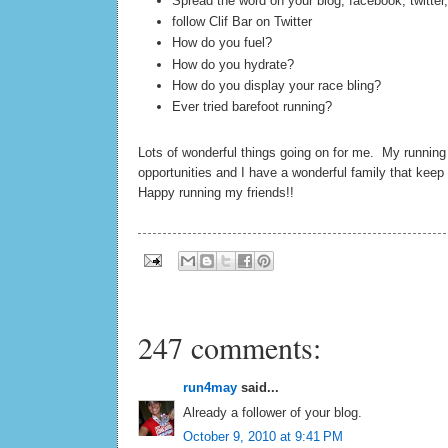
Spread the word on your blog, facebook, twitter,
follow Clif Bar on Twitter
How do you fuel?
How do you hydrate?
How do you display your race bling?
Ever tried barefoot running?
Lots of wonderful things going on for me. My runnin
opportunities and I have a wonderful family that kee
Happy running my friends!!
247 comments:
run4may
said...
Already a follower of your blog.
October 9, 2010 at 9:41 PM