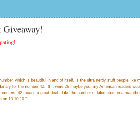
t Giveaway!
pating!
ber, which is beautiful in and of itself, is the ultra nerdy stuff people like 
so binary for the number 42. If it were 26 maybe you, my American readers wou
ilometers, 42 means a great deal. Like the number of kilometers in a marath
n on 10.10.10."