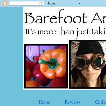
Home
Reviews
Child