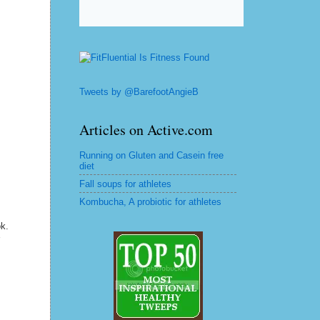
Tweets by @BarefootAngieB
Articles on Active.com
Running on Gluten and Casein free
diet
Fall soups for athletes
Kombucha, A probiotic for athletes
ok.