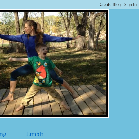
ng
Tumblr