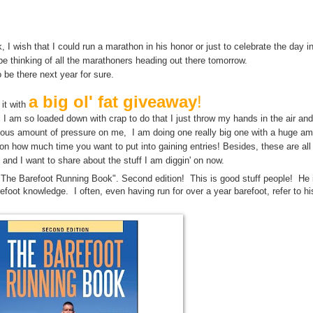
y may bring us closer to the answer to Life The Universe and Everything. M
Life, The Universe, and Everything.
, I wish that I could run a marathon in his honor or just to celebrate the day 
 be thinking of all the marathoners heading out there tomorrow.
o be there next year for sure.
a big ol' fat giveaway
!
 it with
until I am so loaded down with crap to do that I just throw my hands in the air an
culous amount of pressure on me, I am doing one really big one with a huge am
n how much time you want to put into gaining entries! Besides, these are al
 and I want to share about the stuff I am diggin' on now.
"The Barefoot Running Book". Second edition! This is good stuff people! He 
refoot knowledge. I often, even having run for over a year barefoot, refer to hi