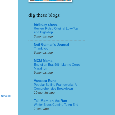
dig these blogs
birthday shoes
Review Rutsu Original Low-Top
and High-Top
3 months ago
Neil Gaiman's Journal
Thank you
6 months ago
MCM Mama
End of an Era: 50th Marine Corps
Marathon
9 months ago
Vanessa Runs
Popular Betting Frameworks: A
Comprehensive Breakdown
10 months ago
Newest»
Tall Mom on the Run
Winter Blues Coming To An End
1 year ago