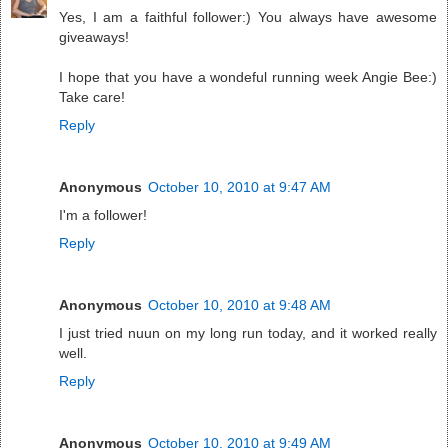
Yes, I am a faithful follower:) You always have awesome
giveaways!
I hope that you have a wondeful running week Angie Bee:)
Take care!
Reply
Anonymous
October 10, 2010 at 9:47 AM
I'm a follower!
Reply
Anonymous
October 10, 2010 at 9:48 AM
I just tried nuun on my long run today, and it worked really
well.
Reply
Anonymous
October 10, 2010 at 9:49 AM