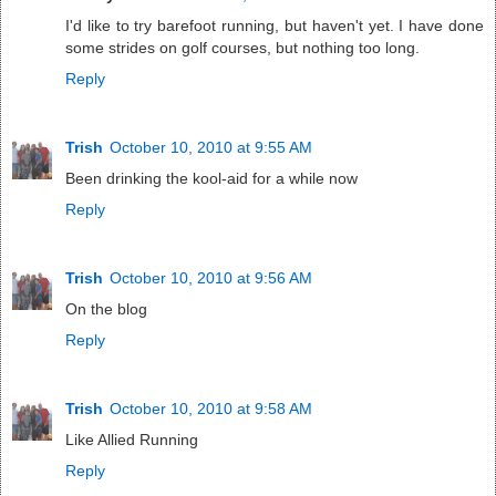
I'd like to try barefoot running, but haven't yet. I have done
some strides on golf courses, but nothing too long.
Reply
Trish
October 10, 2010 at 9:55 AM
Been drinking the kool-aid for a while now
Reply
Trish
October 10, 2010 at 9:56 AM
On the blog
Reply
Trish
October 10, 2010 at 9:58 AM
Like Allied Running
Reply