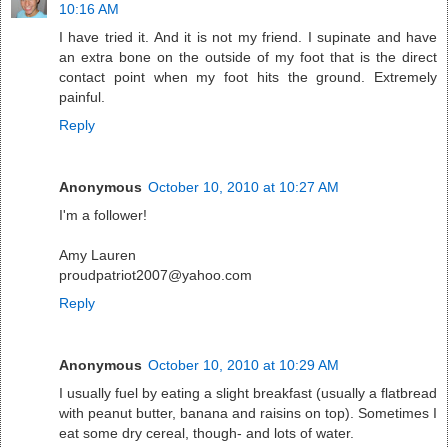
10:16 AM
I have tried it. And it is not my friend. I supinate and have
an extra bone on the outside of my foot that is the direct
contact point when my foot hits the ground. Extremely
painful.
Reply
Anonymous
October 10, 2010 at 10:27 AM
I'm a follower!
Amy Lauren
proudpatriot2007@yahoo.com
Reply
Anonymous
October 10, 2010 at 10:29 AM
I usually fuel by eating a slight breakfast (usually a flatbread
with peanut butter, banana and raisins on top). Sometimes I
eat some dry cereal, though- and lots of water.