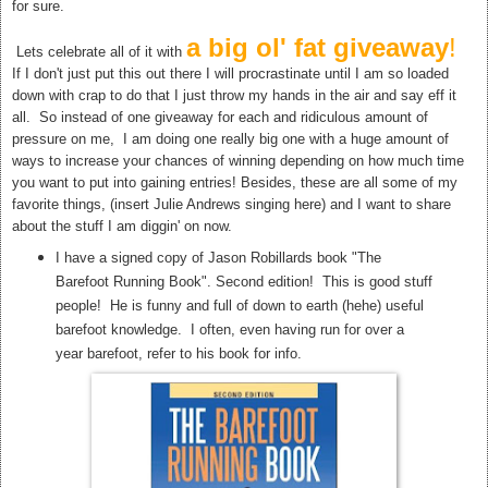
for sure.
a big ol' fat giveaway
!
Lets celebrate all of it with
If I don't just put this out there I will procrastinate until I am so loaded
down with crap to do that I just throw my hands in the air and say eff it
all. So instead of one giveaway for each and ridiculous amount of
pressure on me, I am doing one really big one with a huge amount of
ways to increase your chances of winning depending on how much time
you want to put into gaining entries! Besides, these are all some of my
favorite things, (insert Julie Andrews singing here) and I want to share
about the stuff I am diggin' on now.
I have a signed copy of Jason Robillards book "The
Barefoot Running Book". Second edition! This is good stuff
people! He is funny and full of down to earth (hehe) useful
barefoot knowledge. I often, even having run for over a
year barefoot, refer to his book for info.