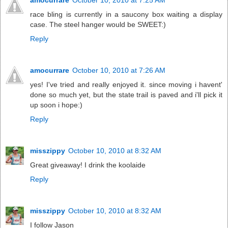
race bling is currently in a saucony box waiting a display
case. The steel hanger would be SWEET:)
Reply
amocurrare
October 10, 2010 at 7:26 AM
yes! I've tried and really enjoyed it. since moving i havent'
done so much yet, but the state trail is paved and i'll pick it
up soon i hope:)
Reply
misszippy
October 10, 2010 at 8:32 AM
Great giveaway! I drink the koolaide
Reply
misszippy
October 10, 2010 at 8:32 AM
I follow Jason