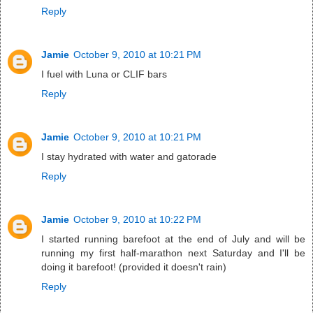
Reply
Jamie
October 9, 2010 at 10:21 PM
I fuel with Luna or CLIF bars
Reply
Jamie
October 9, 2010 at 10:21 PM
I stay hydrated with water and gatorade
Reply
Jamie
October 9, 2010 at 10:22 PM
I started running barefoot at the end of July and will be
running my first half-marathon next Saturday and I'll be
doing it barefoot! (provided it doesn't rain)
Reply