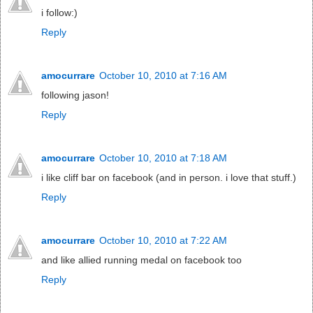
i follow:)
Reply
amocurrare
October 10, 2010 at 7:16 AM
following jason!
Reply
amocurrare
October 10, 2010 at 7:18 AM
i like cliff bar on facebook (and in person. i love that stuff.)
Reply
amocurrare
October 10, 2010 at 7:22 AM
and like allied running medal on facebook too
Reply