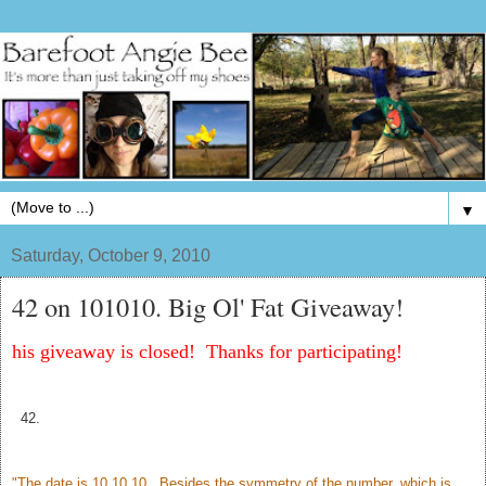
▼
Saturday, October 9, 2010
42 on 101010. Big Ol' Fat Giveaway!
his giveaway is closed! Thanks for participating!
42.
"The date is 10.10.10. Besides the symmetry of the number, which is