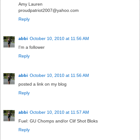
Amy Lauren
proudpatriot2007@yahoo.com
Reply
abbi
October 10, 2010 at 11:56 AM
I'm a follower
Reply
abbi
October 10, 2010 at 11:56 AM
posted a link on my blog
Reply
abbi
October 10, 2010 at 11:57 AM
Fuel: GU Chomps and/or Clif Shot Bloks
Reply