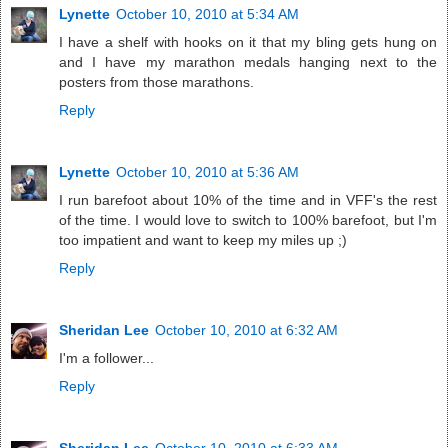
Lynette
October 10, 2010 at 5:34 AM
I have a shelf with hooks on it that my bling gets hung on
and I have my marathon medals hanging next to the
posters from those marathons.
Reply
Lynette
October 10, 2010 at 5:36 AM
I run barefoot about 10% of the time and in VFF's the rest
of the time. I would love to switch to 100% barefoot, but I'm
too impatient and want to keep my miles up ;)
Reply
Sheridan Lee
October 10, 2010 at 6:32 AM
I'm a follower...
Reply
Sheridan Lee
October 10, 2010 at 6:33 AM