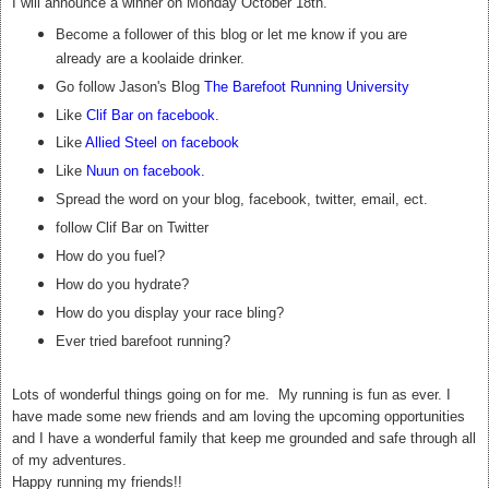
I will announce a winner on Monday October 18th.
Become a follower of this blog or let me know if you are
already are a koolaide drinker.
Go follow Jason's Blog
The Barefoot Running University
Like
Clif Bar on facebook
.
Like
Allied Steel on facebook
Like
Nuun on facebook
.
Spread the word on your blog, facebook, twitter, email, ect.
follow Clif Bar on Twitter
How do you fuel?
How do you hydrate?
How do you display your race bling?
Ever tried barefoot running?
Lots of wonderful things going on for me. My running is fun as ever. I
have made some new friends and am loving the upcoming opportunities
and I have a wonderful family that keep me grounded and safe through all
of my adventures.
Happy running my friends!!