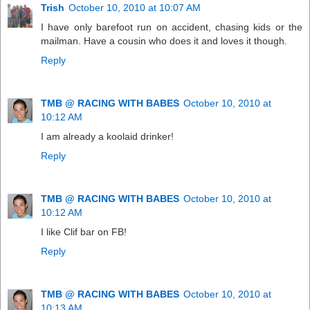
Trish
October 10, 2010 at 10:07 AM
I have only barefoot run on accident, chasing kids or the
mailman. Have a cousin who does it and loves it though.
Reply
TMB @ RACING WITH BABES
October 10, 2010 at
10:12 AM
I am already a koolaid drinker!
Reply
TMB @ RACING WITH BABES
October 10, 2010 at
10:12 AM
I like Clif bar on FB!
Reply
TMB @ RACING WITH BABES
October 10, 2010 at
10:13 AM