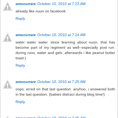
amocurrare
October 10, 2010 at 7:23 AM
already like nuun on facebook
Reply
amocurrare
October 10, 2010 at 7:24 AM
water water water. since learning about nuun, that has
become part of my regiment as well--especially post run.
during runs, water and gels. afterwards i like peanut butter
toast:)
Reply
amocurrare
October 10, 2010 at 7:25 AM
oops. erred on that last question. anyhoo, i answered both
in the last question. (babies distract during blog time!)
Reply
amocurrare
October 10, 2010 at 7:25 AM