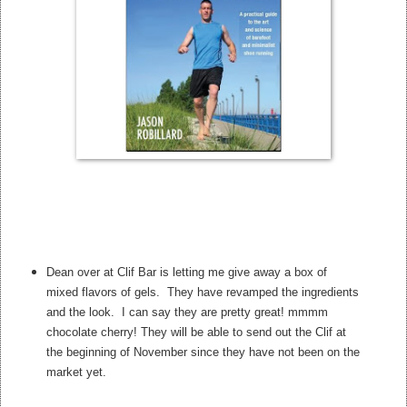
Dean over at Clif Bar is letting me give away a box of
mixed flavors of gels. They have revamped the ingredients
and the look. I can say they are pretty great! mmmm
chocolate cherry! They will be able to send out the Clif at
the beginning of November since they have not been on the
market yet.