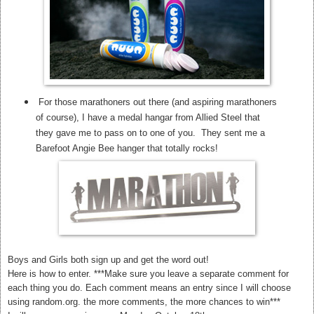
For those marathoners out there (and aspiring marathoners
of course), I have a medal hangar from Allied Steel that
they gave me to pass on to one of you. They sent me a
Barefoot Angie Bee hanger that totally rocks!
Boys and Girls both sign up and get the word out!
Here is how to enter. ***Make sure you leave a separate comment for
each thing you do. Each comment means an entry since I will choose
using random.org. the more comments, the more chances to win***