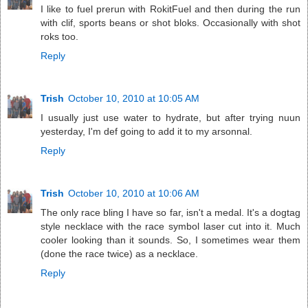
I like to fuel prerun with RokitFuel and then during the run
with clif, sports beans or shot bloks. Occasionally with shot
roks too.
Reply
Trish
October 10, 2010 at 10:05 AM
I usually just use water to hydrate, but after trying nuun
yesterday, I'm def going to add it to my arsonnal.
Reply
Trish
October 10, 2010 at 10:06 AM
The only race bling I have so far, isn't a medal. It's a dogtag
style necklace with the race symbol laser cut into it. Much
cooler looking than it sounds. So, I sometimes wear them
(done the race twice) as a necklace.
Reply