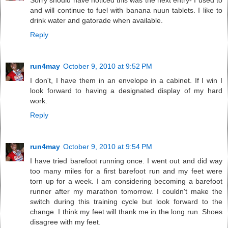
Sorry should have noticed this was the next entry- I used to
and will continue to fuel with banana nuun tablets. I like to
drink water and gatorade when available.
Reply
run4may
October 9, 2010 at 9:52 PM
I don't, I have them in an envelope in a cabinet. If I win I
look forward to having a designated display of my hard
work.
Reply
run4may
October 9, 2010 at 9:54 PM
I have tried barefoot running once. I went out and did way
too many miles for a first barefoot run and my feet were
torn up for a week. I am considering becoming a barefoot
runner after my marathon tomorrow. I couldn't make the
switch during this training cycle but look forward to the
change. I think my feet will thank me in the long run. Shoes
disagree with my feet.