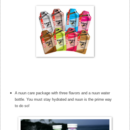
A nuun care package with three flavors and a nuun water
bottle. You must stay hydrated and nuun is the prime way
to do so!