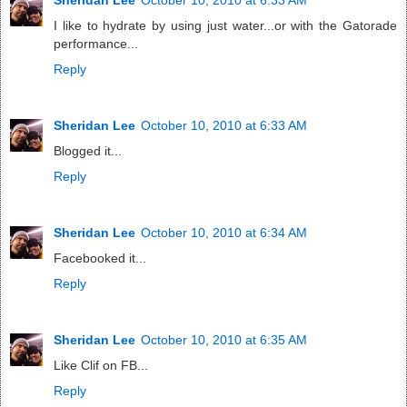
I like to hydrate by using just water...or with the Gatorade
performance...
Reply
Sheridan Lee
October 10, 2010 at 6:33 AM
Blogged it...
Reply
Sheridan Lee
October 10, 2010 at 6:34 AM
Facebooked it...
Reply
Sheridan Lee
October 10, 2010 at 6:35 AM
Like Clif on FB...
Reply