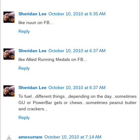
Sheridan Lee
October 10, 2010 at 6:35 AM
like nuun on FB...
Reply
Sheridan Lee
October 10, 2010 at 6:37 AM
like Allied Running Medals on FB...
Reply
Sheridan Lee
October 10, 2010 at 6:37 AM
To fuel...different things...depending on the day...sometimes
GU or PowerBar gels or chews...sometimes peanut butter
and crackers...
Reply
amocurrare
October 10, 2010 at 7:14 AM