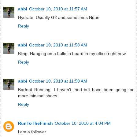
abbi
October 10, 2010 at 11:57 AM
Hydrate: Usually G2 and sometimes Nuun.
Reply
abbi
October 10, 2010 at 11:58 AM
Bling: Hanging on a bulletin board in my office right now.
Reply
abbi
October 10, 2010 at 11:59 AM
Barfoot Running: I haven't tried but have been going for
more minimal shoes.
Reply
RunToTheFinish
October 10, 2010 at 4:04 PM
i am a follower