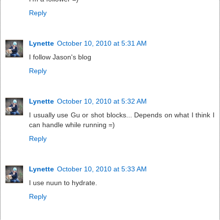
Reply
Lynette
October 10, 2010 at 5:31 AM
I follow Jason's blog
Reply
Lynette
October 10, 2010 at 5:32 AM
I usually use Gu or shot blocks... Depends on what I think I
can handle while running =)
Reply
Lynette
October 10, 2010 at 5:33 AM
I use nuun to hydrate.
Reply