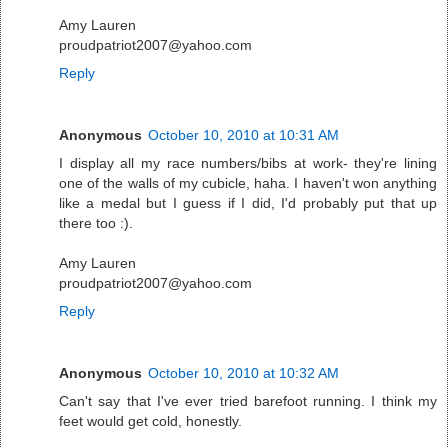
Amy Lauren
proudpatriot2007@yahoo.com
Reply
Anonymous
October 10, 2010 at 10:31 AM
I display all my race numbers/bibs at work- they're lining
one of the walls of my cubicle, haha. I haven't won anything
like a medal but I guess if I did, I'd probably put that up
there too :).
Amy Lauren
proudpatriot2007@yahoo.com
Reply
Anonymous
October 10, 2010 at 10:32 AM
Can't say that I've ever tried barefoot running. I think my
feet would get cold, honestly.