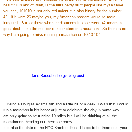
beautiful in and of itself, is the ultra nerdy stuff people like myself love.
you see, 101010 is not only redundant it is also binary for the number
42. If it were 26 maybe you, my American readers would be more
intrigued. But for those who see distances in kilometers, 42 means a
great deal. Like the number of kilometers in a marathon. So there is no
way I am going to miss running a marathon on 10.10.10."
According to
Dane Rauschenberg's blog post
Sunday may bring us
closer to the answer to Life The Universe and Everything. My hubby
thinks this is silly but I love it! 42. The meaning of Life, The Universe,
and Everything.
T
Being a Douglas Adams fan and a little bit of a geek, I wish that I could
run a marathon in his honor or just to celebrate the day in some way. I
am only going to be running 10 miles but I will be thinking of all the
marathoners heading out there tomorrow.
It is also the date of the NYC Barefoot Run! I hope to be there next year