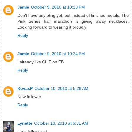
Jamie
October 9, 2010 at 10:23 PM
Don't have any bling yet, but instead of finished metals, The
Pink Series half marathon is giving away necklaces.
Looking forward to wearing it proudly!
Reply
Jamie
October 9, 2010 at 10:24 PM
I already like CLIF on FB
Reply
KovasP
October 10, 2010 at 5:28 AM
New follower
Reply
Lynette
October 10, 2010 at 5:31 AM
I'm a follower =)