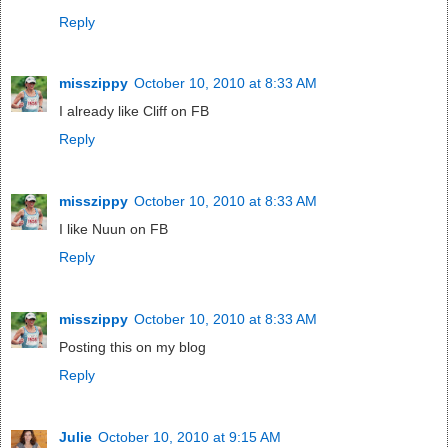
Reply
misszippy
October 10, 2010 at 8:33 AM
I already like Cliff on FB
Reply
misszippy
October 10, 2010 at 8:33 AM
I like Nuun on FB
Reply
misszippy
October 10, 2010 at 8:33 AM
Posting this on my blog
Reply
Julie
October 10, 2010 at 9:15 AM