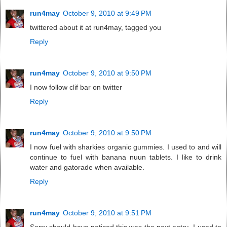
run4may
October 9, 2010 at 9:49 PM
twittered about it at run4may, tagged you
Reply
run4may
October 9, 2010 at 9:50 PM
I now follow clif bar on twitter
Reply
run4may
October 9, 2010 at 9:50 PM
I now fuel with sharkies organic gummies. I used to and will
continue to fuel with banana nuun tablets. I like to drink
water and gatorade when available.
Reply
run4may
October 9, 2010 at 9:51 PM