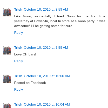
Trish
October 10, 2010 at 9:59 AM
Like Nuun, incidentally I tried Nuun for the first time
yesterday at Power-tri, local tri store at a Kona party. It was
awesome! I'll be getting some for sure.
Reply
Trish
October 10, 2010 at 9:59 AM
Love Clif bars!
Reply
Trish
October 10, 2010 at 10:00 AM
Posted on Facebook
Reply
Trish
October 10, 2010 at 10:04 AM