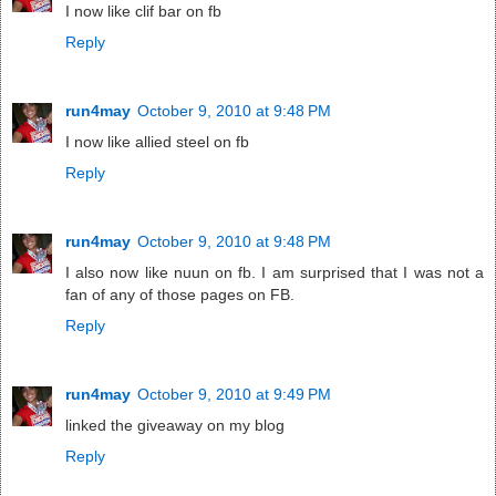
I now like clif bar on fb
Reply
run4may
October 9, 2010 at 9:48 PM
I now like allied steel on fb
Reply
run4may
October 9, 2010 at 9:48 PM
I also now like nuun on fb. I am surprised that I was not a
fan of any of those pages on FB.
Reply
run4may
October 9, 2010 at 9:49 PM
linked the giveaway on my blog
Reply