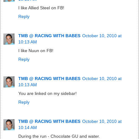
I like Allied Steel on FB!
Reply
TMB @ RACING WITH BABES
October 10, 2010 at
10:13 AM
I like Nuun on FB!
Reply
TMB @ RACING WITH BABES
October 10, 2010 at
10:13 AM
You are linked on my sidebar!
Reply
TMB @ RACING WITH BABES
October 10, 2010 at
10:14 AM
During the run - Chocolate GU and water.