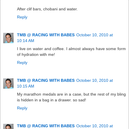
After clif bars, chobani and water.
Reply
TMB @ RACING WITH BABES
October 10, 2010 at
10:14 AM
I live on water and coffee. I almost always have some form
of hydration with me!
Reply
TMB @ RACING WITH BABES
October 10, 2010 at
10:15 AM
My marathon medals are in a case, but the rest of my bling
is hidden in a bag in a drawer. so sad!
Reply
TMB @ RACING WITH BABES
October 10, 2010 at