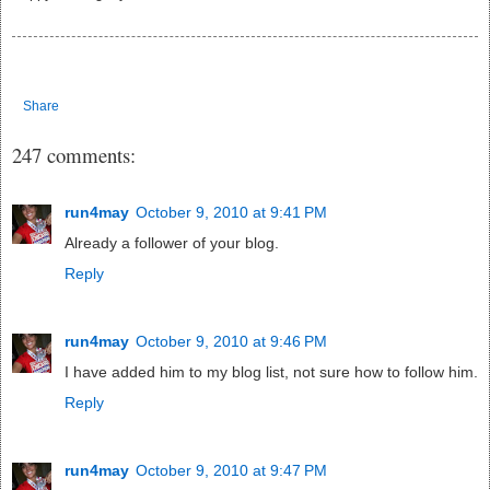
Share
247 comments:
run4may
October 9, 2010 at 9:41 PM
Already a follower of your blog.
Reply
run4may
October 9, 2010 at 9:46 PM
I have added him to my blog list, not sure how to follow him.
Reply
run4may
October 9, 2010 at 9:47 PM