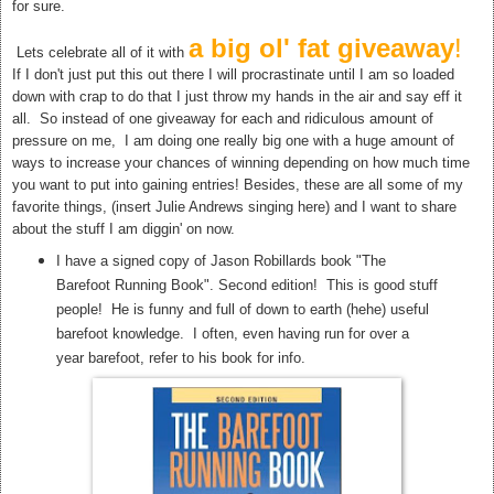
for sure.
a big ol' fat giveaway
!
Lets celebrate all of it with
If I don't just put this out there I will procrastinate until I am so loaded
down with crap to do that I just throw my hands in the air and say eff it
all. So instead of one giveaway for each and ridiculous amount of
pressure on me, I am doing one really big one with a huge amount of
ways to increase your chances of winning depending on how much time
you want to put into gaining entries! Besides, these are all some of my
favorite things, (insert Julie Andrews singing here) and I want to share
about the stuff I am diggin' on now.
I have a signed copy of Jason Robillards book "The
Barefoot Running Book". Second edition! This is good stuff
people! He is funny and full of down to earth (hehe) useful
barefoot knowledge. I often, even having run for over a
year barefoot, refer to his book for info.