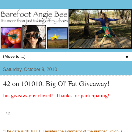
▼
Saturday, October 9, 2010
42 on 101010. Big Ol' Fat Giveaway!
his giveaway is closed! Thanks for participating!
42.
"The date is 10.10.10. Besides the symmetry of the number, which is