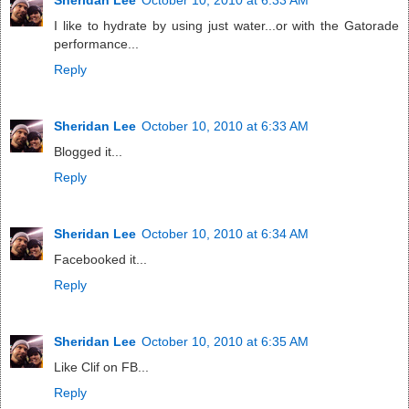
I like to hydrate by using just water...or with the Gatorade
performance...
Reply
Sheridan Lee
October 10, 2010 at 6:33 AM
Blogged it...
Reply
Sheridan Lee
October 10, 2010 at 6:34 AM
Facebooked it...
Reply
Sheridan Lee
October 10, 2010 at 6:35 AM
Like Clif on FB...
Reply