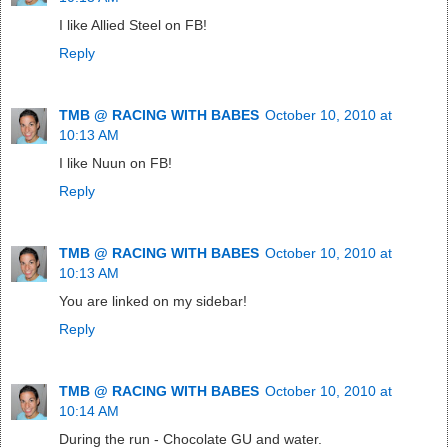
I like Allied Steel on FB!
Reply
TMB @ RACING WITH BABES
October 10, 2010 at
10:13 AM
I like Nuun on FB!
Reply
TMB @ RACING WITH BABES
October 10, 2010 at
10:13 AM
You are linked on my sidebar!
Reply
TMB @ RACING WITH BABES
October 10, 2010 at
10:14 AM
During the run - Chocolate GU and water.