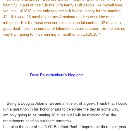
beautiful in and of itself, is the ultra nerdy stuff people like myself love.
you see, 101010 is not only redundant it is also binary for the number
42. If it were 26 maybe you, my American readers would be more
intrigued. But for those who see distances in kilometers, 42 means a
great deal. Like the number of kilometers in a marathon. So there is no
way I am going to miss running a marathon on 10.10.10."
According to
Dane Rauschenberg's blog post
Sunday may bring us
closer to the answer to Life The Universe and Everything. My hubby
thinks this is silly but I love it! 42. The meaning of Life, The Universe,
and Everything.
T
Being a Douglas Adams fan and a little bit of a geek, I wish that I could
run a marathon in his honor or just to celebrate the day in some way. I
am only going to be running 10 miles but I will be thinking of all the
marathoners heading out there tomorrow.
It is also the date of the NYC Barefoot Run! I hope to be there next year