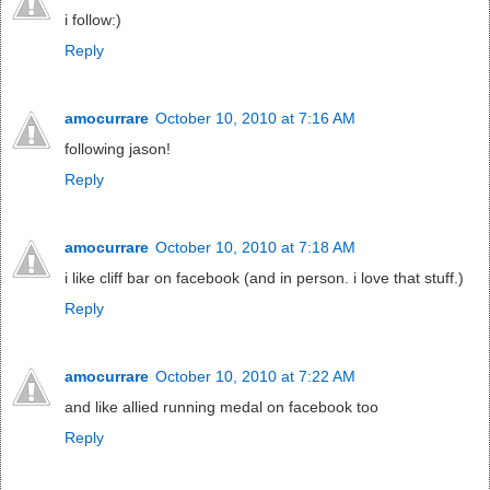
i follow:)
Reply
amocurrare
October 10, 2010 at 7:16 AM
following jason!
Reply
amocurrare
October 10, 2010 at 7:18 AM
i like cliff bar on facebook (and in person. i love that stuff.)
Reply
amocurrare
October 10, 2010 at 7:22 AM
and like allied running medal on facebook too
Reply