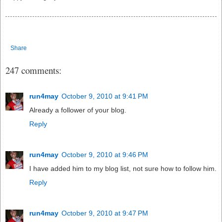
Share
247 comments:
run4may
October 9, 2010 at 9:41 PM
Already a follower of your blog.
Reply
run4may
October 9, 2010 at 9:46 PM
I have added him to my blog list, not sure how to follow him.
Reply
run4may
October 9, 2010 at 9:47 PM