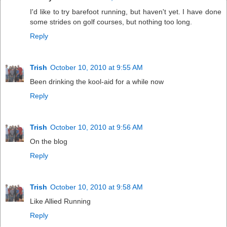
I'd like to try barefoot running, but haven't yet. I have done
some strides on golf courses, but nothing too long.
Reply
Trish
October 10, 2010 at 9:55 AM
Been drinking the kool-aid for a while now
Reply
Trish
October 10, 2010 at 9:56 AM
On the blog
Reply
Trish
October 10, 2010 at 9:58 AM
Like Allied Running
Reply