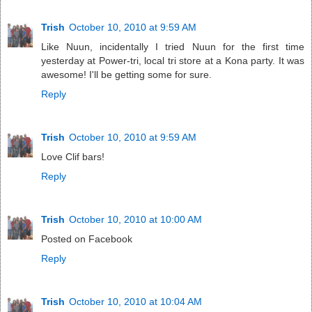
Trish
October 10, 2010 at 9:59 AM
Like Nuun, incidentally I tried Nuun for the first time
yesterday at Power-tri, local tri store at a Kona party. It was
awesome! I'll be getting some for sure.
Reply
Trish
October 10, 2010 at 9:59 AM
Love Clif bars!
Reply
Trish
October 10, 2010 at 10:00 AM
Posted on Facebook
Reply
Trish
October 10, 2010 at 10:04 AM