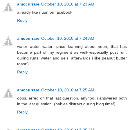
amocurrare
October 10, 2010 at 7:23 AM
already like nuun on facebook
Reply
amocurrare
October 10, 2010 at 7:24 AM
water water water. since learning about nuun, that has
become part of my regiment as well--especially post run.
during runs, water and gels. afterwards i like peanut butter
toast:)
Reply
amocurrare
October 10, 2010 at 7:25 AM
oops. erred on that last question. anyhoo, i answered both
in the last question. (babies distract during blog time!)
Reply
amocurrare
October 10, 2010 at 7:25 AM