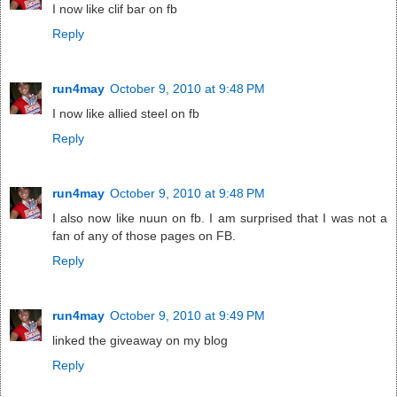
I now like clif bar on fb
Reply
run4may
October 9, 2010 at 9:48 PM
I now like allied steel on fb
Reply
run4may
October 9, 2010 at 9:48 PM
I also now like nuun on fb. I am surprised that I was not a
fan of any of those pages on FB.
Reply
run4may
October 9, 2010 at 9:49 PM
linked the giveaway on my blog
Reply