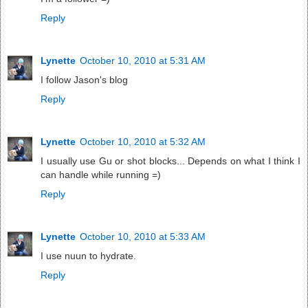
Reply
Lynette
October 10, 2010 at 5:31 AM
I follow Jason's blog
Reply
Lynette
October 10, 2010 at 5:32 AM
I usually use Gu or shot blocks... Depends on what I think I
can handle while running =)
Reply
Lynette
October 10, 2010 at 5:33 AM
I use nuun to hydrate.
Reply