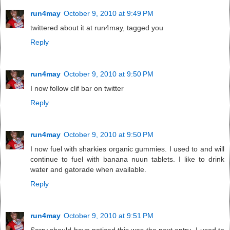
run4may
October 9, 2010 at 9:49 PM
twittered about it at run4may, tagged you
Reply
run4may
October 9, 2010 at 9:50 PM
I now follow clif bar on twitter
Reply
run4may
October 9, 2010 at 9:50 PM
I now fuel with sharkies organic gummies. I used to and will
continue to fuel with banana nuun tablets. I like to drink
water and gatorade when available.
Reply
run4may
October 9, 2010 at 9:51 PM