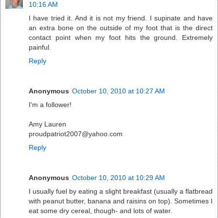
10:16 AM
I have tried it. And it is not my friend. I supinate and have
an extra bone on the outside of my foot that is the direct
contact point when my foot hits the ground. Extremely
painful.
Reply
Anonymous
October 10, 2010 at 10:27 AM
I'm a follower!
Amy Lauren
proudpatriot2007@yahoo.com
Reply
Anonymous
October 10, 2010 at 10:29 AM
I usually fuel by eating a slight breakfast (usually a flatbread
with peanut butter, banana and raisins on top). Sometimes I
eat some dry cereal, though- and lots of water.