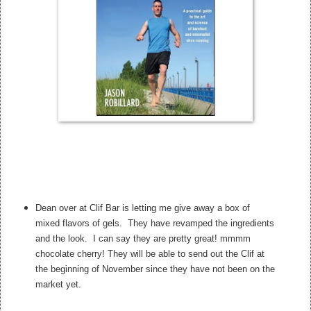
Dean over at Clif Bar is letting me give away a box of
mixed flavors of gels. They have revamped the ingredients
and the look. I can say they are pretty great! mmmm
chocolate cherry! They will be able to send out the Clif at
the beginning of November since they have not been on the
market yet.