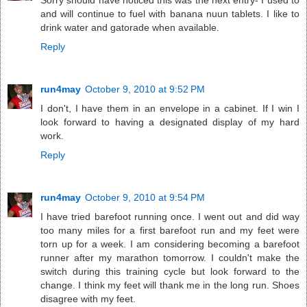
Sorry should have noticed this was the next entry- I used to
and will continue to fuel with banana nuun tablets. I like to
drink water and gatorade when available.
Reply
run4may
October 9, 2010 at 9:52 PM
I don't, I have them in an envelope in a cabinet. If I win I
look forward to having a designated display of my hard
work.
Reply
run4may
October 9, 2010 at 9:54 PM
I have tried barefoot running once. I went out and did way
too many miles for a first barefoot run and my feet were
torn up for a week. I am considering becoming a barefoot
runner after my marathon tomorrow. I couldn't make the
switch during this training cycle but look forward to the
change. I think my feet will thank me in the long run. Shoes
disagree with my feet.