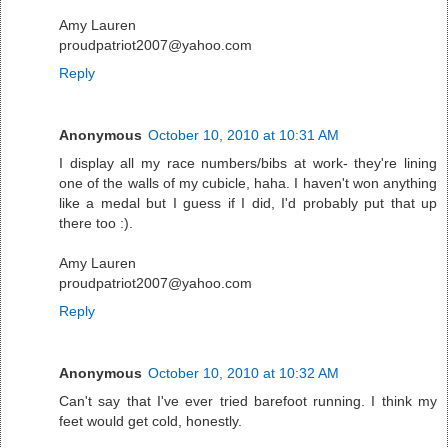
Amy Lauren
proudpatriot2007@yahoo.com
Reply
Anonymous
October 10, 2010 at 10:31 AM
I display all my race numbers/bibs at work- they're lining
one of the walls of my cubicle, haha. I haven't won anything
like a medal but I guess if I did, I'd probably put that up
there too :).
Amy Lauren
proudpatriot2007@yahoo.com
Reply
Anonymous
October 10, 2010 at 10:32 AM
Can't say that I've ever tried barefoot running. I think my
feet would get cold, honestly.