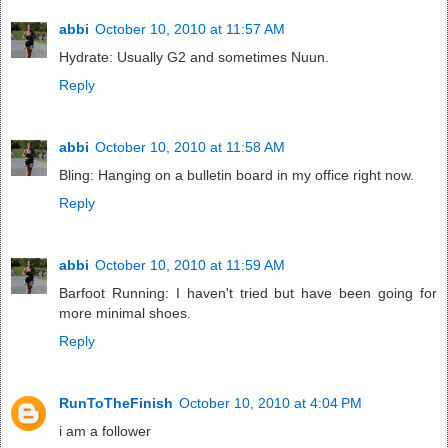
abbi
October 10, 2010 at 11:57 AM
Hydrate: Usually G2 and sometimes Nuun.
Reply
abbi
October 10, 2010 at 11:58 AM
Bling: Hanging on a bulletin board in my office right now.
Reply
abbi
October 10, 2010 at 11:59 AM
Barfoot Running: I haven't tried but have been going for
more minimal shoes.
Reply
RunToTheFinish
October 10, 2010 at 4:04 PM
i am a follower