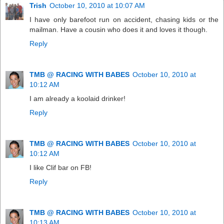
Trish
October 10, 2010 at 10:07 AM
I have only barefoot run on accident, chasing kids or the
mailman. Have a cousin who does it and loves it though.
Reply
TMB @ RACING WITH BABES
October 10, 2010 at
10:12 AM
I am already a koolaid drinker!
Reply
TMB @ RACING WITH BABES
October 10, 2010 at
10:12 AM
I like Clif bar on FB!
Reply
TMB @ RACING WITH BABES
October 10, 2010 at
10:13 AM