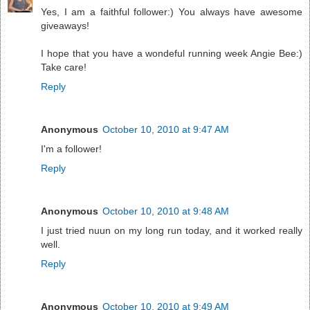
Yes, I am a faithful follower:) You always have awesome
giveaways!
I hope that you have a wondeful running week Angie Bee:)
Take care!
Reply
Anonymous
October 10, 2010 at 9:47 AM
I'm a follower!
Reply
Anonymous
October 10, 2010 at 9:48 AM
I just tried nuun on my long run today, and it worked really
well.
Reply
Anonymous
October 10, 2010 at 9:49 AM