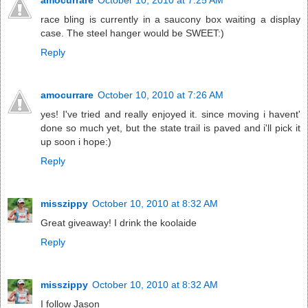
race bling is currently in a saucony box waiting a display
case. The steel hanger would be SWEET:)
Reply
amocurrare
October 10, 2010 at 7:26 AM
yes! I've tried and really enjoyed it. since moving i havent'
done so much yet, but the state trail is paved and i'll pick it
up soon i hope:)
Reply
misszippy
October 10, 2010 at 8:32 AM
Great giveaway! I drink the koolaide
Reply
misszippy
October 10, 2010 at 8:32 AM
I follow Jason