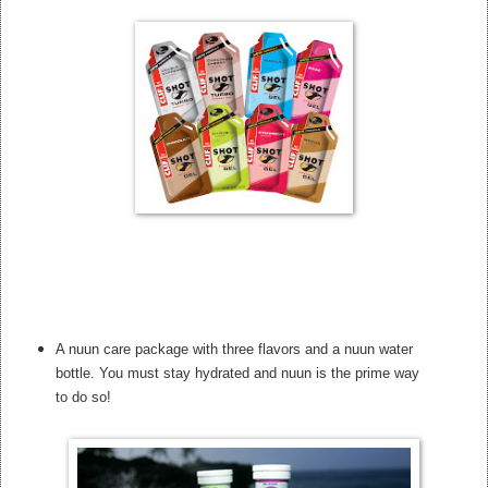
A nuun care package with three flavors and a nuun water
bottle. You must stay hydrated and nuun is the prime way
to do so!