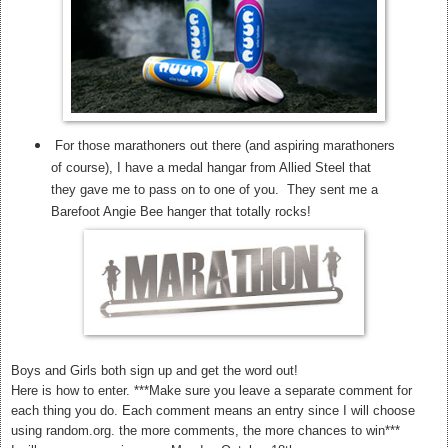
For those marathoners out there (and aspiring marathoners
of course), I have a medal hangar from Allied Steel that
they gave me to pass on to one of you. They sent me a
Barefoot Angie Bee hanger that totally rocks!
Boys and Girls both sign up and get the word out!
Here is how to enter. ***Make sure you leave a separate comment for
each thing you do. Each comment means an entry since I will choose
using random.org. the more comments, the more chances to win***