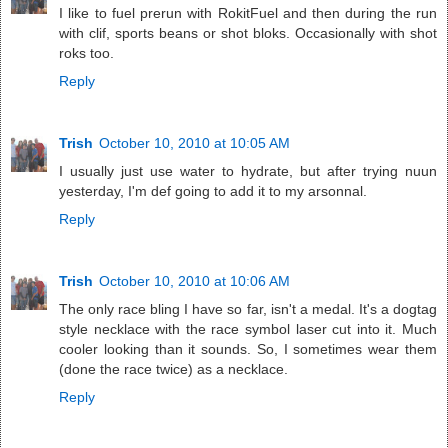
I like to fuel prerun with RokitFuel and then during the run
with clif, sports beans or shot bloks. Occasionally with shot
roks too.
Reply
Trish
October 10, 2010 at 10:05 AM
I usually just use water to hydrate, but after trying nuun
yesterday, I'm def going to add it to my arsonnal.
Reply
Trish
October 10, 2010 at 10:06 AM
The only race bling I have so far, isn't a medal. It's a dogtag
style necklace with the race symbol laser cut into it. Much
cooler looking than it sounds. So, I sometimes wear them
(done the race twice) as a necklace.
Reply