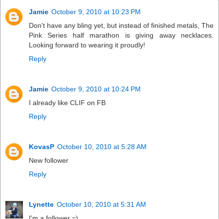
Jamie
October 9, 2010 at 10:23 PM
Don't have any bling yet, but instead of finished metals, The
Pink Series half marathon is giving away necklaces.
Looking forward to wearing it proudly!
Reply
Jamie
October 9, 2010 at 10:24 PM
I already like CLIF on FB
Reply
KovasP
October 10, 2010 at 5:28 AM
New follower
Reply
Lynette
October 10, 2010 at 5:31 AM
I'm a follower =)