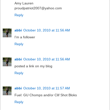
Amy Lauren
proudpatriot2007@yahoo.com
Reply
abbi
October 10, 2010 at 11:56 AM
I'm a follower
Reply
abbi
October 10, 2010 at 11:56 AM
posted a link on my blog
Reply
abbi
October 10, 2010 at 11:57 AM
Fuel: GU Chomps and/or Clif Shot Bloks
Reply