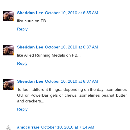
Sheridan Lee
October 10, 2010 at 6:35 AM
like nuun on FB...
Reply
Sheridan Lee
October 10, 2010 at 6:37 AM
like Allied Running Medals on FB...
Reply
Sheridan Lee
October 10, 2010 at 6:37 AM
To fuel...different things...depending on the day...sometimes
GU or PowerBar gels or chews...sometimes peanut butter
and crackers...
Reply
amocurrare
October 10, 2010 at 7:14 AM