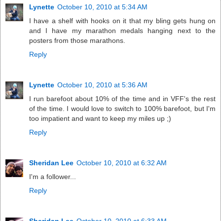
Lynette
October 10, 2010 at 5:34 AM
I have a shelf with hooks on it that my bling gets hung on
and I have my marathon medals hanging next to the
posters from those marathons.
Reply
Lynette
October 10, 2010 at 5:36 AM
I run barefoot about 10% of the time and in VFF's the rest
of the time. I would love to switch to 100% barefoot, but I'm
too impatient and want to keep my miles up ;)
Reply
Sheridan Lee
October 10, 2010 at 6:32 AM
I'm a follower...
Reply
Sheridan Lee
October 10, 2010 at 6:33 AM