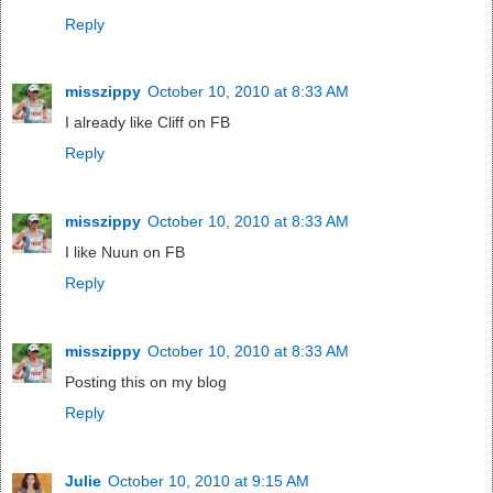
Reply
misszippy
October 10, 2010 at 8:33 AM
I already like Cliff on FB
Reply
misszippy
October 10, 2010 at 8:33 AM
I like Nuun on FB
Reply
misszippy
October 10, 2010 at 8:33 AM
Posting this on my blog
Reply
Julie
October 10, 2010 at 9:15 AM