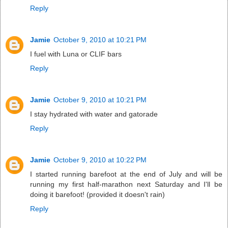
Reply
Jamie
October 9, 2010 at 10:21 PM
I fuel with Luna or CLIF bars
Reply
Jamie
October 9, 2010 at 10:21 PM
I stay hydrated with water and gatorade
Reply
Jamie
October 9, 2010 at 10:22 PM
I started running barefoot at the end of July and will be
running my first half-marathon next Saturday and I'll be
doing it barefoot! (provided it doesn't rain)
Reply