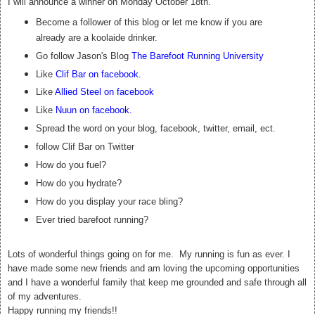
I will announce a winner on Monday October 18th.
Become a follower of this blog or let me know if you are
already are a koolaide drinker.
Go follow Jason's Blog
The Barefoot Running University
Like
Clif Bar on facebook
.
Like
Allied Steel on facebook
Like
Nuun on facebook
.
Spread the word on your blog, facebook, twitter, email, ect.
follow Clif Bar on Twitter
How do you fuel?
How do you hydrate?
How do you display your race bling?
Ever tried barefoot running?
Lots of wonderful things going on for me. My running is fun as ever. I
have made some new friends and am loving the upcoming opportunities
and I have a wonderful family that keep me grounded and safe through all
of my adventures.
Happy running my friends!!