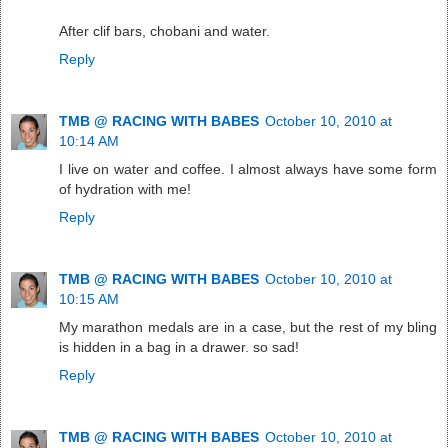
After clif bars, chobani and water.
Reply
TMB @ RACING WITH BABES
October 10, 2010 at
10:14 AM
I live on water and coffee. I almost always have some form
of hydration with me!
Reply
TMB @ RACING WITH BABES
October 10, 2010 at
10:15 AM
My marathon medals are in a case, but the rest of my bling
is hidden in a bag in a drawer. so sad!
Reply
TMB @ RACING WITH BABES
October 10, 2010 at