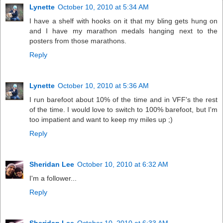
Lynette
October 10, 2010 at 5:34 AM
I have a shelf with hooks on it that my bling gets hung on
and I have my marathon medals hanging next to the
posters from those marathons.
Reply
Lynette
October 10, 2010 at 5:36 AM
I run barefoot about 10% of the time and in VFF's the rest
of the time. I would love to switch to 100% barefoot, but I'm
too impatient and want to keep my miles up ;)
Reply
Sheridan Lee
October 10, 2010 at 6:32 AM
I'm a follower...
Reply
Sheridan Lee
October 10, 2010 at 6:33 AM