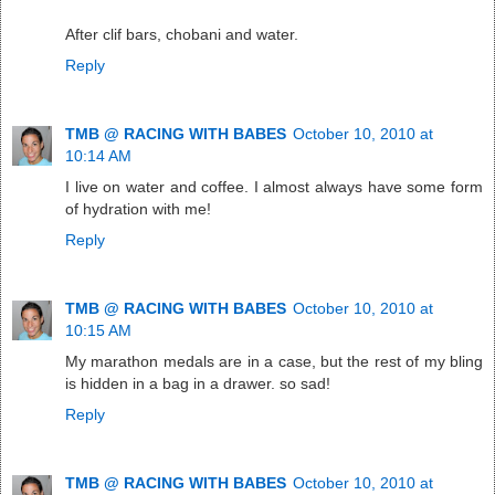
After clif bars, chobani and water.
Reply
TMB @ RACING WITH BABES
October 10, 2010 at
10:14 AM
I live on water and coffee. I almost always have some form
of hydration with me!
Reply
TMB @ RACING WITH BABES
October 10, 2010 at
10:15 AM
My marathon medals are in a case, but the rest of my bling
is hidden in a bag in a drawer. so sad!
Reply
TMB @ RACING WITH BABES
October 10, 2010 at