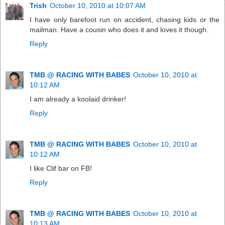
Trish
October 10, 2010 at 10:07 AM
I have only barefoot run on accident, chasing kids or the
mailman. Have a cousin who does it and loves it though.
Reply
TMB @ RACING WITH BABES
October 10, 2010 at
10:12 AM
I am already a koolaid drinker!
Reply
TMB @ RACING WITH BABES
October 10, 2010 at
10:12 AM
I like Clif bar on FB!
Reply
TMB @ RACING WITH BABES
October 10, 2010 at
10:13 AM