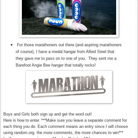
For those marathoners out there (and aspiring marathoners
of course), I have a medal hangar from Allied Steel that
they gave me to pass on to one of you. They sent me a
Barefoot Angie Bee hanger that totally rocks!
Boys and Girls both sign up and get the word out!
Here is how to enter. ***Make sure you leave a separate comment for
each thing you do. Each comment means an entry since I will choose
using random.org. the more comments, the more chances to win***