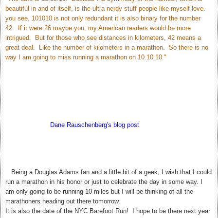
beautiful in and of itself, is the ultra nerdy stuff people like myself love.
you see, 101010 is not only redundant it is also binary for the number
42. If it were 26 maybe you, my American readers would be more
intrigued. But for those who see distances in kilometers, 42 means a
great deal. Like the number of kilometers in a marathon. So there is no
way I am going to miss running a marathon on 10.10.10."
According to
Dane Rauschenberg's blog post
Sunday may bring us
closer to the answer to Life The Universe and Everything. My hubby
thinks this is silly but I love it! 42. The meaning of Life, The Universe,
and Everything.
T
Being a Douglas Adams fan and a little bit of a geek, I wish that I could
run a marathon in his honor or just to celebrate the day in some way. I
am only going to be running 10 miles but I will be thinking of all the
marathoners heading out there tomorrow.
It is also the date of the NYC Barefoot Run! I hope to be there next year