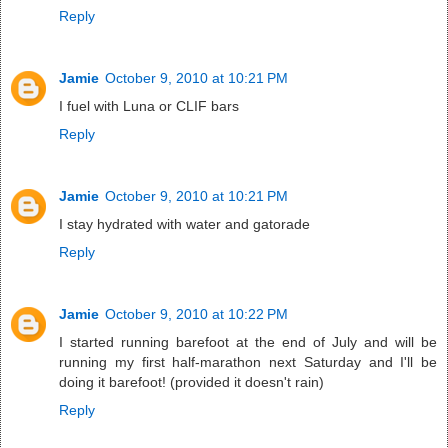
Reply
Jamie
October 9, 2010 at 10:21 PM
I fuel with Luna or CLIF bars
Reply
Jamie
October 9, 2010 at 10:21 PM
I stay hydrated with water and gatorade
Reply
Jamie
October 9, 2010 at 10:22 PM
I started running barefoot at the end of July and will be
running my first half-marathon next Saturday and I'll be
doing it barefoot! (provided it doesn't rain)
Reply