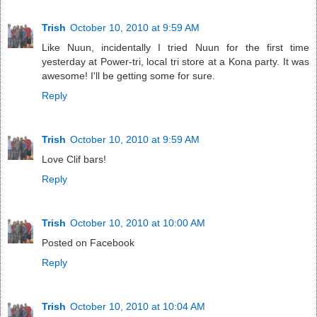
Trish
October 10, 2010 at 9:59 AM
Like Nuun, incidentally I tried Nuun for the first time
yesterday at Power-tri, local tri store at a Kona party. It was
awesome! I'll be getting some for sure.
Reply
Trish
October 10, 2010 at 9:59 AM
Love Clif bars!
Reply
Trish
October 10, 2010 at 10:00 AM
Posted on Facebook
Reply
Trish
October 10, 2010 at 10:04 AM