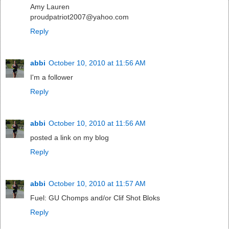
Amy Lauren
proudpatriot2007@yahoo.com
Reply
abbi
October 10, 2010 at 11:56 AM
I'm a follower
Reply
abbi
October 10, 2010 at 11:56 AM
posted a link on my blog
Reply
abbi
October 10, 2010 at 11:57 AM
Fuel: GU Chomps and/or Clif Shot Bloks
Reply