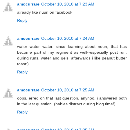
amocurrare
October 10, 2010 at 7:23 AM
already like nuun on facebook
Reply
amocurrare
October 10, 2010 at 7:24 AM
water water water. since learning about nuun, that has
become part of my regiment as well--especially post run.
during runs, water and gels. afterwards i like peanut butter
toast:)
Reply
amocurrare
October 10, 2010 at 7:25 AM
oops. erred on that last question. anyhoo, i answered both
in the last question. (babies distract during blog time!)
Reply
amocurrare
October 10, 2010 at 7:25 AM