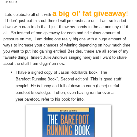
for sure.
a big ol' fat giveaway
!
Lets celebrate all of it with
If I don't just put this out there I will procrastinate until I am so loaded
down with crap to do that I just throw my hands in the air and say eff it
all. So instead of one giveaway for each and ridiculous amount of
pressure on me, I am doing one really big one with a huge amount of
ways to increase your chances of winning depending on how much time
you want to put into gaining entries! Besides, these are all some of my
favorite things, (insert Julie Andrews singing here) and I want to share
about the stuff I am diggin' on now.
I have a signed copy of Jason Robillards book "The
Barefoot Running Book". Second edition! This is good stuff
people! He is funny and full of down to earth (hehe) useful
barefoot knowledge. I often, even having run for over a
year barefoot, refer to his book for info.