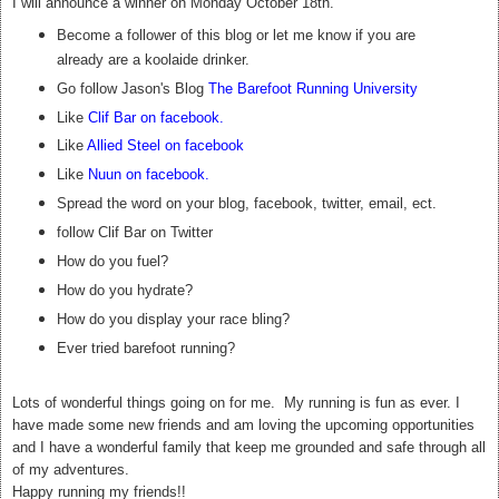
I will announce a winner on Monday October 18th.
Become a follower of this blog or let me know if you are
already are a koolaide drinker.
Go follow Jason's Blog
The Barefoot Running University
Like
Clif Bar on facebook
.
Like
Allied Steel on facebook
Like
Nuun on facebook
.
Spread the word on your blog, facebook, twitter, email, ect.
follow Clif Bar on Twitter
How do you fuel?
How do you hydrate?
How do you display your race bling?
Ever tried barefoot running?
Lots of wonderful things going on for me. My running is fun as ever. I
have made some new friends and am loving the upcoming opportunities
and I have a wonderful family that keep me grounded and safe through all
of my adventures.
Happy running my friends!!