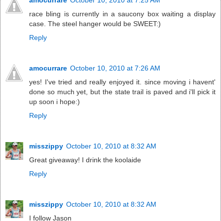
race bling is currently in a saucony box waiting a display
case. The steel hanger would be SWEET:)
Reply
amocurrare
October 10, 2010 at 7:26 AM
yes! I've tried and really enjoyed it. since moving i havent'
done so much yet, but the state trail is paved and i'll pick it
up soon i hope:)
Reply
misszippy
October 10, 2010 at 8:32 AM
Great giveaway! I drink the koolaide
Reply
misszippy
October 10, 2010 at 8:32 AM
I follow Jason