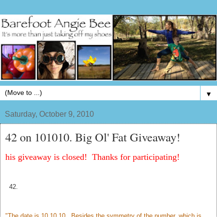
▼
Saturday, October 9, 2010
42 on 101010. Big Ol' Fat Giveaway!
his giveaway is closed! Thanks for participating!
42.
"The date is 10.10.10. Besides the symmetry of the number, which is