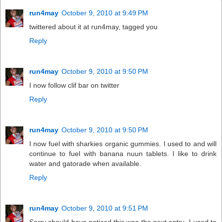
run4may
October 9, 2010 at 9:49 PM
twittered about it at run4may, tagged you
Reply
run4may
October 9, 2010 at 9:50 PM
I now follow clif bar on twitter
Reply
run4may
October 9, 2010 at 9:50 PM
I now fuel with sharkies organic gummies. I used to and will
continue to fuel with banana nuun tablets. I like to drink
water and gatorade when available.
Reply
run4may
October 9, 2010 at 9:51 PM