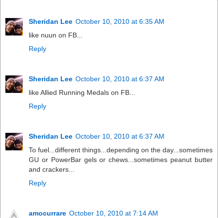
Sheridan Lee
October 10, 2010 at 6:35 AM
like nuun on FB...
Reply
Sheridan Lee
October 10, 2010 at 6:37 AM
like Allied Running Medals on FB...
Reply
Sheridan Lee
October 10, 2010 at 6:37 AM
To fuel...different things...depending on the day...sometimes
GU or PowerBar gels or chews...sometimes peanut butter
and crackers...
Reply
amocurrare
October 10, 2010 at 7:14 AM