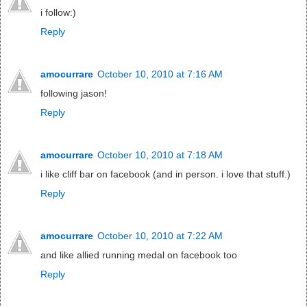
i follow:)
Reply
amocurrare
October 10, 2010 at 7:16 AM
following jason!
Reply
amocurrare
October 10, 2010 at 7:18 AM
i like cliff bar on facebook (and in person. i love that stuff.)
Reply
amocurrare
October 10, 2010 at 7:22 AM
and like allied running medal on facebook too
Reply