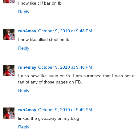
I now like clif bar on fb
Reply
run4may
October 9, 2010 at 9:48 PM
I now like allied steel on fb
Reply
run4may
October 9, 2010 at 9:48 PM
I also now like nuun on fb. I am surprised that I was not a
fan of any of those pages on FB.
Reply
run4may
October 9, 2010 at 9:49 PM
linked the giveaway on my blog
Reply