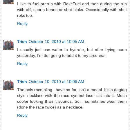
I like to fuel prerun with RokitFuel and then during the run
with clif, sports beans or shot bloks. Occasionally with shot
roks too.
Reply
Trish
October 10, 2010 at 10:05 AM
I usually just use water to hydrate, but after trying nuun
yesterday, I'm def going to add it to my arsonnal.
Reply
Trish
October 10, 2010 at 10:06 AM
The only race bling I have so far, isn't a medal. It's a dogtag
style necklace with the race symbol laser cut into it. Much
cooler looking than it sounds. So, I sometimes wear them
(done the race twice) as a necklace.
Reply