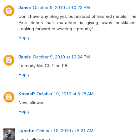
Jamie
October 9, 2010 at 10:23 PM
Don't have any bling yet, but instead of finished metals, The
Pink Series half marathon is giving away necklaces.
Looking forward to wearing it proudly!
Reply
Jamie
October 9, 2010 at 10:24 PM
I already like CLIF on FB
Reply
KovasP
October 10, 2010 at 5:28 AM
New follower
Reply
Lynette
October 10, 2010 at 5:31 AM
I'm a follower =)