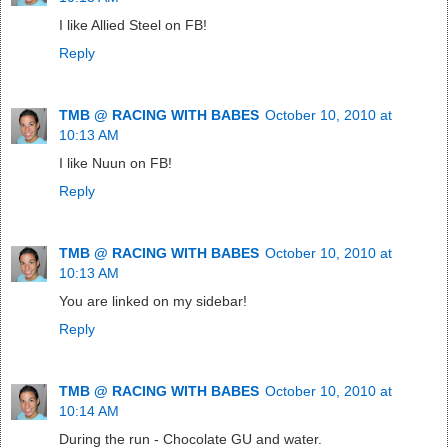
I like Allied Steel on FB!
Reply
TMB @ RACING WITH BABES
October 10, 2010 at
10:13 AM
I like Nuun on FB!
Reply
TMB @ RACING WITH BABES
October 10, 2010 at
10:13 AM
You are linked on my sidebar!
Reply
TMB @ RACING WITH BABES
October 10, 2010 at
10:14 AM
During the run - Chocolate GU and water.