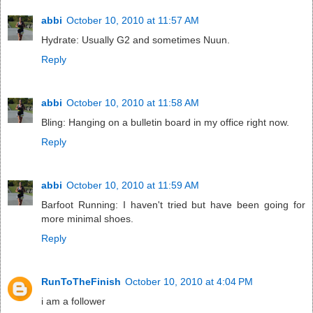
abbi
October 10, 2010 at 11:57 AM
Hydrate: Usually G2 and sometimes Nuun.
Reply
abbi
October 10, 2010 at 11:58 AM
Bling: Hanging on a bulletin board in my office right now.
Reply
abbi
October 10, 2010 at 11:59 AM
Barfoot Running: I haven't tried but have been going for
more minimal shoes.
Reply
RunToTheFinish
October 10, 2010 at 4:04 PM
i am a follower