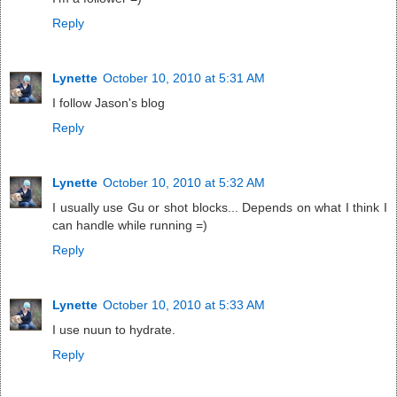
Reply
Lynette
October 10, 2010 at 5:31 AM
I follow Jason's blog
Reply
Lynette
October 10, 2010 at 5:32 AM
I usually use Gu or shot blocks... Depends on what I think I
can handle while running =)
Reply
Lynette
October 10, 2010 at 5:33 AM
I use nuun to hydrate.
Reply