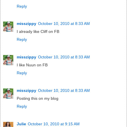
Reply
misszippy
October 10, 2010 at 8:33 AM
I already like Cliff on FB
Reply
misszippy
October 10, 2010 at 8:33 AM
I like Nuun on FB
Reply
misszippy
October 10, 2010 at 8:33 AM
Posting this on my blog
Reply
Julie
October 10, 2010 at 9:15 AM