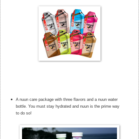
A nuun care package with three flavors and a nuun water
bottle. You must stay hydrated and nuun is the prime way
to do so!