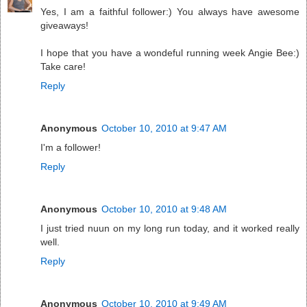
Yes, I am a faithful follower:) You always have awesome
giveaways!
I hope that you have a wondeful running week Angie Bee:)
Take care!
Reply
Anonymous
October 10, 2010 at 9:47 AM
I'm a follower!
Reply
Anonymous
October 10, 2010 at 9:48 AM
I just tried nuun on my long run today, and it worked really
well.
Reply
Anonymous
October 10, 2010 at 9:49 AM