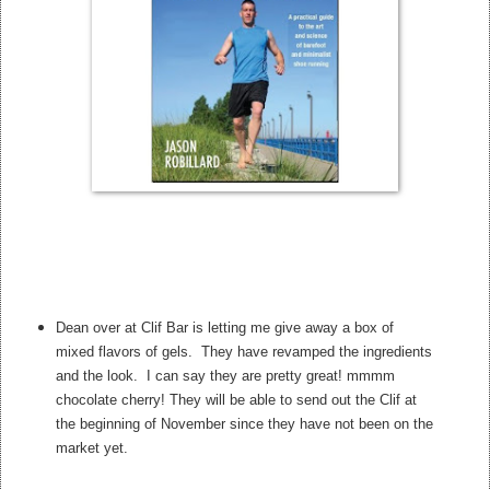
Dean over at Clif Bar is letting me give away a box of
mixed flavors of gels. They have revamped the ingredients
and the look. I can say they are pretty great! mmmm
chocolate cherry! They will be able to send out the Clif at
the beginning of November since they have not been on the
market yet.