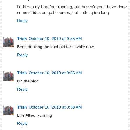
I'd like to try barefoot running, but haven't yet. I have done
some strides on golf courses, but nothing too long.
Reply
Trish
October 10, 2010 at 9:55 AM
Been drinking the kool-aid for a while now
Reply
Trish
October 10, 2010 at 9:56 AM
On the blog
Reply
Trish
October 10, 2010 at 9:58 AM
Like Allied Running
Reply