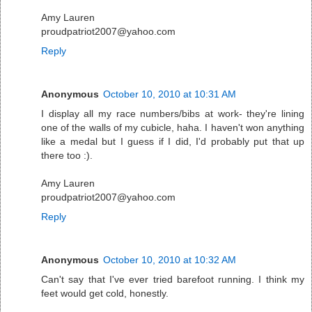
Amy Lauren
proudpatriot2007@yahoo.com
Reply
Anonymous
October 10, 2010 at 10:31 AM
I display all my race numbers/bibs at work- they're lining
one of the walls of my cubicle, haha. I haven't won anything
like a medal but I guess if I did, I'd probably put that up
there too :).
Amy Lauren
proudpatriot2007@yahoo.com
Reply
Anonymous
October 10, 2010 at 10:32 AM
Can't say that I've ever tried barefoot running. I think my
feet would get cold, honestly.