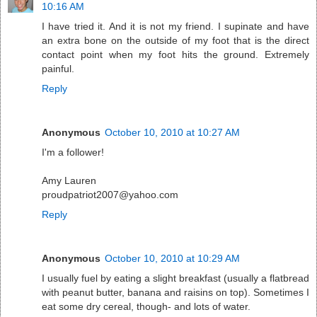
10:16 AM
I have tried it. And it is not my friend. I supinate and have
an extra bone on the outside of my foot that is the direct
contact point when my foot hits the ground. Extremely
painful.
Reply
Anonymous
October 10, 2010 at 10:27 AM
I'm a follower!
Amy Lauren
proudpatriot2007@yahoo.com
Reply
Anonymous
October 10, 2010 at 10:29 AM
I usually fuel by eating a slight breakfast (usually a flatbread
with peanut butter, banana and raisins on top). Sometimes I
eat some dry cereal, though- and lots of water.