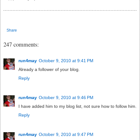
Share
247 comments:
run4may
October 9, 2010 at 9:41 PM
Already a follower of your blog.
Reply
run4may
October 9, 2010 at 9:46 PM
I have added him to my blog list, not sure how to follow him.
Reply
run4may
October 9, 2010 at 9:47 PM