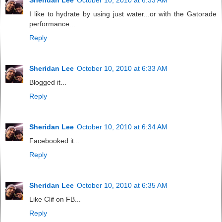
I like to hydrate by using just water...or with the Gatorade
performance...
Reply
Sheridan Lee
October 10, 2010 at 6:33 AM
Blogged it...
Reply
Sheridan Lee
October 10, 2010 at 6:34 AM
Facebooked it...
Reply
Sheridan Lee
October 10, 2010 at 6:35 AM
Like Clif on FB...
Reply