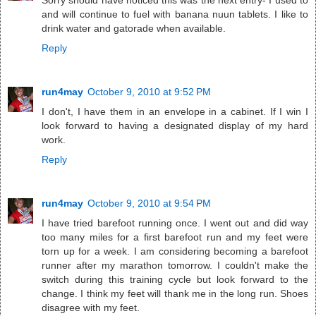
Sorry should have noticed this was the next entry- I used to
and will continue to fuel with banana nuun tablets. I like to
drink water and gatorade when available.
Reply
run4may
October 9, 2010 at 9:52 PM
I don't, I have them in an envelope in a cabinet. If I win I
look forward to having a designated display of my hard
work.
Reply
run4may
October 9, 2010 at 9:54 PM
I have tried barefoot running once. I went out and did way
too many miles for a first barefoot run and my feet were
torn up for a week. I am considering becoming a barefoot
runner after my marathon tomorrow. I couldn't make the
switch during this training cycle but look forward to the
change. I think my feet will thank me in the long run. Shoes
disagree with my feet.