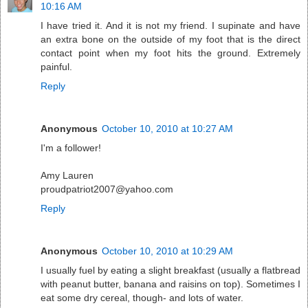
10:16 AM
I have tried it. And it is not my friend. I supinate and have
an extra bone on the outside of my foot that is the direct
contact point when my foot hits the ground. Extremely
painful.
Reply
Anonymous
October 10, 2010 at 10:27 AM
I'm a follower!
Amy Lauren
proudpatriot2007@yahoo.com
Reply
Anonymous
October 10, 2010 at 10:29 AM
I usually fuel by eating a slight breakfast (usually a flatbread
with peanut butter, banana and raisins on top). Sometimes I
eat some dry cereal, though- and lots of water.