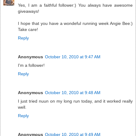
Yes, I am a faithful follower:) You always have awesome
giveaways!
I hope that you have a wondeful running week Angie Bee:)
Take care!
Reply
Anonymous
October 10, 2010 at 9:47 AM
I'm a follower!
Reply
Anonymous
October 10, 2010 at 9:48 AM
I just tried nuun on my long run today, and it worked really
well.
Reply
Anonymous
October 10, 2010 at 9:49 AM