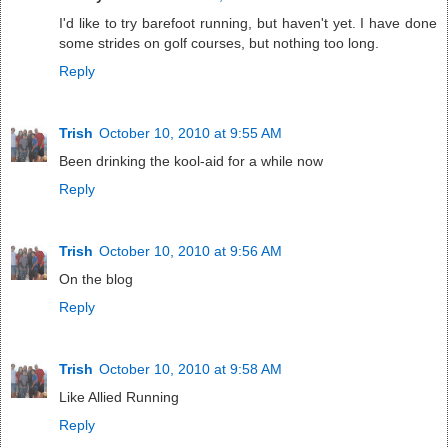
I'd like to try barefoot running, but haven't yet. I have done
some strides on golf courses, but nothing too long.
Reply
Trish
October 10, 2010 at 9:55 AM
Been drinking the kool-aid for a while now
Reply
Trish
October 10, 2010 at 9:56 AM
On the blog
Reply
Trish
October 10, 2010 at 9:58 AM
Like Allied Running
Reply