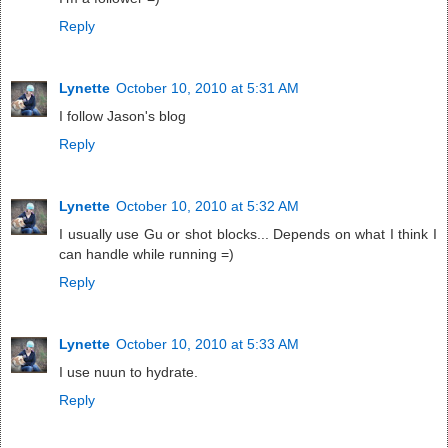
Reply
Lynette
October 10, 2010 at 5:31 AM
I follow Jason's blog
Reply
Lynette
October 10, 2010 at 5:32 AM
I usually use Gu or shot blocks... Depends on what I think I
can handle while running =)
Reply
Lynette
October 10, 2010 at 5:33 AM
I use nuun to hydrate.
Reply