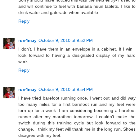
Sorry should have noticed this was the next entry- I used to
and will continue to fuel with banana nuun tablets. I like to
drink water and gatorade when available.
Reply
run4may
October 9, 2010 at 9:52 PM
I don't, I have them in an envelope in a cabinet. If I win I
look forward to having a designated display of my hard
work.
Reply
run4may
October 9, 2010 at 9:54 PM
I have tried barefoot running once. I went out and did way
too many miles for a first barefoot run and my feet were
torn up for a week. I am considering becoming a barefoot
runner after my marathon tomorrow. I couldn't make the
switch during this training cycle but look forward to the
change. I think my feet will thank me in the long run. Shoes
disagree with my feet.