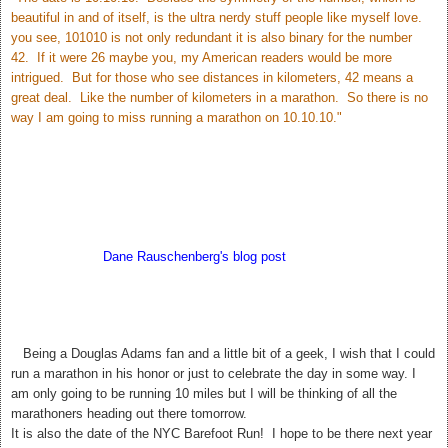
beautiful in and of itself, is the ultra nerdy stuff people like myself love.
you see, 101010 is not only redundant it is also binary for the number
42. If it were 26 maybe you, my American readers would be more
intrigued. But for those who see distances in kilometers, 42 means a
great deal. Like the number of kilometers in a marathon. So there is no
way I am going to miss running a marathon on 10.10.10."
According to
Dane Rauschenberg's blog post
Sunday may bring us
closer to the answer to Life The Universe and Everything. My hubby
thinks this is silly but I love it! 42. The meaning of Life, The Universe,
and Everything.
T
Being a Douglas Adams fan and a little bit of a geek, I wish that I could
run a marathon in his honor or just to celebrate the day in some way. I
am only going to be running 10 miles but I will be thinking of all the
marathoners heading out there tomorrow.
It is also the date of the NYC Barefoot Run! I hope to be there next year