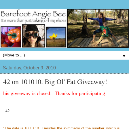
▼
Saturday, October 9, 2010
42 on 101010. Big Ol' Fat Giveaway!
his giveaway is closed! Thanks for participating!
42.
"The date is 10.10.10. Besides the symmetry of the number, which is