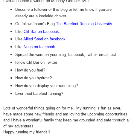
I will announce a winner on Monday October 18th.
Become a follower of this blog or let me know if you are
already are a koolaide drinker.
Go follow Jason's Blog
The Barefoot Running University
Like
Clif Bar on facebook
.
Like
Allied Steel on facebook
Like
Nuun on facebook
.
Spread the word on your blog, facebook, twitter, email, ect.
follow Clif Bar on Twitter
How do you fuel?
How do you hydrate?
How do you display your race bling?
Ever tried barefoot running?
Lots of wonderful things going on for me. My running is fun as ever. I
have made some new friends and am loving the upcoming opportunities
and I have a wonderful family that keep me grounded and safe through all
of my adventures.
Happy running my friends!!