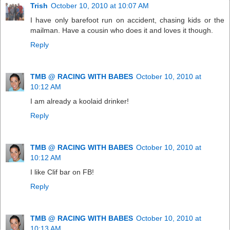
Trish
October 10, 2010 at 10:07 AM
I have only barefoot run on accident, chasing kids or the
mailman. Have a cousin who does it and loves it though.
Reply
TMB @ RACING WITH BABES
October 10, 2010 at
10:12 AM
I am already a koolaid drinker!
Reply
TMB @ RACING WITH BABES
October 10, 2010 at
10:12 AM
I like Clif bar on FB!
Reply
TMB @ RACING WITH BABES
October 10, 2010 at
10:13 AM