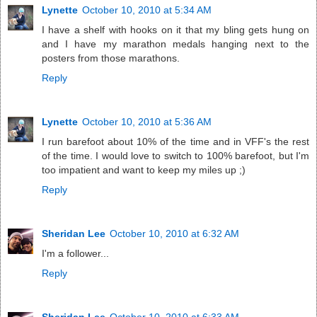
Lynette
October 10, 2010 at 5:34 AM
I have a shelf with hooks on it that my bling gets hung on
and I have my marathon medals hanging next to the
posters from those marathons.
Reply
Lynette
October 10, 2010 at 5:36 AM
I run barefoot about 10% of the time and in VFF's the rest
of the time. I would love to switch to 100% barefoot, but I'm
too impatient and want to keep my miles up ;)
Reply
Sheridan Lee
October 10, 2010 at 6:32 AM
I'm a follower...
Reply
Sheridan Lee
October 10, 2010 at 6:33 AM