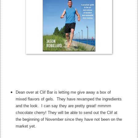
Dean over at Clif Bar is letting me give away a box of
mixed flavors of gels. They have revamped the ingredients
and the look. I can say they are pretty great! mmmm
chocolate cherry! They will be able to send out the Clif at
the beginning of November since they have not been on the
market yet.