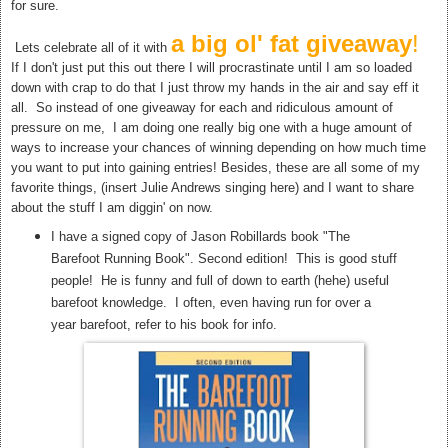
for sure.
a big ol' fat giveaway
!
Lets celebrate all of it with
If I don't just put this out there I will procrastinate until I am so loaded
down with crap to do that I just throw my hands in the air and say eff it
all. So instead of one giveaway for each and ridiculous amount of
pressure on me, I am doing one really big one with a huge amount of
ways to increase your chances of winning depending on how much time
you want to put into gaining entries! Besides, these are all some of my
favorite things, (insert Julie Andrews singing here) and I want to share
about the stuff I am diggin' on now.
I have a signed copy of Jason Robillards book "The
Barefoot Running Book". Second edition! This is good stuff
people! He is funny and full of down to earth (hehe) useful
barefoot knowledge. I often, even having run for over a
year barefoot, refer to his book for info.