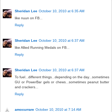
Sheridan Lee
October 10, 2010 at 6:35 AM
like nuun on FB...
Reply
Sheridan Lee
October 10, 2010 at 6:37 AM
like Allied Running Medals on FB...
Reply
Sheridan Lee
October 10, 2010 at 6:37 AM
To fuel...different things...depending on the day...sometimes
GU or PowerBar gels or chews...sometimes peanut butter
and crackers...
Reply
amocurrare
October 10, 2010 at 7:14 AM