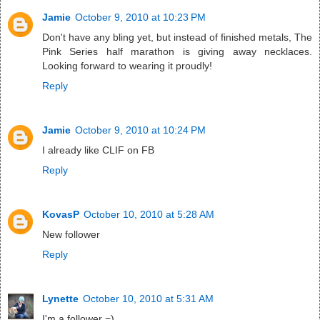
Jamie
October 9, 2010 at 10:23 PM
Don't have any bling yet, but instead of finished metals, The
Pink Series half marathon is giving away necklaces.
Looking forward to wearing it proudly!
Reply
Jamie
October 9, 2010 at 10:24 PM
I already like CLIF on FB
Reply
KovasP
October 10, 2010 at 5:28 AM
New follower
Reply
Lynette
October 10, 2010 at 5:31 AM
I'm a follower =)