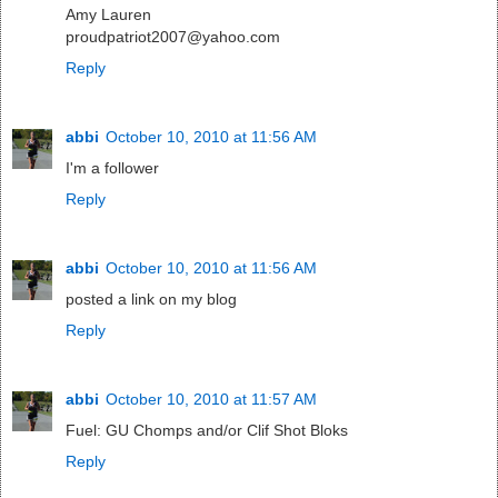
Amy Lauren
proudpatriot2007@yahoo.com
Reply
abbi
October 10, 2010 at 11:56 AM
I'm a follower
Reply
abbi
October 10, 2010 at 11:56 AM
posted a link on my blog
Reply
abbi
October 10, 2010 at 11:57 AM
Fuel: GU Chomps and/or Clif Shot Bloks
Reply