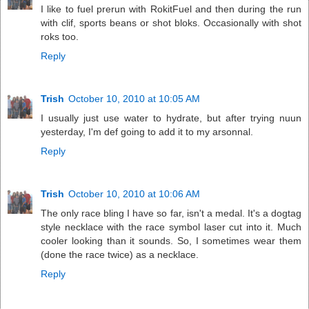
I like to fuel prerun with RokitFuel and then during the run
with clif, sports beans or shot bloks. Occasionally with shot
roks too.
Reply
Trish
October 10, 2010 at 10:05 AM
I usually just use water to hydrate, but after trying nuun
yesterday, I'm def going to add it to my arsonnal.
Reply
Trish
October 10, 2010 at 10:06 AM
The only race bling I have so far, isn't a medal. It's a dogtag
style necklace with the race symbol laser cut into it. Much
cooler looking than it sounds. So, I sometimes wear them
(done the race twice) as a necklace.
Reply