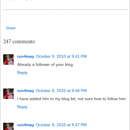
Share
247 comments:
run4may
October 9, 2010 at 9:41 PM
Already a follower of your blog.
Reply
run4may
October 9, 2010 at 9:46 PM
I have added him to my blog list, not sure how to follow him.
Reply
run4may
October 9, 2010 at 9:47 PM