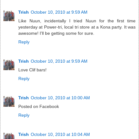
Trish
October 10, 2010 at 9:59 AM
Like Nuun, incidentally I tried Nuun for the first time
yesterday at Power-tri, local tri store at a Kona party. It was
awesome! I'll be getting some for sure.
Reply
Trish
October 10, 2010 at 9:59 AM
Love Clif bars!
Reply
Trish
October 10, 2010 at 10:00 AM
Posted on Facebook
Reply
Trish
October 10, 2010 at 10:04 AM