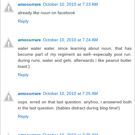
amocurrare
October 10, 2010 at 7:23 AM
already like nuun on facebook
Reply
amocurrare
October 10, 2010 at 7:24 AM
water water water. since learning about nuun, that has
become part of my regiment as well--especially post run.
during runs, water and gels. afterwards i like peanut butter
toast:)
Reply
amocurrare
October 10, 2010 at 7:25 AM
oops. erred on that last question. anyhoo, i answered both
in the last question. (babies distract during blog time!)
Reply
amocurrare
October 10, 2010 at 7:25 AM