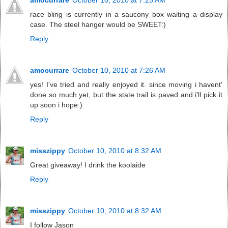
race bling is currently in a saucony box waiting a display
case. The steel hanger would be SWEET:)
Reply
amocurrare
October 10, 2010 at 7:26 AM
yes! I've tried and really enjoyed it. since moving i havent'
done so much yet, but the state trail is paved and i'll pick it
up soon i hope:)
Reply
misszippy
October 10, 2010 at 8:32 AM
Great giveaway! I drink the koolaide
Reply
misszippy
October 10, 2010 at 8:32 AM
I follow Jason