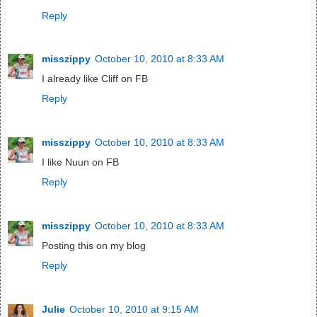
Reply
misszippy
October 10, 2010 at 8:33 AM
I already like Cliff on FB
Reply
misszippy
October 10, 2010 at 8:33 AM
I like Nuun on FB
Reply
misszippy
October 10, 2010 at 8:33 AM
Posting this on my blog
Reply
Julie
October 10, 2010 at 9:15 AM