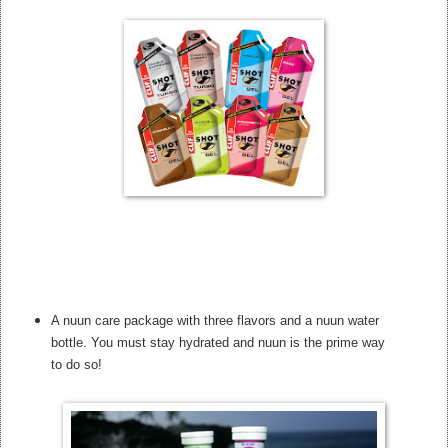
A nuun care package with three flavors and a nuun water
bottle. You must stay hydrated and nuun is the prime way
to do so!