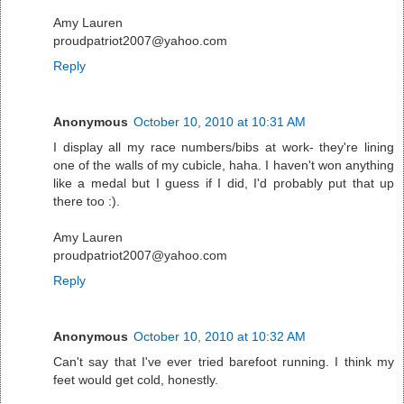
Amy Lauren
proudpatriot2007@yahoo.com
Reply
Anonymous
October 10, 2010 at 10:31 AM
I display all my race numbers/bibs at work- they're lining
one of the walls of my cubicle, haha. I haven't won anything
like a medal but I guess if I did, I'd probably put that up
there too :).
Amy Lauren
proudpatriot2007@yahoo.com
Reply
Anonymous
October 10, 2010 at 10:32 AM
Can't say that I've ever tried barefoot running. I think my
feet would get cold, honestly.