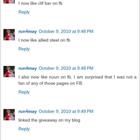
I now like clif bar on fb
Reply
run4may
October 9, 2010 at 9:48 PM
I now like allied steel on fb
Reply
run4may
October 9, 2010 at 9:48 PM
I also now like nuun on fb. I am surprised that I was not a
fan of any of those pages on FB.
Reply
run4may
October 9, 2010 at 9:49 PM
linked the giveaway on my blog
Reply