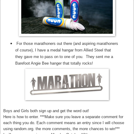
For those marathoners out there (and aspiring marathoners
of course), I have a medal hangar from Allied Steel that
they gave me to pass on to one of you. They sent me a
Barefoot Angie Bee hanger that totally rocks!
Boys and Girls both sign up and get the word out!
Here is how to enter. ***Make sure you leave a separate comment for
each thing you do. Each comment means an entry since I will choose
using random.org. the more comments, the more chances to win***