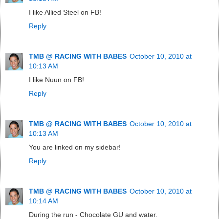
I like Allied Steel on FB!
Reply
TMB @ RACING WITH BABES
October 10, 2010 at
10:13 AM
I like Nuun on FB!
Reply
TMB @ RACING WITH BABES
October 10, 2010 at
10:13 AM
You are linked on my sidebar!
Reply
TMB @ RACING WITH BABES
October 10, 2010 at
10:14 AM
During the run - Chocolate GU and water.