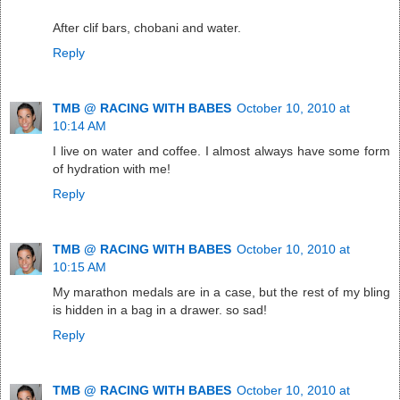
After clif bars, chobani and water.
Reply
TMB @ RACING WITH BABES
October 10, 2010 at
10:14 AM
I live on water and coffee. I almost always have some form
of hydration with me!
Reply
TMB @ RACING WITH BABES
October 10, 2010 at
10:15 AM
My marathon medals are in a case, but the rest of my bling
is hidden in a bag in a drawer. so sad!
Reply
TMB @ RACING WITH BABES
October 10, 2010 at