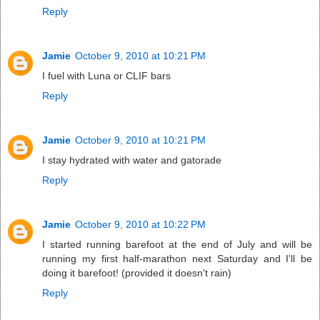
Reply
Jamie
October 9, 2010 at 10:21 PM
I fuel with Luna or CLIF bars
Reply
Jamie
October 9, 2010 at 10:21 PM
I stay hydrated with water and gatorade
Reply
Jamie
October 9, 2010 at 10:22 PM
I started running barefoot at the end of July and will be
running my first half-marathon next Saturday and I'll be
doing it barefoot! (provided it doesn't rain)
Reply