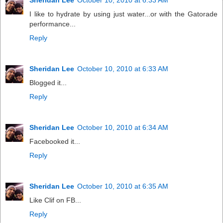
I like to hydrate by using just water...or with the Gatorade
performance...
Reply
Sheridan Lee
October 10, 2010 at 6:33 AM
Blogged it...
Reply
Sheridan Lee
October 10, 2010 at 6:34 AM
Facebooked it...
Reply
Sheridan Lee
October 10, 2010 at 6:35 AM
Like Clif on FB...
Reply