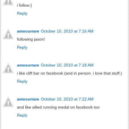
i follow:)
Reply
amocurrare
October 10, 2010 at 7:16 AM
following jason!
Reply
amocurrare
October 10, 2010 at 7:18 AM
i like cliff bar on facebook (and in person. i love that stuff.)
Reply
amocurrare
October 10, 2010 at 7:22 AM
and like allied running medal on facebook too
Reply