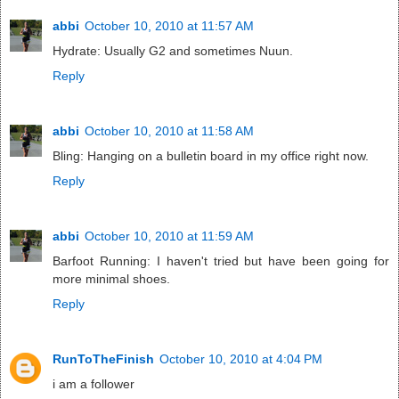
abbi
October 10, 2010 at 11:57 AM
Hydrate: Usually G2 and sometimes Nuun.
Reply
abbi
October 10, 2010 at 11:58 AM
Bling: Hanging on a bulletin board in my office right now.
Reply
abbi
October 10, 2010 at 11:59 AM
Barfoot Running: I haven't tried but have been going for
more minimal shoes.
Reply
RunToTheFinish
October 10, 2010 at 4:04 PM
i am a follower