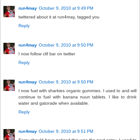
run4may
October 9, 2010 at 9:49 PM
twittered about it at run4may, tagged you
Reply
run4may
October 9, 2010 at 9:50 PM
I now follow clif bar on twitter
Reply
run4may
October 9, 2010 at 9:50 PM
I now fuel with sharkies organic gummies. I used to and will
continue to fuel with banana nuun tablets. I like to drink
water and gatorade when available.
Reply
run4may
October 9, 2010 at 9:51 PM