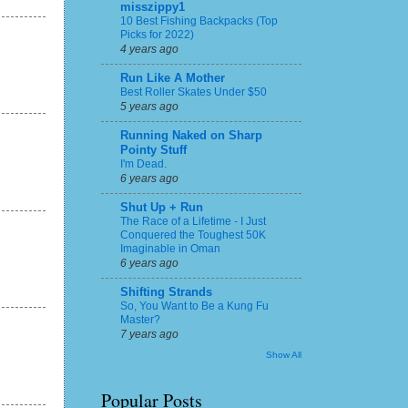
misszippy1
10 Best Fishing Backpacks (Top
Picks for 2022)
4 years ago
Run Like A Mother
Best Roller Skates Under $50
5 years ago
Running Naked on Sharp
Pointy Stuff
I'm Dead.
6 years ago
Shut Up + Run
The Race of a Lifetime - I Just
Conquered the Toughest 50K
Imaginable in Oman
6 years ago
Shifting Strands
So, You Want to Be a Kung Fu
Master?
7 years ago
Show All
Popular Posts