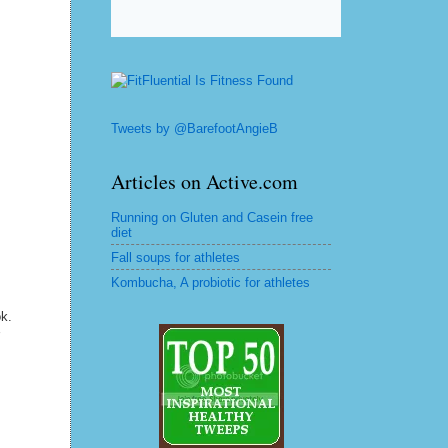
Tweets by @BarefootAngieB
Articles on Active.com
Running on Gluten and Casein free
diet
Fall soups for athletes
Kombucha, A probiotic for athletes
ok.