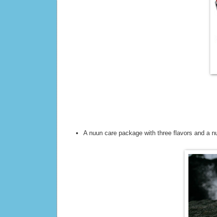
A nuun care package with three flavors and a n