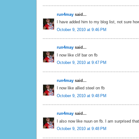
run4may
said...
I have added him to my blog list, not sure how
October 9, 2010 at 9:46 PM
run4may
said...
I now like clif bar on fb
October 9, 2010 at 9:47 PM
run4may
said...
I now like allied steel on fb
October 9, 2010 at 9:48 PM
run4may
said...
I also now like nuun on fb. I am surprised tha
October 9, 2010 at 9:48 PM