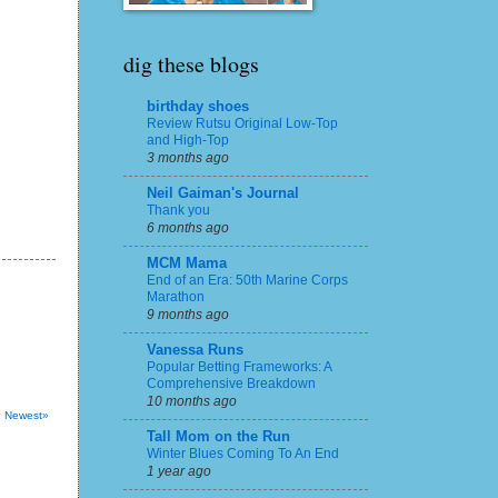
dig these blogs
birthday shoes
Review Rutsu Original Low-Top
and High-Top
3 months ago
Neil Gaiman's Journal
Thank you
6 months ago
MCM Mama
End of an Era: 50th Marine Corps
Marathon
9 months ago
Vanessa Runs
Popular Betting Frameworks: A
Comprehensive Breakdown
10 months ago
Newest»
Tall Mom on the Run
Winter Blues Coming To An End
1 year ago