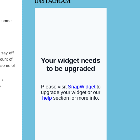
INSTAGRAM
y hubby
in some
d say eff
ount of
l some of
is
s