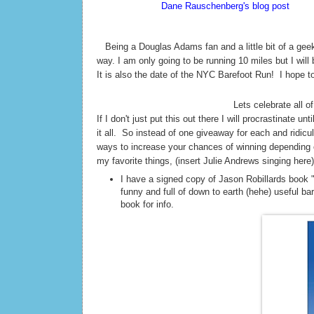
According to
Dane Rauschenberg's blog post
Sunda
thinks this is silly but I love it! 42. The meaning of 
T
Being a Douglas Adams fan and a little bit of a geek
way. I am only going to be running 10 miles but I will
It is also the date of the NYC Barefoot Run! I hope t
Lets celebrate all of
If I don't just put this out there I will procrastinate 
it all. So instead of one giveaway for each and ridi
ways to increase your chances of winning depending o
my favorite things, (insert Julie Andrews singing here)
I have a signed copy of Jason Robillards book 
funny and full of down to earth (hehe) useful ba
book for info.