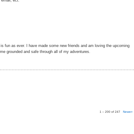
 email, ect.
g is fun as ever. I have made some new friends and am loving the upcoming
p me grounded and safe through all of my adventures.
1 – 200 of 247
Newer›