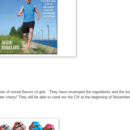
 box of mixed flavors of gels. They have revamped the ingredients and the lo
e cherry! They will be able to send out the Clif at the beginning of November