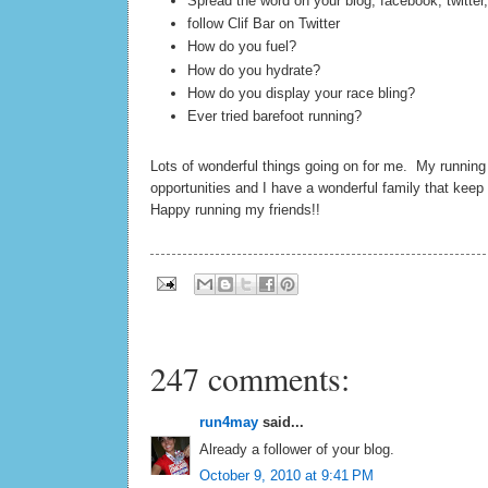
Spread the word on your blog, facebook, twitter,
follow Clif Bar on Twitter
How do you fuel?
How do you hydrate?
How do you display your race bling?
Ever tried barefoot running?
Lots of wonderful things going on for me. My runnin
opportunities and I have a wonderful family that kee
Happy running my friends!!
247 comments:
run4may
said...
Already a follower of your blog.
October 9, 2010 at 9:41 PM