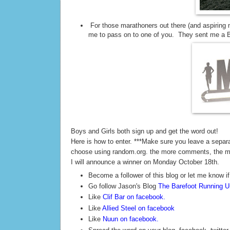
For those marathoners out there (and aspiring 
me to pass on to one of you. They sent me a Ba
Boys and Girls both sign up and get the word out!
Here is how to enter. ***Make sure you leave a sepa
choose using random.org. the more comments, the 
I will announce a winner on Monday October 18th.
Become a follower of this blog or let me know if
Go follow Jason's Blog
The Barefoot Running Un
Like
Clif Bar on facebook
.
Like
Allied Steel on facebook
Like
Nuun on facebook
.