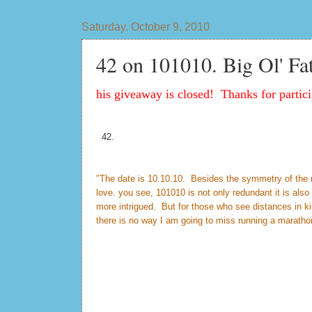
Saturday, October 9, 2010
42 on 101010. Big Ol' Fa
his giveaway is closed! Thanks for partici
42.
"The date is 10.10.10. Besides the symmetry of the num
love. you see, 101010 is not only redundant it is al
more intrigued. But for those who see distances in k
there is no way I am going to miss running a maratho