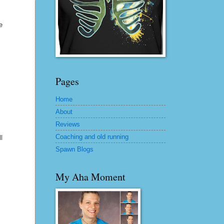
e
Pages
Home
About
Reviews
Coaching and old running
l
Spawn Blogs
My Aha Moment