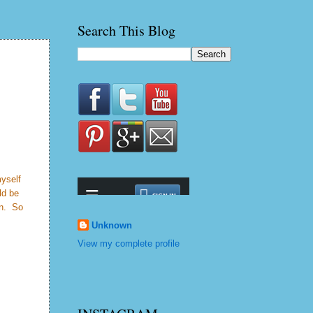
Search This Blog
myself
ld be
on. So
Unknown
View my complete profile