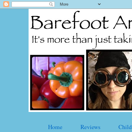
Home
Reviews
Child