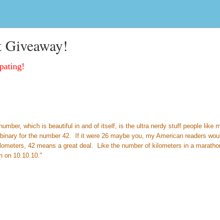
t Giveaway!
pating!
ber, which is beautiful in and of itself, is the ultra nerdy stuff people like 
so binary for the number 42. If it were 26 maybe you, my American readers wou
ilometers, 42 means a great deal. Like the number of kilometers in a marath
n on 10.10.10."