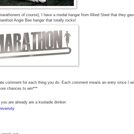
marathoners of course), I have a medal hangar from Allied Steel that they gav
refoot Angie Bee hanger that totally rocks!
rate comment for each thing you do. Each comment means an entry since I wil
more chances to win***
 you are already are a koolaide drinker.
iversity