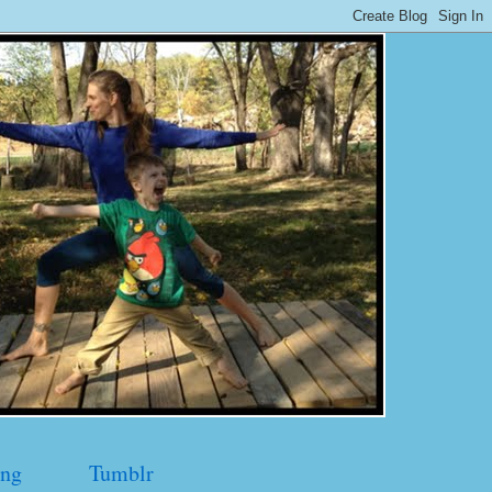
ng
Tumblr