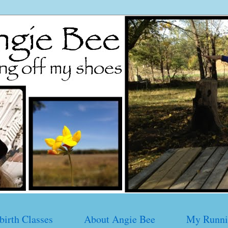
birth Classes
About Angie Bee
My Runni