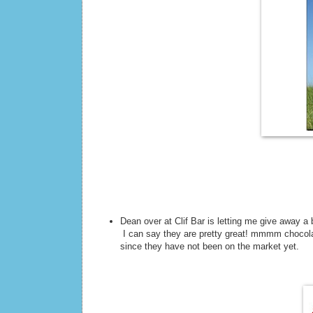
Dean over at Clif Bar is letting me give away a
I can say they are pretty great! mmmm chocolat
since they have not been on the market yet.