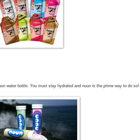
uun water bottle. You must stay hydrated and nuun is the prime way to do so!