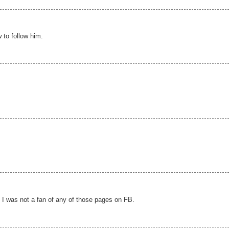
 to follow him.
t I was not a fan of any of those pages on FB.