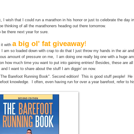
y may bring us closer to the answer to Life The Universe and Everything. M
Life, The Universe, and Everything.
, I wish that I could run a marathon in his honor or just to celebrate the day 
 be thinking of all the marathoners heading out there tomorrow.
o be there next year for sure.
a big ol' fat giveaway
!
 it with
until I am so loaded down with crap to do that I just throw my hands in the air an
culous amount of pressure on me, I am doing one really big one with a huge am
n how much time you want to put into gaining entries! Besides, these are al
 and I want to share about the stuff I am diggin' on now.
"The Barefoot Running Book". Second edition! This is good stuff people! He 
refoot knowledge. I often, even having run for over a year barefoot, refer to hi