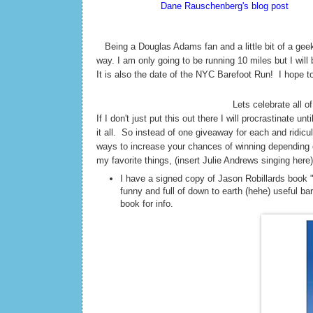
According to
Dane Rauschenberg's blog post
Sunda
thinks this is silly but I love it! 42. The meaning of 
T
Being a Douglas Adams fan and a little bit of a geek
way. I am only going to be running 10 miles but I will
It is also the date of the NYC Barefoot Run! I hope t
Lets celebrate all of
If I don't just put this out there I will procrastinate 
it all. So instead of one giveaway for each and ridi
ways to increase your chances of winning depending o
my favorite things, (insert Julie Andrews singing here)
I have a signed copy of Jason Robillards book 
funny and full of down to earth (hehe) useful ba
book for info.