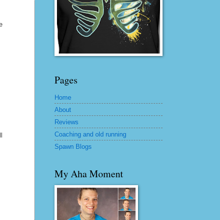
e
Pages
Home
About
Reviews
Coaching and old running
l
Spawn Blogs
My Aha Moment