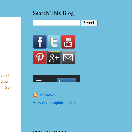
Search This Blog
myself
ld be
on. So
Unknown
View my complete profile