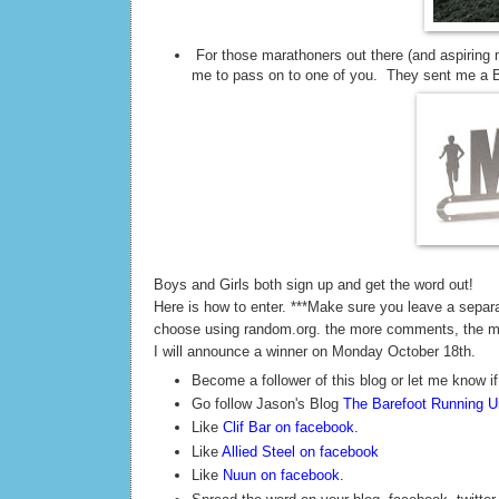
For those marathoners out there (and aspiring 
me to pass on to one of you. They sent me a Ba
Boys and Girls both sign up and get the word out!
Here is how to enter. ***Make sure you leave a sepa
choose using random.org. the more comments, the 
I will announce a winner on Monday October 18th.
Become a follower of this blog or let me know if
Go follow Jason's Blog
The Barefoot Running Un
Like
Clif Bar on facebook
.
Like
Allied Steel on facebook
Like
Nuun on facebook
.