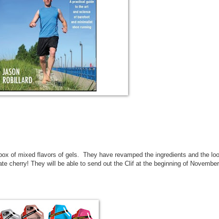
 box of mixed flavors of gels. They have revamped the ingredients and the lo
e cherry! They will be able to send out the Clif at the beginning of November