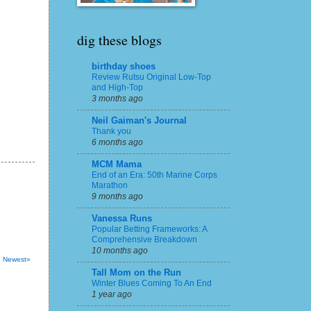
dig these blogs
birthday shoes
Review Rutsu Original Low-Top
and High-Top
3 months ago
Neil Gaiman's Journal
Thank you
6 months ago
MCM Mama
End of an Era: 50th Marine Corps
Marathon
9 months ago
Vanessa Runs
Popular Betting Frameworks: A
Comprehensive Breakdown
10 months ago
Newest»
Tall Mom on the Run
Winter Blues Coming To An End
1 year ago