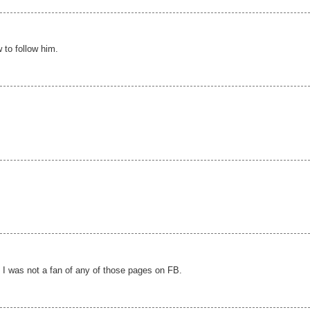
 to follow him.
t I was not a fan of any of those pages on FB.