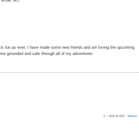
 email, ect.
g is fun as ever. I have made some new friends and am loving the upcoming
p me grounded and safe through all of my adventures.
1 – 200 of 247
Newer›