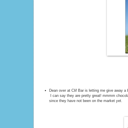
Dean over at Clif Bar is letting me give away a
I can say they are pretty great! mmmm chocolat
since they have not been on the market yet.