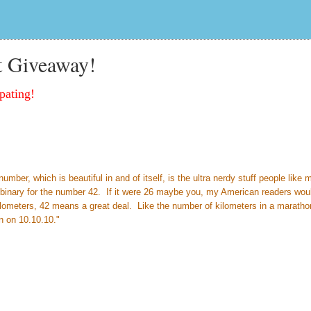
t Giveaway!
pating!
ber, which is beautiful in and of itself, is the ultra nerdy stuff people like 
so binary for the number 42. If it were 26 maybe you, my American readers wou
ilometers, 42 means a great deal. Like the number of kilometers in a marath
n on 10.10.10."