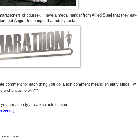
marathoners of course), I have a medal hangar from Allied Steel that they gav
refoot Angie Bee hanger that totally rocks!
rate comment for each thing you do. Each comment means an entry since I wil
more chances to win***
 you are already are a koolaide drinker.
iversity