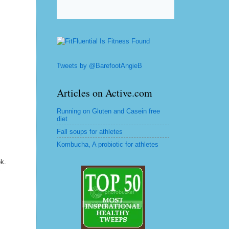
Tweets by @BarefootAngieB
Articles on Active.com
Running on Gluten and Casein free
diet
Fall soups for athletes
Kombucha, A probiotic for athletes
ok.