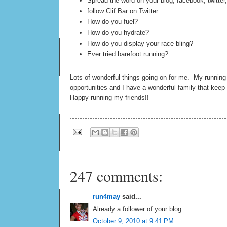
Spread the word on your blog, facebook, twitter,
follow Clif Bar on Twitter
How do you fuel?
How do you hydrate?
How do you display your race bling?
Ever tried barefoot running?
Lots of wonderful things going on for me. My runnin
opportunities and I have a wonderful family that kee
Happy running my friends!!
247 comments:
run4may
said...
Already a follower of your blog.
October 9, 2010 at 9:41 PM