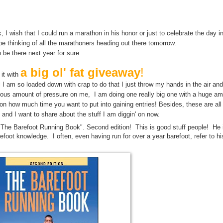
y may bring us closer to the answer to Life The Universe and Everything. M
Life, The Universe, and Everything.
, I wish that I could run a marathon in his honor or just to celebrate the day 
 be thinking of all the marathoners heading out there tomorrow.
o be there next year for sure.
a big ol' fat giveaway
!
 it with
until I am so loaded down with crap to do that I just throw my hands in the air an
culous amount of pressure on me, I am doing one really big one with a huge am
n how much time you want to put into gaining entries! Besides, these are al
 and I want to share about the stuff I am diggin' on now.
"The Barefoot Running Book". Second edition! This is good stuff people! He 
refoot knowledge. I often, even having run for over a year barefoot, refer to hi