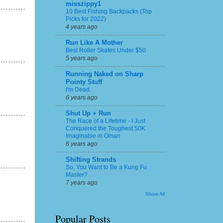
misszippy1
10 Best Fishing Backpacks (Top
Picks for 2022)
4 years ago
Run Like A Mother
Best Roller Skates Under $50
5 years ago
Running Naked on Sharp
Pointy Stuff
I'm Dead.
6 years ago
Shut Up + Run
The Race of a Lifetime - I Just
Conquered the Toughest 50K
Imaginable in Oman
6 years ago
Shifting Strands
So, You Want to Be a Kung Fu
Master?
7 years ago
Show All
Popular Posts