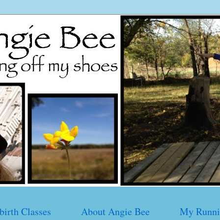
birth Classes
About Angie Bee
My Runni