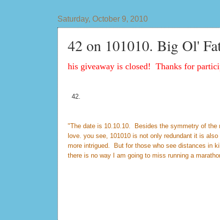
Saturday, October 9, 2010
42 on 101010. Big Ol' Fa
his giveaway is closed! Thanks for partici
42.
"The date is 10.10.10. Besides the symmetry of the num
love. you see, 101010 is not only redundant it is al
more intrigued. But for those who see distances in k
there is no way I am going to miss running a maratho