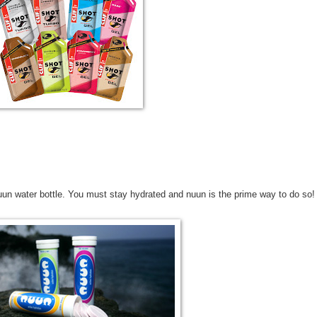
uun water bottle. You must stay hydrated and nuun is the prime way to do so!