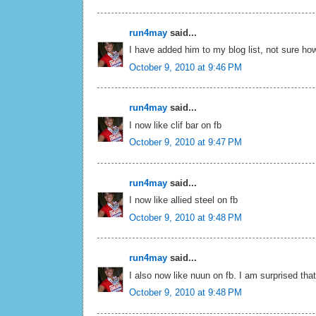
run4may
said...
I have added him to my blog list, not sure how
October 9, 2010 at 9:46 PM
run4may
said...
I now like clif bar on fb
October 9, 2010 at 9:47 PM
run4may
said...
I now like allied steel on fb
October 9, 2010 at 9:48 PM
run4may
said...
I also now like nuun on fb. I am surprised tha
October 9, 2010 at 9:48 PM