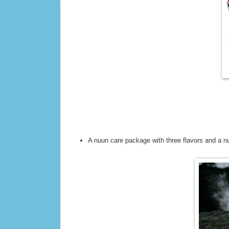
A nuun care package with three flavors and a n