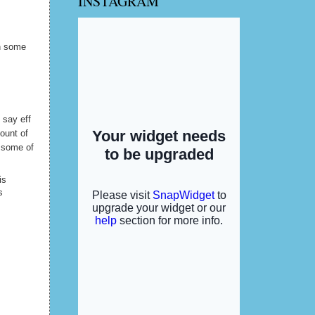
INSTAGRAM
y hubby
in some
d say eff
ount of
l some of
is
s