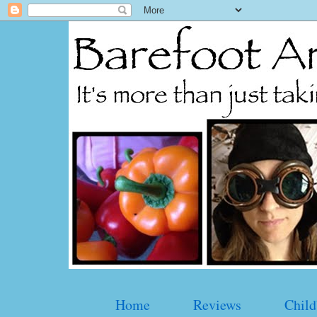
Home
Reviews
Child