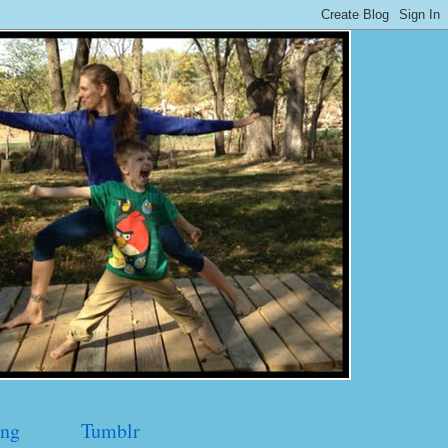
ng
Tumblr