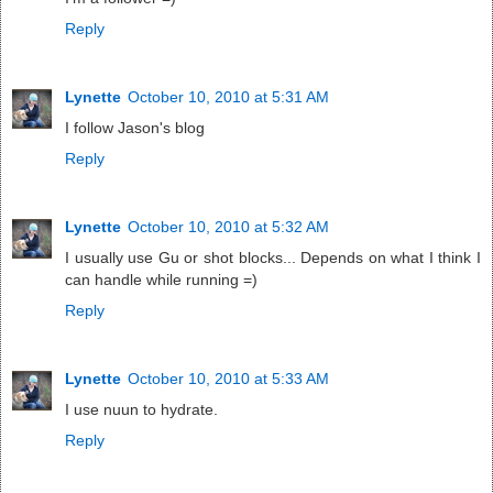
Reply
Lynette
October 10, 2010 at 5:31 AM
I follow Jason's blog
Reply
Lynette
October 10, 2010 at 5:32 AM
I usually use Gu or shot blocks... Depends on what I think I
can handle while running =)
Reply
Lynette
October 10, 2010 at 5:33 AM
I use nuun to hydrate.
Reply