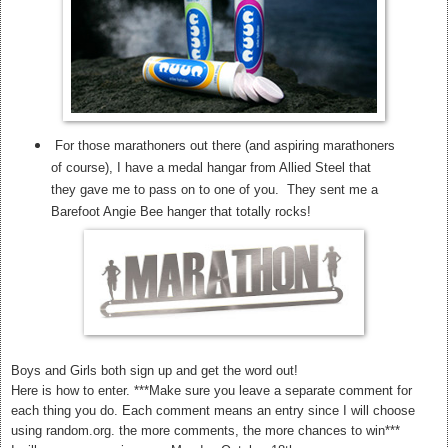
For those marathoners out there (and aspiring marathoners
of course), I have a medal hangar from Allied Steel that
they gave me to pass on to one of you. They sent me a
Barefoot Angie Bee hanger that totally rocks!
Boys and Girls both sign up and get the word out!
Here is how to enter. ***Make sure you leave a separate comment for
each thing you do. Each comment means an entry since I will choose
using random.org. the more comments, the more chances to win***