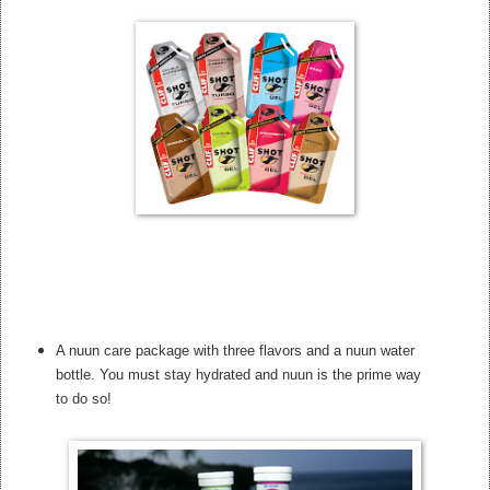
A nuun care package with three flavors and a nuun water
bottle. You must stay hydrated and nuun is the prime way
to do so!