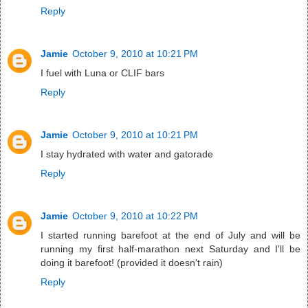
Reply
Jamie
October 9, 2010 at 10:21 PM
I fuel with Luna or CLIF bars
Reply
Jamie
October 9, 2010 at 10:21 PM
I stay hydrated with water and gatorade
Reply
Jamie
October 9, 2010 at 10:22 PM
I started running barefoot at the end of July and will be
running my first half-marathon next Saturday and I'll be
doing it barefoot! (provided it doesn't rain)
Reply