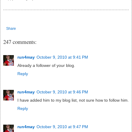
Share
247 comments:
run4may
October 9, 2010 at 9:41 PM
Already a follower of your blog.
Reply
run4may
October 9, 2010 at 9:46 PM
I have added him to my blog list, not sure how to follow him.
Reply
run4may
October 9, 2010 at 9:47 PM