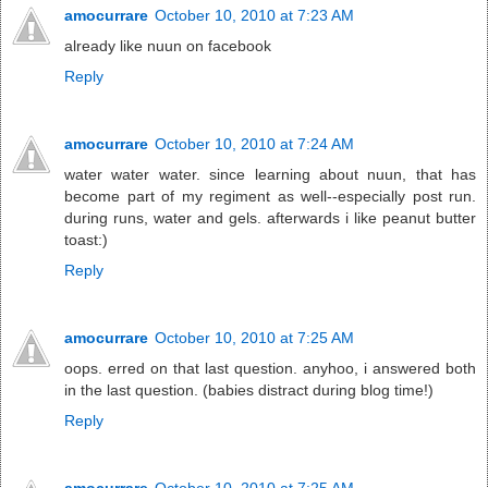
amocurrare
October 10, 2010 at 7:23 AM
already like nuun on facebook
Reply
amocurrare
October 10, 2010 at 7:24 AM
water water water. since learning about nuun, that has
become part of my regiment as well--especially post run.
during runs, water and gels. afterwards i like peanut butter
toast:)
Reply
amocurrare
October 10, 2010 at 7:25 AM
oops. erred on that last question. anyhoo, i answered both
in the last question. (babies distract during blog time!)
Reply
amocurrare
October 10, 2010 at 7:25 AM