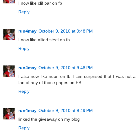
I now like clif bar on fb
Reply
run4may
October 9, 2010 at 9:48 PM
I now like allied steel on fb
Reply
run4may
October 9, 2010 at 9:48 PM
I also now like nuun on fb. I am surprised that I was not a
fan of any of those pages on FB.
Reply
run4may
October 9, 2010 at 9:49 PM
linked the giveaway on my blog
Reply