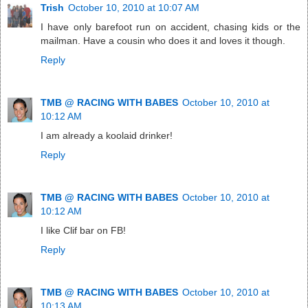
Trish
October 10, 2010 at 10:07 AM
I have only barefoot run on accident, chasing kids or the
mailman. Have a cousin who does it and loves it though.
Reply
TMB @ RACING WITH BABES
October 10, 2010 at
10:12 AM
I am already a koolaid drinker!
Reply
TMB @ RACING WITH BABES
October 10, 2010 at
10:12 AM
I like Clif bar on FB!
Reply
TMB @ RACING WITH BABES
October 10, 2010 at
10:13 AM