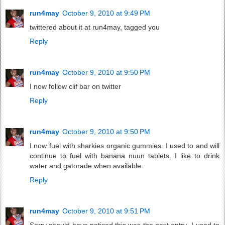
run4may
October 9, 2010 at 9:49 PM
twittered about it at run4may, tagged you
Reply
run4may
October 9, 2010 at 9:50 PM
I now follow clif bar on twitter
Reply
run4may
October 9, 2010 at 9:50 PM
I now fuel with sharkies organic gummies. I used to and will
continue to fuel with banana nuun tablets. I like to drink
water and gatorade when available.
Reply
run4may
October 9, 2010 at 9:51 PM