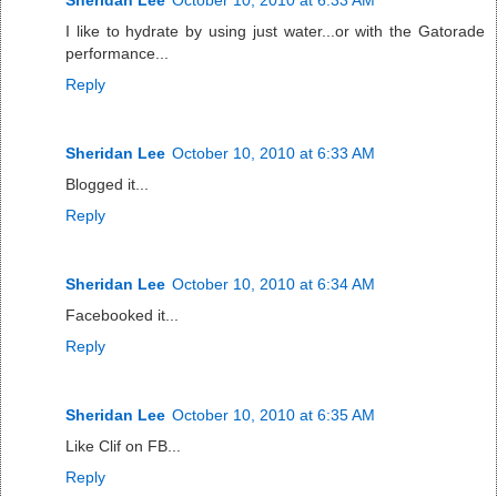
I like to hydrate by using just water...or with the Gatorade
performance...
Reply
Sheridan Lee
October 10, 2010 at 6:33 AM
Blogged it...
Reply
Sheridan Lee
October 10, 2010 at 6:34 AM
Facebooked it...
Reply
Sheridan Lee
October 10, 2010 at 6:35 AM
Like Clif on FB...
Reply