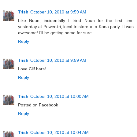
Trish
October 10, 2010 at 9:59 AM
Like Nuun, incidentally I tried Nuun for the first time
yesterday at Power-tri, local tri store at a Kona party. It was
awesome! I'll be getting some for sure.
Reply
Trish
October 10, 2010 at 9:59 AM
Love Clif bars!
Reply
Trish
October 10, 2010 at 10:00 AM
Posted on Facebook
Reply
Trish
October 10, 2010 at 10:04 AM