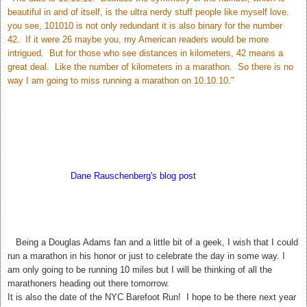
beautiful in and of itself, is the ultra nerdy stuff people like myself love.
you see, 101010 is not only redundant it is also binary for the number
42. If it were 26 maybe you, my American readers would be more
intrigued. But for those who see distances in kilometers, 42 means a
great deal. Like the number of kilometers in a marathon. So there is no
way I am going to miss running a marathon on 10.10.10."
According to
Dane Rauschenberg's blog post
Sunday may bring us
closer to the answer to Life The Universe and Everything. My hubby
thinks this is silly but I love it! 42. The meaning of Life, The Universe,
and Everything.
T
Being a Douglas Adams fan and a little bit of a geek, I wish that I could
run a marathon in his honor or just to celebrate the day in some way. I
am only going to be running 10 miles but I will be thinking of all the
marathoners heading out there tomorrow.
It is also the date of the NYC Barefoot Run! I hope to be there next year