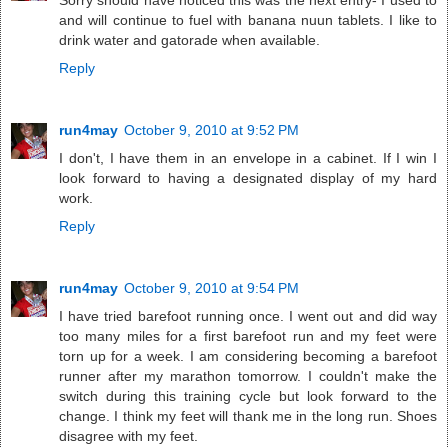
Sorry should have noticed this was the next entry- I used to
and will continue to fuel with banana nuun tablets. I like to
drink water and gatorade when available.
Reply
run4may
October 9, 2010 at 9:52 PM
I don't, I have them in an envelope in a cabinet. If I win I
look forward to having a designated display of my hard
work.
Reply
run4may
October 9, 2010 at 9:54 PM
I have tried barefoot running once. I went out and did way
too many miles for a first barefoot run and my feet were
torn up for a week. I am considering becoming a barefoot
runner after my marathon tomorrow. I couldn't make the
switch during this training cycle but look forward to the
change. I think my feet will thank me in the long run. Shoes
disagree with my feet.