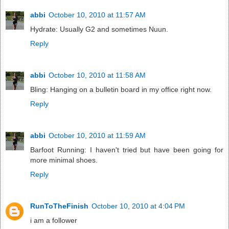
abbi
October 10, 2010 at 11:57 AM
Hydrate: Usually G2 and sometimes Nuun.
Reply
abbi
October 10, 2010 at 11:58 AM
Bling: Hanging on a bulletin board in my office right now.
Reply
abbi
October 10, 2010 at 11:59 AM
Barfoot Running: I haven't tried but have been going for
more minimal shoes.
Reply
RunToTheFinish
October 10, 2010 at 4:04 PM
i am a follower