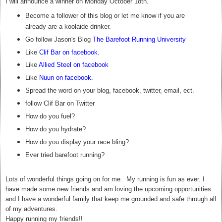
I will announce a winner on Monday October 18th.
Become a follower of this blog or let me know if you are
already are a koolaide drinker.
Go follow Jason's Blog
The Barefoot Running University
Like
Clif Bar on facebook
.
Like
Allied Steel on facebook
Like
Nuun on facebook
.
Spread the word on your blog, facebook, twitter, email, ect.
follow Clif Bar on Twitter
How do you fuel?
How do you hydrate?
How do you display your race bling?
Ever tried barefoot running?
Lots of wonderful things going on for me. My running is fun as ever. I
have made some new friends and am loving the upcoming opportunities
and I have a wonderful family that keep me grounded and safe through all
of my adventures.
Happy running my friends!!