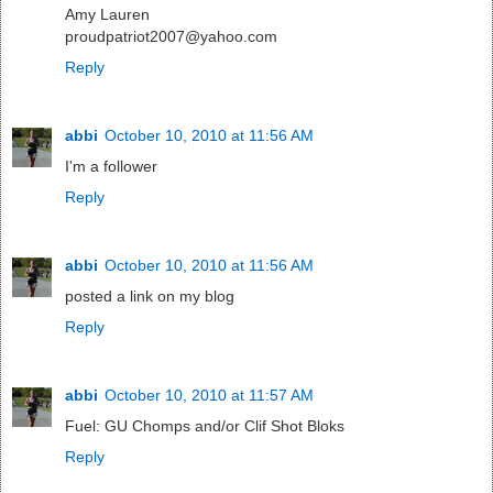
Amy Lauren
proudpatriot2007@yahoo.com
Reply
abbi
October 10, 2010 at 11:56 AM
I'm a follower
Reply
abbi
October 10, 2010 at 11:56 AM
posted a link on my blog
Reply
abbi
October 10, 2010 at 11:57 AM
Fuel: GU Chomps and/or Clif Shot Bloks
Reply