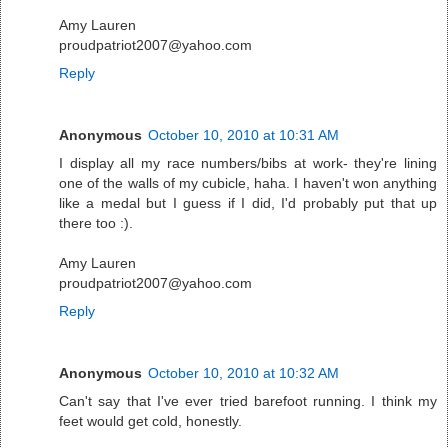
Amy Lauren
proudpatriot2007@yahoo.com
Reply
Anonymous
October 10, 2010 at 10:31 AM
I display all my race numbers/bibs at work- they're lining
one of the walls of my cubicle, haha. I haven't won anything
like a medal but I guess if I did, I'd probably put that up
there too :).
Amy Lauren
proudpatriot2007@yahoo.com
Reply
Anonymous
October 10, 2010 at 10:32 AM
Can't say that I've ever tried barefoot running. I think my
feet would get cold, honestly.