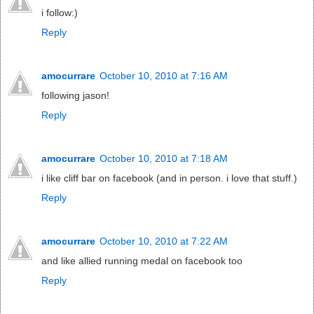
i follow:)
Reply
amocurrare
October 10, 2010 at 7:16 AM
following jason!
Reply
amocurrare
October 10, 2010 at 7:18 AM
i like cliff bar on facebook (and in person. i love that stuff.)
Reply
amocurrare
October 10, 2010 at 7:22 AM
and like allied running medal on facebook too
Reply