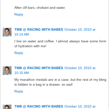
After clif bars, chobani and water.
Reply
TMB @ RACING WITH BABES
October 10, 2010 at
10:14 AM
I live on water and coffee. I almost always have some form
of hydration with me!
Reply
TMB @ RACING WITH BABES
October 10, 2010 at
10:15 AM
My marathon medals are in a case, but the rest of my bling
is hidden in a bag in a drawer. so sad!
Reply
TMB @ RACING WITH BABES
October 10, 2010 at