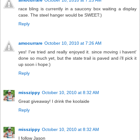
race bling is currently in a saucony box waiting a display
case. The steel hanger would be SWEET:)
Reply
amocurrare
October 10, 2010 at 7:26 AM
yes! I've tried and really enjoyed it. since moving i havent'
done so much yet, but the state trail is paved and i'll pick it
up soon i hope:)
Reply
misszippy
October 10, 2010 at 8:32 AM
Great giveaway! I drink the koolaide
Reply
misszippy
October 10, 2010 at 8:32 AM
I follow Jason