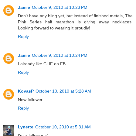
Jamie
October 9, 2010 at 10:23 PM
Don't have any bling yet, but instead of finished metals, The
Pink Series half marathon is giving away necklaces.
Looking forward to wearing it proudly!
Reply
Jamie
October 9, 2010 at 10:24 PM
I already like CLIF on FB
Reply
KovasP
October 10, 2010 at 5:28 AM
New follower
Reply
Lynette
October 10, 2010 at 5:31 AM
I'm a follower =)