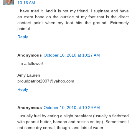
10:16 AM
I have tried it. And it is not my friend. I supinate and have
an extra bone on the outside of my foot that is the direct
contact point when my foot hits the ground. Extremely
painful.
Reply
Anonymous
October 10, 2010 at 10:27 AM
I'm a follower!
Amy Lauren
proudpatriot2007@yahoo.com
Reply
Anonymous
October 10, 2010 at 10:29 AM
I usually fuel by eating a slight breakfast (usually a flatbread
with peanut butter, banana and raisins on top). Sometimes I
eat some dry cereal, though- and lots of water.