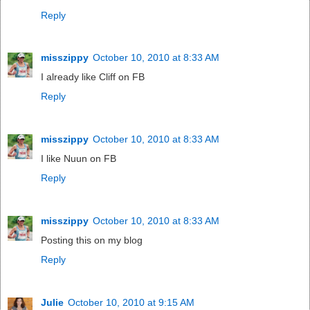
Reply
misszippy
October 10, 2010 at 8:33 AM
I already like Cliff on FB
Reply
misszippy
October 10, 2010 at 8:33 AM
I like Nuun on FB
Reply
misszippy
October 10, 2010 at 8:33 AM
Posting this on my blog
Reply
Julie
October 10, 2010 at 9:15 AM