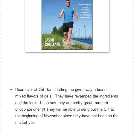
Dean over at Clif Bar is letting me give away a box of
mixed flavors of gels. They have revamped the ingredients
and the look. I can say they are pretty great! mmmm
chocolate cherry! They will be able to send out the Clif at
the beginning of November since they have not been on the
market yet.