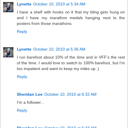
Lynette
October 10, 2010 at 5:34 AM
I have a shelf with hooks on it that my bling gets hung on
and I have my marathon medals hanging next to the
posters from those marathons.
Reply
Lynette
October 10, 2010 at 5:36 AM
I run barefoot about 10% of the time and in VFF's the rest
of the time. I would love to switch to 100% barefoot, but I'm
too impatient and want to keep my miles up ;)
Reply
Sheridan Lee
October 10, 2010 at 6:32 AM
I'm a follower...
Reply
Sheridan Lee
October 10, 2010 at 6:33 AM