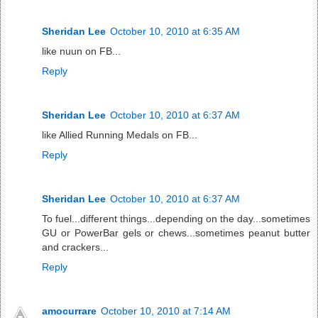
Sheridan Lee
October 10, 2010 at 6:35 AM
like nuun on FB...
Reply
Sheridan Lee
October 10, 2010 at 6:37 AM
like Allied Running Medals on FB...
Reply
Sheridan Lee
October 10, 2010 at 6:37 AM
To fuel...different things...depending on the day...sometimes
GU or PowerBar gels or chews...sometimes peanut butter
and crackers...
Reply
amocurrare
October 10, 2010 at 7:14 AM