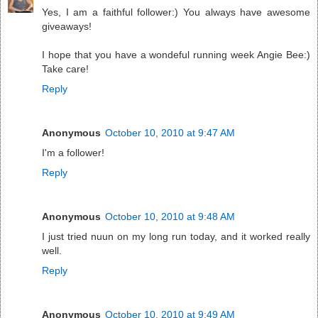
Yes, I am a faithful follower:) You always have awesome
giveaways!
I hope that you have a wondeful running week Angie Bee:)
Take care!
Reply
Anonymous
October 10, 2010 at 9:47 AM
I'm a follower!
Reply
Anonymous
October 10, 2010 at 9:48 AM
I just tried nuun on my long run today, and it worked really
well.
Reply
Anonymous
October 10, 2010 at 9:49 AM