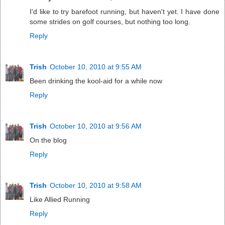
I'd like to try barefoot running, but haven't yet. I have done
some strides on golf courses, but nothing too long.
Reply
Trish
October 10, 2010 at 9:55 AM
Been drinking the kool-aid for a while now
Reply
Trish
October 10, 2010 at 9:56 AM
On the blog
Reply
Trish
October 10, 2010 at 9:58 AM
Like Allied Running
Reply