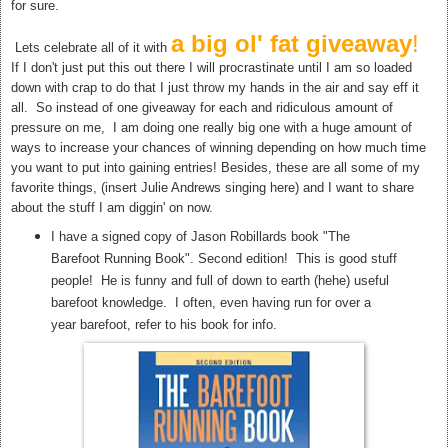
for sure.
a big ol' fat giveaway
!
Lets celebrate all of it with
If I don't just put this out there I will procrastinate until I am so loaded
down with crap to do that I just throw my hands in the air and say eff it
all. So instead of one giveaway for each and ridiculous amount of
pressure on me, I am doing one really big one with a huge amount of
ways to increase your chances of winning depending on how much time
you want to put into gaining entries! Besides, these are all some of my
favorite things, (insert Julie Andrews singing here) and I want to share
about the stuff I am diggin' on now.
I have a signed copy of Jason Robillards book "The
Barefoot Running Book". Second edition! This is good stuff
people! He is funny and full of down to earth (hehe) useful
barefoot knowledge. I often, even having run for over a
year barefoot, refer to his book for info.