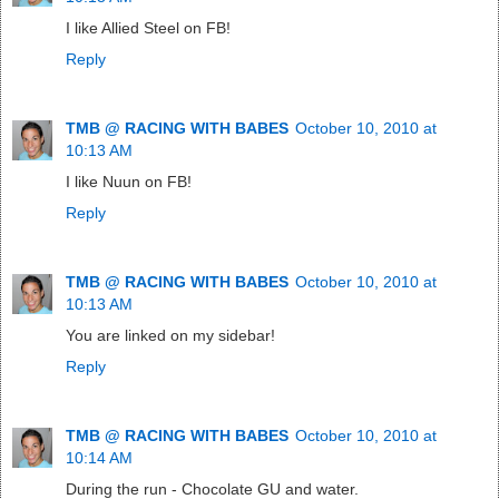
I like Allied Steel on FB!
Reply
TMB @ RACING WITH BABES
October 10, 2010 at
10:13 AM
I like Nuun on FB!
Reply
TMB @ RACING WITH BABES
October 10, 2010 at
10:13 AM
You are linked on my sidebar!
Reply
TMB @ RACING WITH BABES
October 10, 2010 at
10:14 AM
During the run - Chocolate GU and water.