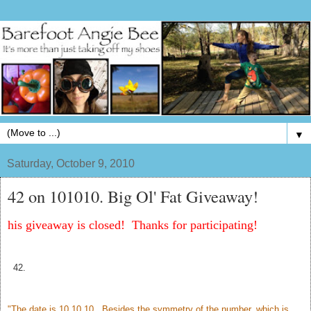
▼
Saturday, October 9, 2010
42 on 101010. Big Ol' Fat Giveaway!
his giveaway is closed! Thanks for participating!
42.
"The date is 10.10.10. Besides the symmetry of the number, which is