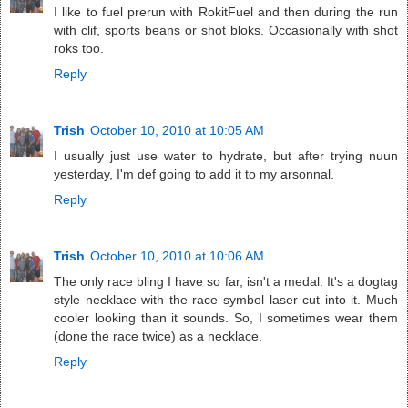
I like to fuel prerun with RokitFuel and then during the run
with clif, sports beans or shot bloks. Occasionally with shot
roks too.
Reply
Trish
October 10, 2010 at 10:05 AM
I usually just use water to hydrate, but after trying nuun
yesterday, I'm def going to add it to my arsonnal.
Reply
Trish
October 10, 2010 at 10:06 AM
The only race bling I have so far, isn't a medal. It's a dogtag
style necklace with the race symbol laser cut into it. Much
cooler looking than it sounds. So, I sometimes wear them
(done the race twice) as a necklace.
Reply