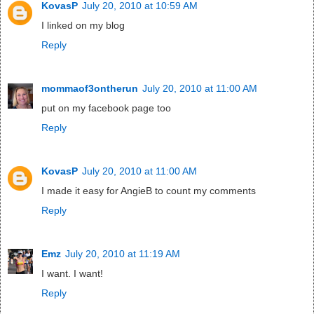
KovasP
July 20, 2010 at 10:59 AM
I linked on my blog
Reply
mommaof3ontherun
July 20, 2010 at 11:00 AM
put on my facebook page too
Reply
KovasP
July 20, 2010 at 11:00 AM
I made it easy for AngieB to count my comments
Reply
Emz
July 20, 2010 at 11:19 AM
I want. I want!
Reply