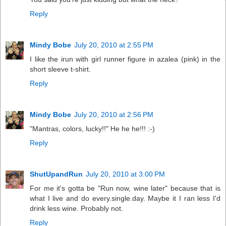
Reply
Mindy Bobe
July 20, 2010 at 2:55 PM
I like the irun with girl runner figure in azalea (pink) in the
short sleeve t-shirt.
Reply
Mindy Bobe
July 20, 2010 at 2:56 PM
"Mantras, colors, lucky!!" He he he!!! :-)
Reply
ShutUpandRun
July 20, 2010 at 3:00 PM
For me it's gotta be "Run now, wine later" because that is
what I live and do every.single.day. Maybe it I ran less I'd
drink less wine. Probably not.
Reply