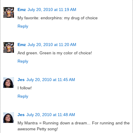
Emz
July 20, 2010 at 11:19 AM
My favorite: endorphins: my drug of choice
Reply
Emz
July 20, 2010 at 11:20 AM
And green. Green is my color of choice!
Reply
Jes
July 20, 2010 at 11:45 AM
I follow!
Reply
Jes
July 20, 2010 at 11:48 AM
My Mantra = Running down a dream... For running and the
awesome Petty song!