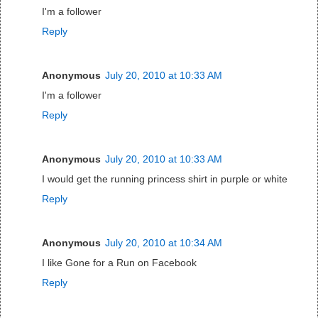
I'm a follower
Reply
Anonymous
July 20, 2010 at 10:33 AM
I'm a follower
Reply
Anonymous
July 20, 2010 at 10:33 AM
I would get the running princess shirt in purple or white
Reply
Anonymous
July 20, 2010 at 10:34 AM
I like Gone for a Run on Facebook
Reply