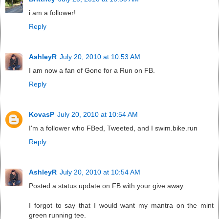
i am a follower!
Reply
AshleyR
July 20, 2010 at 10:53 AM
I am now a fan of Gone for a Run on FB.
Reply
KovasP
July 20, 2010 at 10:54 AM
I'm a follower who FBed, Tweeted, and I swim.bike.run
Reply
AshleyR
July 20, 2010 at 10:54 AM
Posted a status update on FB with your give away.
I forgot to say that I would want my mantra on the mint
green running tee.