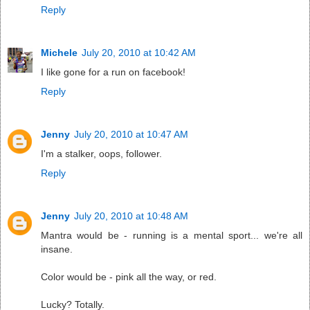
Reply
Michele
July 20, 2010 at 10:42 AM
I like gone for a run on facebook!
Reply
Jenny
July 20, 2010 at 10:47 AM
I'm a stalker, oops, follower.
Reply
Jenny
July 20, 2010 at 10:48 AM
Mantra would be - running is a mental sport... we're all
insane.
Color would be - pink all the way, or red.
Lucky? Totally.