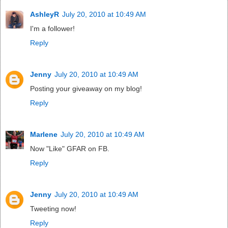
AshleyR
July 20, 2010 at 10:49 AM
I'm a follower!
Reply
Jenny
July 20, 2010 at 10:49 AM
Posting your giveaway on my blog!
Reply
Marlene
July 20, 2010 at 10:49 AM
Now "Like" GFAR on FB.
Reply
Jenny
July 20, 2010 at 10:49 AM
Tweeting now!
Reply