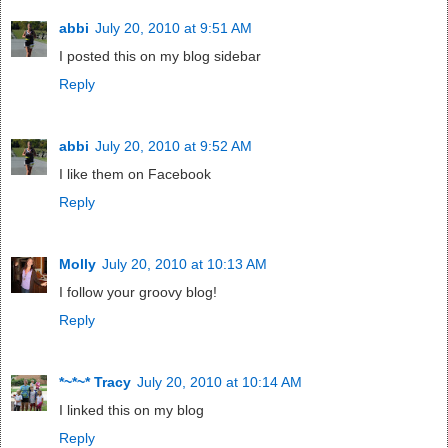
abbi
July 20, 2010 at 9:51 AM
I posted this on my blog sidebar
Reply
abbi
July 20, 2010 at 9:52 AM
I like them on Facebook
Reply
Molly
July 20, 2010 at 10:13 AM
I follow your groovy blog!
Reply
*~*~* Tracy
July 20, 2010 at 10:14 AM
I linked this on my blog
Reply