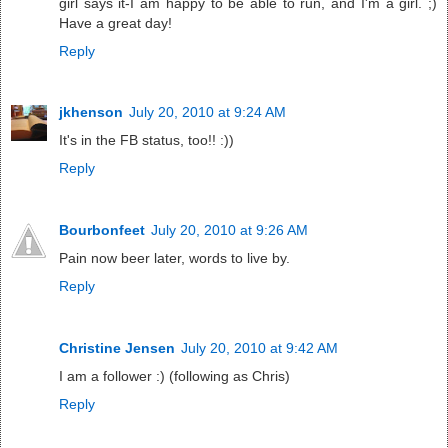
girl says it-I am happy to be able to run, and I'm a girl. ;)
Have a great day!
Reply
jkhenson
July 20, 2010 at 9:24 AM
It's in the FB status, too!! :))
Reply
Bourbonfeet
July 20, 2010 at 9:26 AM
Pain now beer later, words to live by.
Reply
Christine Jensen
July 20, 2010 at 9:42 AM
I am a follower :) (following as Chris)
Reply