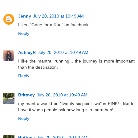
Jenny
July 20, 2010 at 10:49 AM
Liked "Gone for a Run" on facebook.
Reply
AshleyR
July 20, 2010 at 10:49 AM
I like the mantra: running... the journey is more important
than the destination.
Reply
Brittney
July 20, 2010 at 10:49 AM
my mantra would be "twenty-six point two" in PINK! I like to
have it when people ask how long is a marathon!
Reply
Brittney
July 20, 2010 at 10:50 AM