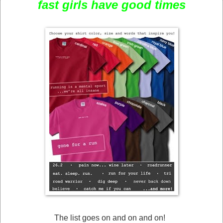
fast girls have good times
The list goes on and on and on!