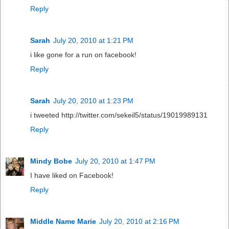
Reply
Sarah
July 20, 2010 at 1:21 PM
i like gone for a run on facebook!
Reply
Sarah
July 20, 2010 at 1:23 PM
i tweeted http://twitter.com/sekeil5/status/19019989131
Reply
Mindy Bobe
July 20, 2010 at 1:47 PM
I have liked on Facebook!
Reply
Middle Name Marie
July 20, 2010 at 2:16 PM