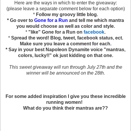
Here are the ways in which to enter the giveaway:
(please leave a separate comment below for each option)
*
Follow my groovy little blog.
* Go over to
Gone for a Run
and tell me which mantra
you would choose as well as color and style.
*
"like" Gone for a Run on
facebook
.
*
Spread the word! Blog, tweet, facebook status, ect.
Make sure you leave a comment for each.
* Say in your best Napoleon Dynamite voice "mantras,
colors, lucky!!" ok just kidding on that one.
This sweet giveaway will run through July 27th and the
winner will be announced on the 28th.
For some added inspiration I give you these incredible
running women!
What do you think their mantras are??