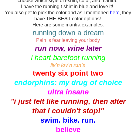
choose which style of t-shirt, color, and mantra.
I have the running t-shirt in blue and love it!
You also get to pick the color and as I mentioned
here
, they
have
THE BEST
color options!
Here are some mantra examples:
running down a dream
Pain is fear leaving your body
run now, wine later
i heart barefoot running
liv'n lov'n run'n
twenty six point two
endorphins: my drug of choice
ultra insane
"i just felt like running, then after
that i couldn't stop!"
swim. bike. run.
believe