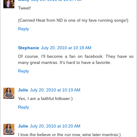
Tweet!
(Canned Heat from ND is one of my fave running songs!)
Reply
Stephanie
July 20, 2010 at 10:18 AM
Of course, I'll become a fan on facebook. They have so
many great mantras. It's hard to have a favorite.
Reply
Julie
July 20, 2010 at 10:19 AM
Yes, I am a faithful follower:)
Reply
Julie
July 20, 2010 at 10:20 AM
I love the believe or the run now, wine later mantras:)