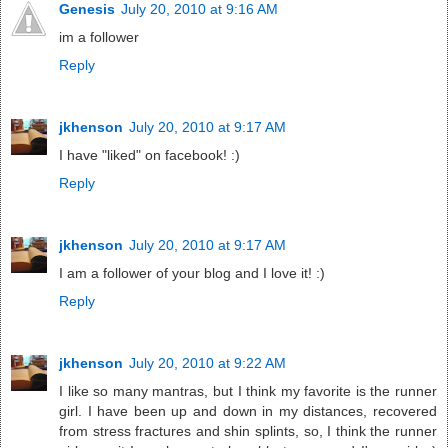
Genesis
July 20, 2010 at 9:16 AM
im a follower
Reply
jkhenson
July 20, 2010 at 9:17 AM
I have "liked" on facebook! :)
Reply
jkhenson
July 20, 2010 at 9:17 AM
I am a follower of your blog and I love it! :)
Reply
jkhenson
July 20, 2010 at 9:22 AM
I like so many mantras, but I think my favorite is the runner
girl. I have been up and down in my distances, recovered
from stress fractures and shin splints, so, I think the runner