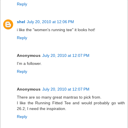
Reply
shel
July 20, 2010 at 12:06 PM
i like the "women's running tee" it looks hot!
Reply
Anonymous
July 20, 2010 at 12:07 PM
I'm a follower.
Reply
Anonymous
July 20, 2010 at 12:07 PM
There are so many great mantras to pick from.
I like the Running Fitted Tee and would probably go with
26.2; I need the inspiration.
Reply