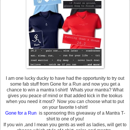
I am one lucky ducky to have had the opportunity to try out
some fab stuff from Gone for a Run and now you get a
chance to win a mantra t-shirt! Whats your mantra? What
gives you peace of mind or that added kick in the tookus
when you need it most? Now you can choose what to put
on your favorite t-shirt!
Gone for a Run
is sponsoring this giveaway of a Mantra T-
shirt to one of you!
If you win ,and I mean you gents as well as ladies, will get to