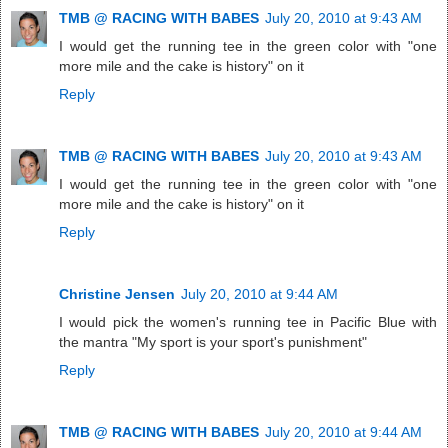
TMB @ RACING WITH BABES
July 20, 2010 at 9:43 AM
I would get the running tee in the green color with "one
more mile and the cake is history" on it
Reply
TMB @ RACING WITH BABES
July 20, 2010 at 9:43 AM
I would get the running tee in the green color with "one
more mile and the cake is history" on it
Reply
Christine Jensen
July 20, 2010 at 9:44 AM
I would pick the women's running tee in Pacific Blue with
the mantra "My sport is your sport's punishment"
Reply
TMB @ RACING WITH BABES
July 20, 2010 at 9:44 AM