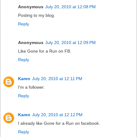
Anonymous
July 20, 2010 at 12:08 PM
Posting to my blog.
Reply
Anonymous
July 20, 2010 at 12:09 PM
Like Gone for a Run on FB.
Reply
Karen
July 20, 2010 at 12:11 PM
I'm a follower.
Reply
Karen
July 20, 2010 at 12:12 PM
I already like Gone for a Run on facebook.
Reply