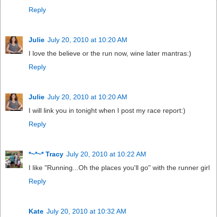
Reply
Julie
July 20, 2010 at 10:20 AM
I love the believe or the run now, wine later mantras:)
Reply
Julie
July 20, 2010 at 10:20 AM
I will link you in tonight when I post my race report:)
Reply
*~*~* Tracy
July 20, 2010 at 10:22 AM
I like "Running...Oh the places you'll go" with the runner girl
Reply
Kate
July 20, 2010 at 10:32 AM