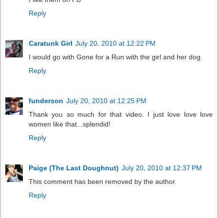
Reply
Caratunk Girl
July 20, 2010 at 12:22 PM
I would go with Gone for a Run with the girl and her dog.
Reply
funderson
July 20, 2010 at 12:25 PM
Thank you so much for that video. I just love love love
women like that...splendid!
Reply
Paige (The Last Doughnut)
July 20, 2010 at 12:37 PM
This comment has been removed by the author.
Reply