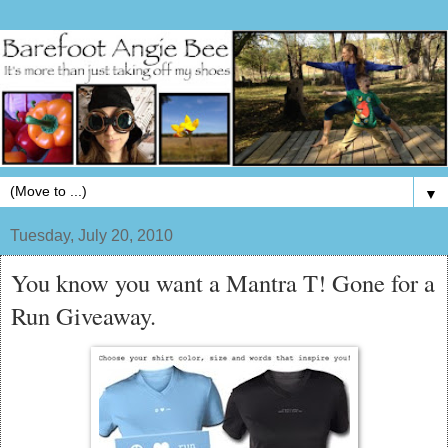
▼
Tuesday, July 20, 2010
You know you want a Mantra T! Gone for a
Run Giveaway.