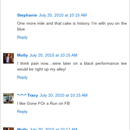
Stephanie
July 20, 2010 at 10:15 AM
One more mile and that cake is history. I'm with you on the
blue.
Reply
Molly
July 20, 2010 at 10:15 AM
I think pain now....wine later on a black performance tee
would be right up my alley!
Reply
*~*~* Tracy
July 20, 2010 at 10:15 AM
I like Gone FOr a Run on FB
Reply
Molly
July 20, 2010 at 10:17 AM