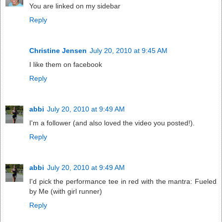
You are linked on my sidebar
Reply
Christine Jensen
July 20, 2010 at 9:45 AM
I like them on facebook
Reply
abbi
July 20, 2010 at 9:49 AM
I'm a follower (and also loved the video you posted!).
Reply
abbi
July 20, 2010 at 9:49 AM
I'd pick the performance tee in red with the mantra: Fueled
by Me (with girl runner)
Reply