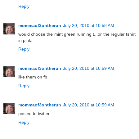
Reply
mommaof3ontherun
July 20, 2010 at 10:58 AM
would choose the mint green running t...or the regular tshirt
in pink.
Reply
mommaof3ontherun
July 20, 2010 at 10:59 AM
like them on fb
Reply
mommaof3ontherun
July 20, 2010 at 10:59 AM
posted to twitter
Reply