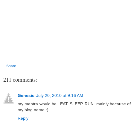
Share
211 comments:
Genesis
July 20, 2010 at 9:16 AM
my mantra would be...EAT. SLEEP. RUN. mainly because of
my blog name :)
Reply