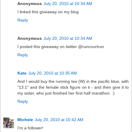
Anonymous
July 20, 2010 at 10:34 AM
I linked this giveaway on my blog
Reply
Anonymous
July 20, 2010 at 10:34 AM
I posted this giveaway on twitter @runcourtrun
Reply
Kate
July 20, 2010 at 10:35 AM
And I would buy the running tee (W) in the pacific blue, with
"13.1" and the female stick figure on it - and then give it to
my sister, who just finished her first half marathon. :)
Reply
Michele
July 20, 2010 at 10:42 AM
I'm a follower!