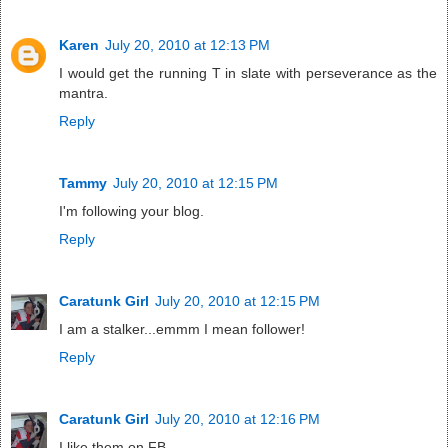
Karen
July 20, 2010 at 12:13 PM
I would get the running T in slate with perseverance as the
mantra.
Reply
Tammy
July 20, 2010 at 12:15 PM
I'm following your blog.
Reply
Caratunk Girl
July 20, 2010 at 12:15 PM
I am a stalker...emmm I mean follower!
Reply
Caratunk Girl
July 20, 2010 at 12:16 PM
I like them on FB