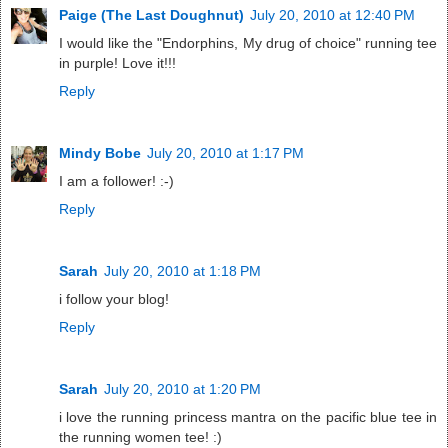
Paige (The Last Doughnut)
July 20, 2010 at 12:40 PM
I would like the "Endorphins, My drug of choice" running tee
in purple! Love it!!!
Reply
Mindy Bobe
July 20, 2010 at 1:17 PM
I am a follower! :-)
Reply
Sarah
July 20, 2010 at 1:18 PM
i follow your blog!
Reply
Sarah
July 20, 2010 at 1:20 PM
i love the running princess mantra on the pacific blue tee in
the running women tee! :)