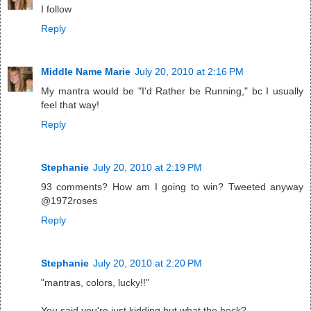
I follow
Reply
Middle Name Marie
July 20, 2010 at 2:16 PM
My mantra would be "I'd Rather be Running," bc I usually
feel that way!
Reply
Stephanie
July 20, 2010 at 2:19 PM
93 comments? How am I going to win? Tweeted anyway
@1972roses
Reply
Stephanie
July 20, 2010 at 2:20 PM
"mantras, colors, lucky!!"
You said you're just kidding but what the heck?