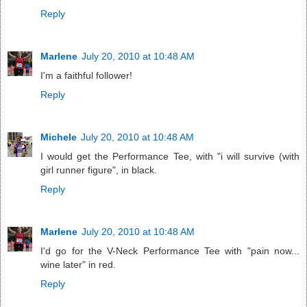
Reply
Marlene
July 20, 2010 at 10:48 AM
I'm a faithful follower!
Reply
Michele
July 20, 2010 at 10:48 AM
I would get the Performance Tee, with "i will survive (with
girl runner figure", in black.
Reply
Marlene
July 20, 2010 at 10:48 AM
I'd go for the V-Neck Performance Tee with "pain now...
wine later" in red.
Reply