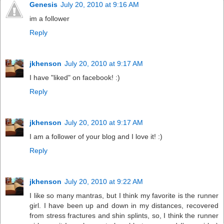
Genesis
July 20, 2010 at 9:16 AM
im a follower
Reply
jkhenson
July 20, 2010 at 9:17 AM
I have "liked" on facebook! :)
Reply
jkhenson
July 20, 2010 at 9:17 AM
I am a follower of your blog and I love it! :)
Reply
jkhenson
July 20, 2010 at 9:22 AM
I like so many mantras, but I think my favorite is the runner
girl. I have been up and down in my distances, recovered
from stress fractures and shin splints, so, I think the runner