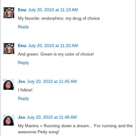
Emz
July 20, 2010 at 11:19 AM
My favorite: endorphins: my drug of choice
Reply
Emz
July 20, 2010 at 11:20 AM
And green. Green is my color of choice!
Reply
Jes
July 20, 2010 at 11:45 AM
I follow!
Reply
Jes
July 20, 2010 at 11:48 AM
My Mantra = Running down a dream... For running and the
awesome Petty song!