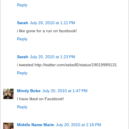
Reply
Sarah
July 20, 2010 at 1:21 PM
i like gone for a run on facebook!
Reply
Sarah
July 20, 2010 at 1:23 PM
i tweeted http://twitter.com/sekeil5/status/19019989131
Reply
Mindy Bobe
July 20, 2010 at 1:47 PM
I have liked on Facebook!
Reply
Middle Name Marie
July 20, 2010 at 2:16 PM