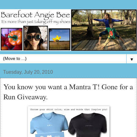
▼
Tuesday, July 20, 2010
You know you want a Mantra T! Gone for a
Run Giveaway.