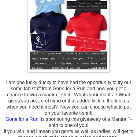
I am one lucky ducky to have had the opportunity to try out
some fab stuff from Gone for a Run and now you get a
chance to win a mantra t-shirt! Whats your mantra? What
gives you peace of mind or that added kick in the tookus
when you need it most? Now you can choose what to put
on your favorite t-shirt!
Gone for a Run
is sponsoring this giveaway of a Mantra T-
shirt to one of you!
If you win ,and I mean you gents as well as ladies, will get to