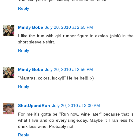
Reply
Mindy Bobe
July 20, 2010 at 2:55 PM
I like the irun with girl runner figure in azalea (pink) in the
short sleeve t-shirt.
Reply
Mindy Bobe
July 20, 2010 at 2:56 PM
"Mantras, colors, lucky!!" He he he!!! :-)
Reply
ShutUpandRun
July 20, 2010 at 3:00 PM
For me it's gotta be "Run now, wine later" because that is
what I live and do every.single.day. Maybe it I ran less I'd
drink less wine. Probably not.
Reply