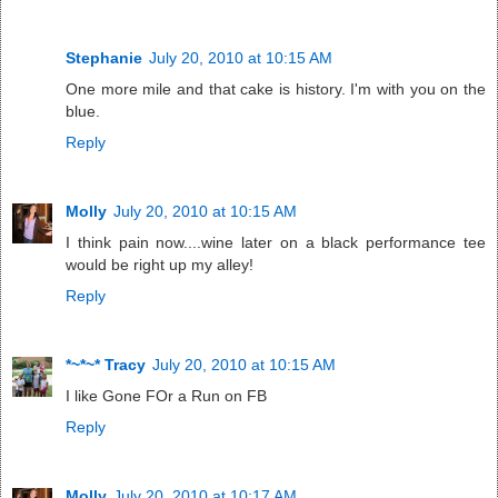
Stephanie
July 20, 2010 at 10:15 AM
One more mile and that cake is history. I'm with you on the
blue.
Reply
Molly
July 20, 2010 at 10:15 AM
I think pain now....wine later on a black performance tee
would be right up my alley!
Reply
*~*~* Tracy
July 20, 2010 at 10:15 AM
I like Gone FOr a Run on FB
Reply
Molly
July 20, 2010 at 10:17 AM