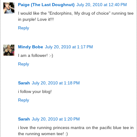
Paige (The Last Doughnut)
July 20, 2010 at 12:40 PM
I would like the "Endorphins, My drug of choice" running tee
in purple! Love it!!!
Reply
Mindy Bobe
July 20, 2010 at 1:17 PM
I am a follower! :-)
Reply
Sarah
July 20, 2010 at 1:18 PM
i follow your blog!
Reply
Sarah
July 20, 2010 at 1:20 PM
i love the running princess mantra on the pacific blue tee in
the running women tee! :)