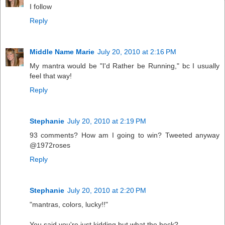
I follow
Reply
Middle Name Marie
July 20, 2010 at 2:16 PM
My mantra would be "I'd Rather be Running," bc I usually
feel that way!
Reply
Stephanie
July 20, 2010 at 2:19 PM
93 comments? How am I going to win? Tweeted anyway
@1972roses
Reply
Stephanie
July 20, 2010 at 2:20 PM
"mantras, colors, lucky!!"
You said you're just kidding but what the heck?