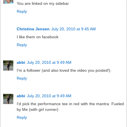
You are linked on my sidebar
Reply
Christine Jensen
July 20, 2010 at 9:45 AM
I like them on facebook
Reply
abbi
July 20, 2010 at 9:49 AM
I'm a follower (and also loved the video you posted!).
Reply
abbi
July 20, 2010 at 9:49 AM
I'd pick the performance tee in red with the mantra: Fueled
by Me (with girl runner)
Reply