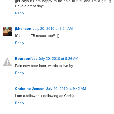
girl says it-I am happy to be able to run, and I'm a girl. ;)
Have a great day!
Reply
jkhenson
July 20, 2010 at 9:24 AM
It's in the FB status, too!! :))
Reply
Bourbonfeet
July 20, 2010 at 9:26 AM
Pain now beer later, words to live by.
Reply
Christine Jensen
July 20, 2010 at 9:42 AM
I am a follower :) (following as Chris)
Reply