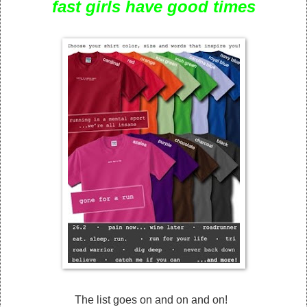
fast girls have good times
The list goes on and on and on!