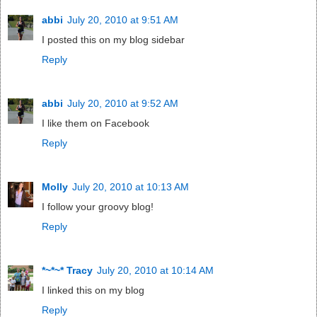
abbi
July 20, 2010 at 9:51 AM
I posted this on my blog sidebar
Reply
abbi
July 20, 2010 at 9:52 AM
I like them on Facebook
Reply
Molly
July 20, 2010 at 10:13 AM
I follow your groovy blog!
Reply
*~*~* Tracy
July 20, 2010 at 10:14 AM
I linked this on my blog
Reply