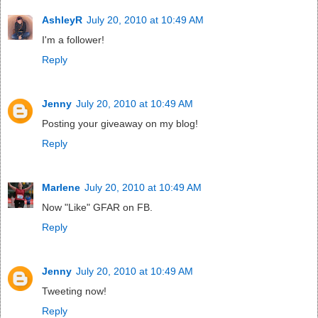
AshleyR
July 20, 2010 at 10:49 AM
I'm a follower!
Reply
Jenny
July 20, 2010 at 10:49 AM
Posting your giveaway on my blog!
Reply
Marlene
July 20, 2010 at 10:49 AM
Now "Like" GFAR on FB.
Reply
Jenny
July 20, 2010 at 10:49 AM
Tweeting now!
Reply