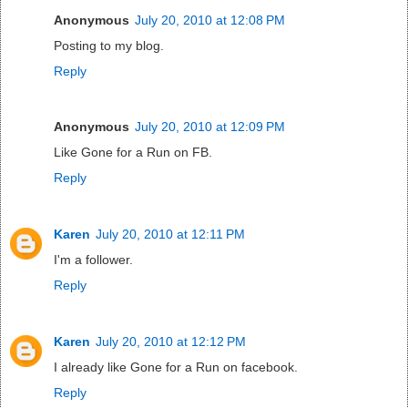
Anonymous
July 20, 2010 at 12:08 PM
Posting to my blog.
Reply
Anonymous
July 20, 2010 at 12:09 PM
Like Gone for a Run on FB.
Reply
Karen
July 20, 2010 at 12:11 PM
I'm a follower.
Reply
Karen
July 20, 2010 at 12:12 PM
I already like Gone for a Run on facebook.
Reply