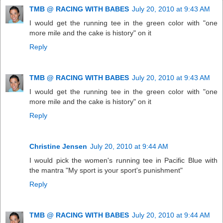
TMB @ RACING WITH BABES
July 20, 2010 at 9:43 AM
I would get the running tee in the green color with "one
more mile and the cake is history" on it
Reply
TMB @ RACING WITH BABES
July 20, 2010 at 9:43 AM
I would get the running tee in the green color with "one
more mile and the cake is history" on it
Reply
Christine Jensen
July 20, 2010 at 9:44 AM
I would pick the women's running tee in Pacific Blue with
the mantra "My sport is your sport's punishment"
Reply
TMB @ RACING WITH BABES
July 20, 2010 at 9:44 AM