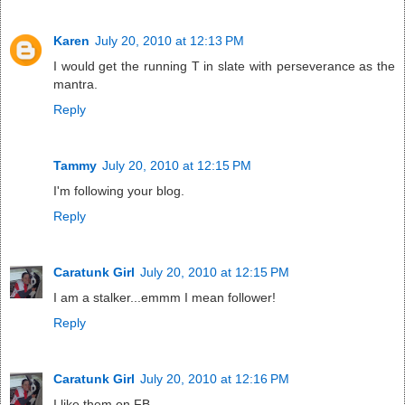
Karen
July 20, 2010 at 12:13 PM
I would get the running T in slate with perseverance as the
mantra.
Reply
Tammy
July 20, 2010 at 12:15 PM
I'm following your blog.
Reply
Caratunk Girl
July 20, 2010 at 12:15 PM
I am a stalker...emmm I mean follower!
Reply
Caratunk Girl
July 20, 2010 at 12:16 PM
I like them on FB