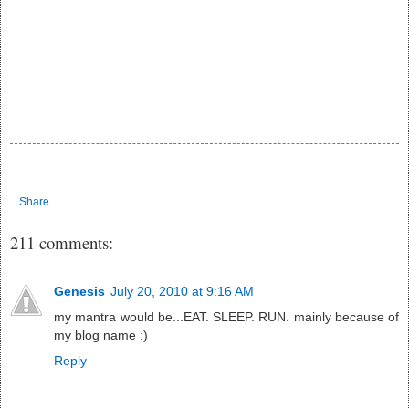
Share
211 comments:
Genesis
July 20, 2010 at 9:16 AM
my mantra would be...EAT. SLEEP. RUN. mainly because of
my blog name :)
Reply