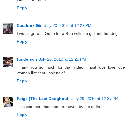
Reply
Caratunk Girl
July 20, 2010 at 12:22 PM
I would go with Gone for a Run with the girl and her dog.
Reply
funderson
July 20, 2010 at 12:25 PM
Thank you so much for that video. I just love love love
women like that...splendid!
Reply
Paige (The Last Doughnut)
July 20, 2010 at 12:37 PM
This comment has been removed by the author.
Reply