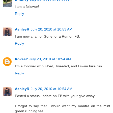
i am a follower!
Reply
AshleyR
July 20, 2010 at 10:53 AM
I am now a fan of Gone for a Run on FB.
Reply
KovasP
July 20, 2010 at 10:54 AM
I'm a follower who FBed, Tweeted, and I swim.bike.run
Reply
AshleyR
July 20, 2010 at 10:54 AM
Posted a status update on FB with your give away.
I forgot to say that I would want my mantra on the mint
green running tee.