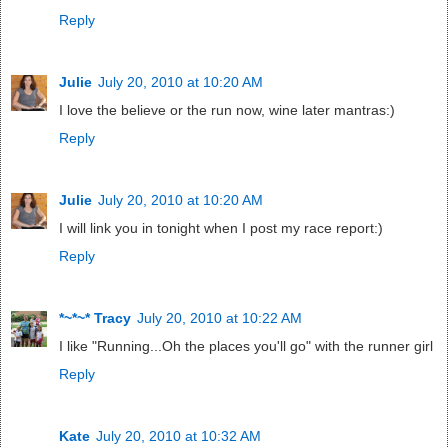
Reply
Julie
July 20, 2010 at 10:20 AM
I love the believe or the run now, wine later mantras:)
Reply
Julie
July 20, 2010 at 10:20 AM
I will link you in tonight when I post my race report:)
Reply
*~*~* Tracy
July 20, 2010 at 10:22 AM
I like "Running...Oh the places you'll go" with the runner girl
Reply
Kate
July 20, 2010 at 10:32 AM