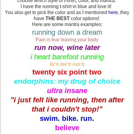
choose which style of t-shirt, color, and mantra.
I have the running t-shirt in blue and love it!
You also get to pick the color and as I mentioned
here
, they
have
THE BEST
color options!
Here are some mantra examples:
running down a dream
Pain is fear leaving your body
run now, wine later
i heart barefoot running
liv'n lov'n run'n
twenty six point two
endorphins: my drug of choice
ultra insane
"i just felt like running, then after
that i couldn't stop!"
swim. bike. run.
believe