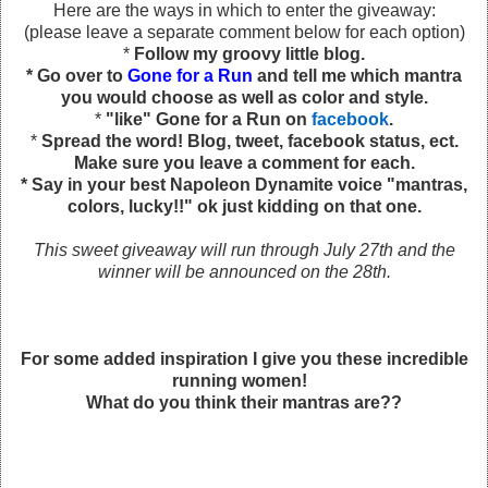
Here are the ways in which to enter the giveaway:
(please leave a separate comment below for each option)
*
Follow my groovy little blog.
* Go over to
Gone for a Run
and tell me which mantra
you would choose as well as color and style.
*
"like" Gone for a Run on
facebook
.
*
Spread the word! Blog, tweet, facebook status, ect.
Make sure you leave a comment for each.
* Say in your best Napoleon Dynamite voice "mantras,
colors, lucky!!" ok just kidding on that one.
This sweet giveaway will run through July 27th and the
winner will be announced on the 28th.
For some added inspiration I give you these incredible
running women!
What do you think their mantras are??