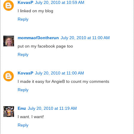
KovasP
July 20, 2010 at 10:59 AM
I linked on my blog
Reply
mommaof3ontherun
July 20, 2010 at 11:00 AM
put on my facebook page too
Reply
KovasP
July 20, 2010 at 11:00 AM
I made it easy for AngieB to count my comments
Reply
Emz
July 20, 2010 at 11:19 AM
I want. I want!
Reply