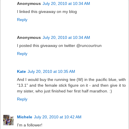
Anonymous
July 20, 2010 at 10:34 AM
I linked this giveaway on my blog
Reply
Anonymous
July 20, 2010 at 10:34 AM
I posted this giveaway on twitter @runcourtrun
Reply
Kate
July 20, 2010 at 10:35 AM
And I would buy the running tee (W) in the pacific blue, with
"13.1" and the female stick figure on it - and then give it to
my sister, who just finished her first half marathon. :)
Reply
Michele
July 20, 2010 at 10:42 AM
I'm a follower!