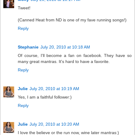
Tweet!
(Canned Heat from ND is one of my fave running songs!)
Reply
Stephanie
July 20, 2010 at 10:18 AM
Of course, I'll become a fan on facebook. They have so
many great mantras. It's hard to have a favorite.
Reply
Julie
July 20, 2010 at 10:19 AM
Yes, I am a faithful follower:)
Reply
Julie
July 20, 2010 at 10:20 AM
I love the believe or the run now, wine later mantras:)