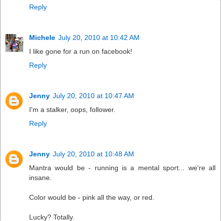
Reply
Michele
July 20, 2010 at 10:42 AM
I like gone for a run on facebook!
Reply
Jenny
July 20, 2010 at 10:47 AM
I'm a stalker, oops, follower.
Reply
Jenny
July 20, 2010 at 10:48 AM
Mantra would be - running is a mental sport... we're all
insane.
Color would be - pink all the way, or red.
Lucky? Totally.