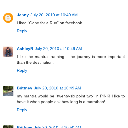
Jenny
July 20, 2010 at 10:49 AM
Liked "Gone for a Run" on facebook.
Reply
AshleyR
July 20, 2010 at 10:49 AM
I like the mantra: running... the journey is more important
than the destination.
Reply
Brittney
July 20, 2010 at 10:49 AM
my mantra would be "twenty-six point two" in PINK! I like to
have it when people ask how long is a marathon!
Reply
Brittney
July 20, 2010 at 10:50 AM