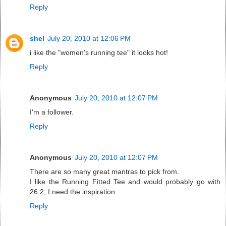
Reply
shel
July 20, 2010 at 12:06 PM
i like the "women's running tee" it looks hot!
Reply
Anonymous
July 20, 2010 at 12:07 PM
I'm a follower.
Reply
Anonymous
July 20, 2010 at 12:07 PM
There are so many great mantras to pick from.
I like the Running Fitted Tee and would probably go with
26.2; I need the inspiration.
Reply