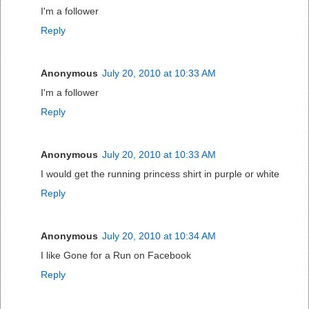
I'm a follower
Reply
Anonymous
July 20, 2010 at 10:33 AM
I'm a follower
Reply
Anonymous
July 20, 2010 at 10:33 AM
I would get the running princess shirt in purple or white
Reply
Anonymous
July 20, 2010 at 10:34 AM
I like Gone for a Run on Facebook
Reply