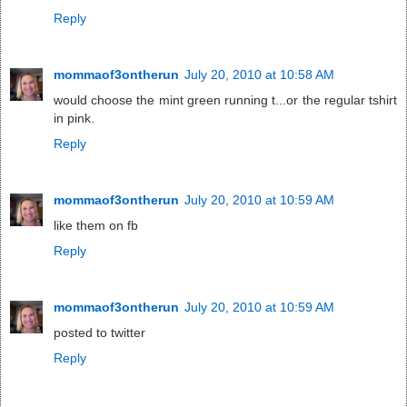
Reply
mommaof3ontherun
July 20, 2010 at 10:58 AM
would choose the mint green running t...or the regular tshirt
in pink.
Reply
mommaof3ontherun
July 20, 2010 at 10:59 AM
like them on fb
Reply
mommaof3ontherun
July 20, 2010 at 10:59 AM
posted to twitter
Reply