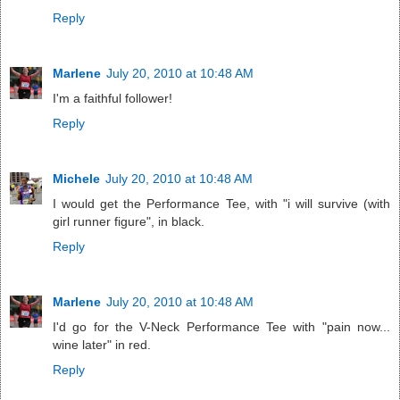
Reply
Marlene
July 20, 2010 at 10:48 AM
I'm a faithful follower!
Reply
Michele
July 20, 2010 at 10:48 AM
I would get the Performance Tee, with "i will survive (with
girl runner figure", in black.
Reply
Marlene
July 20, 2010 at 10:48 AM
I'd go for the V-Neck Performance Tee with "pain now...
wine later" in red.
Reply