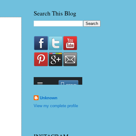
Search This Blog
Unknown
View my complete profile