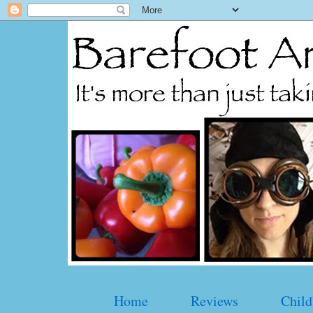
Home
Reviews
Child