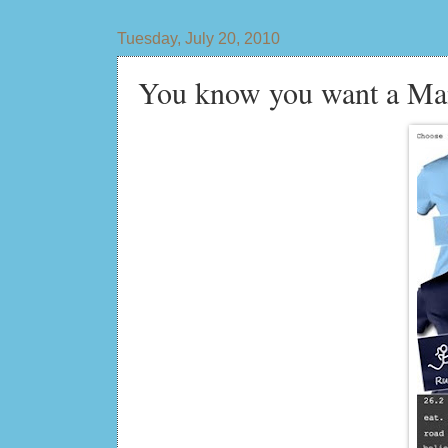
Tuesday, July 20, 2010
You know you want a Man