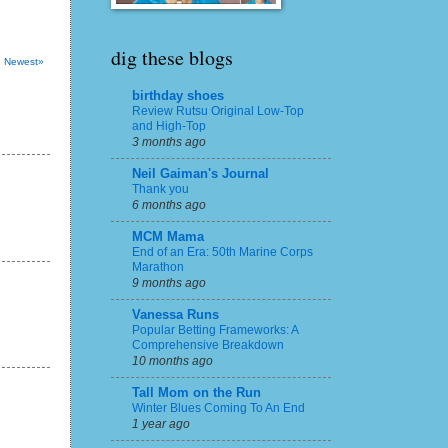
dig these blogs
Newest»
birthday shoes
Review Rutsu Original Low-Top
and High-Top
3 months ago
Neil Gaiman's Journal
Thank you
6 months ago
MCM Mama
End of an Era: 50th Marine Corps
Marathon
9 months ago
Vanessa Runs
Popular Betting Frameworks: A
Comprehensive Breakdown
10 months ago
Tall Mom on the Run
Winter Blues Coming To An End
1 year ago