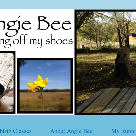
birth Classes
About Angie Bee
My Runni