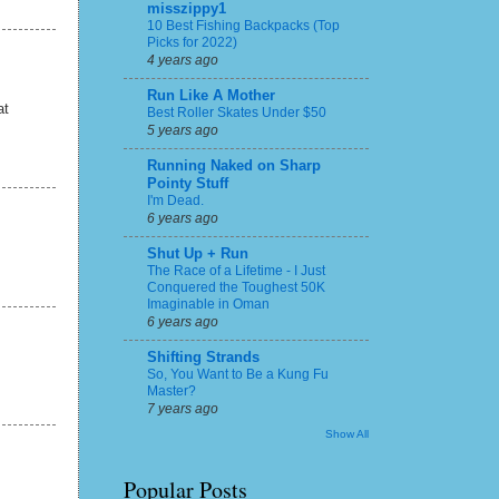
misszippy1
10 Best Fishing Backpacks (Top
Picks for 2022)
4 years ago
Run Like A Mother
at
Best Roller Skates Under $50
5 years ago
Running Naked on Sharp
Pointy Stuff
I'm Dead.
6 years ago
Shut Up + Run
The Race of a Lifetime - I Just
Conquered the Toughest 50K
Imaginable in Oman
6 years ago
Shifting Strands
So, You Want to Be a Kung Fu
Master?
7 years ago
Show All
Popular Posts