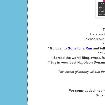
T
Here are 
(please leave
* Go over to
Gone for a Run
and tel
*
"li
*
Spread the word! Blog, tweet, f
* Say in your best Napoleon Dynamit
This sweet giveaway will run th
For some added inspir
What 