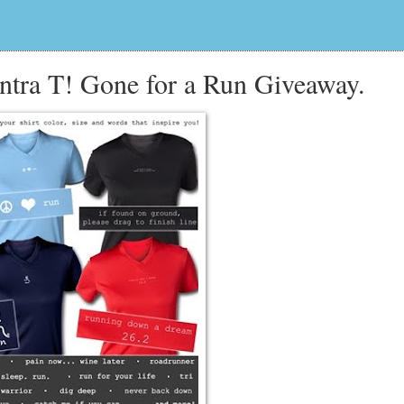
tra T! Gone for a Run Giveaway.