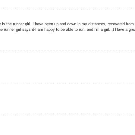
te is the runner girl. I have been up and down in my distances, recovered from
he runner girl says it-I am happy to be able to run, and I'm a girl. ;) Have a gre