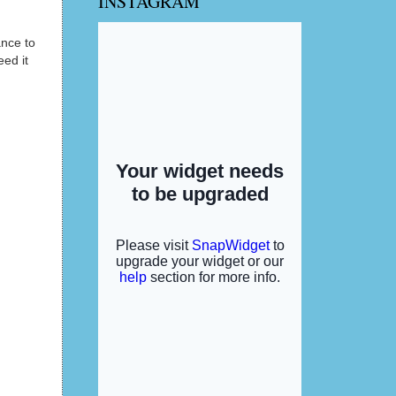
INSTAGRAM
ance to
ed it