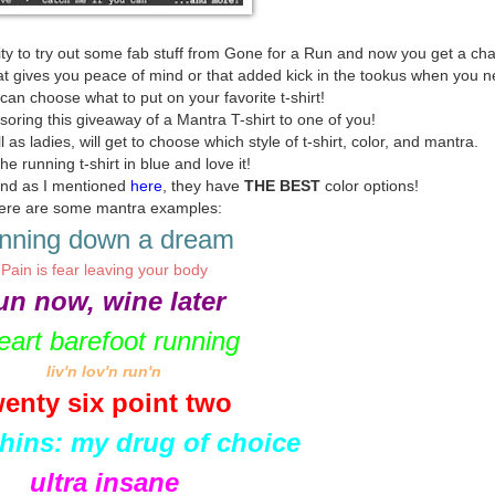
ty to try out some fab stuff from Gone for a Run and now you get a ch
 gives you peace of mind or that added kick in the tookus when you ne
n choose what to put on your favorite t-shirt!
soring this giveaway of a Mantra T-shirt to one of you!
as ladies, will get to choose which style of t-shirt, color, and mantra.
the running t-shirt in blue and love it!
 and as I mentioned
here
, they have
THE BEST
color options!
ere are some mantra examples:
nning down a dream
Pain is fear leaving your body
un now, wine later
heart barefoot running
liv'n lov'n run'n
wenty six point two
hins: my drug of choice
ultra insane