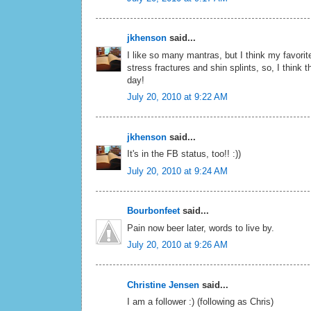
jkhenson
said...
I like so many mantras, but I think my favori
stress fractures and shin splints, so, I think t
day!
July 20, 2010 at 9:22 AM
jkhenson
said...
It's in the FB status, too!! :))
July 20, 2010 at 9:24 AM
Bourbonfeet
said...
Pain now beer later, words to live by.
July 20, 2010 at 9:26 AM
Christine Jensen
said...
I am a follower :) (following as Chris)