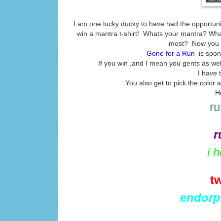
I am one lucky ducky to have had the opportuni
win a mantra t-shirt! Whats your mantra? What
most? Now you ca
Gone for a Run
is spon
If you win ,and I mean you gents as well 
I have 
You also get to pick the color
H
ru
r
i 
t
endorp