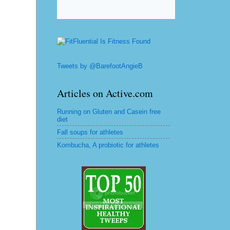
Tweets by @BarefootAngieB
Articles on Active.com
Running on Gluten and Casein free
diet
Fall soups for athletes
Kombucha, A probiotic for athletes