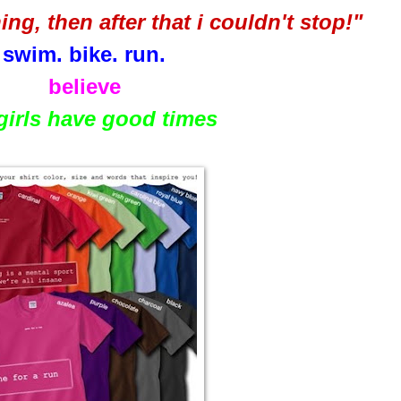
nning, then after that i couldn't stop!"
swim. bike. run.
believe
 girls have good times