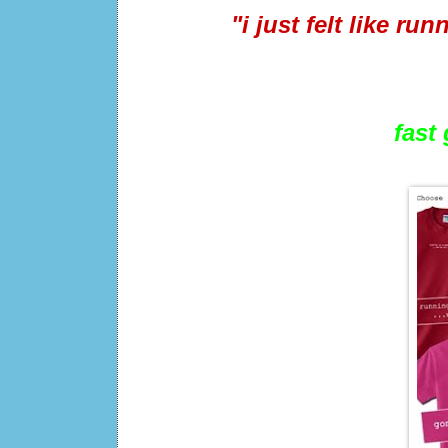
"i just felt like ru
fast