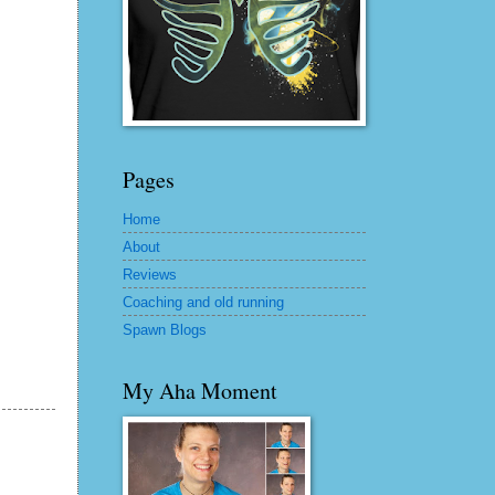
Pages
Home
About
Reviews
Coaching and old running
Spawn Blogs
My Aha Moment