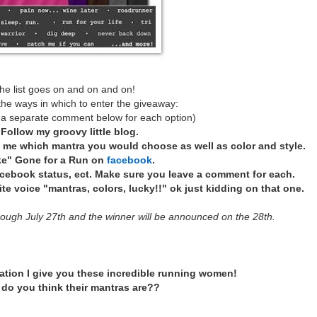
he list goes on and on and on!
the ways in which to enter the giveaway:
 a separate comment below for each option)
*
Follow my groovy little blog.
l me which mantra you would choose as well as color and style.
ke" Gone for a Run on
facebook
.
acebook status, ect. Make sure you leave a comment for each.
e voice "mantras, colors, lucky!!" ok just kidding on that one.
rough July 27th and the winner will be announced on the 28th.
ation I give you these incredible running women!
do you think their mantras are??