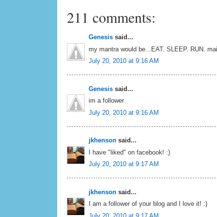
211 comments:
Genesis
said...
my mantra would be...EAT. SLEEP. RUN. mai
July 20, 2010 at 9:16 AM
Genesis
said...
im a follower
July 20, 2010 at 9:16 AM
jkhenson
said...
I have "liked" on facebook! :)
July 20, 2010 at 9:17 AM
jkhenson
said...
I am a follower of your blog and I love it! :)
July 20, 2010 at 9:17 AM