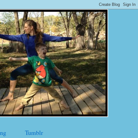
ng
Tumblr