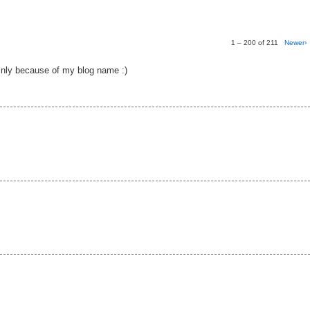
1 – 200 of 211
Newer›
nly because of my blog name :)