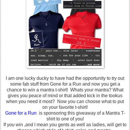
I am one lucky ducky to have had the opportunity to try out
some fab stuff from Gone for a Run and now you get a
chance to win a mantra t-shirt! Whats your mantra? What
gives you peace of mind or that added kick in the tookus
when you need it most? Now you can choose what to put
on your favorite t-shirt!
Gone for a Run
is sponsoring this giveaway of a Mantra T-
shirt to one of you!
If you win ,and I mean you gents as well as ladies, will get to