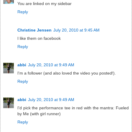
You are linked on my sidebar
Reply
Christine Jensen
July 20, 2010 at 9:45 AM
I like them on facebook
Reply
abbi
July 20, 2010 at 9:49 AM
I'm a follower (and also loved the video you posted!).
Reply
abbi
July 20, 2010 at 9:49 AM
I'd pick the performance tee in red with the mantra: Fueled
by Me (with girl runner)
Reply