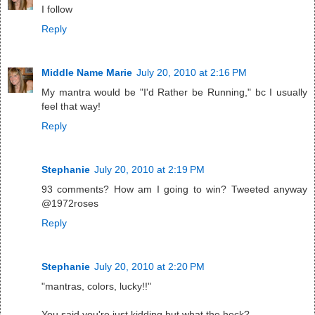
I follow
Reply
Middle Name Marie
July 20, 2010 at 2:16 PM
My mantra would be "I'd Rather be Running," bc I usually
feel that way!
Reply
Stephanie
July 20, 2010 at 2:19 PM
93 comments? How am I going to win? Tweeted anyway
@1972roses
Reply
Stephanie
July 20, 2010 at 2:20 PM
"mantras, colors, lucky!!"
You said you're just kidding but what the heck?