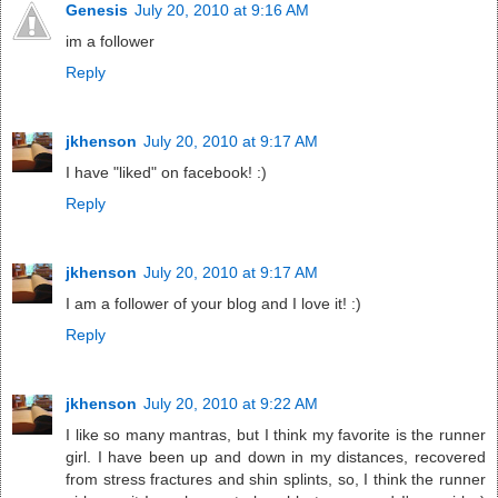
Genesis
July 20, 2010 at 9:16 AM
im a follower
Reply
jkhenson
July 20, 2010 at 9:17 AM
I have "liked" on facebook! :)
Reply
jkhenson
July 20, 2010 at 9:17 AM
I am a follower of your blog and I love it! :)
Reply
jkhenson
July 20, 2010 at 9:22 AM
I like so many mantras, but I think my favorite is the runner
girl. I have been up and down in my distances, recovered
from stress fractures and shin splints, so, I think the runner