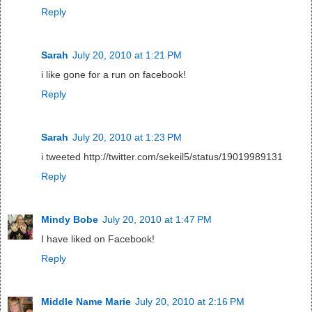
Reply
Sarah
July 20, 2010 at 1:21 PM
i like gone for a run on facebook!
Reply
Sarah
July 20, 2010 at 1:23 PM
i tweeted http://twitter.com/sekeil5/status/19019989131
Reply
Mindy Bobe
July 20, 2010 at 1:47 PM
I have liked on Facebook!
Reply
Middle Name Marie
July 20, 2010 at 2:16 PM