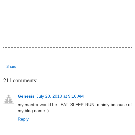
Share
211 comments:
Genesis
July 20, 2010 at 9:16 AM
my mantra would be...EAT. SLEEP. RUN. mainly because of
my blog name :)
Reply