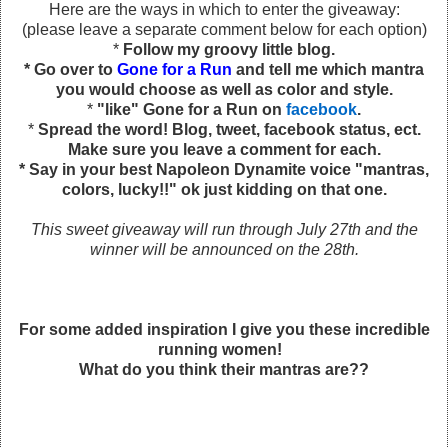
Here are the ways in which to enter the giveaway:
(please leave a separate comment below for each option)
*
Follow my groovy little blog.
* Go over to
Gone for a Run
and tell me which mantra
you would choose as well as color and style.
*
"like" Gone for a Run on
facebook
.
*
Spread the word! Blog, tweet, facebook status, ect.
Make sure you leave a comment for each.
* Say in your best Napoleon Dynamite voice "mantras,
colors, lucky!!" ok just kidding on that one.
This sweet giveaway will run through July 27th and the
winner will be announced on the 28th.
For some added inspiration I give you these incredible
running women!
What do you think their mantras are??