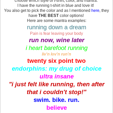
choose which style of t-shirt, color, and mantra.
I have the running t-shirt in blue and love it!
You also get to pick the color and as I mentioned
here
, they
have
THE BEST
color options!
Here are some mantra examples:
running down a dream
Pain is fear leaving your body
run now, wine later
i heart barefoot running
liv'n lov'n run'n
twenty six point two
endorphins: my drug of choice
ultra insane
"i just felt like running, then after
that i couldn't stop!"
swim. bike. run.
believe