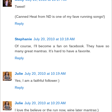
Tweet!
(Canned Heat from ND is one of my fave running songs!)
Reply
Stephanie
July 20, 2010 at 10:18 AM
Of course, I'll become a fan on facebook. They have so
many great mantras. It's hard to have a favorite.
Reply
Julie
July 20, 2010 at 10:19 AM
Yes, I am a faithful follower:)
Reply
Julie
July 20, 2010 at 10:20 AM
I love the believe or the run now, wine later mantras:)