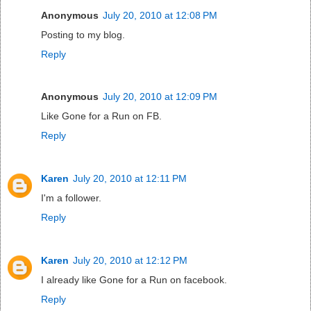
Anonymous
July 20, 2010 at 12:08 PM
Posting to my blog.
Reply
Anonymous
July 20, 2010 at 12:09 PM
Like Gone for a Run on FB.
Reply
Karen
July 20, 2010 at 12:11 PM
I'm a follower.
Reply
Karen
July 20, 2010 at 12:12 PM
I already like Gone for a Run on facebook.
Reply