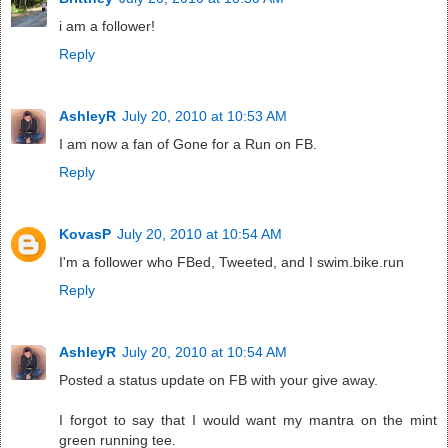
i am a follower!
Reply
AshleyR
July 20, 2010 at 10:53 AM
I am now a fan of Gone for a Run on FB.
Reply
KovasP
July 20, 2010 at 10:54 AM
I'm a follower who FBed, Tweeted, and I swim.bike.run
Reply
AshleyR
July 20, 2010 at 10:54 AM
Posted a status update on FB with your give away.
I forgot to say that I would want my mantra on the mint
green running tee.