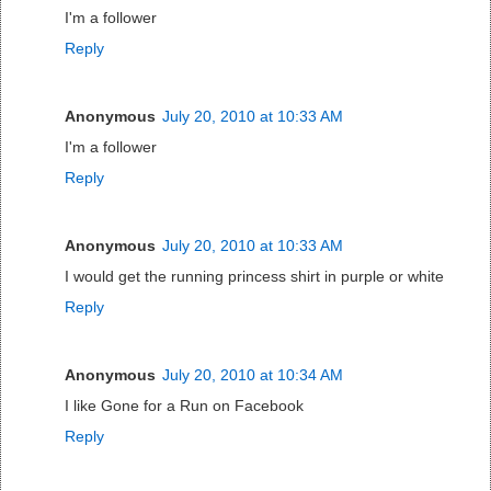
I'm a follower
Reply
Anonymous
July 20, 2010 at 10:33 AM
I'm a follower
Reply
Anonymous
July 20, 2010 at 10:33 AM
I would get the running princess shirt in purple or white
Reply
Anonymous
July 20, 2010 at 10:34 AM
I like Gone for a Run on Facebook
Reply