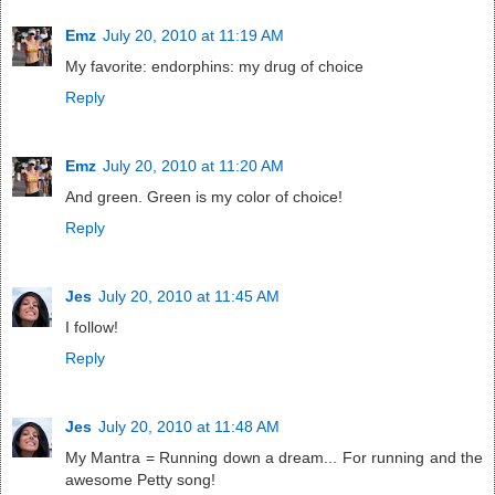
Emz
July 20, 2010 at 11:19 AM
My favorite: endorphins: my drug of choice
Reply
Emz
July 20, 2010 at 11:20 AM
And green. Green is my color of choice!
Reply
Jes
July 20, 2010 at 11:45 AM
I follow!
Reply
Jes
July 20, 2010 at 11:48 AM
My Mantra = Running down a dream... For running and the
awesome Petty song!