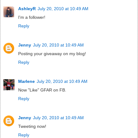
AshleyR
July 20, 2010 at 10:49 AM
I'm a follower!
Reply
Jenny
July 20, 2010 at 10:49 AM
Posting your giveaway on my blog!
Reply
Marlene
July 20, 2010 at 10:49 AM
Now "Like" GFAR on FB.
Reply
Jenny
July 20, 2010 at 10:49 AM
Tweeting now!
Reply