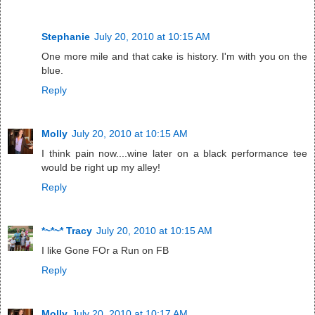
Stephanie
July 20, 2010 at 10:15 AM
One more mile and that cake is history. I'm with you on the
blue.
Reply
Molly
July 20, 2010 at 10:15 AM
I think pain now....wine later on a black performance tee
would be right up my alley!
Reply
*~*~* Tracy
July 20, 2010 at 10:15 AM
I like Gone FOr a Run on FB
Reply
Molly
July 20, 2010 at 10:17 AM