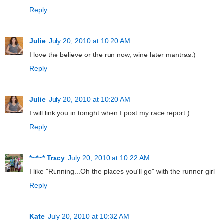
Reply
Julie
July 20, 2010 at 10:20 AM
I love the believe or the run now, wine later mantras:)
Reply
Julie
July 20, 2010 at 10:20 AM
I will link you in tonight when I post my race report:)
Reply
*~*~* Tracy
July 20, 2010 at 10:22 AM
I like "Running...Oh the places you'll go" with the runner girl
Reply
Kate
July 20, 2010 at 10:32 AM