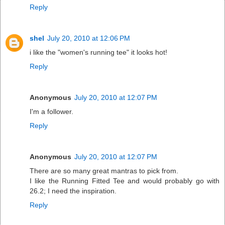
Reply
shel
July 20, 2010 at 12:06 PM
i like the "women's running tee" it looks hot!
Reply
Anonymous
July 20, 2010 at 12:07 PM
I'm a follower.
Reply
Anonymous
July 20, 2010 at 12:07 PM
There are so many great mantras to pick from.
I like the Running Fitted Tee and would probably go with
26.2; I need the inspiration.
Reply