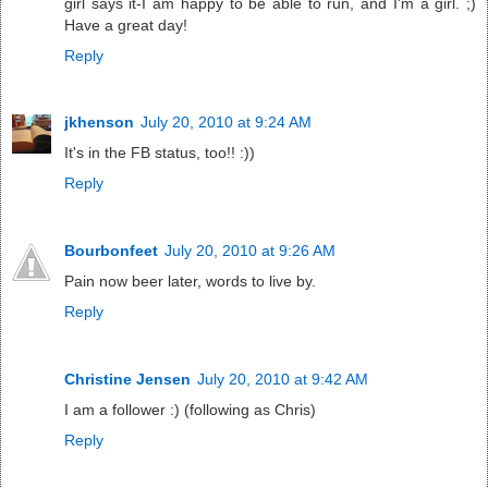
girl says it-I am happy to be able to run, and I'm a girl. ;)
Have a great day!
Reply
jkhenson
July 20, 2010 at 9:24 AM
It's in the FB status, too!! :))
Reply
Bourbonfeet
July 20, 2010 at 9:26 AM
Pain now beer later, words to live by.
Reply
Christine Jensen
July 20, 2010 at 9:42 AM
I am a follower :) (following as Chris)
Reply