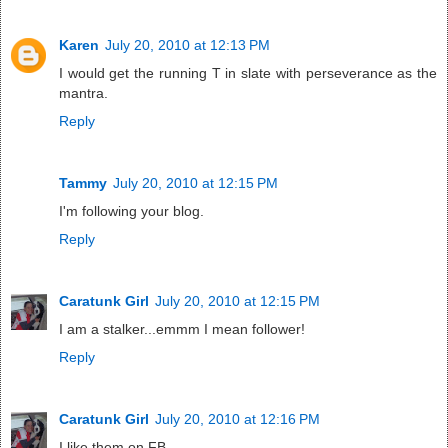
Karen
July 20, 2010 at 12:13 PM
I would get the running T in slate with perseverance as the
mantra.
Reply
Tammy
July 20, 2010 at 12:15 PM
I'm following your blog.
Reply
Caratunk Girl
July 20, 2010 at 12:15 PM
I am a stalker...emmm I mean follower!
Reply
Caratunk Girl
July 20, 2010 at 12:16 PM
I like them on FB