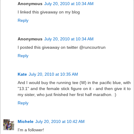
Anonymous
July 20, 2010 at 10:34 AM
I linked this giveaway on my blog
Reply
Anonymous
July 20, 2010 at 10:34 AM
I posted this giveaway on twitter @runcourtrun
Reply
Kate
July 20, 2010 at 10:35 AM
And I would buy the running tee (W) in the pacific blue, with
"13.1" and the female stick figure on it - and then give it to
my sister, who just finished her first half marathon. :)
Reply
Michele
July 20, 2010 at 10:42 AM
I'm a follower!