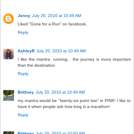
Jenny
July 20, 2010 at 10:49 AM
Liked "Gone for a Run" on facebook.
Reply
AshleyR
July 20, 2010 at 10:49 AM
I like the mantra: running... the journey is more important
than the destination.
Reply
Brittney
July 20, 2010 at 10:49 AM
my mantra would be "twenty-six point two" in PINK! I like to
have it when people ask how long is a marathon!
Reply
Brittney
July 20, 2010 at 10:50 AM