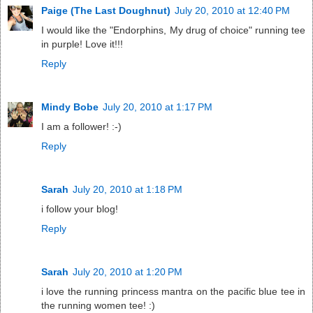
Paige (The Last Doughnut)
July 20, 2010 at 12:40 PM
I would like the "Endorphins, My drug of choice" running tee
in purple! Love it!!!
Reply
Mindy Bobe
July 20, 2010 at 1:17 PM
I am a follower! :-)
Reply
Sarah
July 20, 2010 at 1:18 PM
i follow your blog!
Reply
Sarah
July 20, 2010 at 1:20 PM
i love the running princess mantra on the pacific blue tee in
the running women tee! :)