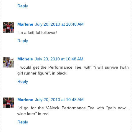
Reply
Marlene
July 20, 2010 at 10:48 AM
I'm a faithful follower!
Reply
Michele
July 20, 2010 at 10:48 AM
I would get the Performance Tee, with "i will survive (with
girl runner figure", in black.
Reply
Marlene
July 20, 2010 at 10:48 AM
I'd go for the V-Neck Performance Tee with "pain now...
wine later" in red.
Reply