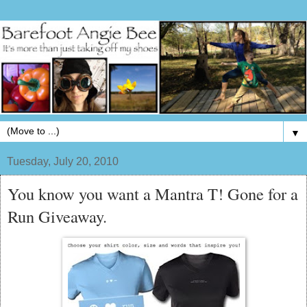
▼
Tuesday, July 20, 2010
You know you want a Mantra T! Gone for a
Run Giveaway.