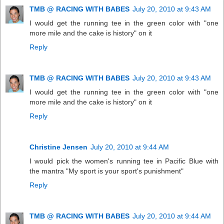
TMB @ RACING WITH BABES
July 20, 2010 at 9:43 AM
I would get the running tee in the green color with "one
more mile and the cake is history" on it
Reply
TMB @ RACING WITH BABES
July 20, 2010 at 9:43 AM
I would get the running tee in the green color with "one
more mile and the cake is history" on it
Reply
Christine Jensen
July 20, 2010 at 9:44 AM
I would pick the women's running tee in Pacific Blue with
the mantra "My sport is your sport's punishment"
Reply
TMB @ RACING WITH BABES
July 20, 2010 at 9:44 AM