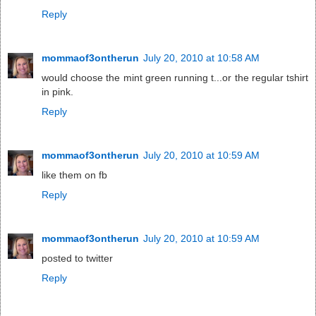
Reply
mommaof3ontherun
July 20, 2010 at 10:58 AM
would choose the mint green running t...or the regular tshirt
in pink.
Reply
mommaof3ontherun
July 20, 2010 at 10:59 AM
like them on fb
Reply
mommaof3ontherun
July 20, 2010 at 10:59 AM
posted to twitter
Reply