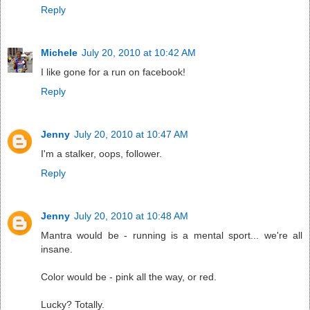
Reply
Michele
July 20, 2010 at 10:42 AM
I like gone for a run on facebook!
Reply
Jenny
July 20, 2010 at 10:47 AM
I'm a stalker, oops, follower.
Reply
Jenny
July 20, 2010 at 10:48 AM
Mantra would be - running is a mental sport... we're all
insane.
Color would be - pink all the way, or red.
Lucky? Totally.