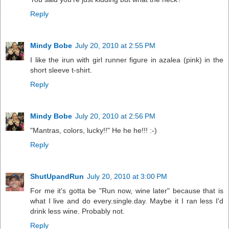
Reply
Mindy Bobe
July 20, 2010 at 2:55 PM
I like the irun with girl runner figure in azalea (pink) in the
short sleeve t-shirt.
Reply
Mindy Bobe
July 20, 2010 at 2:56 PM
"Mantras, colors, lucky!!" He he he!!! :-)
Reply
ShutUpandRun
July 20, 2010 at 3:00 PM
For me it's gotta be "Run now, wine later" because that is
what I live and do every.single.day. Maybe it I ran less I'd
drink less wine. Probably not.
Reply