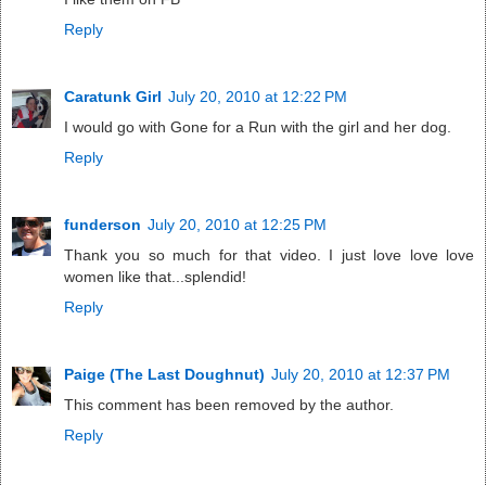
Reply
Caratunk Girl
July 20, 2010 at 12:22 PM
I would go with Gone for a Run with the girl and her dog.
Reply
funderson
July 20, 2010 at 12:25 PM
Thank you so much for that video. I just love love love
women like that...splendid!
Reply
Paige (The Last Doughnut)
July 20, 2010 at 12:37 PM
This comment has been removed by the author.
Reply