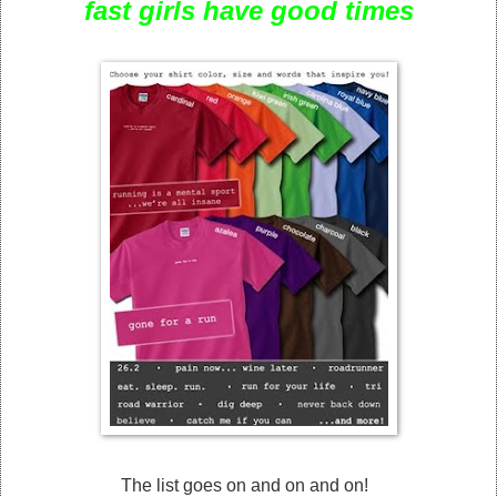
fast girls have good times
The list goes on and on and on!