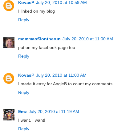
KovasP
July 20, 2010 at 10:59 AM
I linked on my blog
Reply
mommaof3ontherun
July 20, 2010 at 11:00 AM
put on my facebook page too
Reply
KovasP
July 20, 2010 at 11:00 AM
I made it easy for AngieB to count my comments
Reply
Emz
July 20, 2010 at 11:19 AM
I want. I want!
Reply