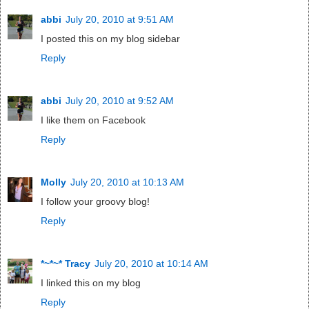
abbi
July 20, 2010 at 9:51 AM
I posted this on my blog sidebar
Reply
abbi
July 20, 2010 at 9:52 AM
I like them on Facebook
Reply
Molly
July 20, 2010 at 10:13 AM
I follow your groovy blog!
Reply
*~*~* Tracy
July 20, 2010 at 10:14 AM
I linked this on my blog
Reply