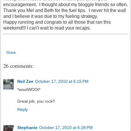
encouragement. I thought about my bloggie friends so often.
Thank you Mel and Beth for the fuel tips. I never hit the wall
and I believe it was due to my fueling strategy.
Happy running and congrats to all those that ran this
weekend!!! I can't wait to read your recaps.
Share
26 comments:
Neil Zee
October 17, 2010 at 6:15 PM
*wootWOOt*
Great job, you rock!!
Reply
Stephanie
October 17, 2010 at 6:28 PM