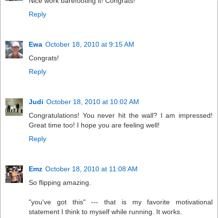
Nice work barefooting it! Congrats!
Reply
Ewa
October 18, 2010 at 9:15 AM
Congrats!
Reply
Judi
October 18, 2010 at 10:02 AM
Congratulations! You never hit the wall? I am impressed!
Great time too! I hope you are feeling well!
Reply
Emz
October 18, 2010 at 11:08 AM
So flipping amazing.
"you've got this" --- that is my favorite motivational
statement I think to myself while running. It works.