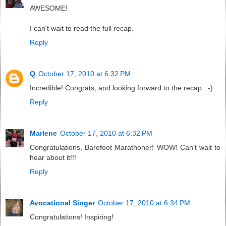
AWESOME!
I can't wait to read the full recap.
Reply
Q
October 17, 2010 at 6:32 PM
Incredible! Congrats, and looking forward to the recap. :-)
Reply
Marlene
October 17, 2010 at 6:32 PM
Congratulations, Barefoot Marathoner! WOW! Can't wait to
hear about it!!!
Reply
Avocational Singer
October 17, 2010 at 6:34 PM
Congratulations! Inspiring!