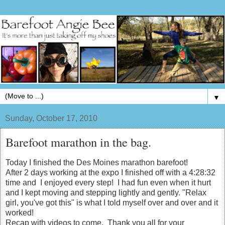
▼
Sunday, October 17, 2010
Barefoot marathon in the bag.
Today I finished the Des Moines marathon barefoot!
After 2 days working at the expo I finished off with a 4:28:32
time and I enjoyed every step! I had fun even when it hurt
and I kept moving and stepping lightly and gently. "Relax
girl, you've got this" is what I told myself over and over and it
worked!
Recap with videos to come. Thank you all for your