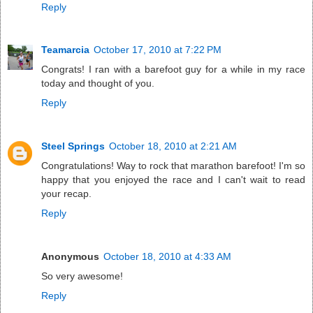
Reply
Teamarcia
October 17, 2010 at 7:22 PM
Congrats! I ran with a barefoot guy for a while in my race
today and thought of you.
Reply
Steel Springs
October 18, 2010 at 2:21 AM
Congratulations! Way to rock that marathon barefoot! I'm so
happy that you enjoyed the race and I can't wait to read
your recap.
Reply
Anonymous
October 18, 2010 at 4:33 AM
So very awesome!
Reply