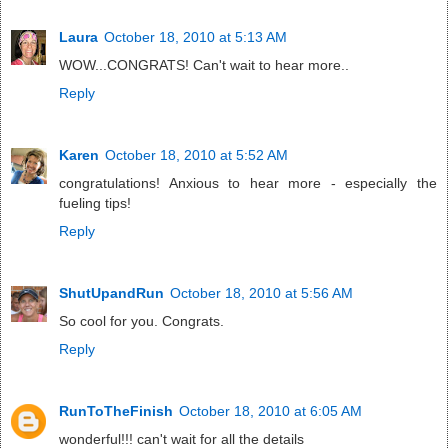
Laura
October 18, 2010 at 5:13 AM
WOW...CONGRATS! Can't wait to hear more..
Reply
Karen
October 18, 2010 at 5:52 AM
congratulations! Anxious to hear more - especially the
fueling tips!
Reply
ShutUpandRun
October 18, 2010 at 5:56 AM
So cool for you. Congrats.
Reply
RunToTheFinish
October 18, 2010 at 6:05 AM
wonderful!!! can't wait for all the details