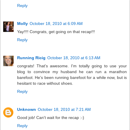
Reply
Molly
October 18, 2010 at 6:09 AM
Yay!!!! Congrats, get going on that recap!!!
Reply
Running Ricig
October 18, 2010 at 6:13 AM
congrats! That's awesome. I'm totally going to use your
blog to convince my husband he can run a marathon
barefoot. He's been running barefoot for a while now, but is
hesitant to race without shoes.
Reply
Unknown
October 18, 2010 at 7:21 AM
Good job! Can't wait for the recap :-)
Reply