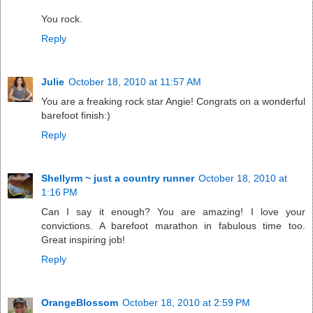
You rock.
Reply
Julie
October 18, 2010 at 11:57 AM
You are a freaking rock star Angie! Congrats on a wonderful
barefoot finish:)
Reply
Shellyrm ~ just a country runner
October 18, 2010 at
1:16 PM
Can I say it enough? You are amazing! I love your
convictions. A barefoot marathon in fabulous time too.
Great inspiring job!
Reply
OrangeBlossom
October 18, 2010 at 2:59 PM