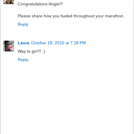
Congratulations Angie!!!
Please share how you fueled throughout your marathon.
Reply
Laura
October 18, 2010 at 7:28 PM
Way to go!!!! :)
Reply