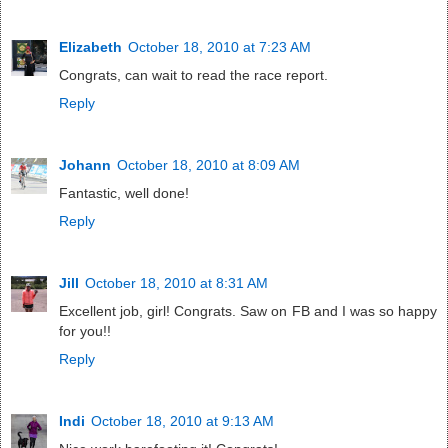
Elizabeth
October 18, 2010 at 7:23 AM
Congrats, can wait to read the race report.
Reply
Johann
October 18, 2010 at 8:09 AM
Fantastic, well done!
Reply
Jill
October 18, 2010 at 8:31 AM
Excellent job, girl! Congrats. Saw on FB and I was so happy
for you!!
Reply
Indi
October 18, 2010 at 9:13 AM