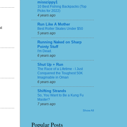
misszippy1
10 Best Fishing Backpacks (Top
Picks for 2022)
4 years ago
Run Like A Mother
at
Best Roller Skates Under $50
5 years ago
Running Naked on Sharp
Pointy Stuff
I'm Dead.
6 years ago
Shut Up + Run
The Race of a Lifetime - I Just
Conquered the Toughest 50K
Imaginable in Oman
6 years ago
Shifting Strands
So, You Want to Be a Kung Fu
Master?
7 years ago
Show All
Popular Posts