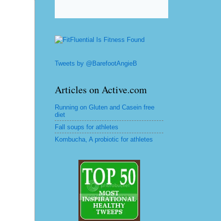
Tweets by @BarefootAngieB
Articles on Active.com
Running on Gluten and Casein free
diet
Fall soups for athletes
Kombucha, A probiotic for athletes