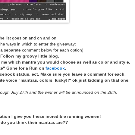
he list goes on and on and on!
the ways in which to enter the giveaway:
 a separate comment below for each option)
*
Follow my groovy little blog.
l me which mantra you would choose as well as color and style.
ke" Gone for a Run on
facebook
.
acebook status, ect. Make sure you leave a comment for each.
e voice "mantras, colors, lucky!!" ok just kidding on that one.
rough July 27th and the winner will be announced on the 28th.
ation I give you these incredible running women!
do you think their mantras are??