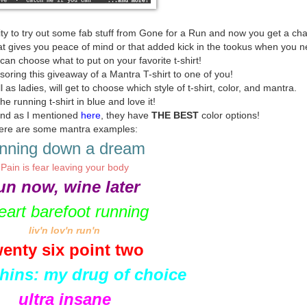
ty to try out some fab stuff from Gone for a Run and now you get a ch
 gives you peace of mind or that added kick in the tookus when you ne
n choose what to put on your favorite t-shirt!
soring this giveaway of a Mantra T-shirt to one of you!
as ladies, will get to choose which style of t-shirt, color, and mantra.
the running t-shirt in blue and love it!
 and as I mentioned
here
, they have
THE BEST
color options!
ere are some mantra examples:
nning down a dream
Pain is fear leaving your body
un now, wine later
heart barefoot running
liv'n lov'n run'n
wenty six point two
hins: my drug of choice
ultra insane