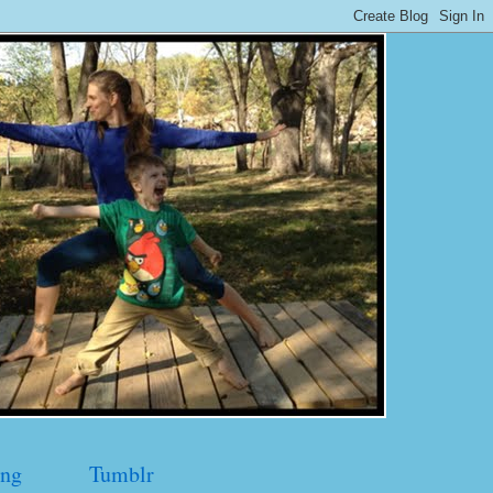
ng
Tumblr