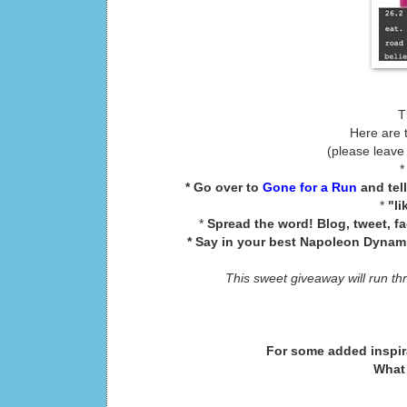
T
Here are 
(please leave
* Go over to
Gone for a Run
and tel
*
"li
*
Spread the word! Blog, tweet, f
* Say in your best Napoleon Dynamit
This sweet giveaway will run th
For some added inspir
What 