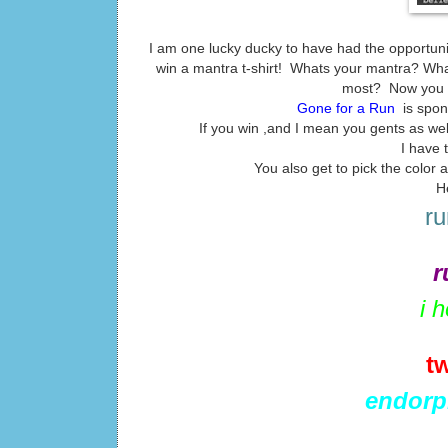
I am one lucky ducky to have had the opportuni
win a mantra t-shirt! Whats your mantra? What
most? Now you ca
Gone for a Run
is spon
If you win ,and I mean you gents as well 
I have 
You also get to pick the color
H
ru
r
i 
t
endorp