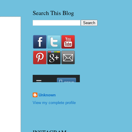
Search This Blog
Unknown
View my complete profile