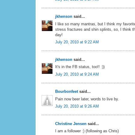
jkhenson
said...
I like so many mantras, but I think my favori
stress fractures and shin splints, so, I think t
day!
July 20, 2010 at 9:22 AM
jkhenson
said...
It's in the FB status, too!! :))
July 20, 2010 at 9:24 AM
Bourbonfeet
said...
Pain now beer later, words to live by.
July 20, 2010 at 9:26 AM
Christine Jensen
said...
I am a follower :) (following as Chris)