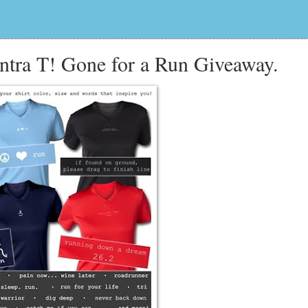
tra T! Gone for a Run Giveaway.