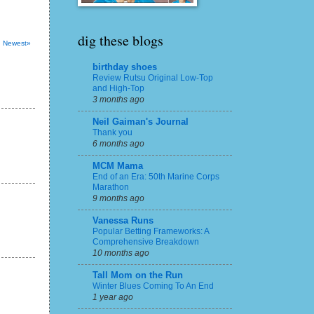
dig these blogs
Newest»
birthday shoes
Review Rutsu Original Low-Top
and High-Top
3 months ago
Neil Gaiman's Journal
Thank you
6 months ago
MCM Mama
End of an Era: 50th Marine Corps
Marathon
9 months ago
Vanessa Runs
Popular Betting Frameworks: A
Comprehensive Breakdown
10 months ago
Tall Mom on the Run
Winter Blues Coming To An End
1 year ago