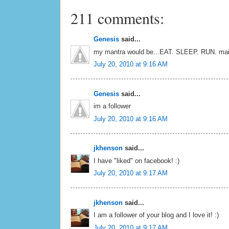
211 comments:
Genesis
said...
my mantra would be...EAT. SLEEP. RUN. mai
July 20, 2010 at 9:16 AM
Genesis
said...
im a follower
July 20, 2010 at 9:16 AM
jkhenson
said...
I have "liked" on facebook! :)
July 20, 2010 at 9:17 AM
jkhenson
said...
I am a follower of your blog and I love it! :)
July 20, 2010 at 9:17 AM