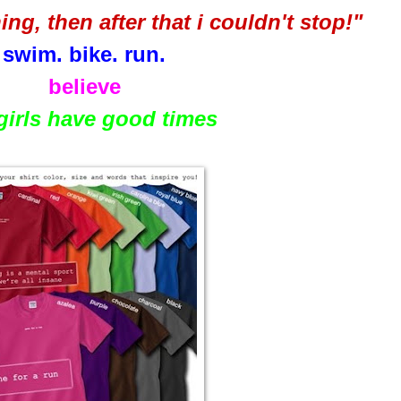
nning, then after that i couldn't stop!"
swim. bike. run.
believe
 girls have good times