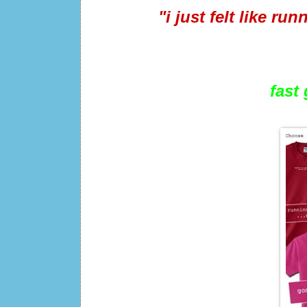
"i just felt like ru
fast