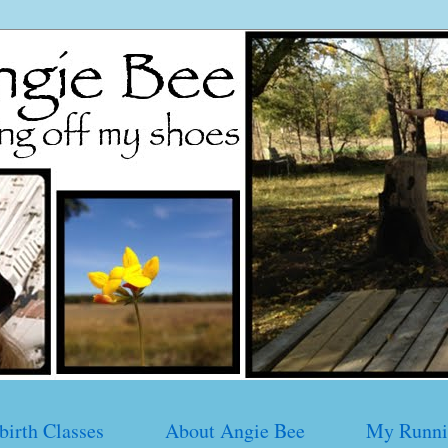
birth Classes
About Angie Bee
My Runni