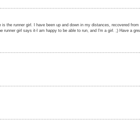
te is the runner girl. I have been up and down in my distances, recovered from
he runner girl says it-I am happy to be able to run, and I'm a girl. ;) Have a gre