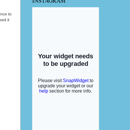
INSTAGRAM
ance to
ed it