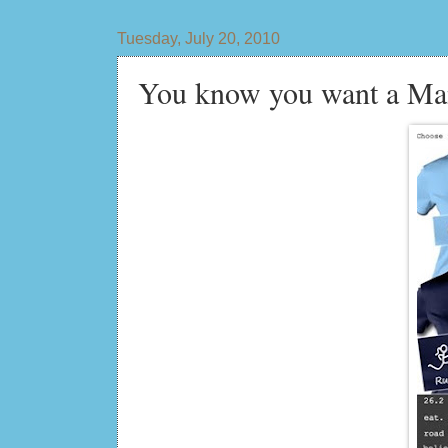
Tuesday, July 20, 2010
You know you want a Man