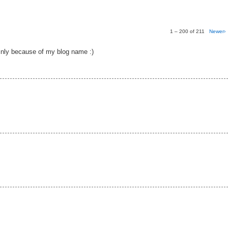
1 – 200 of 211
Newer›
nly because of my blog name :)