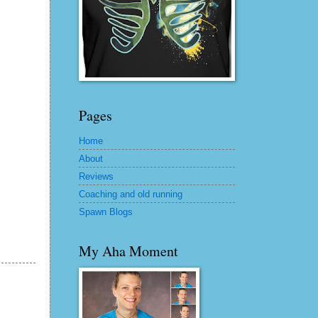
Pages
Home
About
Reviews
Coaching and old running
Spawn Blogs
My Aha Moment