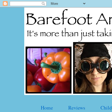
Home
Reviews
Child