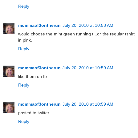
Reply
mommaof3ontherun
July 20, 2010 at 10:58 AM
would choose the mint green running t...or the regular tshirt
in pink.
Reply
mommaof3ontherun
July 20, 2010 at 10:59 AM
like them on fb
Reply
mommaof3ontherun
July 20, 2010 at 10:59 AM
posted to twitter
Reply