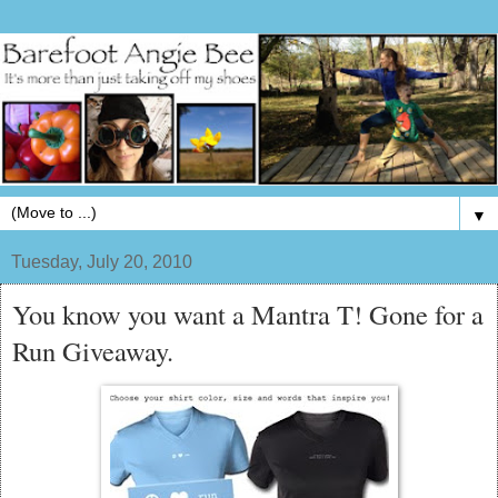
▼
Tuesday, July 20, 2010
You know you want a Mantra T! Gone for a
Run Giveaway.