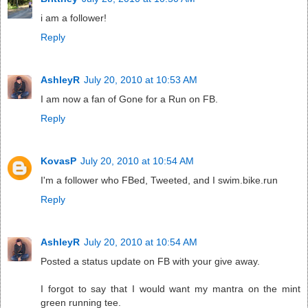
i am a follower!
Reply
AshleyR
July 20, 2010 at 10:53 AM
I am now a fan of Gone for a Run on FB.
Reply
KovasP
July 20, 2010 at 10:54 AM
I'm a follower who FBed, Tweeted, and I swim.bike.run
Reply
AshleyR
July 20, 2010 at 10:54 AM
Posted a status update on FB with your give away.
I forgot to say that I would want my mantra on the mint
green running tee.