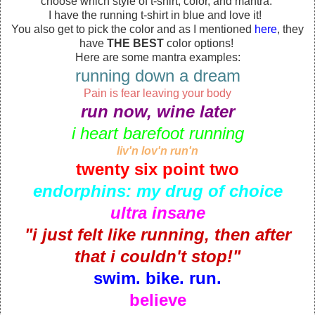
choose which style of t-shirt, color, and mantra.
I have the running t-shirt in blue and love it!
You also get to pick the color and as I mentioned
here
, they
have
THE BEST
color options!
Here are some mantra examples:
running down a dream
Pain is fear leaving your body
run now, wine later
i heart barefoot running
liv'n lov'n run'n
twenty six point two
endorphins: my drug of choice
ultra insane
"i just felt like running, then after
that i couldn't stop!"
swim. bike. run.
believe