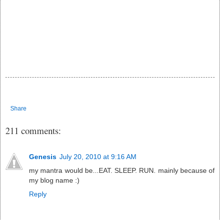
Share
211 comments:
Genesis
July 20, 2010 at 9:16 AM
my mantra would be...EAT. SLEEP. RUN. mainly because of
my blog name :)
Reply