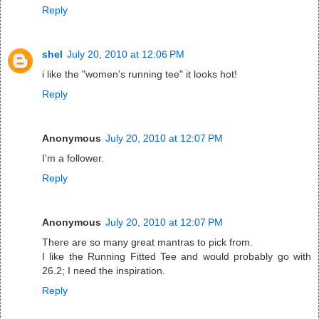
Reply
shel
July 20, 2010 at 12:06 PM
i like the "women's running tee" it looks hot!
Reply
Anonymous
July 20, 2010 at 12:07 PM
I'm a follower.
Reply
Anonymous
July 20, 2010 at 12:07 PM
There are so many great mantras to pick from.
I like the Running Fitted Tee and would probably go with
26.2; I need the inspiration.
Reply