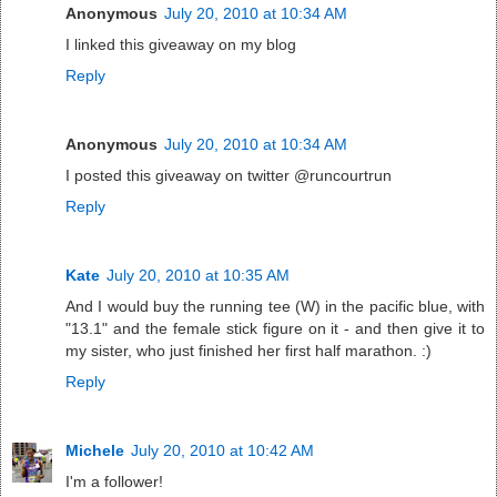
Anonymous
July 20, 2010 at 10:34 AM
I linked this giveaway on my blog
Reply
Anonymous
July 20, 2010 at 10:34 AM
I posted this giveaway on twitter @runcourtrun
Reply
Kate
July 20, 2010 at 10:35 AM
And I would buy the running tee (W) in the pacific blue, with
"13.1" and the female stick figure on it - and then give it to
my sister, who just finished her first half marathon. :)
Reply
Michele
July 20, 2010 at 10:42 AM
I'm a follower!