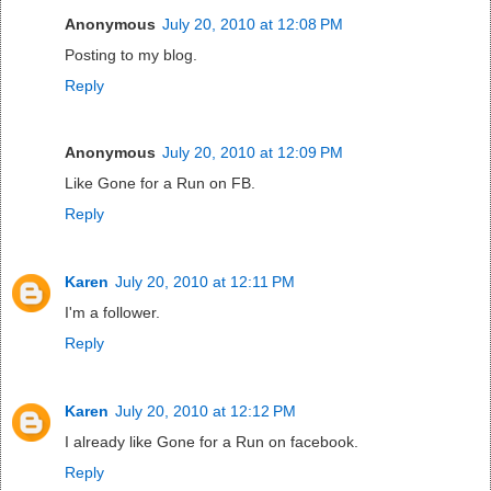
Anonymous
July 20, 2010 at 12:08 PM
Posting to my blog.
Reply
Anonymous
July 20, 2010 at 12:09 PM
Like Gone for a Run on FB.
Reply
Karen
July 20, 2010 at 12:11 PM
I'm a follower.
Reply
Karen
July 20, 2010 at 12:12 PM
I already like Gone for a Run on facebook.
Reply