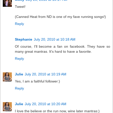
Tweet!
(Canned Heat from ND is one of my fave running songs!)
Reply
Stephanie
July 20, 2010 at 10:18 AM
Of course, I'll become a fan on facebook. They have so
many great mantras. It's hard to have a favorite.
Reply
Julie
July 20, 2010 at 10:19 AM
Yes, I am a faithful follower:)
Reply
Julie
July 20, 2010 at 10:20 AM
I love the believe or the run now, wine later mantras:)