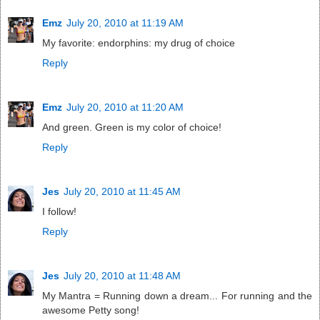
Emz
July 20, 2010 at 11:19 AM
My favorite: endorphins: my drug of choice
Reply
Emz
July 20, 2010 at 11:20 AM
And green. Green is my color of choice!
Reply
Jes
July 20, 2010 at 11:45 AM
I follow!
Reply
Jes
July 20, 2010 at 11:48 AM
My Mantra = Running down a dream... For running and the
awesome Petty song!