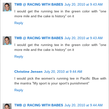
TMB @ RACING WITH BABES
July 20, 2010 at 9:43 AM
I would get the running tee in the green color with "one
more mile and the cake is history" on it
Reply
TMB @ RACING WITH BABES
July 20, 2010 at 9:43 AM
I would get the running tee in the green color with "one
more mile and the cake is history" on it
Reply
Christine Jensen
July 20, 2010 at 9:44 AM
I would pick the women's running tee in Pacific Blue with
the mantra "My sport is your sport's punishment"
Reply
TMB @ RACING WITH BABES
July 20, 2010 at 9:44 AM