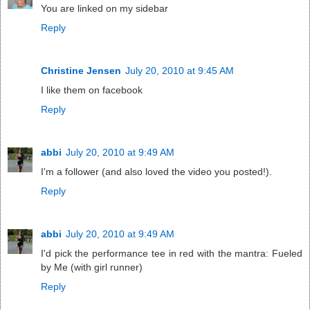
You are linked on my sidebar
Reply
Christine Jensen
July 20, 2010 at 9:45 AM
I like them on facebook
Reply
abbi
July 20, 2010 at 9:49 AM
I'm a follower (and also loved the video you posted!).
Reply
abbi
July 20, 2010 at 9:49 AM
I'd pick the performance tee in red with the mantra: Fueled
by Me (with girl runner)
Reply