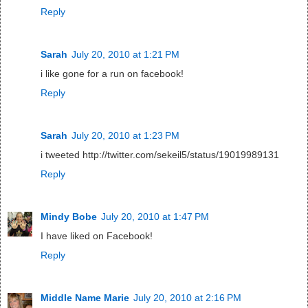
Reply
Sarah
July 20, 2010 at 1:21 PM
i like gone for a run on facebook!
Reply
Sarah
July 20, 2010 at 1:23 PM
i tweeted http://twitter.com/sekeil5/status/19019989131
Reply
Mindy Bobe
July 20, 2010 at 1:47 PM
I have liked on Facebook!
Reply
Middle Name Marie
July 20, 2010 at 2:16 PM