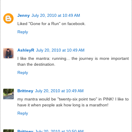
Jenny
July 20, 2010 at 10:49 AM
Liked "Gone for a Run" on facebook.
Reply
AshleyR
July 20, 2010 at 10:49 AM
I like the mantra: running... the journey is more important
than the destination.
Reply
Brittney
July 20, 2010 at 10:49 AM
my mantra would be "twenty-six point two" in PINK! I like to
have it when people ask how long is a marathon!
Reply
Brittney
July 20, 2010 at 10:50 AM