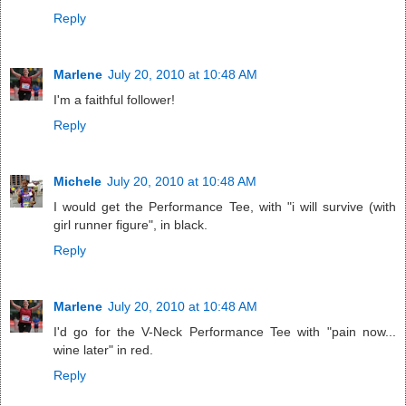
Reply
Marlene
July 20, 2010 at 10:48 AM
I'm a faithful follower!
Reply
Michele
July 20, 2010 at 10:48 AM
I would get the Performance Tee, with "i will survive (with
girl runner figure", in black.
Reply
Marlene
July 20, 2010 at 10:48 AM
I'd go for the V-Neck Performance Tee with "pain now...
wine later" in red.
Reply