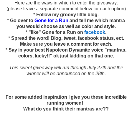
Here are the ways in which to enter the giveaway:
(please leave a separate comment below for each option)
*
Follow my groovy little blog.
* Go over to
Gone for a Run
and tell me which mantra
you would choose as well as color and style.
*
"like" Gone for a Run on
facebook
.
*
Spread the word! Blog, tweet, facebook status, ect.
Make sure you leave a comment for each.
* Say in your best Napoleon Dynamite voice "mantras,
colors, lucky!!" ok just kidding on that one.
This sweet giveaway will run through July 27th and the
winner will be announced on the 28th.
For some added inspiration I give you these incredible
running women!
What do you think their mantras are??