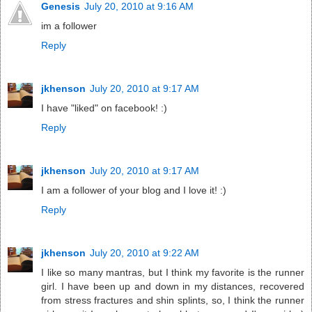
Genesis
July 20, 2010 at 9:16 AM
im a follower
Reply
jkhenson
July 20, 2010 at 9:17 AM
I have "liked" on facebook! :)
Reply
jkhenson
July 20, 2010 at 9:17 AM
I am a follower of your blog and I love it! :)
Reply
jkhenson
July 20, 2010 at 9:22 AM
I like so many mantras, but I think my favorite is the runner
girl. I have been up and down in my distances, recovered
from stress fractures and shin splints, so, I think the runner