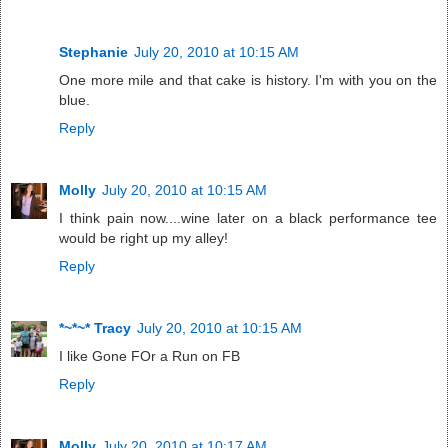
Stephanie
July 20, 2010 at 10:15 AM
One more mile and that cake is history. I'm with you on the
blue.
Reply
Molly
July 20, 2010 at 10:15 AM
I think pain now....wine later on a black performance tee
would be right up my alley!
Reply
*~*~* Tracy
July 20, 2010 at 10:15 AM
I like Gone FOr a Run on FB
Reply
Molly
July 20, 2010 at 10:17 AM