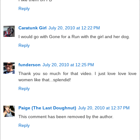
Reply
Caratunk Girl
July 20, 2010 at 12:22 PM
I would go with Gone for a Run with the girl and her dog.
Reply
funderson
July 20, 2010 at 12:25 PM
Thank you so much for that video. I just love love love
women like that...splendid!
Reply
Paige (The Last Doughnut)
July 20, 2010 at 12:37 PM
This comment has been removed by the author.
Reply