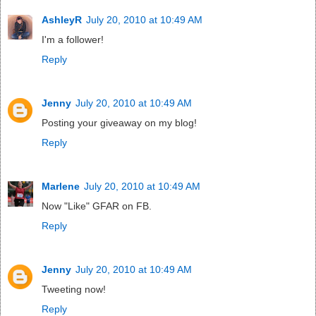
AshleyR
July 20, 2010 at 10:49 AM
I'm a follower!
Reply
Jenny
July 20, 2010 at 10:49 AM
Posting your giveaway on my blog!
Reply
Marlene
July 20, 2010 at 10:49 AM
Now "Like" GFAR on FB.
Reply
Jenny
July 20, 2010 at 10:49 AM
Tweeting now!
Reply