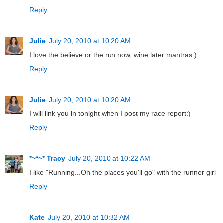
Reply
Julie
July 20, 2010 at 10:20 AM
I love the believe or the run now, wine later mantras:)
Reply
Julie
July 20, 2010 at 10:20 AM
I will link you in tonight when I post my race report:)
Reply
*~*~* Tracy
July 20, 2010 at 10:22 AM
I like "Running...Oh the places you'll go" with the runner girl
Reply
Kate
July 20, 2010 at 10:32 AM