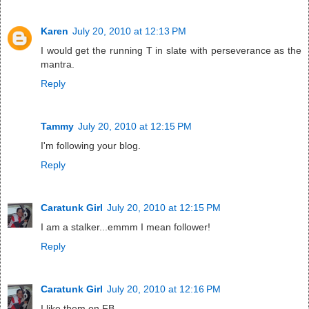
Karen
July 20, 2010 at 12:13 PM
I would get the running T in slate with perseverance as the
mantra.
Reply
Tammy
July 20, 2010 at 12:15 PM
I'm following your blog.
Reply
Caratunk Girl
July 20, 2010 at 12:15 PM
I am a stalker...emmm I mean follower!
Reply
Caratunk Girl
July 20, 2010 at 12:16 PM
I like them on FB