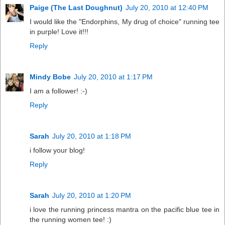
Paige (The Last Doughnut)
July 20, 2010 at 12:40 PM
I would like the "Endorphins, My drug of choice" running tee
in purple! Love it!!!
Reply
Mindy Bobe
July 20, 2010 at 1:17 PM
I am a follower! :-)
Reply
Sarah
July 20, 2010 at 1:18 PM
i follow your blog!
Reply
Sarah
July 20, 2010 at 1:20 PM
i love the running princess mantra on the pacific blue tee in
the running women tee! :)