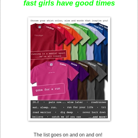
fast girls have good times
The list goes on and on and on!