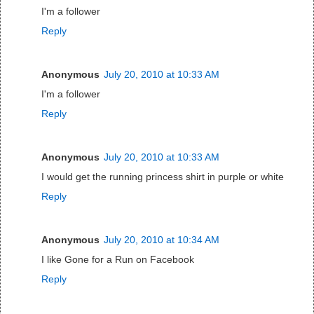
I'm a follower
Reply
Anonymous
July 20, 2010 at 10:33 AM
I'm a follower
Reply
Anonymous
July 20, 2010 at 10:33 AM
I would get the running princess shirt in purple or white
Reply
Anonymous
July 20, 2010 at 10:34 AM
I like Gone for a Run on Facebook
Reply