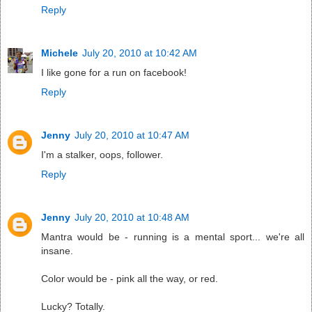
Reply
Michele
July 20, 2010 at 10:42 AM
I like gone for a run on facebook!
Reply
Jenny
July 20, 2010 at 10:47 AM
I'm a stalker, oops, follower.
Reply
Jenny
July 20, 2010 at 10:48 AM
Mantra would be - running is a mental sport... we're all
insane.
Color would be - pink all the way, or red.
Lucky? Totally.