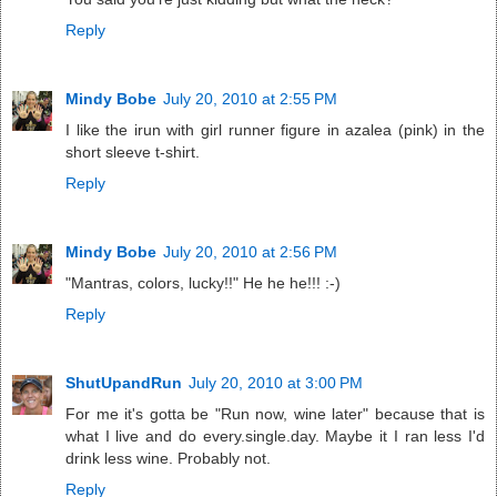
Reply
Mindy Bobe
July 20, 2010 at 2:55 PM
I like the irun with girl runner figure in azalea (pink) in the
short sleeve t-shirt.
Reply
Mindy Bobe
July 20, 2010 at 2:56 PM
"Mantras, colors, lucky!!" He he he!!! :-)
Reply
ShutUpandRun
July 20, 2010 at 3:00 PM
For me it's gotta be "Run now, wine later" because that is
what I live and do every.single.day. Maybe it I ran less I'd
drink less wine. Probably not.
Reply