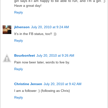
girl says it-I am happy to be able to run, and I'm a girl. ;)
Have a great day!
Reply
jkhenson
July 20, 2010 at 9:24 AM
It's in the FB status, too!! :))
Reply
Bourbonfeet
July 20, 2010 at 9:26 AM
Pain now beer later, words to live by.
Reply
Christine Jensen
July 20, 2010 at 9:42 AM
I am a follower :) (following as Chris)
Reply