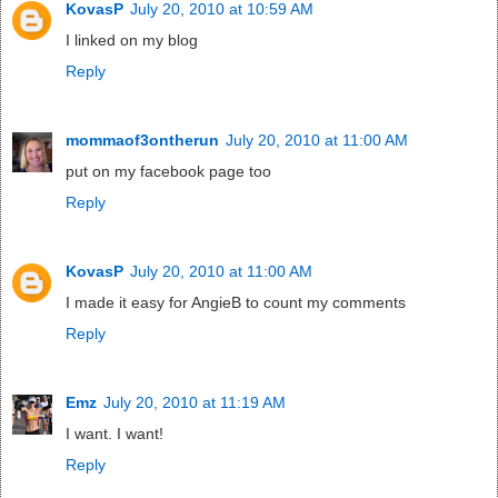
KovasP
July 20, 2010 at 10:59 AM
I linked on my blog
Reply
mommaof3ontherun
July 20, 2010 at 11:00 AM
put on my facebook page too
Reply
KovasP
July 20, 2010 at 11:00 AM
I made it easy for AngieB to count my comments
Reply
Emz
July 20, 2010 at 11:19 AM
I want. I want!
Reply