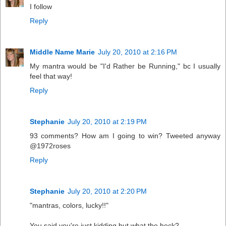
I follow
Reply
Middle Name Marie
July 20, 2010 at 2:16 PM
My mantra would be "I'd Rather be Running," bc I usually
feel that way!
Reply
Stephanie
July 20, 2010 at 2:19 PM
93 comments? How am I going to win? Tweeted anyway
@1972roses
Reply
Stephanie
July 20, 2010 at 2:20 PM
"mantras, colors, lucky!!"
You said you're just kidding but what the heck?