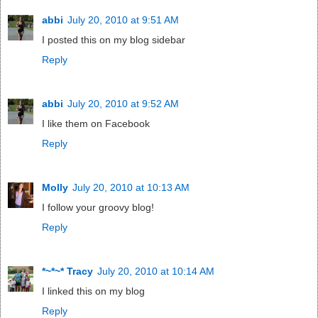
abbi
July 20, 2010 at 9:51 AM
I posted this on my blog sidebar
Reply
abbi
July 20, 2010 at 9:52 AM
I like them on Facebook
Reply
Molly
July 20, 2010 at 10:13 AM
I follow your groovy blog!
Reply
*~*~* Tracy
July 20, 2010 at 10:14 AM
I linked this on my blog
Reply