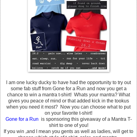
I am one lucky ducky to have had the opportunity to try out
some fab stuff from Gone for a Run and now you get a
chance to win a mantra t-shirt! Whats your mantra? What
gives you peace of mind or that added kick in the tookus
when you need it most? Now you can choose what to put
on your favorite t-shirt!
Gone for a Run
is sponsoring this giveaway of a Mantra T-
shirt to one of you!
If you win ,and I mean you gents as well as ladies, will get to