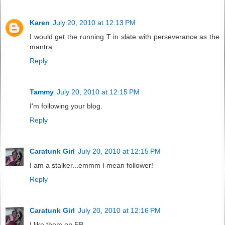
Karen
July 20, 2010 at 12:13 PM
I would get the running T in slate with perseverance as the
mantra.
Reply
Tammy
July 20, 2010 at 12:15 PM
I'm following your blog.
Reply
Caratunk Girl
July 20, 2010 at 12:15 PM
I am a stalker...emmm I mean follower!
Reply
Caratunk Girl
July 20, 2010 at 12:16 PM
I like them on FB