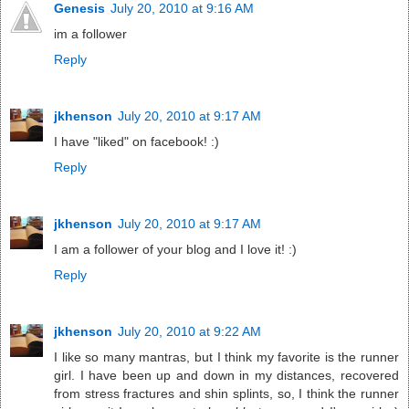
Genesis
July 20, 2010 at 9:16 AM
im a follower
Reply
jkhenson
July 20, 2010 at 9:17 AM
I have "liked" on facebook! :)
Reply
jkhenson
July 20, 2010 at 9:17 AM
I am a follower of your blog and I love it! :)
Reply
jkhenson
July 20, 2010 at 9:22 AM
I like so many mantras, but I think my favorite is the runner
girl. I have been up and down in my distances, recovered
from stress fractures and shin splints, so, I think the runner