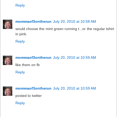
Reply
mommaof3ontherun
July 20, 2010 at 10:58 AM
would choose the mint green running t...or the regular tshirt
in pink.
Reply
mommaof3ontherun
July 20, 2010 at 10:59 AM
like them on fb
Reply
mommaof3ontherun
July 20, 2010 at 10:59 AM
posted to twitter
Reply