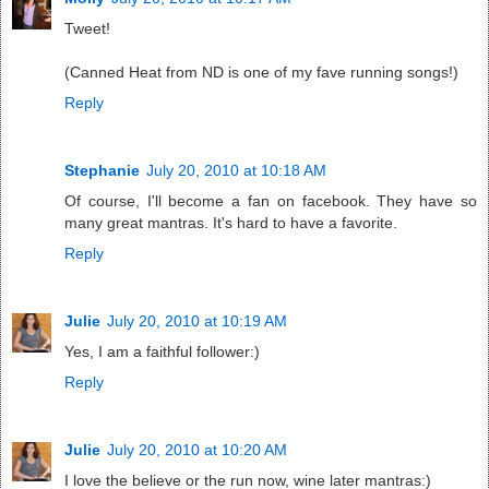
Tweet!
(Canned Heat from ND is one of my fave running songs!)
Reply
Stephanie
July 20, 2010 at 10:18 AM
Of course, I'll become a fan on facebook. They have so
many great mantras. It's hard to have a favorite.
Reply
Julie
July 20, 2010 at 10:19 AM
Yes, I am a faithful follower:)
Reply
Julie
July 20, 2010 at 10:20 AM
I love the believe or the run now, wine later mantras:)