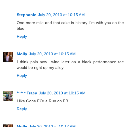
Stephanie
July 20, 2010 at 10:15 AM
One more mile and that cake is history. I'm with you on the
blue.
Reply
Molly
July 20, 2010 at 10:15 AM
I think pain now....wine later on a black performance tee
would be right up my alley!
Reply
*~*~* Tracy
July 20, 2010 at 10:15 AM
I like Gone FOr a Run on FB
Reply
Molly
July 20, 2010 at 10:17 AM