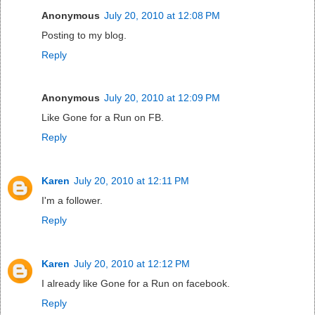
Anonymous
July 20, 2010 at 12:08 PM
Posting to my blog.
Reply
Anonymous
July 20, 2010 at 12:09 PM
Like Gone for a Run on FB.
Reply
Karen
July 20, 2010 at 12:11 PM
I'm a follower.
Reply
Karen
July 20, 2010 at 12:12 PM
I already like Gone for a Run on facebook.
Reply