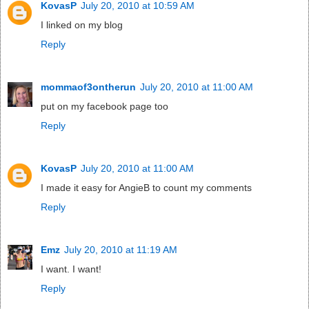
KovasP
July 20, 2010 at 10:59 AM
I linked on my blog
Reply
mommaof3ontherun
July 20, 2010 at 11:00 AM
put on my facebook page too
Reply
KovasP
July 20, 2010 at 11:00 AM
I made it easy for AngieB to count my comments
Reply
Emz
July 20, 2010 at 11:19 AM
I want. I want!
Reply