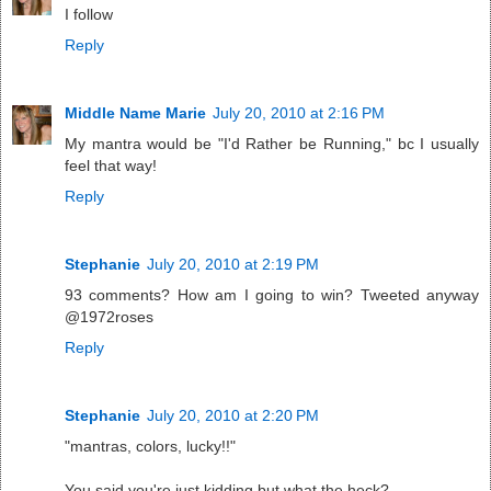
I follow
Reply
Middle Name Marie
July 20, 2010 at 2:16 PM
My mantra would be "I'd Rather be Running," bc I usually
feel that way!
Reply
Stephanie
July 20, 2010 at 2:19 PM
93 comments? How am I going to win? Tweeted anyway
@1972roses
Reply
Stephanie
July 20, 2010 at 2:20 PM
"mantras, colors, lucky!!"
You said you're just kidding but what the heck?