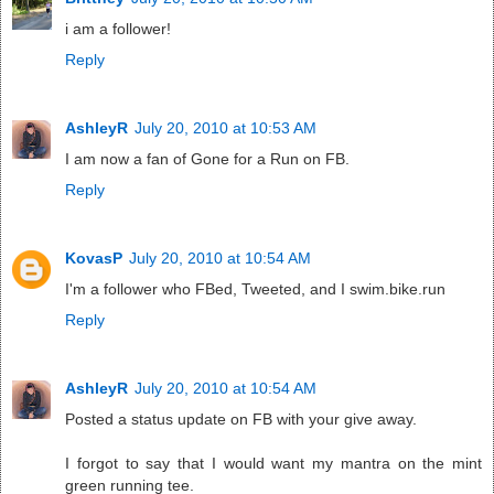
i am a follower!
Reply
AshleyR
July 20, 2010 at 10:53 AM
I am now a fan of Gone for a Run on FB.
Reply
KovasP
July 20, 2010 at 10:54 AM
I'm a follower who FBed, Tweeted, and I swim.bike.run
Reply
AshleyR
July 20, 2010 at 10:54 AM
Posted a status update on FB with your give away.
I forgot to say that I would want my mantra on the mint
green running tee.