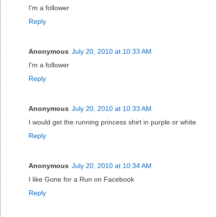
I'm a follower
Reply
Anonymous
July 20, 2010 at 10:33 AM
I'm a follower
Reply
Anonymous
July 20, 2010 at 10:33 AM
I would get the running princess shirt in purple or white
Reply
Anonymous
July 20, 2010 at 10:34 AM
I like Gone for a Run on Facebook
Reply