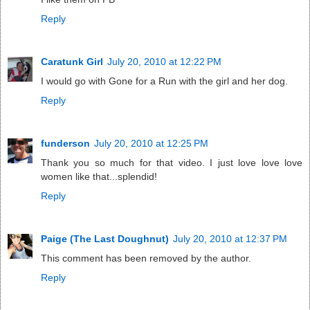
Reply
Caratunk Girl
July 20, 2010 at 12:22 PM
I would go with Gone for a Run with the girl and her dog.
Reply
funderson
July 20, 2010 at 12:25 PM
Thank you so much for that video. I just love love love
women like that...splendid!
Reply
Paige (The Last Doughnut)
July 20, 2010 at 12:37 PM
This comment has been removed by the author.
Reply