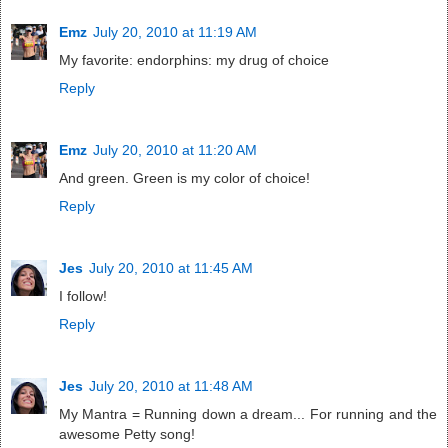
Emz
July 20, 2010 at 11:19 AM
My favorite: endorphins: my drug of choice
Reply
Emz
July 20, 2010 at 11:20 AM
And green. Green is my color of choice!
Reply
Jes
July 20, 2010 at 11:45 AM
I follow!
Reply
Jes
July 20, 2010 at 11:48 AM
My Mantra = Running down a dream... For running and the
awesome Petty song!