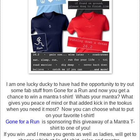
I am one lucky ducky to have had the opportunity to try out
some fab stuff from Gone for a Run and now you get a
chance to win a mantra t-shirt! Whats your mantra? What
gives you peace of mind or that added kick in the tookus
when you need it most? Now you can choose what to put
on your favorite t-shirt!
Gone for a Run
is sponsoring this giveaway of a Mantra T-
shirt to one of you!
If you win ,and I mean you gents as well as ladies, will get to