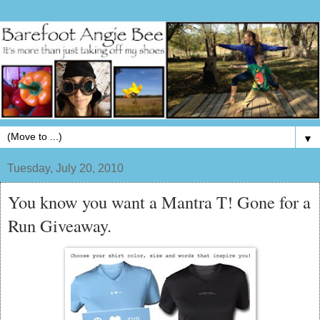
▼
Tuesday, July 20, 2010
You know you want a Mantra T! Gone for a
Run Giveaway.