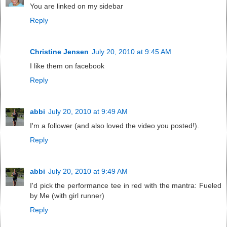
You are linked on my sidebar
Reply
Christine Jensen
July 20, 2010 at 9:45 AM
I like them on facebook
Reply
abbi
July 20, 2010 at 9:49 AM
I'm a follower (and also loved the video you posted!).
Reply
abbi
July 20, 2010 at 9:49 AM
I'd pick the performance tee in red with the mantra: Fueled
by Me (with girl runner)
Reply