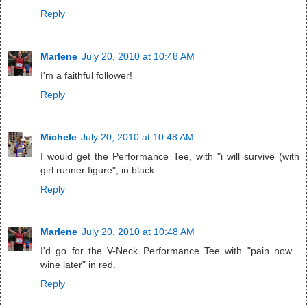
Reply
Marlene
July 20, 2010 at 10:48 AM
I'm a faithful follower!
Reply
Michele
July 20, 2010 at 10:48 AM
I would get the Performance Tee, with "i will survive (with
girl runner figure", in black.
Reply
Marlene
July 20, 2010 at 10:48 AM
I'd go for the V-Neck Performance Tee with "pain now...
wine later" in red.
Reply