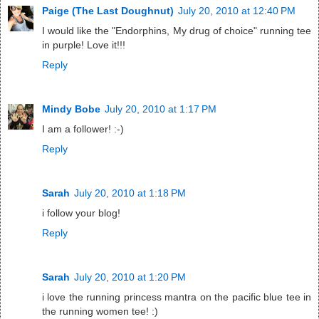
Paige (The Last Doughnut)
July 20, 2010 at 12:40 PM
I would like the "Endorphins, My drug of choice" running tee
in purple! Love it!!!
Reply
Mindy Bobe
July 20, 2010 at 1:17 PM
I am a follower! :-)
Reply
Sarah
July 20, 2010 at 1:18 PM
i follow your blog!
Reply
Sarah
July 20, 2010 at 1:20 PM
i love the running princess mantra on the pacific blue tee in
the running women tee! :)