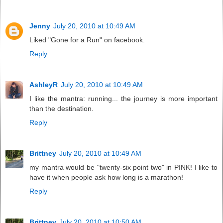
Jenny
July 20, 2010 at 10:49 AM
Liked "Gone for a Run" on facebook.
Reply
AshleyR
July 20, 2010 at 10:49 AM
I like the mantra: running... the journey is more important
than the destination.
Reply
Brittney
July 20, 2010 at 10:49 AM
my mantra would be "twenty-six point two" in PINK! I like to
have it when people ask how long is a marathon!
Reply
Brittney
July 20, 2010 at 10:50 AM