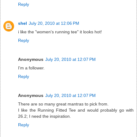
Reply
shel
July 20, 2010 at 12:06 PM
i like the "women's running tee" it looks hot!
Reply
Anonymous
July 20, 2010 at 12:07 PM
I'm a follower.
Reply
Anonymous
July 20, 2010 at 12:07 PM
There are so many great mantras to pick from.
I like the Running Fitted Tee and would probably go with
26.2; I need the inspiration.
Reply