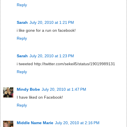
Reply
Sarah
July 20, 2010 at 1:21 PM
i like gone for a run on facebook!
Reply
Sarah
July 20, 2010 at 1:23 PM
i tweeted http://twitter.com/sekeil5/status/19019989131
Reply
Mindy Bobe
July 20, 2010 at 1:47 PM
I have liked on Facebook!
Reply
Middle Name Marie
July 20, 2010 at 2:16 PM