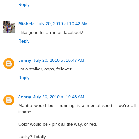
Reply
Michele
July 20, 2010 at 10:42 AM
I like gone for a run on facebook!
Reply
Jenny
July 20, 2010 at 10:47 AM
I'm a stalker, oops, follower.
Reply
Jenny
July 20, 2010 at 10:48 AM
Mantra would be - running is a mental sport... we're all
insane.
Color would be - pink all the way, or red.
Lucky? Totally.