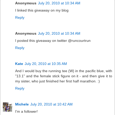
Anonymous
July 20, 2010 at 10:34 AM
I linked this giveaway on my blog
Reply
Anonymous
July 20, 2010 at 10:34 AM
I posted this giveaway on twitter @runcourtrun
Reply
Kate
July 20, 2010 at 10:35 AM
And I would buy the running tee (W) in the pacific blue, with
"13.1" and the female stick figure on it - and then give it to
my sister, who just finished her first half marathon. :)
Reply
Michele
July 20, 2010 at 10:42 AM
I'm a follower!