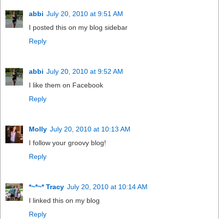
abbi
July 20, 2010 at 9:51 AM
I posted this on my blog sidebar
Reply
abbi
July 20, 2010 at 9:52 AM
I like them on Facebook
Reply
Molly
July 20, 2010 at 10:13 AM
I follow your groovy blog!
Reply
*~*~* Tracy
July 20, 2010 at 10:14 AM
I linked this on my blog
Reply