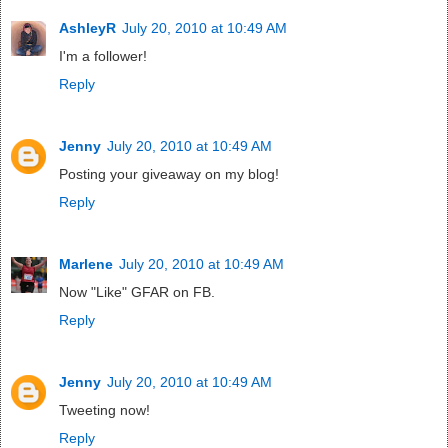
AshleyR
July 20, 2010 at 10:49 AM
I'm a follower!
Reply
Jenny
July 20, 2010 at 10:49 AM
Posting your giveaway on my blog!
Reply
Marlene
July 20, 2010 at 10:49 AM
Now "Like" GFAR on FB.
Reply
Jenny
July 20, 2010 at 10:49 AM
Tweeting now!
Reply