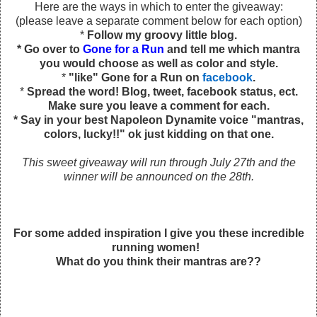
Here are the ways in which to enter the giveaway:
(please leave a separate comment below for each option)
*
Follow my groovy little blog.
* Go over to
Gone for a Run
and tell me which mantra
you would choose as well as color and style.
*
"like" Gone for a Run on
facebook
.
*
Spread the word! Blog, tweet, facebook status, ect.
Make sure you leave a comment for each.
* Say in your best Napoleon Dynamite voice "mantras,
colors, lucky!!" ok just kidding on that one.
This sweet giveaway will run through July 27th and the
winner will be announced on the 28th.
For some added inspiration I give you these incredible
running women!
What do you think their mantras are??