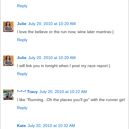
Reply
Julie
July 20, 2010 at 10:20 AM
I love the believe or the run now, wine later mantras:)
Reply
Julie
July 20, 2010 at 10:20 AM
I will link you in tonight when I post my race report:)
Reply
*~*~* Tracy
July 20, 2010 at 10:22 AM
I like "Running...Oh the places you'll go" with the runner girl
Reply
Kate
July 20, 2010 at 10:32 AM