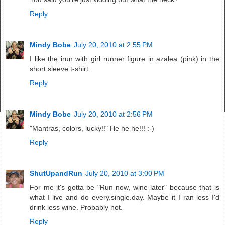
Reply
Mindy Bobe
July 20, 2010 at 2:55 PM
I like the irun with girl runner figure in azalea (pink) in the
short sleeve t-shirt.
Reply
Mindy Bobe
July 20, 2010 at 2:56 PM
"Mantras, colors, lucky!!" He he he!!! :-)
Reply
ShutUpandRun
July 20, 2010 at 3:00 PM
For me it's gotta be "Run now, wine later" because that is
what I live and do every.single.day. Maybe it I ran less I'd
drink less wine. Probably not.
Reply