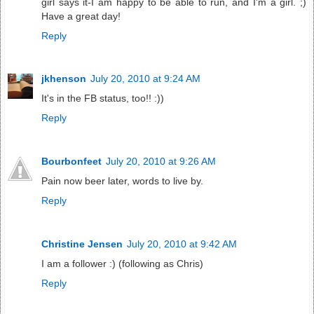
girl says it-I am happy to be able to run, and I'm a girl. ;)
Have a great day!
Reply
jkhenson
July 20, 2010 at 9:24 AM
It's in the FB status, too!! :))
Reply
Bourbonfeet
July 20, 2010 at 9:26 AM
Pain now beer later, words to live by.
Reply
Christine Jensen
July 20, 2010 at 9:42 AM
I am a follower :) (following as Chris)
Reply