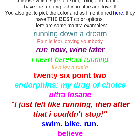
choose which style of t-shirt, color, and mantra.
I have the running t-shirt in blue and love it!
You also get to pick the color and as I mentioned
here
, they
have
THE BEST
color options!
Here are some mantra examples:
running down a dream
Pain is fear leaving your body
run now, wine later
i heart barefoot running
liv'n lov'n run'n
twenty six point two
endorphins: my drug of choice
ultra insane
"i just felt like running, then after
that i couldn't stop!"
swim. bike. run.
believe