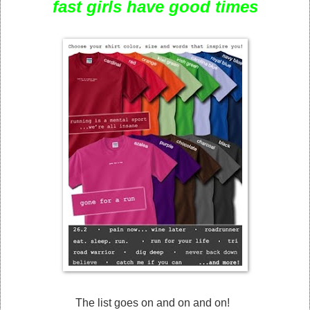
fast girls have good times
The list goes on and on and on!