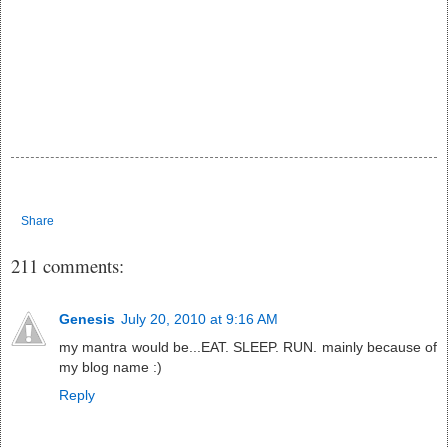
Share
211 comments:
Genesis
July 20, 2010 at 9:16 AM
my mantra would be...EAT. SLEEP. RUN. mainly because of
my blog name :)
Reply