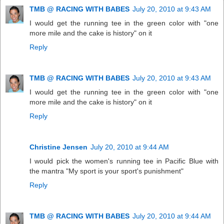
TMB @ RACING WITH BABES
July 20, 2010 at 9:43 AM
I would get the running tee in the green color with "one
more mile and the cake is history" on it
Reply
TMB @ RACING WITH BABES
July 20, 2010 at 9:43 AM
I would get the running tee in the green color with "one
more mile and the cake is history" on it
Reply
Christine Jensen
July 20, 2010 at 9:44 AM
I would pick the women's running tee in Pacific Blue with
the mantra "My sport is your sport's punishment"
Reply
TMB @ RACING WITH BABES
July 20, 2010 at 9:44 AM