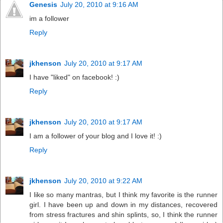
Genesis
July 20, 2010 at 9:16 AM
im a follower
Reply
jkhenson
July 20, 2010 at 9:17 AM
I have "liked" on facebook! :)
Reply
jkhenson
July 20, 2010 at 9:17 AM
I am a follower of your blog and I love it! :)
Reply
jkhenson
July 20, 2010 at 9:22 AM
I like so many mantras, but I think my favorite is the runner
girl. I have been up and down in my distances, recovered
from stress fractures and shin splints, so, I think the runner