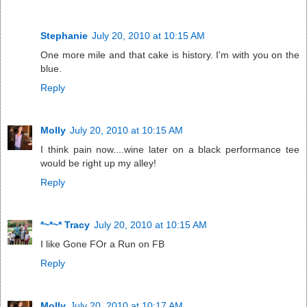
Stephanie
July 20, 2010 at 10:15 AM
One more mile and that cake is history. I'm with you on the
blue.
Reply
Molly
July 20, 2010 at 10:15 AM
I think pain now....wine later on a black performance tee
would be right up my alley!
Reply
*~*~* Tracy
July 20, 2010 at 10:15 AM
I like Gone FOr a Run on FB
Reply
Molly
July 20, 2010 at 10:17 AM