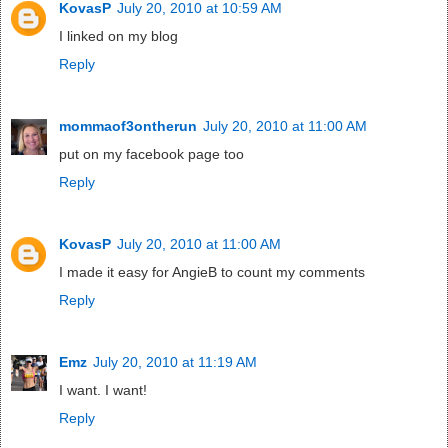
KovasP
July 20, 2010 at 10:59 AM
I linked on my blog
Reply
mommaof3ontherun
July 20, 2010 at 11:00 AM
put on my facebook page too
Reply
KovasP
July 20, 2010 at 11:00 AM
I made it easy for AngieB to count my comments
Reply
Emz
July 20, 2010 at 11:19 AM
I want. I want!
Reply