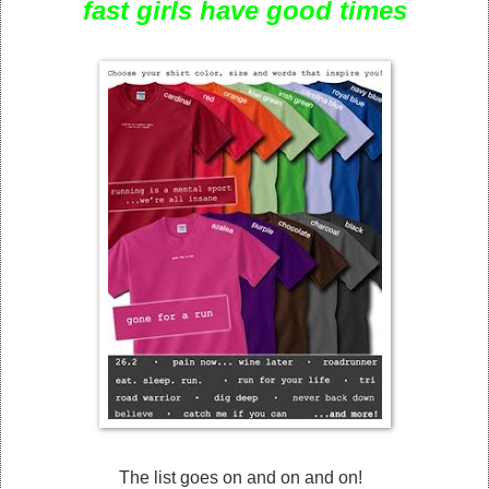
fast girls have good times
The list goes on and on and on!