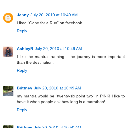
Jenny
July 20, 2010 at 10:49 AM
Liked "Gone for a Run" on facebook.
Reply
AshleyR
July 20, 2010 at 10:49 AM
I like the mantra: running... the journey is more important
than the destination.
Reply
Brittney
July 20, 2010 at 10:49 AM
my mantra would be "twenty-six point two" in PINK! I like to
have it when people ask how long is a marathon!
Reply
Brittney
July 20, 2010 at 10:50 AM