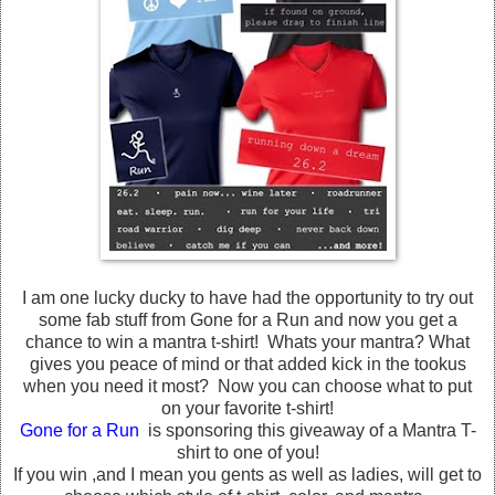
I am one lucky ducky to have had the opportunity to try out
some fab stuff from Gone for a Run and now you get a
chance to win a mantra t-shirt! Whats your mantra? What
gives you peace of mind or that added kick in the tookus
when you need it most? Now you can choose what to put
on your favorite t-shirt!
Gone for a Run
is sponsoring this giveaway of a Mantra T-
shirt to one of you!
If you win ,and I mean you gents as well as ladies, will get to