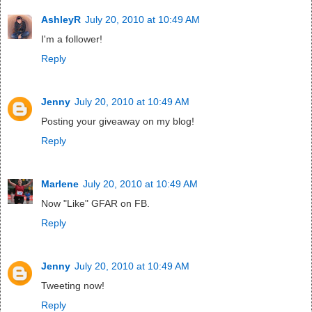
AshleyR
July 20, 2010 at 10:49 AM
I'm a follower!
Reply
Jenny
July 20, 2010 at 10:49 AM
Posting your giveaway on my blog!
Reply
Marlene
July 20, 2010 at 10:49 AM
Now "Like" GFAR on FB.
Reply
Jenny
July 20, 2010 at 10:49 AM
Tweeting now!
Reply