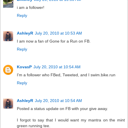
i am a follower!
Reply
AshleyR
July 20, 2010 at 10:53 AM
I am now a fan of Gone for a Run on FB.
Reply
KovasP
July 20, 2010 at 10:54 AM
I'm a follower who FBed, Tweeted, and I swim.bike.run
Reply
AshleyR
July 20, 2010 at 10:54 AM
Posted a status update on FB with your give away.
I forgot to say that I would want my mantra on the mint
green running tee.