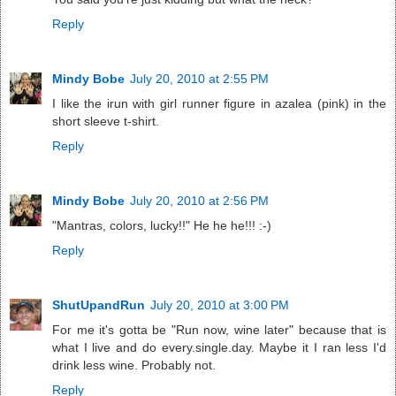
Reply
Mindy Bobe
July 20, 2010 at 2:55 PM
I like the irun with girl runner figure in azalea (pink) in the
short sleeve t-shirt.
Reply
Mindy Bobe
July 20, 2010 at 2:56 PM
"Mantras, colors, lucky!!" He he he!!! :-)
Reply
ShutUpandRun
July 20, 2010 at 3:00 PM
For me it's gotta be "Run now, wine later" because that is
what I live and do every.single.day. Maybe it I ran less I'd
drink less wine. Probably not.
Reply