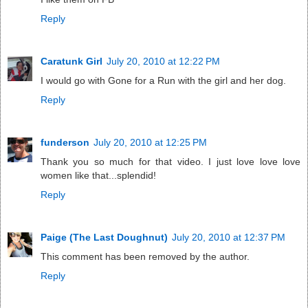
Reply
Caratunk Girl
July 20, 2010 at 12:22 PM
I would go with Gone for a Run with the girl and her dog.
Reply
funderson
July 20, 2010 at 12:25 PM
Thank you so much for that video. I just love love love
women like that...splendid!
Reply
Paige (The Last Doughnut)
July 20, 2010 at 12:37 PM
This comment has been removed by the author.
Reply