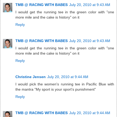
TMB @ RACING WITH BABES
July 20, 2010 at 9:43 AM
I would get the running tee in the green color with "one
more mile and the cake is history" on it
Reply
TMB @ RACING WITH BABES
July 20, 2010 at 9:43 AM
I would get the running tee in the green color with "one
more mile and the cake is history" on it
Reply
Christine Jensen
July 20, 2010 at 9:44 AM
I would pick the women's running tee in Pacific Blue with
the mantra "My sport is your sport's punishment"
Reply
TMB @ RACING WITH BABES
July 20, 2010 at 9:44 AM