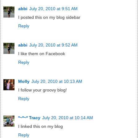
abbi
July 20, 2010 at 9:51 AM
I posted this on my blog sidebar
Reply
abbi
July 20, 2010 at 9:52 AM
I like them on Facebook
Reply
Molly
July 20, 2010 at 10:13 AM
I follow your groovy blog!
Reply
*~*~* Tracy
July 20, 2010 at 10:14 AM
I linked this on my blog
Reply