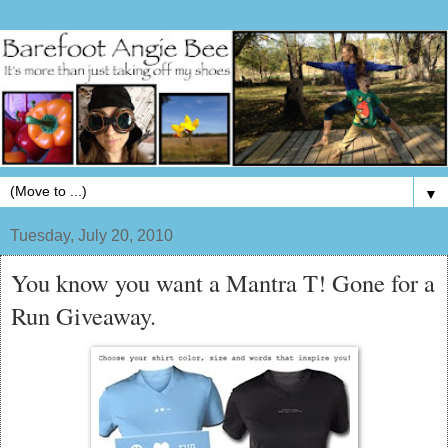
▼
Tuesday, July 20, 2010
You know you want a Mantra T! Gone for a
Run Giveaway.