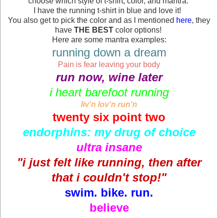
choose which style of t-shirt, color, and mantra.
I have the running t-shirt in blue and love it!
You also get to pick the color and as I mentioned
here
, they
have
THE BEST
color options!
Here are some mantra examples:
running down a dream
Pain is fear leaving your body
run now, wine later
i heart barefoot running
liv'n lov'n run'n
twenty six point two
endorphins: my drug of choice
ultra insane
"i just felt like running, then after
that i couldn't stop!"
swim. bike. run.
believe