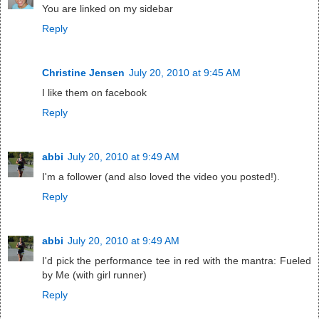
You are linked on my sidebar
Reply
Christine Jensen
July 20, 2010 at 9:45 AM
I like them on facebook
Reply
abbi
July 20, 2010 at 9:49 AM
I'm a follower (and also loved the video you posted!).
Reply
abbi
July 20, 2010 at 9:49 AM
I'd pick the performance tee in red with the mantra: Fueled
by Me (with girl runner)
Reply