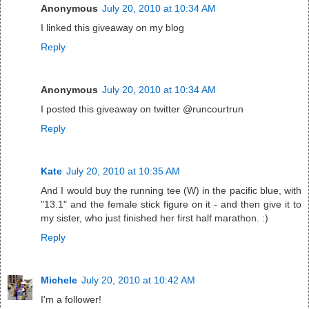
Anonymous
July 20, 2010 at 10:34 AM
I linked this giveaway on my blog
Reply
Anonymous
July 20, 2010 at 10:34 AM
I posted this giveaway on twitter @runcourtrun
Reply
Kate
July 20, 2010 at 10:35 AM
And I would buy the running tee (W) in the pacific blue, with
"13.1" and the female stick figure on it - and then give it to
my sister, who just finished her first half marathon. :)
Reply
Michele
July 20, 2010 at 10:42 AM
I'm a follower!