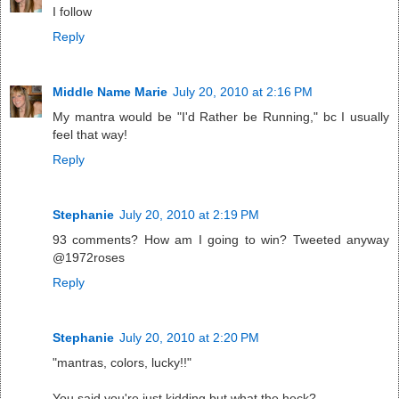
I follow
Reply
Middle Name Marie
July 20, 2010 at 2:16 PM
My mantra would be "I'd Rather be Running," bc I usually
feel that way!
Reply
Stephanie
July 20, 2010 at 2:19 PM
93 comments? How am I going to win? Tweeted anyway
@1972roses
Reply
Stephanie
July 20, 2010 at 2:20 PM
"mantras, colors, lucky!!"
You said you're just kidding but what the heck?