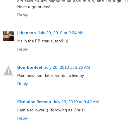
girl says it-I am happy to be able to run, and I'm a girl. ;)
Have a great day!
Reply
jkhenson
July 20, 2010 at 9:24 AM
It's in the FB status, too!! :))
Reply
Bourbonfeet
July 20, 2010 at 9:26 AM
Pain now beer later, words to live by.
Reply
Christine Jensen
July 20, 2010 at 9:42 AM
I am a follower :) (following as Chris)
Reply