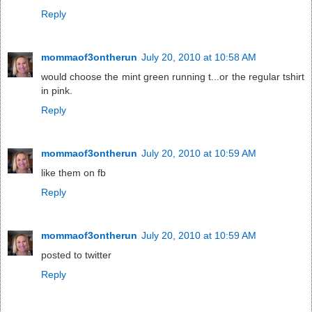
Reply
mommaof3ontherun
July 20, 2010 at 10:58 AM
would choose the mint green running t...or the regular tshirt
in pink.
Reply
mommaof3ontherun
July 20, 2010 at 10:59 AM
like them on fb
Reply
mommaof3ontherun
July 20, 2010 at 10:59 AM
posted to twitter
Reply