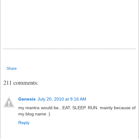
Share
211 comments:
Genesis
July 20, 2010 at 9:16 AM
my mantra would be...EAT. SLEEP. RUN. mainly because of
my blog name :)
Reply