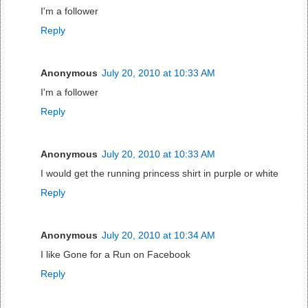
I'm a follower
Reply
Anonymous
July 20, 2010 at 10:33 AM
I'm a follower
Reply
Anonymous
July 20, 2010 at 10:33 AM
I would get the running princess shirt in purple or white
Reply
Anonymous
July 20, 2010 at 10:34 AM
I like Gone for a Run on Facebook
Reply