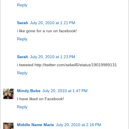
Reply
Sarah
July 20, 2010 at 1:21 PM
i like gone for a run on facebook!
Reply
Sarah
July 20, 2010 at 1:23 PM
i tweeted http://twitter.com/sekeil5/status/19019989131
Reply
Mindy Bobe
July 20, 2010 at 1:47 PM
I have liked on Facebook!
Reply
Middle Name Marie
July 20, 2010 at 2:16 PM