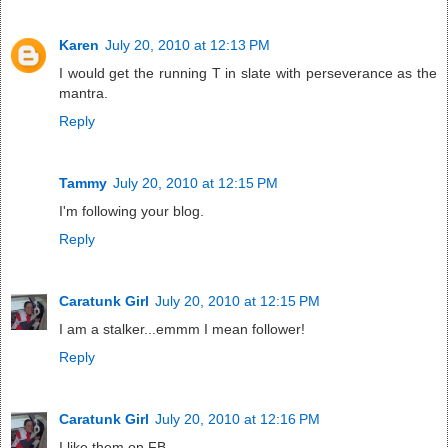
Karen
July 20, 2010 at 12:13 PM
I would get the running T in slate with perseverance as the
mantra.
Reply
Tammy
July 20, 2010 at 12:15 PM
I'm following your blog.
Reply
Caratunk Girl
July 20, 2010 at 12:15 PM
I am a stalker...emmm I mean follower!
Reply
Caratunk Girl
July 20, 2010 at 12:16 PM
I like them on FB