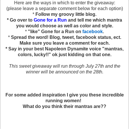
Here are the ways in which to enter the giveaway:
(please leave a separate comment below for each option)
*
Follow my groovy little blog.
* Go over to
Gone for a Run
and tell me which mantra
you would choose as well as color and style.
*
"like" Gone for a Run on
facebook
.
*
Spread the word! Blog, tweet, facebook status, ect.
Make sure you leave a comment for each.
* Say in your best Napoleon Dynamite voice "mantras,
colors, lucky!!" ok just kidding on that one.
This sweet giveaway will run through July 27th and the
winner will be announced on the 28th.
For some added inspiration I give you these incredible
running women!
What do you think their mantras are??