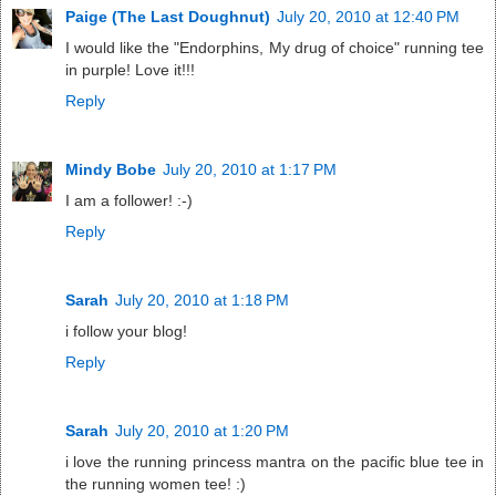
Paige (The Last Doughnut)
July 20, 2010 at 12:40 PM
I would like the "Endorphins, My drug of choice" running tee
in purple! Love it!!!
Reply
Mindy Bobe
July 20, 2010 at 1:17 PM
I am a follower! :-)
Reply
Sarah
July 20, 2010 at 1:18 PM
i follow your blog!
Reply
Sarah
July 20, 2010 at 1:20 PM
i love the running princess mantra on the pacific blue tee in
the running women tee! :)