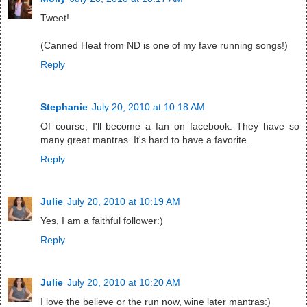
Tweet!
(Canned Heat from ND is one of my fave running songs!)
Reply
Stephanie
July 20, 2010 at 10:18 AM
Of course, I'll become a fan on facebook. They have so
many great mantras. It's hard to have a favorite.
Reply
Julie
July 20, 2010 at 10:19 AM
Yes, I am a faithful follower:)
Reply
Julie
July 20, 2010 at 10:20 AM
I love the believe or the run now, wine later mantras:)