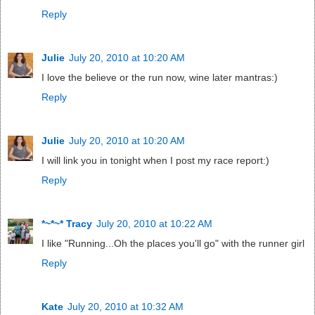
Reply
Julie
July 20, 2010 at 10:20 AM
I love the believe or the run now, wine later mantras:)
Reply
Julie
July 20, 2010 at 10:20 AM
I will link you in tonight when I post my race report:)
Reply
*~*~* Tracy
July 20, 2010 at 10:22 AM
I like "Running...Oh the places you'll go" with the runner girl
Reply
Kate
July 20, 2010 at 10:32 AM