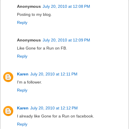
Anonymous
July 20, 2010 at 12:08 PM
Posting to my blog.
Reply
Anonymous
July 20, 2010 at 12:09 PM
Like Gone for a Run on FB.
Reply
Karen
July 20, 2010 at 12:11 PM
I'm a follower.
Reply
Karen
July 20, 2010 at 12:12 PM
I already like Gone for a Run on facebook.
Reply