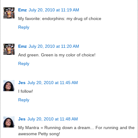
Emz
July 20, 2010 at 11:19 AM
My favorite: endorphins: my drug of choice
Reply
Emz
July 20, 2010 at 11:20 AM
And green. Green is my color of choice!
Reply
Jes
July 20, 2010 at 11:45 AM
I follow!
Reply
Jes
July 20, 2010 at 11:48 AM
My Mantra = Running down a dream... For running and the
awesome Petty song!