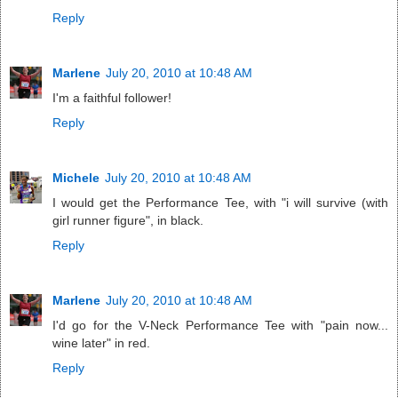
Reply
Marlene
July 20, 2010 at 10:48 AM
I'm a faithful follower!
Reply
Michele
July 20, 2010 at 10:48 AM
I would get the Performance Tee, with "i will survive (with
girl runner figure", in black.
Reply
Marlene
July 20, 2010 at 10:48 AM
I'd go for the V-Neck Performance Tee with "pain now...
wine later" in red.
Reply