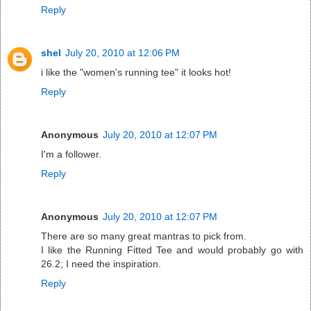
Reply
shel
July 20, 2010 at 12:06 PM
i like the "women's running tee" it looks hot!
Reply
Anonymous
July 20, 2010 at 12:07 PM
I'm a follower.
Reply
Anonymous
July 20, 2010 at 12:07 PM
There are so many great mantras to pick from.
I like the Running Fitted Tee and would probably go with
26.2; I need the inspiration.
Reply