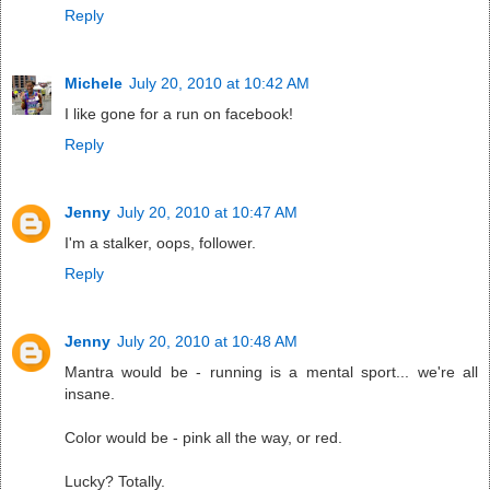
Reply
Michele
July 20, 2010 at 10:42 AM
I like gone for a run on facebook!
Reply
Jenny
July 20, 2010 at 10:47 AM
I'm a stalker, oops, follower.
Reply
Jenny
July 20, 2010 at 10:48 AM
Mantra would be - running is a mental sport... we're all
insane.
Color would be - pink all the way, or red.
Lucky? Totally.