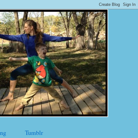
ng
Tumblr