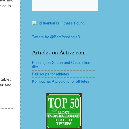
ttle and
oice in
Tweets by @BarefootAngieB
Articles on Active.com
Running on Gluten and Casein free
diet
Fall soups for athletes
 tablet
Kombucha, A probiotic for athletes
ter and