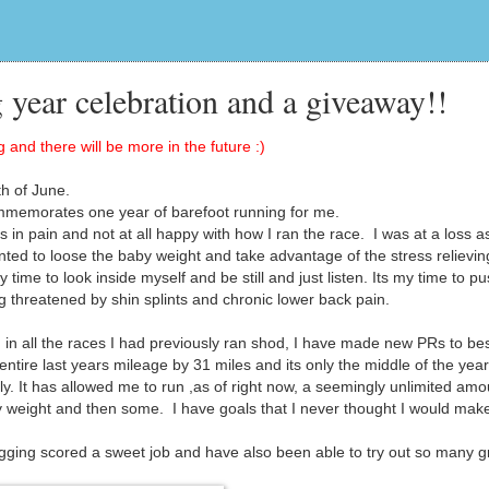
 year celebration and a giveaway!!
 and there will be more in the future :)
h of June.
mmemorates one year of barefoot running for me.
in pain and not at all happy with how I ran the race. I was at a loss a
wanted to loose the baby weight and take advantage of the stress relievin
time to look inside myself and be still and just listen. Its my time to p
g threatened by shin splints and chronic lower back pain.
in all the races I had previously ran shod, I have made new PRs to bes
ire last years mileage by 31 miles and its only the middle of the year
. It has allowed me to run ,as of right now, a seemingly unlimited amo
y weight and then some. I have goals that I never thought I would mak
gging scored a sweet job and have also been able to try out so many g