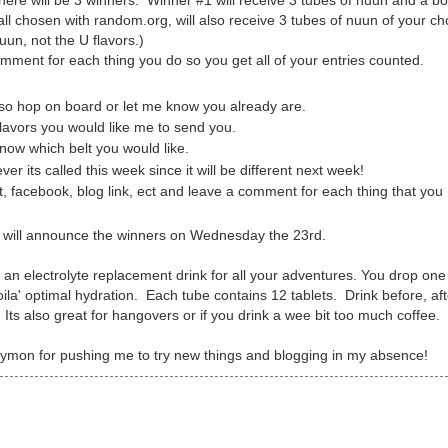
ere will be 3 winners. Winner #1 will receive 3 tubes of nuun and a bo
all chosen with random.org, will also receive 3 tubes of nuun of your ch
uun, not the U flavors.)
omment for each thing you do so you get all of your entries counted.
r so hop on board or let me know you already are.
flavors you would like me to send you.
ow which belt you would like.
ver its called this week since it will be different next week!
 facebook, blog link, ect and leave a comment for each thing that you
I will announce the winners on Wednesday the 23rd.
s an electrolyte replacement drink for all your adventures. You drop one
oila' optimal hydration. Each tube contains 12 tablets. Drink before, af
Its also great for hangovers or if you drink a wee bit too much coffee.
ymon for pushing me to try new things and blogging in my absence!