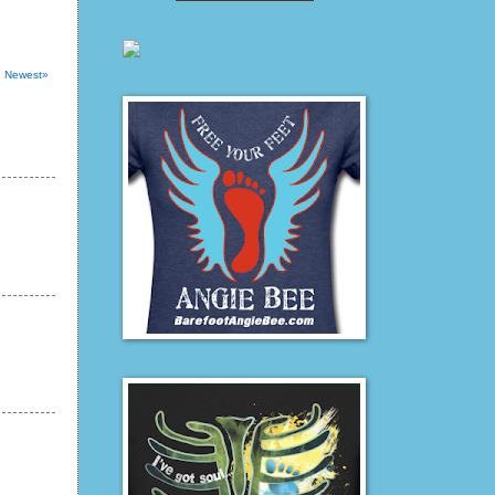
Newest»