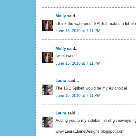
Molly
said...
I think the waterproof SPIBelt makes a lot of
June 15, 2010 at 7:11 PM
Molly
said...
tweet tweet!
June 15, 2010 at 7:11 PM
Laura
said...
The 13.1 Spibelt would be my #1 choice!
June 15, 2010 at 7:11 PM
Laura
said...
Adding you to my sidebar list of giveaways rig
www.LauraElaineDesigns.blogspot.com