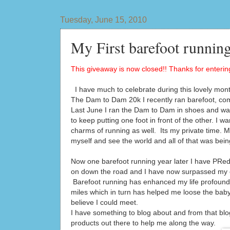
Tuesday, June 15, 2010
My First barefoot running
This giveaway is now closed!! Thanks for entering
I have much to celebrate during this lovely mont
The Dam to Dam 20k I recently ran barefoot, co
Last June I ran the Dam to Dam in shoes and was 
to keep putting one foot in front of the other. I 
charms of running as well. Its my private time. My 
myself and see the world and all of that was bein
Now one barefoot running year later I have PRed 
on down the road and I have now surpassed my ent
Barefoot running has enhanced my life profoundly
miles which in turn has helped me loose the bab
believe I could meet.
I have something to blog about and from that blo
products out there to help me along the way.