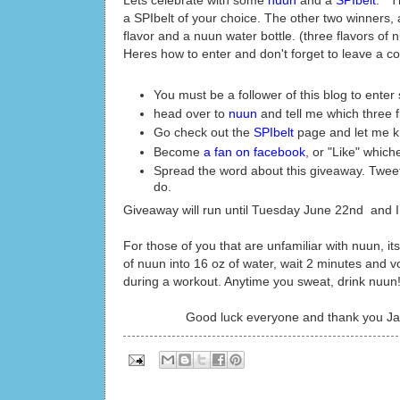
Lets celebrate with some
nuun
and a
SPIbelt
. Th
a SPIbelt of your choice. The other two winners, 
flavor and a nuun water bottle. (three flavors of n
Heres how to enter and don't forget to leave a c
You must be a follower of this blog to ente
head over to
nuun
and tell me which three 
Go check out the
SPIbelt
page and let me kn
Become
a fan on facebook
, or "Like" whiche
Spread the word about this giveaway. Tweet,
do.
Giveaway will run until Tuesday June 22nd and 
For those of you that are unfamiliar with nuun, it
of nuun into 16 oz of water, wait 2 minutes and v
during a workout. Anytime you sweat, drink nuun! 
Good luck everyone and thank you Ja