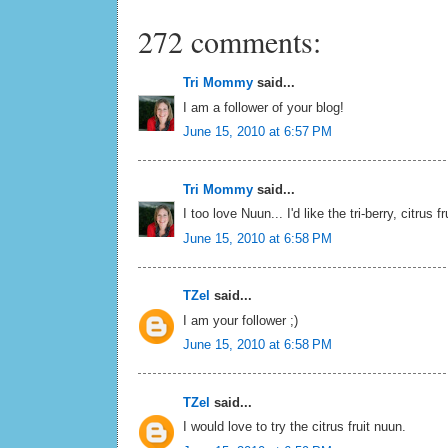
272 comments:
Tri Mommy
said...
I am a follower of your blog!
June 15, 2010 at 6:57 PM
Tri Mommy
said...
I too love Nuun... I'd like the tri-berry, citrus f
June 15, 2010 at 6:58 PM
TZel
said...
I am your follower ;)
June 15, 2010 at 6:58 PM
TZel
said...
I would love to try the citrus fruit nuun.