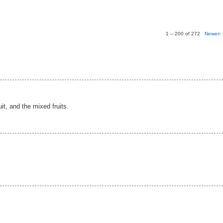
1 – 200 of 272
Newer›
ruit, and the mixed fruits.