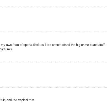
g my own form of sports drink as I too cannot stand the big-name brand stuff.
opical mix.
fruit, and the tropical mix.