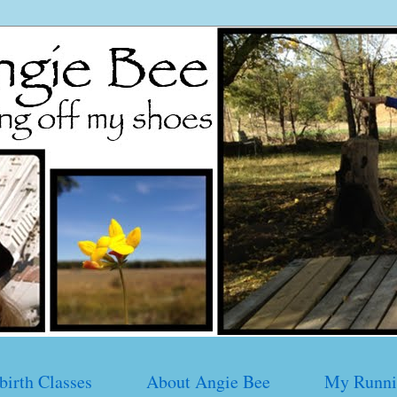
birth Classes
About Angie Bee
My Runni