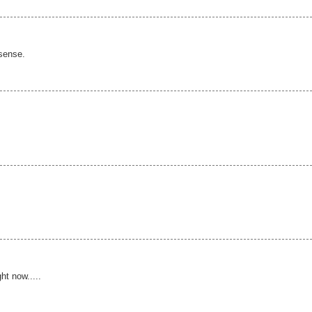
 sense.
ht now.....