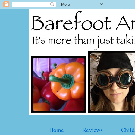
Home
Reviews
Child