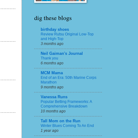
dig these blogs
birthday shoes
Review Rutsu Original Low-Top
and High-Top
3 months ago
Neil Gaiman's Journal
Thank you
6 months ago
MCM Mama
End of an Era: 50th Marine Corps
Marathon
9 months ago
Vanessa Runs
Popular Betting Frameworks: A
Comprehensive Breakdown
10 months ago
Tall Mom on the Run
Winter Blues Coming To An End
1 year ago