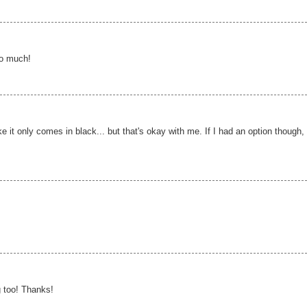
so much!
ike it only comes in black... but that's okay with me. If I had an option though, 
 too! Thanks!