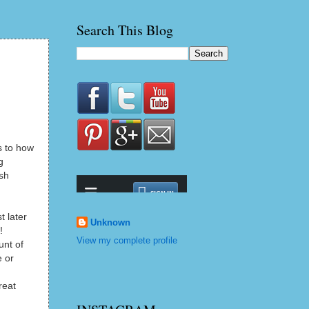
Search This Blog
s to how
g
ush
t later
Unknown
!
View my complete profile
unt of
e or
reat