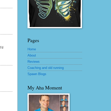
Pages
I'd
Home
About
Reviews
Coaching and old running
Spawn Blogs
My Aha Moment