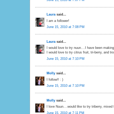
Laura
said...
I am a follower!
June 15, 2010 at 7:08 PM
Laura
said...
I would love to try nuun....I have been makin
I would love to try citrus fruit, tri-berry, and tr
June 15, 2010 at 7:10 PM
Molly
said...
I follow!! : )
June 15, 2010 at 7:10 PM
Molly
said...
I love Nuun....would like to try triberry, mixed 
June 15, 2010 at 7:11 PM