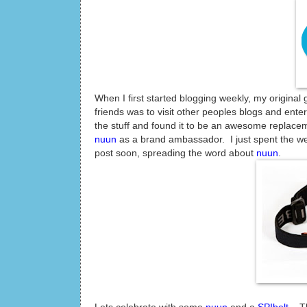
When I first started blogging weekly, my original
friends was to visit other peoples blogs and ente
the stuff and found it to be an awesome replace
nuun
as a brand ambassador. I just spent the wee
post soon, spreading the word about
nuun
.