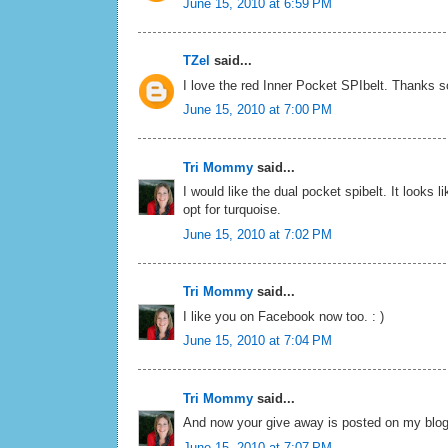
June 15, 2010 at 6:59 PM
TZel
said...
I love the red Inner Pocket SPIbelt. Thanks 
June 15, 2010 at 7:00 PM
Tri Mommy
said...
I would like the dual pocket spibelt. It looks l
opt for turquoise.
June 15, 2010 at 7:02 PM
Tri Mommy
said...
I like you on Facebook now too. : )
June 15, 2010 at 7:04 PM
Tri Mommy
said...
And now your give away is posted on my blog
June 15, 2010 at 7:07 PM