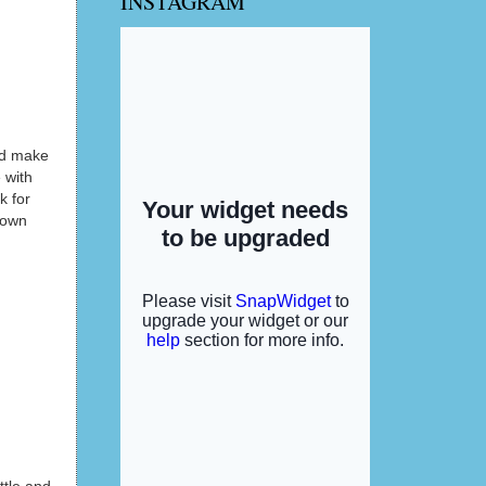
INSTAGRAM
and make
 with
k for
 own