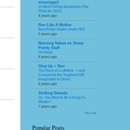
misszippy1
10 Best Fishing Backpacks (Top
Picks for 2022)
4 years ago
Run Like A Mother
Best Roller Skates Under $50
5 years ago
Running Naked on Sharp
Pointy Stuff
I'm Dead.
6 years ago
Shut Up + Run
The Race of a Lifetime - I Just
Conquered the Toughest 50K
Imaginable in Oman
6 years ago
Shifting Strands
So, You Want to Be a Kung Fu
Master?
7 years ago
Show All
Popular Posts