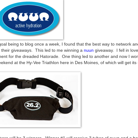
 goal being to blog once a week, I found that the best way to network 
r their giveaways. This led to me winning a
nuun
giveaway. I fell in love
ment for the dreaded Hatorade. One thing led to another and now I wor
kend at the Hy-Vee Triathlon here in Des Moines, of which will get its