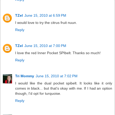
TZel
June 15, 2010 at 6:59 PM
I would love to try the citrus fruit nuun.
Reply
TZel
June 15, 2010 at 7:00 PM
I love the red Inner Pocket SPIbelt. Thanks so much!
Reply
Tri Mommy
June 15, 2010 at 7:02 PM
I would like the dual pocket spibelt. It looks like it only
comes in black... but that's okay with me. If I had an option
though, I'd opt for turquoise.
Reply