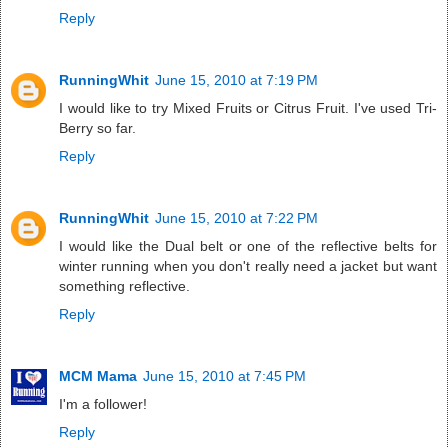
Reply
RunningWhit
June 15, 2010 at 7:19 PM
I would like to try Mixed Fruits or Citrus Fruit. I've used Tri-
Berry so far.
Reply
RunningWhit
June 15, 2010 at 7:22 PM
I would like the Dual belt or one of the reflective belts for
winter running when you don't really need a jacket but want
something reflective.
Reply
MCM Mama
June 15, 2010 at 7:45 PM
I'm a follower!
Reply