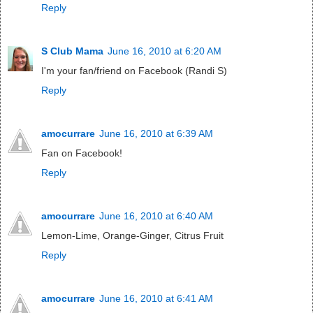
Reply
S Club Mama
June 16, 2010 at 6:20 AM
I'm your fan/friend on Facebook (Randi S)
Reply
amocurrare
June 16, 2010 at 6:39 AM
Fan on Facebook!
Reply
amocurrare
June 16, 2010 at 6:40 AM
Lemon-Lime, Orange-Ginger, Citrus Fruit
Reply
amocurrare
June 16, 2010 at 6:41 AM