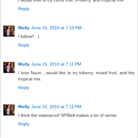
I would love to try citrus fruit, tri-berry, and tropical mix.
Reply
Molly
June 15, 2010 at 7:10 PM
I follow!! : )
Reply
Molly
June 15, 2010 at 7:11 PM
I love Nuun....would like to try triberry, mixed fruit, and the
tropical mix.
Reply
Molly
June 15, 2010 at 7:11 PM
I think the waterproof SPIBelt makes a lot of sense.
Reply