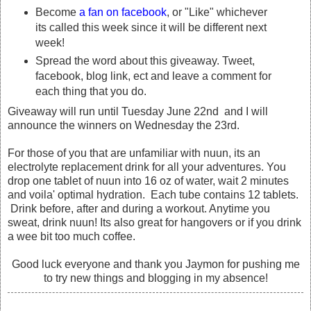
Become
a fan on facebook
, or "Like" whichever
its called this week since it will be different next
week!
Spread the word about this giveaway. Tweet,
facebook, blog link, ect and leave a comment for
each thing that you do.
Giveaway will run until Tuesday June 22nd and I will
announce the winners on Wednesday the 23rd.
For those of you that are unfamiliar with nuun, its an
electrolyte replacement drink for all your adventures. You
drop one tablet of nuun into 16 oz of water, wait 2 minutes
and voila' optimal hydration. Each tube contains 12 tablets.
Drink before, after and during a workout. Anytime you
sweat, drink nuun! Its also great for hangovers or if you drink
a wee bit too much coffee.
Good luck everyone and thank you Jaymon for pushing me
to try new things and blogging in my absence!