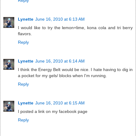
Reply
Lynette
June 16, 2010 at 6:13 AM
I would like to try the lemon+lime, kona cola and tri berry
flavors.
Reply
Lynette
June 16, 2010 at 6:14 AM
I think the Energy Belt would be nice. I hate having to dig in
a pocket for my gels/ blocks when I'm running.
Reply
Lynette
June 16, 2010 at 6:15 AM
I posted a link on my facebook page
Reply