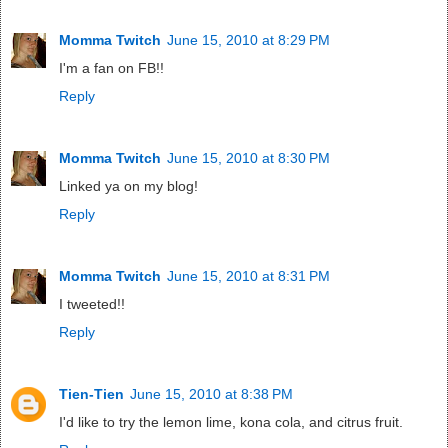
Momma Twitch
June 15, 2010 at 8:29 PM
I'm a fan on FB!!
Reply
Momma Twitch
June 15, 2010 at 8:30 PM
Linked ya on my blog!
Reply
Momma Twitch
June 15, 2010 at 8:31 PM
I tweeted!!
Reply
Tien-Tien
June 15, 2010 at 8:38 PM
I'd like to try the lemon lime, kona cola, and citrus fruit.