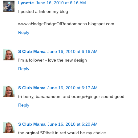
Lynette
June 16, 2010 at 6:16 AM
I posted a link on my blog
www.aHodgePodgeOfRandomness.blogspot.com
Reply
S Club Mama
June 16, 2010 at 6:16 AM
I'm a follower - love the new design
Reply
S Club Mama
June 16, 2010 at 6:17 AM
tri-berry, banananuun, and orange+ginger sound good
Reply
S Club Mama
June 16, 2010 at 6:20 AM
the orginal SPIbelt in red would be my choice