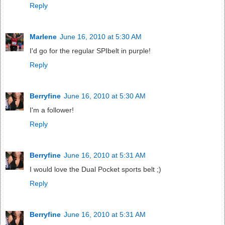
Reply
Marlene
June 16, 2010 at 5:30 AM
I'd go for the regular SPIbelt in purple!
Reply
Berryfine
June 16, 2010 at 5:30 AM
I'm a follower!
Reply
Berryfine
June 16, 2010 at 5:31 AM
I would love the Dual Pocket sports belt ;)
Reply
Berryfine
June 16, 2010 at 5:31 AM