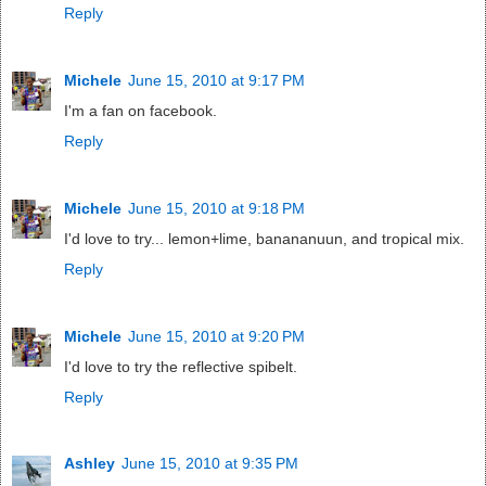
Reply
Michele
June 15, 2010 at 9:17 PM
I'm a fan on facebook.
Reply
Michele
June 15, 2010 at 9:18 PM
I'd love to try... lemon+lime, banananuun, and tropical mix.
Reply
Michele
June 15, 2010 at 9:20 PM
I'd love to try the reflective spibelt.
Reply
Ashley
June 15, 2010 at 9:35 PM