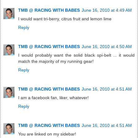
TMB @ RACING WITH BABES
June 16, 2010 at 4:49 AM
I would want tri-berry, citrus fruit and lemon lime
Reply
TMB @ RACING WITH BABES
June 16, 2010 at 4:50 AM
I would probably want the solid black spi-belt ... it would
match the majority of my running gear!
Reply
TMB @ RACING WITH BABES
June 16, 2010 at 4:51 AM
I am a facebook fan, liker, whatever!
Reply
TMB @ RACING WITH BABES
June 16, 2010 at 4:51 AM
You are linked on my sidebar!