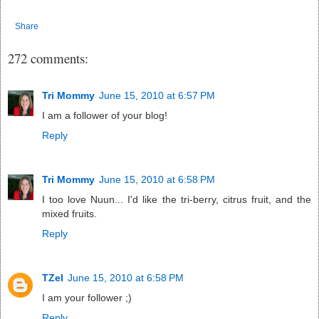
Share
272 comments:
Tri Mommy
June 15, 2010 at 6:57 PM
I am a follower of your blog!
Reply
Tri Mommy
June 15, 2010 at 6:58 PM
I too love Nuun... I'd like the tri-berry, citrus fruit, and the
mixed fruits.
Reply
TZel
June 15, 2010 at 6:58 PM
I am your follower ;)
Reply