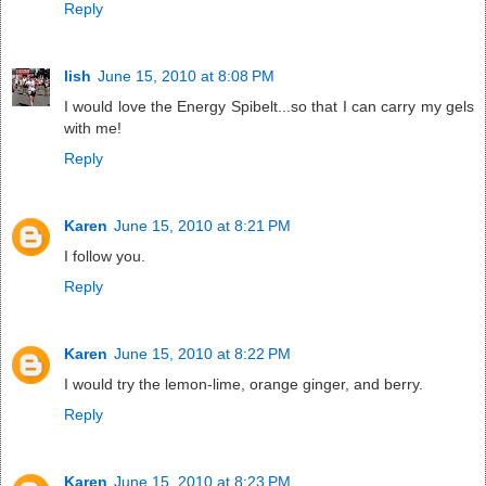
Reply
lish
June 15, 2010 at 8:08 PM
I would love the Energy Spibelt...so that I can carry my gels
with me!
Reply
Karen
June 15, 2010 at 8:21 PM
I follow you.
Reply
Karen
June 15, 2010 at 8:22 PM
I would try the lemon-lime, orange ginger, and berry.
Reply
Karen
June 15, 2010 at 8:23 PM