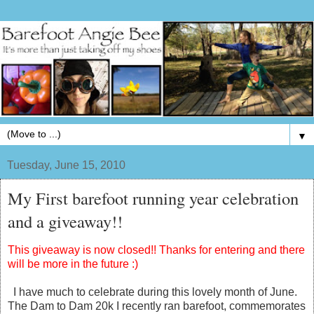
▼
Tuesday, June 15, 2010
My First barefoot running year celebration
and a giveaway!!
This giveaway is now closed!! Thanks for entering and there
will be more in the future :)
I have much to celebrate during this lovely month of June.
The Dam to Dam 20k I recently ran barefoot, commemorates