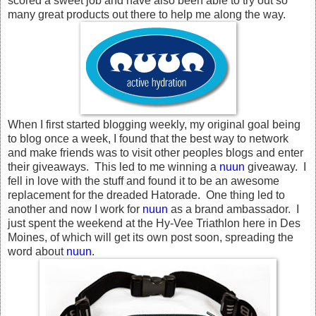
scored a sweet job and have also been able to try out so
many great products out there to help me along the way.
When I first started blogging weekly, my original goal being
to blog once a week, I found that the best way to network
and make friends was to visit other peoples blogs and enter
their giveaways. This led to me winning a
nuun
giveaway. I
fell in love with the stuff and found it to be an awesome
replacement for the dreaded Hatorade. One thing led to
another and now I work for
nuun
as a brand ambassador. I
just spent the weekend at the Hy-Vee Triathlon here in Des
Moines, of which will get its own post soon, spreading the
word about
nuun
.