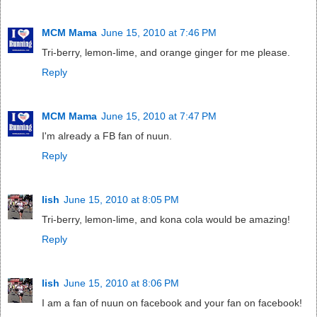
MCM Mama
June 15, 2010 at 7:46 PM
Tri-berry, lemon-lime, and orange ginger for me please.
Reply
MCM Mama
June 15, 2010 at 7:47 PM
I'm already a FB fan of nuun.
Reply
lish
June 15, 2010 at 8:05 PM
Tri-berry, lemon-lime, and kona cola would be amazing!
Reply
lish
June 15, 2010 at 8:06 PM
I am a fan of nuun on facebook and your fan on facebook!