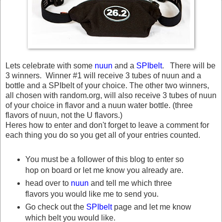
Lets celebrate with some
nuun
and a
SPIbelt
. There will be
3 winners. Winner #1 will receive 3 tubes of nuun and a
bottle and a SPIbelt of your choice. The other two winners,
all chosen with random.org, will also receive 3 tubes of nuun
of your choice in flavor and a nuun water bottle. (three
flavors of nuun, not the U flavors.)
Heres how to enter and don't forget to leave a comment for
each thing you do so you get all of your entries counted.
You must be a follower of this blog to enter so
hop on board or let me know you already are.
head over to
nuun
and tell me which three
flavors you would like me to send you.
Go check out the
SPIbelt
page and let me know
which belt you would like.