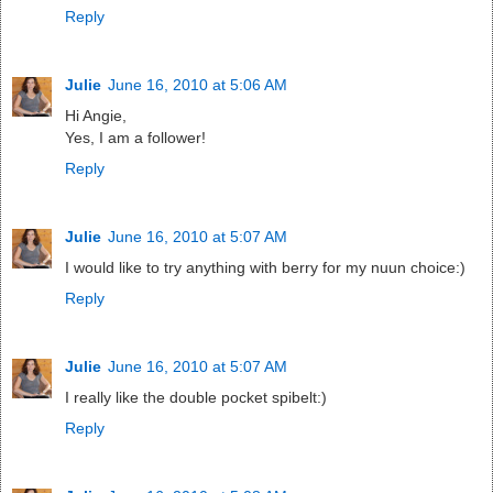
Reply
Julie
June 16, 2010 at 5:06 AM
Hi Angie,
Yes, I am a follower!
Reply
Julie
June 16, 2010 at 5:07 AM
I would like to try anything with berry for my nuun choice:)
Reply
Julie
June 16, 2010 at 5:07 AM
I really like the double pocket spibelt:)
Reply