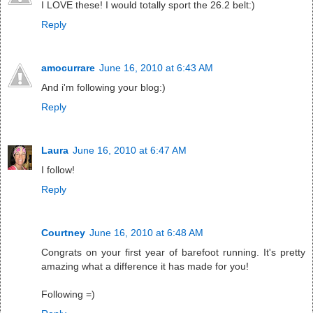
I LOVE these! I would totally sport the 26.2 belt:)
Reply
amocurrare
June 16, 2010 at 6:43 AM
And i'm following your blog:)
Reply
Laura
June 16, 2010 at 6:47 AM
I follow!
Reply
Courtney
June 16, 2010 at 6:48 AM
Congrats on your first year of barefoot running. It's pretty
amazing what a difference it has made for you!
Following =)