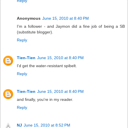
Reply
Anonymous
June 15, 2010 at 8:40 PM
I'm a follower - and Jaymon did a fine job of being a SB
(substitute blogger).
Reply
Tien-Tien
June 15, 2010 at 8:40 PM
I'd get the water-resistant spibelt.
Reply
Tien-Tien
June 15, 2010 at 8:40 PM
and finally, you're in my reader.
Reply
NJ
June 15, 2010 at 8:52 PM