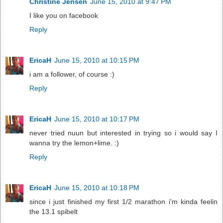
Christine Jensen
June 15, 2010 at 9:47 PM
I like you on facebook
Reply
EricaH
June 15, 2010 at 10:15 PM
i am a follower, of course :)
Reply
EricaH
June 15, 2010 at 10:17 PM
never tried nuun but interested in trying so i would say I
wanna try the lemon+lime. :)
Reply
EricaH
June 15, 2010 at 10:18 PM
since i just finished my first 1/2 marathon i'm kinda feelin
the 13.1 spibelt