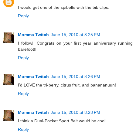
I would get one of the spibelts with the bib clips.
Reply
Momma Twitch
June 15, 2010 at 8:25 PM
I follow!! Congrats on your first year anniversary running
barefoot!!
Reply
Momma Twitch
June 15, 2010 at 8:26 PM
I'd LOVE the tri-berry, citrus fruit, and banananuun!
Reply
Momma Twitch
June 15, 2010 at 8:28 PM
I think a Dual-Pocket Sport Belt would be cool!
Reply