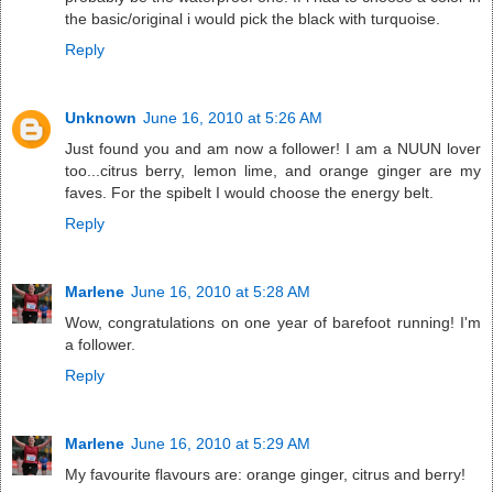
the basic/original i would pick the black with turquoise.
Reply
Unknown
June 16, 2010 at 5:26 AM
Just found you and am now a follower! I am a NUUN lover
too...citrus berry, lemon lime, and orange ginger are my
faves. For the spibelt I would choose the energy belt.
Reply
Marlene
June 16, 2010 at 5:28 AM
Wow, congratulations on one year of barefoot running! I'm
a follower.
Reply
Marlene
June 16, 2010 at 5:29 AM
My favourite flavours are: orange ginger, citrus and berry!