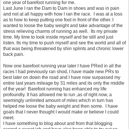
one year of barefoot running for me.
Last June I ran the Dam to Dam in shoes and was in pain
and not at all happy with how I ran the race. I was at a loss
as to how to keep putting one foot in front of the other. I
wanted to loose the baby weight and take advantage of the
stress relieving charms of running as well. Its my private
time. My time to look inside myself and be still and just
listen. Its my time to push myself and see the world and all of
that was being threatened by shin splints and chronic lower
back pain.
Now one barefoot running year later I have PRed in all the
races I had previously ran shod, I have made new PRs to
best later on down the road and I have now surpassed my
entire last years mileage by 31 miles and its only the middle
of the year! Barefoot running has enhanced my life
profoundly. It has allowed me to run ,as of right now, a
seemingly unlimited amount of miles which in turn has
helped me loose the baby weight and then some. I have
goals that I never thought I would make or believe I could
meet.
I have something to blog about and from that blogging