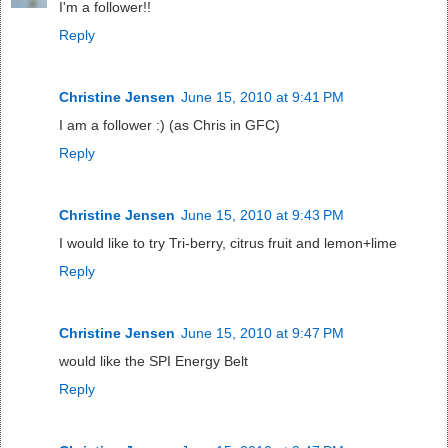
I'm a follower!!
Reply
Christine Jensen
June 15, 2010 at 9:41 PM
I am a follower :) (as Chris in GFC)
Reply
Christine Jensen
June 15, 2010 at 9:43 PM
I would like to try Tri-berry, citrus fruit and lemon+lime
Reply
Christine Jensen
June 15, 2010 at 9:47 PM
would like the SPI Energy Belt
Reply