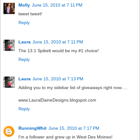
Molly
June 15, 2010 at 7:11 PM
tweet tweet!
Reply
Laura
June 15, 2010 at 7:11 PM
The 13.1 Spibelt would be my #1 choice!
Reply
Laura
June 15, 2010 at 7:13 PM
Adding you to my sidebar list of giveaways right now.....
www.LauraElaineDesigns.blogspot.com
Reply
RunningWhit
June 15, 2010 at 7:17 PM
I'm a follower and grew up in West Des Moines!