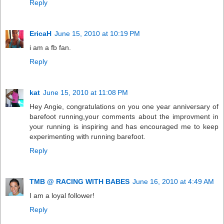
Reply
EricaH
June 15, 2010 at 10:19 PM
i am a fb fan.
Reply
kat
June 15, 2010 at 11:08 PM
Hey Angie, congratulations on you one year anniversary of
barefoot running,your comments about the improvment in
your running is inspiring and has encouraged me to keep
experimenting with running barefoot.
Reply
TMB @ RACING WITH BABES
June 16, 2010 at 4:49 AM
I am a loyal follower!
Reply