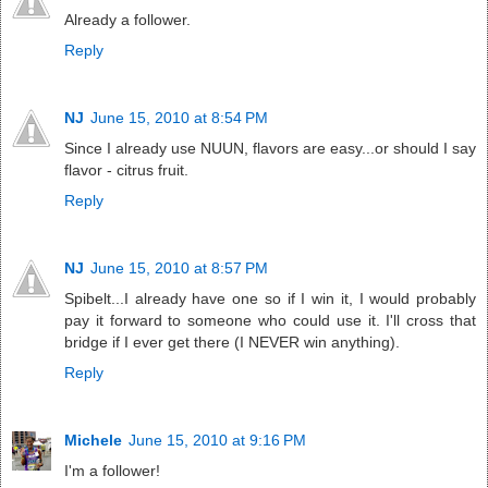
Already a follower.
Reply
NJ
June 15, 2010 at 8:54 PM
Since I already use NUUN, flavors are easy...or should I say
flavor - citrus fruit.
Reply
NJ
June 15, 2010 at 8:57 PM
Spibelt...I already have one so if I win it, I would probably
pay it forward to someone who could use it. I'll cross that
bridge if I ever get there (I NEVER win anything).
Reply
Michele
June 15, 2010 at 9:16 PM
I'm a follower!