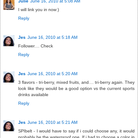
Julie
June 16, 2010 at 5:08 AM
I will link you in now:)
Reply
Jes
June 16, 2010 at 5:18 AM
Follower.... Check
Reply
Jes
June 16, 2010 at 5:20 AM
3 flavors - tri-berry, mixed fruits, and.... tri-berry again. They
look like they would be a good option vs the current sports
drinks available
Reply
Jes
June 16, 2010 at 5:21 AM
SPIbelt - I would have to say if i could choose any, it would
probably be the waterproof one. If i had to choose a color in