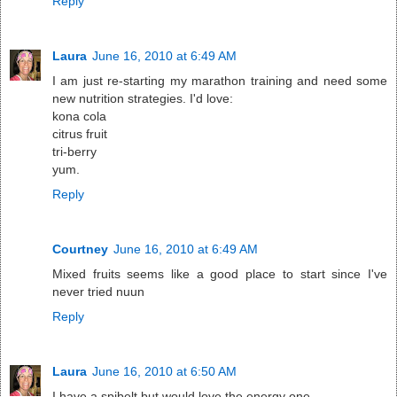
Reply
Laura
June 16, 2010 at 6:49 AM
I am just re-starting my marathon training and need some
new nutrition strategies. I'd love:
kona cola
citrus fruit
tri-berry
yum.
Reply
Courtney
June 16, 2010 at 6:49 AM
Mixed fruits seems like a good place to start since I've
never tried nuun
Reply
Laura
June 16, 2010 at 6:50 AM
I have a spibelt but would love the energy one.