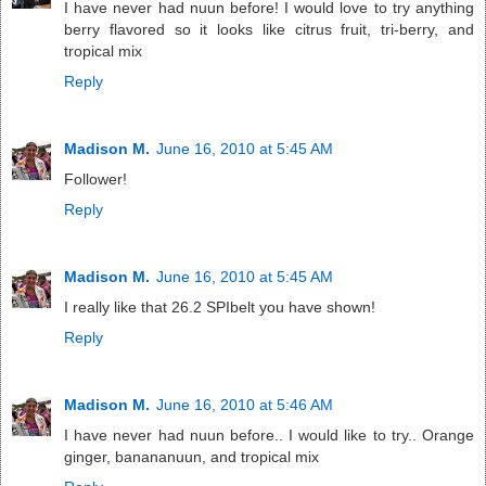
I have never had nuun before! I would love to try anything
berry flavored so it looks like citrus fruit, tri-berry, and
tropical mix
Reply
Madison M.
June 16, 2010 at 5:45 AM
Follower!
Reply
Madison M.
June 16, 2010 at 5:45 AM
I really like that 26.2 SPIbelt you have shown!
Reply
Madison M.
June 16, 2010 at 5:46 AM
I have never had nuun before.. I would like to try.. Orange
ginger, banananuun, and tropical mix