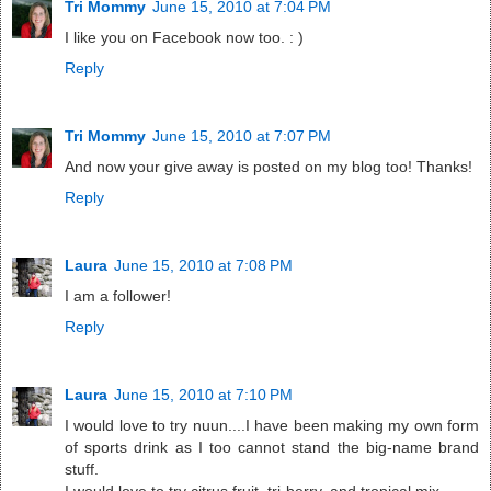
Tri Mommy
June 15, 2010 at 7:04 PM
I like you on Facebook now too. : )
Reply
Tri Mommy
June 15, 2010 at 7:07 PM
And now your give away is posted on my blog too! Thanks!
Reply
Laura
June 15, 2010 at 7:08 PM
I am a follower!
Reply
Laura
June 15, 2010 at 7:10 PM
I would love to try nuun....I have been making my own form
of sports drink as I too cannot stand the big-name brand
stuff.