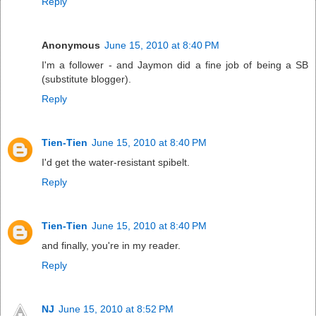
Reply
Anonymous
June 15, 2010 at 8:40 PM
I'm a follower - and Jaymon did a fine job of being a SB
(substitute blogger).
Reply
Tien-Tien
June 15, 2010 at 8:40 PM
I'd get the water-resistant spibelt.
Reply
Tien-Tien
June 15, 2010 at 8:40 PM
and finally, you're in my reader.
Reply
NJ
June 15, 2010 at 8:52 PM