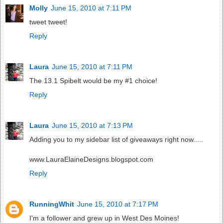
Molly
June 15, 2010 at 7:11 PM
tweet tweet!
Reply
Laura
June 15, 2010 at 7:11 PM
The 13.1 Spibelt would be my #1 choice!
Reply
Laura
June 15, 2010 at 7:13 PM
Adding you to my sidebar list of giveaways right now.....
www.LauraElaineDesigns.blogspot.com
Reply
RunningWhit
June 15, 2010 at 7:17 PM
I'm a follower and grew up in West Des Moines!