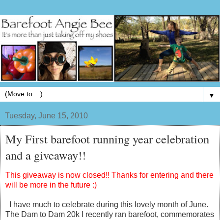
▼
Tuesday, June 15, 2010
My First barefoot running year celebration
and a giveaway!!
This giveaway is now closed!! Thanks for entering and there
will be more in the future :)
I have much to celebrate during this lovely month of June.
The Dam to Dam 20k I recently ran barefoot, commemorates