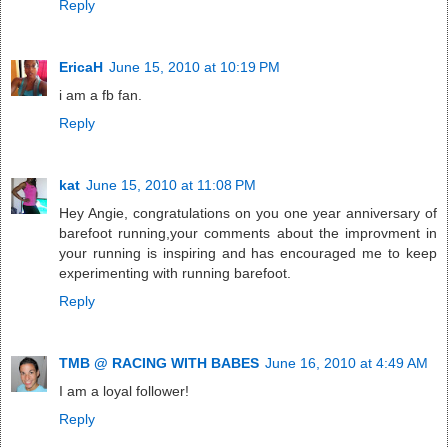
Reply
EricaH
June 15, 2010 at 10:19 PM
i am a fb fan.
Reply
kat
June 15, 2010 at 11:08 PM
Hey Angie, congratulations on you one year anniversary of
barefoot running,your comments about the improvment in
your running is inspiring and has encouraged me to keep
experimenting with running barefoot.
Reply
TMB @ RACING WITH BABES
June 16, 2010 at 4:49 AM
I am a loyal follower!
Reply