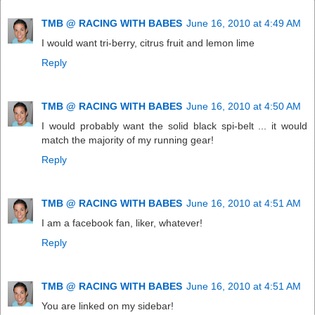
TMB @ RACING WITH BABES
June 16, 2010 at 4:49 AM
I would want tri-berry, citrus fruit and lemon lime
Reply
TMB @ RACING WITH BABES
June 16, 2010 at 4:50 AM
I would probably want the solid black spi-belt ... it would
match the majority of my running gear!
Reply
TMB @ RACING WITH BABES
June 16, 2010 at 4:51 AM
I am a facebook fan, liker, whatever!
Reply
TMB @ RACING WITH BABES
June 16, 2010 at 4:51 AM
You are linked on my sidebar!