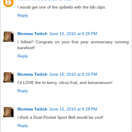
I would get one of the spibelts with the bib clips.
Reply
Momma Twitch
June 15, 2010 at 8:25 PM
I follow!! Congrats on your first year anniversary running
barefoot!!
Reply
Momma Twitch
June 15, 2010 at 8:26 PM
I'd LOVE the tri-berry, citrus fruit, and banananuun!
Reply
Momma Twitch
June 15, 2010 at 8:28 PM
I think a Dual-Pocket Sport Belt would be cool!
Reply