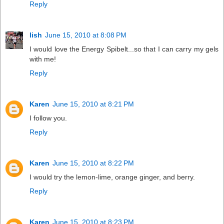
Reply
lish
June 15, 2010 at 8:08 PM
I would love the Energy Spibelt...so that I can carry my gels
with me!
Reply
Karen
June 15, 2010 at 8:21 PM
I follow you.
Reply
Karen
June 15, 2010 at 8:22 PM
I would try the lemon-lime, orange ginger, and berry.
Reply
Karen
June 15, 2010 at 8:23 PM