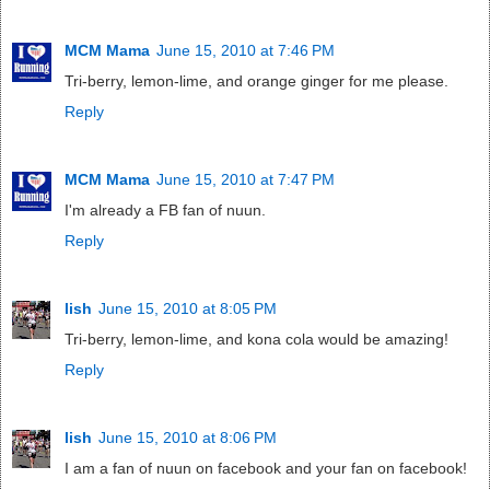
MCM Mama
June 15, 2010 at 7:46 PM
Tri-berry, lemon-lime, and orange ginger for me please.
Reply
MCM Mama
June 15, 2010 at 7:47 PM
I'm already a FB fan of nuun.
Reply
lish
June 15, 2010 at 8:05 PM
Tri-berry, lemon-lime, and kona cola would be amazing!
Reply
lish
June 15, 2010 at 8:06 PM
I am a fan of nuun on facebook and your fan on facebook!