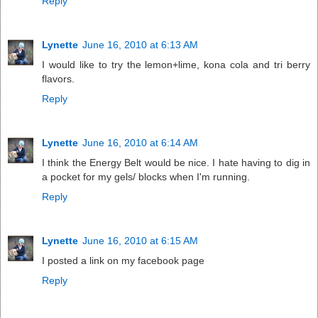
Reply
Lynette
June 16, 2010 at 6:13 AM
I would like to try the lemon+lime, kona cola and tri berry
flavors.
Reply
Lynette
June 16, 2010 at 6:14 AM
I think the Energy Belt would be nice. I hate having to dig in
a pocket for my gels/ blocks when I'm running.
Reply
Lynette
June 16, 2010 at 6:15 AM
I posted a link on my facebook page
Reply