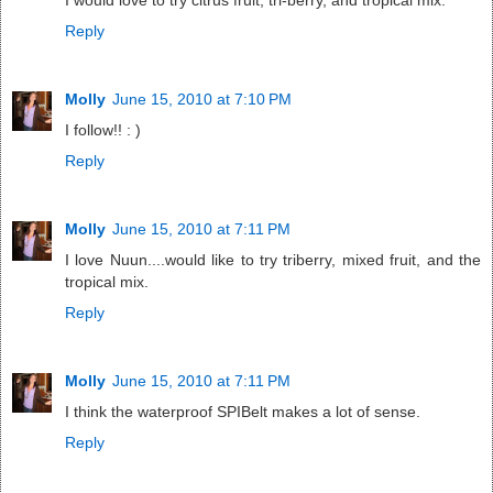
I would love to try citrus fruit, tri-berry, and tropical mix.
Reply
Molly
June 15, 2010 at 7:10 PM
I follow!! : )
Reply
Molly
June 15, 2010 at 7:11 PM
I love Nuun....would like to try triberry, mixed fruit, and the
tropical mix.
Reply
Molly
June 15, 2010 at 7:11 PM
I think the waterproof SPIBelt makes a lot of sense.
Reply