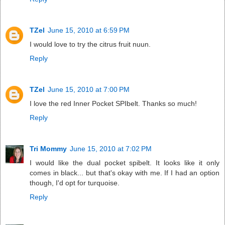
TZel
June 15, 2010 at 6:59 PM
I would love to try the citrus fruit nuun.
Reply
TZel
June 15, 2010 at 7:00 PM
I love the red Inner Pocket SPIbelt. Thanks so much!
Reply
Tri Mommy
June 15, 2010 at 7:02 PM
I would like the dual pocket spibelt. It looks like it only
comes in black... but that's okay with me. If I had an option
though, I'd opt for turquoise.
Reply