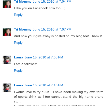
Tri Mommy
June 15, 2010 at 7:04 PM
I like you on Facebook now too. : )
Reply
Tri Mommy
June 15, 2010 at 7:07 PM
And now your give away is posted on my blog too! Thanks!
Reply
Laura
June 15, 2010 at 7:08 PM
I am a follower!
Reply
Laura
June 15, 2010 at 7:10 PM
I would love to try nuun....I have been making my own form
of sports drink as I too cannot stand the big-name brand
stuff.