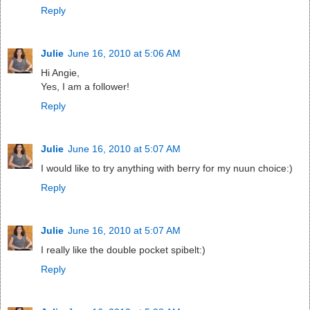
Reply
Julie
June 16, 2010 at 5:06 AM
Hi Angie,
Yes, I am a follower!
Reply
Julie
June 16, 2010 at 5:07 AM
I would like to try anything with berry for my nuun choice:)
Reply
Julie
June 16, 2010 at 5:07 AM
I really like the double pocket spibelt:)
Reply