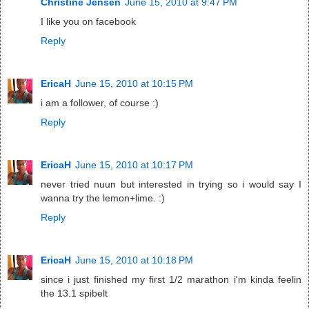
Christine Jensen
June 15, 2010 at 9:47 PM
I like you on facebook
Reply
EricaH
June 15, 2010 at 10:15 PM
i am a follower, of course :)
Reply
EricaH
June 15, 2010 at 10:17 PM
never tried nuun but interested in trying so i would say I
wanna try the lemon+lime. :)
Reply
EricaH
June 15, 2010 at 10:18 PM
since i just finished my first 1/2 marathon i'm kinda feelin
the 13.1 spibelt