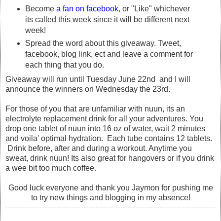
Become
a fan on facebook
, or "Like" whichever
its called this week since it will be different next
week!
Spread the word about this giveaway. Tweet,
facebook, blog link, ect and leave a comment for
each thing that you do.
Giveaway will run until Tuesday June 22nd and I will
announce the winners on Wednesday the 23rd.
For those of you that are unfamiliar with nuun, its an
electrolyte replacement drink for all your adventures. You
drop one tablet of nuun into 16 oz of water, wait 2 minutes
and voila' optimal hydration. Each tube contains 12 tablets.
Drink before, after and during a workout. Anytime you
sweat, drink nuun! Its also great for hangovers or if you drink
a wee bit too much coffee.
Good luck everyone and thank you Jaymon for pushing me
to try new things and blogging in my absence!