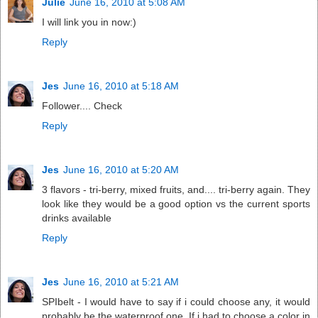
Julie
June 16, 2010 at 5:08 AM
I will link you in now:)
Reply
Jes
June 16, 2010 at 5:18 AM
Follower.... Check
Reply
Jes
June 16, 2010 at 5:20 AM
3 flavors - tri-berry, mixed fruits, and.... tri-berry again. They
look like they would be a good option vs the current sports
drinks available
Reply
Jes
June 16, 2010 at 5:21 AM
SPIbelt - I would have to say if i could choose any, it would
probably be the waterproof one. If i had to choose a color in