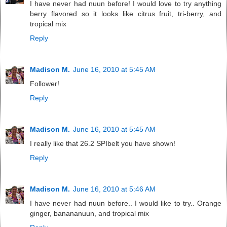
I have never had nuun before! I would love to try anything
berry flavored so it looks like citrus fruit, tri-berry, and
tropical mix
Reply
Madison M.
June 16, 2010 at 5:45 AM
Follower!
Reply
Madison M.
June 16, 2010 at 5:45 AM
I really like that 26.2 SPIbelt you have shown!
Reply
Madison M.
June 16, 2010 at 5:46 AM
I have never had nuun before.. I would like to try.. Orange
ginger, banananuun, and tropical mix