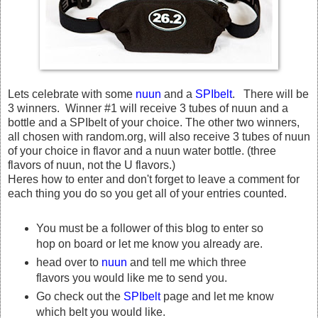
Lets celebrate with some
nuun
and a
SPIbelt
. There will be
3 winners. Winner #1 will receive 3 tubes of nuun and a
bottle and a SPIbelt of your choice. The other two winners,
all chosen with random.org, will also receive 3 tubes of nuun
of your choice in flavor and a nuun water bottle. (three
flavors of nuun, not the U flavors.)
Heres how to enter and don't forget to leave a comment for
each thing you do so you get all of your entries counted.
You must be a follower of this blog to enter so
hop on board or let me know you already are.
head over to
nuun
and tell me which three
flavors you would like me to send you.
Go check out the
SPIbelt
page and let me know
which belt you would like.