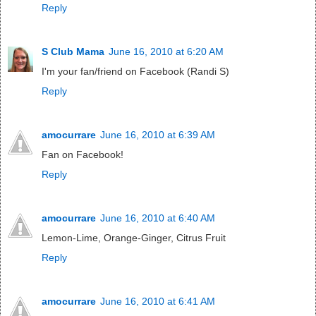
Reply
S Club Mama
June 16, 2010 at 6:20 AM
I'm your fan/friend on Facebook (Randi S)
Reply
amocurrare
June 16, 2010 at 6:39 AM
Fan on Facebook!
Reply
amocurrare
June 16, 2010 at 6:40 AM
Lemon-Lime, Orange-Ginger, Citrus Fruit
Reply
amocurrare
June 16, 2010 at 6:41 AM