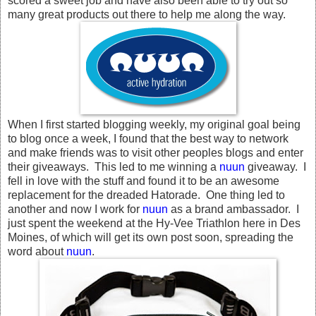
scored a sweet job and have also been able to try out so
many great products out there to help me along the way.
When I first started blogging weekly, my original goal being
to blog once a week, I found that the best way to network
and make friends was to visit other peoples blogs and enter
their giveaways. This led to me winning a
nuun
giveaway. I
fell in love with the stuff and found it to be an awesome
replacement for the dreaded Hatorade. One thing led to
another and now I work for
nuun
as a brand ambassador. I
just spent the weekend at the Hy-Vee Triathlon here in Des
Moines, of which will get its own post soon, spreading the
word about
nuun
.