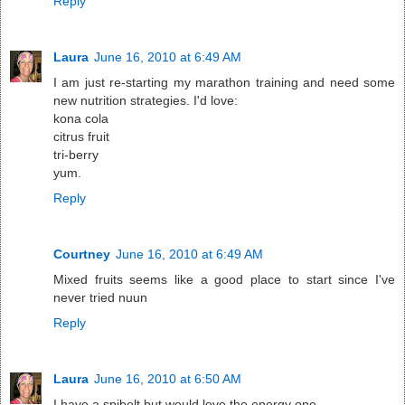
Reply
Laura
June 16, 2010 at 6:49 AM
I am just re-starting my marathon training and need some
new nutrition strategies. I'd love:
kona cola
citrus fruit
tri-berry
yum.
Reply
Courtney
June 16, 2010 at 6:49 AM
Mixed fruits seems like a good place to start since I've
never tried nuun
Reply
Laura
June 16, 2010 at 6:50 AM
I have a spibelt but would love the energy one.