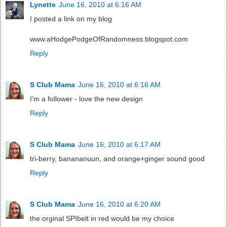
Lynette
June 16, 2010 at 6:16 AM
I posted a link on my blog
www.aHodgePodgeOfRandomness.blogspot.com
Reply
S Club Mama
June 16, 2010 at 6:16 AM
I'm a follower - love the new design
Reply
S Club Mama
June 16, 2010 at 6:17 AM
tri-berry, banananuun, and orange+ginger sound good
Reply
S Club Mama
June 16, 2010 at 6:20 AM
the orginal SPIbelt in red would be my choice