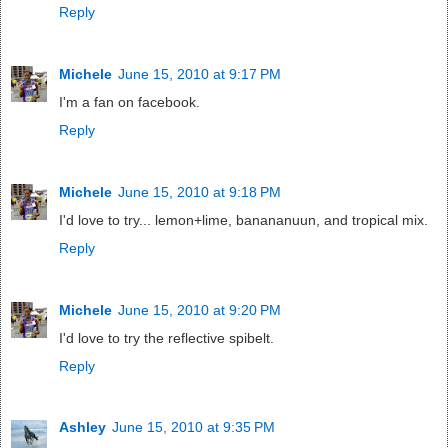
Reply
Michele
June 15, 2010 at 9:17 PM
I'm a fan on facebook.
Reply
Michele
June 15, 2010 at 9:18 PM
I'd love to try... lemon+lime, banananuun, and tropical mix.
Reply
Michele
June 15, 2010 at 9:20 PM
I'd love to try the reflective spibelt.
Reply
Ashley
June 15, 2010 at 9:35 PM