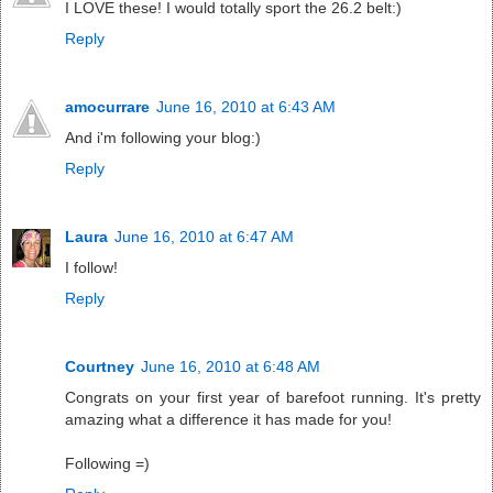
I LOVE these! I would totally sport the 26.2 belt:)
Reply
amocurrare
June 16, 2010 at 6:43 AM
And i'm following your blog:)
Reply
Laura
June 16, 2010 at 6:47 AM
I follow!
Reply
Courtney
June 16, 2010 at 6:48 AM
Congrats on your first year of barefoot running. It's pretty
amazing what a difference it has made for you!
Following =)