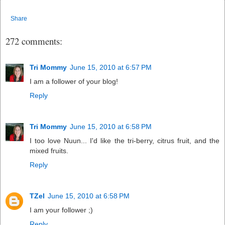
Share
272 comments:
Tri Mommy
June 15, 2010 at 6:57 PM
I am a follower of your blog!
Reply
Tri Mommy
June 15, 2010 at 6:58 PM
I too love Nuun... I'd like the tri-berry, citrus fruit, and the
mixed fruits.
Reply
TZel
June 15, 2010 at 6:58 PM
I am your follower ;)
Reply