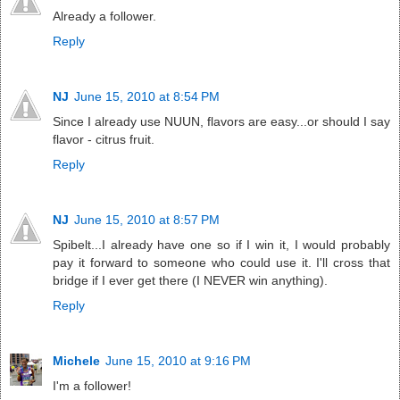
Already a follower.
Reply
NJ
June 15, 2010 at 8:54 PM
Since I already use NUUN, flavors are easy...or should I say
flavor - citrus fruit.
Reply
NJ
June 15, 2010 at 8:57 PM
Spibelt...I already have one so if I win it, I would probably
pay it forward to someone who could use it. I'll cross that
bridge if I ever get there (I NEVER win anything).
Reply
Michele
June 15, 2010 at 9:16 PM
I'm a follower!