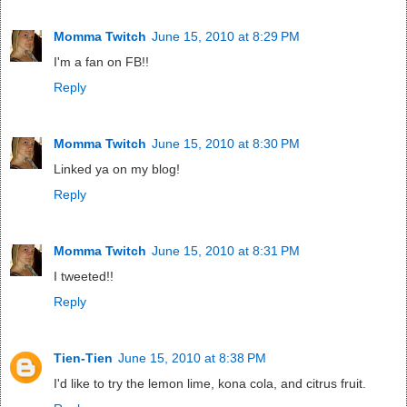
Momma Twitch
June 15, 2010 at 8:29 PM
I'm a fan on FB!!
Reply
Momma Twitch
June 15, 2010 at 8:30 PM
Linked ya on my blog!
Reply
Momma Twitch
June 15, 2010 at 8:31 PM
I tweeted!!
Reply
Tien-Tien
June 15, 2010 at 8:38 PM
I'd like to try the lemon lime, kona cola, and citrus fruit.