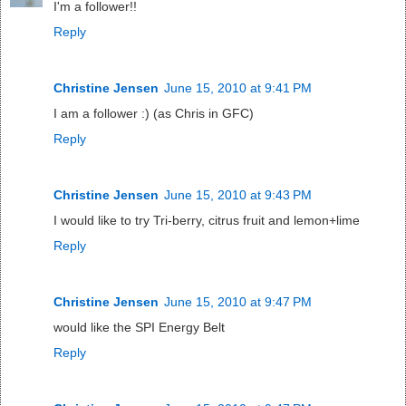
I'm a follower!!
Reply
Christine Jensen
June 15, 2010 at 9:41 PM
I am a follower :) (as Chris in GFC)
Reply
Christine Jensen
June 15, 2010 at 9:43 PM
I would like to try Tri-berry, citrus fruit and lemon+lime
Reply
Christine Jensen
June 15, 2010 at 9:47 PM
would like the SPI Energy Belt
Reply