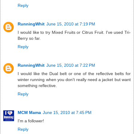
Reply
RunningWhit
June 15, 2010 at 7:19 PM
I would like to try Mixed Fruits or Citrus Fruit. I've used Tri-
Berry so far.
Reply
RunningWhit
June 15, 2010 at 7:22 PM
I would like the Dual belt or one of the reflective belts for
winter running when you don't really need a jacket but want
something reflective.
Reply
MCM Mama
June 15, 2010 at 7:45 PM
I'm a follower!
Reply