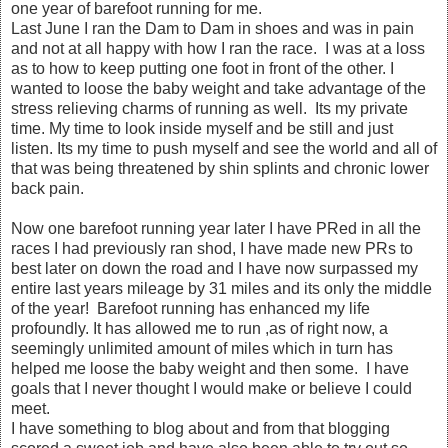
one year of barefoot running for me.
Last June I ran the Dam to Dam in shoes and was in pain
and not at all happy with how I ran the race. I was at a loss
as to how to keep putting one foot in front of the other. I
wanted to loose the baby weight and take advantage of the
stress relieving charms of running as well. Its my private
time. My time to look inside myself and be still and just
listen. Its my time to push myself and see the world and all of
that was being threatened by shin splints and chronic lower
back pain.
Now one barefoot running year later I have PRed in all the
races I had previously ran shod, I have made new PRs to
best later on down the road and I have now surpassed my
entire last years mileage by 31 miles and its only the middle
of the year! Barefoot running has enhanced my life
profoundly. It has allowed me to run ,as of right now, a
seemingly unlimited amount of miles which in turn has
helped me loose the baby weight and then some. I have
goals that I never thought I would make or believe I could
meet.
I have something to blog about and from that blogging