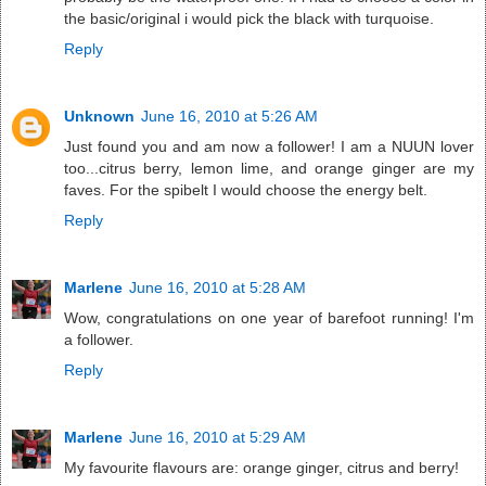
the basic/original i would pick the black with turquoise.
Reply
Unknown
June 16, 2010 at 5:26 AM
Just found you and am now a follower! I am a NUUN lover
too...citrus berry, lemon lime, and orange ginger are my
faves. For the spibelt I would choose the energy belt.
Reply
Marlene
June 16, 2010 at 5:28 AM
Wow, congratulations on one year of barefoot running! I'm
a follower.
Reply
Marlene
June 16, 2010 at 5:29 AM
My favourite flavours are: orange ginger, citrus and berry!