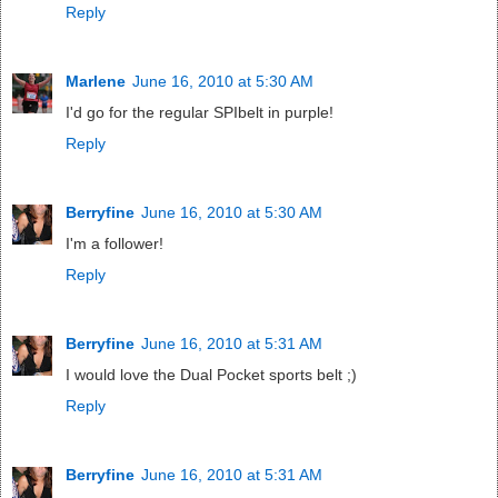
Reply
Marlene
June 16, 2010 at 5:30 AM
I'd go for the regular SPIbelt in purple!
Reply
Berryfine
June 16, 2010 at 5:30 AM
I'm a follower!
Reply
Berryfine
June 16, 2010 at 5:31 AM
I would love the Dual Pocket sports belt ;)
Reply
Berryfine
June 16, 2010 at 5:31 AM