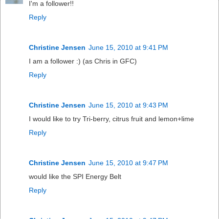
I'm a follower!!
Reply
Christine Jensen
June 15, 2010 at 9:41 PM
I am a follower :) (as Chris in GFC)
Reply
Christine Jensen
June 15, 2010 at 9:43 PM
I would like to try Tri-berry, citrus fruit and lemon+lime
Reply
Christine Jensen
June 15, 2010 at 9:47 PM
would like the SPI Energy Belt
Reply