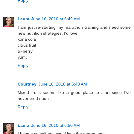
Reply
Laura
June 16, 2010 at 6:49 AM
I am just re-starting my marathon training and need some
new nutrition strategies. I'd love:
kona cola
citrus fruit
tri-berry
yum.
Reply
Courtney
June 16, 2010 at 6:49 AM
Mixed fruits seems like a good place to start since I've
never tried nuun
Reply
Laura
June 16, 2010 at 6:50 AM
I have a spibelt but would love the energy one.