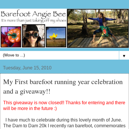
▼
Tuesday, June 15, 2010
My First barefoot running year celebration
and a giveaway!!
This giveaway is now closed!! Thanks for entering and there
will be more in the future :)
I have much to celebrate during this lovely month of June.
The Dam to Dam 20k I recently ran barefoot, commemorates