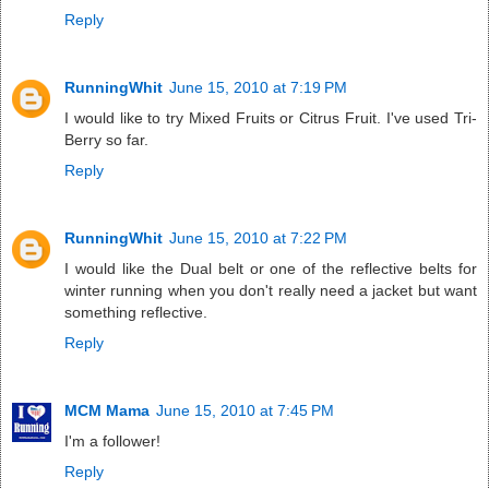
Reply
RunningWhit
June 15, 2010 at 7:19 PM
I would like to try Mixed Fruits or Citrus Fruit. I've used Tri-
Berry so far.
Reply
RunningWhit
June 15, 2010 at 7:22 PM
I would like the Dual belt or one of the reflective belts for
winter running when you don't really need a jacket but want
something reflective.
Reply
MCM Mama
June 15, 2010 at 7:45 PM
I'm a follower!
Reply