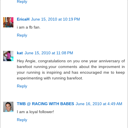
Reply
EricaH
June 15, 2010 at 10:19 PM
i am a fb fan.
Reply
kat
June 15, 2010 at 11:08 PM
Hey Angie, congratulations on you one year anniversary of
barefoot running,your comments about the improvment in
your running is inspiring and has encouraged me to keep
experimenting with running barefoot.
Reply
TMB @ RACING WITH BABES
June 16, 2010 at 4:49 AM
I am a loyal follower!
Reply