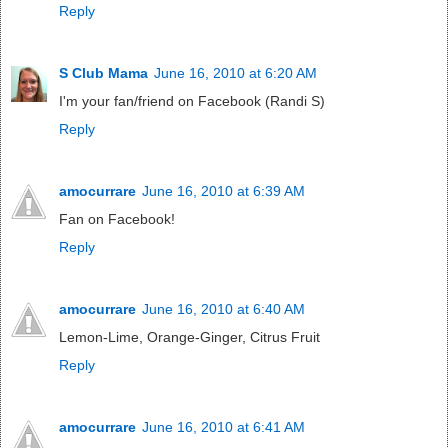
Reply
S Club Mama
June 16, 2010 at 6:20 AM
I'm your fan/friend on Facebook (Randi S)
Reply
amocurrare
June 16, 2010 at 6:39 AM
Fan on Facebook!
Reply
amocurrare
June 16, 2010 at 6:40 AM
Lemon-Lime, Orange-Ginger, Citrus Fruit
Reply
amocurrare
June 16, 2010 at 6:41 AM