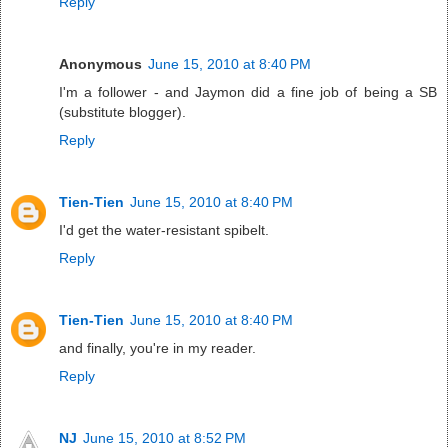
Reply
Anonymous
June 15, 2010 at 8:40 PM
I'm a follower - and Jaymon did a fine job of being a SB
(substitute blogger).
Reply
Tien-Tien
June 15, 2010 at 8:40 PM
I'd get the water-resistant spibelt.
Reply
Tien-Tien
June 15, 2010 at 8:40 PM
and finally, you're in my reader.
Reply
NJ
June 15, 2010 at 8:52 PM