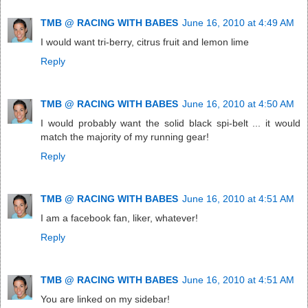
TMB @ RACING WITH BABES
June 16, 2010 at 4:49 AM
I would want tri-berry, citrus fruit and lemon lime
Reply
TMB @ RACING WITH BABES
June 16, 2010 at 4:50 AM
I would probably want the solid black spi-belt ... it would
match the majority of my running gear!
Reply
TMB @ RACING WITH BABES
June 16, 2010 at 4:51 AM
I am a facebook fan, liker, whatever!
Reply
TMB @ RACING WITH BABES
June 16, 2010 at 4:51 AM
You are linked on my sidebar!