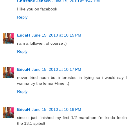
Christine Jensen
June 15, 2010 at 9:47 PM
I like you on facebook
Reply
EricaH
June 15, 2010 at 10:15 PM
i am a follower, of course :)
Reply
EricaH
June 15, 2010 at 10:17 PM
never tried nuun but interested in trying so i would say I
wanna try the lemon+lime. :)
Reply
EricaH
June 15, 2010 at 10:18 PM
since i just finished my first 1/2 marathon i'm kinda feelin
the 13.1 spibelt