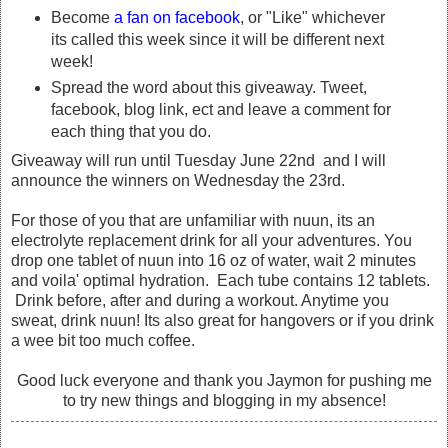
Become
a fan on facebook
, or "Like" whichever
its called this week since it will be different next
week!
Spread the word about this giveaway. Tweet,
facebook, blog link, ect and leave a comment for
each thing that you do.
Giveaway will run until Tuesday June 22nd and I will
announce the winners on Wednesday the 23rd.
For those of you that are unfamiliar with nuun, its an
electrolyte replacement drink for all your adventures. You
drop one tablet of nuun into 16 oz of water, wait 2 minutes
and voila' optimal hydration. Each tube contains 12 tablets.
Drink before, after and during a workout. Anytime you
sweat, drink nuun! Its also great for hangovers or if you drink
a wee bit too much coffee.
Good luck everyone and thank you Jaymon for pushing me
to try new things and blogging in my absence!