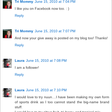
Tri Mommy
June 15, 2010 at 7:04 PM
I like you on Facebook now too. : )
Reply
Tri Mommy
June 15, 2010 at 7:07 PM
And now your give away is posted on my blog too! Thanks!
Reply
Laura
June 15, 2010 at 7:08 PM
I am a follower!
Reply
Laura
June 15, 2010 at 7:10 PM
I would love to try nuun....I have been making my own form
of sports drink as I too cannot stand the big-name brand
stuff.