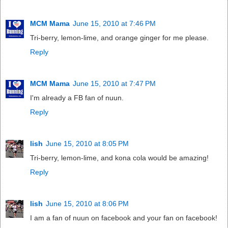
MCM Mama
June 15, 2010 at 7:46 PM
Tri-berry, lemon-lime, and orange ginger for me please.
Reply
MCM Mama
June 15, 2010 at 7:47 PM
I'm already a FB fan of nuun.
Reply
lish
June 15, 2010 at 8:05 PM
Tri-berry, lemon-lime, and kona cola would be amazing!
Reply
lish
June 15, 2010 at 8:06 PM
I am a fan of nuun on facebook and your fan on facebook!