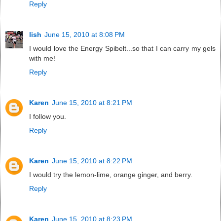
Reply
lish
June 15, 2010 at 8:08 PM
I would love the Energy Spibelt...so that I can carry my gels
with me!
Reply
Karen
June 15, 2010 at 8:21 PM
I follow you.
Reply
Karen
June 15, 2010 at 8:22 PM
I would try the lemon-lime, orange ginger, and berry.
Reply
Karen
June 15, 2010 at 8:23 PM