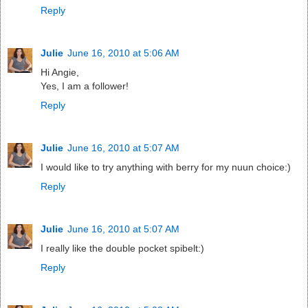
Reply
Julie
June 16, 2010 at 5:06 AM
Hi Angie,
Yes, I am a follower!
Reply
Julie
June 16, 2010 at 5:07 AM
I would like to try anything with berry for my nuun choice:)
Reply
Julie
June 16, 2010 at 5:07 AM
I really like the double pocket spibelt:)
Reply