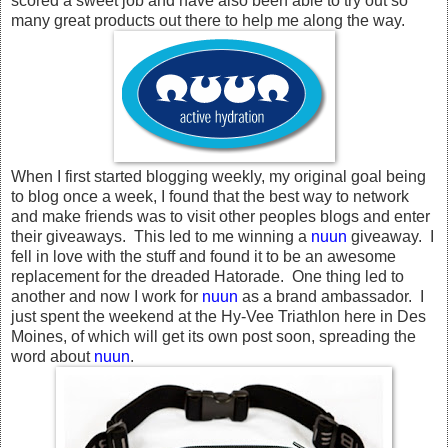
scored a sweet job and have also been able to try out so
many great products out there to help me along the way.
When I first started blogging weekly, my original goal being
to blog once a week, I found that the best way to network
and make friends was to visit other peoples blogs and enter
their giveaways. This led to me winning a
nuun
giveaway. I
fell in love with the stuff and found it to be an awesome
replacement for the dreaded Hatorade. One thing led to
another and now I work for
nuun
as a brand ambassador. I
just spent the weekend at the Hy-Vee Triathlon here in Des
Moines, of which will get its own post soon, spreading the
word about
nuun
.