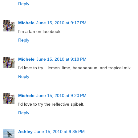
Reply
Michele
June 15, 2010 at 9:17 PM
I'm a fan on facebook.
Reply
Michele
June 15, 2010 at 9:18 PM
I'd love to try... lemon+lime, banananuun, and tropical mix.
Reply
Michele
June 15, 2010 at 9:20 PM
I'd love to try the reflective spibelt.
Reply
Ashley
June 15, 2010 at 9:35 PM