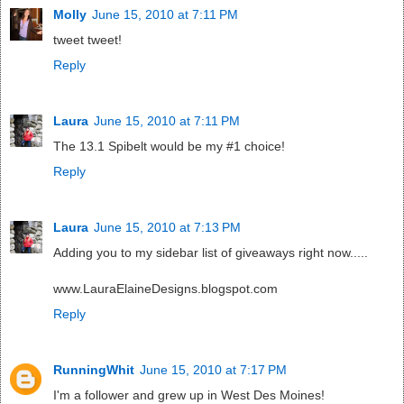
Molly
June 15, 2010 at 7:11 PM
tweet tweet!
Reply
Laura
June 15, 2010 at 7:11 PM
The 13.1 Spibelt would be my #1 choice!
Reply
Laura
June 15, 2010 at 7:13 PM
Adding you to my sidebar list of giveaways right now.....
www.LauraElaineDesigns.blogspot.com
Reply
RunningWhit
June 15, 2010 at 7:17 PM
I'm a follower and grew up in West Des Moines!