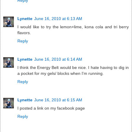
Reply
Lynette
June 16, 2010 at 6:13 AM
I would like to try the lemon+lime, kona cola and tri berry
flavors.
Reply
Lynette
June 16, 2010 at 6:14 AM
I think the Energy Belt would be nice. I hate having to dig in
a pocket for my gels/ blocks when I'm running.
Reply
Lynette
June 16, 2010 at 6:15 AM
I posted a link on my facebook page
Reply