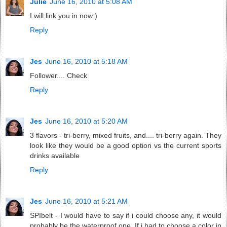
Julie
June 16, 2010 at 5:08 AM
I will link you in now:)
Reply
Jes
June 16, 2010 at 5:18 AM
Follower.... Check
Reply
Jes
June 16, 2010 at 5:20 AM
3 flavors - tri-berry, mixed fruits, and.... tri-berry again. They
look like they would be a good option vs the current sports
drinks available
Reply
Jes
June 16, 2010 at 5:21 AM
SPIbelt - I would have to say if i could choose any, it would
probably be the waterproof one. If i had to choose a color in