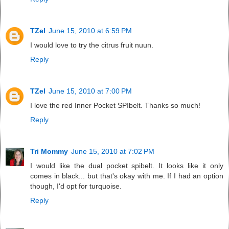
TZel
June 15, 2010 at 6:59 PM
I would love to try the citrus fruit nuun.
Reply
TZel
June 15, 2010 at 7:00 PM
I love the red Inner Pocket SPIbelt. Thanks so much!
Reply
Tri Mommy
June 15, 2010 at 7:02 PM
I would like the dual pocket spibelt. It looks like it only
comes in black... but that's okay with me. If I had an option
though, I'd opt for turquoise.
Reply