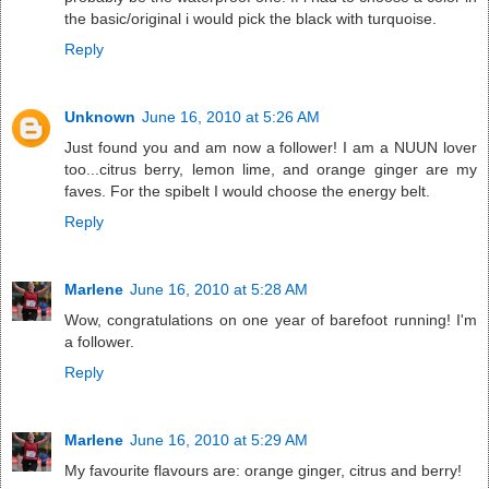
the basic/original i would pick the black with turquoise.
Reply
Unknown
June 16, 2010 at 5:26 AM
Just found you and am now a follower! I am a NUUN lover
too...citrus berry, lemon lime, and orange ginger are my
faves. For the spibelt I would choose the energy belt.
Reply
Marlene
June 16, 2010 at 5:28 AM
Wow, congratulations on one year of barefoot running! I'm
a follower.
Reply
Marlene
June 16, 2010 at 5:29 AM
My favourite flavours are: orange ginger, citrus and berry!