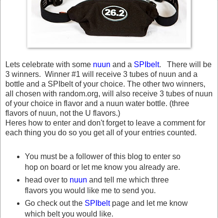
Lets celebrate with some
nuun
and a
SPIbelt
. There will be
3 winners. Winner #1 will receive 3 tubes of nuun and a
bottle and a SPIbelt of your choice. The other two winners,
all chosen with random.org, will also receive 3 tubes of nuun
of your choice in flavor and a nuun water bottle. (three
flavors of nuun, not the U flavors.)
Heres how to enter and don't forget to leave a comment for
each thing you do so you get all of your entries counted.
You must be a follower of this blog to enter so
hop on board or let me know you already are.
head over to
nuun
and tell me which three
flavors you would like me to send you.
Go check out the
SPIbelt
page and let me know
which belt you would like.