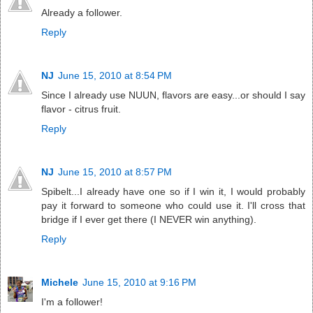
Already a follower.
Reply
NJ
June 15, 2010 at 8:54 PM
Since I already use NUUN, flavors are easy...or should I say
flavor - citrus fruit.
Reply
NJ
June 15, 2010 at 8:57 PM
Spibelt...I already have one so if I win it, I would probably
pay it forward to someone who could use it. I'll cross that
bridge if I ever get there (I NEVER win anything).
Reply
Michele
June 15, 2010 at 9:16 PM
I'm a follower!