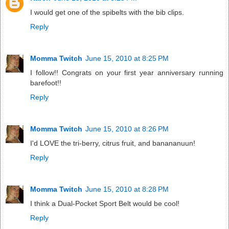
I would get one of the spibelts with the bib clips.
Reply
Momma Twitch
June 15, 2010 at 8:25 PM
I follow!! Congrats on your first year anniversary running
barefoot!!
Reply
Momma Twitch
June 15, 2010 at 8:26 PM
I'd LOVE the tri-berry, citrus fruit, and banananuun!
Reply
Momma Twitch
June 15, 2010 at 8:28 PM
I think a Dual-Pocket Sport Belt would be cool!
Reply