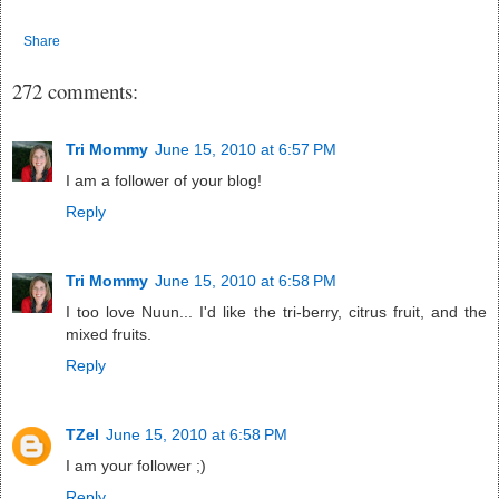
Share
272 comments:
Tri Mommy
June 15, 2010 at 6:57 PM
I am a follower of your blog!
Reply
Tri Mommy
June 15, 2010 at 6:58 PM
I too love Nuun... I'd like the tri-berry, citrus fruit, and the
mixed fruits.
Reply
TZel
June 15, 2010 at 6:58 PM
I am your follower ;)
Reply