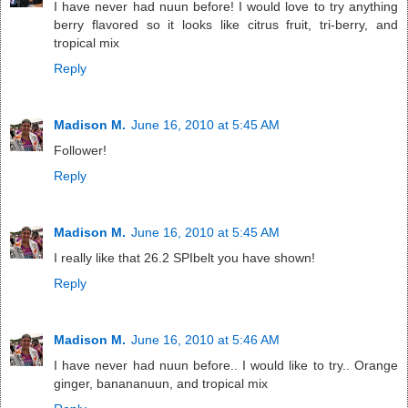
I have never had nuun before! I would love to try anything
berry flavored so it looks like citrus fruit, tri-berry, and
tropical mix
Reply
Madison M.
June 16, 2010 at 5:45 AM
Follower!
Reply
Madison M.
June 16, 2010 at 5:45 AM
I really like that 26.2 SPIbelt you have shown!
Reply
Madison M.
June 16, 2010 at 5:46 AM
I have never had nuun before.. I would like to try.. Orange
ginger, banananuun, and tropical mix