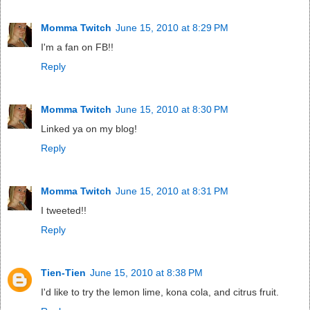
Momma Twitch
June 15, 2010 at 8:29 PM
I'm a fan on FB!!
Reply
Momma Twitch
June 15, 2010 at 8:30 PM
Linked ya on my blog!
Reply
Momma Twitch
June 15, 2010 at 8:31 PM
I tweeted!!
Reply
Tien-Tien
June 15, 2010 at 8:38 PM
I'd like to try the lemon lime, kona cola, and citrus fruit.