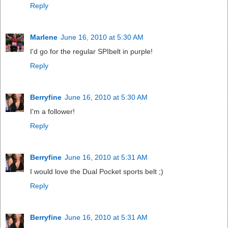
Reply
Marlene
June 16, 2010 at 5:30 AM
I'd go for the regular SPIbelt in purple!
Reply
Berryfine
June 16, 2010 at 5:30 AM
I'm a follower!
Reply
Berryfine
June 16, 2010 at 5:31 AM
I would love the Dual Pocket sports belt ;)
Reply
Berryfine
June 16, 2010 at 5:31 AM