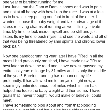
one year of barefoot running for me.
Last June I ran the Dam to Dam in shoes and was in pain
and not at all happy with how I ran the race. I was at a loss
as to how to keep putting one foot in front of the other. I
wanted to loose the baby weight and take advantage of the
stress relieving charms of running as well. Its my private
time. My time to look inside myself and be still and just
listen. Its my time to push myself and see the world and all of
that was being threatened by shin splints and chronic lower
back pain.
Now one barefoot running year later I have PRed in all the
races I had previously ran shod, I have made new PRs to
best later on down the road and I have now surpassed my
entire last years mileage by 31 miles and its only the middle
of the year! Barefoot running has enhanced my life
profoundly. It has allowed me to run ,as of right now, a
seemingly unlimited amount of miles which in turn has
helped me loose the baby weight and then some. I have
goals that I never thought I would make or believe I could
meet.
I have something to blog about and from that blogging