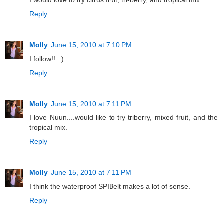
I would love to try citrus fruit, tri-berry, and tropical mix.
Reply
Molly
June 15, 2010 at 7:10 PM
I follow!! : )
Reply
Molly
June 15, 2010 at 7:11 PM
I love Nuun....would like to try triberry, mixed fruit, and the
tropical mix.
Reply
Molly
June 15, 2010 at 7:11 PM
I think the waterproof SPIBelt makes a lot of sense.
Reply