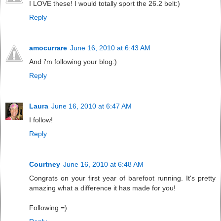
I LOVE these! I would totally sport the 26.2 belt:)
Reply
amocurrare
June 16, 2010 at 6:43 AM
And i'm following your blog:)
Reply
Laura
June 16, 2010 at 6:47 AM
I follow!
Reply
Courtney
June 16, 2010 at 6:48 AM
Congrats on your first year of barefoot running. It's pretty
amazing what a difference it has made for you!
Following =)