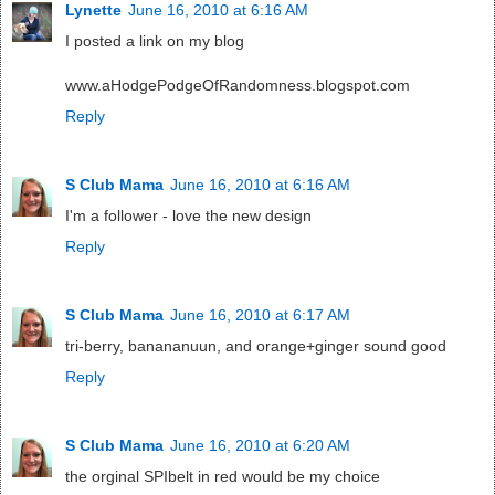
Lynette
June 16, 2010 at 6:16 AM
I posted a link on my blog
www.aHodgePodgeOfRandomness.blogspot.com
Reply
S Club Mama
June 16, 2010 at 6:16 AM
I'm a follower - love the new design
Reply
S Club Mama
June 16, 2010 at 6:17 AM
tri-berry, banananuun, and orange+ginger sound good
Reply
S Club Mama
June 16, 2010 at 6:20 AM
the orginal SPIbelt in red would be my choice