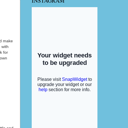
INSTAGRAM
and make
 with
k for
 own