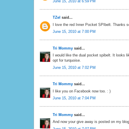
June 15, 2010 at 6:59 PM
TZel
said...
I love the red Inner Pocket SPIbelt. Thanks 
June 15, 2010 at 7:00 PM
Tri Mommy
said...
I would like the dual pocket spibelt. It looks l
opt for turquoise.
June 15, 2010 at 7:02 PM
Tri Mommy
said...
I like you on Facebook now too. : )
June 15, 2010 at 7:04 PM
Tri Mommy
said...
And now your give away is posted on my blog
June 15, 2010 at 7:07 PM