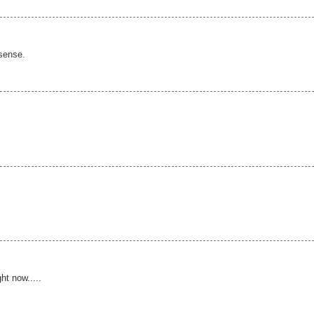
 sense.
ht now.....