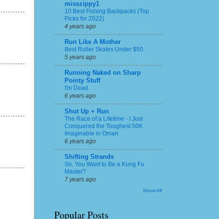
misszippy1
10 Best Fishing Backpacks (Top
Picks for 2022)
4 years ago
Run Like A Mother
Best Roller Skates Under $50
5 years ago
Running Naked on Sharp
Pointy Stuff
I'm Dead.
6 years ago
Shut Up + Run
The Race of a Lifetime - I Just
Conquered the Toughest 50K
Imaginable in Oman
6 years ago
Shifting Strands
So, You Want to Be a Kung Fu
Master?
7 years ago
Show All
Popular Posts