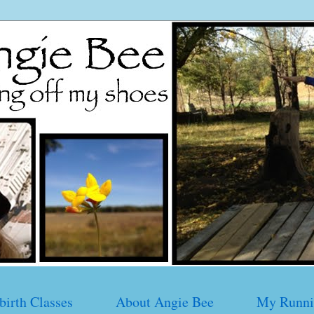
birth Classes
About Angie Bee
My Runni