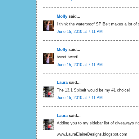
Molly
said...
I think the waterproof SPIBelt makes a lot of
June 15, 2010 at 7:11 PM
Molly
said...
tweet tweet!
June 15, 2010 at 7:11 PM
Laura
said...
The 13.1 Spibelt would be my #1 choice!
June 15, 2010 at 7:11 PM
Laura
said...
Adding you to my sidebar list of giveaways rig
www.LauraElaineDesigns.blogspot.com