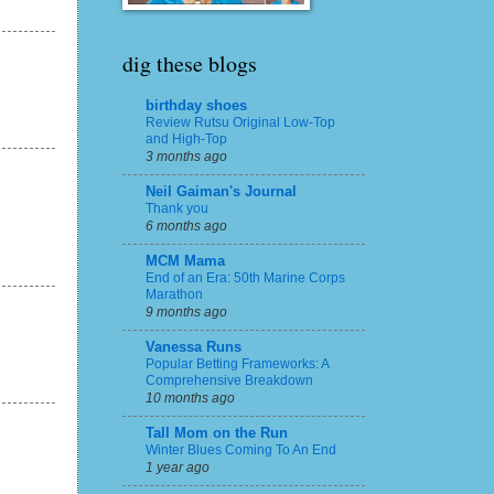
dig these blogs
birthday shoes
Review Rutsu Original Low-Top
and High-Top
3 months ago
Neil Gaiman's Journal
Thank you
6 months ago
MCM Mama
End of an Era: 50th Marine Corps
Marathon
9 months ago
Vanessa Runs
Popular Betting Frameworks: A
Comprehensive Breakdown
10 months ago
Tall Mom on the Run
Winter Blues Coming To An End
1 year ago