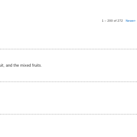
1 – 200 of 272
Newer›
ruit, and the mixed fruits.