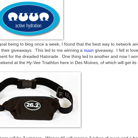
 goal being to blog once a week, I found that the best way to network 
r their giveaways. This led to me winning a
nuun
giveaway. I fell in love
ment for the dreaded Hatorade. One thing led to another and now I wor
kend at the Hy-Vee Triathlon here in Des Moines, of which will get its