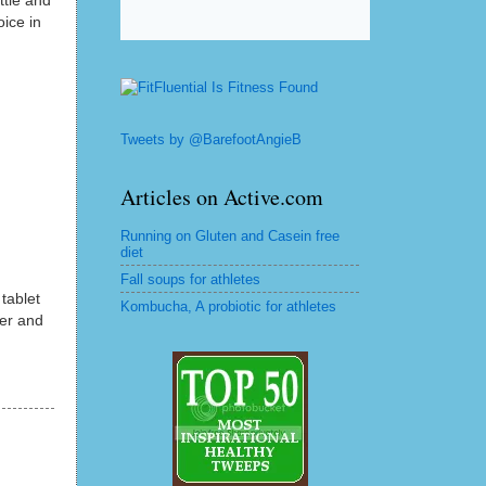
ttle and
oice in
Tweets by @BarefootAngieB
Articles on Active.com
Running on Gluten and Casein free
diet
Fall soups for athletes
 tablet
Kombucha, A probiotic for athletes
ter and