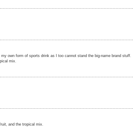
g my own form of sports drink as I too cannot stand the big-name brand stuff.
opical mix.
fruit, and the tropical mix.