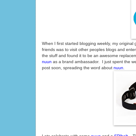
When I first started blogging weekly, my original
friends was to visit other peoples blogs and ente
the stuff and found it to be an awesome replace
nuun
as a brand ambassador. I just spent the wee
post soon, spreading the word about
nuun
.