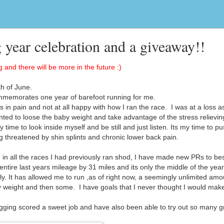
 year celebration and a giveaway!!
 and there will be more in the future :)
h of June.
mmemorates one year of barefoot running for me.
in pain and not at all happy with how I ran the race. I was at a loss a
wanted to loose the baby weight and take advantage of the stress relievin
time to look inside myself and be still and just listen. Its my time to p
g threatened by shin splints and chronic lower back pain.
in all the races I had previously ran shod, I have made new PRs to bes
ire last years mileage by 31 miles and its only the middle of the year
. It has allowed me to run ,as of right now, a seemingly unlimited amo
y weight and then some. I have goals that I never thought I would mak
gging scored a sweet job and have also been able to try out so many g