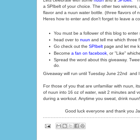
Lets celebrate with some
nuun
and a
SPIbelt
. Th
a SPIbelt of your choice. The other two winners, 
flavor and a nuun water bottle. (three flavors of n
Heres how to enter and don't forget to leave a c
You must be a follower of this blog to ente
head over to
nuun
and tell me which three 
Go check out the
SPIbelt
page and let me kn
Become
a fan on facebook
, or "Like" whiche
Spread the word about this giveaway. Tweet,
do.
Giveaway will run until Tuesday June 22nd and 
For those of you that are unfamiliar with nuun, it
of nuun into 16 oz of water, wait 2 minutes and v
during a workout. Anytime you sweat, drink nuun! 
Good luck everyone and thank you Ja