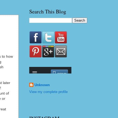
Search This Blog
s to how
g
ush
t later
Unknown
!
View my complete profile
unt of
e or
reat