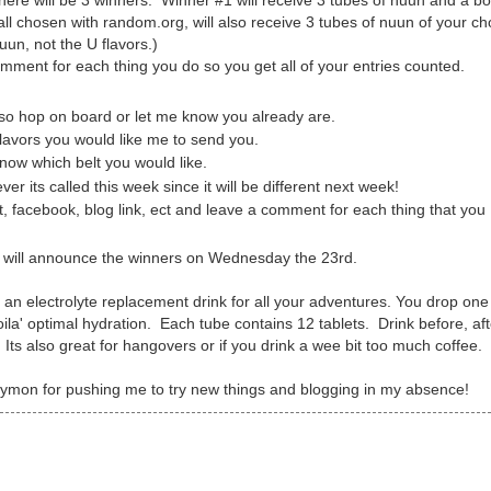
ere will be 3 winners. Winner #1 will receive 3 tubes of nuun and a bo
all chosen with random.org, will also receive 3 tubes of nuun of your ch
uun, not the U flavors.)
omment for each thing you do so you get all of your entries counted.
r so hop on board or let me know you already are.
flavors you would like me to send you.
ow which belt you would like.
ver its called this week since it will be different next week!
 facebook, blog link, ect and leave a comment for each thing that you
I will announce the winners on Wednesday the 23rd.
s an electrolyte replacement drink for all your adventures. You drop one
oila' optimal hydration. Each tube contains 12 tablets. Drink before, af
Its also great for hangovers or if you drink a wee bit too much coffee.
ymon for pushing me to try new things and blogging in my absence!