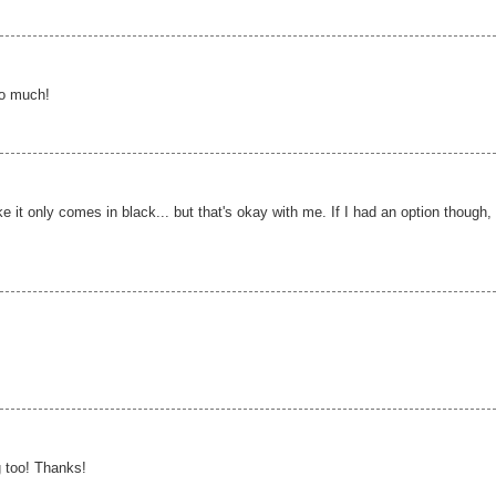
so much!
ike it only comes in black... but that's okay with me. If I had an option though, 
 too! Thanks!