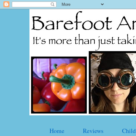
Home
Reviews
Child