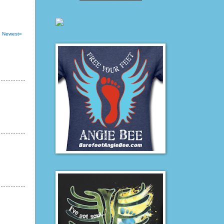
Newest»