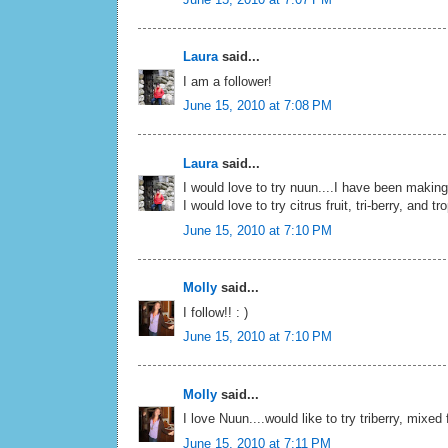
Laura
said...
I am a follower!
June 15, 2010 at 7:08 PM
Laura
said...
I would love to try nuun....I have been makin
I would love to try citrus fruit, tri-berry, and tr
June 15, 2010 at 7:10 PM
Molly
said...
I follow!! : )
June 15, 2010 at 7:10 PM
Molly
said...
I love Nuun....would like to try triberry, mixed 
June 15, 2010 at 7:11 PM