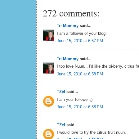
272 comments:
Tri Mommy
said...
I am a follower of your blog!
June 15, 2010 at 6:57 PM
Tri Mommy
said...
I too love Nuun... I'd like the tri-berry, citrus f
June 15, 2010 at 6:58 PM
TZel
said...
I am your follower ;)
June 15, 2010 at 6:58 PM
TZel
said...
I would love to try the citrus fruit nuun.