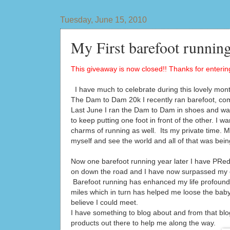
Tuesday, June 15, 2010
My First barefoot running
This giveaway is now closed!! Thanks for entering
I have much to celebrate during this lovely mont
The Dam to Dam 20k I recently ran barefoot, co
Last June I ran the Dam to Dam in shoes and was 
to keep putting one foot in front of the other. I 
charms of running as well. Its my private time. My 
myself and see the world and all of that was bein
Now one barefoot running year later I have PRed 
on down the road and I have now surpassed my ent
Barefoot running has enhanced my life profoundly
miles which in turn has helped me loose the bab
believe I could meet.
I have something to blog about and from that blo
products out there to help me along the way.