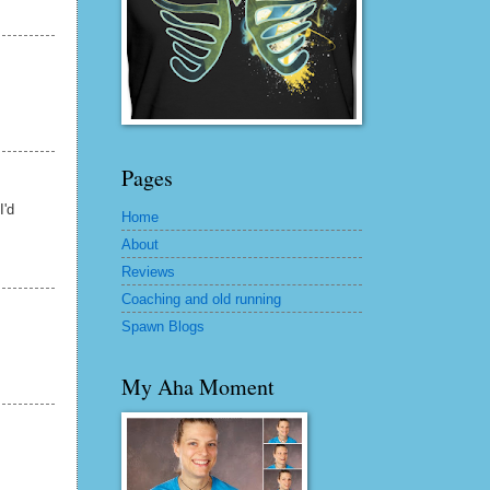
Pages
I'd
Home
About
Reviews
Coaching and old running
Spawn Blogs
My Aha Moment