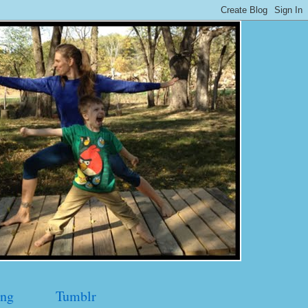
ng
Tumblr