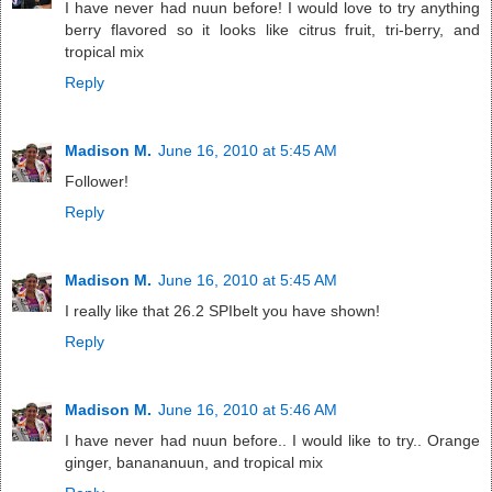
I have never had nuun before! I would love to try anything
berry flavored so it looks like citrus fruit, tri-berry, and
tropical mix
Reply
Madison M.
June 16, 2010 at 5:45 AM
Follower!
Reply
Madison M.
June 16, 2010 at 5:45 AM
I really like that 26.2 SPIbelt you have shown!
Reply
Madison M.
June 16, 2010 at 5:46 AM
I have never had nuun before.. I would like to try.. Orange
ginger, banananuun, and tropical mix