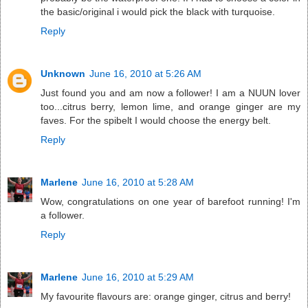
the basic/original i would pick the black with turquoise.
Reply
Unknown
June 16, 2010 at 5:26 AM
Just found you and am now a follower! I am a NUUN lover
too...citrus berry, lemon lime, and orange ginger are my
faves. For the spibelt I would choose the energy belt.
Reply
Marlene
June 16, 2010 at 5:28 AM
Wow, congratulations on one year of barefoot running! I'm
a follower.
Reply
Marlene
June 16, 2010 at 5:29 AM
My favourite flavours are: orange ginger, citrus and berry!