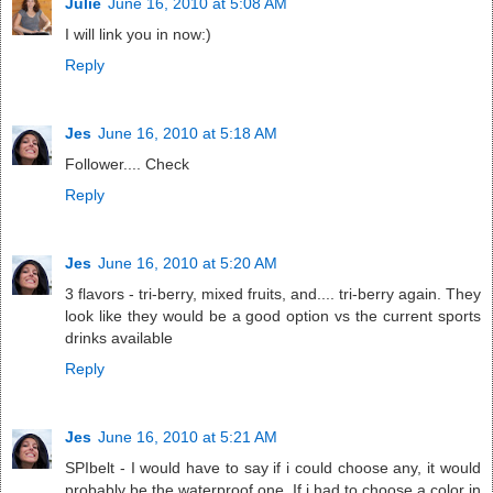
Julie
June 16, 2010 at 5:08 AM
I will link you in now:)
Reply
Jes
June 16, 2010 at 5:18 AM
Follower.... Check
Reply
Jes
June 16, 2010 at 5:20 AM
3 flavors - tri-berry, mixed fruits, and.... tri-berry again. They
look like they would be a good option vs the current sports
drinks available
Reply
Jes
June 16, 2010 at 5:21 AM
SPIbelt - I would have to say if i could choose any, it would
probably be the waterproof one. If i had to choose a color in