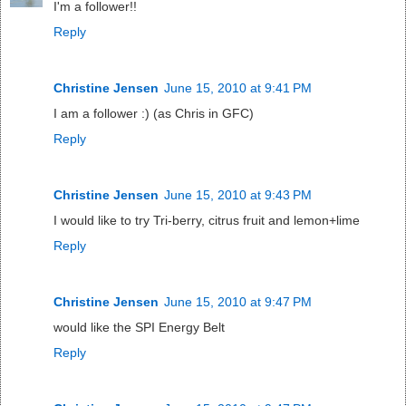
I'm a follower!!
Reply
Christine Jensen
June 15, 2010 at 9:41 PM
I am a follower :) (as Chris in GFC)
Reply
Christine Jensen
June 15, 2010 at 9:43 PM
I would like to try Tri-berry, citrus fruit and lemon+lime
Reply
Christine Jensen
June 15, 2010 at 9:47 PM
would like the SPI Energy Belt
Reply