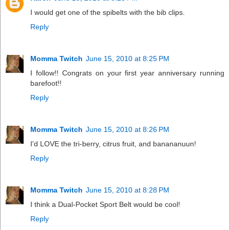
I would get one of the spibelts with the bib clips.
Reply
Momma Twitch
June 15, 2010 at 8:25 PM
I follow!! Congrats on your first year anniversary running
barefoot!!
Reply
Momma Twitch
June 15, 2010 at 8:26 PM
I'd LOVE the tri-berry, citrus fruit, and banananuun!
Reply
Momma Twitch
June 15, 2010 at 8:28 PM
I think a Dual-Pocket Sport Belt would be cool!
Reply