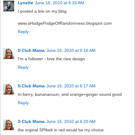
Lynette
June 16, 2010 at 6:16 AM
I posted a link on my blog
www.aHodgePodgeOfRandomness.blogspot.com
Reply
S Club Mama
June 16, 2010 at 6:16 AM
I'm a follower - love the new design
Reply
S Club Mama
June 16, 2010 at 6:17 AM
tri-berry, banananuun, and orange+ginger sound good
Reply
S Club Mama
June 16, 2010 at 6:20 AM
the orginal SPIbelt in red would be my choice