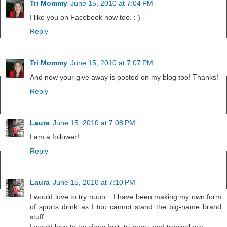
Tri Mommy
June 15, 2010 at 7:04 PM
I like you on Facebook now too. : )
Reply
Tri Mommy
June 15, 2010 at 7:07 PM
And now your give away is posted on my blog too! Thanks!
Reply
Laura
June 15, 2010 at 7:08 PM
I am a follower!
Reply
Laura
June 15, 2010 at 7:10 PM
I would love to try nuun....I have been making my own form
of sports drink as I too cannot stand the big-name brand
stuff.