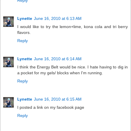
Reply
Lynette
June 16, 2010 at 6:13 AM
I would like to try the lemon+lime, kona cola and tri berry
flavors.
Reply
Lynette
June 16, 2010 at 6:14 AM
I think the Energy Belt would be nice. I hate having to dig in
a pocket for my gels/ blocks when I'm running.
Reply
Lynette
June 16, 2010 at 6:15 AM
I posted a link on my facebook page
Reply