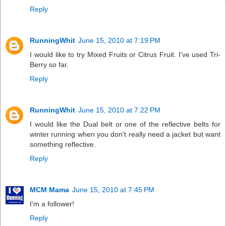
Reply
RunningWhit
June 15, 2010 at 7:19 PM
I would like to try Mixed Fruits or Citrus Fruit. I've used Tri-
Berry so far.
Reply
RunningWhit
June 15, 2010 at 7:22 PM
I would like the Dual belt or one of the reflective belts for
winter running when you don't really need a jacket but want
something reflective.
Reply
MCM Mama
June 15, 2010 at 7:45 PM
I'm a follower!
Reply