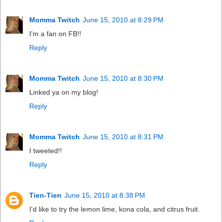
Momma Twitch
June 15, 2010 at 8:29 PM
I'm a fan on FB!!
Reply
Momma Twitch
June 15, 2010 at 8:30 PM
Linked ya on my blog!
Reply
Momma Twitch
June 15, 2010 at 8:31 PM
I tweeted!!
Reply
Tien-Tien
June 15, 2010 at 8:38 PM
I'd like to try the lemon lime, kona cola, and citrus fruit.