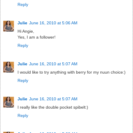
Reply
Julie
June 16, 2010 at 5:06 AM
Hi Angie,
Yes, I am a follower!
Reply
Julie
June 16, 2010 at 5:07 AM
I would like to try anything with berry for my nuun choice:)
Reply
Julie
June 16, 2010 at 5:07 AM
I really like the double pocket spibelt:)
Reply