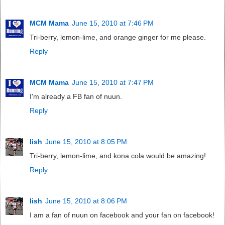
MCM Mama
June 15, 2010 at 7:46 PM
Tri-berry, lemon-lime, and orange ginger for me please.
Reply
MCM Mama
June 15, 2010 at 7:47 PM
I'm already a FB fan of nuun.
Reply
lish
June 15, 2010 at 8:05 PM
Tri-berry, lemon-lime, and kona cola would be amazing!
Reply
lish
June 15, 2010 at 8:06 PM
I am a fan of nuun on facebook and your fan on facebook!