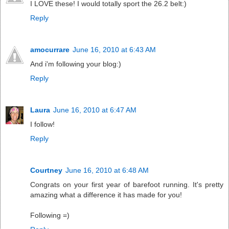
I LOVE these! I would totally sport the 26.2 belt:)
Reply
amocurrare
June 16, 2010 at 6:43 AM
And i'm following your blog:)
Reply
Laura
June 16, 2010 at 6:47 AM
I follow!
Reply
Courtney
June 16, 2010 at 6:48 AM
Congrats on your first year of barefoot running. It's pretty
amazing what a difference it has made for you!
Following =)