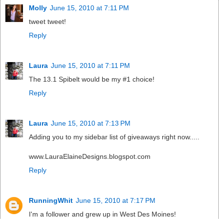
Molly
June 15, 2010 at 7:11 PM
tweet tweet!
Reply
Laura
June 15, 2010 at 7:11 PM
The 13.1 Spibelt would be my #1 choice!
Reply
Laura
June 15, 2010 at 7:13 PM
Adding you to my sidebar list of giveaways right now.....
www.LauraElaineDesigns.blogspot.com
Reply
RunningWhit
June 15, 2010 at 7:17 PM
I'm a follower and grew up in West Des Moines!