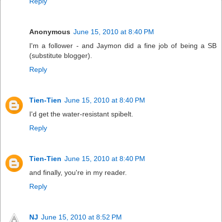
Reply
Anonymous
June 15, 2010 at 8:40 PM
I'm a follower - and Jaymon did a fine job of being a SB
(substitute blogger).
Reply
Tien-Tien
June 15, 2010 at 8:40 PM
I'd get the water-resistant spibelt.
Reply
Tien-Tien
June 15, 2010 at 8:40 PM
and finally, you're in my reader.
Reply
NJ
June 15, 2010 at 8:52 PM