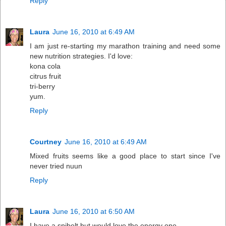
Reply
Laura
June 16, 2010 at 6:49 AM
I am just re-starting my marathon training and need some
new nutrition strategies. I'd love:
kona cola
citrus fruit
tri-berry
yum.
Reply
Courtney
June 16, 2010 at 6:49 AM
Mixed fruits seems like a good place to start since I've
never tried nuun
Reply
Laura
June 16, 2010 at 6:50 AM
I have a spibelt but would love the energy one.