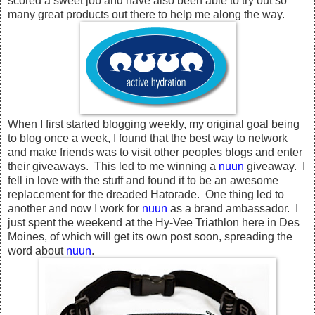
scored a sweet job and have also been able to try out so
many great products out there to help me along the way.
When I first started blogging weekly, my original goal being
to blog once a week, I found that the best way to network
and make friends was to visit other peoples blogs and enter
their giveaways. This led to me winning a
nuun
giveaway. I
fell in love with the stuff and found it to be an awesome
replacement for the dreaded Hatorade. One thing led to
another and now I work for
nuun
as a brand ambassador. I
just spent the weekend at the Hy-Vee Triathlon here in Des
Moines, of which will get its own post soon, spreading the
word about
nuun
.