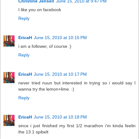
Christine Jensen
June 15, 2010 at 9:47 PM
I like you on facebook
Reply
EricaH
June 15, 2010 at 10:15 PM
i am a follower, of course :)
Reply
EricaH
June 15, 2010 at 10:17 PM
never tried nuun but interested in trying so i would say I
wanna try the lemon+lime. :)
Reply
EricaH
June 15, 2010 at 10:18 PM
since i just finished my first 1/2 marathon i'm kinda feelin
the 13.1 spibelt