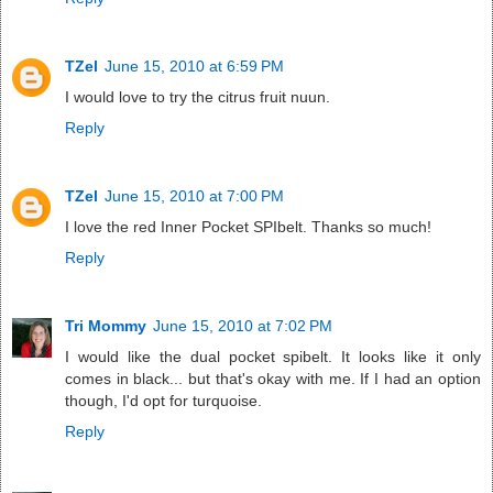
TZel
June 15, 2010 at 6:59 PM
I would love to try the citrus fruit nuun.
Reply
TZel
June 15, 2010 at 7:00 PM
I love the red Inner Pocket SPIbelt. Thanks so much!
Reply
Tri Mommy
June 15, 2010 at 7:02 PM
I would like the dual pocket spibelt. It looks like it only
comes in black... but that's okay with me. If I had an option
though, I'd opt for turquoise.
Reply