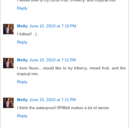
I would love to try citrus fruit, tri-berry, and tropical mix.
Reply
Molly
June 15, 2010 at 7:10 PM
I follow!! : )
Reply
Molly
June 15, 2010 at 7:11 PM
I love Nuun....would like to try triberry, mixed fruit, and the
tropical mix.
Reply
Molly
June 15, 2010 at 7:11 PM
I think the waterproof SPIBelt makes a lot of sense.
Reply