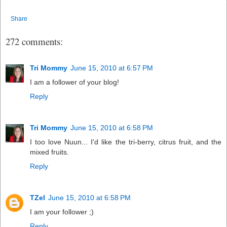
Share
272 comments:
Tri Mommy
June 15, 2010 at 6:57 PM
I am a follower of your blog!
Reply
Tri Mommy
June 15, 2010 at 6:58 PM
I too love Nuun... I'd like the tri-berry, citrus fruit, and the
mixed fruits.
Reply
TZel
June 15, 2010 at 6:58 PM
I am your follower ;)
Reply