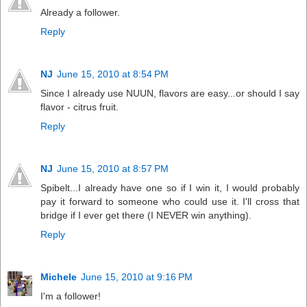
Already a follower.
Reply
NJ
June 15, 2010 at 8:54 PM
Since I already use NUUN, flavors are easy...or should I say
flavor - citrus fruit.
Reply
NJ
June 15, 2010 at 8:57 PM
Spibelt...I already have one so if I win it, I would probably
pay it forward to someone who could use it. I'll cross that
bridge if I ever get there (I NEVER win anything).
Reply
Michele
June 15, 2010 at 9:16 PM
I'm a follower!