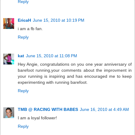
Reply
EricaH
June 15, 2010 at 10:19 PM
i am a fb fan.
Reply
kat
June 15, 2010 at 11:08 PM
Hey Angie, congratulations on you one year anniversary of
barefoot running,your comments about the improvment in
your running is inspiring and has encouraged me to keep
experimenting with running barefoot.
Reply
TMB @ RACING WITH BABES
June 16, 2010 at 4:49 AM
I am a loyal follower!
Reply