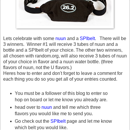
Lets celebrate with some
nuun
and a
SPIbelt
. There will be
3 winners. Winner #1 will receive 3 tubes of nuun and a
bottle and a SPIbelt of your choice. The other two winners,
all chosen with random.org, will also receive 3 tubes of nuun
of your choice in flavor and a nuun water bottle. (three
flavors of nuun, not the U flavors.)
Heres how to enter and don't forget to leave a comment for
each thing you do so you get all of your entries counted.
You must be a follower of this blog to enter so
hop on board or let me know you already are.
head over to
nuun
and tell me which three
flavors you would like me to send you.
Go check out the
SPIbelt
page and let me know
which belt you would like.