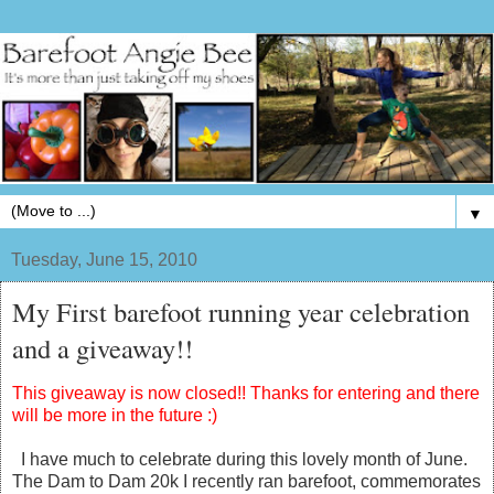
▼
Tuesday, June 15, 2010
My First barefoot running year celebration
and a giveaway!!
This giveaway is now closed!! Thanks for entering and there
will be more in the future :)
I have much to celebrate during this lovely month of June.
The Dam to Dam 20k I recently ran barefoot, commemorates