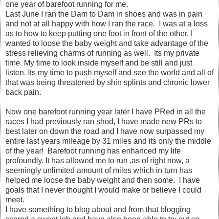
one year of barefoot running for me.
Last June I ran the Dam to Dam in shoes and was in pain
and not at all happy with how I ran the race. I was at a loss
as to how to keep putting one foot in front of the other. I
wanted to loose the baby weight and take advantage of the
stress relieving charms of running as well. Its my private
time. My time to look inside myself and be still and just
listen. Its my time to push myself and see the world and all of
that was being threatened by shin splints and chronic lower
back pain.
Now one barefoot running year later I have PRed in all the
races I had previously ran shod, I have made new PRs to
best later on down the road and I have now surpassed my
entire last years mileage by 31 miles and its only the middle
of the year! Barefoot running has enhanced my life
profoundly. It has allowed me to run ,as of right now, a
seemingly unlimited amount of miles which in turn has
helped me loose the baby weight and then some. I have
goals that I never thought I would make or believe I could
meet.
I have something to blog about and from that blogging