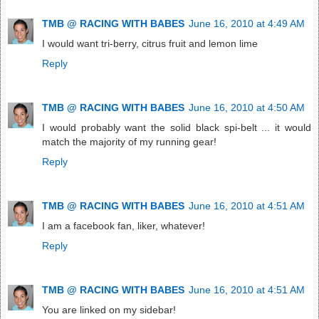
TMB @ RACING WITH BABES
June 16, 2010 at 4:49 AM
I would want tri-berry, citrus fruit and lemon lime
Reply
TMB @ RACING WITH BABES
June 16, 2010 at 4:50 AM
I would probably want the solid black spi-belt ... it would
match the majority of my running gear!
Reply
TMB @ RACING WITH BABES
June 16, 2010 at 4:51 AM
I am a facebook fan, liker, whatever!
Reply
TMB @ RACING WITH BABES
June 16, 2010 at 4:51 AM
You are linked on my sidebar!