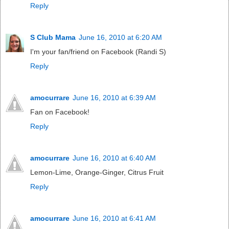
Reply
S Club Mama
June 16, 2010 at 6:20 AM
I'm your fan/friend on Facebook (Randi S)
Reply
amocurrare
June 16, 2010 at 6:39 AM
Fan on Facebook!
Reply
amocurrare
June 16, 2010 at 6:40 AM
Lemon-Lime, Orange-Ginger, Citrus Fruit
Reply
amocurrare
June 16, 2010 at 6:41 AM