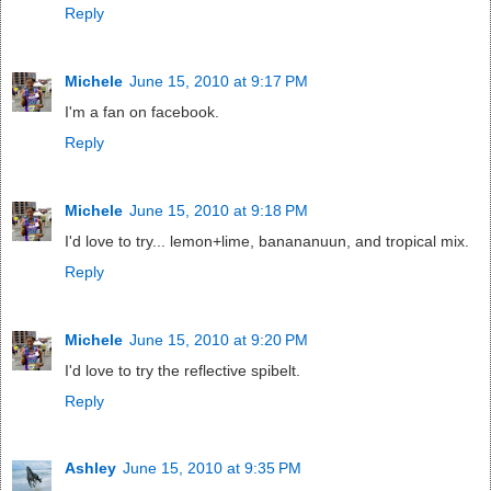
Reply
Michele
June 15, 2010 at 9:17 PM
I'm a fan on facebook.
Reply
Michele
June 15, 2010 at 9:18 PM
I'd love to try... lemon+lime, banananuun, and tropical mix.
Reply
Michele
June 15, 2010 at 9:20 PM
I'd love to try the reflective spibelt.
Reply
Ashley
June 15, 2010 at 9:35 PM