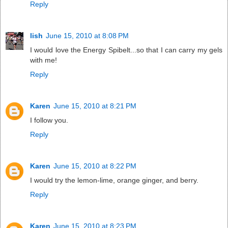
Reply
lish
June 15, 2010 at 8:08 PM
I would love the Energy Spibelt...so that I can carry my gels
with me!
Reply
Karen
June 15, 2010 at 8:21 PM
I follow you.
Reply
Karen
June 15, 2010 at 8:22 PM
I would try the lemon-lime, orange ginger, and berry.
Reply
Karen
June 15, 2010 at 8:23 PM