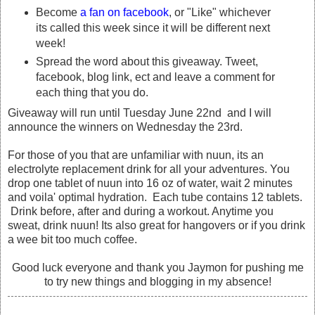
Become
a fan on facebook
, or "Like" whichever
its called this week since it will be different next
week!
Spread the word about this giveaway. Tweet,
facebook, blog link, ect and leave a comment for
each thing that you do.
Giveaway will run until Tuesday June 22nd and I will
announce the winners on Wednesday the 23rd.
For those of you that are unfamiliar with nuun, its an
electrolyte replacement drink for all your adventures. You
drop one tablet of nuun into 16 oz of water, wait 2 minutes
and voila' optimal hydration. Each tube contains 12 tablets.
Drink before, after and during a workout. Anytime you
sweat, drink nuun! Its also great for hangovers or if you drink
a wee bit too much coffee.
Good luck everyone and thank you Jaymon for pushing me
to try new things and blogging in my absence!