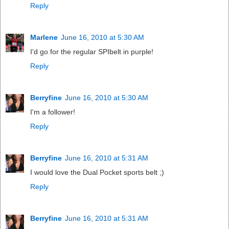
Reply
Marlene
June 16, 2010 at 5:30 AM
I'd go for the regular SPIbelt in purple!
Reply
Berryfine
June 16, 2010 at 5:30 AM
I'm a follower!
Reply
Berryfine
June 16, 2010 at 5:31 AM
I would love the Dual Pocket sports belt ;)
Reply
Berryfine
June 16, 2010 at 5:31 AM