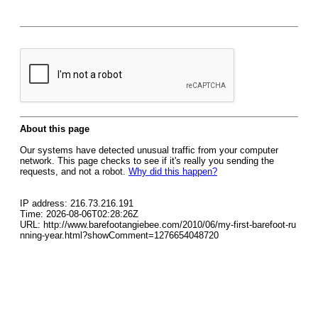
About this page
Our systems have detected unusual traffic from your computer
network. This page checks to see if it's really you sending the
requests, and not a robot.
Why did this happen?
IP address: 216.73.216.191
Time: 2026-08-06T02:28:26Z
URL: http://www.barefootangiebee.com/2010/06/my-first-barefoot-ru
nning-year.html?showComment=1276654048720