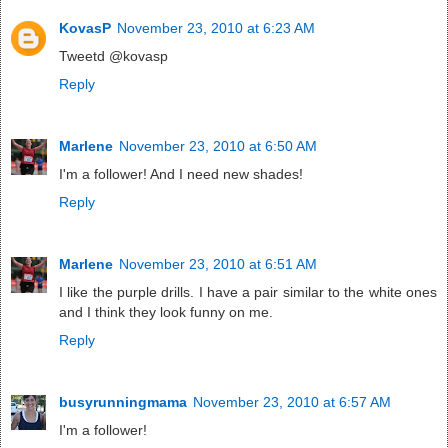
KovasP
November 23, 2010 at 6:23 AM
Tweetd @kovasp
Reply
Marlene
November 23, 2010 at 6:50 AM
I'm a follower! And I need new shades!
Reply
Marlene
November 23, 2010 at 6:51 AM
I like the purple drills. I have a pair similar to the white ones
and I think they look funny on me.
Reply
busyrunningmama
November 23, 2010 at 6:57 AM
I'm a follower!