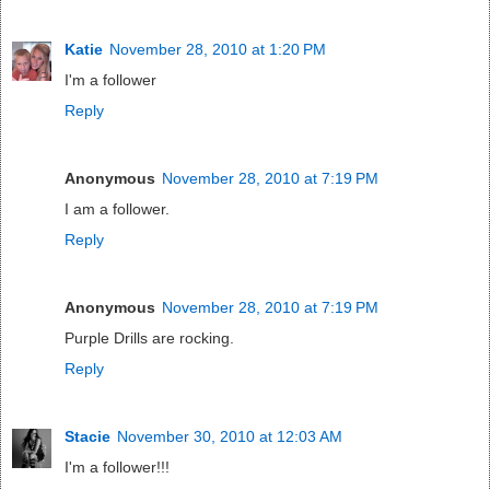
Katie
November 28, 2010 at 1:20 PM
I'm a follower
Reply
Anonymous
November 28, 2010 at 7:19 PM
I am a follower.
Reply
Anonymous
November 28, 2010 at 7:19 PM
Purple Drills are rocking.
Reply
Stacie
November 30, 2010 at 12:03 AM
I'm a follower!!!