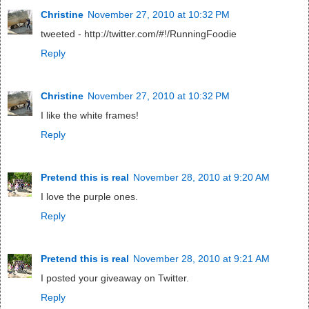
Christine
November 27, 2010 at 10:32 PM
tweeted - http://twitter.com/#!/RunningFoodie
Reply
Christine
November 27, 2010 at 10:32 PM
I like the white frames!
Reply
Pretend this is real
November 28, 2010 at 9:20 AM
I love the purple ones.
Reply
Pretend this is real
November 28, 2010 at 9:21 AM
I posted your giveaway on Twitter.
Reply