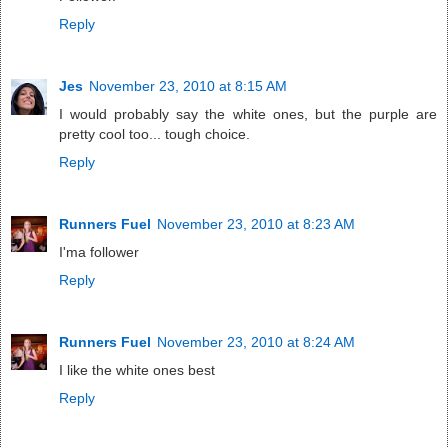
Reply
Jes
November 23, 2010 at 8:15 AM
I would probably say the white ones, but the purple are
pretty cool too... tough choice.
Reply
Runners Fuel
November 23, 2010 at 8:23 AM
I'ma follower
Reply
Runners Fuel
November 23, 2010 at 8:24 AM
I like the white ones best
Reply