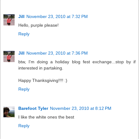
Jill
November 23, 2010 at 7:32 PM
Hello, purple please!
Reply
Jill
November 23, 2010 at 7:36 PM
btw, I'm doing a holiday blog fest exchange...stop by if
interested in partaking.
Happy Thanksgiving!!!! :)
Reply
Barefoot Tyler
November 23, 2010 at 8:12 PM
I like the white ones the best
Reply