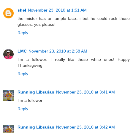
shel
November 23, 2010 at 1:51 AM
the mister has an ample face...i bet he could rock those
glasses. yes please!
Reply
LMC
November 23, 2010 at 2:58 AM
I'm a follower. I really like those white ones! Happy
Thanksgiving!
Reply
Running Librarian
November 23, 2010 at 3:41 AM
I'm a follower
Reply
Running Librarian
November 23, 2010 at 3:42 AM