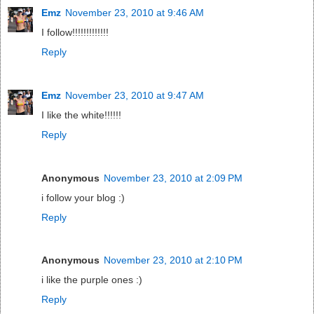
Emz
November 23, 2010 at 9:46 AM
I follow!!!!!!!!!!!!!
Reply
Emz
November 23, 2010 at 9:47 AM
I like the white!!!!!!
Reply
Anonymous
November 23, 2010 at 2:09 PM
i follow your blog :)
Reply
Anonymous
November 23, 2010 at 2:10 PM
i like the purple ones :)
Reply