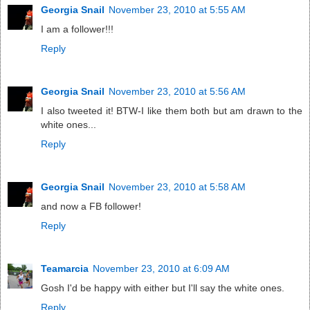
Georgia Snail
November 23, 2010 at 5:55 AM
I am a follower!!!
Reply
Georgia Snail
November 23, 2010 at 5:56 AM
I also tweeted it! BTW-I like them both but am drawn to the
white ones...
Reply
Georgia Snail
November 23, 2010 at 5:58 AM
and now a FB follower!
Reply
Teamarcia
November 23, 2010 at 6:09 AM
Gosh I'd be happy with either but I'll say the white ones.
Reply