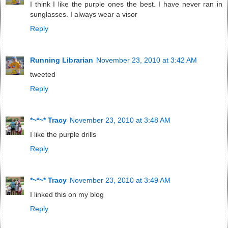
I think I like the purple ones the best. I have never ran in
sunglasses. I always wear a visor
Reply
Running Librarian
November 23, 2010 at 3:42 AM
tweeted
Reply
*~*~* Tracy
November 23, 2010 at 3:48 AM
I like the purple drills
Reply
*~*~* Tracy
November 23, 2010 at 3:49 AM
I linked this on my blog
Reply