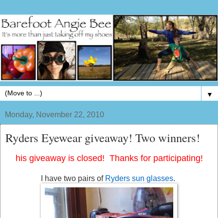
▼
Monday, November 22, 2010
Ryders Eyewear giveaway! Two winners!
his giveaway is closed! Thanks for participating!
I have two pairs of
Ryders sun glasses
.