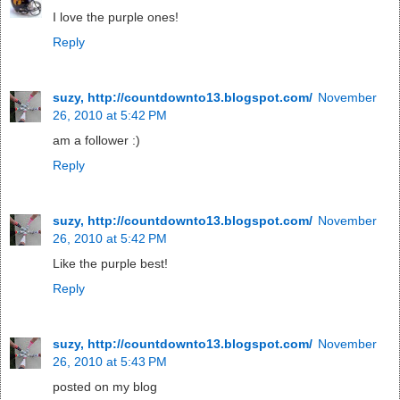
I love the purple ones!
Reply
suzy, http://countdownto13.blogspot.com/
November
26, 2010 at 5:42 PM
am a follower :)
Reply
suzy, http://countdownto13.blogspot.com/
November
26, 2010 at 5:42 PM
Like the purple best!
Reply
suzy, http://countdownto13.blogspot.com/
November
26, 2010 at 5:43 PM
posted on my blog