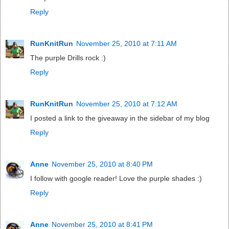
Reply
RunKnitRun
November 25, 2010 at 7:11 AM
The purple Drills rock :)
Reply
RunKnitRun
November 25, 2010 at 7:12 AM
I posted a link to the giveaway in the sidebar of my blog
Reply
Anne
November 25, 2010 at 8:40 PM
I follow with google reader! Love the purple shades :)
Reply
Anne
November 25, 2010 at 8:41 PM