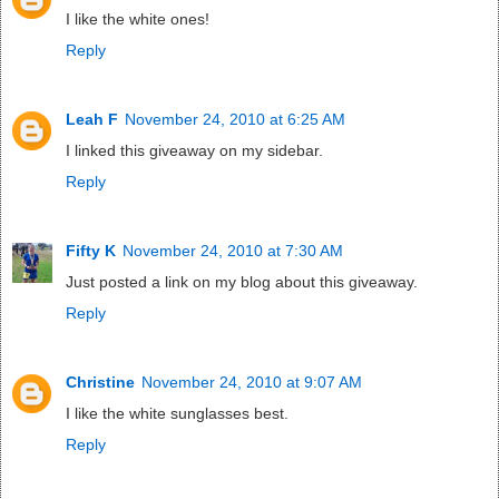
I like the white ones!
Reply
Leah F
November 24, 2010 at 6:25 AM
I linked this giveaway on my sidebar.
Reply
Fifty K
November 24, 2010 at 7:30 AM
Just posted a link on my blog about this giveaway.
Reply
Christine
November 24, 2010 at 9:07 AM
I like the white sunglasses best.
Reply