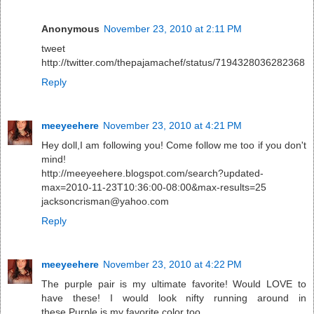
Anonymous
November 23, 2010 at 2:11 PM
tweet
http://twitter.com/thepajamachef/status/7194328036282368
Reply
meeyeehere
November 23, 2010 at 4:21 PM
Hey doll,I am following you! Come follow me too if you don't
mind!
http://meeyeehere.blogspot.com/search?updated-
max=2010-11-23T10:36:00-08:00&max-results=25
jacksoncrisman@yahoo.com
Reply
meeyeehere
November 23, 2010 at 4:22 PM
The purple pair is my ultimate favorite! Would LOVE to
have these! I would look nifty running around in
these.Purple is my favorite color too