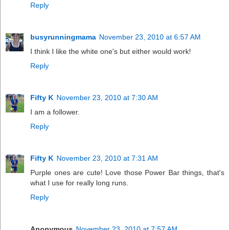
Reply
busyrunningmama
November 23, 2010 at 6:57 AM
I think I like the white one's but either would work!
Reply
Fifty K
November 23, 2010 at 7:30 AM
I am a follower.
Reply
Fifty K
November 23, 2010 at 7:31 AM
Purple ones are cute! Love those Power Bar things, that's
what I use for really long runs.
Reply
Anonymous
November 23, 2010 at 7:57 AM