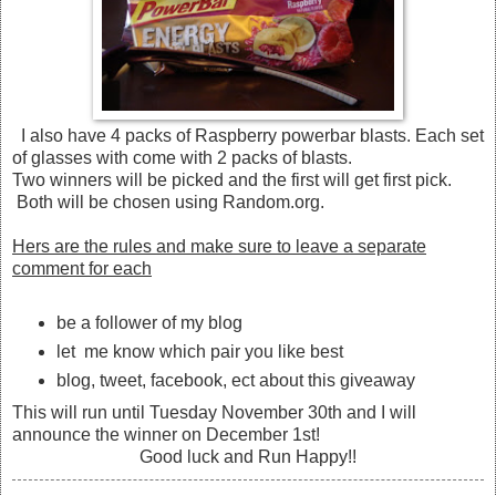
I also have 4 packs of Raspberry powerbar blasts. Each set
of glasses with come with 2 packs of blasts.
Two winners will be picked and the first will get first pick.
Both will be chosen using Random.org.
Hers are the rules and make sure to leave a separate
comment for each
be a follower of my blog
let me know which pair you like best
blog, tweet, facebook, ect about this giveaway
This will run until Tuesday November 30th and I will
announce the winner on December 1st!
Good luck and Run Happy!!