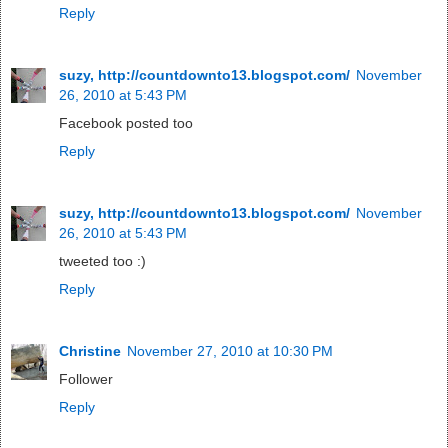
Reply
suzy, http://countdownto13.blogspot.com/
November
26, 2010 at 5:43 PM
Facebook posted too
Reply
suzy, http://countdownto13.blogspot.com/
November
26, 2010 at 5:43 PM
tweeted too :)
Reply
Christine
November 27, 2010 at 10:30 PM
Follower
Reply