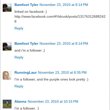
Barefoot Tyler
November 23, 2010 at 8:14 PM
linked on facebook :)
http://www.facebook.com/#!/tdrusk/posts/13176312688242
8
Reply
Barefoot Tyler
November 23, 2010 at 8:14 PM
and i'm a follower ;)
Reply
RunningLaur
November 23, 2010 at 8:35 PM
I'm a follower, and the purple ones look pretty :)
Reply
Alanna
November 23, 2010 at 10:15 PM
I'm a follower. :)