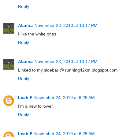
Reply
Alanna
November 23, 2010 at 10:17 PM
I like the white ones.
Reply
Alanna
November 23, 2010 at 10:17 PM
Linked to my sidebar @ running42km.blogspot.com
Reply
Leah F
November 24, 2010 at 6:25 AM
I'm a new follower.
Reply
Leah F
November 24, 2010 at 6:25 AM