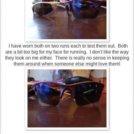
I have worn both on two runs each to test them out. Both
are a bit too big for my face for running. I don't like the way
they look on me either. There is really no sense in keeping
them around when someone else might love them!