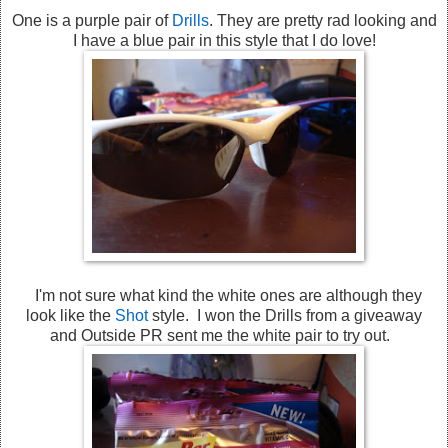
One is a purple pair of
Drills
. They are pretty rad looking and
I have a blue pair in this style that I do love!
I'm not sure what kind the white ones are although they
look like the
Shot
style. I won the Drills from a giveaway
and Outside PR sent me the white pair to try out.