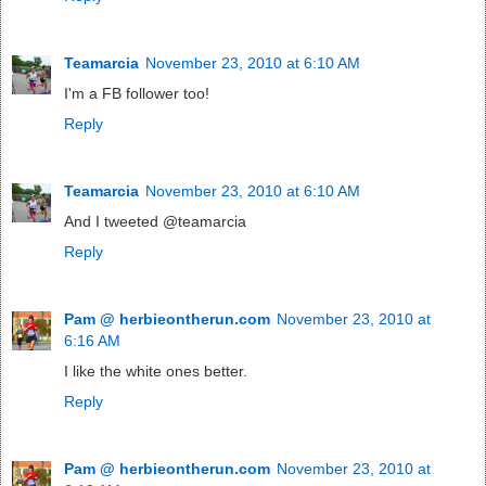
Teamarcia
November 23, 2010 at 6:10 AM
I'm a FB follower too!
Reply
Teamarcia
November 23, 2010 at 6:10 AM
And I tweeted @teamarcia
Reply
Pam @ herbieontherun.com
November 23, 2010 at
6:16 AM
I like the white ones better.
Reply
Pam @ herbieontherun.com
November 23, 2010 at