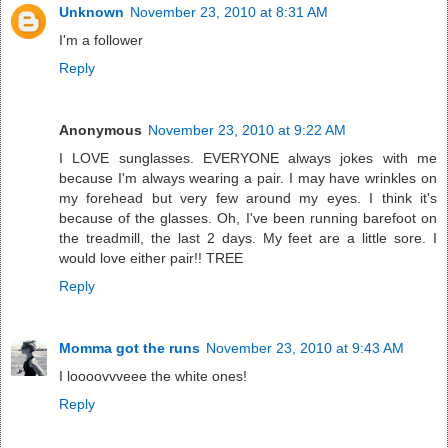
Unknown
November 23, 2010 at 8:31 AM
I'm a follower
Reply
Anonymous
November 23, 2010 at 9:22 AM
I LOVE sunglasses. EVERYONE always jokes with me
because I'm always wearing a pair. I may have wrinkles on
my forehead but very few around my eyes. I think it's
because of the glasses. Oh, I've been running barefoot on
the treadmill, the last 2 days. My feet are a little sore. I
would love either pair!! TREE
Reply
Momma got the runs
November 23, 2010 at 9:43 AM
I loooovvveee the white ones!
Reply