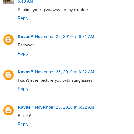
6:18 AM
Posting your giveaway on my sidebar.
Reply
KovasP
November 23, 2010 at 6:21 AM
Follower
Reply
KovasP
November 23, 2010 at 6:22 AM
I can't even picture you with sunglasses
Reply
KovasP
November 23, 2010 at 6:22 AM
Purple!
Reply