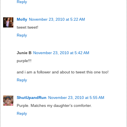
Reply
Molly
November 23, 2010 at 5:22 AM
tweet tweet!
Reply
Junie B
November 23, 2010 at 5:42 AM
purple!!!
and i am a follower and about to tweet this one too!
Reply
ShutUpandRun
November 23, 2010 at 5:55 AM
Purple. Matches my daughter's comforter.
Reply