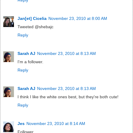
Jan[et] Cicelia
November 23, 2010 at 8:00 AM
Tweeted @shebajc
Reply
Sarah AJ
November 23, 2010 at 8:13 AM
I'm a follower.
Reply
Sarah AJ
November 23, 2010 at 8:13 AM
I think I like the white ones best, but they're both cute!
Reply
Jes
November 23, 2010 at 8:14 AM
Follower.