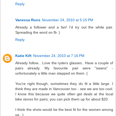
Reply
Vanessa Runs
November 24, 2010 at 5:15 PM
Already a follower and a fan! I'd try out the white pair.
Spreading the word on fb :)
Reply
Katie Kift
November 24, 2010 at 7:16 PM
Already follow... Love the ryders glasses.. Have a couple of
pairs already. My favourite pair were "swans" -
unfortunately a little man stepped on them :(
You're right though, sometimes they do fit a little large. I
think they are made in Vancouver too - see we are too cool.
I know this because we quite often get deals at the local
bike stores for pairs; you can pick them up for about $20.
I think the shots would be the best fit for the women among
us. :)