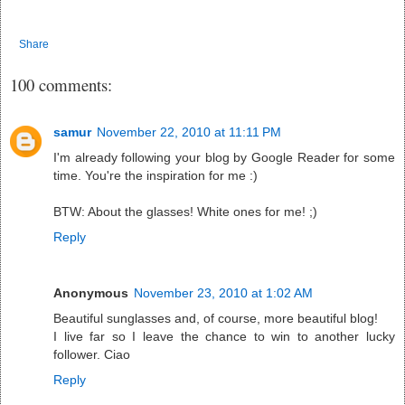
Share
100 comments:
samur
November 22, 2010 at 11:11 PM
I'm already following your blog by Google Reader for some
time. You're the inspiration for me :)
BTW: About the glasses! White ones for me! ;)
Reply
Anonymous
November 23, 2010 at 1:02 AM
Beautiful sunglasses and, of course, more beautiful blog!
I live far so I leave the chance to win to another lucky
follower. Ciao
Reply