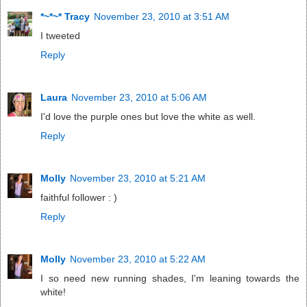
*~*~* Tracy
November 23, 2010 at 3:51 AM
I tweeted
Reply
Laura
November 23, 2010 at 5:06 AM
I'd love the purple ones but love the white as well.
Reply
Molly
November 23, 2010 at 5:21 AM
faithful follower : )
Reply
Molly
November 23, 2010 at 5:22 AM
I so need new running shades, I'm leaning towards the
white!