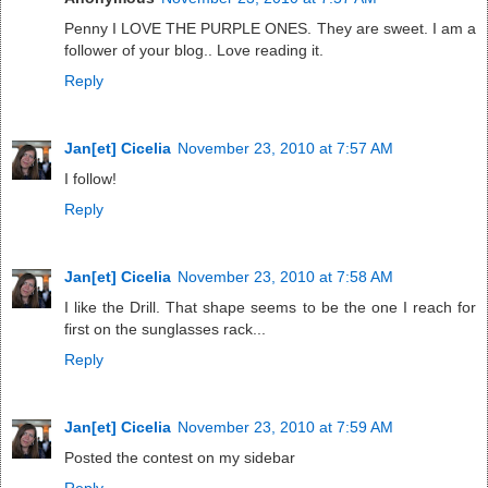
Penny I LOVE THE PURPLE ONES. They are sweet. I am a
follower of your blog.. Love reading it.
Reply
Jan[et] Cicelia
November 23, 2010 at 7:57 AM
I follow!
Reply
Jan[et] Cicelia
November 23, 2010 at 7:58 AM
I like the Drill. That shape seems to be the one I reach for
first on the sunglasses rack...
Reply
Jan[et] Cicelia
November 23, 2010 at 7:59 AM
Posted the contest on my sidebar
Reply