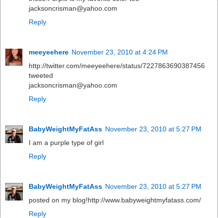
jacksoncrisman@yahoo.com
Reply
meeyeehere
November 23, 2010 at 4:24 PM
http://twitter.com/meeyeehere/status/7227863690387456
tweeted
jacksoncrisman@yahoo.com
Reply
BabyWeightMyFatAss
November 23, 2010 at 5:27 PM
I am a purple type of girl
Reply
BabyWeightMyFatAss
November 23, 2010 at 5:27 PM
posted on my blog!http://www.babyweightmyfatass.com/
Reply