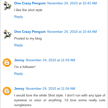
One Crazy Penguin
November 24, 2010 at 10:42 AM
I like the shot style
Reply
One Crazy Penguin
November 24, 2010 at 10:44 AM
Posted to my blog
Reply
Jenny
November 24, 2010 at 11:03 AM
I'm a follower!
Reply
Jenny
November 24, 2010 at 11:04 AM
I would love the white Shot style. I don't run with any type of
eyewear or visor or anything. I'd love some really cute
sunglasses.