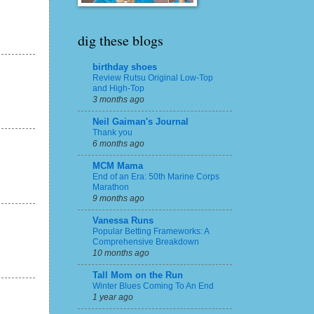
dig these blogs
birthday shoes
Review Rutsu Original Low-Top
and High-Top
3 months ago
Neil Gaiman's Journal
Thank you
6 months ago
MCM Mama
End of an Era: 50th Marine Corps
Marathon
9 months ago
Vanessa Runs
Popular Betting Frameworks: A
Comprehensive Breakdown
10 months ago
Tall Mom on the Run
Winter Blues Coming To An End
1 year ago