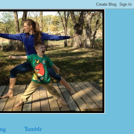
ng
Tumblr