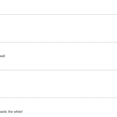
well.
ards the white!