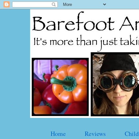
Home
Reviews
Child