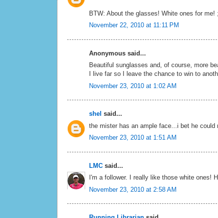
BTW: About the glasses! White ones for me! ;
November 22, 2010 at 11:11 PM
Anonymous said...
Beautiful sunglasses and, of course, more bea
I live far so I leave the chance to win to anot
November 23, 2010 at 1:02 AM
shel
said...
the mister has an ample face...i bet he could
November 23, 2010 at 1:51 AM
LMC
said...
I'm a follower. I really like those white ones
November 23, 2010 at 2:58 AM
Running Librarian
said...