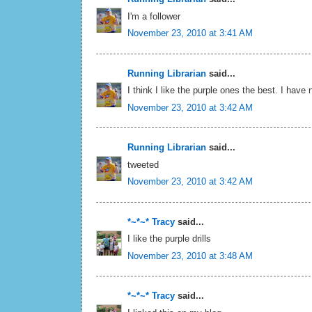
I'm a follower
November 23, 2010 at 3:41 AM
Running Librarian
said...
I think I like the purple ones the best. I have
November 23, 2010 at 3:42 AM
Running Librarian
said...
tweeted
November 23, 2010 at 3:42 AM
*~*~* Tracy
said...
I like the purple drills
November 23, 2010 at 3:48 AM
*~*~* Tracy
said...