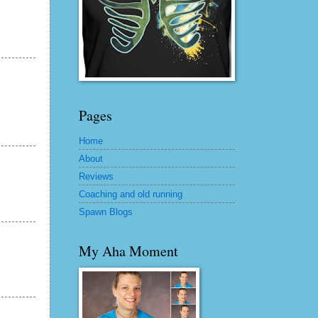
Pages
Home
About
Reviews
Coaching and old running
Spawn Blogs
My Aha Moment