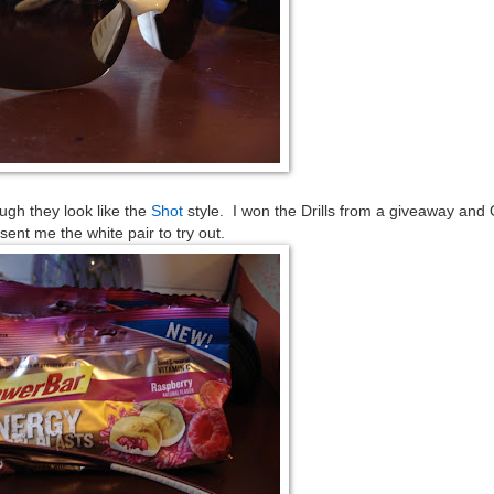
ugh they look like the
Shot
style. I won the Drills from a giveaway and 
sent me the white pair to try out.