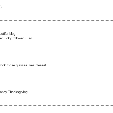
)
utiful blog!
her lucky follower. Ciao
 rock those glasses. yes please!
! Happy Thanksgiving!