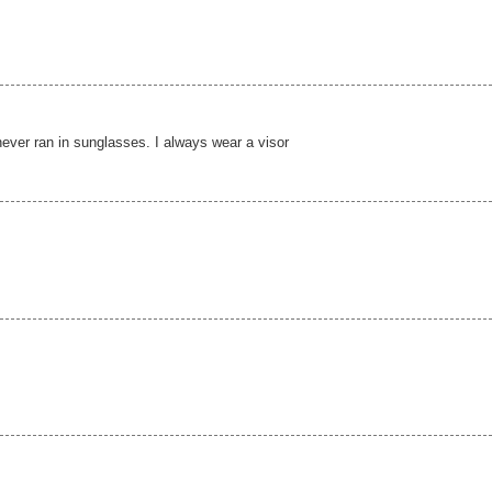
 never ran in sunglasses. I always wear a visor