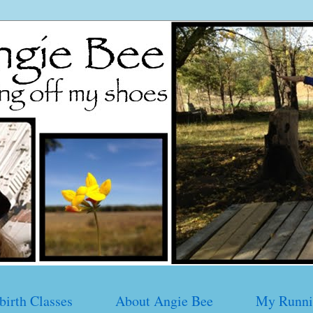
birth Classes
About Angie Bee
My Runni