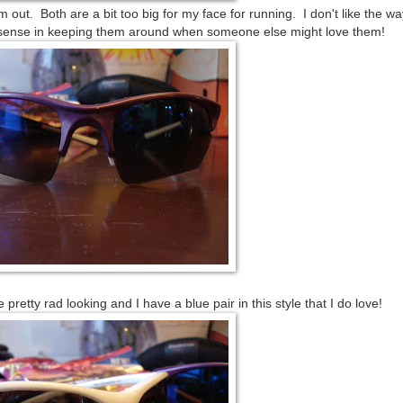
out. Both are a bit too big for my face for running. I don't like the wa
o sense in keeping them around when someone else might love them!
 pretty rad looking and I have a blue pair in this style that I do love!