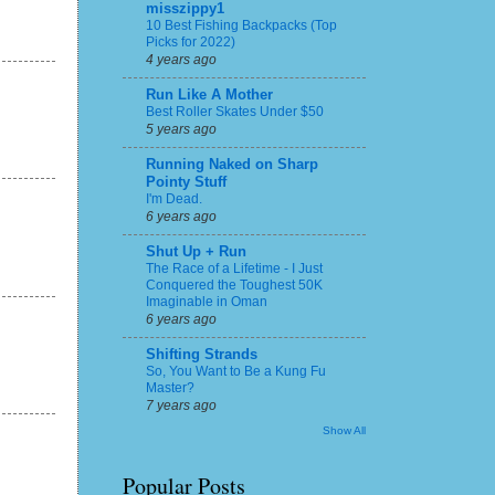
misszippy1
10 Best Fishing Backpacks (Top
Picks for 2022)
4 years ago
Run Like A Mother
Best Roller Skates Under $50
5 years ago
Running Naked on Sharp
Pointy Stuff
I'm Dead.
6 years ago
Shut Up + Run
The Race of a Lifetime - I Just
Conquered the Toughest 50K
Imaginable in Oman
6 years ago
Shifting Strands
So, You Want to Be a Kung Fu
Master?
7 years ago
Show All
Popular Posts