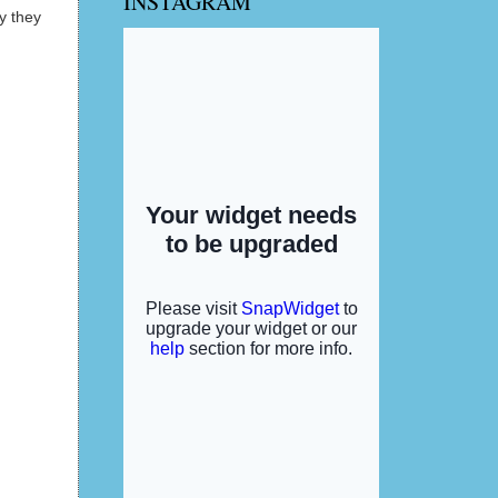
INSTAGRAM
y they