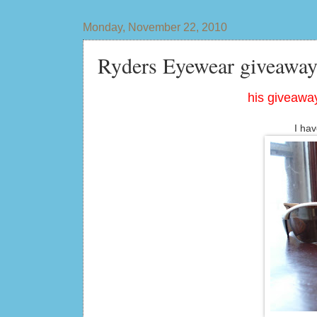
Monday, November 22, 2010
Ryders Eyewear giveaway
his giveaway
I hav