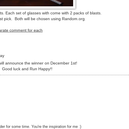
. Each set of glasses with come with 2 packs of blasts.
first pick. Both will be chosen using Random.org.
parate comment for each
way
 will announce the winner on December 1st!
Good luck and Run Happy!!
er for some time. You're the inspiration for me :)