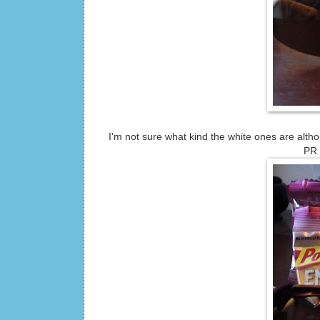
I'm not sure what kind the white ones are altho
PR 