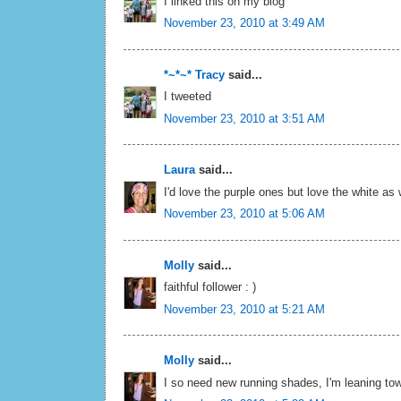
I linked this on my blog
November 23, 2010 at 3:49 AM
*~*~* Tracy
said...
I tweeted
November 23, 2010 at 3:51 AM
Laura
said...
I'd love the purple ones but love the white as 
November 23, 2010 at 5:06 AM
Molly
said...
faithful follower : )
November 23, 2010 at 5:21 AM
Molly
said...
I so need new running shades, I'm leaning tow