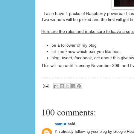
I also have 4 packs of Raspberry powerbar blasts
Two winners will be picked and the first will get 
Hers are the rules and make sure to leave a se
be a follower of my blog
let me know which pair you like best
blog, tweet, facebook, ect about this givea
This will run until Tuesday November 30th and I
100 comments:
samur
said...
I'm already following your blog by Google Read