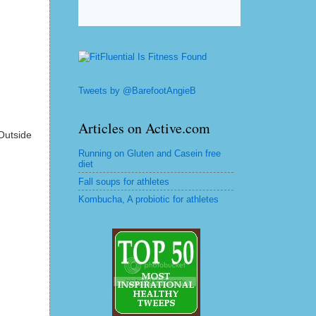
Tweets by @BarefootAngieB
Articles on Active.com
Outside
Running on Gluten and Casein free
diet
Fall soups for athletes
Kombucha, A probiotic for athletes