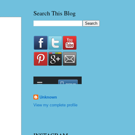
Search This Blog
Unknown
View my complete profile