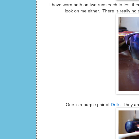
I have worn both on two runs each to test them 
look on me either. There is really n
One is a purple pair of
Drills
. They are