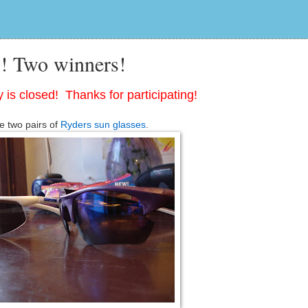
! Two winners!
 is closed! Thanks for participating!
e two pairs of
Ryders sun glasses
.