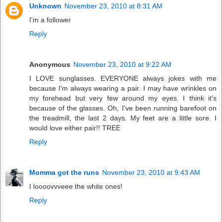
Unknown
November 23, 2010 at 8:31 AM
I'm a follower
Reply
Anonymous
November 23, 2010 at 9:22 AM
I LOVE sunglasses. EVERYONE always jokes with me
because I'm always wearing a pair. I may have wrinkles on
my forehead but very few around my eyes. I think it's
because of the glasses. Oh, I've been running barefoot on
the treadmill, the last 2 days. My feet are a little sore. I
would love either pair!! TREE
Reply
Momma got the runs
November 23, 2010 at 9:43 AM
I loooovvveee the white ones!
Reply