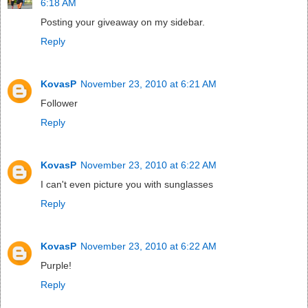
6:18 AM
Posting your giveaway on my sidebar.
Reply
KovasP
November 23, 2010 at 6:21 AM
Follower
Reply
KovasP
November 23, 2010 at 6:22 AM
I can't even picture you with sunglasses
Reply
KovasP
November 23, 2010 at 6:22 AM
Purple!
Reply