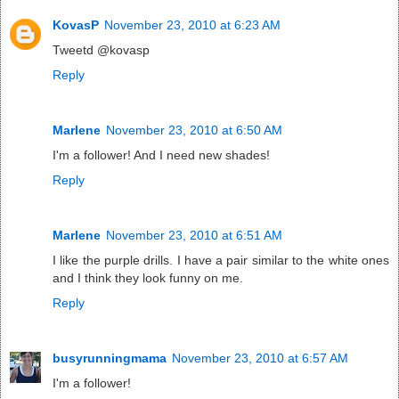
KovasP
November 23, 2010 at 6:23 AM
Tweetd @kovasp
Reply
Marlene
November 23, 2010 at 6:50 AM
I'm a follower! And I need new shades!
Reply
Marlene
November 23, 2010 at 6:51 AM
I like the purple drills. I have a pair similar to the white ones
and I think they look funny on me.
Reply
busyrunningmama
November 23, 2010 at 6:57 AM
I'm a follower!