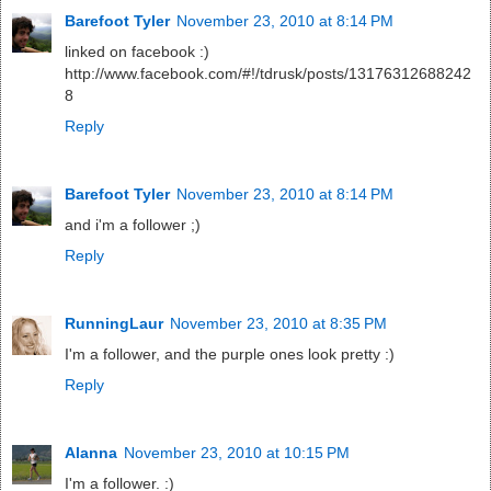
Barefoot Tyler
November 23, 2010 at 8:14 PM
linked on facebook :)
http://www.facebook.com/#!/tdrusk/posts/13176312688242
8
Reply
Barefoot Tyler
November 23, 2010 at 8:14 PM
and i'm a follower ;)
Reply
RunningLaur
November 23, 2010 at 8:35 PM
I'm a follower, and the purple ones look pretty :)
Reply
Alanna
November 23, 2010 at 10:15 PM
I'm a follower. :)