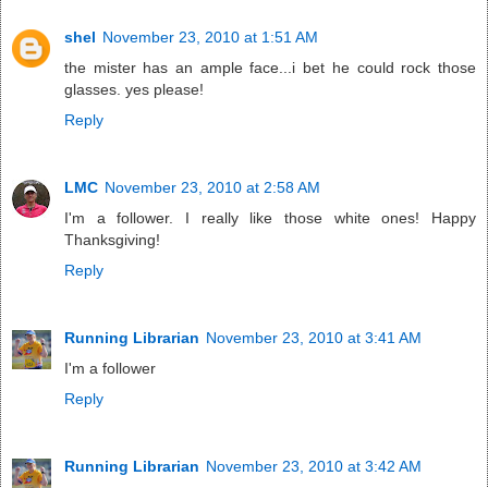
shel
November 23, 2010 at 1:51 AM
the mister has an ample face...i bet he could rock those
glasses. yes please!
Reply
LMC
November 23, 2010 at 2:58 AM
I'm a follower. I really like those white ones! Happy
Thanksgiving!
Reply
Running Librarian
November 23, 2010 at 3:41 AM
I'm a follower
Reply
Running Librarian
November 23, 2010 at 3:42 AM