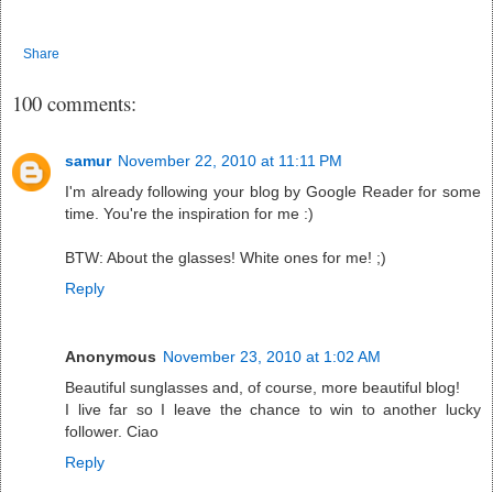
Share
100 comments:
samur
November 22, 2010 at 11:11 PM
I'm already following your blog by Google Reader for some
time. You're the inspiration for me :)
BTW: About the glasses! White ones for me! ;)
Reply
Anonymous
November 23, 2010 at 1:02 AM
Beautiful sunglasses and, of course, more beautiful blog!
I live far so I leave the chance to win to another lucky
follower. Ciao
Reply