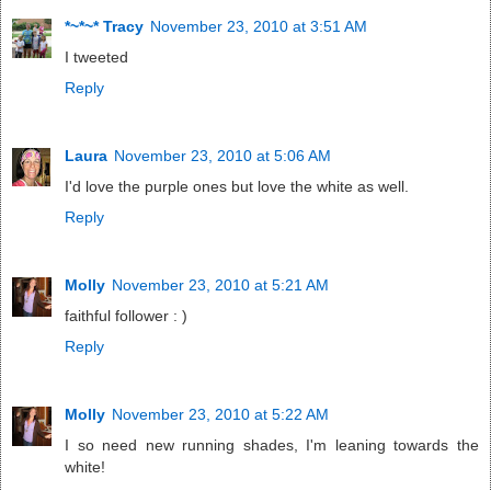
*~*~* Tracy
November 23, 2010 at 3:51 AM
I tweeted
Reply
Laura
November 23, 2010 at 5:06 AM
I'd love the purple ones but love the white as well.
Reply
Molly
November 23, 2010 at 5:21 AM
faithful follower : )
Reply
Molly
November 23, 2010 at 5:22 AM
I so need new running shades, I'm leaning towards the
white!