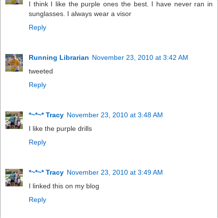
I think I like the purple ones the best. I have never ran in
sunglasses. I always wear a visor
Reply
Running Librarian
November 23, 2010 at 3:42 AM
tweeted
Reply
*~*~* Tracy
November 23, 2010 at 3:48 AM
I like the purple drills
Reply
*~*~* Tracy
November 23, 2010 at 3:49 AM
I linked this on my blog
Reply