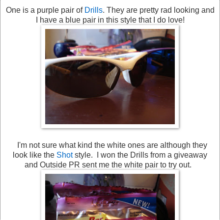
One is a purple pair of
Drills
. They are pretty rad looking and
I have a blue pair in this style that I do love!
I'm not sure what kind the white ones are although they
look like the
Shot
style. I won the Drills from a giveaway
and Outside PR sent me the white pair to try out.