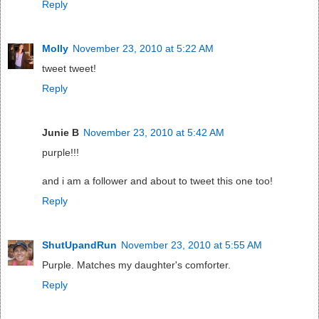
Reply
Molly
November 23, 2010 at 5:22 AM
tweet tweet!
Reply
Junie B
November 23, 2010 at 5:42 AM
purple!!!
and i am a follower and about to tweet this one too!
Reply
ShutUpandRun
November 23, 2010 at 5:55 AM
Purple. Matches my daughter's comforter.
Reply