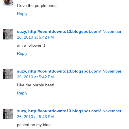
I love the purple ones!
Reply
suzy, http://countdownto13.blogspot.com/
November
26, 2010 at 5:42 PM
am a follower :)
Reply
suzy, http://countdownto13.blogspot.com/
November
26, 2010 at 5:42 PM
Like the purple best!
Reply
suzy, http://countdownto13.blogspot.com/
November
26, 2010 at 5:43 PM
posted on my blog