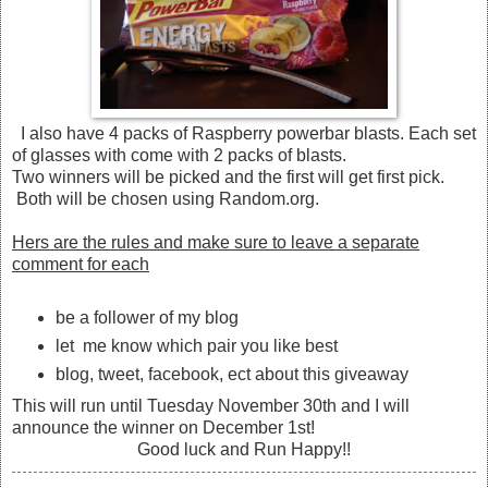
I also have 4 packs of Raspberry powerbar blasts. Each set
of glasses with come with 2 packs of blasts.
Two winners will be picked and the first will get first pick.
Both will be chosen using Random.org.
Hers are the rules and make sure to leave a separate
comment for each
be a follower of my blog
let me know which pair you like best
blog, tweet, facebook, ect about this giveaway
This will run until Tuesday November 30th and I will
announce the winner on December 1st!
Good luck and Run Happy!!