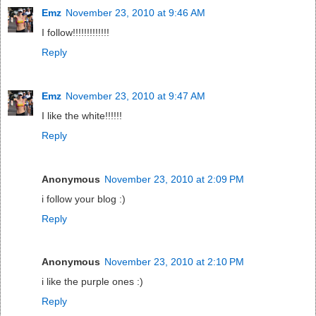
Emz
November 23, 2010 at 9:46 AM
I follow!!!!!!!!!!!!!
Reply
Emz
November 23, 2010 at 9:47 AM
I like the white!!!!!!
Reply
Anonymous
November 23, 2010 at 2:09 PM
i follow your blog :)
Reply
Anonymous
November 23, 2010 at 2:10 PM
i like the purple ones :)
Reply