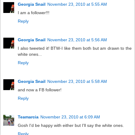
Georgia Snail
November 23, 2010 at 5:55 AM
I am a follower!!!
Reply
Georgia Snail
November 23, 2010 at 5:56 AM
I also tweeted it! BTW-I like them both but am drawn to the
white ones...
Reply
Georgia Snail
November 23, 2010 at 5:58 AM
and now a FB follower!
Reply
Teamarcia
November 23, 2010 at 6:09 AM
Gosh I'd be happy with either but I'll say the white ones.
Reply