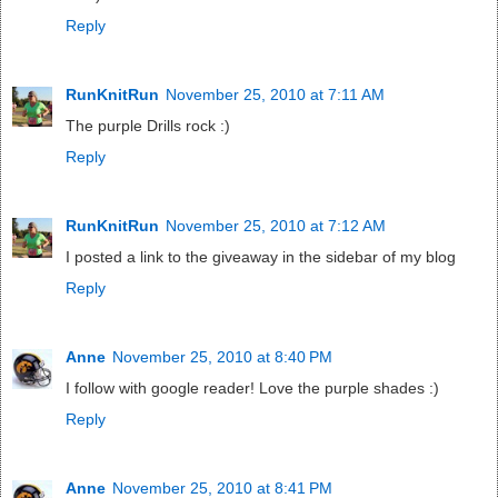
Reply
RunKnitRun
November 25, 2010 at 7:11 AM
The purple Drills rock :)
Reply
RunKnitRun
November 25, 2010 at 7:12 AM
I posted a link to the giveaway in the sidebar of my blog
Reply
Anne
November 25, 2010 at 8:40 PM
I follow with google reader! Love the purple shades :)
Reply
Anne
November 25, 2010 at 8:41 PM