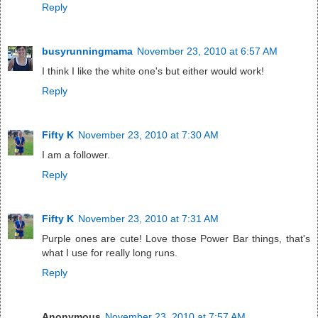
Reply
busyrunningmama
November 23, 2010 at 6:57 AM
I think I like the white one's but either would work!
Reply
Fifty K
November 23, 2010 at 7:30 AM
I am a follower.
Reply
Fifty K
November 23, 2010 at 7:31 AM
Purple ones are cute! Love those Power Bar things, that's
what I use for really long runs.
Reply
Anonymous
November 23, 2010 at 7:57 AM