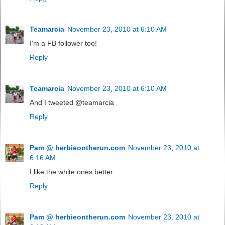
Teamarcia
November 23, 2010 at 6:10 AM
I'm a FB follower too!
Reply
Teamarcia
November 23, 2010 at 6:10 AM
And I tweeted @teamarcia
Reply
Pam @ herbieontherun.com
November 23, 2010 at
6:16 AM
I like the white ones better.
Reply
Pam @ herbieontherun.com
November 23, 2010 at