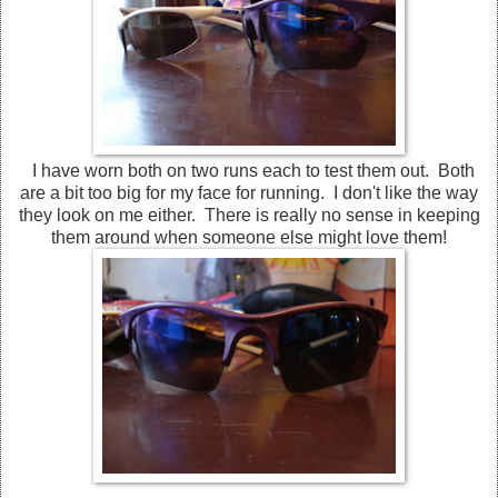
I have worn both on two runs each to test them out. Both
are a bit too big for my face for running. I don't like the way
they look on me either. There is really no sense in keeping
them around when someone else might love them!