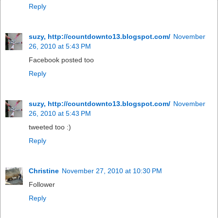
Reply
suzy, http://countdownto13.blogspot.com/
November
26, 2010 at 5:43 PM
Facebook posted too
Reply
suzy, http://countdownto13.blogspot.com/
November
26, 2010 at 5:43 PM
tweeted too :)
Reply
Christine
November 27, 2010 at 10:30 PM
Follower
Reply