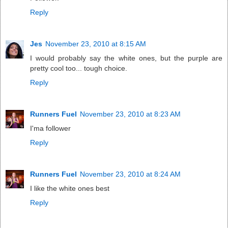
Reply
Jes
November 23, 2010 at 8:15 AM
I would probably say the white ones, but the purple are
pretty cool too... tough choice.
Reply
Runners Fuel
November 23, 2010 at 8:23 AM
I'ma follower
Reply
Runners Fuel
November 23, 2010 at 8:24 AM
I like the white ones best
Reply