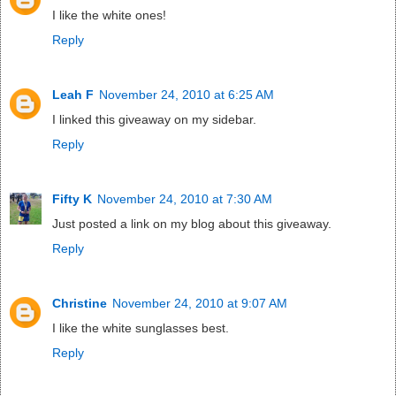
I like the white ones!
Reply
Leah F
November 24, 2010 at 6:25 AM
I linked this giveaway on my sidebar.
Reply
Fifty K
November 24, 2010 at 7:30 AM
Just posted a link on my blog about this giveaway.
Reply
Christine
November 24, 2010 at 9:07 AM
I like the white sunglasses best.
Reply