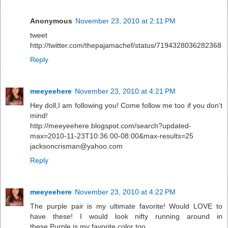
Anonymous
November 23, 2010 at 2:11 PM
tweet
http://twitter.com/thepajamachef/status/7194328036282368
Reply
meeyeehere
November 23, 2010 at 4:21 PM
Hey doll,I am following you! Come follow me too if you don't
mind!
http://meeyeehere.blogspot.com/search?updated-
max=2010-11-23T10:36:00-08:00&max-results=25
jacksoncrisman@yahoo.com
Reply
meeyeehere
November 23, 2010 at 4:22 PM
The purple pair is my ultimate favorite! Would LOVE to
have these! I would look nifty running around in
these.Purple is my favorite color too