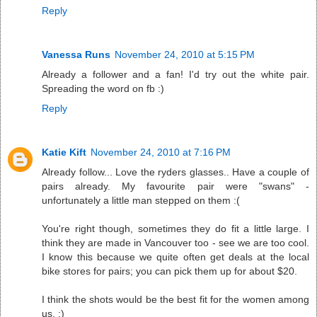
Reply
Vanessa Runs
November 24, 2010 at 5:15 PM
Already a follower and a fan! I'd try out the white pair.
Spreading the word on fb :)
Reply
Katie Kift
November 24, 2010 at 7:16 PM
Already follow... Love the ryders glasses.. Have a couple of
pairs already. My favourite pair were "swans" -
unfortunately a little man stepped on them :(
You're right though, sometimes they do fit a little large. I
think they are made in Vancouver too - see we are too cool.
I know this because we quite often get deals at the local
bike stores for pairs; you can pick them up for about $20.
I think the shots would be the best fit for the women among
us. :)