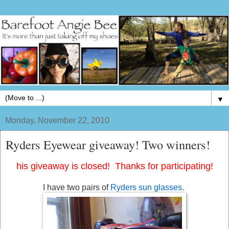
▼
Monday, November 22, 2010
Ryders Eyewear giveaway! Two winners!
his giveaway is closed! Thanks for participating!
I have two pairs of
Ryders sun glasses
.