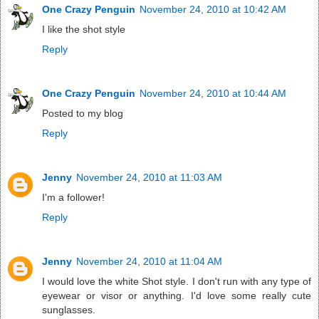
One Crazy Penguin
November 24, 2010 at 10:42 AM
I like the shot style
Reply
One Crazy Penguin
November 24, 2010 at 10:44 AM
Posted to my blog
Reply
Jenny
November 24, 2010 at 11:03 AM
I'm a follower!
Reply
Jenny
November 24, 2010 at 11:04 AM
I would love the white Shot style. I don't run with any type of
eyewear or visor or anything. I'd love some really cute
sunglasses.