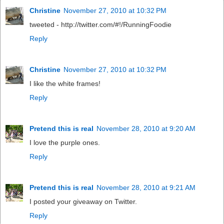
Christine
November 27, 2010 at 10:32 PM
tweeted - http://twitter.com/#!/RunningFoodie
Reply
Christine
November 27, 2010 at 10:32 PM
I like the white frames!
Reply
Pretend this is real
November 28, 2010 at 9:20 AM
I love the purple ones.
Reply
Pretend this is real
November 28, 2010 at 9:21 AM
I posted your giveaway on Twitter.
Reply