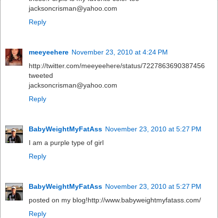
jacksoncrisman@yahoo.com
Reply
meeyeehere
November 23, 2010 at 4:24 PM
http://twitter.com/meeyeehere/status/7227863690387456
tweeted
jacksoncrisman@yahoo.com
Reply
BabyWeightMyFatAss
November 23, 2010 at 5:27 PM
I am a purple type of girl
Reply
BabyWeightMyFatAss
November 23, 2010 at 5:27 PM
posted on my blog!http://www.babyweightmyfatass.com/
Reply