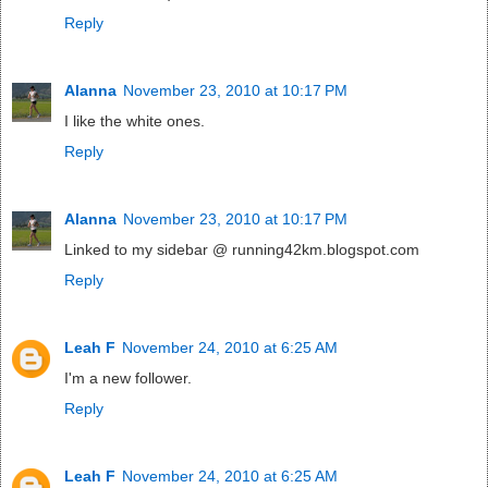
Reply
Alanna
November 23, 2010 at 10:17 PM
I like the white ones.
Reply
Alanna
November 23, 2010 at 10:17 PM
Linked to my sidebar @ running42km.blogspot.com
Reply
Leah F
November 24, 2010 at 6:25 AM
I'm a new follower.
Reply
Leah F
November 24, 2010 at 6:25 AM