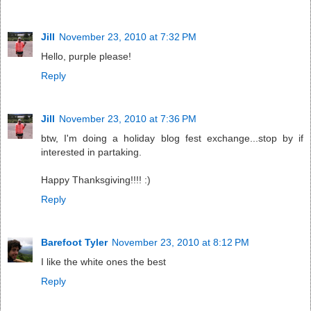
Jill
November 23, 2010 at 7:32 PM
Hello, purple please!
Reply
Jill
November 23, 2010 at 7:36 PM
btw, I'm doing a holiday blog fest exchange...stop by if
interested in partaking.
Happy Thanksgiving!!!! :)
Reply
Barefoot Tyler
November 23, 2010 at 8:12 PM
I like the white ones the best
Reply