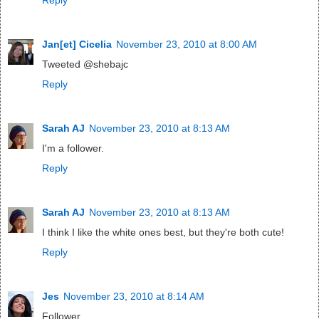
Jan[et] Cicelia
November 23, 2010 at 8:00 AM
Tweeted @shebajc
Reply
Sarah AJ
November 23, 2010 at 8:13 AM
I'm a follower.
Reply
Sarah AJ
November 23, 2010 at 8:13 AM
I think I like the white ones best, but they're both cute!
Reply
Jes
November 23, 2010 at 8:14 AM
Follower.