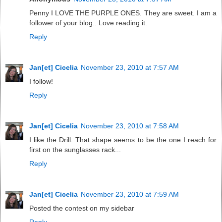
Penny I LOVE THE PURPLE ONES. They are sweet. I am a
follower of your blog.. Love reading it.
Reply
Jan[et] Cicelia
November 23, 2010 at 7:57 AM
I follow!
Reply
Jan[et] Cicelia
November 23, 2010 at 7:58 AM
I like the Drill. That shape seems to be the one I reach for
first on the sunglasses rack...
Reply
Jan[et] Cicelia
November 23, 2010 at 7:59 AM
Posted the contest on my sidebar
Reply