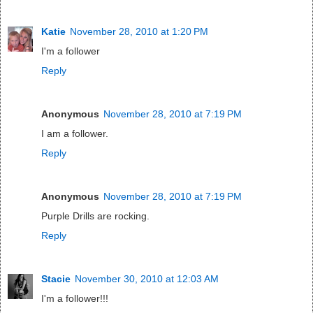
Katie
November 28, 2010 at 1:20 PM
I'm a follower
Reply
Anonymous
November 28, 2010 at 7:19 PM
I am a follower.
Reply
Anonymous
November 28, 2010 at 7:19 PM
Purple Drills are rocking.
Reply
Stacie
November 30, 2010 at 12:03 AM
I'm a follower!!!