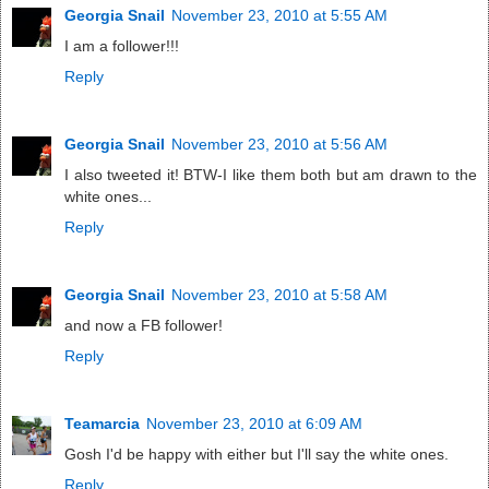
Georgia Snail
November 23, 2010 at 5:55 AM
I am a follower!!!
Reply
Georgia Snail
November 23, 2010 at 5:56 AM
I also tweeted it! BTW-I like them both but am drawn to the
white ones...
Reply
Georgia Snail
November 23, 2010 at 5:58 AM
and now a FB follower!
Reply
Teamarcia
November 23, 2010 at 6:09 AM
Gosh I'd be happy with either but I'll say the white ones.
Reply