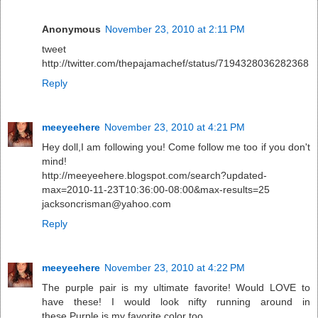
Anonymous
November 23, 2010 at 2:11 PM
tweet
http://twitter.com/thepajamachef/status/7194328036282368
Reply
meeyeehere
November 23, 2010 at 4:21 PM
Hey doll,I am following you! Come follow me too if you don't
mind!
http://meeyeehere.blogspot.com/search?updated-
max=2010-11-23T10:36:00-08:00&max-results=25
jacksoncrisman@yahoo.com
Reply
meeyeehere
November 23, 2010 at 4:22 PM
The purple pair is my ultimate favorite! Would LOVE to
have these! I would look nifty running around in
these.Purple is my favorite color too