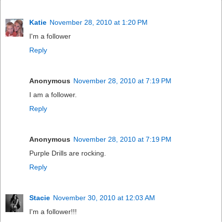
Katie
November 28, 2010 at 1:20 PM
I'm a follower
Reply
Anonymous
November 28, 2010 at 7:19 PM
I am a follower.
Reply
Anonymous
November 28, 2010 at 7:19 PM
Purple Drills are rocking.
Reply
Stacie
November 30, 2010 at 12:03 AM
I'm a follower!!!