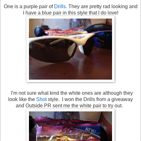
One is a purple pair of
Drills
. They are pretty rad looking and
I have a blue pair in this style that I do love!
I'm not sure what kind the white ones are although they
look like the
Shot
style. I won the Drills from a giveaway
and Outside PR sent me the white pair to try out.