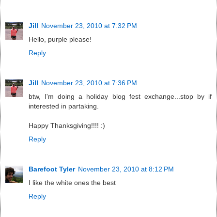
Jill
November 23, 2010 at 7:32 PM
Hello, purple please!
Reply
Jill
November 23, 2010 at 7:36 PM
btw, I'm doing a holiday blog fest exchange...stop by if
interested in partaking.
Happy Thanksgiving!!!! :)
Reply
Barefoot Tyler
November 23, 2010 at 8:12 PM
I like the white ones the best
Reply