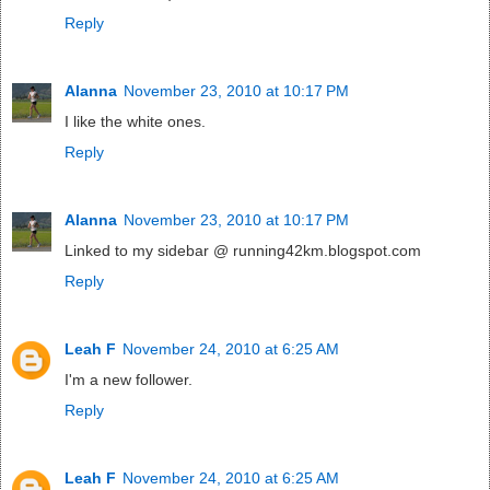
Reply
Alanna
November 23, 2010 at 10:17 PM
I like the white ones.
Reply
Alanna
November 23, 2010 at 10:17 PM
Linked to my sidebar @ running42km.blogspot.com
Reply
Leah F
November 24, 2010 at 6:25 AM
I'm a new follower.
Reply
Leah F
November 24, 2010 at 6:25 AM