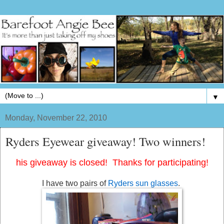
▼
Monday, November 22, 2010
Ryders Eyewear giveaway! Two winners!
his giveaway is closed! Thanks for participating!
I have two pairs of
Ryders sun glasses
.