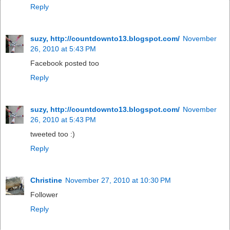
Reply
suzy, http://countdownto13.blogspot.com/
November
26, 2010 at 5:43 PM
Facebook posted too
Reply
suzy, http://countdownto13.blogspot.com/
November
26, 2010 at 5:43 PM
tweeted too :)
Reply
Christine
November 27, 2010 at 10:30 PM
Follower
Reply