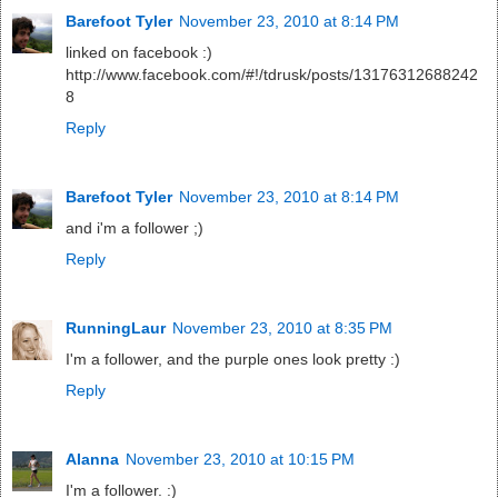
Barefoot Tyler
November 23, 2010 at 8:14 PM
linked on facebook :)
http://www.facebook.com/#!/tdrusk/posts/13176312688242
8
Reply
Barefoot Tyler
November 23, 2010 at 8:14 PM
and i'm a follower ;)
Reply
RunningLaur
November 23, 2010 at 8:35 PM
I'm a follower, and the purple ones look pretty :)
Reply
Alanna
November 23, 2010 at 10:15 PM
I'm a follower. :)