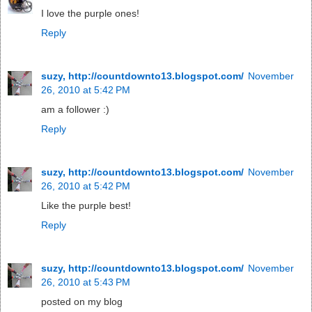
I love the purple ones!
Reply
suzy, http://countdownto13.blogspot.com/
November
26, 2010 at 5:42 PM
am a follower :)
Reply
suzy, http://countdownto13.blogspot.com/
November
26, 2010 at 5:42 PM
Like the purple best!
Reply
suzy, http://countdownto13.blogspot.com/
November
26, 2010 at 5:43 PM
posted on my blog