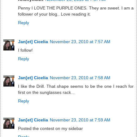
Penny I LOVE THE PURPLE ONES. They are sweet. I am a
follower of your blog.. Love reading it.
Reply
Jan[et] Cicelia
November 23, 2010 at 7:57 AM
I follow!
Reply
Jan[et] Cicelia
November 23, 2010 at 7:58 AM
I like the Drill. That shape seems to be the one I reach for
first on the sunglasses rack...
Reply
Jan[et] Cicelia
November 23, 2010 at 7:59 AM
Posted the contest on my sidebar
Reply