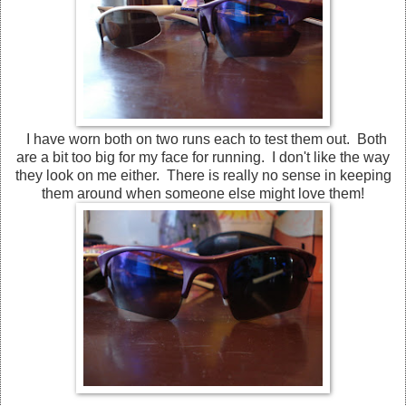
I have worn both on two runs each to test them out. Both
are a bit too big for my face for running. I don't like the way
they look on me either. There is really no sense in keeping
them around when someone else might love them!