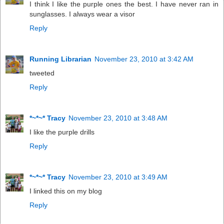
I think I like the purple ones the best. I have never ran in
sunglasses. I always wear a visor
Reply
Running Librarian
November 23, 2010 at 3:42 AM
tweeted
Reply
*~*~* Tracy
November 23, 2010 at 3:48 AM
I like the purple drills
Reply
*~*~* Tracy
November 23, 2010 at 3:49 AM
I linked this on my blog
Reply