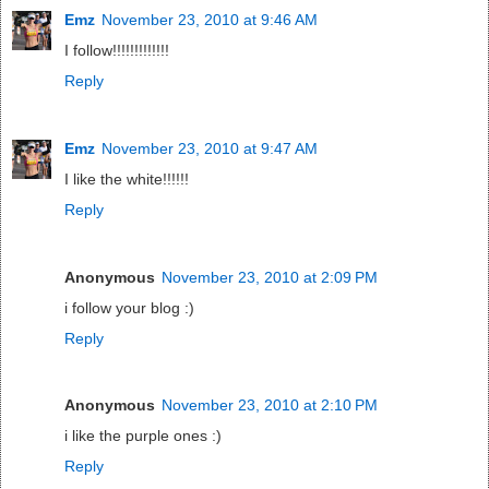
Emz
November 23, 2010 at 9:46 AM
I follow!!!!!!!!!!!!!
Reply
Emz
November 23, 2010 at 9:47 AM
I like the white!!!!!!
Reply
Anonymous
November 23, 2010 at 2:09 PM
i follow your blog :)
Reply
Anonymous
November 23, 2010 at 2:10 PM
i like the purple ones :)
Reply