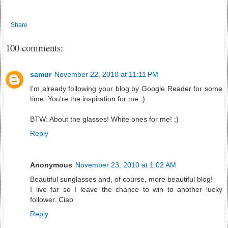
Share
100 comments:
samur
November 22, 2010 at 11:11 PM
I'm already following your blog by Google Reader for some
time. You're the inspiration for me :)
BTW: About the glasses! White ones for me! ;)
Reply
Anonymous
November 23, 2010 at 1:02 AM
Beautiful sunglasses and, of course, more beautiful blog!
I live far so I leave the chance to win to another lucky
follower. Ciao
Reply