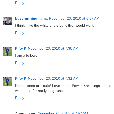
Reply
busyrunningmama
November 23, 2010 at 6:57 AM
I think I like the white one's but either would work!
Reply
Fifty K
November 23, 2010 at 7:30 AM
I am a follower.
Reply
Fifty K
November 23, 2010 at 7:31 AM
Purple ones are cute! Love those Power Bar things, that's
what I use for really long runs.
Reply
Anonymous
November 23, 2010 at 7:57 AM