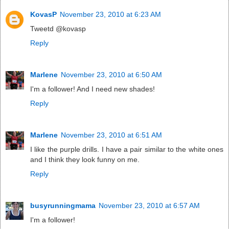
KovasP
November 23, 2010 at 6:23 AM
Tweetd @kovasp
Reply
Marlene
November 23, 2010 at 6:50 AM
I'm a follower! And I need new shades!
Reply
Marlene
November 23, 2010 at 6:51 AM
I like the purple drills. I have a pair similar to the white ones
and I think they look funny on me.
Reply
busyrunningmama
November 23, 2010 at 6:57 AM
I'm a follower!