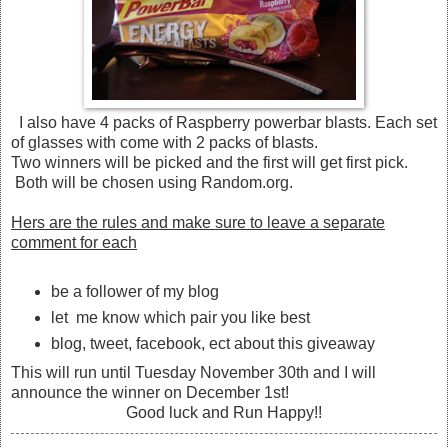
I also have 4 packs of Raspberry powerbar blasts. Each set
of glasses with come with 2 packs of blasts.
Two winners will be picked and the first will get first pick.
Both will be chosen using Random.org.
Hers are the rules and make sure to leave a separate
comment for each
be a follower of my blog
let me know which pair you like best
blog, tweet, facebook, ect about this giveaway
This will run until Tuesday November 30th and I will
announce the winner on December 1st!
Good luck and Run Happy!!