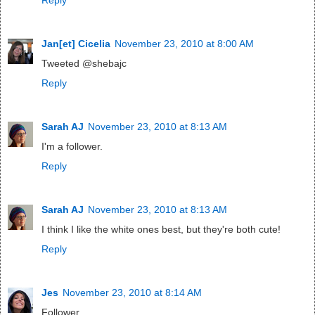
Jan[et] Cicelia
November 23, 2010 at 8:00 AM
Tweeted @shebajc
Reply
Sarah AJ
November 23, 2010 at 8:13 AM
I'm a follower.
Reply
Sarah AJ
November 23, 2010 at 8:13 AM
I think I like the white ones best, but they're both cute!
Reply
Jes
November 23, 2010 at 8:14 AM
Follower.