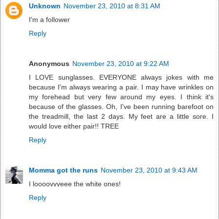
Unknown
November 23, 2010 at 8:31 AM
I'm a follower
Reply
Anonymous
November 23, 2010 at 9:22 AM
I LOVE sunglasses. EVERYONE always jokes with me
because I'm always wearing a pair. I may have wrinkles on
my forehead but very few around my eyes. I think it's
because of the glasses. Oh, I've been running barefoot on
the treadmill, the last 2 days. My feet are a little sore. I
would love either pair!! TREE
Reply
Momma got the runs
November 23, 2010 at 9:43 AM
I loooovvveee the white ones!
Reply