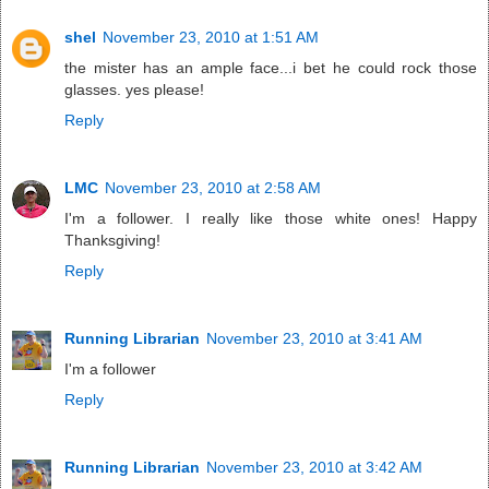
shel
November 23, 2010 at 1:51 AM
the mister has an ample face...i bet he could rock those
glasses. yes please!
Reply
LMC
November 23, 2010 at 2:58 AM
I'm a follower. I really like those white ones! Happy
Thanksgiving!
Reply
Running Librarian
November 23, 2010 at 3:41 AM
I'm a follower
Reply
Running Librarian
November 23, 2010 at 3:42 AM