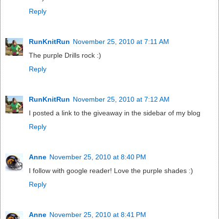
Reply
RunKnitRun
November 25, 2010 at 7:11 AM
The purple Drills rock :)
Reply
RunKnitRun
November 25, 2010 at 7:12 AM
I posted a link to the giveaway in the sidebar of my blog
Reply
Anne
November 25, 2010 at 8:40 PM
I follow with google reader! Love the purple shades :)
Reply
Anne
November 25, 2010 at 8:41 PM