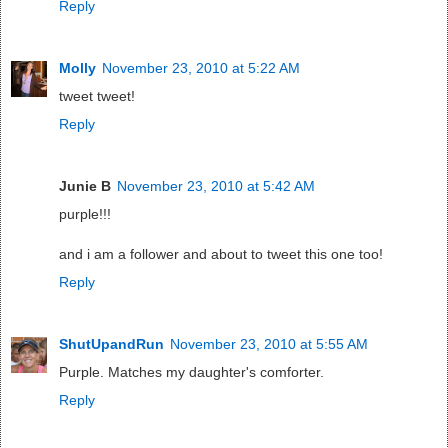
Reply
Molly
November 23, 2010 at 5:22 AM
tweet tweet!
Reply
Junie B
November 23, 2010 at 5:42 AM
purple!!!
and i am a follower and about to tweet this one too!
Reply
ShutUpandRun
November 23, 2010 at 5:55 AM
Purple. Matches my daughter's comforter.
Reply