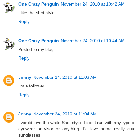
One Crazy Penguin
November 24, 2010 at 10:42 AM
I like the shot style
Reply
One Crazy Penguin
November 24, 2010 at 10:44 AM
Posted to my blog
Reply
Jenny
November 24, 2010 at 11:03 AM
I'm a follower!
Reply
Jenny
November 24, 2010 at 11:04 AM
I would love the white Shot style. I don't run with any type of
eyewear or visor or anything. I'd love some really cute
sunglasses.