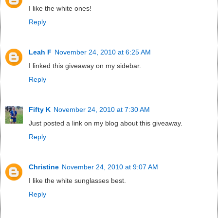
I like the white ones!
Reply
Leah F
November 24, 2010 at 6:25 AM
I linked this giveaway on my sidebar.
Reply
Fifty K
November 24, 2010 at 7:30 AM
Just posted a link on my blog about this giveaway.
Reply
Christine
November 24, 2010 at 9:07 AM
I like the white sunglasses best.
Reply