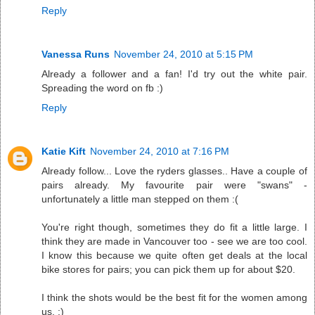
Reply
Vanessa Runs
November 24, 2010 at 5:15 PM
Already a follower and a fan! I'd try out the white pair.
Spreading the word on fb :)
Reply
Katie Kift
November 24, 2010 at 7:16 PM
Already follow... Love the ryders glasses.. Have a couple of
pairs already. My favourite pair were "swans" -
unfortunately a little man stepped on them :(
You're right though, sometimes they do fit a little large. I
think they are made in Vancouver too - see we are too cool.
I know this because we quite often get deals at the local
bike stores for pairs; you can pick them up for about $20.
I think the shots would be the best fit for the women among
us. :)