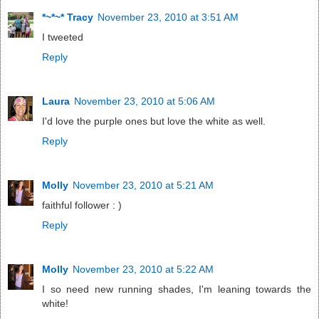
*~*~* Tracy
November 23, 2010 at 3:51 AM
I tweeted
Reply
Laura
November 23, 2010 at 5:06 AM
I'd love the purple ones but love the white as well.
Reply
Molly
November 23, 2010 at 5:21 AM
faithful follower : )
Reply
Molly
November 23, 2010 at 5:22 AM
I so need new running shades, I'm leaning towards the
white!