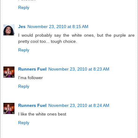
Reply
Jes
November 23, 2010 at 8:15 AM
I would probably say the white ones, but the purple are
pretty cool too... tough choice.
Reply
Runners Fuel
November 23, 2010 at 8:23 AM
I'ma follower
Reply
Runners Fuel
November 23, 2010 at 8:24 AM
I like the white ones best
Reply