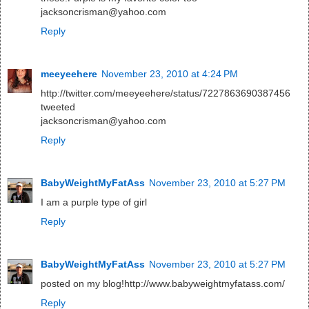
jacksoncrisman@yahoo.com
Reply
meeyeehere
November 23, 2010 at 4:24 PM
http://twitter.com/meeyeehere/status/7227863690387456
tweeted
jacksoncrisman@yahoo.com
Reply
BabyWeightMyFatAss
November 23, 2010 at 5:27 PM
I am a purple type of girl
Reply
BabyWeightMyFatAss
November 23, 2010 at 5:27 PM
posted on my blog!http://www.babyweightmyfatass.com/
Reply