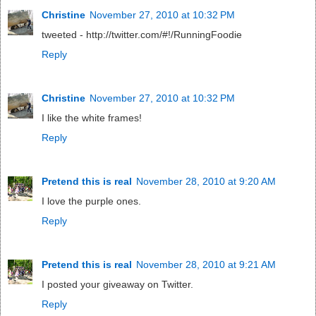
Christine
November 27, 2010 at 10:32 PM
tweeted - http://twitter.com/#!/RunningFoodie
Reply
Christine
November 27, 2010 at 10:32 PM
I like the white frames!
Reply
Pretend this is real
November 28, 2010 at 9:20 AM
I love the purple ones.
Reply
Pretend this is real
November 28, 2010 at 9:21 AM
I posted your giveaway on Twitter.
Reply