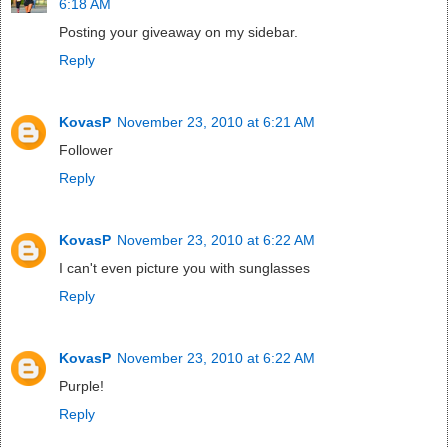
6:18 AM
Posting your giveaway on my sidebar.
Reply
KovasP
November 23, 2010 at 6:21 AM
Follower
Reply
KovasP
November 23, 2010 at 6:22 AM
I can't even picture you with sunglasses
Reply
KovasP
November 23, 2010 at 6:22 AM
Purple!
Reply