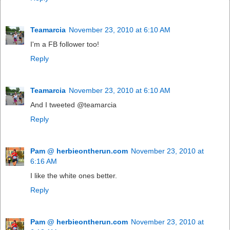
Teamarcia
November 23, 2010 at 6:10 AM
I'm a FB follower too!
Reply
Teamarcia
November 23, 2010 at 6:10 AM
And I tweeted @teamarcia
Reply
Pam @ herbieontherun.com
November 23, 2010 at
6:16 AM
I like the white ones better.
Reply
Pam @ herbieontherun.com
November 23, 2010 at