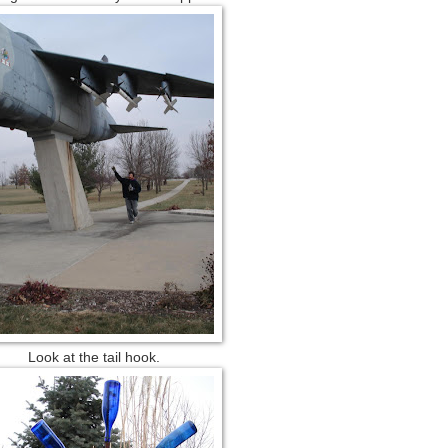
Look at the tail hook.