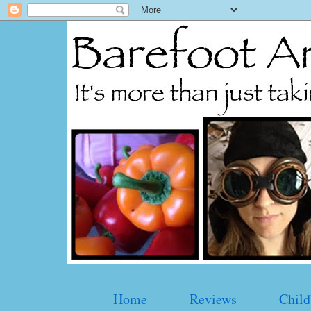
Home
Reviews
Child