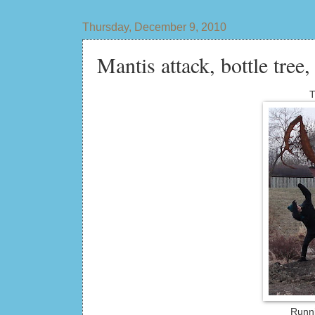
Thursday, December 9, 2010
Mantis attack, bottle tree,
T
Runni