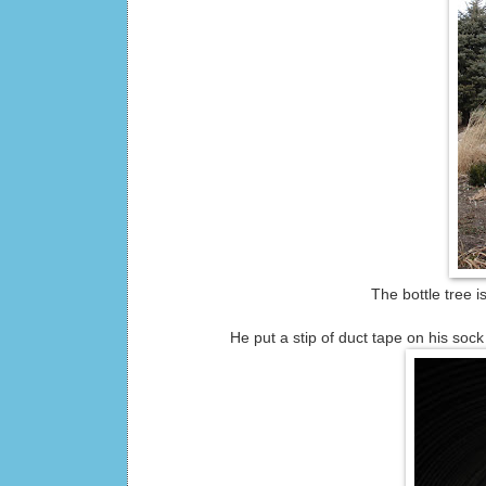
The bottle tree 
He put a stip of duct tape on his soc