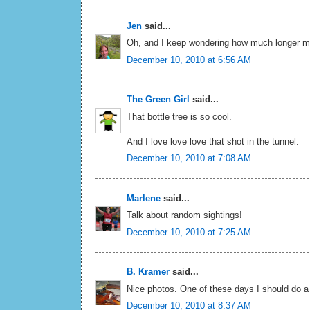
Jen
said...
Oh, and I keep wondering how much longer my s
December 10, 2010 at 6:56 AM
The Green Girl
said...
That bottle tree is so cool.
And I love love love that shot in the tunnel.
December 10, 2010 at 7:08 AM
Marlene
said...
Talk about random sightings!
December 10, 2010 at 7:25 AM
B. Kramer
said...
Nice photos. One of these days I should do a
December 10, 2010 at 8:37 AM