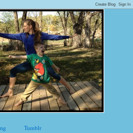
ng
Tumblr