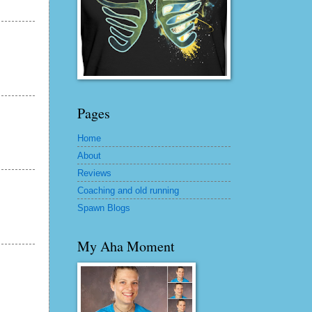
Pages
Home
About
Reviews
Coaching and old running
Spawn Blogs
My Aha Moment