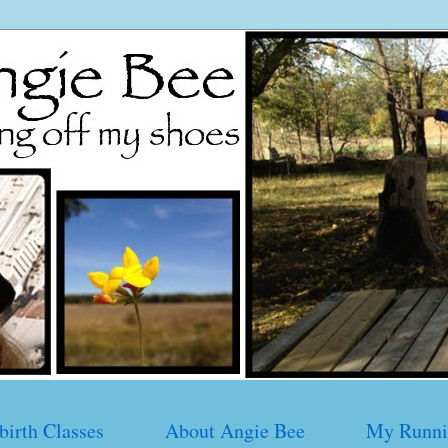
birth Classes
About Angie Bee
My Runni