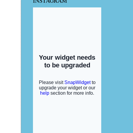
INSTAGRAM