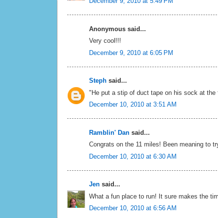
December 9, 2010 at 5:49 PM
Anonymous said...
Very cool!!!
December 9, 2010 at 6:05 PM
Steph
said...
"He put a stip of duct tape on his sock at the
December 10, 2010 at 3:51 AM
Ramblin' Dan
said...
Congrats on the 11 miles! Been meaning to try
December 10, 2010 at 6:30 AM
Jen
said...
What a fun place to run! It sure makes the ti
December 10, 2010 at 6:56 AM