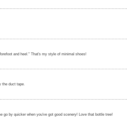
 forefoot and heel." That's my style of minimal shoes!
 the duct tape.
me go by quicker when you've got good scenery! Love that bottle tree!