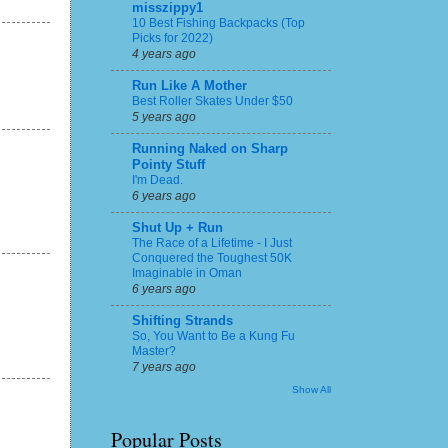
misszippy1
10 Best Fishing Backpacks (Top
Picks for 2022)
4 years ago
Run Like A Mother
Best Roller Skates Under $50
5 years ago
Running Naked on Sharp
Pointy Stuff
I'm Dead.
6 years ago
Shut Up + Run
The Race of a Lifetime - I Just
Conquered the Toughest 50K
Imaginable in Oman
6 years ago
Shifting Strands
So, You Want to Be a Kung Fu
Master?
7 years ago
Show All
Popular Posts