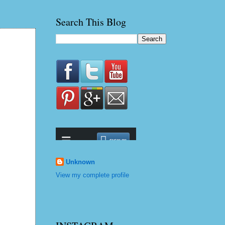
Search This Blog
Unknown
View my complete profile