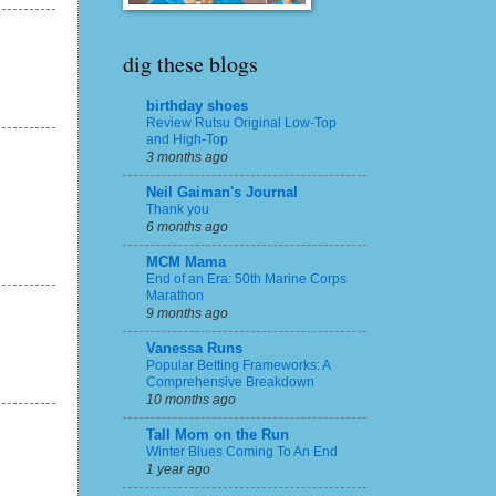
dig these blogs
birthday shoes
Review Rutsu Original Low-Top
and High-Top
3 months ago
Neil Gaiman's Journal
Thank you
6 months ago
MCM Mama
End of an Era: 50th Marine Corps
Marathon
9 months ago
Vanessa Runs
Popular Betting Frameworks: A
Comprehensive Breakdown
10 months ago
Tall Mom on the Run
Winter Blues Coming To An End
1 year ago