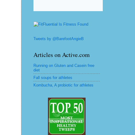
Tweets by @BarefootAngieB
Articles on Active.com
Running on Gluten and Casein free
diet
Fall soups for athletes
Kombucha, A probiotic for athletes