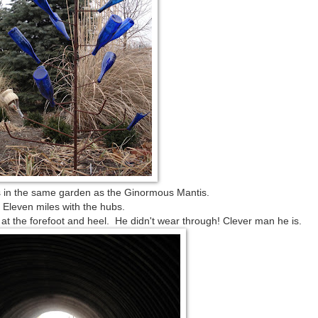
is in the same garden as the Ginormous Mantis.
Eleven miles with the hubs.
k at the forefoot and heel. He didn't wear through! Clever man he is.