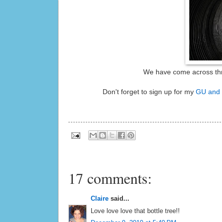
We have come across three
Don't forget to sign up for my
GU and 
17 comments:
Claire
said...
Love love love that bottle tree!!