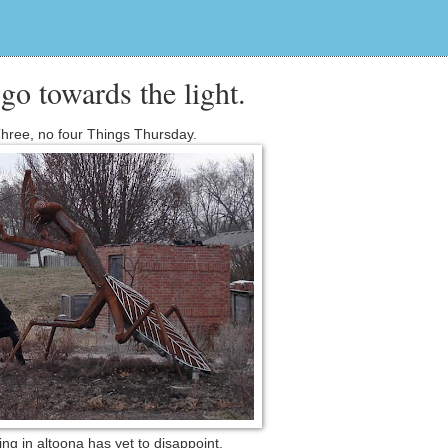
 go towards the light.
hree, no four Things Thursday.
ng in altoona has yet to disappoint.