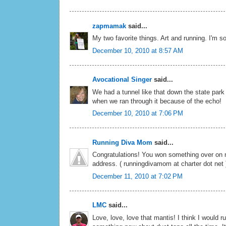
zapmamak
said...
My two favorite things. Art and running. I'm so
December 10, 2010 at 8:57 AM
Avocational Singer
said...
We had a tunnel like that down the state par
when we ran through it because of the echo!
December 10, 2010 at 7:06 PM
Running Diva Mom
said...
Congratulations! You won something over on 
address. ( runningdivamom at charter dot net 
December 11, 2010 at 7:02 PM
LMC
said...
Love, love, love that mantis! I think I would r