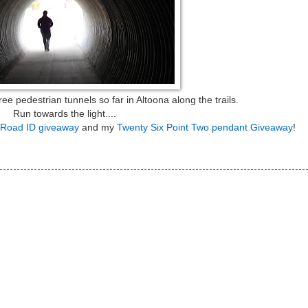
 pedestrian tunnels so far in Altoona along the trails.
Run towards the light....
Road ID giveaway
and my
Twenty Six Point Two pendant Giveaway
!