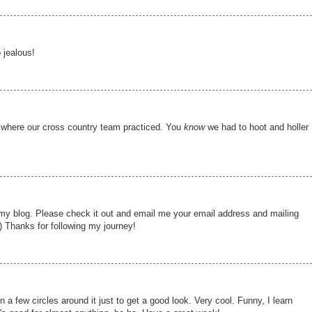
 jealous!
k where our cross country team practiced. You
know
we had to hoot and holler
my blog. Please check it out and email me your email address and mailing
) Thanks for following my journey!
un a few circles around it just to get a good look. Very cool. Funny, I learn