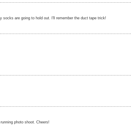
ocks are going to hold out. I'll remember the duct tape trick!
 running photo shoot. Cheers!