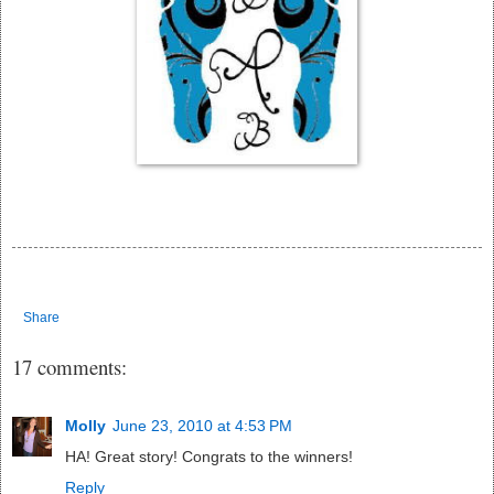
Share
17 comments:
Molly
June 23, 2010 at 4:53 PM
HA! Great story! Congrats to the winners!
Reply