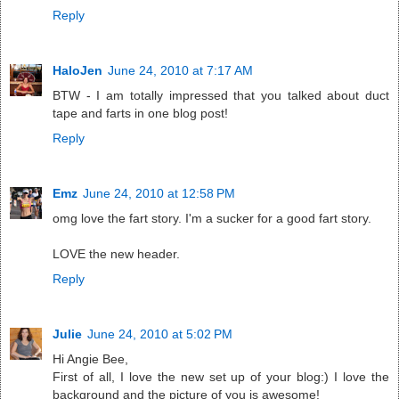
Reply
HaloJen
June 24, 2010 at 7:17 AM
BTW - I am totally impressed that you talked about duct
tape and farts in one blog post!
Reply
Emz
June 24, 2010 at 12:58 PM
omg love the fart story. I'm a sucker for a good fart story.
LOVE the new header.
Reply
Julie
June 24, 2010 at 5:02 PM
Hi Angie Bee,
First of all, I love the new set up of your blog:) I love the
background and the picture of you is awesome!