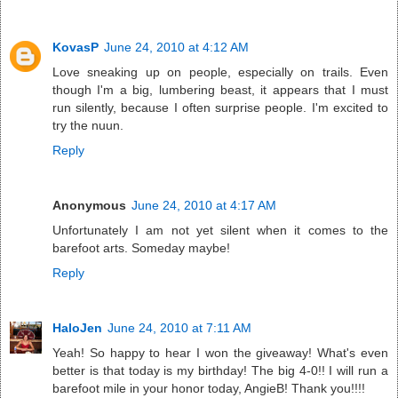
KovasP
June 24, 2010 at 4:12 AM
Love sneaking up on people, especially on trails. Even
though I'm a big, lumbering beast, it appears that I must
run silently, because I often surprise people. I'm excited to
try the nuun.
Reply
Anonymous
June 24, 2010 at 4:17 AM
Unfortunately I am not yet silent when it comes to the
barefoot arts. Someday maybe!
Reply
HaloJen
June 24, 2010 at 7:11 AM
Yeah! So happy to hear I won the giveaway! What's even
better is that today is my birthday! The big 4-0!! I will run a
barefoot mile in your honor today, AngieB! Thank you!!!!