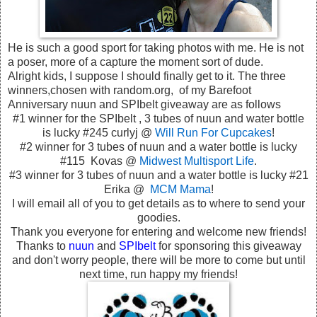
He is such a good sport for taking photos with me. He is not
a poser, more of a capture the moment sort of dude.
Alright kids, I suppose I should finally get to it. The three
winners,chosen with random.org, of my Barefoot
Anniversary nuun and SPIbelt giveaway are as follows
#1 winner for the SPIbelt , 3 tubes of nuun and water bottle
is lucky #245 curlyj @
Will Run For Cupcakes
!
#2 winner for 3 tubes of nuun and a water bottle is lucky
#115 Kovas @
Midwest Multisport Life
.
#3 winner for 3 tubes of nuun and a water bottle is lucky #21
Erika @
MCM Mama
!
I will email all of you to get details as to where to send your
goodies.
Thank you everyone for entering and welcome new friends!
Thanks to
nuun
and
SPIbelt
for sponsoring this giveaway
and don't worry people, there will be more to come but until
next time, run happy my friends!