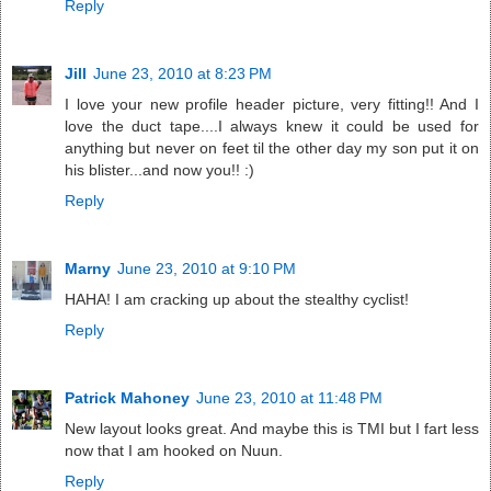
Reply
Jill
June 23, 2010 at 8:23 PM
I love your new profile header picture, very fitting!! And I
love the duct tape....I always knew it could be used for
anything but never on feet til the other day my son put it on
his blister...and now you!! :)
Reply
Marny
June 23, 2010 at 9:10 PM
HAHA! I am cracking up about the stealthy cyclist!
Reply
Patrick Mahoney
June 23, 2010 at 11:48 PM
New layout looks great. And maybe this is TMI but I fart less
now that I am hooked on Nuun.
Reply