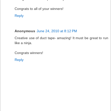
Congrats to all of your winners!
Reply
Anonymous
June 24, 2010 at 8:12 PM
Creative use of duct tape- amazing! It must be great to run
like a ninja.
Congrats winners!
Reply