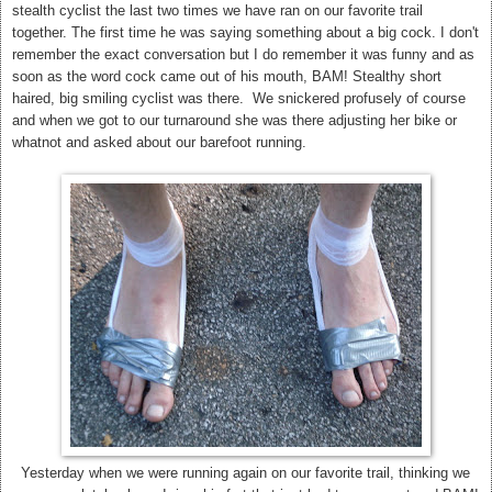
stealth cyclist the last two times we have ran on our favorite trail
together. The first time he was saying something about a big cock. I don't
remember the exact conversation but I do remember it was funny and as
soon as the word cock came out of his mouth, BAM! Stealthy short
haired, big smiling cyclist was there. We snickered profusely of course
and when we got to our turnaround she was there adjusting her bike or
whatnot and asked about our barefoot running.
Yesterday when we were running again on our favorite trail, thinking we