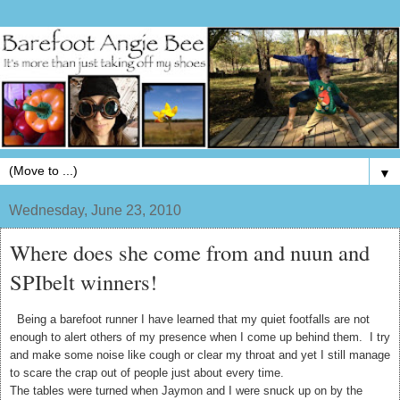
▼
Wednesday, June 23, 2010
Where does she come from and nuun and
SPIbelt winners!
Being a barefoot runner I have learned that my quiet footfalls are not
enough to alert others of my presence when I come up behind them. I try
and make some noise like cough or clear my throat and yet I still manage
to scare the crap out of people just about every time.
The tables were turned when Jaymon and I were snuck up on by the