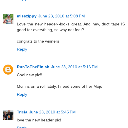
misszippy
June 23, 2010 at 5:08 PM
Love the new header--looks great. And hey, duct tape IS
good for everything, so why not feet?
congrats to the winners
Reply
RunToTheFinish
June 23, 2010 at 5:16 PM
Cool new pic!!
Mcm is on a roll lately, I need some of her Mojo
Reply
Tricia
June 23, 2010 at 5:45 PM
love the new header pic!
Reply