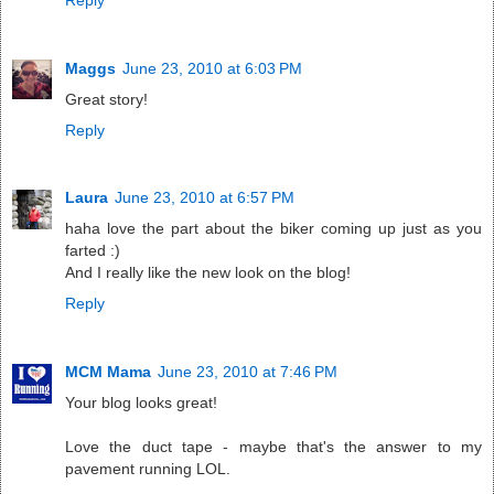
Maggs
June 23, 2010 at 6:03 PM
Great story!
Reply
Laura
June 23, 2010 at 6:57 PM
haha love the part about the biker coming up just as you
farted :)
And I really like the new look on the blog!
Reply
MCM Mama
June 23, 2010 at 7:46 PM
Your blog looks great!
Love the duct tape - maybe that's the answer to my
pavement running LOL.