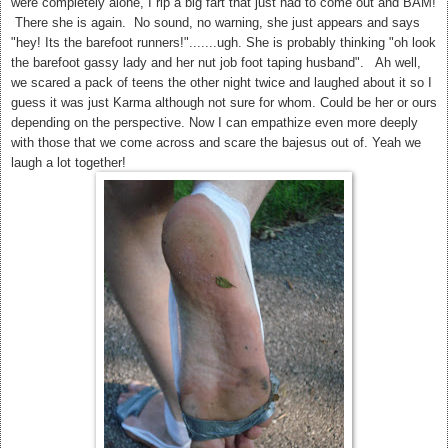
were completely alone, I rip a big fart that just had to come out and BAM!
There she is again. No sound, no warning, she just appears and says
"hey! Its the barefoot runners!".......ugh. She is probably thinking "oh look
the barefoot gassy lady and her nut job foot taping husband". Ah well,
we scared a pack of teens the other night twice and laughed about it so I
guess it was just Karma although not sure for whom. Could be her or ours
depending on the perspective.
Now I can empathize even more deeply
with those that we come across and scare the bajesus out of. Yeah we
laugh a lot together!