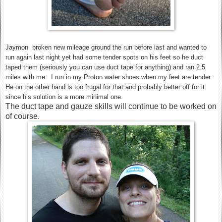
Jaymon broken new mileage ground the run before last and wanted to
run again last night yet had some tender spots on his feet so he duct
taped them (seriously you can use duct tape for anything) and ran 2.5
miles with me. I run in my Proton water shoes when my feet are tender.
He on the other hand is too frugal for that and probably better off for it
since his solution is a more minimal one.
The duct tape and gauze skills will continue to be worked on
of course.