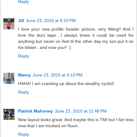
Reply
Jill
June 23, 2010 at 8:23 PM
I love your new profile header picture, very fitting!! And I
love the duct tape....I always knew it could be used for
anything but never on feet til the other day my son put it on
his blister...and now you!! :)
Reply
Marny
June 23, 2010 at 9:10 PM
HAHA! I am cracking up about the stealthy cyclist!
Reply
Patrick Mahoney
June 23, 2010 at 11:48 PM
New layout looks great. And maybe this is TMI but I fart less
now that I am hooked on Nuun.
Reply