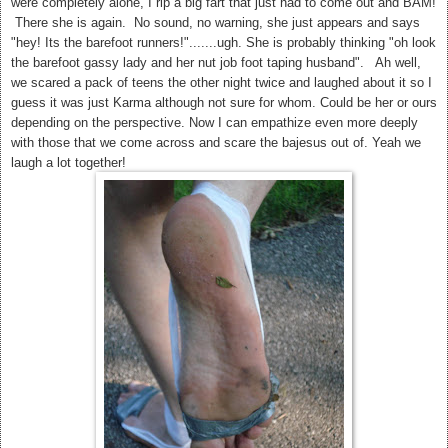
were completely alone, I rip a big fart that just had to come out and BAM!
There she is again. No sound, no warning, she just appears and says
"hey! Its the barefoot runners!".......ugh. She is probably thinking "oh look
the barefoot gassy lady and her nut job foot taping husband". Ah well,
we scared a pack of teens the other night twice and laughed about it so I
guess it was just Karma although not sure for whom. Could be her or ours
depending on the perspective.
Now I can empathize even more deeply
with those that we come across and scare the bajesus out of. Yeah we
laugh a lot together!