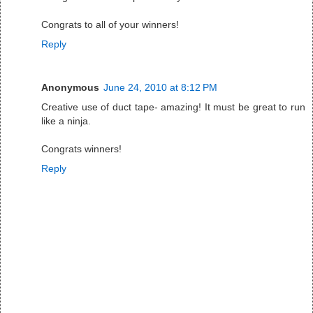
Congrats to all of your winners!
Reply
Anonymous
June 24, 2010 at 8:12 PM
Creative use of duct tape- amazing! It must be great to run
like a ninja.
Congrats winners!
Reply