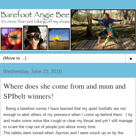
▼
Wednesday, June 23, 2010
Where does she come from and nuun and
SPIbelt winners!
Being a barefoot runner I have learned that my quiet footfalls are not
enough to alert others of my presence when I come up behind them. I try
and make some noise like cough or clear my throat and yet I still manage
to scare the crap out of people just about every time.
The tables were turned when Jaymon and I were snuck up on by the