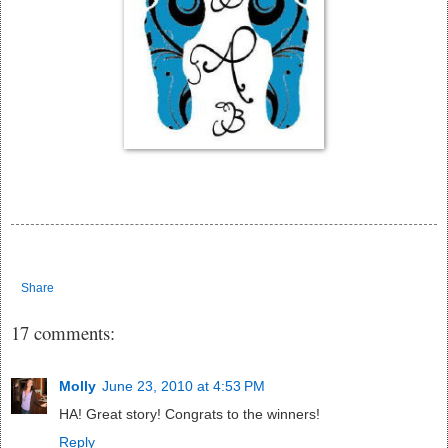
Share
17 comments:
Molly
June 23, 2010 at 4:53 PM
HA! Great story! Congrats to the winners!
Reply