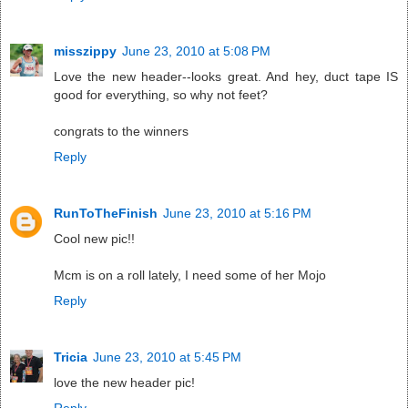
misszippy
June 23, 2010 at 5:08 PM
Love the new header--looks great. And hey, duct tape IS
good for everything, so why not feet?
congrats to the winners
Reply
RunToTheFinish
June 23, 2010 at 5:16 PM
Cool new pic!!
Mcm is on a roll lately, I need some of her Mojo
Reply
Tricia
June 23, 2010 at 5:45 PM
love the new header pic!
Reply