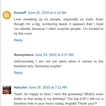
KovasP
June 24, 2010 at 4:12 AM
Love sneaking up on people, especially on trails. Even
though I'm a big, lumbering beast, it appears that I must
run silently, because I often surprise people. I'm excited to
try the nuun.
Reply
Anonymous
June 24, 2010 at 4:17 AM
Unfortunately I am not yet silent when it comes to the
barefoot arts. Someday maybe!
Reply
HaloJen
June 24, 2010 at 7:11 AM
Yeah! So happy to hear I won the giveaway! What's even
better is that today is my birthday! The big 4-0!! I will run a
barefoot mile in your honor today, AngieB! Thank you!!!!