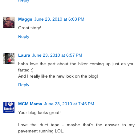
Maggs
June 23, 2010 at 6:03 PM
Great story!
Reply
Laura
June 23, 2010 at 6:57 PM
haha love the part about the biker coming up just as you
farted :)
And I really like the new look on the blog!
Reply
MCM Mama
June 23, 2010 at 7:46 PM
Your blog looks great!
Love the duct tape - maybe that's the answer to my
pavement running LOL.