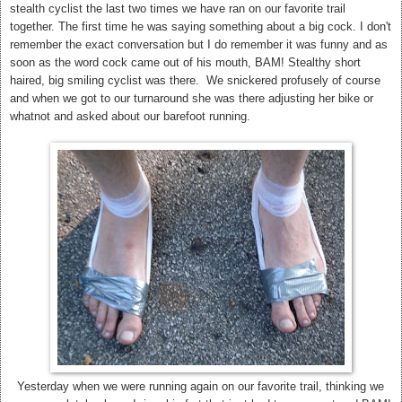
stealth cyclist the last two times we have ran on our favorite trail
together. The first time he was saying something about a big cock. I don't
remember the exact conversation but I do remember it was funny and as
soon as the word cock came out of his mouth, BAM! Stealthy short
haired, big smiling cyclist was there. We snickered profusely of course
and when we got to our turnaround she was there adjusting her bike or
whatnot and asked about our barefoot running.
Yesterday when we were running again on our favorite trail, thinking we