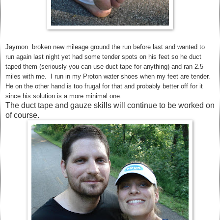
Jaymon broken new mileage ground the run before last and wanted to
run again last night yet had some tender spots on his feet so he duct
taped them (seriously you can use duct tape for anything) and ran 2.5
miles with me. I run in my Proton water shoes when my feet are tender.
He on the other hand is too frugal for that and probably better off for it
since his solution is a more minimal one.
The duct tape and gauze skills will continue to be worked on
of course.