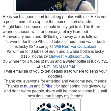
He is such a good sport for taking photos with me. He is not
a poser, more of a capture the moment sort of dude.
Alright kids, I suppose I should finally get to it. The three
winners,chosen with random.org, of my Barefoot
Anniversary nuun and SPIbelt giveaway are as follows
#1 winner for the SPIbelt , 3 tubes of nuun and water bottle
is lucky #245 curlyj @
Will Run For Cupcakes
!
#2 winner for 3 tubes of nuun and a water bottle is lucky
#115 Kovas @
Midwest Multisport Life
.
#3 winner for 3 tubes of nuun and a water bottle is lucky #21
Erika @
MCM Mama
!
I will email all of you to get details as to where to send your
goodies.
Thank you everyone for entering and welcome new friends!
Thanks to
nuun
and
SPIbelt
for sponsoring this giveaway
and don't worry people, there will be more to come but until
next time, run happy my friends!