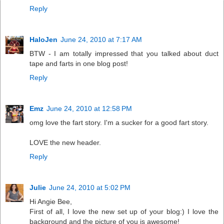
Reply
HaloJen
June 24, 2010 at 7:17 AM
BTW - I am totally impressed that you talked about duct
tape and farts in one blog post!
Reply
Emz
June 24, 2010 at 12:58 PM
omg love the fart story. I'm a sucker for a good fart story.
LOVE the new header.
Reply
Julie
June 24, 2010 at 5:02 PM
Hi Angie Bee,
First of all, I love the new set up of your blog:) I love the
background and the picture of you is awesome!