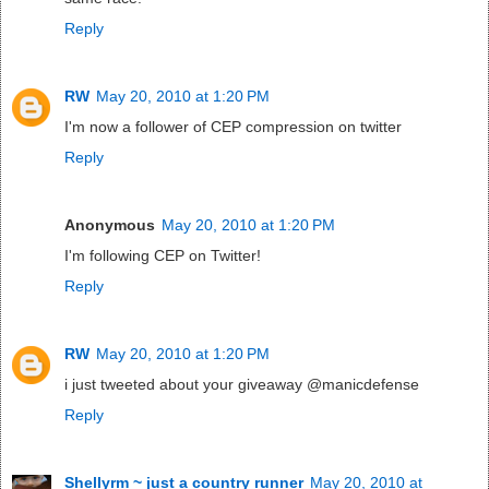
Reply
RW
May 20, 2010 at 1:20 PM
I'm now a follower of CEP compression on twitter
Reply
Anonymous
May 20, 2010 at 1:20 PM
I'm following CEP on Twitter!
Reply
RW
May 20, 2010 at 1:20 PM
i just tweeted about your giveaway @manicdefense
Reply
Shellyrm ~ just a country runner
May 20, 2010 at