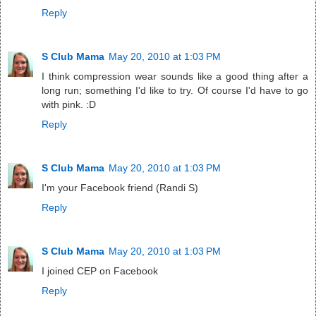
Reply
S Club Mama
May 20, 2010 at 1:03 PM
I think compression wear sounds like a good thing after a
long run; something I'd like to try. Of course I'd have to go
with pink. :D
Reply
S Club Mama
May 20, 2010 at 1:03 PM
I'm your Facebook friend (Randi S)
Reply
S Club Mama
May 20, 2010 at 1:03 PM
I joined CEP on Facebook
Reply