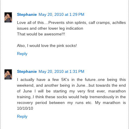
Stephanie
May 20, 2010 at 1:29 PM
Love all of this....Prevents shin splints, calf cramps, achilles
issues and other lower leg indication
That would be awesome!!!
Also, I would love the pink socks!
Reply
Stephanie
May 20, 2010 at 1:31 PM
I actually have a few 5K's in the future..one being this
weekend, and another being in June...but towards the end
of June I will be starting my very first ever, marathon
training..I think these socks would help tremendously in the
recovery period between my runs etc. My marathon is
10/10/10
Reply