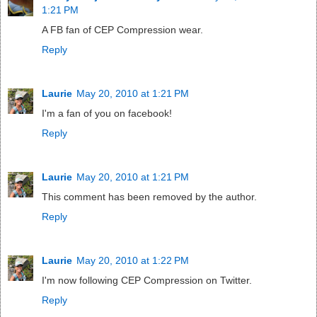
1:21 PM
A FB fan of CEP Compression wear.
Reply
Laurie
May 20, 2010 at 1:21 PM
I'm a fan of you on facebook!
Reply
Laurie
May 20, 2010 at 1:21 PM
This comment has been removed by the author.
Reply
Laurie
May 20, 2010 at 1:22 PM
I'm now following CEP Compression on Twitter.
Reply