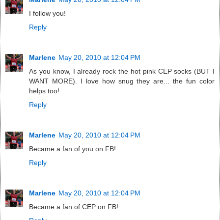
I follow you!
Reply
Marlene
May 20, 2010 at 12:04 PM
As you know, I already rock the hot pink CEP socks (BUT I
WANT MORE). I love how snug they are... the fun color
helps too!
Reply
Marlene
May 20, 2010 at 12:04 PM
Became a fan of you on FB!
Reply
Marlene
May 20, 2010 at 12:04 PM
Became a fan of CEP on FB!