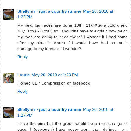
Shellyrm ~ just a country runner
May 20, 2010 at
1:23 PM
My next big races are June 19th (21k Xterra Xduro)and
July 10th (50k trail) so I shouldn't have to explain how much
my toes are going to need these! I wonder if I had some
after my ultra in March if I would have had as much
damage to my toenails? I wonder?
Reply
Laurie
May 20, 2010 at 1:23 PM
I joined CEP Compression on facebook
Reply
Shellyrm ~ just a country runner
May 20, 2010 at
1:27 PM
I love the pink but the green would be a nice change of
pace. I (obviously) have never worn then during. I am