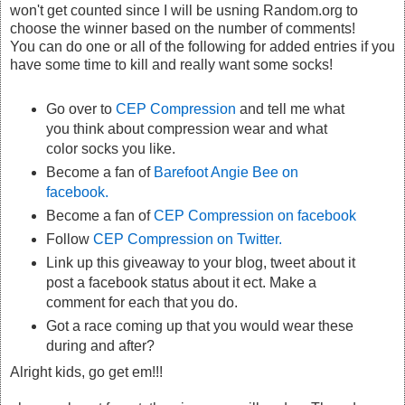
won't get counted since I will be usning Random.org to
choose the winner based on the number of comments!
You can do one or all of the following for added entries if you
have some time to kill and really want some socks!
Go over to
CEP Compression
and tell me what
you think about compression wear and what
color socks you like.
Become a fan of
Barefoot Angie Bee on
facebook.
Become a fan of
CEP Compression on facebook
Follow
CEP Compression on Twitter.
Link up this giveaway to your blog, tweet about it
post a facebook status about it ect. Make a
comment for each that you do.
Got a race coming up that you would wear these
during and after?
Alright kids, go get em!!!