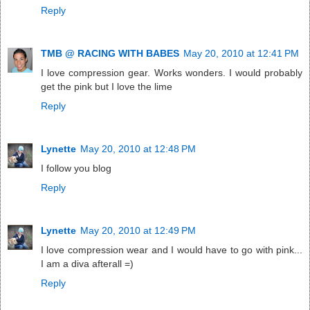
Reply
TMB @ RACING WITH BABES
May 20, 2010 at 12:41 PM
I love compression gear. Works wonders. I would probably
get the pink but I love the lime
Reply
Lynette
May 20, 2010 at 12:48 PM
I follow you blog
Reply
Lynette
May 20, 2010 at 12:49 PM
I love compression wear and I would have to go with pink...
I am a diva afterall =)
Reply