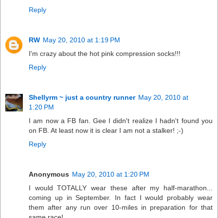
Reply
RW
May 20, 2010 at 1:19 PM
I'm crazy about the hot pink compression socks!!!
Reply
Shellyrm ~ just a country runner
May 20, 2010 at
1:20 PM
I am now a FB fan. Gee I didn't realize I hadn't found you
on FB. At least now it is clear I am not a stalker! ;-)
Reply
Anonymous
May 20, 2010 at 1:20 PM
I would TOTALLY wear these after my half-marathon...
coming up in September. In fact I would probably wear
them after any run over 10-miles in preparation for that
same race!