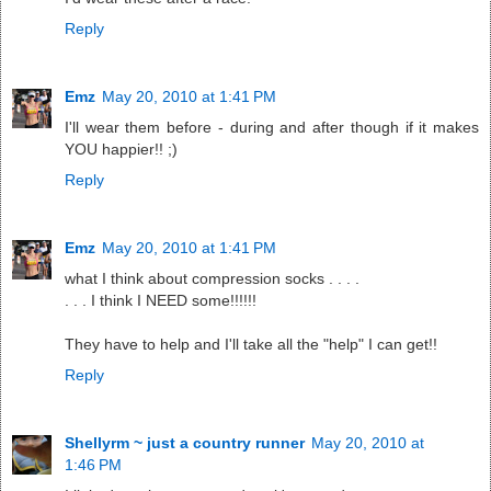
Reply
Emz
May 20, 2010 at 1:41 PM
I'll wear them before - during and after though if it makes
YOU happier!! ;)
Reply
Emz
May 20, 2010 at 1:41 PM
what I think about compression socks . . . .
. . . I think I NEED some!!!!!!
They have to help and I'll take all the "help" I can get!!
Reply
Shellyrm ~ just a country runner
May 20, 2010 at
1:46 PM