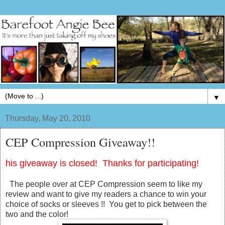
▼
Thursday, May 20, 2010
CEP Compression Giveaway!!
his giveaway is closed! Thanks for participating!
The people over at CEP Compression seem to like my
review and want to give my readers a chance to win your
choice of socks or sleeves !! You get to pick between the
two and the color!