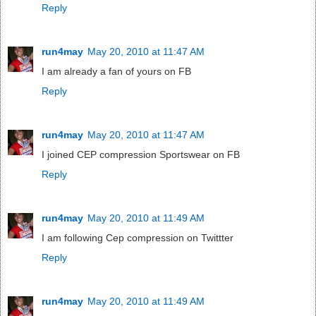
Reply
run4may
May 20, 2010 at 11:47 AM
I am already a fan of yours on FB
Reply
run4may
May 20, 2010 at 11:47 AM
I joined CEP compression Sportswear on FB
Reply
run4may
May 20, 2010 at 11:49 AM
I am following Cep compression on Twittter
Reply
run4may
May 20, 2010 at 11:49 AM