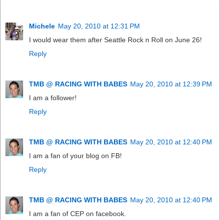
Michele
May 20, 2010 at 12:31 PM
I would wear them after Seattle Rock n Roll on June 26!
Reply
TMB @ RACING WITH BABES
May 20, 2010 at 12:39 PM
I am a follower!
Reply
TMB @ RACING WITH BABES
May 20, 2010 at 12:40 PM
I am a fan of your blog on FB!
Reply
TMB @ RACING WITH BABES
May 20, 2010 at 12:40 PM
I am a fan of CEP on facebook.