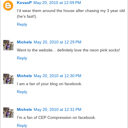
KovasP
May 20, 2010 at 12:09 PM
I'd wear them around the house after chasing my 3 year old
(he's fast!).
Reply
Michele
May 20, 2010 at 12:29 PM
Went to the website... definitely love the neon pink socks!
Reply
Michele
May 20, 2010 at 12:30 PM
I am a fan of your blog on facebook.
Reply
Michele
May 20, 2010 at 12:31 PM
I'm a fan of CEP Compression on facebook.
Reply