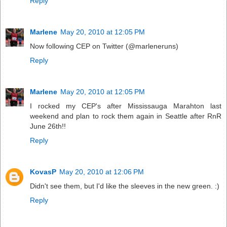
Reply
Marlene
May 20, 2010 at 12:05 PM
Now following CEP on Twitter (@marleneruns)
Reply
Marlene
May 20, 2010 at 12:05 PM
I rocked my CEP's after Mississauga Marahton last
weekend and plan to rock them again in Seattle after RnR
June 26th!!
Reply
KovasP
May 20, 2010 at 12:06 PM
Didn't see them, but I'd like the sleeves in the new green. :)
Reply