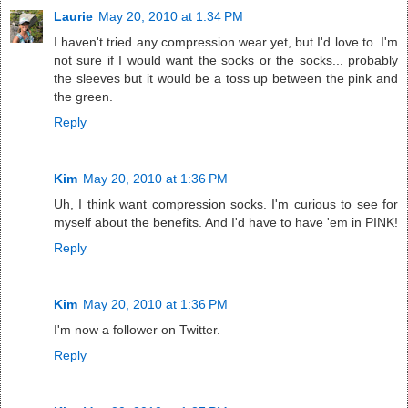
Laurie
May 20, 2010 at 1:34 PM
I haven't tried any compression wear yet, but I'd love to. I'm
not sure if I would want the socks or the socks... probably
the sleeves but it would be a toss up between the pink and
the green.
Reply
Kim
May 20, 2010 at 1:36 PM
Uh, I think want compression socks. I'm curious to see for
myself about the benefits. And I'd have to have 'em in PINK!
Reply
Kim
May 20, 2010 at 1:36 PM
I'm now a follower on Twitter.
Reply