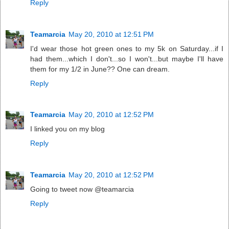
Reply
Teamarcia
May 20, 2010 at 12:51 PM
I'd wear those hot green ones to my 5k on Saturday...if I
had them...which I don't...so I won't...but maybe I'll have
them for my 1/2 in June?? One can dream.
Reply
Teamarcia
May 20, 2010 at 12:52 PM
I linked you on my blog
Reply
Teamarcia
May 20, 2010 at 12:52 PM
Going to tweet now @teamarcia
Reply