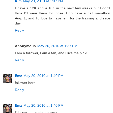
Kim
May 20, 2010 at 1:37 PM
I have a 12K and a 10K in the next few weeks but I don't
think I'd wear them for those. I do have a half marathon
Aug. 1, and I'd love to have 'em for the training and race
day.
Reply
Anonymous
May 20, 2010 at 1:37 PM
I am a follower, I am a fan, and I like the pink!
Reply
Emz
May 20, 2010 at 1:40 PM
follower here!!
Reply
Emz
May 20, 2010 at 1:40 PM
I'd wear these after a race.