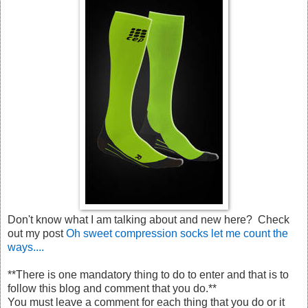
Don't know what I am talking about and new here? Check
out my post
Oh sweet compression socks let me count the
ways....
**There is one mandatory thing to do to enter and that is to
follow this blog and comment that you do.**
You must leave a comment for each thing that you do or it