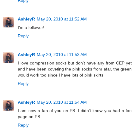
Reply
AshleyR
May 20, 2010 at 11:52 AM
I'm a follower!
Reply
AshleyR
May 20, 2010 at 11:53 AM
I love compression socks but don't have any from CEP yet
and have been coveting the pink socks from afar, the green
would work too since I have lots of pink skirts.
Reply
AshleyR
May 20, 2010 at 11:54 AM
I am now a fan of you on FB. I didn't know you had a fan
page on FB.
Reply