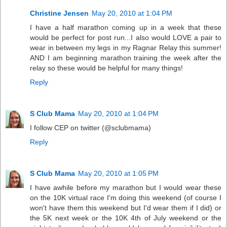
Christine Jensen
May 20, 2010 at 1:04 PM
I have a half marathon coming up in a week that these
would be perfect for post run...I also would LOVE a pair to
wear in between my legs in my Ragnar Relay this summer!
AND I am beginning marathon training the week after the
relay so these would be helpful for many things!
Reply
S Club Mama
May 20, 2010 at 1:04 PM
I follow CEP on twitter (@sclubmama)
Reply
S Club Mama
May 20, 2010 at 1:05 PM
I have awhile before my marathon but I would wear these
on the 10K virtual race I'm doing this weekend (of course I
won't have them this weekend but I'd wear them if I did) or
the 5K next week or the 10K 4th of July weekend or the