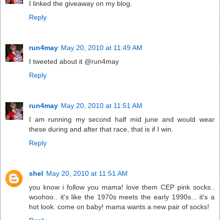
I linked the giveaway on my blog.
Reply
run4may
May 20, 2010 at 11:49 AM
I tweeted about it @run4may
Reply
run4may
May 20, 2010 at 11:51 AM
I am running my second half mid june and would wear
these during and after that race, that is if I win.
Reply
shel
May 20, 2010 at 11:51 AM
you know i follow you mama! love them CEP pink socks..
woohoo.. it's like the 1970s meets the early 1990s... it's a
hot look. come on baby! mama wants a new pair of socks!