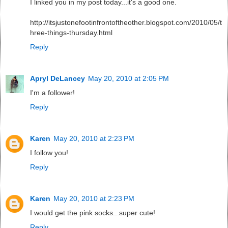
I linked you in my post today...it's a good one.
http://itsjustonefootinfrontoftheother.blogspot.com/2010/05/t
hree-things-thursday.html
Reply
Apryl DeLancey
May 20, 2010 at 2:05 PM
I'm a follower!
Reply
Karen
May 20, 2010 at 2:23 PM
I follow you!
Reply
Karen
May 20, 2010 at 2:23 PM
I would get the pink socks...super cute!
Reply