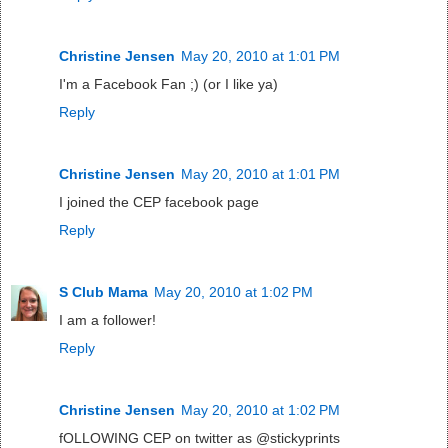
Christine Jensen
May 20, 2010 at 1:01 PM
I'm a Facebook Fan ;) (or I like ya)
Reply
Christine Jensen
May 20, 2010 at 1:01 PM
I joined the CEP facebook page
Reply
S Club Mama
May 20, 2010 at 1:02 PM
I am a follower!
Reply
Christine Jensen
May 20, 2010 at 1:02 PM
fOLLOWING CEP on twitter as @stickyprints