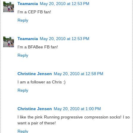
Teamarcia
May 20, 2010 at 12:53 PM
I'm a CEP FB fan!
Reply
Teamarcia
May 20, 2010 at 12:53 PM
I'm a BFABee FB fan!
Reply
Christine Jensen
May 20, 2010 at 12:58 PM
I am a follower as Chris :)
Reply
Christine Jensen
May 20, 2010 at 1:00 PM
I like the pink Running progressive compression socks! I so
want a pair of these!
Reply