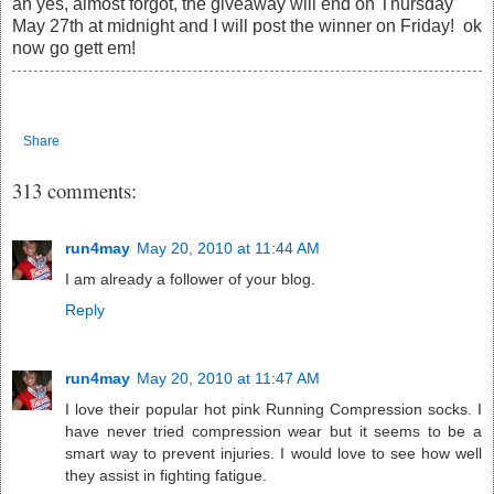
ah yes, almost forgot, the giveaway will end on Thursday
May 27th at midnight and I will post the winner on Friday! ok
now go gett em!
Share
313 comments:
run4may
May 20, 2010 at 11:44 AM
I am already a follower of your blog.
Reply
run4may
May 20, 2010 at 11:47 AM
I love their popular hot pink Running Compression socks. I
have never tried compression wear but it seems to be a
smart way to prevent injuries. I would love to see how well
they assist in fighting fatigue.