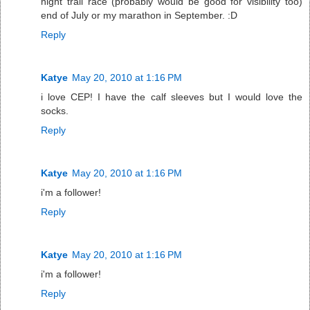
night trail race (probably would be good for visibility too)
end of July or my marathon in September. :D
Reply
Katye
May 20, 2010 at 1:16 PM
i love CEP! I have the calf sleeves but I would love the
socks.
Reply
Katye
May 20, 2010 at 1:16 PM
i'm a follower!
Reply
Katye
May 20, 2010 at 1:16 PM
i'm a follower!
Reply