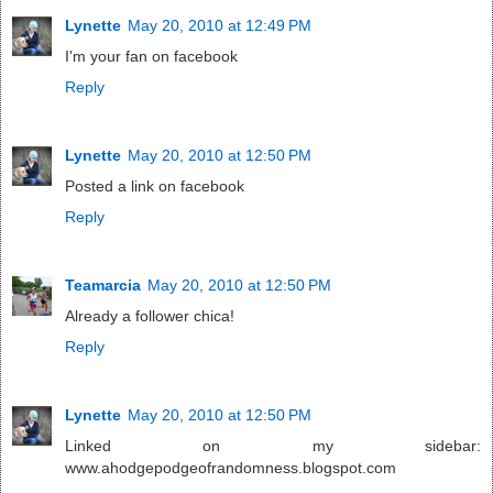
Lynette
May 20, 2010 at 12:49 PM
I'm your fan on facebook
Reply
Lynette
May 20, 2010 at 12:50 PM
Posted a link on facebook
Reply
Teamarcia
May 20, 2010 at 12:50 PM
Already a follower chica!
Reply
Lynette
May 20, 2010 at 12:50 PM
Linked on my sidebar:
www.ahodgepodgeofrandomness.blogspot.com