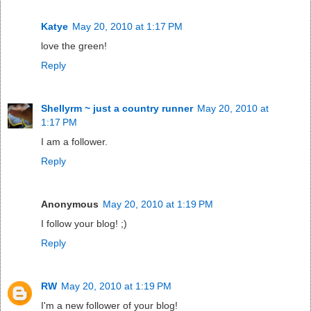
Katye
May 20, 2010 at 1:17 PM
love the green!
Reply
Shellyrm ~ just a country runner
May 20, 2010 at
1:17 PM
I am a follower.
Reply
Anonymous
May 20, 2010 at 1:19 PM
I follow your blog! ;)
Reply
RW
May 20, 2010 at 1:19 PM
I'm a new follower of your blog!