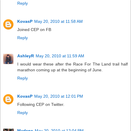
Reply
KovasP
May 20, 2010 at 11:58 AM
Joined CEP on FB
Reply
AshleyR
May 20, 2010 at 11:59 AM
I would wear these after the Race For The Land trail half
marathon coming up at the beginning of June.
Reply
KovasP
May 20, 2010 at 12:01 PM
Following CEP on Twitter.
Reply
Marlene
May 20, 2010 at 12:04 PM