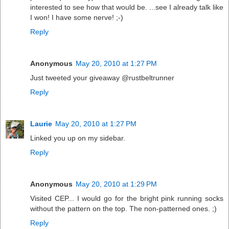
interested to see how that would be. ...see I already talk like
I won! I have some nerve! ;-)
Reply
Anonymous
May 20, 2010 at 1:27 PM
Just tweeted your giveaway @rustbeltrunner
Reply
Laurie
May 20, 2010 at 1:27 PM
Linked you up on my sidebar.
Reply
Anonymous
May 20, 2010 at 1:29 PM
Visited CEP... I would go for the bright pink running socks
without the pattern on the top. The non-patterned ones. ;)
Reply