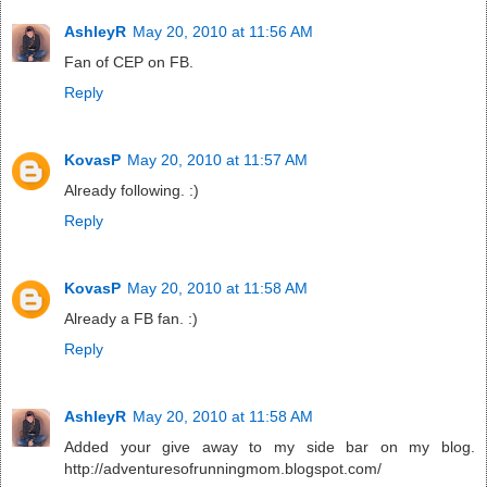
AshleyR
May 20, 2010 at 11:56 AM
Fan of CEP on FB.
Reply
KovasP
May 20, 2010 at 11:57 AM
Already following. :)
Reply
KovasP
May 20, 2010 at 11:58 AM
Already a FB fan. :)
Reply
AshleyR
May 20, 2010 at 11:58 AM
Added your give away to my side bar on my blog.
http://adventuresofrunningmom.blogspot.com/