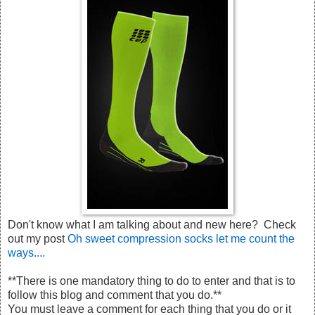
Don't know what I am talking about and new here? Check
out my post
Oh sweet compression socks let me count the
ways....
**There is one mandatory thing to do to enter and that is to
follow this blog and comment that you do.**
You must leave a comment for each thing that you do or it