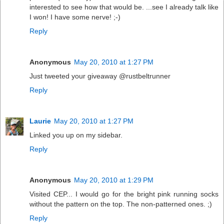
interested to see how that would be. ...see I already talk like
I won! I have some nerve! ;-)
Reply
Anonymous
May 20, 2010 at 1:27 PM
Just tweeted your giveaway @rustbeltrunner
Reply
Laurie
May 20, 2010 at 1:27 PM
Linked you up on my sidebar.
Reply
Anonymous
May 20, 2010 at 1:29 PM
Visited CEP... I would go for the bright pink running socks
without the pattern on the top. The non-patterned ones. ;)
Reply