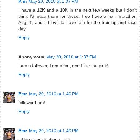
Kim
May 20, 2010 at 1:37 PM
I have a 12K and a 10K in the next few weeks but I don't
think I'd wear them for those. I do have a half marathon
Aug. 1, and I'd love to have 'em for the training and race
day.
Reply
Anonymous
May 20, 2010 at 1:37 PM
I am a follower, I am a fan, and I like the pink!
Reply
Emz
May 20, 2010 at 1:40 PM
follower here!!
Reply
Emz
May 20, 2010 at 1:40 PM
I'd wear these after a race.