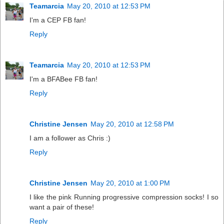
Teamarcia
May 20, 2010 at 12:53 PM
I'm a CEP FB fan!
Reply
Teamarcia
May 20, 2010 at 12:53 PM
I'm a BFABee FB fan!
Reply
Christine Jensen
May 20, 2010 at 12:58 PM
I am a follower as Chris :)
Reply
Christine Jensen
May 20, 2010 at 1:00 PM
I like the pink Running progressive compression socks! I so
want a pair of these!
Reply