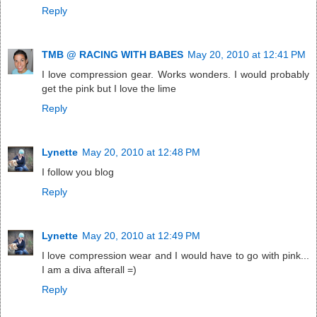
Reply
TMB @ RACING WITH BABES
May 20, 2010 at 12:41 PM
I love compression gear. Works wonders. I would probably
get the pink but I love the lime
Reply
Lynette
May 20, 2010 at 12:48 PM
I follow you blog
Reply
Lynette
May 20, 2010 at 12:49 PM
I love compression wear and I would have to go with pink...
I am a diva afterall =)
Reply