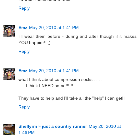
Reply
Emz
May 20, 2010 at 1:41 PM
I'll wear them before - during and after though if it makes
YOU happier!! ;)
Reply
Emz
May 20, 2010 at 1:41 PM
what I think about compression socks . . . .
. . . I think I NEED some!!!!!!
They have to help and I'll take all the "help" I can get!!
Reply
Shellyrm ~ just a country runner
May 20, 2010 at
1:46 PM