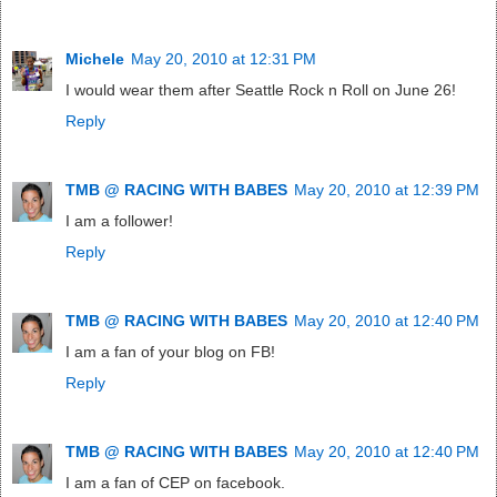
Michele
May 20, 2010 at 12:31 PM
I would wear them after Seattle Rock n Roll on June 26!
Reply
TMB @ RACING WITH BABES
May 20, 2010 at 12:39 PM
I am a follower!
Reply
TMB @ RACING WITH BABES
May 20, 2010 at 12:40 PM
I am a fan of your blog on FB!
Reply
TMB @ RACING WITH BABES
May 20, 2010 at 12:40 PM
I am a fan of CEP on facebook.