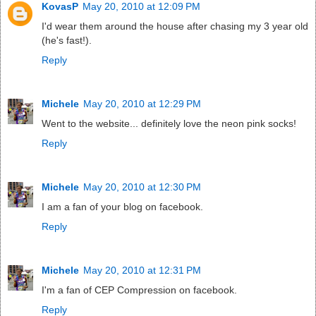
KovasP
May 20, 2010 at 12:09 PM
I'd wear them around the house after chasing my 3 year old
(he's fast!).
Reply
Michele
May 20, 2010 at 12:29 PM
Went to the website... definitely love the neon pink socks!
Reply
Michele
May 20, 2010 at 12:30 PM
I am a fan of your blog on facebook.
Reply
Michele
May 20, 2010 at 12:31 PM
I'm a fan of CEP Compression on facebook.
Reply