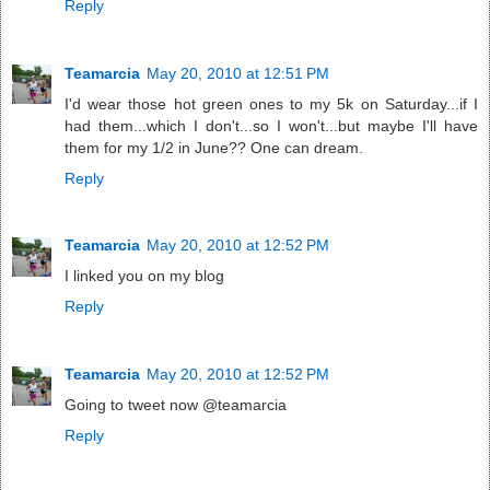
Reply
Teamarcia
May 20, 2010 at 12:51 PM
I'd wear those hot green ones to my 5k on Saturday...if I
had them...which I don't...so I won't...but maybe I'll have
them for my 1/2 in June?? One can dream.
Reply
Teamarcia
May 20, 2010 at 12:52 PM
I linked you on my blog
Reply
Teamarcia
May 20, 2010 at 12:52 PM
Going to tweet now @teamarcia
Reply