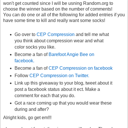
won't get counted since I will be usning Random.org to
choose the winner based on the number of comments!
You can do one or all of the following for added entries if you
have some time to kill and really want some socks!
Go over to
CEP Compression
and tell me what
you think about compression wear and what
color socks you like.
Become a fan of
Barefoot Angie Bee on
facebook.
Become a fan of
CEP Compression on facebook
Follow
CEP Compression on Twitter.
Link up this giveaway to your blog, tweet about it
post a facebook status about it ect. Make a
comment for each that you do.
Got a race coming up that you would wear these
during and after?
Alright kids, go get em!!!