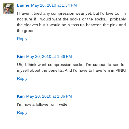
Laurie
May 20, 2010 at 1:34 PM
I haven't tried any compression wear yet, but I'd love to. I'm
not sure if I would want the socks or the socks... probably
the sleeves but it would be a toss up between the pink and
the green.
Reply
Kim
May 20, 2010 at 1:36 PM
Uh, I think want compression socks. I'm curious to see for
myself about the benefits. And I'd have to have 'em in PINK!
Reply
Kim
May 20, 2010 at 1:36 PM
I'm now a follower on Twitter.
Reply