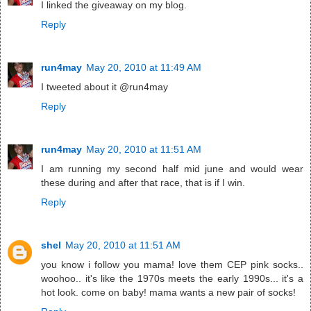
I linked the giveaway on my blog.
Reply
run4may
May 20, 2010 at 11:49 AM
I tweeted about it @run4may
Reply
run4may
May 20, 2010 at 11:51 AM
I am running my second half mid june and would wear
these during and after that race, that is if I win.
Reply
shel
May 20, 2010 at 11:51 AM
you know i follow you mama! love them CEP pink socks..
woohoo.. it's like the 1970s meets the early 1990s... it's a
hot look. come on baby! mama wants a new pair of socks!