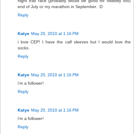
night trail race (probably would be good for visibility too)
end of July or my marathon in September. :D
Reply
Katye
May 20, 2010 at 1:16 PM
i love CEP! I have the calf sleeves but I would love the
socks.
Reply
Katye
May 20, 2010 at 1:16 PM
i'm a follower!
Reply
Katye
May 20, 2010 at 1:16 PM
i'm a follower!
Reply