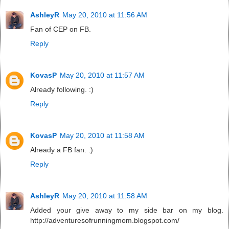
AshleyR
May 20, 2010 at 11:56 AM
Fan of CEP on FB.
Reply
KovasP
May 20, 2010 at 11:57 AM
Already following. :)
Reply
KovasP
May 20, 2010 at 11:58 AM
Already a FB fan. :)
Reply
AshleyR
May 20, 2010 at 11:58 AM
Added your give away to my side bar on my blog.
http://adventuresofrunningmom.blogspot.com/