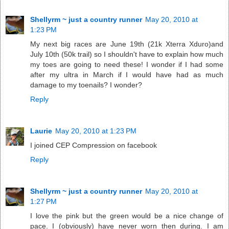
Shellyrm ~ just a country runner
May 20, 2010 at
1:23 PM
My next big races are June 19th (21k Xterra Xduro)and
July 10th (50k trail) so I shouldn't have to explain how much
my toes are going to need these! I wonder if I had some
after my ultra in March if I would have had as much
damage to my toenails? I wonder?
Reply
Laurie
May 20, 2010 at 1:23 PM
I joined CEP Compression on facebook
Reply
Shellyrm ~ just a country runner
May 20, 2010 at
1:27 PM
I love the pink but the green would be a nice change of
pace. I (obviously) have never worn then during. I am