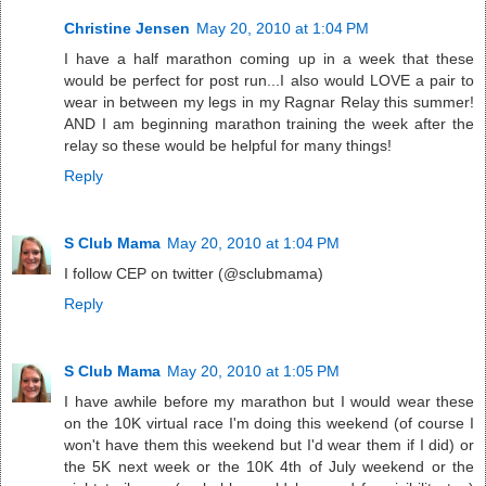
Christine Jensen
May 20, 2010 at 1:04 PM
I have a half marathon coming up in a week that these
would be perfect for post run...I also would LOVE a pair to
wear in between my legs in my Ragnar Relay this summer!
AND I am beginning marathon training the week after the
relay so these would be helpful for many things!
Reply
S Club Mama
May 20, 2010 at 1:04 PM
I follow CEP on twitter (@sclubmama)
Reply
S Club Mama
May 20, 2010 at 1:05 PM
I have awhile before my marathon but I would wear these
on the 10K virtual race I'm doing this weekend (of course I
won't have them this weekend but I'd wear them if I did) or
the 5K next week or the 10K 4th of July weekend or the