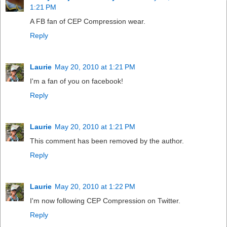
1:21 PM
A FB fan of CEP Compression wear.
Reply
Laurie
May 20, 2010 at 1:21 PM
I'm a fan of you on facebook!
Reply
Laurie
May 20, 2010 at 1:21 PM
This comment has been removed by the author.
Reply
Laurie
May 20, 2010 at 1:22 PM
I'm now following CEP Compression on Twitter.
Reply