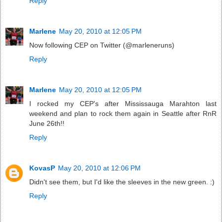
Reply
Marlene
May 20, 2010 at 12:05 PM
Now following CEP on Twitter (@marleneruns)
Reply
Marlene
May 20, 2010 at 12:05 PM
I rocked my CEP's after Mississauga Marahton last
weekend and plan to rock them again in Seattle after RnR
June 26th!!
Reply
KovasP
May 20, 2010 at 12:06 PM
Didn't see them, but I'd like the sleeves in the new green. :)
Reply