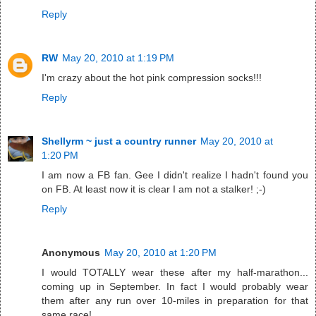
Reply
RW
May 20, 2010 at 1:19 PM
I'm crazy about the hot pink compression socks!!!
Reply
Shellyrm ~ just a country runner
May 20, 2010 at
1:20 PM
I am now a FB fan. Gee I didn't realize I hadn't found you
on FB. At least now it is clear I am not a stalker! ;-)
Reply
Anonymous
May 20, 2010 at 1:20 PM
I would TOTALLY wear these after my half-marathon...
coming up in September. In fact I would probably wear
them after any run over 10-miles in preparation for that
same race!