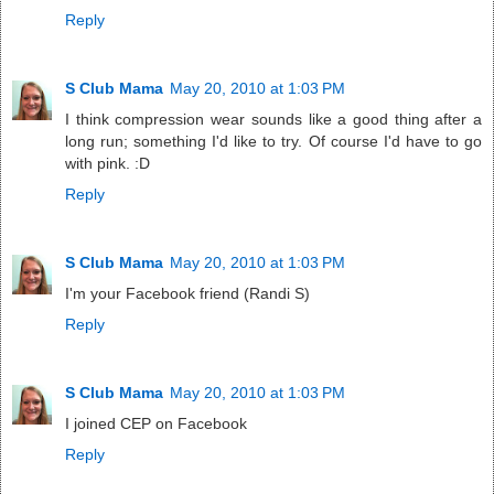
Reply
S Club Mama
May 20, 2010 at 1:03 PM
I think compression wear sounds like a good thing after a
long run; something I'd like to try. Of course I'd have to go
with pink. :D
Reply
S Club Mama
May 20, 2010 at 1:03 PM
I'm your Facebook friend (Randi S)
Reply
S Club Mama
May 20, 2010 at 1:03 PM
I joined CEP on Facebook
Reply