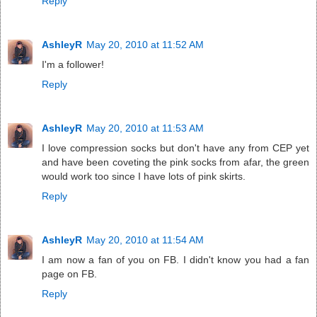
Reply
AshleyR
May 20, 2010 at 11:52 AM
I'm a follower!
Reply
AshleyR
May 20, 2010 at 11:53 AM
I love compression socks but don't have any from CEP yet
and have been coveting the pink socks from afar, the green
would work too since I have lots of pink skirts.
Reply
AshleyR
May 20, 2010 at 11:54 AM
I am now a fan of you on FB. I didn't know you had a fan
page on FB.
Reply