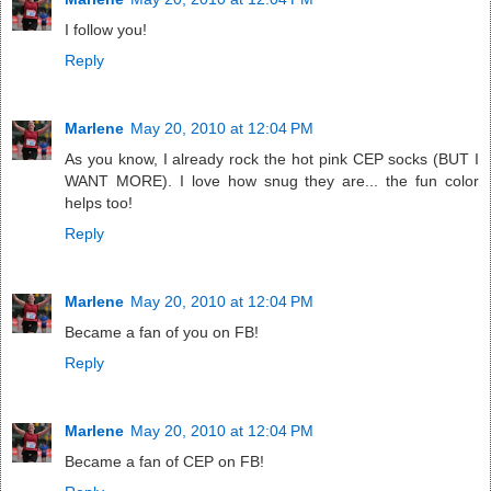
I follow you!
Reply
Marlene
May 20, 2010 at 12:04 PM
As you know, I already rock the hot pink CEP socks (BUT I
WANT MORE). I love how snug they are... the fun color
helps too!
Reply
Marlene
May 20, 2010 at 12:04 PM
Became a fan of you on FB!
Reply
Marlene
May 20, 2010 at 12:04 PM
Became a fan of CEP on FB!