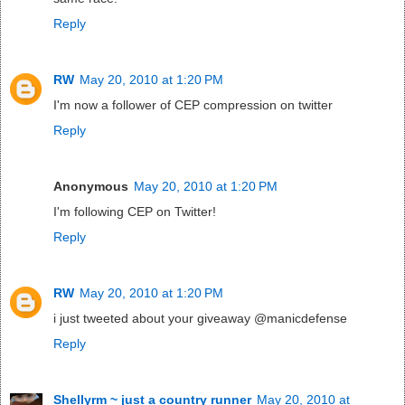
Reply
RW
May 20, 2010 at 1:20 PM
I'm now a follower of CEP compression on twitter
Reply
Anonymous
May 20, 2010 at 1:20 PM
I'm following CEP on Twitter!
Reply
RW
May 20, 2010 at 1:20 PM
i just tweeted about your giveaway @manicdefense
Reply
Shellyrm ~ just a country runner
May 20, 2010 at