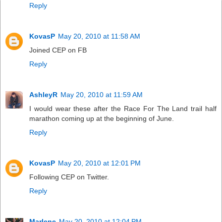
Reply
KovasP
May 20, 2010 at 11:58 AM
Joined CEP on FB
Reply
AshleyR
May 20, 2010 at 11:59 AM
I would wear these after the Race For The Land trail half
marathon coming up at the beginning of June.
Reply
KovasP
May 20, 2010 at 12:01 PM
Following CEP on Twitter.
Reply
Marlene
May 20, 2010 at 12:04 PM