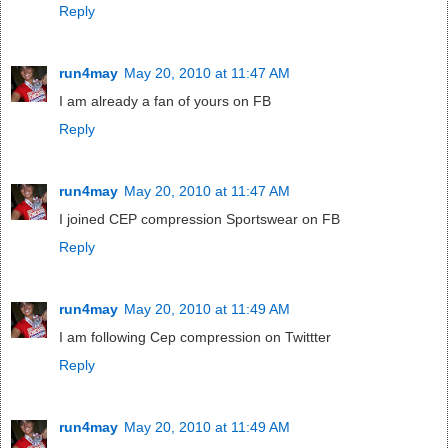
Reply
run4may
May 20, 2010 at 11:47 AM
I am already a fan of yours on FB
Reply
run4may
May 20, 2010 at 11:47 AM
I joined CEP compression Sportswear on FB
Reply
run4may
May 20, 2010 at 11:49 AM
I am following Cep compression on Twittter
Reply
run4may
May 20, 2010 at 11:49 AM