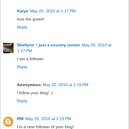
Katye
May 20, 2010 at 1:17 PM
love the green!
Reply
Shellyrm ~ just a country runner
May 20, 2010 at
1:17 PM
I am a follower.
Reply
Anonymous
May 20, 2010 at 1:19 PM
I follow your blog! ;)
Reply
RW
May 20, 2010 at 1:19 PM
I'm a new follower of your blog!