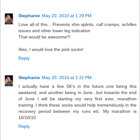
Stephanie
May 20, 2010 at 1:29 PM
Love all of this....Prevents shin splints, calf cramps, achilles
issues and other lower leg indication
That would be awesome!!!
Also, I would love the pink socks!
Reply
Stephanie
May 20, 2010 at 1:31 PM
I actually have a few 5K's in the future..one being this
weekend, and another being in June...but towards the end
of June I will be starting my very first ever, marathon
training..I think these socks would help tremendously in the
recovery period between my runs etc. My marathon is
10/10/10
Reply