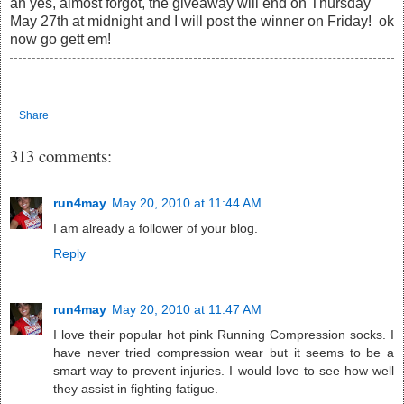
ah yes, almost forgot, the giveaway will end on Thursday
May 27th at midnight and I will post the winner on Friday! ok
now go gett em!
Share
313 comments:
run4may
May 20, 2010 at 11:44 AM
I am already a follower of your blog.
Reply
run4may
May 20, 2010 at 11:47 AM
I love their popular hot pink Running Compression socks. I
have never tried compression wear but it seems to be a
smart way to prevent injuries. I would love to see how well
they assist in fighting fatigue.