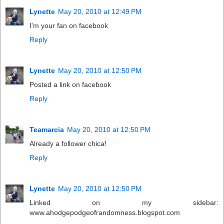
Lynette
May 20, 2010 at 12:49 PM
I'm your fan on facebook
Reply
Lynette
May 20, 2010 at 12:50 PM
Posted a link on facebook
Reply
Teamarcia
May 20, 2010 at 12:50 PM
Already a follower chica!
Reply
Lynette
May 20, 2010 at 12:50 PM
Linked on my sidebar:
www.ahodgepodgeofrandomness.blogspot.com