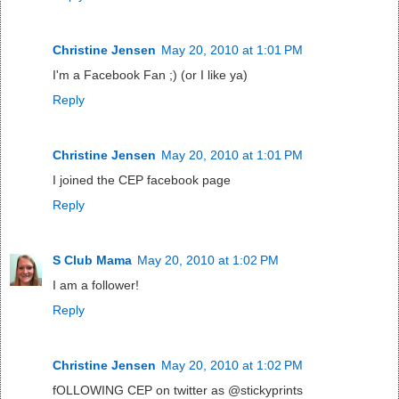
Christine Jensen
May 20, 2010 at 1:01 PM
I'm a Facebook Fan ;) (or I like ya)
Reply
Christine Jensen
May 20, 2010 at 1:01 PM
I joined the CEP facebook page
Reply
S Club Mama
May 20, 2010 at 1:02 PM
I am a follower!
Reply
Christine Jensen
May 20, 2010 at 1:02 PM
fOLLOWING CEP on twitter as @stickyprints