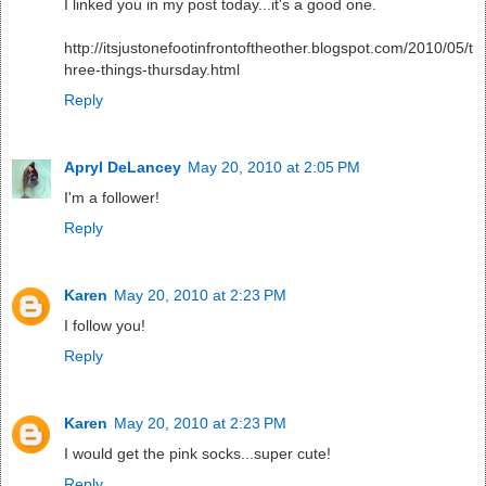
I linked you in my post today...it's a good one.
http://itsjustonefootinfrontoftheother.blogspot.com/2010/05/t
hree-things-thursday.html
Reply
Apryl DeLancey
May 20, 2010 at 2:05 PM
I'm a follower!
Reply
Karen
May 20, 2010 at 2:23 PM
I follow you!
Reply
Karen
May 20, 2010 at 2:23 PM
I would get the pink socks...super cute!
Reply