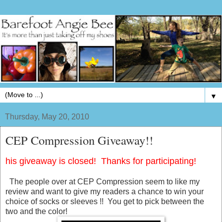
▼
Thursday, May 20, 2010
CEP Compression Giveaway!!
his giveaway is closed! Thanks for participating!
The people over at CEP Compression seem to like my
review and want to give my readers a chance to win your
choice of socks or sleeves !! You get to pick between the
two and the color!