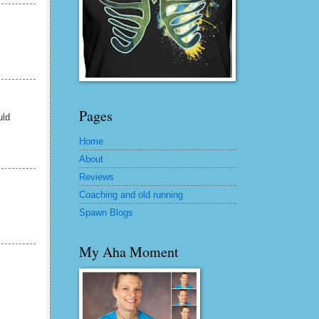
Pages
uld
Home
About
Reviews
Coaching and old running
Spawn Blogs
My Aha Moment