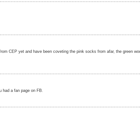
from CEP yet and have been coveting the pink socks from afar, the green wo
ou had a fan page on FB.