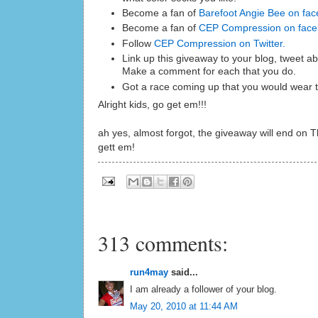
Become a fan of
Barefoot Angie Bee on fac
Become a fan of
CEP Compression on fac
Follow
CEP Compression on Twitter.
Link up this giveaway to your blog, tweet abo
Make a comment for each that you do.
Got a race coming up that you would wear t
Alright kids, go get em!!!
ah yes, almost forgot, the giveaway will end on 
gett em!
313 comments:
run4may
said...
I am already a follower of your blog.
May 20, 2010 at 11:44 AM