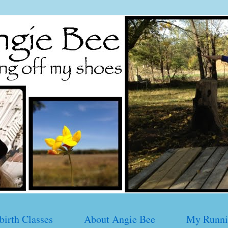
birth Classes
About Angie Bee
My Runni