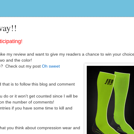
ay!!
icipating!
e my review and want to give my readers a chance to win your choice
wo and the color!
re? Check out my post
Oh sweet
 that is to follow this blog and comment
do or it won't get counted since I will be
 on the number of comments!
ntries if you have some time to kill and
hat you think about compression wear and