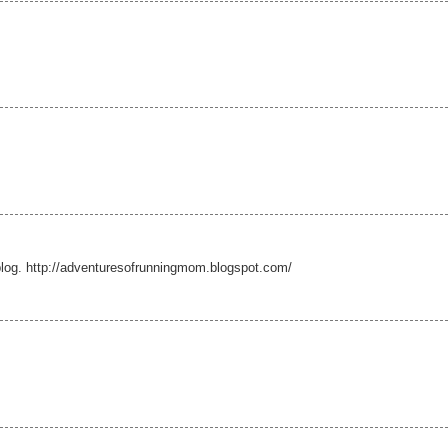
log. http://adventuresofrunningmom.blogspot.com/