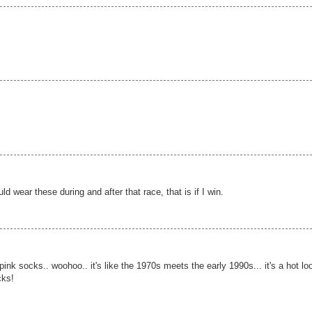
 wear these during and after that race, that is if I win.
k socks.. woohoo.. it's like the 1970s meets the early 1990s... it's a hot lo
cks!