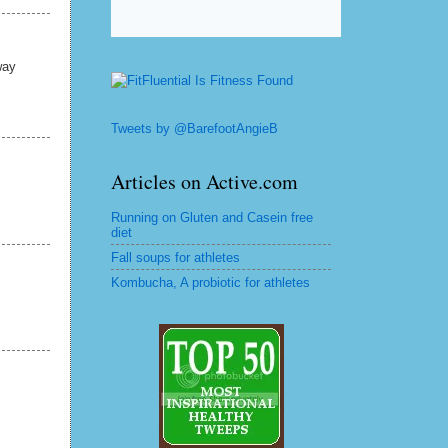
way
Tweets by @BarefootAngieB
Articles on Active.com
Running on Gluten and Casein free
diet
Fall soups for athletes
Kombucha, A probiotic for athletes