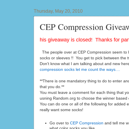
Thursday, May 20, 2010
CEP Compression Giveaw
his giveaway is closed! Thanks for part
The people over at CEP Compression seem to lik
socks or sleeves !! You get to pick between the t
Don't know what I am talking about and new he
compression socks let me count the ways....
**There is one mandatory thing to do to enter and
that you do.**
You must leave a comment for each thing that you 
usning Random.org to choose the winner based
You can do one or all of the following for added e
really want some socks!
Go over to
CEP Compression
and tell me w
what color socks you like.