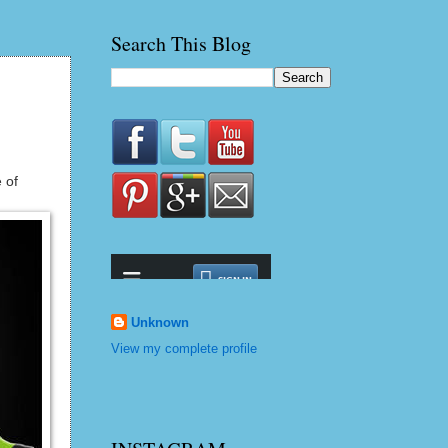
Search This Blog
 of
Unknown
View my complete profile