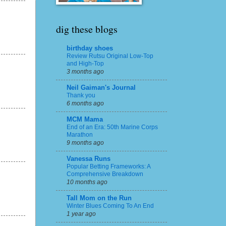
dig these blogs
birthday shoes
Review Rutsu Original Low-Top
and High-Top
3 months ago
Neil Gaiman's Journal
Thank you
6 months ago
MCM Mama
End of an Era: 50th Marine Corps
Marathon
9 months ago
Vanessa Runs
Popular Betting Frameworks: A
Comprehensive Breakdown
10 months ago
Tall Mom on the Run
Winter Blues Coming To An End
1 year ago