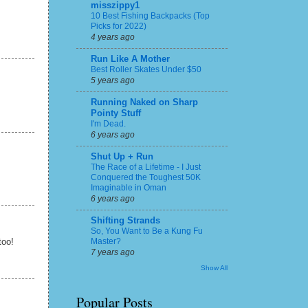
misszippy1
10 Best Fishing Backpacks (Top
Picks for 2022)
4 years ago
Run Like A Mother
Best Roller Skates Under $50
5 years ago
Running Naked on Sharp
Pointy Stuff
I'm Dead.
6 years ago
Shut Up + Run
The Race of a Lifetime - I Just
Conquered the Toughest 50K
Imaginable in Oman
6 years ago
Shifting Strands
So, You Want to Be a Kung Fu
Master?
too!
7 years ago
Show All
Popular Posts