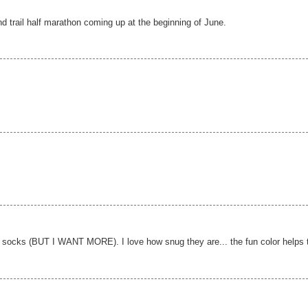
d trail half marathon coming up at the beginning of June.
 socks (BUT I WANT MORE). I love how snug they are... the fun color helps 