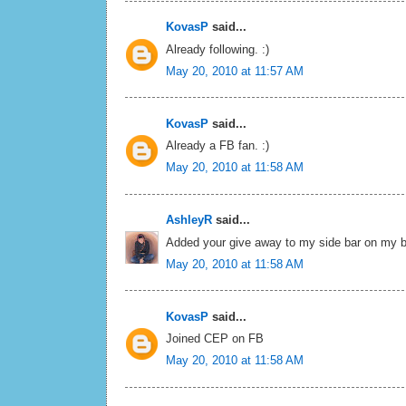
KovasP
said...
Already following. :)
May 20, 2010 at 11:57 AM
KovasP
said...
Already a FB fan. :)
May 20, 2010 at 11:58 AM
AshleyR
said...
Added your give away to my side bar on my b
May 20, 2010 at 11:58 AM
KovasP
said...
Joined CEP on FB
May 20, 2010 at 11:58 AM