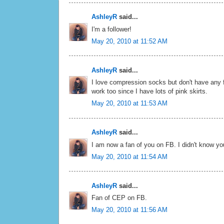
AshleyR
said...
I'm a follower!
May 20, 2010 at 11:52 AM
AshleyR
said...
I love compression socks but don't have any 
work too since I have lots of pink skirts.
May 20, 2010 at 11:53 AM
AshleyR
said...
I am now a fan of you on FB. I didn't know y
May 20, 2010 at 11:54 AM
AshleyR
said...
Fan of CEP on FB.
May 20, 2010 at 11:56 AM