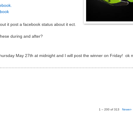
ebook.
ebook
ut it post a facebook status about it ect.
hese during and after?
Thursday May 27th at midnight and I will post the winner on Friday! ok
1 – 200 of 313
Newer›