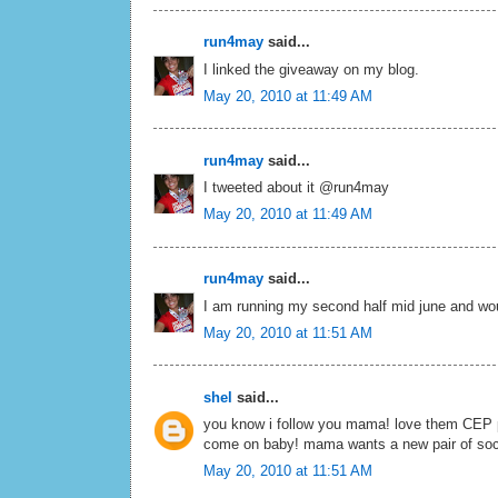
run4may
said...
I linked the giveaway on my blog.
May 20, 2010 at 11:49 AM
run4may
said...
I tweeted about it @run4may
May 20, 2010 at 11:49 AM
run4may
said...
I am running my second half mid june and would
May 20, 2010 at 11:51 AM
shel
said...
you know i follow you mama! love them CEP pin
come on baby! mama wants a new pair of so
May 20, 2010 at 11:51 AM