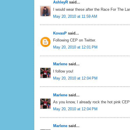
AshleyR
said...
I would wear these after the Race For The Lan
May 20, 2010 at 11:59 AM
KovasP
said...
Following CEP on Twitter.
May 20, 2010 at 12:01 PM
Marlene
said...
I follow you!
May 20, 2010 at 12:04 PM
Marlene
said...
As you know, I already rock the hot pink CEP
May 20, 2010 at 12:04 PM
Marlene
said...