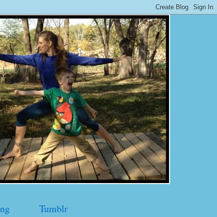
ng
Tumblr