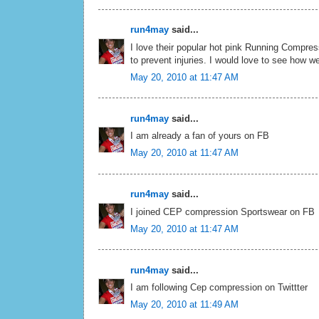
run4may
said...
I love their popular hot pink Running Compre
to prevent injuries. I would love to see how wel
May 20, 2010 at 11:47 AM
run4may
said...
I am already a fan of yours on FB
May 20, 2010 at 11:47 AM
run4may
said...
I joined CEP compression Sportswear on FB
May 20, 2010 at 11:47 AM
run4may
said...
I am following Cep compression on Twittter
May 20, 2010 at 11:49 AM