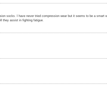
ssion socks. I have never tried compression wear but it seems to be a smart 
l they assist in fighting fatigue.