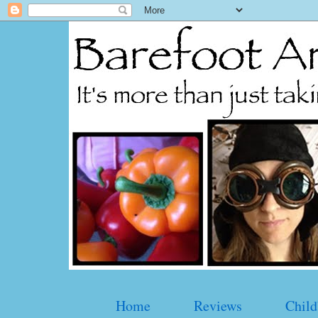
Home
Reviews
Child