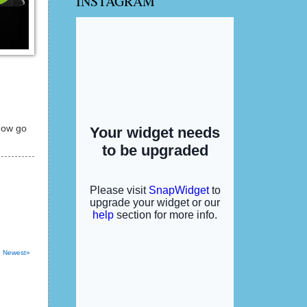
INSTAGRAM
 now go
Newest»