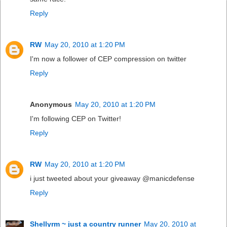
Reply
RW
May 20, 2010 at 1:20 PM
I'm now a follower of CEP compression on twitter
Reply
Anonymous
May 20, 2010 at 1:20 PM
I'm following CEP on Twitter!
Reply
RW
May 20, 2010 at 1:20 PM
i just tweeted about your giveaway @manicdefense
Reply
Shellyrm ~ just a country runner
May 20, 2010 at