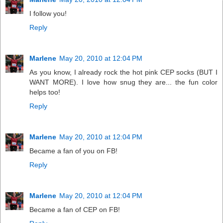
I follow you!
Reply
Marlene
May 20, 2010 at 12:04 PM
As you know, I already rock the hot pink CEP socks (BUT I
WANT MORE). I love how snug they are... the fun color
helps too!
Reply
Marlene
May 20, 2010 at 12:04 PM
Became a fan of you on FB!
Reply
Marlene
May 20, 2010 at 12:04 PM
Became a fan of CEP on FB!