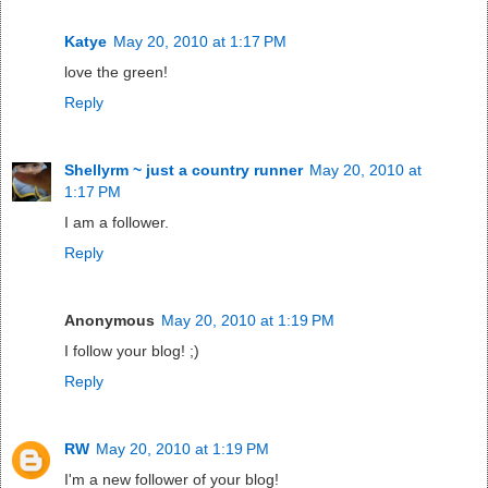
Katye
May 20, 2010 at 1:17 PM
love the green!
Reply
Shellyrm ~ just a country runner
May 20, 2010 at
1:17 PM
I am a follower.
Reply
Anonymous
May 20, 2010 at 1:19 PM
I follow your blog! ;)
Reply
RW
May 20, 2010 at 1:19 PM
I'm a new follower of your blog!