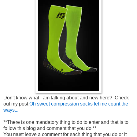
Don't know what I am talking about and new here? Check
out my post
Oh sweet compression socks let me count the
ways....
**There is one mandatory thing to do to enter and that is to
follow this blog and comment that you do.**
You must leave a comment for each thing that you do or it