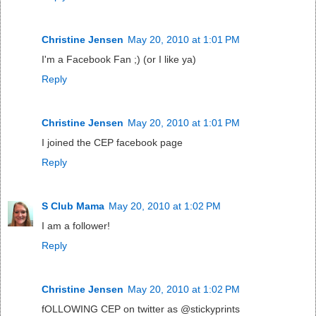
Christine Jensen
May 20, 2010 at 1:01 PM
I'm a Facebook Fan ;) (or I like ya)
Reply
Christine Jensen
May 20, 2010 at 1:01 PM
I joined the CEP facebook page
Reply
S Club Mama
May 20, 2010 at 1:02 PM
I am a follower!
Reply
Christine Jensen
May 20, 2010 at 1:02 PM
fOLLOWING CEP on twitter as @stickyprints