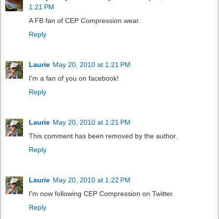
1:21 PM
A FB fan of CEP Compression wear.
Reply
Laurie
May 20, 2010 at 1:21 PM
I'm a fan of you on facebook!
Reply
Laurie
May 20, 2010 at 1:21 PM
This comment has been removed by the author.
Reply
Laurie
May 20, 2010 at 1:22 PM
I'm now following CEP Compression on Twitter.
Reply