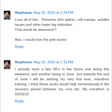
Stephanie
May 20, 2010 at 1:29 PM
Love all of this....Prevents shin splints, calf cramps, achilles
issues and other lower leg indication
That would be awesome!!!
Also, I would love the pink socks!
Reply
Stephanie
May 20, 2010 at 1:31 PM
I actually have a few 5K's in the future..one being this
weekend, and another being in June...but towards the end
of June I will be starting my very first ever, marathon
training..I think these socks would help tremendously in the
recovery period between my runs etc. My marathon is
10/10/10
Reply