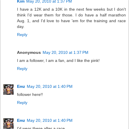
Kim
May 20, 2010 at 1:37 PM
I have a 12K and a 10K in the next few weeks but I don't
think I'd wear them for those. I do have a half marathon
Aug. 1, and I'd love to have 'em for the training and race
day.
Reply
Anonymous
May 20, 2010 at 1:37 PM
I am a follower, I am a fan, and I like the pink!
Reply
Emz
May 20, 2010 at 1:40 PM
follower here!!
Reply
Emz
May 20, 2010 at 1:40 PM
I'd wear these after a race.