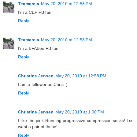
Teamarcia
May 20, 2010 at 12:53 PM
I'm a CEP FB fan!
Reply
Teamarcia
May 20, 2010 at 12:53 PM
I'm a BFABee FB fan!
Reply
Christine Jensen
May 20, 2010 at 12:58 PM
I am a follower as Chris :)
Reply
Christine Jensen
May 20, 2010 at 1:00 PM
I like the pink Running progressive compression socks! I so
want a pair of these!
Reply