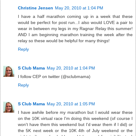
Christine Jensen
May 20, 2010 at 1:04 PM
I have a half marathon coming up in a week that these
would be perfect for post run...I also would LOVE a pair to
wear in between my legs in my Ragnar Relay this summer!
AND I am beginning marathon training the week after the
relay so these would be helpful for many things!
Reply
S Club Mama
May 20, 2010 at 1:04 PM
I follow CEP on twitter (@sclubmama)
Reply
S Club Mama
May 20, 2010 at 1:05 PM
I have awhile before my marathon but I would wear these
on the 10K virtual race I'm doing this weekend (of course I
won't have them this weekend but I'd wear them if I did) or
the 5K next week or the 10K 4th of July weekend or the