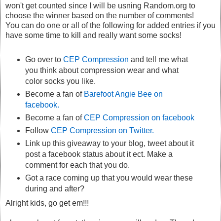
won't get counted since I will be usning Random.org to
choose the winner based on the number of comments!
You can do one or all of the following for added entries if you
have some time to kill and really want some socks!
Go over to
CEP Compression
and tell me what
you think about compression wear and what
color socks you like.
Become a fan of
Barefoot Angie Bee on
facebook.
Become a fan of
CEP Compression on facebook
Follow
CEP Compression on Twitter.
Link up this giveaway to your blog, tweet about it
post a facebook status about it ect. Make a
comment for each that you do.
Got a race coming up that you would wear these
during and after?
Alright kids, go get em!!!