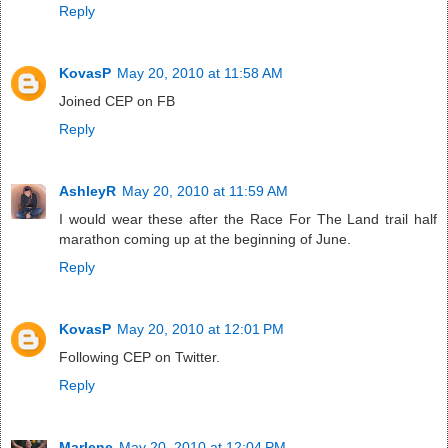
Reply
KovasP
May 20, 2010 at 11:58 AM
Joined CEP on FB
Reply
AshleyR
May 20, 2010 at 11:59 AM
I would wear these after the Race For The Land trail half
marathon coming up at the beginning of June.
Reply
KovasP
May 20, 2010 at 12:01 PM
Following CEP on Twitter.
Reply
Marlene
May 20, 2010 at 12:04 PM