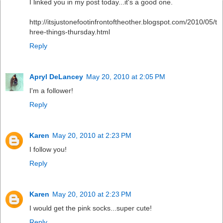
I linked you in my post today...it's a good one.
http://itsjustonefootinfrontoftheother.blogspot.com/2010/05/t
hree-things-thursday.html
Reply
Apryl DeLancey
May 20, 2010 at 2:05 PM
I'm a follower!
Reply
Karen
May 20, 2010 at 2:23 PM
I follow you!
Reply
Karen
May 20, 2010 at 2:23 PM
I would get the pink socks...super cute!
Reply