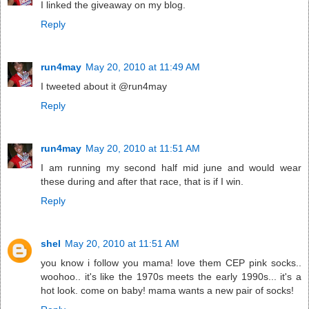
I linked the giveaway on my blog.
Reply
run4may
May 20, 2010 at 11:49 AM
I tweeted about it @run4may
Reply
run4may
May 20, 2010 at 11:51 AM
I am running my second half mid june and would wear
these during and after that race, that is if I win.
Reply
shel
May 20, 2010 at 11:51 AM
you know i follow you mama! love them CEP pink socks..
woohoo.. it's like the 1970s meets the early 1990s... it's a
hot look. come on baby! mama wants a new pair of socks!