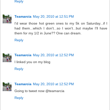
Reply
Teamarcia
May 20, 2010 at 12:51 PM
I'd wear those hot green ones to my 5k on Saturday...if I
had them...which I don't...so I won't...but maybe I'll have
them for my 1/2 in June?? One can dream.
Reply
Teamarcia
May 20, 2010 at 12:52 PM
I linked you on my blog
Reply
Teamarcia
May 20, 2010 at 12:52 PM
Going to tweet now @teamarcia
Reply