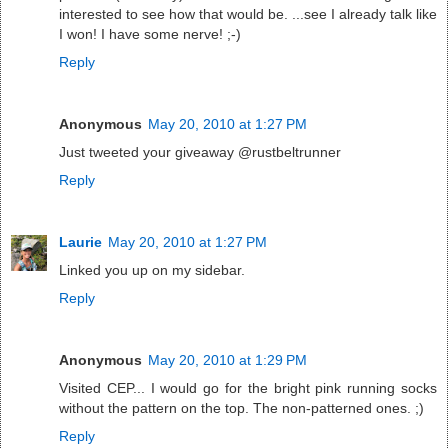
interested to see how that would be. ...see I already talk like
I won! I have some nerve! ;-)
Reply
Anonymous
May 20, 2010 at 1:27 PM
Just tweeted your giveaway @rustbeltrunner
Reply
Laurie
May 20, 2010 at 1:27 PM
Linked you up on my sidebar.
Reply
Anonymous
May 20, 2010 at 1:29 PM
Visited CEP... I would go for the bright pink running socks
without the pattern on the top. The non-patterned ones. ;)
Reply