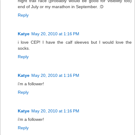
night trail race (probably would be good for visibility too)
end of July or my marathon in September. :D
Reply
Katye
May 20, 2010 at 1:16 PM
i love CEP! I have the calf sleeves but I would love the
socks.
Reply
Katye
May 20, 2010 at 1:16 PM
i'm a follower!
Reply
Katye
May 20, 2010 at 1:16 PM
i'm a follower!
Reply