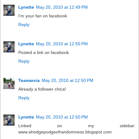
Lynette
May 20, 2010 at 12:49 PM
I'm your fan on facebook
Reply
Lynette
May 20, 2010 at 12:50 PM
Posted a link on facebook
Reply
Teamarcia
May 20, 2010 at 12:50 PM
Already a follower chica!
Reply
Lynette
May 20, 2010 at 12:50 PM
Linked on my sidebar:
www.ahodgepodgeofrandomness.blogspot.com