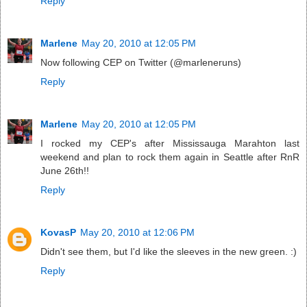
Reply
Marlene
May 20, 2010 at 12:05 PM
Now following CEP on Twitter (@marleneruns)
Reply
Marlene
May 20, 2010 at 12:05 PM
I rocked my CEP's after Mississauga Marahton last
weekend and plan to rock them again in Seattle after RnR
June 26th!!
Reply
KovasP
May 20, 2010 at 12:06 PM
Didn't see them, but I'd like the sleeves in the new green. :)
Reply