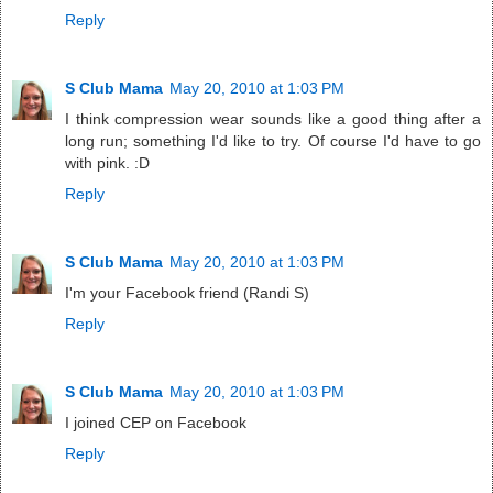
Reply
S Club Mama
May 20, 2010 at 1:03 PM
I think compression wear sounds like a good thing after a
long run; something I'd like to try. Of course I'd have to go
with pink. :D
Reply
S Club Mama
May 20, 2010 at 1:03 PM
I'm your Facebook friend (Randi S)
Reply
S Club Mama
May 20, 2010 at 1:03 PM
I joined CEP on Facebook
Reply