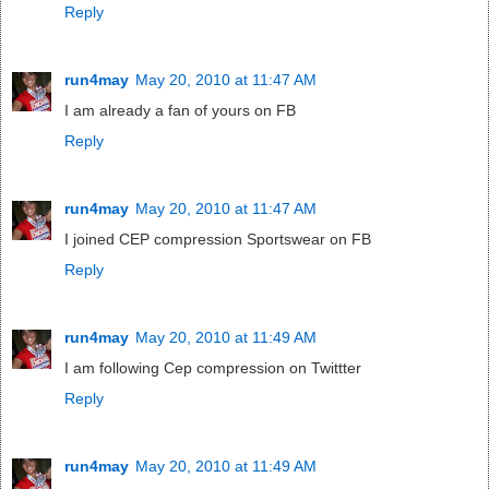
Reply
run4may
May 20, 2010 at 11:47 AM
I am already a fan of yours on FB
Reply
run4may
May 20, 2010 at 11:47 AM
I joined CEP compression Sportswear on FB
Reply
run4may
May 20, 2010 at 11:49 AM
I am following Cep compression on Twittter
Reply
run4may
May 20, 2010 at 11:49 AM