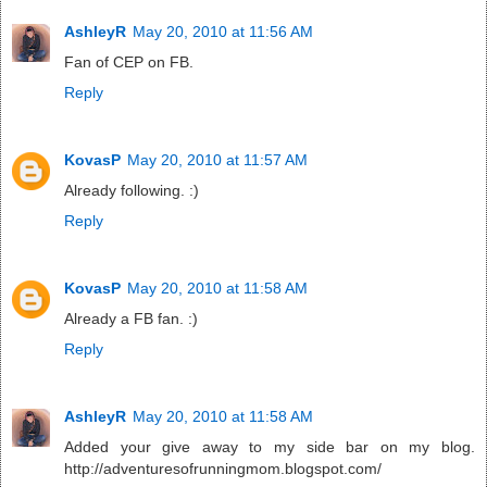
AshleyR
May 20, 2010 at 11:56 AM
Fan of CEP on FB.
Reply
KovasP
May 20, 2010 at 11:57 AM
Already following. :)
Reply
KovasP
May 20, 2010 at 11:58 AM
Already a FB fan. :)
Reply
AshleyR
May 20, 2010 at 11:58 AM
Added your give away to my side bar on my blog.
http://adventuresofrunningmom.blogspot.com/