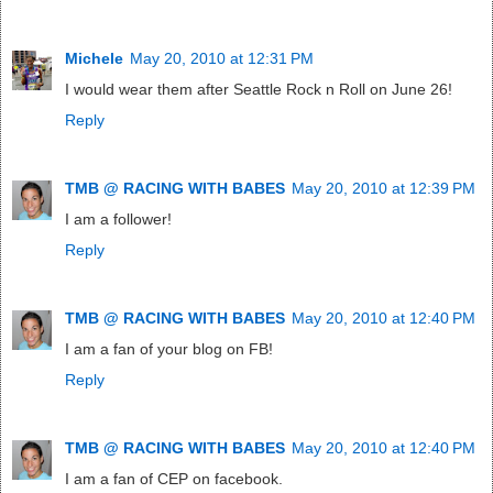
Michele
May 20, 2010 at 12:31 PM
I would wear them after Seattle Rock n Roll on June 26!
Reply
TMB @ RACING WITH BABES
May 20, 2010 at 12:39 PM
I am a follower!
Reply
TMB @ RACING WITH BABES
May 20, 2010 at 12:40 PM
I am a fan of your blog on FB!
Reply
TMB @ RACING WITH BABES
May 20, 2010 at 12:40 PM
I am a fan of CEP on facebook.