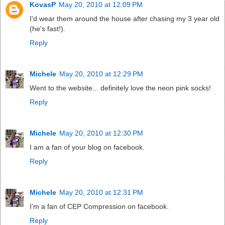
KovasP
May 20, 2010 at 12:09 PM
I'd wear them around the house after chasing my 3 year old
(he's fast!).
Reply
Michele
May 20, 2010 at 12:29 PM
Went to the website... definitely love the neon pink socks!
Reply
Michele
May 20, 2010 at 12:30 PM
I am a fan of your blog on facebook.
Reply
Michele
May 20, 2010 at 12:31 PM
I'm a fan of CEP Compression on facebook.
Reply