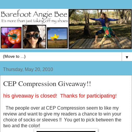
▼
Thursday, May 20, 2010
CEP Compression Giveaway!!
his giveaway is closed! Thanks for participating!
The people over at CEP Compression seem to like my
review and want to give my readers a chance to win your
choice of socks or sleeves !! You get to pick between the
two and the color!