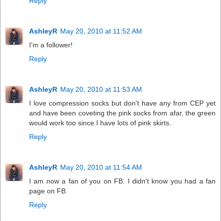
Reply
AshleyR
May 20, 2010 at 11:52 AM
I'm a follower!
Reply
AshleyR
May 20, 2010 at 11:53 AM
I love compression socks but don't have any from CEP yet
and have been coveting the pink socks from afar, the green
would work too since I have lots of pink skirts.
Reply
AshleyR
May 20, 2010 at 11:54 AM
I am now a fan of you on FB. I didn't know you had a fan
page on FB.
Reply