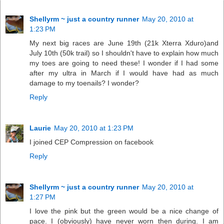
Shellyrm ~ just a country runner
May 20, 2010 at
1:23 PM
My next big races are June 19th (21k Xterra Xduro)and
July 10th (50k trail) so I shouldn't have to explain how much
my toes are going to need these! I wonder if I had some
after my ultra in March if I would have had as much
damage to my toenails? I wonder?
Reply
Laurie
May 20, 2010 at 1:23 PM
I joined CEP Compression on facebook
Reply
Shellyrm ~ just a country runner
May 20, 2010 at
1:27 PM
I love the pink but the green would be a nice change of
pace. I (obviously) have never worn then during. I am