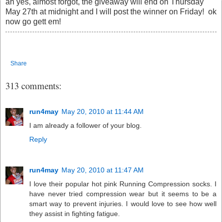
ah yes, almost forgot, the giveaway will end on Thursday
May 27th at midnight and I will post the winner on Friday! ok
now go gett em!
Share
313 comments:
run4may
May 20, 2010 at 11:44 AM
I am already a follower of your blog.
Reply
run4may
May 20, 2010 at 11:47 AM
I love their popular hot pink Running Compression socks. I
have never tried compression wear but it seems to be a
smart way to prevent injuries. I would love to see how well
they assist in fighting fatigue.