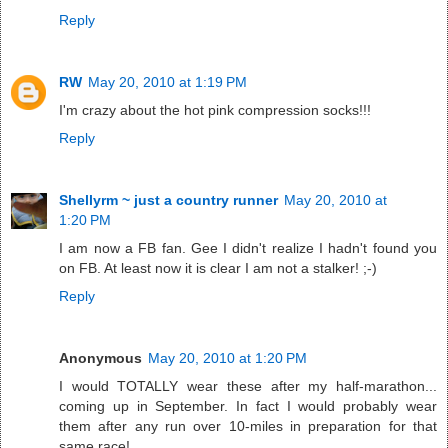
Reply
RW
May 20, 2010 at 1:19 PM
I'm crazy about the hot pink compression socks!!!
Reply
Shellyrm ~ just a country runner
May 20, 2010 at
1:20 PM
I am now a FB fan. Gee I didn't realize I hadn't found you
on FB. At least now it is clear I am not a stalker! ;-)
Reply
Anonymous
May 20, 2010 at 1:20 PM
I would TOTALLY wear these after my half-marathon...
coming up in September. In fact I would probably wear
them after any run over 10-miles in preparation for that
same race!