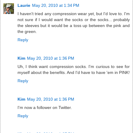
Laurie
May 20, 2010 at 1:34 PM
I haven't tried any compression wear yet, but I'd love to. I'm
not sure if I would want the socks or the socks... probably
the sleeves but it would be a toss up between the pink and
the green.
Reply
Kim
May 20, 2010 at 1:36 PM
Uh, I think want compression socks. I'm curious to see for
myself about the benefits. And I'd have to have 'em in PINK!
Reply
Kim
May 20, 2010 at 1:36 PM
I'm now a follower on Twitter.
Reply