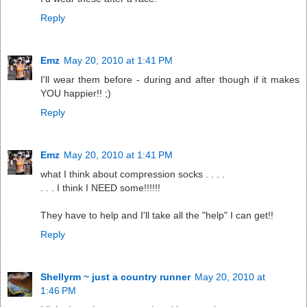
Reply
Emz
May 20, 2010 at 1:41 PM
I'll wear them before - during and after though if it makes
YOU happier!! ;)
Reply
Emz
May 20, 2010 at 1:41 PM
what I think about compression socks . . . .
. . . I think I NEED some!!!!!!
They have to help and I'll take all the "help" I can get!!
Reply
Shellyrm ~ just a country runner
May 20, 2010 at
1:46 PM