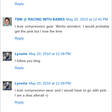
Reply
TMB @ RACING WITH BABES
May 20, 2010 at 12:41 PM
I love compression gear. Works wonders. I would probably
get the pink but I love the lime
Reply
Lynette
May 20, 2010 at 12:48 PM
I follow you blog
Reply
Lynette
May 20, 2010 at 12:49 PM
I love compression wear and I would have to go with pink...
I am a diva afterall =)
Reply