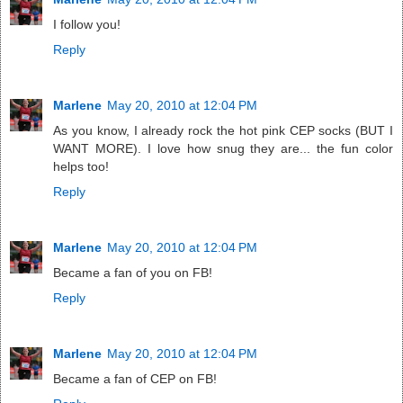
I follow you!
Reply
Marlene
May 20, 2010 at 12:04 PM
As you know, I already rock the hot pink CEP socks (BUT I
WANT MORE). I love how snug they are... the fun color
helps too!
Reply
Marlene
May 20, 2010 at 12:04 PM
Became a fan of you on FB!
Reply
Marlene
May 20, 2010 at 12:04 PM
Became a fan of CEP on FB!