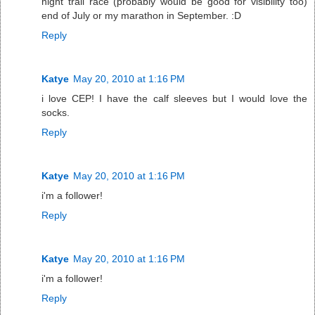
night trail race (probably would be good for visibility too)
end of July or my marathon in September. :D
Reply
Katye
May 20, 2010 at 1:16 PM
i love CEP! I have the calf sleeves but I would love the
socks.
Reply
Katye
May 20, 2010 at 1:16 PM
i'm a follower!
Reply
Katye
May 20, 2010 at 1:16 PM
i'm a follower!
Reply