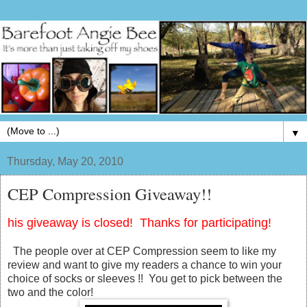
▼
Thursday, May 20, 2010
CEP Compression Giveaway!!
his giveaway is closed! Thanks for participating!
The people over at CEP Compression seem to like my
review and want to give my readers a chance to win your
choice of socks or sleeves !! You get to pick between the
two and the color!