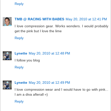
Reply
TMB @ RACING WITH BABES
May 20, 2010 at 12:41 PM
I love compression gear. Works wonders. I would probably
get the pink but I love the lime
Reply
Lynette
May 20, 2010 at 12:48 PM
I follow you blog
Reply
Lynette
May 20, 2010 at 12:49 PM
I love compression wear and I would have to go with pink...
I am a diva afterall =)
Reply