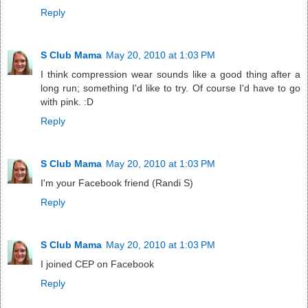
Reply
S Club Mama
May 20, 2010 at 1:03 PM
I think compression wear sounds like a good thing after a
long run; something I'd like to try. Of course I'd have to go
with pink. :D
Reply
S Club Mama
May 20, 2010 at 1:03 PM
I'm your Facebook friend (Randi S)
Reply
S Club Mama
May 20, 2010 at 1:03 PM
I joined CEP on Facebook
Reply