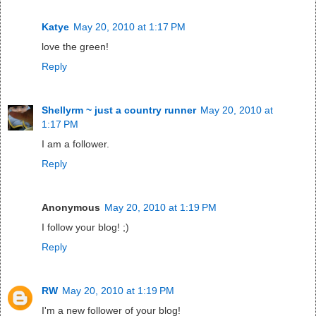
Katye
May 20, 2010 at 1:17 PM
love the green!
Reply
Shellyrm ~ just a country runner
May 20, 2010 at
1:17 PM
I am a follower.
Reply
Anonymous
May 20, 2010 at 1:19 PM
I follow your blog! ;)
Reply
RW
May 20, 2010 at 1:19 PM
I'm a new follower of your blog!