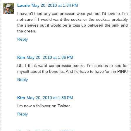
Laurie
May 20, 2010 at 1:34 PM
I haven't tried any compression wear yet, but I'd love to. I'm
not sure if I would want the socks or the socks... probably
the sleeves but it would be a toss up between the pink and
the green.
Reply
Kim
May 20, 2010 at 1:36 PM
Uh, I think want compression socks. I'm curious to see for
myself about the benefits. And I'd have to have 'em in PINK!
Reply
Kim
May 20, 2010 at 1:36 PM
I'm now a follower on Twitter.
Reply