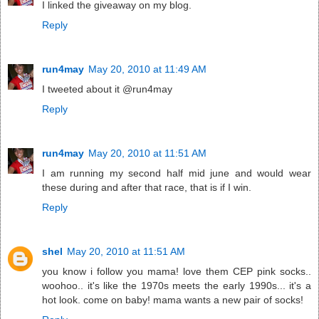
I linked the giveaway on my blog.
Reply
run4may
May 20, 2010 at 11:49 AM
I tweeted about it @run4may
Reply
run4may
May 20, 2010 at 11:51 AM
I am running my second half mid june and would wear
these during and after that race, that is if I win.
Reply
shel
May 20, 2010 at 11:51 AM
you know i follow you mama! love them CEP pink socks..
woohoo.. it's like the 1970s meets the early 1990s... it's a
hot look. come on baby! mama wants a new pair of socks!