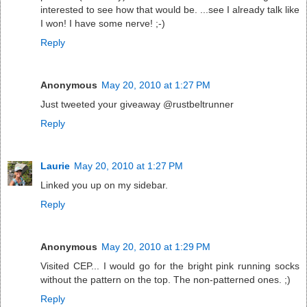
interested to see how that would be. ...see I already talk like
I won! I have some nerve! ;-)
Reply
Anonymous
May 20, 2010 at 1:27 PM
Just tweeted your giveaway @rustbeltrunner
Reply
Laurie
May 20, 2010 at 1:27 PM
Linked you up on my sidebar.
Reply
Anonymous
May 20, 2010 at 1:29 PM
Visited CEP... I would go for the bright pink running socks
without the pattern on the top. The non-patterned ones. ;)
Reply