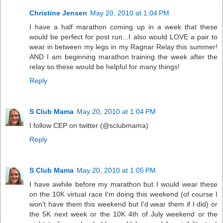
Christine Jensen
May 20, 2010 at 1:04 PM
I have a half marathon coming up in a week that these
would be perfect for post run...I also would LOVE a pair to
wear in between my legs in my Ragnar Relay this summer!
AND I am beginning marathon training the week after the
relay so these would be helpful for many things!
Reply
S Club Mama
May 20, 2010 at 1:04 PM
I follow CEP on twitter (@sclubmama)
Reply
S Club Mama
May 20, 2010 at 1:05 PM
I have awhile before my marathon but I would wear these
on the 10K virtual race I'm doing this weekend (of course I
won't have them this weekend but I'd wear them if I did) or
the 5K next week or the 10K 4th of July weekend or the