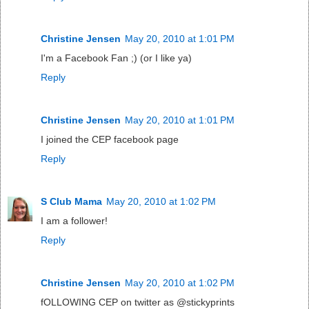
Christine Jensen
May 20, 2010 at 1:01 PM
I'm a Facebook Fan ;) (or I like ya)
Reply
Christine Jensen
May 20, 2010 at 1:01 PM
I joined the CEP facebook page
Reply
S Club Mama
May 20, 2010 at 1:02 PM
I am a follower!
Reply
Christine Jensen
May 20, 2010 at 1:02 PM
fOLLOWING CEP on twitter as @stickyprints