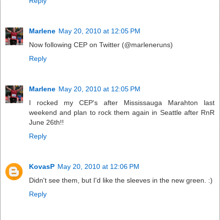
Reply
Marlene
May 20, 2010 at 12:05 PM
Now following CEP on Twitter (@marleneruns)
Reply
Marlene
May 20, 2010 at 12:05 PM
I rocked my CEP's after Mississauga Marahton last
weekend and plan to rock them again in Seattle after RnR
June 26th!!
Reply
KovasP
May 20, 2010 at 12:06 PM
Didn't see them, but I'd like the sleeves in the new green. :)
Reply