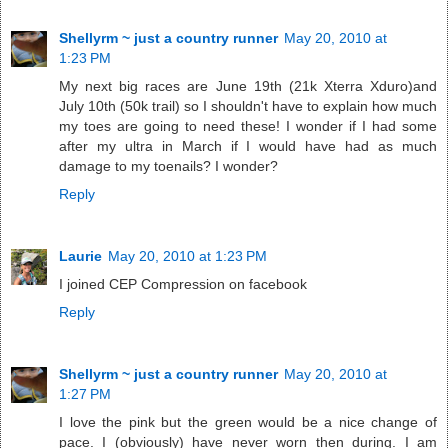
Shellyrm ~ just a country runner
May 20, 2010 at
1:23 PM
My next big races are June 19th (21k Xterra Xduro)and
July 10th (50k trail) so I shouldn't have to explain how much
my toes are going to need these! I wonder if I had some
after my ultra in March if I would have had as much
damage to my toenails? I wonder?
Reply
Laurie
May 20, 2010 at 1:23 PM
I joined CEP Compression on facebook
Reply
Shellyrm ~ just a country runner
May 20, 2010 at
1:27 PM
I love the pink but the green would be a nice change of
pace. I (obviously) have never worn then during. I am