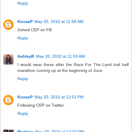
Reply
KovasP
May 20, 2010 at 11:58 AM
Joined CEP on FB
Reply
AshleyR
May 20, 2010 at 11:59 AM
I would wear these after the Race For The Land trail half
marathon coming up at the beginning of June.
Reply
KovasP
May 20, 2010 at 12:01 PM
Following CEP on Twitter.
Reply
Marlene
May 20, 2010 at 12:04 PM