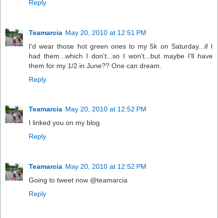
Reply
Teamarcia
May 20, 2010 at 12:51 PM
I'd wear those hot green ones to my 5k on Saturday...if I
had them...which I don't...so I won't...but maybe I'll have
them for my 1/2 in June?? One can dream.
Reply
Teamarcia
May 20, 2010 at 12:52 PM
I linked you on my blog
Reply
Teamarcia
May 20, 2010 at 12:52 PM
Going to tweet now @teamarcia
Reply