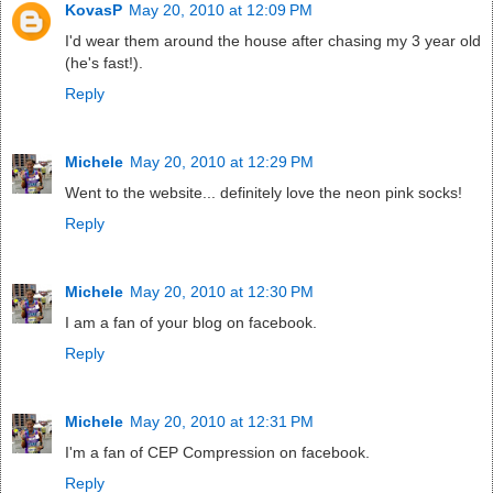
KovasP
May 20, 2010 at 12:09 PM
I'd wear them around the house after chasing my 3 year old
(he's fast!).
Reply
Michele
May 20, 2010 at 12:29 PM
Went to the website... definitely love the neon pink socks!
Reply
Michele
May 20, 2010 at 12:30 PM
I am a fan of your blog on facebook.
Reply
Michele
May 20, 2010 at 12:31 PM
I'm a fan of CEP Compression on facebook.
Reply