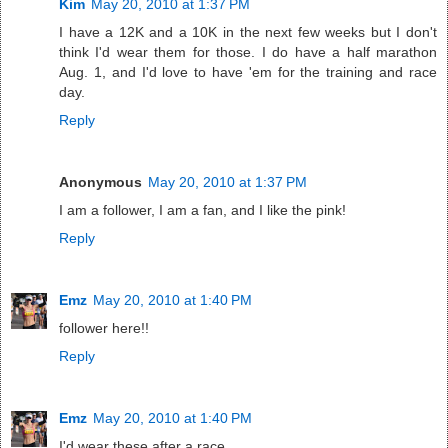
Kim
May 20, 2010 at 1:37 PM
I have a 12K and a 10K in the next few weeks but I don't
think I'd wear them for those. I do have a half marathon
Aug. 1, and I'd love to have 'em for the training and race
day.
Reply
Anonymous
May 20, 2010 at 1:37 PM
I am a follower, I am a fan, and I like the pink!
Reply
Emz
May 20, 2010 at 1:40 PM
follower here!!
Reply
Emz
May 20, 2010 at 1:40 PM
I'd wear these after a race.