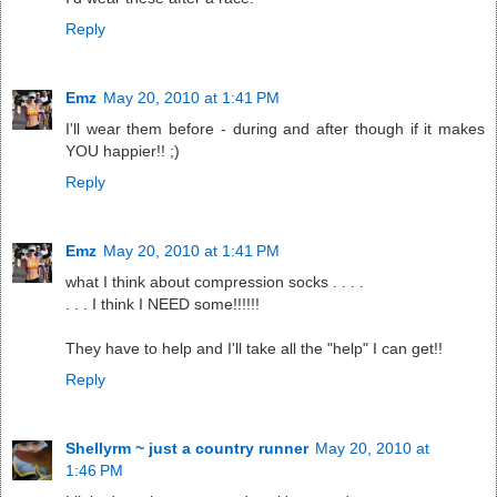
Reply
Emz
May 20, 2010 at 1:41 PM
I'll wear them before - during and after though if it makes
YOU happier!! ;)
Reply
Emz
May 20, 2010 at 1:41 PM
what I think about compression socks . . . .
. . . I think I NEED some!!!!!!
They have to help and I'll take all the "help" I can get!!
Reply
Shellyrm ~ just a country runner
May 20, 2010 at
1:46 PM