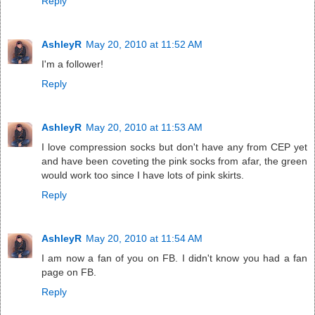
Reply
AshleyR
May 20, 2010 at 11:52 AM
I'm a follower!
Reply
AshleyR
May 20, 2010 at 11:53 AM
I love compression socks but don't have any from CEP yet
and have been coveting the pink socks from afar, the green
would work too since I have lots of pink skirts.
Reply
AshleyR
May 20, 2010 at 11:54 AM
I am now a fan of you on FB. I didn't know you had a fan
page on FB.
Reply