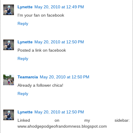
Lynette
May 20, 2010 at 12:49 PM
I'm your fan on facebook
Reply
Lynette
May 20, 2010 at 12:50 PM
Posted a link on facebook
Reply
Teamarcia
May 20, 2010 at 12:50 PM
Already a follower chica!
Reply
Lynette
May 20, 2010 at 12:50 PM
Linked on my sidebar:
www.ahodgepodgeofrandomness.blogspot.com