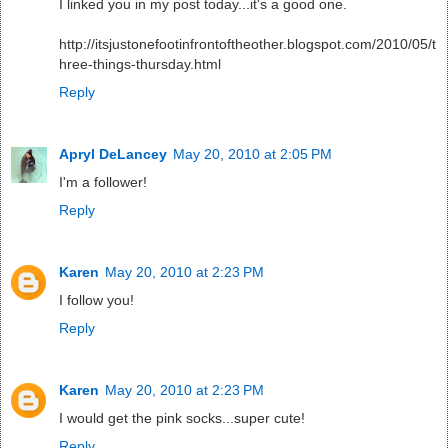
I linked you in my post today...it's a good one.
http://itsjustonefootinfrontoftheother.blogspot.com/2010/05/t
hree-things-thursday.html
Reply
Apryl DeLancey
May 20, 2010 at 2:05 PM
I'm a follower!
Reply
Karen
May 20, 2010 at 2:23 PM
I follow you!
Reply
Karen
May 20, 2010 at 2:23 PM
I would get the pink socks...super cute!
Reply