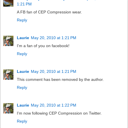
1:21 PM
A FB fan of CEP Compression wear.
Reply
Laurie
May 20, 2010 at 1:21 PM
I'm a fan of you on facebook!
Reply
Laurie
May 20, 2010 at 1:21 PM
This comment has been removed by the author.
Reply
Laurie
May 20, 2010 at 1:22 PM
I'm now following CEP Compression on Twitter.
Reply