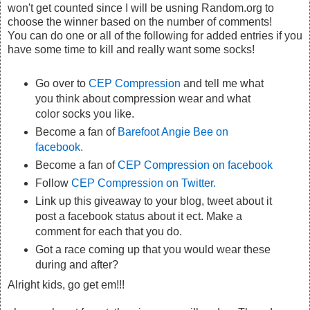
won't get counted since I will be usning Random.org to
choose the winner based on the number of comments!
You can do one or all of the following for added entries if you
have some time to kill and really want some socks!
Go over to
CEP Compression
and tell me what
you think about compression wear and what
color socks you like.
Become a fan of
Barefoot Angie Bee on
facebook.
Become a fan of
CEP Compression on facebook
Follow
CEP Compression on Twitter.
Link up this giveaway to your blog, tweet about it
post a facebook status about it ect. Make a
comment for each that you do.
Got a race coming up that you would wear these
during and after?
Alright kids, go get em!!!