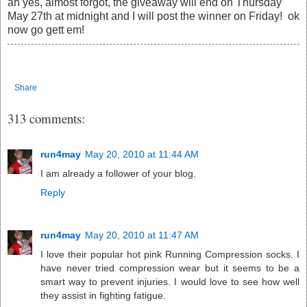
ah yes, almost forgot, the giveaway will end on Thursday
May 27th at midnight and I will post the winner on Friday! ok
now go gett em!
Share
313 comments:
run4may
May 20, 2010 at 11:44 AM
I am already a follower of your blog.
Reply
run4may
May 20, 2010 at 11:47 AM
I love their popular hot pink Running Compression socks. I
have never tried compression wear but it seems to be a
smart way to prevent injuries. I would love to see how well
they assist in fighting fatigue.