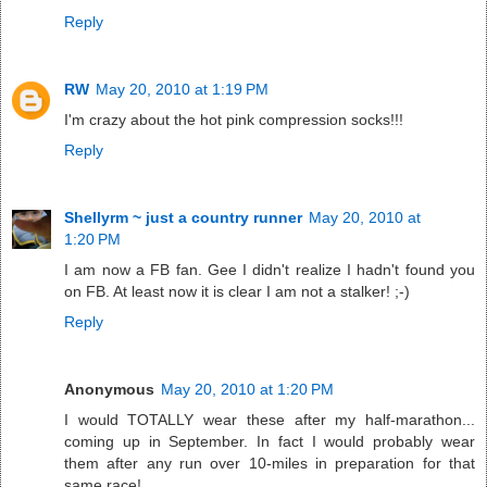
Reply
RW
May 20, 2010 at 1:19 PM
I'm crazy about the hot pink compression socks!!!
Reply
Shellyrm ~ just a country runner
May 20, 2010 at
1:20 PM
I am now a FB fan. Gee I didn't realize I hadn't found you
on FB. At least now it is clear I am not a stalker! ;-)
Reply
Anonymous
May 20, 2010 at 1:20 PM
I would TOTALLY wear these after my half-marathon...
coming up in September. In fact I would probably wear
them after any run over 10-miles in preparation for that
same race!