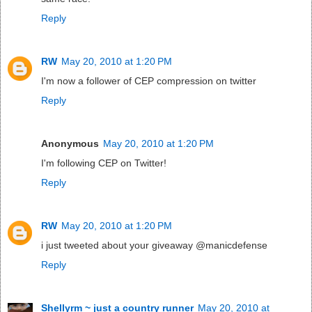
Reply
RW
May 20, 2010 at 1:20 PM
I'm now a follower of CEP compression on twitter
Reply
Anonymous
May 20, 2010 at 1:20 PM
I'm following CEP on Twitter!
Reply
RW
May 20, 2010 at 1:20 PM
i just tweeted about your giveaway @manicdefense
Reply
Shellyrm ~ just a country runner
May 20, 2010 at