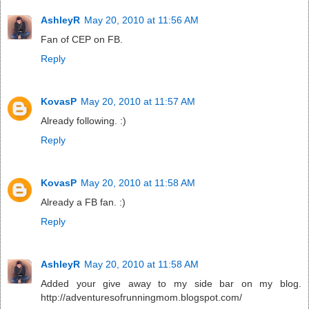
AshleyR
May 20, 2010 at 11:56 AM
Fan of CEP on FB.
Reply
KovasP
May 20, 2010 at 11:57 AM
Already following. :)
Reply
KovasP
May 20, 2010 at 11:58 AM
Already a FB fan. :)
Reply
AshleyR
May 20, 2010 at 11:58 AM
Added your give away to my side bar on my blog.
http://adventuresofrunningmom.blogspot.com/