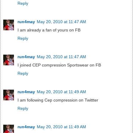
Reply
run4may
May 20, 2010 at 11:47 AM
I am already a fan of yours on FB
Reply
run4may
May 20, 2010 at 11:47 AM
I joined CEP compression Sportswear on FB
Reply
run4may
May 20, 2010 at 11:49 AM
I am following Cep compression on Twittter
Reply
run4may
May 20, 2010 at 11:49 AM