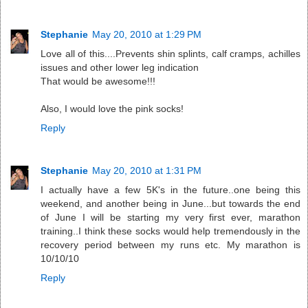
Stephanie
May 20, 2010 at 1:29 PM
Love all of this....Prevents shin splints, calf cramps, achilles
issues and other lower leg indication
That would be awesome!!!
Also, I would love the pink socks!
Reply
Stephanie
May 20, 2010 at 1:31 PM
I actually have a few 5K's in the future..one being this
weekend, and another being in June...but towards the end
of June I will be starting my very first ever, marathon
training..I think these socks would help tremendously in the
recovery period between my runs etc. My marathon is
10/10/10
Reply