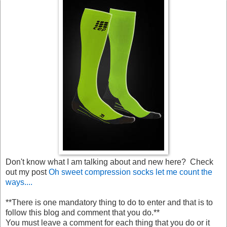
Don't know what I am talking about and new here? Check
out my post
Oh sweet compression socks let me count the
ways....
**There is one mandatory thing to do to enter and that is to
follow this blog and comment that you do.**
You must leave a comment for each thing that you do or it