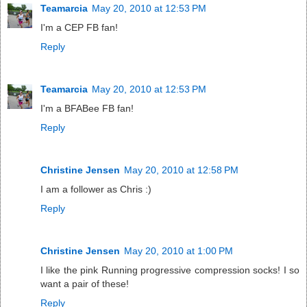
Teamarcia
May 20, 2010 at 12:53 PM
I'm a CEP FB fan!
Reply
Teamarcia
May 20, 2010 at 12:53 PM
I'm a BFABee FB fan!
Reply
Christine Jensen
May 20, 2010 at 12:58 PM
I am a follower as Chris :)
Reply
Christine Jensen
May 20, 2010 at 1:00 PM
I like the pink Running progressive compression socks! I so
want a pair of these!
Reply