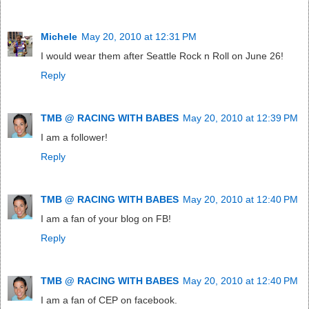
Michele
May 20, 2010 at 12:31 PM
I would wear them after Seattle Rock n Roll on June 26!
Reply
TMB @ RACING WITH BABES
May 20, 2010 at 12:39 PM
I am a follower!
Reply
TMB @ RACING WITH BABES
May 20, 2010 at 12:40 PM
I am a fan of your blog on FB!
Reply
TMB @ RACING WITH BABES
May 20, 2010 at 12:40 PM
I am a fan of CEP on facebook.