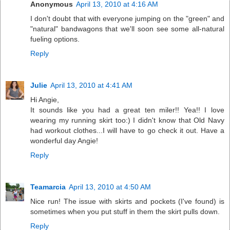
Anonymous
April 13, 2010 at 4:16 AM
I don't doubt that with everyone jumping on the "green" and
"natural" bandwagons that we'll soon see some all-natural
fueling options.
Reply
Julie
April 13, 2010 at 4:41 AM
Hi Angie,
It sounds like you had a great ten miler!! Yea!! I love
wearing my running skirt too:) I didn't know that Old Navy
had workout clothes...I will have to go check it out. Have a
wonderful day Angie!
Reply
Teamarcia
April 13, 2010 at 4:50 AM
Nice run! The issue with skirts and pockets (I've found) is
sometimes when you put stuff in them the skirt pulls down.
Reply