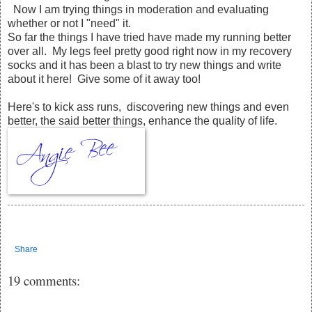
Now I am trying things in moderation and evaluating
whether or not I "need" it.
So far the things I have tried have made my running better
over all. My legs feel pretty good right now in my recovery
socks and it has been a blast to try new things and write
about it here! Give some of it away too!
Here's to kick ass runs, discovering new things and even
better, the said better things, enhance the quality of life.
Share
19 comments: