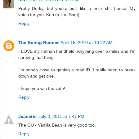
Pretty Dorky, but you're built like a brick shit house! My
votes for you. Keri (a.k.a. Sam)
Reply
The Boring Runner
April 15, 2010 at 10:22 AM
I LOVE my nathan handheld. Anything over 6 miles and I'm
carrying that thing.
I'm soooo close to getting a road ID. I really need to break
down and get one.
I hope you win the vote!
Reply
Jeanette
July 3, 2011 at 7:47 PM
The GU - Vanilla Bean is very good too.
Reply