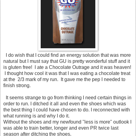
I do wish that I could find an energy solution that was more
natural but I must say that GU is pretty wonderful stuff and it
is gluten free! I ate a Chocolate Outrage and it was heaven!
I thought how cool it was that I was eating a chocolate treat
at the 2/3 mark of my run. It gave me the pep I needed to
finish strong.
It seems strange to go from thinking I need certain things in
order to run. I ditched it all and even the shoes which was
the best thing I could have chosen to do. I reconnected with
what running is and why I do it.
Without the shoes and my newfound "less is more" outlook I
was able to train better, longer and even PR twice last
season after ditching the shoes.