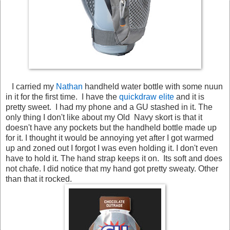
I carried my
Nathan
handheld water bottle with some nuun
in it for the first time. I have the
quickdraw elite
and it is
pretty sweet. I had my phone and a GU stashed in it. The
only thing I don't like about my Old Navy skort is that it
doesn't have any pockets but the handheld bottle made up
for it. I thought it would be annoying yet after I got warmed
up and zoned out I forgot I was even holding it. I don't even
have to hold it. The hand strap keeps it on. Its soft and does
not chafe. I did notice that my hand got pretty sweaty. Other
than that it rocked.