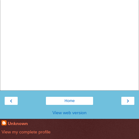
‹
›
Home
View web version
Unknown
View my complete profile