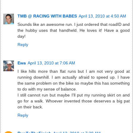
TMB @ RACING WITH BABES
April 13, 2010 at 4:50 AM
Sounds like an awesome run. I just ordered that roadID and
the hubby uses that handheld. He loves it! Have a good
day!
Reply
Ewa
April 13, 2010 at 7:06 AM
I like hills more than flat runs but I am not very good at
running downhill. I am actually afraid to speed up. I have
the same problem on the bike so maybe this has something
to do with my sense of balance.
I still cannot run but maybe I'll put my running skirt on and
go for a walk. Whoever invented those deserves a big pat
on their back.
Reply