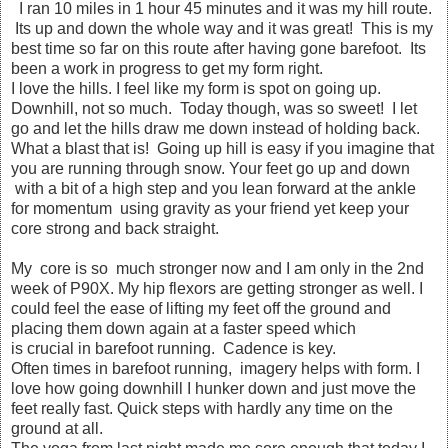
I ran 10 miles in 1 hour 45 minutes and it was my hill route.
Its up and down the whole way and it was great! This is my
best time so far on this route after having gone barefoot. Its
been a work in progress to get my form right.
I love the hills. I feel like my form is spot on going up.
Downhill, not so much. Today though, was so sweet! I let
go and let the hills draw me down instead of holding back.
What a blast that is! Going up hill is easy if you imagine that
you are running through snow. Your feet go up and down
with a bit of a high step and you lean forward at the ankle
for momentum using gravity as your friend yet keep your
core strong and back straight.
My core is so much stronger now and I am only in the 2nd
week of P90X. My hip flexors are getting stronger as well. I
could feel the ease of lifting my feet off the ground and
placing them down again at a faster speed which
is crucial in barefoot running. Cadence is key.
Often times in barefoot running, imagery helps with form. I
love how going downhill I hunker down and just move the
feet really fast. Quick steps with hardly any time on the
ground at all.