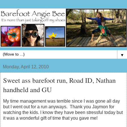
▼
Monday, April 12, 2010
Sweet ass barefoot run, Road ID, Nathan
handheld and GU
My time management was terrible since I was gone all day
but I went out for a run anyways. Thank you Jaymon for
watching the kids. I know they have been stressful today but
it was a wonderful gift of time that you gave me!