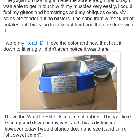
The yoga from last night made me sore enough that today I
was able to get in touch with my muscles very easily. I could
feel my glutes and hamstrings and my obliques even. My
soles are tender but no blisters. The sand from winter kind of
irritates but it was fun to cuss out loud and then be done with
it.
I wore my
Road ID
. I love the color and now that I cut it
down to fit snugly I didn't even notice it was there.
I have the
Wrist ID Elite
. Its a nice soft rubber. The last time
it slid up and down on my wrist and it was distracting
however today I would glance down and see it and think
"oh, sweet color!".