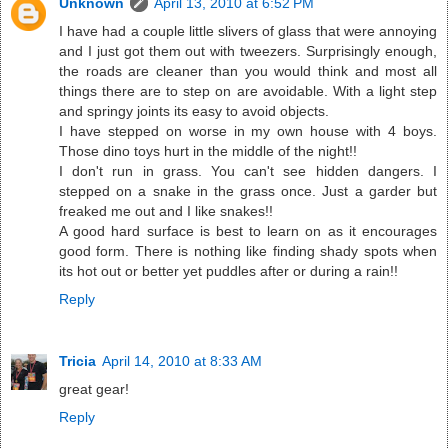
Unknown
April 13, 2010 at 6:52 PM
I have had a couple little slivers of glass that were annoying
and I just got them out with tweezers. Surprisingly enough,
the roads are cleaner than you would think and most all
things there are to step on are avoidable. With a light step
and springy joints its easy to avoid objects.
I have stepped on worse in my own house with 4 boys.
Those dino toys hurt in the middle of the night!!
I don't run in grass. You can't see hidden dangers. I
stepped on a snake in the grass once. Just a garder but
freaked me out and I like snakes!!
A good hard surface is best to learn on as it encourages
good form. There is nothing like finding shady spots when
its hot out or better yet puddles after or during a rain!!
Reply
Tricia
April 14, 2010 at 8:33 AM
great gear!
Reply