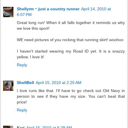
Shellyrm ~ just a country runner
April 14, 2010 at
6:07 PM
Great long run! When it all falls together it reminds us why
we love this sport!
WE need pictures of you rocking that running skirt! woohoo
I haven't started wearing my Road ID yet. It is a snazzy
yellow. I love it!
Reply
ShellBell
April 15, 2010 at 2:25 AM
I love runs like that. I'll have to go check out Old Navy in
person to see if they have my size. You can't beat that
price!
Reply
Keri
April 15, 2010 at 6:29 AM