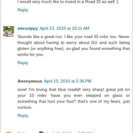
I would very much like to invest in a Road ID as well :)
Reply
misszippy
April 13, 2010 at 10:11 AM
Sounds like a great run. I like your road ID color too. Never
thought about having to worry about GU and such being
gluten (or anything free), so glad you found something that
works for you.
Reply
Anonymous
April 13, 2010 at 5:36 PM
wow! I'm loving that blue roadid! very sharp! great job on
your 10 miler. have you ever stepped on glass or
something that hurt your foot? that's one of my fears. just
curious.
Reply