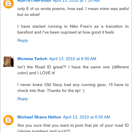
RunToTheFinish
April 13, 2010 at 7:20 AM
only 8 of us wrote poems, how sad..I mean mine was awful
but so what!
I have started running in Nike Free's as a transition to
barefoot and I've been suprised at how good it feels
Reply
Momma Twitch
April 13, 2010 at 8:00 AM
Isn't the Road ID great?! I have the same one (different
color) and I LOVE it!
I never knew Old Navy had any running gear, I'll have to
check into that. Thanks for the tip! :)
Reply
Michael Shane Helton
April 13, 2010 at 8:55 AM
Are you sure that you want to post that pic of your road ID
(phone numbers and such?).