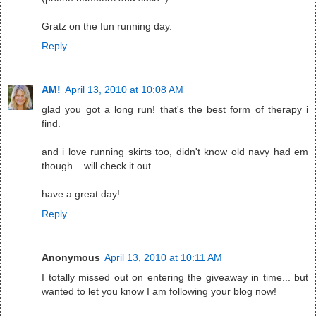
Gratz on the fun running day.
Reply
AM!
April 13, 2010 at 10:08 AM
glad you got a long run! that's the best form of therapy i
find.
and i love running skirts too, didn't know old navy had em
though....will check it out
have a great day!
Reply
Anonymous
April 13, 2010 at 10:11 AM
I totally missed out on entering the giveaway in time... but
wanted to let you know I am following your blog now!