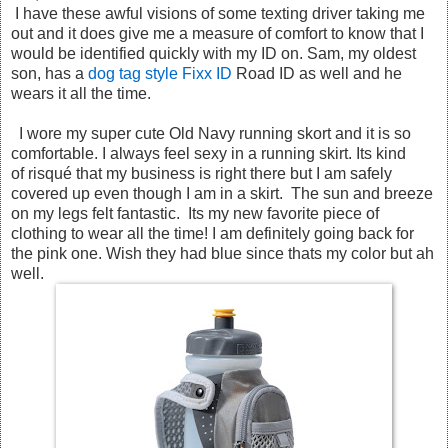
I have these awful visions of some texting driver taking me
out and it does give me a measure of comfort to know that I
would be identified quickly with my ID on. Sam, my oldest
son, has a
dog tag style Fixx ID
Road ID as well and he
wears it all the time.
I wore my super cute Old Navy running skort and it is so
comfortable. I always feel sexy in a running skirt. Its kind
of risqué that my business is right there but I am safely
covered up even though I am in a skirt. The sun and breeze
on my legs felt fantastic. Its my new favorite piece of
clothing to wear all the time! I am definitely going back for
the pink one. Wish they had blue since thats my color but ah
well.