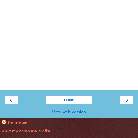
‹
›
Home
View web version
Unknown
View my complete profile