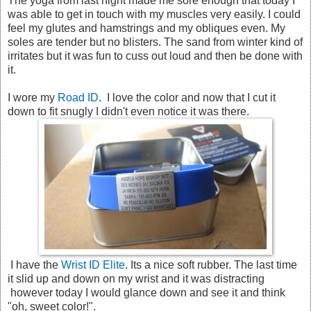
The yoga from last night made me sore enough that today I
was able to get in touch with my muscles very easily. I could
feel my glutes and hamstrings and my obliques even. My
soles are tender but no blisters. The sand from winter kind of
irritates but it was fun to cuss out loud and then be done with
it.
I wore my
Road ID
. I love the color and now that I cut it
down to fit snugly I didn't even notice it was there.
I have the
Wrist ID Elite
. Its a nice soft rubber. The last time
it slid up and down on my wrist and it was distracting
however today I would glance down and see it and think
"oh, sweet color!".