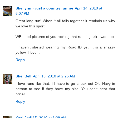
Shellyrm ~ just a country runner
April 14, 2010 at
6:07 PM
Great long run! When it all falls together it reminds us why
we love this sport!
WE need pictures of you rocking that running skirt! woohoo
I haven't started wearing my Road ID yet. It is a snazzy
yellow. I love it!
Reply
ShellBell
April 15, 2010 at 2:25 AM
I love runs like that. I'll have to go check out Old Navy in
person to see if they have my size. You can't beat that
price!
Reply
Keri
April 15, 2010 at 6:29 AM