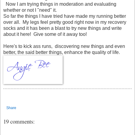
Now I am trying things in moderation and evaluating
whether or not I "need" it.
So far the things I have tried have made my running better
over all. My legs feel pretty good right now in my recovery
socks and it has been a blast to try new things and write
about it here! Give some of it away too!
Here's to kick ass runs, discovering new things and even
better, the said better things, enhance the quality of life.
Share
19 comments: