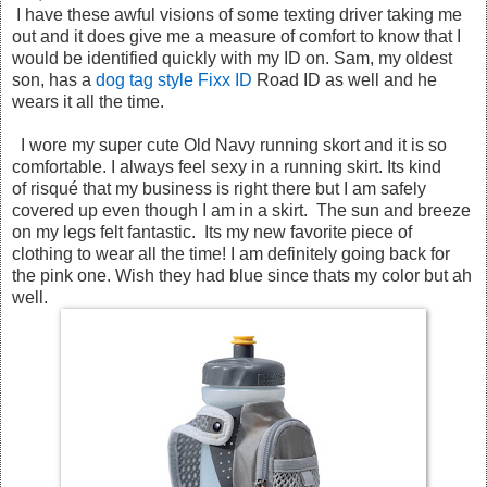
I have these awful visions of some texting driver taking me
out and it does give me a measure of comfort to know that I
would be identified quickly with my ID on. Sam, my oldest
son, has a
dog tag style Fixx ID
Road ID as well and he
wears it all the time.
I wore my super cute Old Navy running skort and it is so
comfortable. I always feel sexy in a running skirt. Its kind
of risqué that my business is right there but I am safely
covered up even though I am in a skirt. The sun and breeze
on my legs felt fantastic. Its my new favorite piece of
clothing to wear all the time! I am definitely going back for
the pink one. Wish they had blue since thats my color but ah
well.