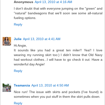
Anonymous
April 13, 2010 at 4:16 AM
I don't doubt that with everyone jumping on the "green" and
"natural" bandwagons that we'll soon see some all-natural
fueling options.
Reply
Julie
April 13, 2010 at 4:41 AM
Hi Angie,
It sounds like you had a great ten miler!! Yea!! I love
wearing my running skirt too:) I didn't know that Old Navy
had workout clothes...I will have to go check it out. Have a
wonderful day Angie!
Reply
Teamarcia
April 13, 2010 at 4:50 AM
Nice run! The issue with skirts and pockets (I've found) is
sometimes when you put stuff in them the skirt pulls down.
Reply