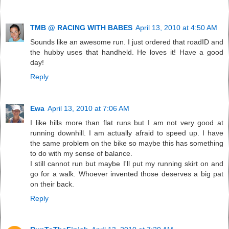
TMB @ RACING WITH BABES
April 13, 2010 at 4:50 AM
Sounds like an awesome run. I just ordered that roadID and
the hubby uses that handheld. He loves it! Have a good
day!
Reply
Ewa
April 13, 2010 at 7:06 AM
I like hills more than flat runs but I am not very good at
running downhill. I am actually afraid to speed up. I have
the same problem on the bike so maybe this has something
to do with my sense of balance.
I still cannot run but maybe I'll put my running skirt on and
go for a walk. Whoever invented those deserves a big pat
on their back.
Reply