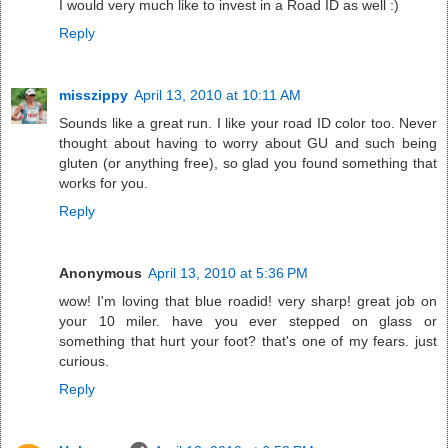
I would very much like to invest in a Road ID as well :)
Reply
misszippy
April 13, 2010 at 10:11 AM
Sounds like a great run. I like your road ID color too. Never
thought about having to worry about GU and such being
gluten (or anything free), so glad you found something that
works for you.
Reply
Anonymous
April 13, 2010 at 5:36 PM
wow! I'm loving that blue roadid! very sharp! great job on
your 10 miler. have you ever stepped on glass or
something that hurt your foot? that's one of my fears. just
curious.
Reply