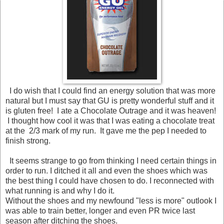
I do wish that I could find an energy solution that was more
natural but I must say that GU is pretty wonderful stuff and it
is gluten free! I ate a Chocolate Outrage and it was heaven!
I thought how cool it was that I was eating a chocolate treat
at the 2/3 mark of my run. It gave me the pep I needed to
finish strong.
It seems strange to go from thinking I need certain things in
order to run. I ditched it all and even the shoes which was
the best thing I could have chosen to do. I reconnected with
what running is and why I do it.
Without the shoes and my newfound "less is more" outlook I
was able to train better, longer and even PR twice last
season after ditching the shoes.