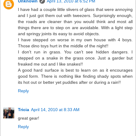
Unknown
April 13, 2010 at 6:52 PM
I have had a couple little slivers of glass that were annoying
and I just got them out with tweezers. Surprisingly enough,
the roads are cleaner than you would think and most all
things there are to step on are avoidable. With a light step
and springy joints its easy to avoid objects.
I have stepped on worse in my own house with 4 boys.
Those dino toys hurt in the middle of the night!!
I don't run in grass. You can't see hidden dangers. I
stepped on a snake in the grass once. Just a garder but
freaked me out and I like snakes!!
A good hard surface is best to learn on as it encourages
good form. There is nothing like finding shady spots when
its hot out or better yet puddles after or during a rain!!
Reply
Tricia
April 14, 2010 at 8:33 AM
great gear!
Reply