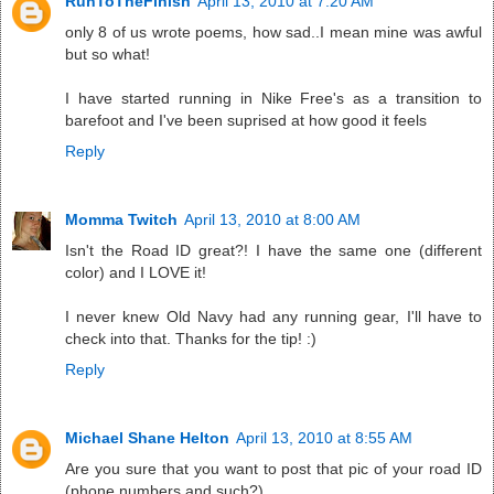
RunToTheFinish
April 13, 2010 at 7:20 AM
only 8 of us wrote poems, how sad..I mean mine was awful
but so what!
I have started running in Nike Free's as a transition to
barefoot and I've been suprised at how good it feels
Reply
Momma Twitch
April 13, 2010 at 8:00 AM
Isn't the Road ID great?! I have the same one (different
color) and I LOVE it!
I never knew Old Navy had any running gear, I'll have to
check into that. Thanks for the tip! :)
Reply
Michael Shane Helton
April 13, 2010 at 8:55 AM
Are you sure that you want to post that pic of your road ID
(phone numbers and such?).