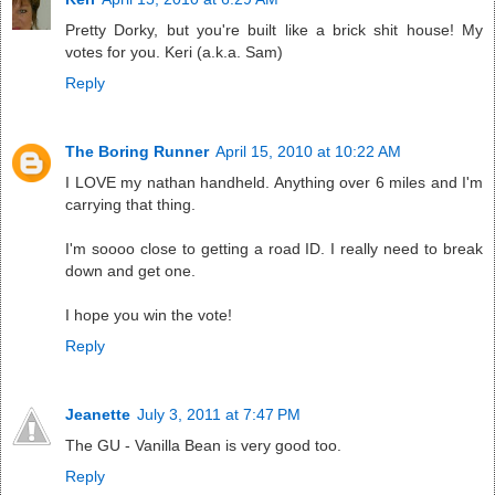
Pretty Dorky, but you're built like a brick shit house! My
votes for you. Keri (a.k.a. Sam)
Reply
The Boring Runner
April 15, 2010 at 10:22 AM
I LOVE my nathan handheld. Anything over 6 miles and I'm
carrying that thing.
I'm soooo close to getting a road ID. I really need to break
down and get one.
I hope you win the vote!
Reply
Jeanette
July 3, 2011 at 7:47 PM
The GU - Vanilla Bean is very good too.
Reply