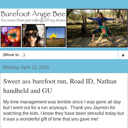
▼
Monday, April 12, 2010
Sweet ass barefoot run, Road ID, Nathan
handheld and GU
My time management was terrible since I was gone all day
but I went out for a run anyways. Thank you Jaymon for
watching the kids. I know they have been stressful today but
it was a wonderful gift of time that you gave me!