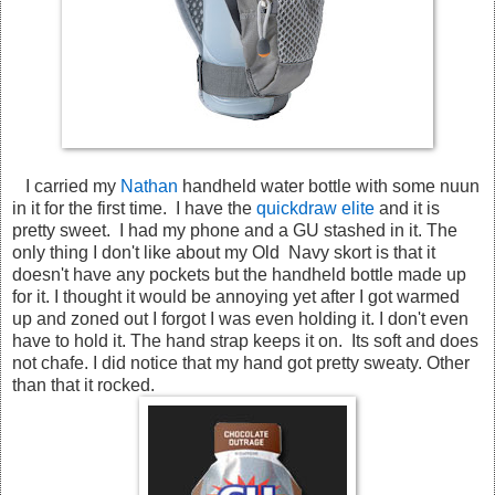
I carried my
Nathan
handheld water bottle with some nuun
in it for the first time. I have the
quickdraw elite
and it is
pretty sweet. I had my phone and a GU stashed in it. The
only thing I don't like about my Old Navy skort is that it
doesn't have any pockets but the handheld bottle made up
for it. I thought it would be annoying yet after I got warmed
up and zoned out I forgot I was even holding it. I don't even
have to hold it. The hand strap keeps it on. Its soft and does
not chafe. I did notice that my hand got pretty sweaty. Other
than that it rocked.