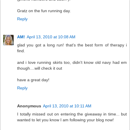
Gratz on the fun running day.
Reply
AM!
April 13, 2010 at 10:08 AM
glad you got a long run! that's the best form of therapy i
find.
and i love running skirts too, didn't know old navy had em
though....will check it out
have a great day!
Reply
Anonymous
April 13, 2010 at 10:11 AM
I totally missed out on entering the giveaway in time... but
wanted to let you know I am following your blog now!