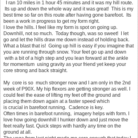
I ran 10 miles in 1 hour 45 minutes and it was my hill route.
Its up and down the whole way and it was great! This is my
best time so far on this route after having gone barefoot. Its
been a work in progress to get my form right.
I love the hills. I feel like my form is spot on going up.
Downhill, not so much. Today though, was so sweet! I let
go and let the hills draw me down instead of holding back.
What a blast that is! Going up hill is easy if you imagine that
you are running through snow. Your feet go up and down
with a bit of a high step and you lean forward at the ankle
for momentum using gravity as your friend yet keep your
core strong and back straight.
My core is so much stronger now and I am only in the 2nd
week of P90X. My hip flexors are getting stronger as well. I
could feel the ease of lifting my feet off the ground and
placing them down again at a faster speed which
is crucial in barefoot running. Cadence is key.
Often times in barefoot running, imagery helps with form. I
love how going downhill I hunker down and just move the
feet really fast. Quick steps with hardly any time on the
ground at all.