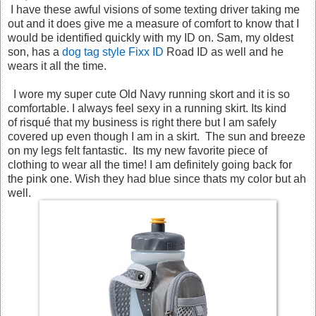
I have these awful visions of some texting driver taking me
out and it does give me a measure of comfort to know that I
would be identified quickly with my ID on. Sam, my oldest
son, has a
dog tag style Fixx ID
Road ID as well and he
wears it all the time.
I wore my super cute Old Navy running skort and it is so
comfortable. I always feel sexy in a running skirt. Its kind
of risqué that my business is right there but I am safely
covered up even though I am in a skirt. The sun and breeze
on my legs felt fantastic. Its my new favorite piece of
clothing to wear all the time! I am definitely going back for
the pink one. Wish they had blue since thats my color but ah
well.