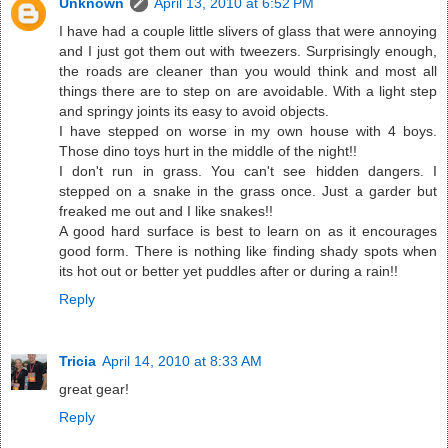
Unknown
April 13, 2010 at 6:52 PM
I have had a couple little slivers of glass that were annoying
and I just got them out with tweezers. Surprisingly enough,
the roads are cleaner than you would think and most all
things there are to step on are avoidable. With a light step
and springy joints its easy to avoid objects.
I have stepped on worse in my own house with 4 boys.
Those dino toys hurt in the middle of the night!!
I don't run in grass. You can't see hidden dangers. I
stepped on a snake in the grass once. Just a garder but
freaked me out and I like snakes!!
A good hard surface is best to learn on as it encourages
good form. There is nothing like finding shady spots when
its hot out or better yet puddles after or during a rain!!
Reply
Tricia
April 14, 2010 at 8:33 AM
great gear!
Reply