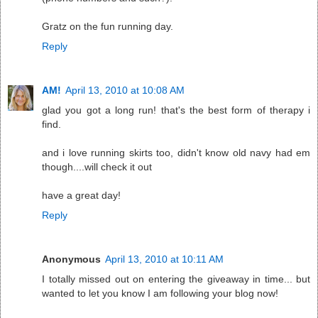
Gratz on the fun running day.
Reply
AM!
April 13, 2010 at 10:08 AM
glad you got a long run! that's the best form of therapy i
find.
and i love running skirts too, didn't know old navy had em
though....will check it out
have a great day!
Reply
Anonymous
April 13, 2010 at 10:11 AM
I totally missed out on entering the giveaway in time... but
wanted to let you know I am following your blog now!