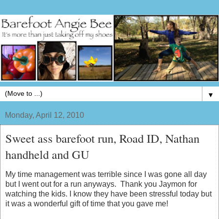
▼
Monday, April 12, 2010
Sweet ass barefoot run, Road ID, Nathan
handheld and GU
My time management was terrible since I was gone all day
but I went out for a run anyways. Thank you Jaymon for
watching the kids. I know they have been stressful today but
it was a wonderful gift of time that you gave me!