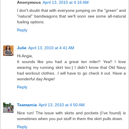
Anonymous
April 13, 2010 at 4:16 AM
I don't doubt that with everyone jumping on the "green" and
"natural" bandwagons that we'll soon see some all-natural
fueling options.
Reply
Julie
April 13, 2010 at 4:41 AM
Hi Angie,
It sounds like you had a great ten miler!! Yea!! I love
wearing my running skirt too:) I didn't know that Old Navy
had workout clothes...I will have to go check it out. Have a
wonderful day Angie!
Reply
Teamarcia
April 13, 2010 at 4:50 AM
Nice run! The issue with skirts and pockets (I've found) is
sometimes when you put stuff in them the skirt pulls down.
Reply