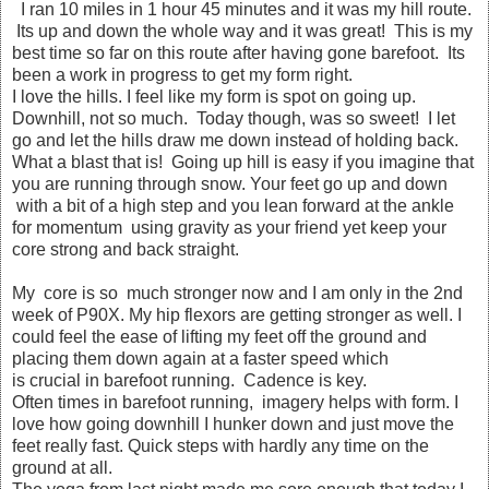
I ran 10 miles in 1 hour 45 minutes and it was my hill route.
Its up and down the whole way and it was great! This is my
best time so far on this route after having gone barefoot. Its
been a work in progress to get my form right.
I love the hills. I feel like my form is spot on going up.
Downhill, not so much. Today though, was so sweet! I let
go and let the hills draw me down instead of holding back.
What a blast that is! Going up hill is easy if you imagine that
you are running through snow. Your feet go up and down
with a bit of a high step and you lean forward at the ankle
for momentum using gravity as your friend yet keep your
core strong and back straight.
My core is so much stronger now and I am only in the 2nd
week of P90X. My hip flexors are getting stronger as well. I
could feel the ease of lifting my feet off the ground and
placing them down again at a faster speed which
is crucial in barefoot running. Cadence is key.
Often times in barefoot running, imagery helps with form. I
love how going downhill I hunker down and just move the
feet really fast. Quick steps with hardly any time on the
ground at all.