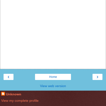
‹
›
Home
View web version
Unknown
View my complete profile