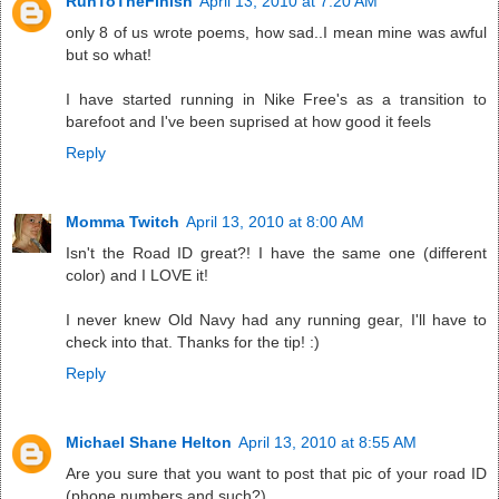
RunToTheFinish
April 13, 2010 at 7:20 AM
only 8 of us wrote poems, how sad..I mean mine was awful
but so what!
I have started running in Nike Free's as a transition to
barefoot and I've been suprised at how good it feels
Reply
Momma Twitch
April 13, 2010 at 8:00 AM
Isn't the Road ID great?! I have the same one (different
color) and I LOVE it!
I never knew Old Navy had any running gear, I'll have to
check into that. Thanks for the tip! :)
Reply
Michael Shane Helton
April 13, 2010 at 8:55 AM
Are you sure that you want to post that pic of your road ID
(phone numbers and such?).