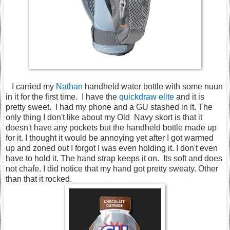
I carried my
Nathan
handheld water bottle with some nuun
in it for the first time. I have the
quickdraw elite
and it is
pretty sweet. I had my phone and a GU stashed in it. The
only thing I don't like about my Old Navy skort is that it
doesn't have any pockets but the handheld bottle made up
for it. I thought it would be annoying yet after I got warmed
up and zoned out I forgot I was even holding it. I don't even
have to hold it. The hand strap keeps it on. Its soft and does
not chafe. I did notice that my hand got pretty sweaty. Other
than that it rocked.