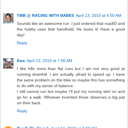
TMB @ RACING WITH BABES
April 13, 2010 at 4:50 AM
Sounds like an awesome run. I just ordered that roadID and
the hubby uses that handheld. He loves it! Have a good
day!
Reply
Ewa
April 13, 2010 at 7:06 AM
I like hills more than flat runs but I am not very good at
running downhill. I am actually afraid to speed up. I have
the same problem on the bike so maybe this has something
to do with my sense of balance.
I still cannot run but maybe I'll put my running skirt on and
go for a walk. Whoever invented those deserves a big pat
on their back.
Reply