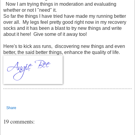
Now I am trying things in moderation and evaluating
whether or not I "need" it.
So far the things I have tried have made my running better
over all. My legs feel pretty good right now in my recovery
socks and it has been a blast to try new things and write
about it here! Give some of it away too!
Here's to kick ass runs, discovering new things and even
better, the said better things, enhance the quality of life.
Share
19 comments: