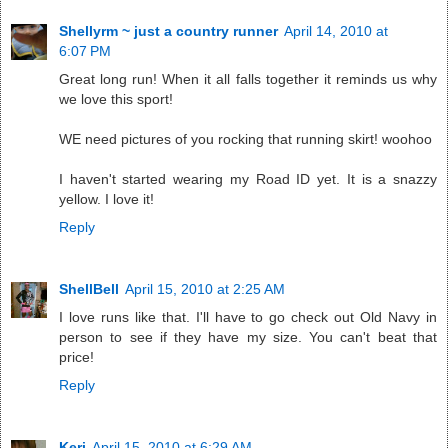
Shellyrm ~ just a country runner
April 14, 2010 at
6:07 PM
Great long run! When it all falls together it reminds us why
we love this sport!
WE need pictures of you rocking that running skirt! woohoo
I haven't started wearing my Road ID yet. It is a snazzy
yellow. I love it!
Reply
ShellBell
April 15, 2010 at 2:25 AM
I love runs like that. I'll have to go check out Old Navy in
person to see if they have my size. You can't beat that
price!
Reply
Keri
April 15, 2010 at 6:29 AM