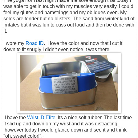
The yoga from last night made me sore enough that today I
was able to get in touch with my muscles very easily. I could
feel my glutes and hamstrings and my obliques even. My
soles are tender but no blisters. The sand from winter kind of
irritates but it was fun to cuss out loud and then be done with
it.
I wore my
Road ID
. I love the color and now that I cut it
down to fit snugly I didn't even notice it was there.
I have the
Wrist ID Elite
. Its a nice soft rubber. The last time
it slid up and down on my wrist and it was distracting
however today I would glance down and see it and think
"oh, sweet color!".