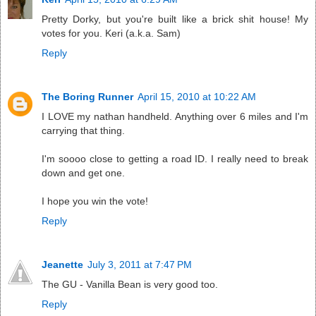
Pretty Dorky, but you're built like a brick shit house! My
votes for you. Keri (a.k.a. Sam)
Reply
The Boring Runner
April 15, 2010 at 10:22 AM
I LOVE my nathan handheld. Anything over 6 miles and I'm
carrying that thing.
I'm soooo close to getting a road ID. I really need to break
down and get one.
I hope you win the vote!
Reply
Jeanette
July 3, 2011 at 7:47 PM
The GU - Vanilla Bean is very good too.
Reply