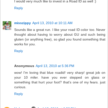
I would very much like to invest in a Road ID as well :)
Reply
misszippy
April 13, 2010 at 10:11 AM
Sounds like a great run. I like your road ID color too. Never
thought about having to worry about GU and such being
gluten (or anything free), so glad you found something that
works for you.
Reply
Anonymous
April 13, 2010 at 5:36 PM
wow! I'm loving that blue roadid! very sharp! great job on
your 10 miler. have you ever stepped on glass or
something that hurt your foot? that's one of my fears. just
curious.
Reply