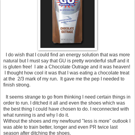
I do wish that I could find an energy solution that was more
natural but I must say that GU is pretty wonderful stuff and it
is gluten free! I ate a Chocolate Outrage and it was heaven!
I thought how cool it was that I was eating a chocolate treat
at the 2/3 mark of my run. It gave me the pep I needed to
finish strong.
It seems strange to go from thinking I need certain things in
order to run. I ditched it all and even the shoes which was
the best thing I could have chosen to do. I reconnected with
what running is and why I do it.
Without the shoes and my newfound "less is more" outlook I
was able to train better, longer and even PR twice last
season after ditching the shoes.