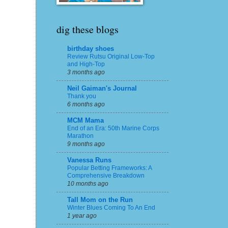
dig these blogs
birthday shoes
Review Rutsu Original Low-Top
and High-Top
3 months ago
Neil Gaiman's Journal
Thank you
6 months ago
MCM Mama
End of an Era: 50th Marine Corps
Marathon
9 months ago
Vanessa Runs
Popular Betting Frameworks: A
Comprehensive Breakdown
10 months ago
Tall Mom on the Run
Winter Blues Coming To An End
1 year ago