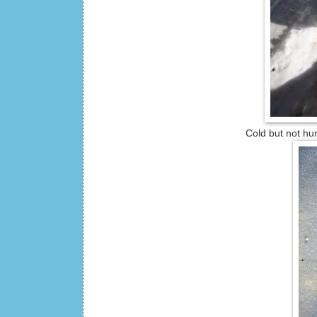
Cold but not hu