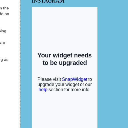
INSTAGRAM
n the
ide on
oing
ere
ng as