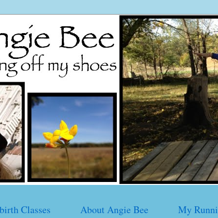
birth Classes
About Angie Bee
My Runni