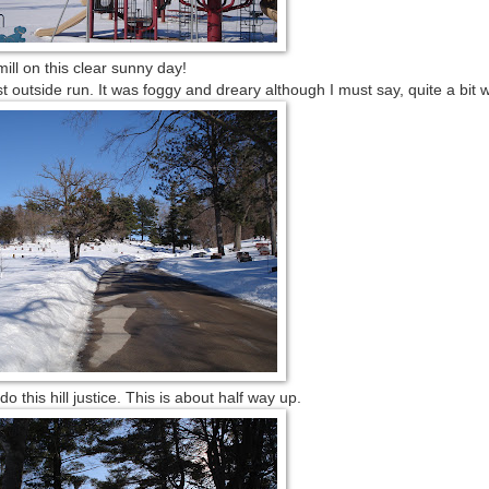
ill on this clear sunny day!
t outside run. It was foggy and dreary although I must say, quite a bit 
o this hill justice. This is about half way up.