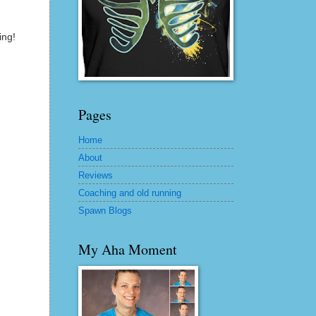
ing!
Pages
Home
About
Reviews
Coaching and old running
Spawn Blogs
My Aha Moment