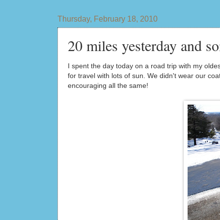
Thursday, February 18, 2010
20 miles yesterday and so
I spent the day today on a road trip with my old
for travel with lots of sun. We didn't wear our co
encouraging all the same!