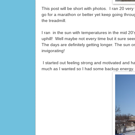
This post will be short with photos. I ran 20 ver
go for a marathon or better yet keep going throu
the treadmill.
I ran in the sun with temperatures in the mid 20
uphill! Well maybe not every time but it sure seem
The days are definitely getting longer. The sun o
invigorating!
I started out feeling strong and motivated and hav
much as I wanted so I had some backup energy.