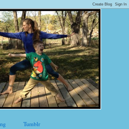
ng
Tumblr