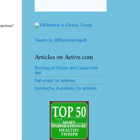
warmer!
Tweets by @BarefootAngieB
Articles on Active.com
Running on Gluten and Casein free
diet
Fall soups for athletes
Kombucha, A probiotic for athletes