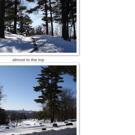
almost to the top