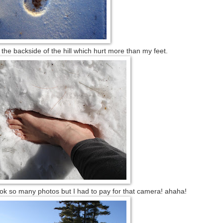
he backside of the hill which hurt more than my feet.
ook so many photos but I had to pay for that camera! ahaha!