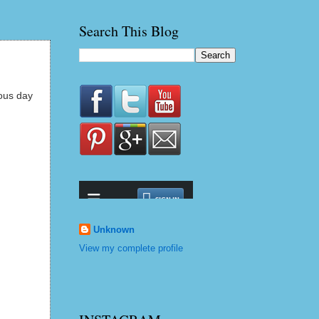
Search This Blog
eous day
Unknown
View my complete profile