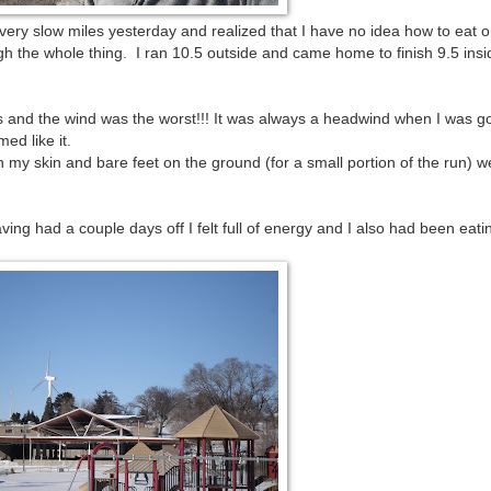
y very slow miles yesterday and realized that I have no idea how to eat o
gh the whole thing. I ran 10.5 outside and came home to finish 9.5 ins
's and the wind was the worst!!! It was always a headwind when I was g
ed like it.
n my skin and bare feet on the ground (for a small portion of the run) w
ing had a couple days off I felt full of energy and I also had been eati