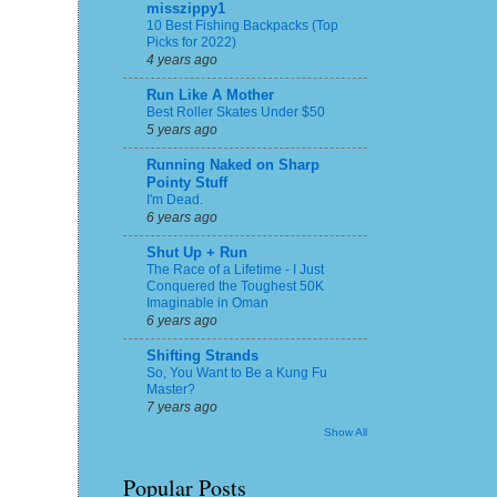
misszippy1
10 Best Fishing Backpacks (Top
Picks for 2022)
4 years ago
Run Like A Mother
Best Roller Skates Under $50
5 years ago
Running Naked on Sharp
Pointy Stuff
I'm Dead.
6 years ago
Shut Up + Run
The Race of a Lifetime - I Just
Conquered the Toughest 50K
Imaginable in Oman
6 years ago
Shifting Strands
So, You Want to Be a Kung Fu
Master?
7 years ago
Show All
Popular Posts