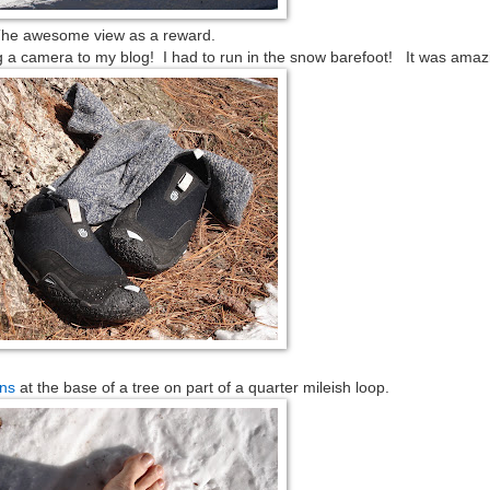
he awesome view as a reward.
g a camera to my blog! I had to run in the snow barefoot! It was amaz
ns
at the base of a tree on part of a quarter mileish loop.