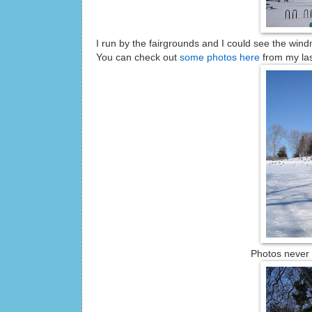
I run by the fairgrounds and I could see the windm
You can check out
some photos here
from my las
Photos never d