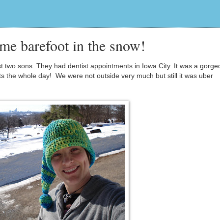
me barefoot in the snow!
est two sons. They had dentist appointments in Iowa City. It was a gorg
ats the whole day! We were not outside very much but still it was uber