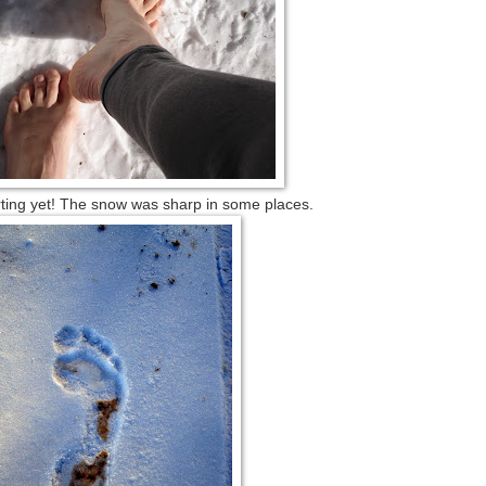
rting yet! The snow was sharp in some places.