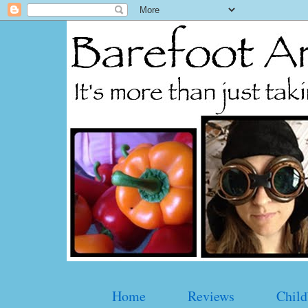
Home
Reviews
Child