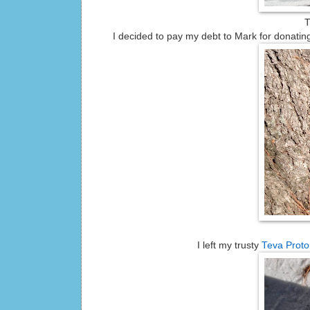
T
I decided to pay my debt to Mark for donatin
I left my trusty
Teva Proto