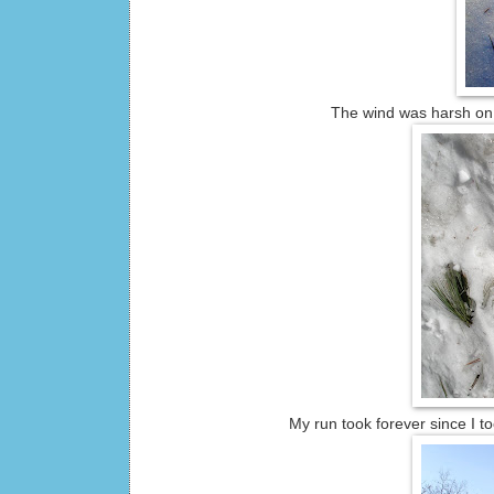
The wind was harsh on t
My run took forever since I t