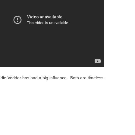
ie Vedder has had a big influence. Both are timeless.