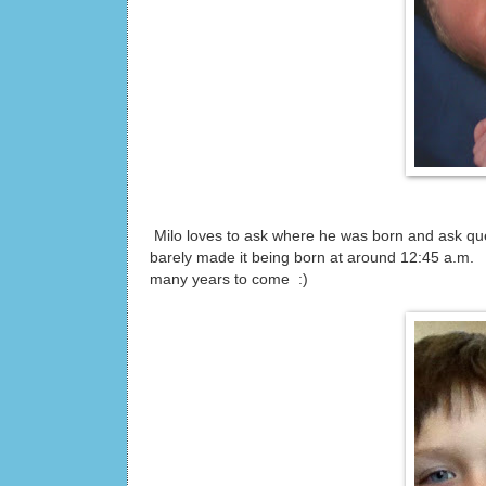
Milo loves to ask where he was born and ask que
barely made it being born at around 12:45 a.m. I
many years to come :)