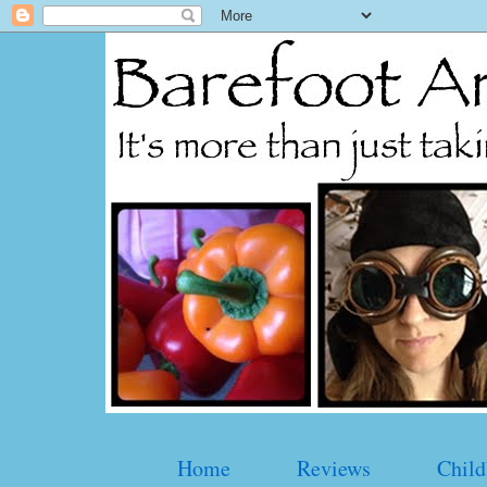
Home
Reviews
Child