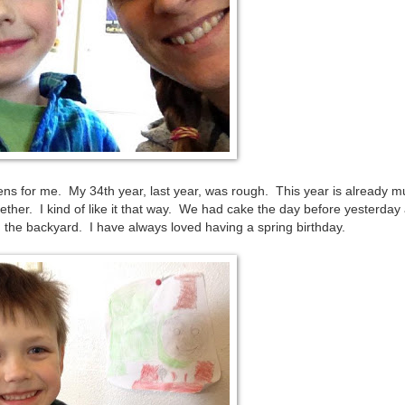
s for me. My 34th year, last year, was rough. This year is already 
ther. I kind of like it that way. We had cake the day before yesterday
 the backyard. I have always loved having a spring birthday.