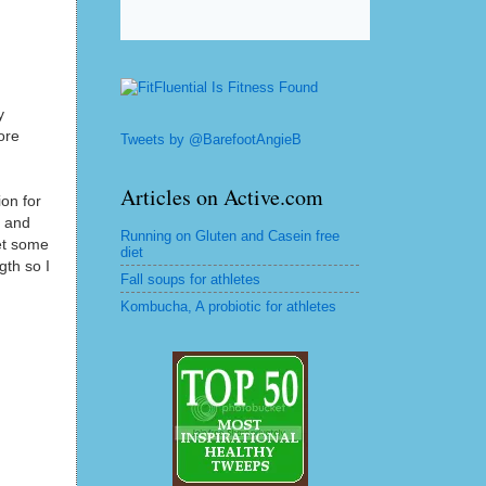
y
ore
Tweets by @BarefootAngieB
Articles on Active.com
on for
d and
Running on Gluten and Casein free
et some
diet
gth so I
Fall soups for athletes
Kombucha, A probiotic for athletes