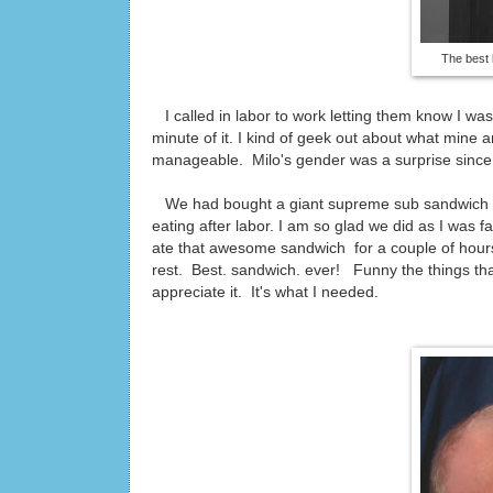
The best 
I called in labor to work letting them know I wa
minute of it. I kind of geek out about what mine
manageable. Milo's gender was a surprise since 
We had bought a giant supreme sub sandwich and 
eating after labor. I am so glad we did as I was 
ate that awesome sandwich for a couple of hours
rest. Best. sandwich. ever! Funny the things th
appreciate it. It's what I needed.