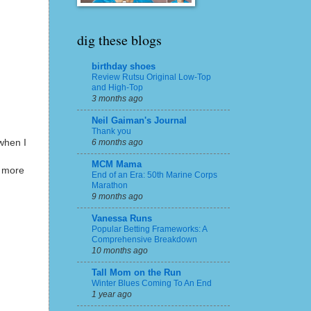
dig these blogs
birthday shoes
Review Rutsu Original Low-Top
and High-Top
3 months ago
Neil Gaiman's Journal
Thank you
when I
6 months ago
MCM Mama
o more
End of an Era: 50th Marine Corps
Marathon
9 months ago
Vanessa Runs
Popular Betting Frameworks: A
Comprehensive Breakdown
10 months ago
Tall Mom on the Run
Winter Blues Coming To An End
1 year ago