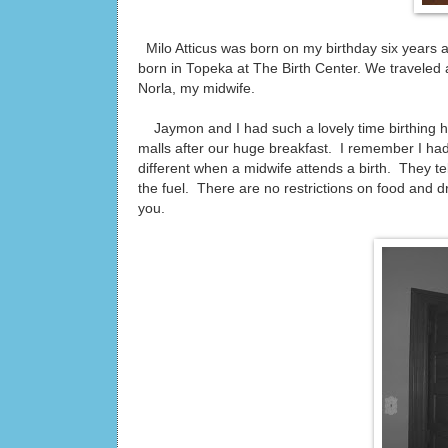
Milo Atticus was born on my birthday six years
born in Topeka at The Birth Center. We traveled a
Norla, my midwife.
Jaymon and I had such a lovely time birthing 
malls after our huge breakfast. I remember I had
different when a midwife attends a birth. They tel
the fuel. There are no restrictions on food and d
you.