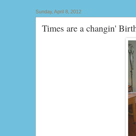
Sunday, April 8, 2012
Times are a changin' Birt