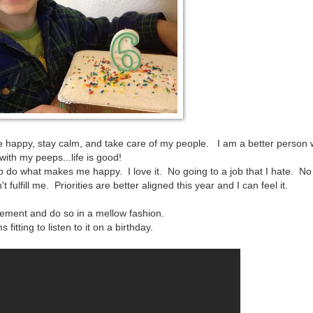
 be happy, stay calm, and take care of my people. I am a better person 
ith my peeps...life is good!
 do what makes me happy. I love it. No going to a job that I hate. N
 fulfill me. Priorities are better aligned this year and I can feel it.
vement and do so in a mellow fashion.
itting to listen to it on a birthday.