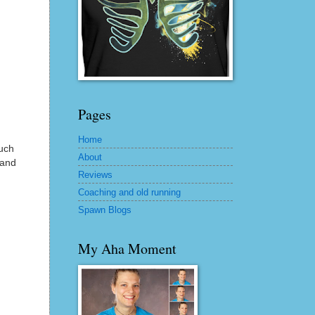
Pages
Home
much
About
 and
Reviews
Coaching and old running
Spawn Blogs
My Aha Moment