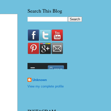
Search This Blog
Unknown
View my complete profile