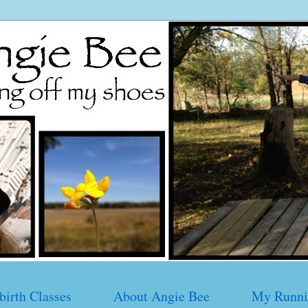
birth Classes
About Angie Bee
My Runni