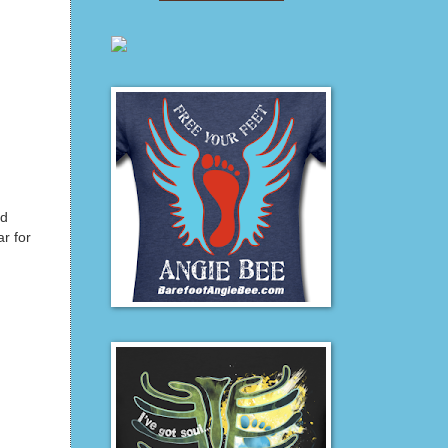
nd
r for