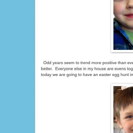
Odd years seem to trend more positive than even
better. Everyone else in my house are evens toge
today we are going to have an easter egg hunt in