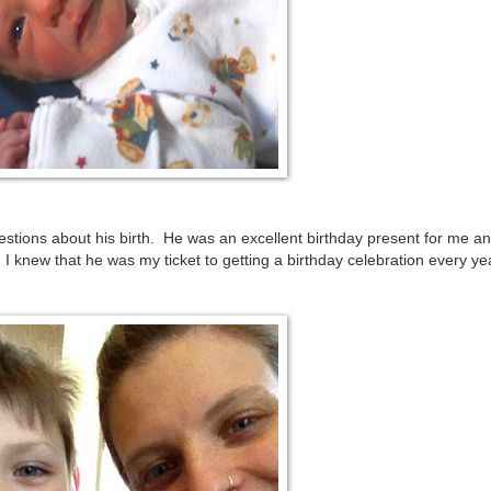
stions about his birth. He was an excellent birthday present for me a
 knew that he was my ticket to getting a birthday celebration every yea