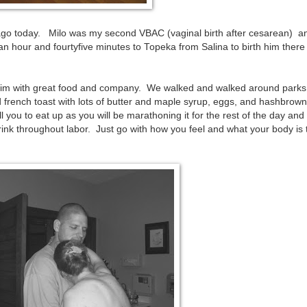
 ago today. Milo was my second VBAC (vaginal birth after cesarean) 
n hour and fourtyfive minutes to Topeka from Salina to birth him there
him with great food and company. We walked and walked around parks
 french toast with lots of butter and maple syrup, eggs, and hashbrown
l you to eat up as you will be marathoning it for the rest of the day an
rink throughout labor. Just go with how you feel and what your body is t