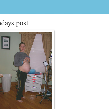
hdays post