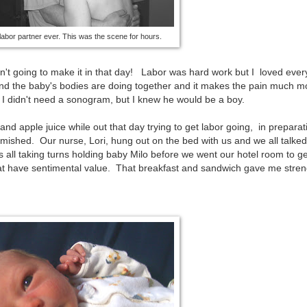
labor partner ever. This was the scene for hours.
sn't going to make it in that day! Labor was hard work but I loved ever
 and the baby's bodies are doing together and it makes the pain much m
I didn't need a sonogram, but I knew he would be a boy.
apple juice while out that day trying to get labor going, in preparati
famished. Our nurse, Lori, hung out on the bed with us and we all talke
 all taking turns holding baby Milo before we went our hotel room to g
at have sentimental value. That breakfast and sandwich gave me stren