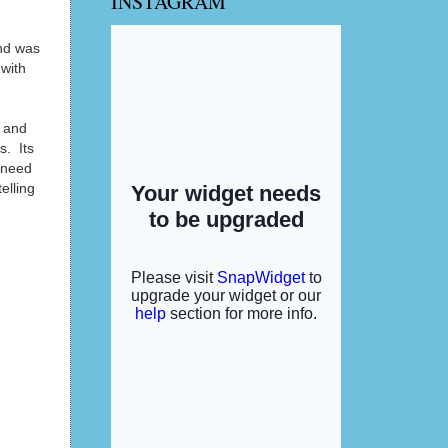
INSTAGRAM
and was
 with
 and
s. Its
d need
elling