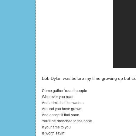
Bob Dylan was before my time growing up but Edd
Come gather 'round people
Wherever you roam
And admit that the waters
Around you have grown
And accept it that soon
You'll be drenched to the bone.
If your time to you
Is worth savin'