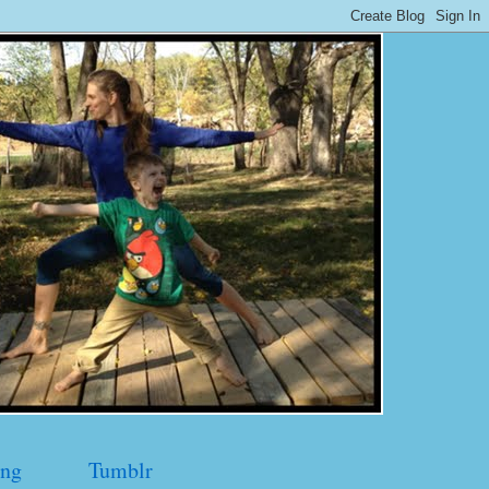
ng
Tumblr