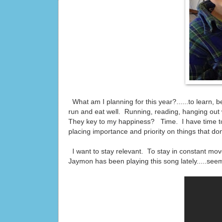
What am I planning for this year?......to learn,
run and eat well. Running, reading, hanging out w
They key to my happiness? Time. I have time to
placing importance and priority on things that don't
I want to stay relevant. To stay in constant mo
Jaymon has been playing this song lately.....seems f