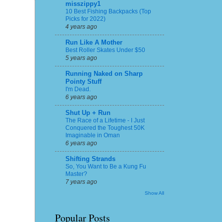
misszippy1
10 Best Fishing Backpacks (Top
Picks for 2022)
4 years ago
Run Like A Mother
Best Roller Skates Under $50
5 years ago
Running Naked on Sharp
Pointy Stuff
I'm Dead.
6 years ago
Shut Up + Run
The Race of a Lifetime - I Just
Conquered the Toughest 50K
Imaginable in Oman
6 years ago
Shifting Strands
So, You Want to Be a Kung Fu
Master?
7 years ago
Show All
Popular Posts