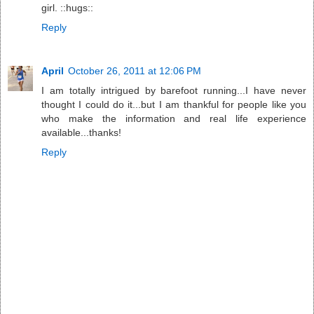
girl. ::hugs::
Reply
April
October 26, 2011 at 12:06 PM
I am totally intrigued by barefoot running...I have never
thought I could do it...but I am thankful for people like you
who make the information and real life experience
available...thanks!
Reply