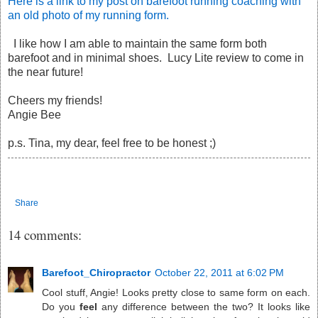
Here is a link to my post on barefoot running coaching with
an old photo of my running form.
I like how I am able to maintain the same form both
barefoot and in minimal shoes. Lucy Lite review to come in
the near future!
Cheers my friends!
Angie Bee
p.s. Tina, my dear, feel free to be honest ;)
Share
14 comments:
Barefoot_Chiropractor
October 22, 2011 at 6:02 PM
Cool stuff, Angie! Looks pretty close to same form on each.
Do you
feel
any difference between the two? It looks like