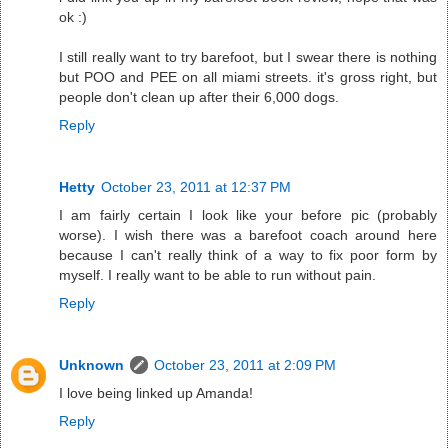
ok :)
I still really want to try barefoot, but I swear there is nothing
but POO and PEE on all miami streets. it's gross right, but
people don't clean up after their 6,000 dogs.
Reply
Hetty
October 23, 2011 at 12:37 PM
I am fairly certain I look like your before pic (probably
worse). I wish there was a barefoot coach around here
because I can't really think of a way to fix poor form by
myself. I really want to be able to run without pain.
Reply
Unknown
October 23, 2011 at 2:09 PM
I love being linked up Amanda!
Reply