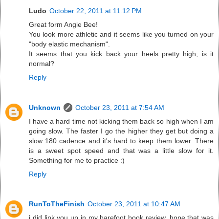
Ludo
October 22, 2011 at 11:12 PM
Great form Angie Bee!
You look more athletic and it seems like you turned on your
"body elastic mechanism".
It seems that you kick back your heels pretty high; is it
normal?
Reply
Unknown
October 23, 2011 at 7:54 AM
I have a hard time not kicking them back so high when I am
going slow. The faster I go the higher they get but doing a
slow 180 cadence and it's hard to keep them lower. There
is a sweet spot speed and that was a little slow for it.
Something for me to practice :)
Reply
RunToTheFinish
October 23, 2011 at 10:47 AM
i did link you up in my barefoot book review, hope that was