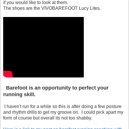
if you would like to look at them.
The shoes are the VIVOBAREFOOT Lucy Lites.
Barefoot is an opportunity to perfect your
running skill.
I haven't run for a while so this is after doing a few posture
and rhythm drills to get my groove on. I could pick apart my
form of course but overall its not too shabby.