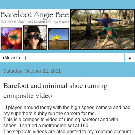
▼
Saturday, October 22, 2011
Barefoot and minimal shoe running
composite video
I played around today with the high speed camera and had
my superhero hubby run the camera for me.
This is a composite video of running barefoot and with
shoes. I carried a metronome set at 180.
The separate videos are also posted to my Youtube account