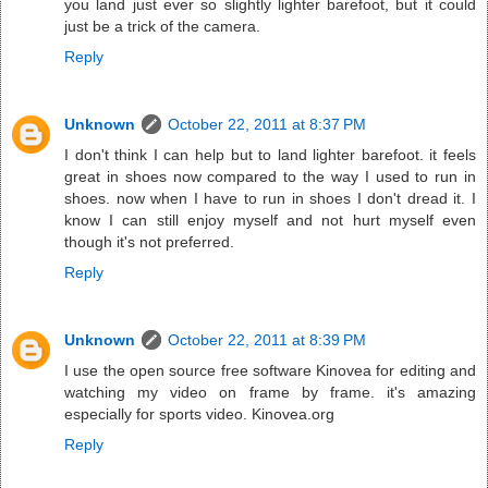
you land just ever so slightly lighter barefoot, but it could
just be a trick of the camera.
Reply
Unknown
October 22, 2011 at 8:37 PM
I don't think I can help but to land lighter barefoot. it feels
great in shoes now compared to the way I used to run in
shoes. now when I have to run in shoes I don't dread it. I
know I can still enjoy myself and not hurt myself even
though it's not preferred.
Reply
Unknown
October 22, 2011 at 8:39 PM
I use the open source free software Kinovea for editing and
watching my video on frame by frame. it's amazing
especially for sports video. Kinovea.org
Reply