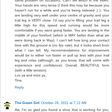
same problem on occasion). Can't tell which in the video.
Your hands are very tense (I think this may be because you
haven't run for a while and you're being videoed :) ). You
are landing very well under your centre of gravity and your
trail leg is VERY close. I'd say you're lifting your trail leg a
little high for this speed and running would be more
comfortable if you were going faster. You are landing in the
middle of your forefoot (which is WAY better than what we
were doing back in May). I can't tell how long your contact
time with the ground is (no fps rate), but it looks short from
what I can tell. My recommendations for improvement
would be to either run faster or pull up less with your trail
leg and relax (although, as you know, that will come with
experience and confidence). Overall, BEAUTIFUL form
(with a little tension).
Luv ya and miss ya,
Tina
Reply
The Green Girl
October 26, 2011 at 7:12 AM
Aw, I'm so glad you found a shoe that is working for you,