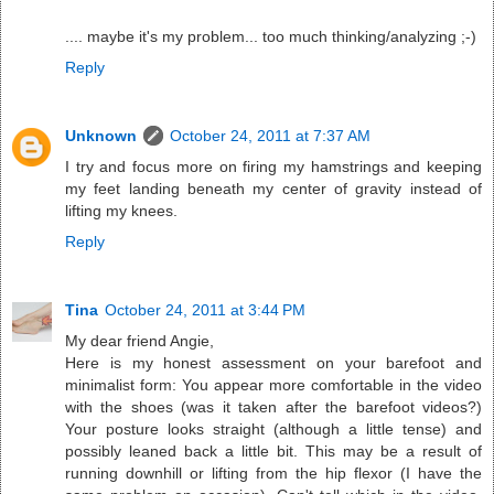
.... maybe it's my problem... too much thinking/analyzing ;-)
Reply
Unknown
October 24, 2011 at 7:37 AM
I try and focus more on firing my hamstrings and keeping
my feet landing beneath my center of gravity instead of
lifting my knees.
Reply
Tina
October 24, 2011 at 3:44 PM
My dear friend Angie,
Here is my honest assessment on your barefoot and
minimalist form: You appear more comfortable in the video
with the shoes (was it taken after the barefoot videos?)
Your posture looks straight (although a little tense) and
possibly leaned back a little bit. This may be a result of
running downhill or lifting from the hip flexor (I have the