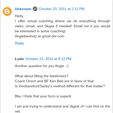
Unknown
October 23, 2011 at 2:11 PM
Hetty,
I offer virtual coaching where we do everything through
video, email, and Skype if needed! Email me if you would
be interested in some coaching!
Angiebeehotz at gmail dot com
Reply
Ludo
October 23, 2011 at 8:22 PM
Another question for you Angie :-)
What about lifting the feet/knees?
Coach Orson and BF Ken Bob are in favor of that.
Is Vivobarefoot/Saxby's method different for that matter?
Btw, I think that your form is superb.
I am just trying to understand and digest of I can find on the
net.