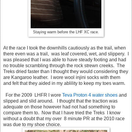
Staying warm before the LHF XC race.
At the race I took the downhills cautiously as the trail, when
there even was a trail, was leaf covered, wet, and slippery. I
was pleased that I was able to have steady footing and had
no trouble scrambling through the rock strewn creeks. The
Treks dried faster than I thought they would considering they
are Kangaroo leather. I wore wool injini socks with them
and felt that they aided in my ablility to keep my toes warm.
For the 2009 LHFR I wore
Teva Proton 4 water shoes
and
slipped and slid around. I thought that the traction was
adequate on those however had not had something to
compare them to. Now that I have tried the Treks I know
without a doubt that my over 8 minute PR at the 2010 race
was due to my shoe choice.