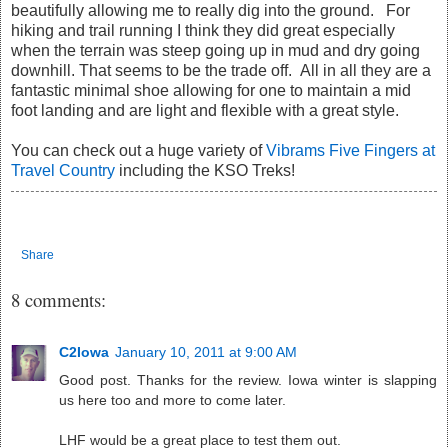
beautifully allowing me to really dig into the ground. For
hiking and trail running I think they did great especially
when the terrain was steep going up in mud and dry going
downhill. That seems to be the trade off. All in all they are a
fantastic minimal shoe allowing for one to maintain a mid
foot landing and are light and flexible with a great style.
You can check out a huge variety of
Vibrams Five Fingers at
Travel Country
including the KSO Treks!
Share
8 comments:
C2Iowa
January 10, 2011 at 9:00 AM
Good post. Thanks for the review. Iowa winter is slapping
us here too and more to come later.
LHF would be a great place to test them out.