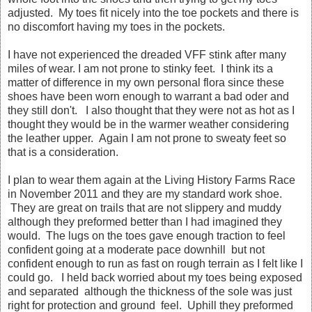
adjusted. My toes fit nicely into the toe pockets and there is
no discomfort having my toes in the pockets.
I have not experienced the dreaded VFF stink after many
miles of wear. I am not prone to stinky feet. I think its a
matter of difference in my own personal flora since these
shoes have been worn enough to warrant a bad oder and
they still don't. I also thought that they were not as hot as I
thought they would be in the warmer weather considering
the leather upper. Again I am not prone to sweaty feet so
that is a consideration.
I plan to wear them again at the Living History Farms Race
in November 2011 and they are my standard work shoe.
They are great on trails that are not slippery and muddy
although they preformed better than I had imagined they
would. The lugs on the toes gave enough traction to feel
confident going at a moderate pace downhill but not
confident enough to run as fast on rough terrain as I felt like I
could go. I held back worried about my toes being exposed
and separated although the thickness of the sole was just
right for protection and ground feel. Uphill they preformed