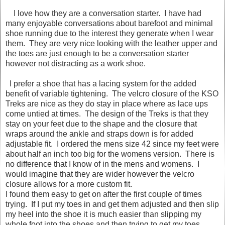
I love how they are a conversation starter. I have had
many enjoyable conversations about barefoot and minimal
shoe running due to the interest they generate when I wear
them. They are very nice looking with the leather upper and
the toes are just enough to be a conversation starter
however not distracting as a work shoe.
I prefer a shoe that has a lacing system for the added
benefit of variable tightening. The velcro closure of the KSO
Treks are nice as they do stay in place where as lace ups
come untied at times. The design of the Treks is that they
stay on your feet due to the shape and the closure that
wraps around the ankle and straps down is for added
adjustable fit. I ordered the mens size 42 since my feet were
about half an inch too big for the womens version. There is
no difference that I know of in the mens and womens. I
would imagine that they are wider however the velcro
closure allows for a more custom fit.
I found them easy to get on after the first couple of times
trying. If I put my toes in and get them adjusted and then slip
my heel into the shoe it is much easier than slipping my
whole foot into the shoes and then trying to get my toes