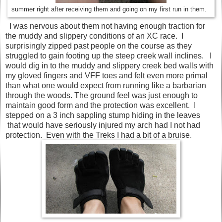
summer right after receiving them and going on my first run in them.
I was nervous about them not having enough traction for
the muddy and slippery conditions of an XC race. I
surprisingly zipped past people on the course as they
struggled to gain footing up the steep creek wall inclines. I
would dig in to the muddy and slippery creek bed walls with
my gloved fingers and VFF toes and felt even more primal
than what one would expect from running like a barbarian
through the woods. The ground feel was just enough to
maintain good form and the protection was excellent. I
stepped on a 3 inch sappling stump hiding in the leaves
that would have seriously injured my arch had I not had
protection. Even with the Treks I had a bit of a bruise.