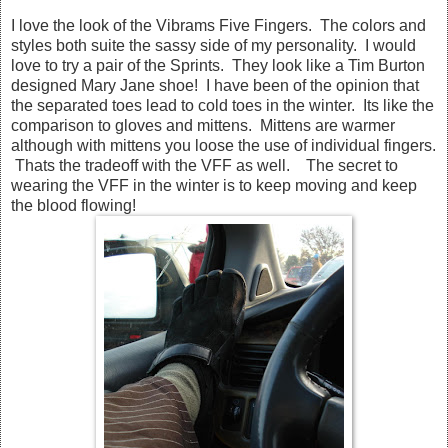
I love the look of the Vibrams Five Fingers. The colors and
styles both suite the sassy side of my personality. I would
love to try a pair of the Sprints. They look like a Tim Burton
designed Mary Jane shoe! I have been of the opinion that
the separated toes lead to cold toes in the winter. Its like the
comparison to gloves and mittens. Mittens are warmer
although with mittens you loose the use of individual fingers.
Thats the tradeoff with the VFF as well. The secret to
wearing the VFF in the winter is to keep moving and keep
the blood flowing!