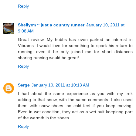
Reply
Shellyrm ~ just a country runner
January 10, 2011 at
9:08 AM
Great review. My hubbs has even parked an interest in
Vibrams. I would love for something to spark his return to
running...even if he only joined me for short distances
sharing running would be great!
Reply
Serge
January 10, 2011 at 10:13 AM
I had about the same experience as you with my trek
adding to that snow, with the same comments. I also used
them with snow shoes: no cold feet if you keep moving.
Even in wet condition, they act as a wet suit keepinng part
of the warmth in the shoes.
Reply