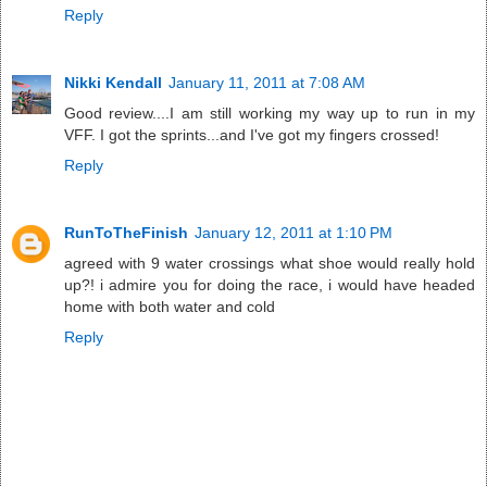
Reply
Nikki Kendall
January 11, 2011 at 7:08 AM
Good review....I am still working my way up to run in my
VFF. I got the sprints...and I've got my fingers crossed!
Reply
RunToTheFinish
January 12, 2011 at 1:10 PM
agreed with 9 water crossings what shoe would really hold
up?! i admire you for doing the race, i would have headed
home with both water and cold
Reply