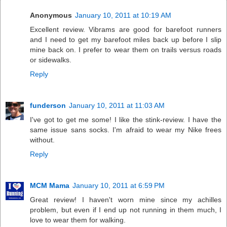
Anonymous
January 10, 2011 at 10:19 AM
Excellent review. Vibrams are good for barefoot runners
and I need to get my barefoot miles back up before I slip
mine back on. I prefer to wear them on trails versus roads
or sidewalks.
Reply
funderson
January 10, 2011 at 11:03 AM
I've got to get me some! I like the stink-review. I have the
same issue sans socks. I'm afraid to wear my Nike frees
without.
Reply
MCM Mama
January 10, 2011 at 6:59 PM
Great review! I haven't worn mine since my achilles
problem, but even if I end up not running in them much, I
love to wear them for walking.