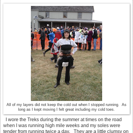
All of my layers did not keep the cold out when I stopped running. As
long as I kept moving I felt great including my cold toes.
I wore the Treks during the summer at times on the road
when I was running high mile weeks and my soles were
tender from running twice a day. They are a little clumsy on