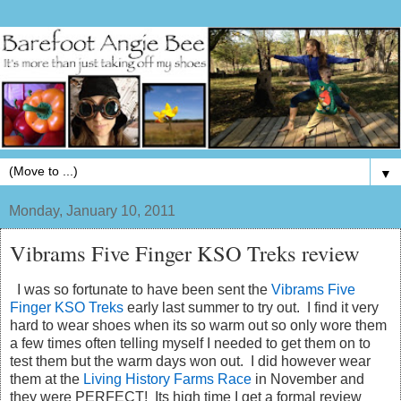
▼
Monday, January 10, 2011
Vibrams Five Finger KSO Treks review
I was so fortunate to have been sent the
Vibrams Five
Finger KSO Treks
early last summer to try out. I find it very
hard to wear shoes when its so warm out so only wore them
a few times often telling myself I needed to get them on to
test them but the warm days won out. I did however wear
them at the
Living History Farms Race
in November and
they were PERFECT! Its high time I get a formal review