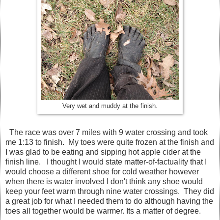
Very wet and muddy at the finish.
The race was over 7 miles with 9 water crossing and took
me 1:13 to finish. My toes were quite frozen at the finish and
I was glad to be eating and sipping hot apple cider at the
finish line. I thought I would state matter-of-factuality that I
would choose a different shoe for cold weather however
when there is water involved I don't think any shoe would
keep your feet warm through nine water crossings. They did
a great job for what I needed them to do although having the
toes all together would be warmer. Its a matter of degree.