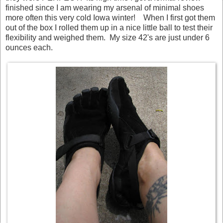
finished since I am wearing my arsenal of minimal shoes
more often this very cold Iowa winter! When I first got them
out of the box I rolled them up in a nice little ball to test their
flexibility and weighed them. My size 42's are just under 6
ounces each.