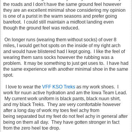
the roads and I don't have the same ground feel however
they are an excellent minimal shoe considering my opinion
is one of a purist in the warm seasons and prefer going
barefoot. I could still maintain a midfoot landing even
though the ground feel was reduced.
On longer runs (wearing them without socks) of over 8
miles, I would get hot spots on the inside of my right arch
and would have blistered had I kept going. I like the feel of
wearing them sans socks however the rubbing was a
problem. It may be something to just get uses to. I have had
the same experience with another minimal shoe in the same
spot.
I love to wear the
VFF KSO Treks
as my work shoes. I
work for nuun active hydration and am the Iowa Team Lead.
My current work uniform is black pants, black nuun shirt,
and my black Treks. They are very comfortable however
after a long day of work my toes feel achy from
being separated but my feet do not feel achy in general after
being on them all day. They have gotten stronger in fact
from the zero heel toe drop.